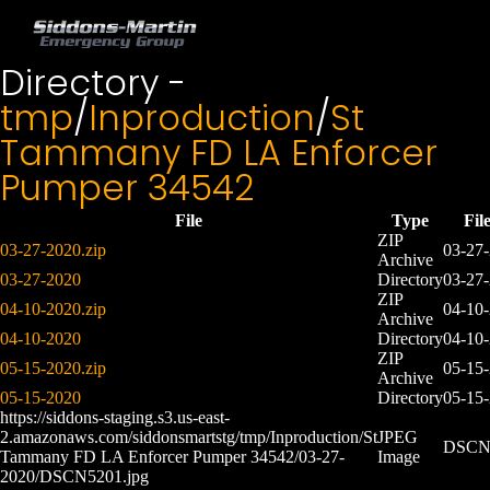
Directory -
tmp
/
Inproduction
/
St
Tammany FD LA Enforcer
Pumper 34542
File
Type
Fil
ZIP
03-27-2020.zip
03-27
Archive
03-27-2020
Directory
03-27
ZIP
04-10-2020.zip
04-10
Archive
04-10-2020
Directory
04-10
ZIP
05-15-2020.zip
05-15
Archive
05-15-2020
Directory
05-15
https://siddons-staging.s3.us-east-
2.amazonaws.com/siddonsmartstg/tmp/Inproduction/St
JPEG
DSCN5
Tammany FD LA Enforcer Pumper 34542/03-27-
Image
2020/DSCN5201.jpg