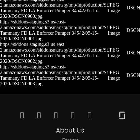
2.amazonaws.com/siddonsmartstg/tmp/Inproduction/St
JPEG
DSCN0
Tammany FD LA Enforcer Pumper 34542/05-15-
Image
2020/DSCN0900.jpg
https://siddons-staging.s3.us-east-
2.amazonaws.com/siddonsmartstg/tmp/Inproduction/St
JPEG
DSCN0
Tammany FD LA Enforcer Pumper 34542/05-15-
Image
2020/DSCN0901.jpg
https://siddons-staging.s3.us-east-
2.amazonaws.com/siddonsmartstg/tmp/Inproduction/St
JPEG
DSCN0
Tammany FD LA Enforcer Pumper 34542/05-15-
Image
2020/DSCN0902.jpg
https://siddons-staging.s3.us-east-
2.amazonaws.com/siddonsmartstg/tmp/Inproduction/St
JPEG
DSCN0
Tammany FD LA Enforcer Pumper 34542/05-15-
Image
2020/DSCN0903.jpg
About Us