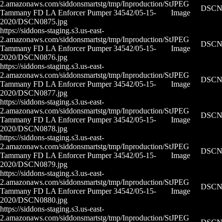
2.amazonaws.com/siddonsmartstg/tmp/Inproduction/St
JPEG
DSCN0
Tammany FD LA Enforcer Pumper 34542/05-15-
Image
2020/DSCN0875.jpg
https://siddons-staging.s3.us-east-
2.amazonaws.com/siddonsmartstg/tmp/Inproduction/St
JPEG
DSCN0
Tammany FD LA Enforcer Pumper 34542/05-15-
Image
2020/DSCN0876.jpg
https://siddons-staging.s3.us-east-
2.amazonaws.com/siddonsmartstg/tmp/Inproduction/St
JPEG
DSCN0
Tammany FD LA Enforcer Pumper 34542/05-15-
Image
2020/DSCN0877.jpg
https://siddons-staging.s3.us-east-
2.amazonaws.com/siddonsmartstg/tmp/Inproduction/St
JPEG
DSCN0
Tammany FD LA Enforcer Pumper 34542/05-15-
Image
2020/DSCN0878.jpg
https://siddons-staging.s3.us-east-
2.amazonaws.com/siddonsmartstg/tmp/Inproduction/St
JPEG
DSCN0
Tammany FD LA Enforcer Pumper 34542/05-15-
Image
2020/DSCN0879.jpg
https://siddons-staging.s3.us-east-
2.amazonaws.com/siddonsmartstg/tmp/Inproduction/St
JPEG
DSCN0
Tammany FD LA Enforcer Pumper 34542/05-15-
Image
2020/DSCN0880.jpg
https://siddons-staging.s3.us-east-
2.amazonaws.com/siddonsmartstg/tmp/Inproduction/St
JPEG