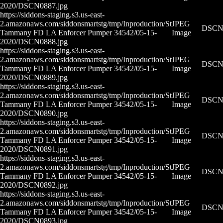
2020/DSCN0887.jpg
https://siddons-staging.s3.us-east-
2.amazonaws.com/siddonsmartstg/tmp/Inproduction/St
JPEG
DSCN0
Tammany FD LA Enforcer Pumper 34542/05-15-
Image
2020/DSCN0888.jpg
https://siddons-staging.s3.us-east-
2.amazonaws.com/siddonsmartstg/tmp/Inproduction/St
JPEG
DSCN0
Tammany FD LA Enforcer Pumper 34542/05-15-
Image
2020/DSCN0889.jpg
https://siddons-staging.s3.us-east-
2.amazonaws.com/siddonsmartstg/tmp/Inproduction/St
JPEG
DSCN0
Tammany FD LA Enforcer Pumper 34542/05-15-
Image
2020/DSCN0890.jpg
https://siddons-staging.s3.us-east-
2.amazonaws.com/siddonsmartstg/tmp/Inproduction/St
JPEG
DSCN0
Tammany FD LA Enforcer Pumper 34542/05-15-
Image
2020/DSCN0891.jpg
https://siddons-staging.s3.us-east-
2.amazonaws.com/siddonsmartstg/tmp/Inproduction/St
JPEG
DSCN0
Tammany FD LA Enforcer Pumper 34542/05-15-
Image
2020/DSCN0892.jpg
https://siddons-staging.s3.us-east-
2.amazonaws.com/siddonsmartstg/tmp/Inproduction/St
JPEG
DSCN0
Tammany FD LA Enforcer Pumper 34542/05-15-
Image
2020/DSCN0893.jpg