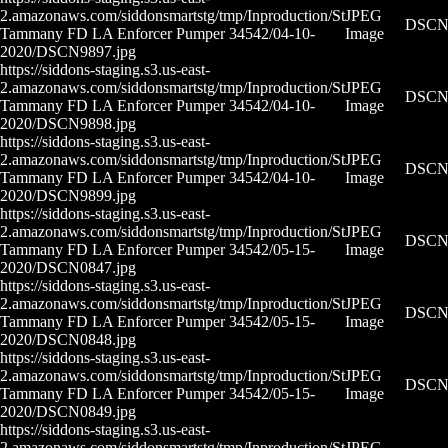
2.amazonaws.com/siddonsmartstg/tmp/Inproduction/St
JPEG
DSCN9
Tammany FD LA Enforcer Pumper 34542/04-10-
Image
2020/DSCN9897.jpg
https://siddons-staging.s3.us-east-
2.amazonaws.com/siddonsmartstg/tmp/Inproduction/St
JPEG
DSCN9
Tammany FD LA Enforcer Pumper 34542/04-10-
Image
2020/DSCN9898.jpg
https://siddons-staging.s3.us-east-
2.amazonaws.com/siddonsmartstg/tmp/Inproduction/St
JPEG
DSCN9
Tammany FD LA Enforcer Pumper 34542/04-10-
Image
2020/DSCN9899.jpg
https://siddons-staging.s3.us-east-
2.amazonaws.com/siddonsmartstg/tmp/Inproduction/St
JPEG
DSCN0
Tammany FD LA Enforcer Pumper 34542/05-15-
Image
2020/DSCN0847.jpg
https://siddons-staging.s3.us-east-
2.amazonaws.com/siddonsmartstg/tmp/Inproduction/St
JPEG
DSCN0
Tammany FD LA Enforcer Pumper 34542/05-15-
Image
2020/DSCN0848.jpg
https://siddons-staging.s3.us-east-
2.amazonaws.com/siddonsmartstg/tmp/Inproduction/St
JPEG
DSCN0
Tammany FD LA Enforcer Pumper 34542/05-15-
Image
2020/DSCN0849.jpg
https://siddons-staging.s3.us-east-
2.amazonaws.com/siddonsmartstg/tmp/Inproduction/St
JPEG