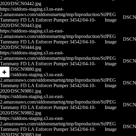
2020/DSCN0442.jpg
https://siddons-staging.s3.us-east-
2.amazonaws.com/siddonsmartstg/tmp/Inproduction/St
JPEG
DSCN0
Tammany FD LA Enforcer Pumper 34542/04-10-
Image
2020/DSCN0443.jpg
https://siddons-staging.s3.us-east-
2.amazonaws.com/siddonsmartstg/tmp/Inproduction/St
JPEG
DSCN0
Tammany FD LA Enforcer Pumper 34542/04-10-
Image
2020/DSCN0444.jpg
https://siddons-staging.s3.us-east-
2.amazonaws.com/siddonsmartstg/tmp/Inproduction/St
JPEG
DSCN9
Tammany FD LA Enforcer Pumper 34542/04-10-
Image
2020/DSCN9880.jpg
https://siddons-staging.s3.us-east-
2.amazonaws.com/siddonsmartstg/tmp/Inproduction/St
JPEG
DSCN9
Tammany FD LA Enforcer Pumper 34542/04-10-
Image
2020/DSCN9881.jpg
https://siddons-staging.s3.us-east-
2.amazonaws.com/siddonsmartstg/tmp/Inproduction/St
JPEG
DSCN9
Tammany FD LA Enforcer Pumper 34542/04-10-
Image
2020/DSCN9882.jpg
https://siddons-staging.s3.us-east-
2.amazonaws.com/siddonsmartstg/tmp/Inproduction/St
JPEG
DSCN9
Tammany FD LA Enforcer Pumper 34542/04-10-
Image
2020/DSCN9883.jpg