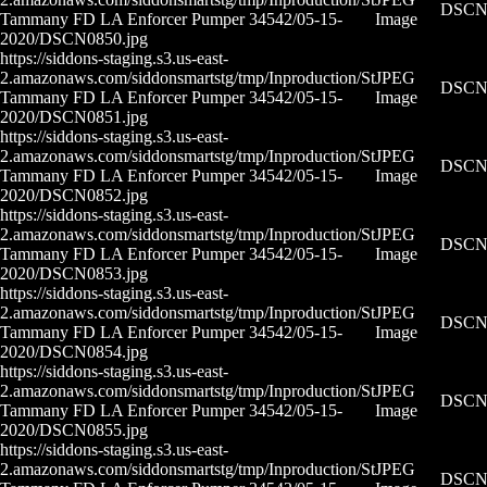
DSCN0
Tammany FD LA Enforcer Pumper 34542/05-15-
Image
2020/DSCN0850.jpg
https://siddons-staging.s3.us-east-
2.amazonaws.com/siddonsmartstg/tmp/Inproduction/St
JPEG
DSCN0
Tammany FD LA Enforcer Pumper 34542/05-15-
Image
2020/DSCN0851.jpg
https://siddons-staging.s3.us-east-
2.amazonaws.com/siddonsmartstg/tmp/Inproduction/St
JPEG
DSCN0
Tammany FD LA Enforcer Pumper 34542/05-15-
Image
2020/DSCN0852.jpg
https://siddons-staging.s3.us-east-
2.amazonaws.com/siddonsmartstg/tmp/Inproduction/St
JPEG
DSCN0
Tammany FD LA Enforcer Pumper 34542/05-15-
Image
2020/DSCN0853.jpg
https://siddons-staging.s3.us-east-
2.amazonaws.com/siddonsmartstg/tmp/Inproduction/St
JPEG
DSCN0
Tammany FD LA Enforcer Pumper 34542/05-15-
Image
2020/DSCN0854.jpg
https://siddons-staging.s3.us-east-
2.amazonaws.com/siddonsmartstg/tmp/Inproduction/St
JPEG
DSCN0
Tammany FD LA Enforcer Pumper 34542/05-15-
Image
2020/DSCN0855.jpg
https://siddons-staging.s3.us-east-
2.amazonaws.com/siddonsmartstg/tmp/Inproduction/St
JPEG
DSCN0