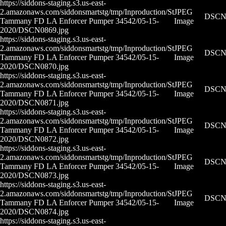
https://siddons-staging.s3.us-east-
2.amazonaws.com/siddonsmartstg/tmp/Inproduction/St
JPEG
DSCN0
Tammany FD LA Enforcer Pumper 34542/05-15-
Image
2020/DSCN0869.jpg
https://siddons-staging.s3.us-east-
2.amazonaws.com/siddonsmartstg/tmp/Inproduction/St
JPEG
DSCN0
Tammany FD LA Enforcer Pumper 34542/05-15-
Image
2020/DSCN0870.jpg
https://siddons-staging.s3.us-east-
2.amazonaws.com/siddonsmartstg/tmp/Inproduction/St
JPEG
DSCN0
Tammany FD LA Enforcer Pumper 34542/05-15-
Image
2020/DSCN0871.jpg
https://siddons-staging.s3.us-east-
2.amazonaws.com/siddonsmartstg/tmp/Inproduction/St
JPEG
DSCN0
Tammany FD LA Enforcer Pumper 34542/05-15-
Image
2020/DSCN0872.jpg
https://siddons-staging.s3.us-east-
2.amazonaws.com/siddonsmartstg/tmp/Inproduction/St
JPEG
DSCN0
Tammany FD LA Enforcer Pumper 34542/05-15-
Image
2020/DSCN0873.jpg
https://siddons-staging.s3.us-east-
2.amazonaws.com/siddonsmartstg/tmp/Inproduction/St
JPEG
DSCN0
Tammany FD LA Enforcer Pumper 34542/05-15-
Image
2020/DSCN0874.jpg
https://siddons-staging.s3.us-east-