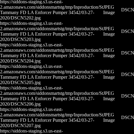
https://siddons-staging.s3.us-east-
2.amazonaws.com/siddonsmartstg/tmp/Inproduction/St
JPEG
DSCN5
Tammany FD LA Enforcer Pumper 34542/03-27-
Image
2020/DSCN5202.jpg
https://siddons-staging.s3.us-east-
2.amazonaws.com/siddonsmartstg/tmp/Inproduction/St
JPEG
DSCN5
Tammany FD LA Enforcer Pumper 34542/03-27-
Image
2020/DSCN5203.jpg
https://siddons-staging.s3.us-east-
2.amazonaws.com/siddonsmartstg/tmp/Inproduction/St
JPEG
DSCN5
Tammany FD LA Enforcer Pumper 34542/03-27-
Image
2020/DSCN5204.jpg
https://siddons-staging.s3.us-east-
2.amazonaws.com/siddonsmartstg/tmp/Inproduction/St
JPEG
DSCN5
Tammany FD LA Enforcer Pumper 34542/03-27-
Image
2020/DSCN5205.jpg
https://siddons-staging.s3.us-east-
2.amazonaws.com/siddonsmartstg/tmp/Inproduction/St
JPEG
DSCN5
Tammany FD LA Enforcer Pumper 34542/03-27-
Image
2020/DSCN5206.jpg
https://siddons-staging.s3.us-east-
2.amazonaws.com/siddonsmartstg/tmp/Inproduction/St
JPEG
DSCN5
Tammany FD LA Enforcer Pumper 34542/03-27-
Image
2020/DSCN5207.jpg
https://siddons-staging.s3.us-east-