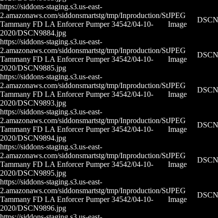
https://siddons-staging.s3.us-east-
2.amazonaws.com/siddonsmartstg/tmp/Inproduction/St
JPEG
DSCN9
Tammany FD LA Enforcer Pumper 34542/04-10-
Image
2020/DSCN9884.jpg
https://siddons-staging.s3.us-east-
2.amazonaws.com/siddonsmartstg/tmp/Inproduction/St
JPEG
DSCN9
Tammany FD LA Enforcer Pumper 34542/04-10-
Image
2020/DSCN9885.jpg
https://siddons-staging.s3.us-east-
2.amazonaws.com/siddonsmartstg/tmp/Inproduction/St
JPEG
DSCN9
Tammany FD LA Enforcer Pumper 34542/04-10-
Image
2020/DSCN9893.jpg
https://siddons-staging.s3.us-east-
2.amazonaws.com/siddonsmartstg/tmp/Inproduction/St
JPEG
DSCN9
Tammany FD LA Enforcer Pumper 34542/04-10-
Image
2020/DSCN9894.jpg
https://siddons-staging.s3.us-east-
2.amazonaws.com/siddonsmartstg/tmp/Inproduction/St
JPEG
DSCN9
Tammany FD LA Enforcer Pumper 34542/04-10-
Image
2020/DSCN9895.jpg
https://siddons-staging.s3.us-east-
2.amazonaws.com/siddonsmartstg/tmp/Inproduction/St
JPEG
DSCN9
Tammany FD LA Enforcer Pumper 34542/04-10-
Image
2020/DSCN9896.jpg
https://siddons-staging.s3.us-east-