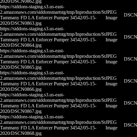
2020/DSCN0862.jpg
https://siddons-staging.s3.us-east-
2.amazonaws.com/siddonsmartstg/tmp/Inproduction/St
JPEG
DSCN0
Tammany FD LA Enforcer Pumper 34542/05-15-
Image
2020/DSCN0863.jpg
https://siddons-staging.s3.us-east-
2.amazonaws.com/siddonsmartstg/tmp/Inproduction/St
JPEG
DSCN0
Tammany FD LA Enforcer Pumper 34542/05-15-
Image
2020/DSCN0864.jpg
https://siddons-staging.s3.us-east-
2.amazonaws.com/siddonsmartstg/tmp/Inproduction/St
JPEG
DSCN0
Tammany FD LA Enforcer Pumper 34542/05-15-
Image
2020/DSCN0865.jpg
https://siddons-staging.s3.us-east-
2.amazonaws.com/siddonsmartstg/tmp/Inproduction/St
JPEG
DSCN0
Tammany FD LA Enforcer Pumper 34542/05-15-
Image
2020/DSCN0866.jpg
https://siddons-staging.s3.us-east-
2.amazonaws.com/siddonsmartstg/tmp/Inproduction/St
JPEG
DSCN0
Tammany FD LA Enforcer Pumper 34542/05-15-
Image
2020/DSCN0867.jpg
https://siddons-staging.s3.us-east-
2.amazonaws.com/siddonsmartstg/tmp/Inproduction/St
JPEG
DSCN0
Tammany FD LA Enforcer Pumper 34542/05-15-
Image
2020/DSCN0868.jpg