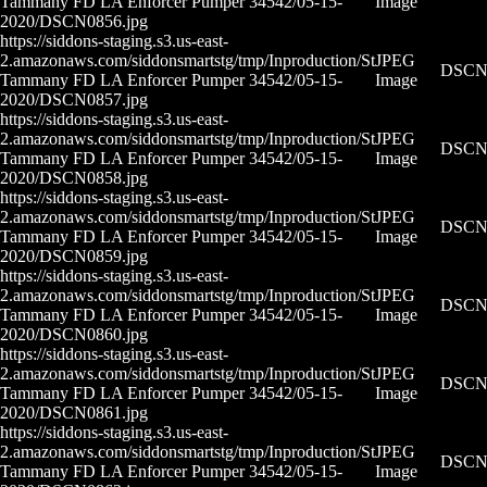
Tammany FD LA Enforcer Pumper 34542/05-15-
Image
2020/DSCN0856.jpg
https://siddons-staging.s3.us-east-
2.amazonaws.com/siddonsmartstg/tmp/Inproduction/St
JPEG
DSCN0
Tammany FD LA Enforcer Pumper 34542/05-15-
Image
2020/DSCN0857.jpg
https://siddons-staging.s3.us-east-
2.amazonaws.com/siddonsmartstg/tmp/Inproduction/St
JPEG
DSCN0
Tammany FD LA Enforcer Pumper 34542/05-15-
Image
2020/DSCN0858.jpg
https://siddons-staging.s3.us-east-
2.amazonaws.com/siddonsmartstg/tmp/Inproduction/St
JPEG
DSCN0
Tammany FD LA Enforcer Pumper 34542/05-15-
Image
2020/DSCN0859.jpg
https://siddons-staging.s3.us-east-
2.amazonaws.com/siddonsmartstg/tmp/Inproduction/St
JPEG
DSCN0
Tammany FD LA Enforcer Pumper 34542/05-15-
Image
2020/DSCN0860.jpg
https://siddons-staging.s3.us-east-
2.amazonaws.com/siddonsmartstg/tmp/Inproduction/St
JPEG
DSCN0
Tammany FD LA Enforcer Pumper 34542/05-15-
Image
2020/DSCN0861.jpg
https://siddons-staging.s3.us-east-
2.amazonaws.com/siddonsmartstg/tmp/Inproduction/St
JPEG
DSCN0
Tammany FD LA Enforcer Pumper 34542/05-15-
Image