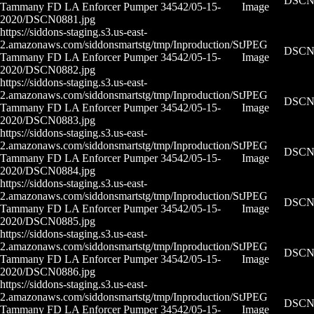
DSCN0
Tammany FD LA Enforcer Pumper 34542/05-15-
Image
2020/DSCN0881.jpg
https://siddons-staging.s3.us-east-
2.amazonaws.com/siddonsmartstg/tmp/Inproduction/St
JPEG
DSCN0
Tammany FD LA Enforcer Pumper 34542/05-15-
Image
2020/DSCN0882.jpg
https://siddons-staging.s3.us-east-
2.amazonaws.com/siddonsmartstg/tmp/Inproduction/St
JPEG
DSCN0
Tammany FD LA Enforcer Pumper 34542/05-15-
Image
2020/DSCN0883.jpg
https://siddons-staging.s3.us-east-
2.amazonaws.com/siddonsmartstg/tmp/Inproduction/St
JPEG
DSCN0
Tammany FD LA Enforcer Pumper 34542/05-15-
Image
2020/DSCN0884.jpg
https://siddons-staging.s3.us-east-
2.amazonaws.com/siddonsmartstg/tmp/Inproduction/St
JPEG
DSCN0
Tammany FD LA Enforcer Pumper 34542/05-15-
Image
2020/DSCN0885.jpg
https://siddons-staging.s3.us-east-
2.amazonaws.com/siddonsmartstg/tmp/Inproduction/St
JPEG
DSCN0
Tammany FD LA Enforcer Pumper 34542/05-15-
Image
2020/DSCN0886.jpg
https://siddons-staging.s3.us-east-
2.amazonaws.com/siddonsmartstg/tmp/Inproduction/St
JPEG
DSCN0
Tammany FD LA Enforcer Pumper 34542/05-15-
Image