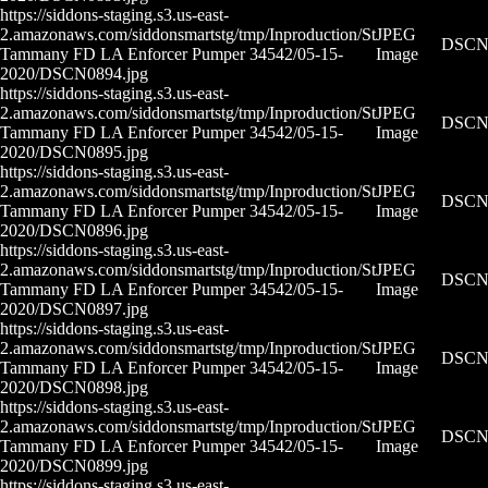
https://siddons-staging.s3.us-east-
2.amazonaws.com/siddonsmartstg/tmp/Inproduction/St
JPEG
DSCN0
Tammany FD LA Enforcer Pumper 34542/05-15-
Image
2020/DSCN0894.jpg
https://siddons-staging.s3.us-east-
2.amazonaws.com/siddonsmartstg/tmp/Inproduction/St
JPEG
DSCN0
Tammany FD LA Enforcer Pumper 34542/05-15-
Image
2020/DSCN0895.jpg
https://siddons-staging.s3.us-east-
2.amazonaws.com/siddonsmartstg/tmp/Inproduction/St
JPEG
DSCN0
Tammany FD LA Enforcer Pumper 34542/05-15-
Image
2020/DSCN0896.jpg
https://siddons-staging.s3.us-east-
2.amazonaws.com/siddonsmartstg/tmp/Inproduction/St
JPEG
DSCN0
Tammany FD LA Enforcer Pumper 34542/05-15-
Image
2020/DSCN0897.jpg
https://siddons-staging.s3.us-east-
2.amazonaws.com/siddonsmartstg/tmp/Inproduction/St
JPEG
DSCN0
Tammany FD LA Enforcer Pumper 34542/05-15-
Image
2020/DSCN0898.jpg
https://siddons-staging.s3.us-east-
2.amazonaws.com/siddonsmartstg/tmp/Inproduction/St
JPEG
DSCN0
Tammany FD LA Enforcer Pumper 34542/05-15-
Image
2020/DSCN0899.jpg
https://siddons-staging.s3.us-east-