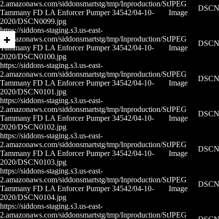
2.amazonaws.com/siddonsmartstg/tmp/Inproduction/St
JPEG
DSCN0
Tammany FD LA Enforcer Pumper 34542/04-10-
Image
2020/DSCN0099.jpg
https://siddons-staging.s3.us-east-
2.amazonaws.com/siddonsmartstg/tmp/Inproduction/St
JPEG
DSCN0
Tammany FD LA Enforcer Pumper 34542/04-10-
Image
2020/DSCN0100.jpg
https://siddons-staging.s3.us-east-
2.amazonaws.com/siddonsmartstg/tmp/Inproduction/St
JPEG
DSCN0
Tammany FD LA Enforcer Pumper 34542/04-10-
Image
2020/DSCN0101.jpg
https://siddons-staging.s3.us-east-
2.amazonaws.com/siddonsmartstg/tmp/Inproduction/St
JPEG
DSCN0
Tammany FD LA Enforcer Pumper 34542/04-10-
Image
2020/DSCN0102.jpg
https://siddons-staging.s3.us-east-
2.amazonaws.com/siddonsmartstg/tmp/Inproduction/St
JPEG
DSCN0
Tammany FD LA Enforcer Pumper 34542/04-10-
Image
2020/DSCN0103.jpg
https://siddons-staging.s3.us-east-
2.amazonaws.com/siddonsmartstg/tmp/Inproduction/St
JPEG
DSCN0
Tammany FD LA Enforcer Pumper 34542/04-10-
Image
2020/DSCN0104.jpg
https://siddons-staging.s3.us-east-
2.amazonaws.com/siddonsmartstg/tmp/Inproduction/St
JPEG