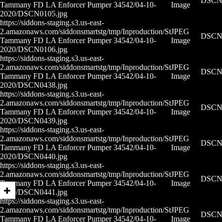
DSCN0
Tammany FD LA Enforcer Pumper 34542/04-10-
Image
2020/DSCN0105.jpg
https://siddons-staging.s3.us-east-
2.amazonaws.com/siddonsmartstg/tmp/Inproduction/St
JPEG
DSCN0
Tammany FD LA Enforcer Pumper 34542/04-10-
Image
2020/DSCN0106.jpg
https://siddons-staging.s3.us-east-
2.amazonaws.com/siddonsmartstg/tmp/Inproduction/St
JPEG
DSCN0
Tammany FD LA Enforcer Pumper 34542/04-10-
Image
2020/DSCN0438.jpg
https://siddons-staging.s3.us-east-
2.amazonaws.com/siddonsmartstg/tmp/Inproduction/St
JPEG
DSCN0
Tammany FD LA Enforcer Pumper 34542/04-10-
Image
2020/DSCN0439.jpg
https://siddons-staging.s3.us-east-
2.amazonaws.com/siddonsmartstg/tmp/Inproduction/St
JPEG
DSCN0
Tammany FD LA Enforcer Pumper 34542/04-10-
Image
2020/DSCN0440.jpg
https://siddons-staging.s3.us-east-
2.amazonaws.com/siddonsmartstg/tmp/Inproduction/St
JPEG
DSCN0
Tammany FD LA Enforcer Pumper 34542/04-10-
Image
2020/DSCN0441.jpg
https://siddons-staging.s3.us-east-
2.amazonaws.com/siddonsmartstg/tmp/Inproduction/St
JPEG
DSCN0
Tammany FD LA Enforcer Pumper 34542/04-10-
Image