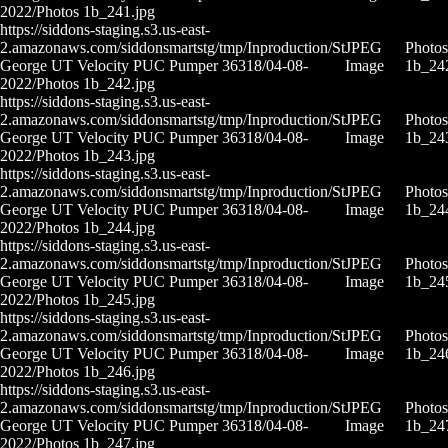
2022/Photos 1b_241.jpg
https://siddons-staging.s3.us-east-
2.amazonaws.com/siddonsmartstg/tmp/Inproduction/St
JPEG
Photos
George UT Velocity PUC Pumper 36318/04-08-
Image
1b_24
2022/Photos 1b_242.jpg
https://siddons-staging.s3.us-east-
2.amazonaws.com/siddonsmartstg/tmp/Inproduction/St
JPEG
Photos
George UT Velocity PUC Pumper 36318/04-08-
Image
1b_24
2022/Photos 1b_243.jpg
https://siddons-staging.s3.us-east-
2.amazonaws.com/siddonsmartstg/tmp/Inproduction/St
JPEG
Photos
George UT Velocity PUC Pumper 36318/04-08-
Image
1b_24
2022/Photos 1b_244.jpg
https://siddons-staging.s3.us-east-
2.amazonaws.com/siddonsmartstg/tmp/Inproduction/St
JPEG
Photos
George UT Velocity PUC Pumper 36318/04-08-
Image
1b_24
2022/Photos 1b_245.jpg
https://siddons-staging.s3.us-east-
2.amazonaws.com/siddonsmartstg/tmp/Inproduction/St
JPEG
Photos
George UT Velocity PUC Pumper 36318/04-08-
Image
1b_24
2022/Photos 1b_246.jpg
https://siddons-staging.s3.us-east-
2.amazonaws.com/siddonsmartstg/tmp/Inproduction/St
JPEG
Photos
George UT Velocity PUC Pumper 36318/04-08-
Image
1b_24
2022/Photos 1b_247.jpg