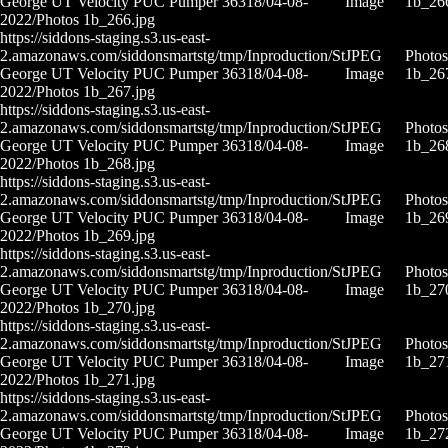
George UT Velocity PUC Pumper 36318/04-08-
Image
1b_26
2022/Photos 1b_266.jpg
https://siddons-staging.s3.us-east-
2.amazonaws.com/siddonsmartstg/tmp/Inproduction/St
JPEG
Photos
George UT Velocity PUC Pumper 36318/04-08-
Image
1b_26
2022/Photos 1b_267.jpg
https://siddons-staging.s3.us-east-
2.amazonaws.com/siddonsmartstg/tmp/Inproduction/St
JPEG
Photos
George UT Velocity PUC Pumper 36318/04-08-
Image
1b_26
2022/Photos 1b_268.jpg
https://siddons-staging.s3.us-east-
2.amazonaws.com/siddonsmartstg/tmp/Inproduction/St
JPEG
Photos
George UT Velocity PUC Pumper 36318/04-08-
Image
1b_26
2022/Photos 1b_269.jpg
https://siddons-staging.s3.us-east-
2.amazonaws.com/siddonsmartstg/tmp/Inproduction/St
JPEG
Photos
George UT Velocity PUC Pumper 36318/04-08-
Image
1b_27
2022/Photos 1b_270.jpg
https://siddons-staging.s3.us-east-
2.amazonaws.com/siddonsmartstg/tmp/Inproduction/St
JPEG
Photos
George UT Velocity PUC Pumper 36318/04-08-
Image
1b_27
2022/Photos 1b_271.jpg
https://siddons-staging.s3.us-east-
2.amazonaws.com/siddonsmartstg/tmp/Inproduction/St
JPEG
Photos
George UT Velocity PUC Pumper 36318/04-08-
Image
1b_27