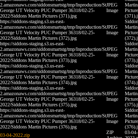
2.amazonaws.com/siddonsmartstg/tmp/Inproduction/St
JPEG
Martin
George UT Velocity PUC Pumper 36318/02-25-
Image
Pictur
2022/Siddons Martin Pictures (371).jpg
(371).
https://siddons-staging.s3.us-east-
Siddo
2.amazonaws.com/siddonsmartstg/tmp/Inproduction/St
JPEG
Martin
George UT Velocity PUC Pumper 36318/02-25-
Image
Pictur
2022/Siddons Martin Pictures (372).jpg
(372).
https://siddons-staging.s3.us-east-
Siddo
2.amazonaws.com/siddonsmartstg/tmp/Inproduction/St
JPEG
Martin
George UT Velocity PUC Pumper 36318/02-25-
Image
Pictur
2022/Siddons Martin Pictures (373).jpg
(373).
https://siddons-staging.s3.us-east-
Siddo
2.amazonaws.com/siddonsmartstg/tmp/Inproduction/St
JPEG
Martin
George UT Velocity PUC Pumper 36318/02-25-
Image
Pictur
2022/Siddons Martin Pictures (374).jpg
(374).
https://siddons-staging.s3.us-east-
Siddo
2.amazonaws.com/siddonsmartstg/tmp/Inproduction/St
JPEG
Martin
George UT Velocity PUC Pumper 36318/02-25-
Image
Pictur
2022/Siddons Martin Pictures (375).jpg
(375).
https://siddons-staging.s3.us-east-
Siddo
2.amazonaws.com/siddonsmartstg/tmp/Inproduction/St
JPEG
Martin
George UT Velocity PUC Pumper 36318/02-25-
Image
Pictur
2022/Siddons Martin Pictures (376).jpg
(376).
ZIP
03-04-
03-04-2022.zip
Archive
2022.z