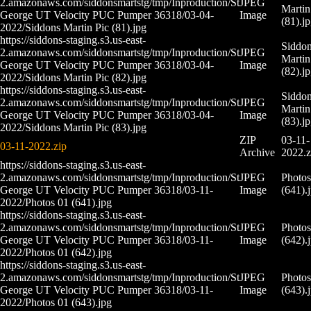
2.amazonaws.com/siddonsmartstg/tmp/Inproduction/St
JPEG
Martin
George UT Velocity PUC Pumper 36318/03-04-
Image
(81).j
2022/Siddons Martin Pic (81).jpg
https://siddons-staging.s3.us-east-
Siddo
2.amazonaws.com/siddonsmartstg/tmp/Inproduction/St
JPEG
Martin
George UT Velocity PUC Pumper 36318/03-04-
Image
(82).j
2022/Siddons Martin Pic (82).jpg
https://siddons-staging.s3.us-east-
Siddo
2.amazonaws.com/siddonsmartstg/tmp/Inproduction/St
JPEG
Martin
George UT Velocity PUC Pumper 36318/03-04-
Image
(83).j
2022/Siddons Martin Pic (83).jpg
ZIP
03-11-
03-11-2022.zip
Archive
2022.z
https://siddons-staging.s3.us-east-
2.amazonaws.com/siddonsmartstg/tmp/Inproduction/St
JPEG
Photos
George UT Velocity PUC Pumper 36318/03-11-
Image
(641).
2022/Photos 01 (641).jpg
https://siddons-staging.s3.us-east-
2.amazonaws.com/siddonsmartstg/tmp/Inproduction/St
JPEG
Photos
George UT Velocity PUC Pumper 36318/03-11-
Image
(642).
2022/Photos 01 (642).jpg
https://siddons-staging.s3.us-east-
2.amazonaws.com/siddonsmartstg/tmp/Inproduction/St
JPEG
Photos
George UT Velocity PUC Pumper 36318/03-11-
Image
(643).
2022/Photos 01 (643).jpg