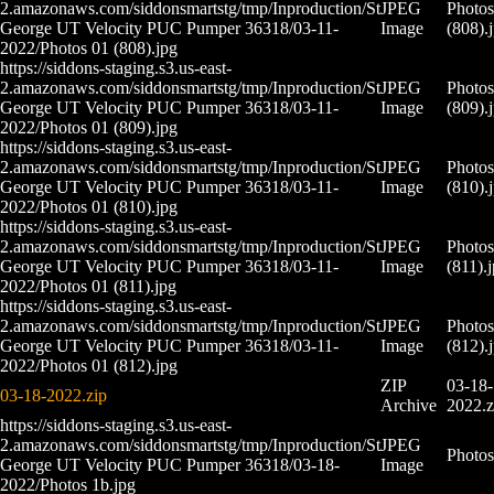
2.amazonaws.com/siddonsmartstg/tmp/Inproduction/St
JPEG
Photos
George UT Velocity PUC Pumper 36318/03-11-
Image
(808).
2022/Photos 01 (808).jpg
https://siddons-staging.s3.us-east-
2.amazonaws.com/siddonsmartstg/tmp/Inproduction/St
JPEG
Photos
George UT Velocity PUC Pumper 36318/03-11-
Image
(809).
2022/Photos 01 (809).jpg
https://siddons-staging.s3.us-east-
2.amazonaws.com/siddonsmartstg/tmp/Inproduction/St
JPEG
Photos
George UT Velocity PUC Pumper 36318/03-11-
Image
(810).
2022/Photos 01 (810).jpg
https://siddons-staging.s3.us-east-
2.amazonaws.com/siddonsmartstg/tmp/Inproduction/St
JPEG
Photos
George UT Velocity PUC Pumper 36318/03-11-
Image
(811).
2022/Photos 01 (811).jpg
https://siddons-staging.s3.us-east-
2.amazonaws.com/siddonsmartstg/tmp/Inproduction/St
JPEG
Photos
George UT Velocity PUC Pumper 36318/03-11-
Image
(812).
2022/Photos 01 (812).jpg
ZIP
03-18-
03-18-2022.zip
Archive
2022.z
https://siddons-staging.s3.us-east-
2.amazonaws.com/siddonsmartstg/tmp/Inproduction/St
JPEG
Photos
George UT Velocity PUC Pumper 36318/03-18-
Image
2022/Photos 1b.jpg