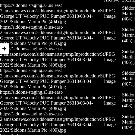
https://siddons-staging.s3.us-east-
Siddo
2.amazonaws.com/siddonsmartstg/tmp/Inproduction/St
JPEG
Martin
George UT Velocity PUC Pumper 36318/03-04-
Image
(404).
2022/Siddons Martin Pic (404).jpg
https://siddons-staging.s3.us-east-
Siddo
2.amazonaws.com/siddonsmartstg/tmp/Inproduction/St
JPEG
Martin
George UT Velocity PUC Pumper 36318/03-04-
Image
(405).
2022/Siddons Martin Pic (405).jpg
https://siddons-staging.s3.us-east-
Siddo
2.amazonaws.com/siddonsmartstg/tmp/Inproduction/St
JPEG
Martin
George UT Velocity PUC Pumper 36318/03-04-
Image
(406).
2022/Siddons Martin Pic (406).jpg
https://siddons-staging.s3.us-east-
Siddo
2.amazonaws.com/siddonsmartstg/tmp/Inproduction/St
JPEG
Martin
George UT Velocity PUC Pumper 36318/03-04-
Image
(407).
2022/Siddons Martin Pic (407).jpg
https://siddons-staging.s3.us-east-
Siddo
2.amazonaws.com/siddonsmartstg/tmp/Inproduction/St
JPEG
Martin
George UT Velocity PUC Pumper 36318/03-04-
Image
(408).
2022/Siddons Martin Pic (408).jpg
https://siddons-staging.s3.us-east-
Siddo
2.amazonaws.com/siddonsmartstg/tmp/Inproduction/St
JPEG
Martin
George UT Velocity PUC Pumper 36318/03-04-
Image
(409).
2022/Siddons Martin Pic (409).jpg