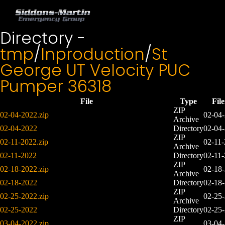
Directory -
tmp
/
Inproduction
/
St
George UT Velocity PUC
Pumper 36318
File
Type
Fil
ZIP
02-04-2022.zip
02-04
Archive
02-04-2022
Directory
02-04
ZIP
02-11-2022.zip
02-11
Archive
02-11-2022
Directory
02-11
ZIP
02-18-2022.zip
02-18
Archive
02-18-2022
Directory
02-18
ZIP
02-25-2022.zip
02-25
Archive
02-25-2022
Directory
02-25
ZIP
03-04-2022.zip
03-04