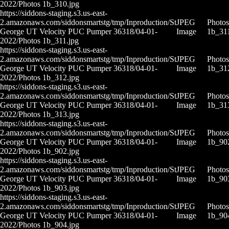
2022/Photos 1b_310.jpg
https://siddons-staging.s3.us-east-
2.amazonaws.com/siddonsmartstg/tmp/Inproduction/St
JPEG
Photos
George UT Velocity PUC Pumper 36318/04-01-
Image
1b_311
2022/Photos 1b_311.jpg
https://siddons-staging.s3.us-east-
2.amazonaws.com/siddonsmartstg/tmp/Inproduction/St
JPEG
Photos
George UT Velocity PUC Pumper 36318/04-01-
Image
1b_31
2022/Photos 1b_312.jpg
https://siddons-staging.s3.us-east-
2.amazonaws.com/siddonsmartstg/tmp/Inproduction/St
JPEG
Photos
George UT Velocity PUC Pumper 36318/04-01-
Image
1b_31
2022/Photos 1b_313.jpg
https://siddons-staging.s3.us-east-
2.amazonaws.com/siddonsmartstg/tmp/Inproduction/St
JPEG
Photos
George UT Velocity PUC Pumper 36318/04-01-
Image
1b_90
2022/Photos 1b_902.jpg
https://siddons-staging.s3.us-east-
2.amazonaws.com/siddonsmartstg/tmp/Inproduction/St
JPEG
Photos
George UT Velocity PUC Pumper 36318/04-01-
Image
1b_90
2022/Photos 1b_903.jpg
https://siddons-staging.s3.us-east-
2.amazonaws.com/siddonsmartstg/tmp/Inproduction/St
JPEG
Photos
George UT Velocity PUC Pumper 36318/04-01-
Image
1b_90
2022/Photos 1b_904.jpg