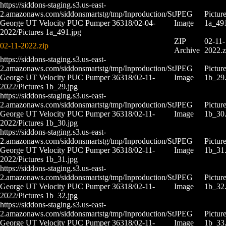
https://siddons-staging.s3.us-east-
2.amazonaws.com/siddonsmartstg/tmp/Inproduction/St
JPEG
Pictur
George UT Velocity PUC Pumper 36318/02-04-
Image
1a_491
2022/Pictures 1a_491.jpg
ZIP
02-11-
02-11-2022.zip
Archive
2022.z
https://siddons-staging.s3.us-east-
2.amazonaws.com/siddonsmartstg/tmp/Inproduction/St
JPEG
Pictur
George UT Velocity PUC Pumper 36318/02-11-
Image
1b_29.
2022/Pictures 1b_29.jpg
https://siddons-staging.s3.us-east-
2.amazonaws.com/siddonsmartstg/tmp/Inproduction/St
JPEG
Pictur
George UT Velocity PUC Pumper 36318/02-11-
Image
1b_30.
2022/Pictures 1b_30.jpg
https://siddons-staging.s3.us-east-
2.amazonaws.com/siddonsmartstg/tmp/Inproduction/St
JPEG
Pictur
George UT Velocity PUC Pumper 36318/02-11-
Image
1b_31.
2022/Pictures 1b_31.jpg
https://siddons-staging.s3.us-east-
2.amazonaws.com/siddonsmartstg/tmp/Inproduction/St
JPEG
Pictur
George UT Velocity PUC Pumper 36318/02-11-
Image
1b_32.
2022/Pictures 1b_32.jpg
https://siddons-staging.s3.us-east-
2.amazonaws.com/siddonsmartstg/tmp/Inproduction/St
JPEG
Pictur
George UT Velocity PUC Pumper 36318/02-11-
Image
1b_33.