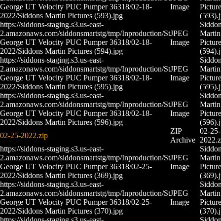
George UT Velocity PUC Pumper 36318/02-18-
Image
Pictur
2022/Siddons Martin Pictures (593).jpg
(593).
https://siddons-staging.s3.us-east-
Siddo
2.amazonaws.com/siddonsmartstg/tmp/Inproduction/St
JPEG
Martin
George UT Velocity PUC Pumper 36318/02-18-
Image
Pictur
2022/Siddons Martin Pictures (594).jpg
(594).
https://siddons-staging.s3.us-east-
Siddo
2.amazonaws.com/siddonsmartstg/tmp/Inproduction/St
JPEG
Martin
George UT Velocity PUC Pumper 36318/02-18-
Image
Pictur
2022/Siddons Martin Pictures (595).jpg
(595).
https://siddons-staging.s3.us-east-
Siddo
2.amazonaws.com/siddonsmartstg/tmp/Inproduction/St
JPEG
Martin
George UT Velocity PUC Pumper 36318/02-18-
Image
Pictur
2022/Siddons Martin Pictures (596).jpg
(596).
ZIP
02-25-
02-25-2022.zip
Archive
2022.z
https://siddons-staging.s3.us-east-
Siddo
2.amazonaws.com/siddonsmartstg/tmp/Inproduction/St
JPEG
Martin
George UT Velocity PUC Pumper 36318/02-25-
Image
Pictur
2022/Siddons Martin Pictures (369).jpg
(369).
https://siddons-staging.s3.us-east-
Siddo
2.amazonaws.com/siddonsmartstg/tmp/Inproduction/St
JPEG
Martin
George UT Velocity PUC Pumper 36318/02-25-
Image
Pictur
2022/Siddons Martin Pictures (370).jpg
(370).
https://siddons-staging.s3.us-east-
Siddo