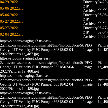
04-29-2022
Directory
04-29
ZIP
05-06-2022.zip
05-06
Archive
05-06-2022
Directory
05-06
ZIP
05-27-2022.zip
05-27
Archive
05-27-2022
Directory
05-27
ZIP
02-04-
02-04-2022.zip
Archive
2022.z
https://siddons-staging.s3.us-east-
2.amazonaws.com/siddonsmartstg/tmp/Inproduction/St
JPEG
Pictur
George UT Velocity PUC Pumper 36318/02-04-
Image
1a_487
2022/Pictures 1a_487.jpg
https://siddons-staging.s3.us-east-
2.amazonaws.com/siddonsmartstg/tmp/Inproduction/St
JPEG
Pictur
George UT Velocity PUC Pumper 36318/02-04-
Image
1a_488
2022/Pictures 1a_488.jpg
https://siddons-staging.s3.us-east-
2.amazonaws.com/siddonsmartstg/tmp/Inproduction/St
JPEG
Pictur
George UT Velocity PUC Pumper 36318/02-04-
Image
1a_489
2022/Pictures 1a_489.jpg
https://siddons-staging.s3.us-east-
2.amazonaws.com/siddonsmartstg/tmp/Inproduction/St
JPEG
Pictur
George UT Velocity PUC Pumper 36318/02-04-
Image
1a_490
2022/Pictures 1a_490.jpg