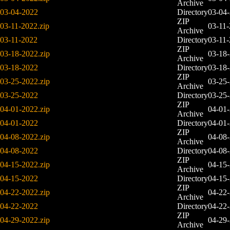
Archive
03-04-2022
Directory
03-04
ZIP
03-11-2022.zip
03-11
Archive
03-11-2022
Directory
03-11
ZIP
03-18-2022.zip
03-18
Archive
03-18-2022
Directory
03-18
ZIP
03-25-2022.zip
03-25
Archive
03-25-2022
Directory
03-25
ZIP
04-01-2022.zip
04-01
Archive
04-01-2022
Directory
04-01
ZIP
04-08-2022.zip
04-08
Archive
04-08-2022
Directory
04-08
ZIP
04-15-2022.zip
04-15
Archive
04-15-2022
Directory
04-15
ZIP
04-22-2022.zip
04-22
Archive
04-22-2022
Directory
04-22
ZIP
04-29-2022.zip
04-29
Archive