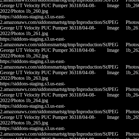
George UT Velocity PUC Pumper 36318/04-08-
Image
1b_26
2022/Photos 1b_260.jpg
https://siddons-staging.s3.us-east-
2.amazonaws.com/siddonsmartstg/tmp/Inproduction/St
JPEG
Photos
George UT Velocity PUC Pumper 36318/04-08-
Image
1b_26
2022/Photos 1b_261.jpg
https://siddons-staging.s3.us-east-
2.amazonaws.com/siddonsmartstg/tmp/Inproduction/St
JPEG
Photos
George UT Velocity PUC Pumper 36318/04-08-
Image
1b_26
2022/Photos 1b_262.jpg
https://siddons-staging.s3.us-east-
2.amazonaws.com/siddonsmartstg/tmp/Inproduction/St
JPEG
Photos
George UT Velocity PUC Pumper 36318/04-08-
Image
1b_26
2022/Photos 1b_263.jpg
https://siddons-staging.s3.us-east-
2.amazonaws.com/siddonsmartstg/tmp/Inproduction/St
JPEG
Photos
George UT Velocity PUC Pumper 36318/04-08-
Image
1b_26
2022/Photos 1b_264.jpg
https://siddons-staging.s3.us-east-
2.amazonaws.com/siddonsmartstg/tmp/Inproduction/St
JPEG
Photos
George UT Velocity PUC Pumper 36318/04-08-
Image
1b_26
2022/Photos 1b_265.jpg
https://siddons-staging.s3.us-east-
2.amazonaws.com/siddonsmartstg/tmp/Inproduction/St
JPEG
Photos