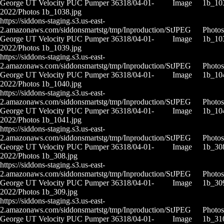
George UT Velocity PUC Pumper 36318/04-01-
Image
1b_10
2022/Photos 1b_1038.jpg
https://siddons-staging.s3.us-east-
2.amazonaws.com/siddonsmartstg/tmp/Inproduction/St
JPEG
Photos
George UT Velocity PUC Pumper 36318/04-01-
Image
1b_10
2022/Photos 1b_1039.jpg
https://siddons-staging.s3.us-east-
2.amazonaws.com/siddonsmartstg/tmp/Inproduction/St
JPEG
Photos
George UT Velocity PUC Pumper 36318/04-01-
Image
1b_10
2022/Photos 1b_1040.jpg
https://siddons-staging.s3.us-east-
2.amazonaws.com/siddonsmartstg/tmp/Inproduction/St
JPEG
Photos
George UT Velocity PUC Pumper 36318/04-01-
Image
1b_10
2022/Photos 1b_1041.jpg
https://siddons-staging.s3.us-east-
2.amazonaws.com/siddonsmartstg/tmp/Inproduction/St
JPEG
Photos
George UT Velocity PUC Pumper 36318/04-01-
Image
1b_30
2022/Photos 1b_308.jpg
https://siddons-staging.s3.us-east-
2.amazonaws.com/siddonsmartstg/tmp/Inproduction/St
JPEG
Photos
George UT Velocity PUC Pumper 36318/04-01-
Image
1b_30
2022/Photos 1b_309.jpg
https://siddons-staging.s3.us-east-
2.amazonaws.com/siddonsmartstg/tmp/Inproduction/St
JPEG
Photos
George UT Velocity PUC Pumper 36318/04-01-
Image
1b_31