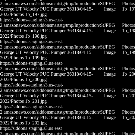
2.amazonaws.com/siddonsmartstg/tmp/Inproduction/St
JPEG
Photos
George UT Velocity PUC Pumper 36318/04-15-
Image
1b_19
2022/Photos 1b_197.jpg
https://siddons-staging.s3.us-east-
2.amazonaws.com/siddonsmartstg/tmp/Inproduction/St
JPEG
Photos
George UT Velocity PUC Pumper 36318/04-15-
Image
1b_19
2022/Photos 1b_198.jpg
https://siddons-staging.s3.us-east-
2.amazonaws.com/siddonsmartstg/tmp/Inproduction/St
JPEG
Photos
George UT Velocity PUC Pumper 36318/04-15-
Image
1b_19
2022/Photos 1b_199.jpg
https://siddons-staging.s3.us-east-
2.amazonaws.com/siddonsmartstg/tmp/Inproduction/St
JPEG
Photos
George UT Velocity PUC Pumper 36318/04-15-
Image
1b_20
2022/Photos 1b_200.jpg
https://siddons-staging.s3.us-east-
2.amazonaws.com/siddonsmartstg/tmp/Inproduction/St
JPEG
Photos
George UT Velocity PUC Pumper 36318/04-15-
Image
1b_20
2022/Photos 1b_201.jpg
https://siddons-staging.s3.us-east-
2.amazonaws.com/siddonsmartstg/tmp/Inproduction/St
JPEG
Photos
George UT Velocity PUC Pumper 36318/04-15-
Image
1b_20
2022/Photos 1b_202.jpg
https://siddons-staging.s3.us-east-
2.amazonaws.com/siddonsmartstg/tmp/Inproduction/St
JPEG
Photos