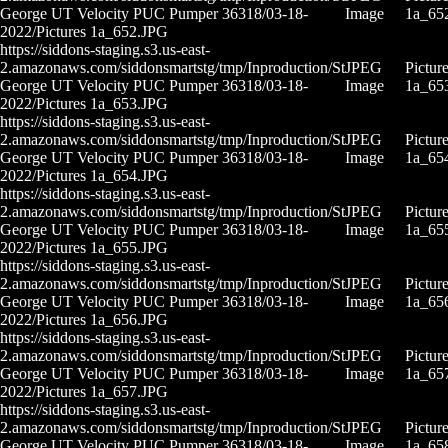
George UT Velocity PUC Pumper 36318/03-18-
Image
1a_65
2022/Pictures 1a_652.JPG
https://siddons-staging.s3.us-east-
2.amazonaws.com/siddonsmartstg/tmp/Inproduction/St
JPEG
Pictur
George UT Velocity PUC Pumper 36318/03-18-
Image
1a_65
2022/Pictures 1a_653.JPG
https://siddons-staging.s3.us-east-
2.amazonaws.com/siddonsmartstg/tmp/Inproduction/St
JPEG
Pictur
George UT Velocity PUC Pumper 36318/03-18-
Image
1a_65
2022/Pictures 1a_654.JPG
https://siddons-staging.s3.us-east-
2.amazonaws.com/siddonsmartstg/tmp/Inproduction/St
JPEG
Pictur
George UT Velocity PUC Pumper 36318/03-18-
Image
1a_65
2022/Pictures 1a_655.JPG
https://siddons-staging.s3.us-east-
2.amazonaws.com/siddonsmartstg/tmp/Inproduction/St
JPEG
Pictur
George UT Velocity PUC Pumper 36318/03-18-
Image
1a_65
2022/Pictures 1a_656.JPG
https://siddons-staging.s3.us-east-
2.amazonaws.com/siddonsmartstg/tmp/Inproduction/St
JPEG
Pictur
George UT Velocity PUC Pumper 36318/03-18-
Image
1a_65
2022/Pictures 1a_657.JPG
https://siddons-staging.s3.us-east-
2.amazonaws.com/siddonsmartstg/tmp/Inproduction/St
JPEG
Pictur
George UT Velocity PUC Pumper 36318/03-18-
Image
1a_65