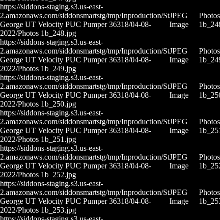
https://siddons-staging.s3.us-east-
2.amazonaws.com/siddonsmartstg/tmp/Inproduction/St
JPEG
Photos
George UT Velocity PUC Pumper 36318/04-08-
Image
1b_24
2022/Photos 1b_248.jpg
https://siddons-staging.s3.us-east-
2.amazonaws.com/siddonsmartstg/tmp/Inproduction/St
JPEG
Photos
George UT Velocity PUC Pumper 36318/04-08-
Image
1b_24
2022/Photos 1b_249.jpg
https://siddons-staging.s3.us-east-
2.amazonaws.com/siddonsmartstg/tmp/Inproduction/St
JPEG
Photos
George UT Velocity PUC Pumper 36318/04-08-
Image
1b_25
2022/Photos 1b_250.jpg
https://siddons-staging.s3.us-east-
2.amazonaws.com/siddonsmartstg/tmp/Inproduction/St
JPEG
Photos
George UT Velocity PUC Pumper 36318/04-08-
Image
1b_25
2022/Photos 1b_251.jpg
https://siddons-staging.s3.us-east-
2.amazonaws.com/siddonsmartstg/tmp/Inproduction/St
JPEG
Photos
George UT Velocity PUC Pumper 36318/04-08-
Image
1b_25
2022/Photos 1b_252.jpg
https://siddons-staging.s3.us-east-
2.amazonaws.com/siddonsmartstg/tmp/Inproduction/St
JPEG
Photos
George UT Velocity PUC Pumper 36318/04-08-
Image
1b_25
2022/Photos 1b_253.jpg
https://siddons-staging.s3.us-east-