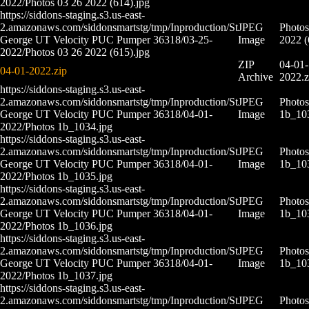
2022/Photos 03 26 2022 (614).jpg
https://siddons-staging.s3.us-east-
2.amazonaws.com/siddonsmartstg/tmp/Inproduction/St
JPEG
Photos
George UT Velocity PUC Pumper 36318/03-25-
Image
2022 (
2022/Photos 03 26 2022 (615).jpg
ZIP
04-01-
04-01-2022.zip
Archive
2022.z
https://siddons-staging.s3.us-east-
2.amazonaws.com/siddonsmartstg/tmp/Inproduction/St
JPEG
Photos
George UT Velocity PUC Pumper 36318/04-01-
Image
1b_10
2022/Photos 1b_1034.jpg
https://siddons-staging.s3.us-east-
2.amazonaws.com/siddonsmartstg/tmp/Inproduction/St
JPEG
Photos
George UT Velocity PUC Pumper 36318/04-01-
Image
1b_10
2022/Photos 1b_1035.jpg
https://siddons-staging.s3.us-east-
2.amazonaws.com/siddonsmartstg/tmp/Inproduction/St
JPEG
Photos
George UT Velocity PUC Pumper 36318/04-01-
Image
1b_10
2022/Photos 1b_1036.jpg
https://siddons-staging.s3.us-east-
2.amazonaws.com/siddonsmartstg/tmp/Inproduction/St
JPEG
Photos
George UT Velocity PUC Pumper 36318/04-01-
Image
1b_10
2022/Photos 1b_1037.jpg
https://siddons-staging.s3.us-east-
2.amazonaws.com/siddonsmartstg/tmp/Inproduction/St
JPEG
Photos