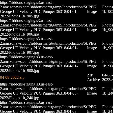
https://siddons-staging.s3.us-east-
2.amazonaws.com/siddonsmartstg/tmp/Inproduction/St
JPEG
Photos
George UT Velocity PUC Pumper 36318/04-01-
Image
1b_90
2022/Photos 1b_905.jpg
https://siddons-staging.s3.us-east-
2.amazonaws.com/siddonsmartstg/tmp/Inproduction/St
JPEG
Photos
George UT Velocity PUC Pumper 36318/04-01-
Image
1b_90
2022/Photos 1b_906.jpg
https://siddons-staging.s3.us-east-
2.amazonaws.com/siddonsmartstg/tmp/Inproduction/St
JPEG
Photos
George UT Velocity PUC Pumper 36318/04-01-
Image
1b_90
2022/Photos 1b_907.jpg
https://siddons-staging.s3.us-east-
2.amazonaws.com/siddonsmartstg/tmp/Inproduction/St
JPEG
Photos
George UT Velocity PUC Pumper 36318/04-01-
Image
1b_90
2022/Photos 1b_908.jpg
ZIP
04-08-
04-08-2022.zip
Archive
2022.z
https://siddons-staging.s3.us-east-
2.amazonaws.com/siddonsmartstg/tmp/Inproduction/St
JPEG
Photos
George UT Velocity PUC Pumper 36318/04-08-
Image
1b_24
2022/Photos 1b_240.jpg
https://siddons-staging.s3.us-east-
2.amazonaws.com/siddonsmartstg/tmp/Inproduction/St
JPEG
Photos
George UT Velocity PUC Pumper 36318/04-08-
Image
1b_24