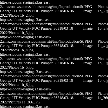
https://siddons-staging.s3.us-east-
2.amazonaws.com/siddonsmartstg/tmp/Inproduction/St
JPEG
Photos
George UT Velocity PUC Pumper 36318/03-18-
Image
1b_2.j
2022/Photos 1b_2.jpg
https://siddons-staging.s3.us-east-
2.amazonaws.com/siddonsmartstg/tmp/Inproduction/St
JPEG
Photos
George UT Velocity PUC Pumper 36318/03-18-
Image
1b_3.j
2022/Photos 1b_3.jpg
https://siddons-staging.s3.us-east-
2.amazonaws.com/siddonsmartstg/tmp/Inproduction/St
JPEG
Photos
George UT Velocity PUC Pumper 36318/03-18-
Image
1b_4.j
2022/Photos 1b_4.jpg
https://siddons-staging.s3.us-east-
2.amazonaws.com/siddonsmartstg/tmp/Inproduction/St
JPEG
Photos
George UT Velocity PUC Pumper 36318/03-18-
Image
1b_5.j
2022/Photos 1b_5.jpg
https://siddons-staging.s3.us-east-
2.amazonaws.com/siddonsmartstg/tmp/Inproduction/St
JPEG
Photos
George UT Velocity PUC Pumper 36318/03-18-
Image
1b_6.j
2022/Photos 1b_6.jpg
https://siddons-staging.s3.us-east-
2.amazonaws.com/siddonsmartstg/tmp/Inproduction/St
JPEG
Pictur
George UT Velocity PUC Pumper 36318/03-18-
Image
1a_36
2022/Pictures 1a_366.JPG
https://siddons-staging.s3.us-east-