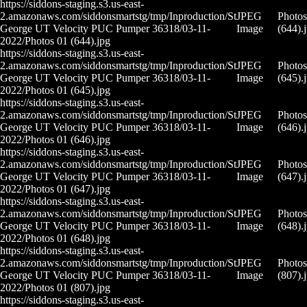
https://siddons-staging.s3.us-east-
2.amazonaws.com/siddonsmartstg/tmp/Inproduction/St
JPEG
Photos
George UT Velocity PUC Pumper 36318/03-11-
Image
(644).
2022/Photos 01 (644).jpg
https://siddons-staging.s3.us-east-
2.amazonaws.com/siddonsmartstg/tmp/Inproduction/St
JPEG
Photos
George UT Velocity PUC Pumper 36318/03-11-
Image
(645).
2022/Photos 01 (645).jpg
https://siddons-staging.s3.us-east-
2.amazonaws.com/siddonsmartstg/tmp/Inproduction/St
JPEG
Photos
George UT Velocity PUC Pumper 36318/03-11-
Image
(646).
2022/Photos 01 (646).jpg
https://siddons-staging.s3.us-east-
2.amazonaws.com/siddonsmartstg/tmp/Inproduction/St
JPEG
Photos
George UT Velocity PUC Pumper 36318/03-11-
Image
(647).
2022/Photos 01 (647).jpg
https://siddons-staging.s3.us-east-
2.amazonaws.com/siddonsmartstg/tmp/Inproduction/St
JPEG
Photos
George UT Velocity PUC Pumper 36318/03-11-
Image
(648).
2022/Photos 01 (648).jpg
https://siddons-staging.s3.us-east-
2.amazonaws.com/siddonsmartstg/tmp/Inproduction/St
JPEG
Photos
George UT Velocity PUC Pumper 36318/03-11-
Image
(807).
2022/Photos 01 (807).jpg
https://siddons-staging.s3.us-east-