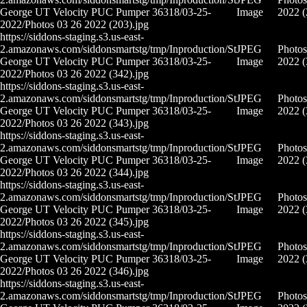
George UT Velocity PUC Pumper 36318/03-25-
Image
2022 (
2022/Photos 03 26 2022 (203).jpg
https://siddons-staging.s3.us-east-
2.amazonaws.com/siddonsmartstg/tmp/Inproduction/St
JPEG
Photos
George UT Velocity PUC Pumper 36318/03-25-
Image
2022 (
2022/Photos 03 26 2022 (342).jpg
https://siddons-staging.s3.us-east-
2.amazonaws.com/siddonsmartstg/tmp/Inproduction/St
JPEG
Photos
George UT Velocity PUC Pumper 36318/03-25-
Image
2022 (
2022/Photos 03 26 2022 (343).jpg
https://siddons-staging.s3.us-east-
2.amazonaws.com/siddonsmartstg/tmp/Inproduction/St
JPEG
Photos
George UT Velocity PUC Pumper 36318/03-25-
Image
2022 (
2022/Photos 03 26 2022 (344).jpg
https://siddons-staging.s3.us-east-
2.amazonaws.com/siddonsmartstg/tmp/Inproduction/St
JPEG
Photos
George UT Velocity PUC Pumper 36318/03-25-
Image
2022 (
2022/Photos 03 26 2022 (345).jpg
https://siddons-staging.s3.us-east-
2.amazonaws.com/siddonsmartstg/tmp/Inproduction/St
JPEG
Photos
George UT Velocity PUC Pumper 36318/03-25-
Image
2022 (
2022/Photos 03 26 2022 (346).jpg
https://siddons-staging.s3.us-east-
2.amazonaws.com/siddonsmartstg/tmp/Inproduction/St
JPEG
Photos