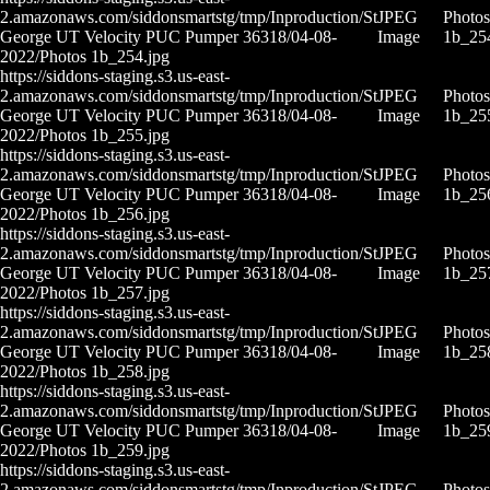
2.amazonaws.com/siddonsmartstg/tmp/Inproduction/St
JPEG
Photos
George UT Velocity PUC Pumper 36318/04-08-
Image
1b_25
2022/Photos 1b_254.jpg
https://siddons-staging.s3.us-east-
2.amazonaws.com/siddonsmartstg/tmp/Inproduction/St
JPEG
Photos
George UT Velocity PUC Pumper 36318/04-08-
Image
1b_25
2022/Photos 1b_255.jpg
https://siddons-staging.s3.us-east-
2.amazonaws.com/siddonsmartstg/tmp/Inproduction/St
JPEG
Photos
George UT Velocity PUC Pumper 36318/04-08-
Image
1b_25
2022/Photos 1b_256.jpg
https://siddons-staging.s3.us-east-
2.amazonaws.com/siddonsmartstg/tmp/Inproduction/St
JPEG
Photos
George UT Velocity PUC Pumper 36318/04-08-
Image
1b_25
2022/Photos 1b_257.jpg
https://siddons-staging.s3.us-east-
2.amazonaws.com/siddonsmartstg/tmp/Inproduction/St
JPEG
Photos
George UT Velocity PUC Pumper 36318/04-08-
Image
1b_25
2022/Photos 1b_258.jpg
https://siddons-staging.s3.us-east-
2.amazonaws.com/siddonsmartstg/tmp/Inproduction/St
JPEG
Photos
George UT Velocity PUC Pumper 36318/04-08-
Image
1b_25
2022/Photos 1b_259.jpg
https://siddons-staging.s3.us-east-
2.amazonaws.com/siddonsmartstg/tmp/Inproduction/St
JPEG
Photos