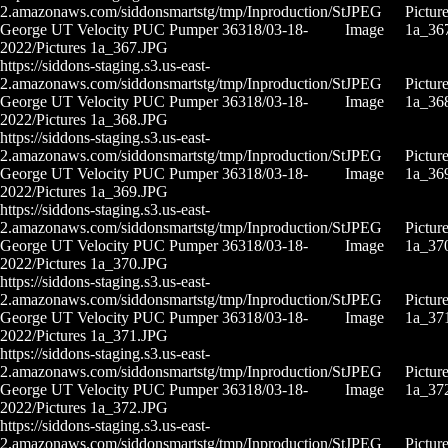
2.amazonaws.com/siddonsmartstg/tmp/Inproduction/St
JPEG
Pictur
George UT Velocity PUC Pumper 36318/03-18-
Image
1a_36
2022/Pictures 1a_367.JPG
https://siddons-staging.s3.us-east-
2.amazonaws.com/siddonsmartstg/tmp/Inproduction/St
JPEG
Pictur
George UT Velocity PUC Pumper 36318/03-18-
Image
1a_36
2022/Pictures 1a_368.JPG
https://siddons-staging.s3.us-east-
2.amazonaws.com/siddonsmartstg/tmp/Inproduction/St
JPEG
Pictur
George UT Velocity PUC Pumper 36318/03-18-
Image
1a_36
2022/Pictures 1a_369.JPG
https://siddons-staging.s3.us-east-
2.amazonaws.com/siddonsmartstg/tmp/Inproduction/St
JPEG
Pictur
George UT Velocity PUC Pumper 36318/03-18-
Image
1a_37
2022/Pictures 1a_370.JPG
https://siddons-staging.s3.us-east-
2.amazonaws.com/siddonsmartstg/tmp/Inproduction/St
JPEG
Pictur
George UT Velocity PUC Pumper 36318/03-18-
Image
1a_37
2022/Pictures 1a_371.JPG
https://siddons-staging.s3.us-east-
2.amazonaws.com/siddonsmartstg/tmp/Inproduction/St
JPEG
Pictur
George UT Velocity PUC Pumper 36318/03-18-
Image
1a_37
2022/Pictures 1a_372.JPG
https://siddons-staging.s3.us-east-
2.amazonaws.com/siddonsmartstg/tmp/Inproduction/St
JPEG
Pictur