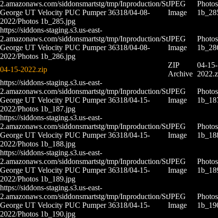
2.amazonaws.com/siddonsmartstg/tmp/Inproduction/St
JPEG
Photos
George UT Velocity PUC Pumper 36318/04-08-
Image
1b_28
2022/Photos 1b_285.jpg
https://siddons-staging.s3.us-east-
2.amazonaws.com/siddonsmartstg/tmp/Inproduction/St
JPEG
Photos
George UT Velocity PUC Pumper 36318/04-08-
Image
1b_28
2022/Photos 1b_286.jpg
ZIP
04-15-
04-15-2022.zip
Archive
2022.z
https://siddons-staging.s3.us-east-
2.amazonaws.com/siddonsmartstg/tmp/Inproduction/St
JPEG
Photos
George UT Velocity PUC Pumper 36318/04-15-
Image
1b_18
2022/Photos 1b_187.jpg
https://siddons-staging.s3.us-east-
2.amazonaws.com/siddonsmartstg/tmp/Inproduction/St
JPEG
Photos
George UT Velocity PUC Pumper 36318/04-15-
Image
1b_18
2022/Photos 1b_188.jpg
https://siddons-staging.s3.us-east-
2.amazonaws.com/siddonsmartstg/tmp/Inproduction/St
JPEG
Photos
George UT Velocity PUC Pumper 36318/04-15-
Image
1b_18
2022/Photos 1b_189.jpg
https://siddons-staging.s3.us-east-
2.amazonaws.com/siddonsmartstg/tmp/Inproduction/St
JPEG
Photos
George UT Velocity PUC Pumper 36318/04-15-
Image
1b_19
2022/Photos 1b_190.jpg