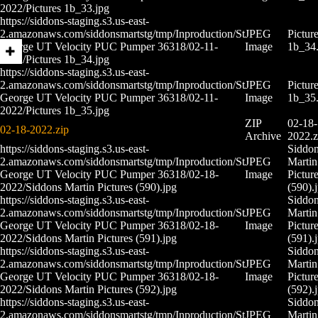
2022/Pictures 1b_33.jpg
https://siddons-staging.s3.us-east-
2.amazonaws.com/siddonsmartstg/tmp/Inproduction/St
JPEG
Pictur
George UT Velocity PUC Pumper 36318/02-11-
Image
1b_34.
2022/Pictures 1b_34.jpg
https://siddons-staging.s3.us-east-
2.amazonaws.com/siddonsmartstg/tmp/Inproduction/St
JPEG
Pictur
George UT Velocity PUC Pumper 36318/02-11-
Image
1b_35.
2022/Pictures 1b_35.jpg
ZIP
02-18-
02-18-2022.zip
Archive
2022.z
https://siddons-staging.s3.us-east-
Siddo
2.amazonaws.com/siddonsmartstg/tmp/Inproduction/St
JPEG
Martin
George UT Velocity PUC Pumper 36318/02-18-
Image
Pictur
2022/Siddons Martin Pictures (590).jpg
(590).
https://siddons-staging.s3.us-east-
Siddo
2.amazonaws.com/siddonsmartstg/tmp/Inproduction/St
JPEG
Martin
George UT Velocity PUC Pumper 36318/02-18-
Image
Pictur
2022/Siddons Martin Pictures (591).jpg
(591).
https://siddons-staging.s3.us-east-
Siddo
2.amazonaws.com/siddonsmartstg/tmp/Inproduction/St
JPEG
Martin
George UT Velocity PUC Pumper 36318/02-18-
Image
Pictur
2022/Siddons Martin Pictures (592).jpg
(592).
https://siddons-staging.s3.us-east-
Siddo
2.amazonaws.com/siddonsmartstg/tmp/Inproduction/St
JPEG
Martin