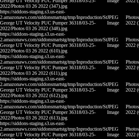
George UT Velocity PUC Pumper 36318/03-25-
Image
2022 (
2022/Photos 03 26 2022 (347).jpg
https://siddons-staging.s3.us-east-
2.amazonaws.com/siddonsmartstg/tmp/Inproduction/St
JPEG
Photos
George UT Velocity PUC Pumper 36318/03-25-
Image
2022 (
2022/Photos 03 26 2022 (348).jpg
https://siddons-staging.s3.us-east-
2.amazonaws.com/siddonsmartstg/tmp/Inproduction/St
JPEG
Photos
George UT Velocity PUC Pumper 36318/03-25-
Image
2022 (
2022/Photos 03 26 2022 (610).jpg
https://siddons-staging.s3.us-east-
2.amazonaws.com/siddonsmartstg/tmp/Inproduction/St
JPEG
Photos
George UT Velocity PUC Pumper 36318/03-25-
Image
2022 (
2022/Photos 03 26 2022 (611).jpg
https://siddons-staging.s3.us-east-
2.amazonaws.com/siddonsmartstg/tmp/Inproduction/St
JPEG
Photos
George UT Velocity PUC Pumper 36318/03-25-
Image
2022 (
2022/Photos 03 26 2022 (612).jpg
https://siddons-staging.s3.us-east-
2.amazonaws.com/siddonsmartstg/tmp/Inproduction/St
JPEG
Photos
George UT Velocity PUC Pumper 36318/03-25-
Image
2022 (
2022/Photos 03 26 2022 (613).jpg
https://siddons-staging.s3.us-east-
2.amazonaws.com/siddonsmartstg/tmp/Inproduction/St
JPEG
Photos
George UT Velocity PUC Pumper 36318/03-25-
Image
2022 (