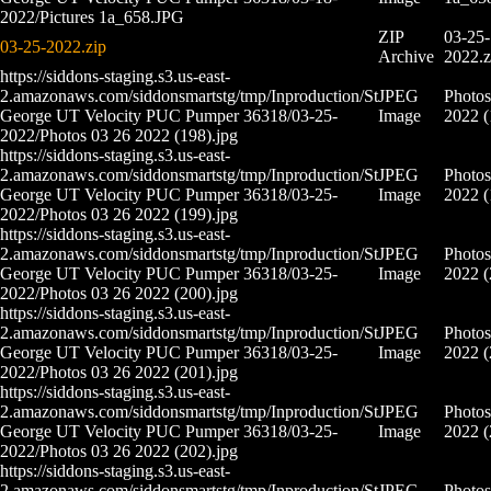
2022/Pictures 1a_658.JPG
ZIP
03-25-
03-25-2022.zip
Archive
2022.z
https://siddons-staging.s3.us-east-
2.amazonaws.com/siddonsmartstg/tmp/Inproduction/St
JPEG
Photos
George UT Velocity PUC Pumper 36318/03-25-
Image
2022 (
2022/Photos 03 26 2022 (198).jpg
https://siddons-staging.s3.us-east-
2.amazonaws.com/siddonsmartstg/tmp/Inproduction/St
JPEG
Photos
George UT Velocity PUC Pumper 36318/03-25-
Image
2022 (
2022/Photos 03 26 2022 (199).jpg
https://siddons-staging.s3.us-east-
2.amazonaws.com/siddonsmartstg/tmp/Inproduction/St
JPEG
Photos
George UT Velocity PUC Pumper 36318/03-25-
Image
2022 (
2022/Photos 03 26 2022 (200).jpg
https://siddons-staging.s3.us-east-
2.amazonaws.com/siddonsmartstg/tmp/Inproduction/St
JPEG
Photos
George UT Velocity PUC Pumper 36318/03-25-
Image
2022 (
2022/Photos 03 26 2022 (201).jpg
https://siddons-staging.s3.us-east-
2.amazonaws.com/siddonsmartstg/tmp/Inproduction/St
JPEG
Photos
George UT Velocity PUC Pumper 36318/03-25-
Image
2022 (
2022/Photos 03 26 2022 (202).jpg
https://siddons-staging.s3.us-east-
2.amazonaws.com/siddonsmartstg/tmp/Inproduction/St
JPEG
Photos