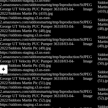
https://siddons-staging.s3.us-east-
Siddo
2.amazonaws.com/siddonsmartstg/tmp/Inproduction/St
JPEG
Martin
George UT Velocity PUC Pumper 36318/03-04-
Image
(410).
2022/Siddons Martin Pic (410).jpg
https://siddons-staging.s3.us-east-
Siddo
2.amazonaws.com/siddonsmartstg/tmp/Inproduction/St
JPEG
Martin
George UT Velocity PUC Pumper 36318/03-04-
Image
(48).j
2022/Siddons Martin Pic (48).jpg
https://siddons-staging.s3.us-east-
Siddo
2.amazonaws.com/siddonsmartstg/tmp/Inproduction/St
JPEG
Martin
George UT Velocity PUC Pumper 36318/03-04-
Image
(49).j
2022/Siddons Martin Pic (49).jpg
https://siddons-staging.s3.us-east-
Siddo
2.amazonaws.com/siddonsmartstg/tmp/Inproduction/St
JPEG
Martin
George UT Velocity PUC Pumper 36318/03-04-
Image
(50).j
2022/Siddons Martin Pic (50).jpg
https://siddons-staging.s3.us-east-
Siddo
2.amazonaws.com/siddonsmartstg/tmp/Inproduction/St
JPEG
Martin
George UT Velocity PUC Pumper 36318/03-04-
Image
(51).j
2022/Siddons Martin Pic (51).jpg
https://siddons-staging.s3.us-east-
Siddo
2.amazonaws.com/siddonsmartstg/tmp/Inproduction/St
JPEG
Martin
George UT Velocity PUC Pumper 36318/03-04-
Image
(52).j
2022/Siddons Martin Pic (52).jpg
https://siddons-staging.s3.us-east-
Siddo