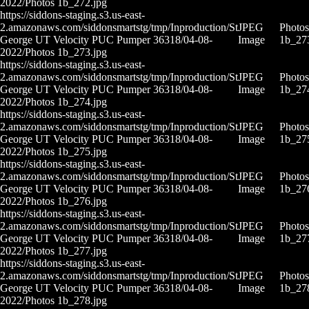
2022/Photos 1b_272.jpg
https://siddons-staging.s3.us-east-
2.amazonaws.com/siddonsmartstg/tmp/Inproduction/St
JPEG
Photos
George UT Velocity PUC Pumper 36318/04-08-
Image
1b_27
2022/Photos 1b_273.jpg
https://siddons-staging.s3.us-east-
2.amazonaws.com/siddonsmartstg/tmp/Inproduction/St
JPEG
Photos
George UT Velocity PUC Pumper 36318/04-08-
Image
1b_27
2022/Photos 1b_274.jpg
https://siddons-staging.s3.us-east-
2.amazonaws.com/siddonsmartstg/tmp/Inproduction/St
JPEG
Photos
George UT Velocity PUC Pumper 36318/04-08-
Image
1b_27
2022/Photos 1b_275.jpg
https://siddons-staging.s3.us-east-
2.amazonaws.com/siddonsmartstg/tmp/Inproduction/St
JPEG
Photos
George UT Velocity PUC Pumper 36318/04-08-
Image
1b_27
2022/Photos 1b_276.jpg
https://siddons-staging.s3.us-east-
2.amazonaws.com/siddonsmartstg/tmp/Inproduction/St
JPEG
Photos
George UT Velocity PUC Pumper 36318/04-08-
Image
1b_27
2022/Photos 1b_277.jpg
https://siddons-staging.s3.us-east-
2.amazonaws.com/siddonsmartstg/tmp/Inproduction/St
JPEG
Photos
George UT Velocity PUC Pumper 36318/04-08-
Image
1b_27
2022/Photos 1b_278.jpg