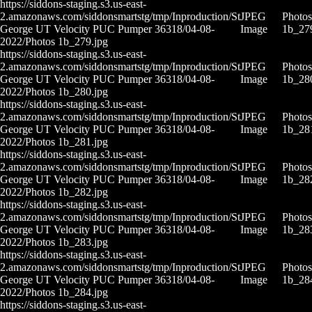
https://siddons-staging.s3.us-east-
2.amazonaws.com/siddonsmartstg/tmp/Inproduction/St
JPEG
Photos
George UT Velocity PUC Pumper 36318/04-08-
Image
1b_27
2022/Photos 1b_279.jpg
https://siddons-staging.s3.us-east-
2.amazonaws.com/siddonsmartstg/tmp/Inproduction/St
JPEG
Photos
George UT Velocity PUC Pumper 36318/04-08-
Image
1b_28
2022/Photos 1b_280.jpg
https://siddons-staging.s3.us-east-
2.amazonaws.com/siddonsmartstg/tmp/Inproduction/St
JPEG
Photos
George UT Velocity PUC Pumper 36318/04-08-
Image
1b_28
2022/Photos 1b_281.jpg
https://siddons-staging.s3.us-east-
2.amazonaws.com/siddonsmartstg/tmp/Inproduction/St
JPEG
Photos
George UT Velocity PUC Pumper 36318/04-08-
Image
1b_28
2022/Photos 1b_282.jpg
https://siddons-staging.s3.us-east-
2.amazonaws.com/siddonsmartstg/tmp/Inproduction/St
JPEG
Photos
George UT Velocity PUC Pumper 36318/04-08-
Image
1b_28
2022/Photos 1b_283.jpg
https://siddons-staging.s3.us-east-
2.amazonaws.com/siddonsmartstg/tmp/Inproduction/St
JPEG
Photos
George UT Velocity PUC Pumper 36318/04-08-
Image
1b_28
2022/Photos 1b_284.jpg
https://siddons-staging.s3.us-east-