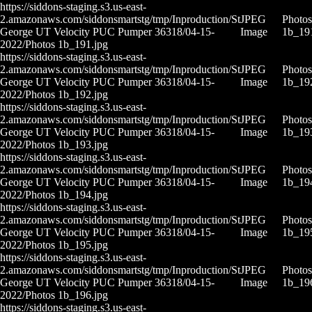
https://siddons-staging.s3.us-east-
2.amazonaws.com/siddonsmartstg/tmp/Inproduction/St
JPEG
Photos
George UT Velocity PUC Pumper 36318/04-15-
Image
1b_19
2022/Photos 1b_191.jpg
https://siddons-staging.s3.us-east-
2.amazonaws.com/siddonsmartstg/tmp/Inproduction/St
JPEG
Photos
George UT Velocity PUC Pumper 36318/04-15-
Image
1b_19
2022/Photos 1b_192.jpg
https://siddons-staging.s3.us-east-
2.amazonaws.com/siddonsmartstg/tmp/Inproduction/St
JPEG
Photos
George UT Velocity PUC Pumper 36318/04-15-
Image
1b_19
2022/Photos 1b_193.jpg
https://siddons-staging.s3.us-east-
2.amazonaws.com/siddonsmartstg/tmp/Inproduction/St
JPEG
Photos
George UT Velocity PUC Pumper 36318/04-15-
Image
1b_19
2022/Photos 1b_194.jpg
https://siddons-staging.s3.us-east-
2.amazonaws.com/siddonsmartstg/tmp/Inproduction/St
JPEG
Photos
George UT Velocity PUC Pumper 36318/04-15-
Image
1b_19
2022/Photos 1b_195.jpg
https://siddons-staging.s3.us-east-
2.amazonaws.com/siddonsmartstg/tmp/Inproduction/St
JPEG
Photos
George UT Velocity PUC Pumper 36318/04-15-
Image
1b_19
2022/Photos 1b_196.jpg
https://siddons-staging.s3.us-east-