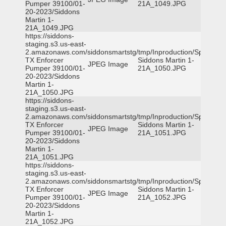
Pumper 39100/01-
21A_1049.JPG
20-2023/Siddons
Martin 1-
21A_1049.JPG
https://siddons-
staging.s3.us-east-
2.amazonaws.com/siddonsmartstg/tmp/Inproduction/Spicewoo
TX Enforcer
Siddons Martin 1-
JPEG Image
Pumper 39100/01-
21A_1050.JPG
20-2023/Siddons
Martin 1-
21A_1050.JPG
https://siddons-
staging.s3.us-east-
2.amazonaws.com/siddonsmartstg/tmp/Inproduction/Spicewoo
TX Enforcer
Siddons Martin 1-
JPEG Image
Pumper 39100/01-
21A_1051.JPG
20-2023/Siddons
Martin 1-
21A_1051.JPG
https://siddons-
staging.s3.us-east-
2.amazonaws.com/siddonsmartstg/tmp/Inproduction/Spicewoo
TX Enforcer
Siddons Martin 1-
JPEG Image
Pumper 39100/01-
21A_1052.JPG
20-2023/Siddons
Martin 1-
21A_1052.JPG