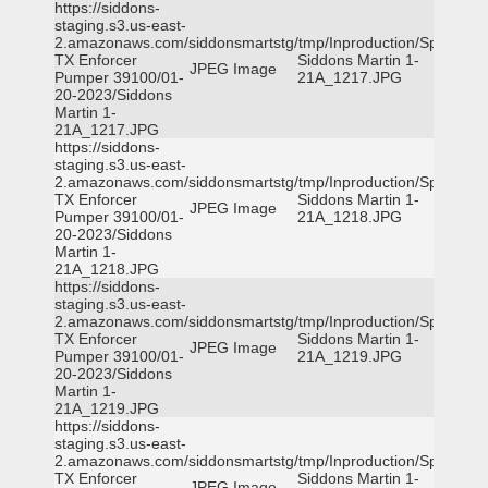
https://siddons-
staging.s3.us-east-
2.amazonaws.com/siddonsmartstg/tmp/Inproduction/Spicewoo
TX Enforcer
Siddons Martin 1-
JPEG Image
Pumper 39100/01-
21A_1217.JPG
20-2023/Siddons
Martin 1-
21A_1217.JPG
https://siddons-
staging.s3.us-east-
2.amazonaws.com/siddonsmartstg/tmp/Inproduction/Spicewoo
TX Enforcer
Siddons Martin 1-
JPEG Image
Pumper 39100/01-
21A_1218.JPG
20-2023/Siddons
Martin 1-
21A_1218.JPG
https://siddons-
staging.s3.us-east-
2.amazonaws.com/siddonsmartstg/tmp/Inproduction/Spicewoo
TX Enforcer
Siddons Martin 1-
JPEG Image
Pumper 39100/01-
21A_1219.JPG
20-2023/Siddons
Martin 1-
21A_1219.JPG
https://siddons-
staging.s3.us-east-
2.amazonaws.com/siddonsmartstg/tmp/Inproduction/Spicewoo
TX Enforcer
Siddons Martin 1-
JPEG Image