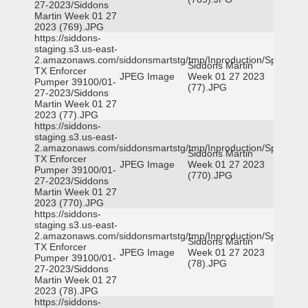
27-2023/Siddons
Martin Week 01 27
2023 (769).JPG
https://siddons-
staging.s3.us-east-
2.amazonaws.com/siddonsmartstg/tmp/Inproduction/Spicewoo
Siddons Martin
TX Enforcer
JPEG Image
Week 01 27 2023
Pumper 39100/01-
(77).JPG
27-2023/Siddons
Martin Week 01 27
2023 (77).JPG
https://siddons-
staging.s3.us-east-
2.amazonaws.com/siddonsmartstg/tmp/Inproduction/Spicewoo
Siddons Martin
TX Enforcer
JPEG Image
Week 01 27 2023
Pumper 39100/01-
(770).JPG
27-2023/Siddons
Martin Week 01 27
2023 (770).JPG
https://siddons-
staging.s3.us-east-
2.amazonaws.com/siddonsmartstg/tmp/Inproduction/Spicewoo
Siddons Martin
TX Enforcer
JPEG Image
Week 01 27 2023
Pumper 39100/01-
(78).JPG
27-2023/Siddons
Martin Week 01 27
2023 (78).JPG
https://siddons-