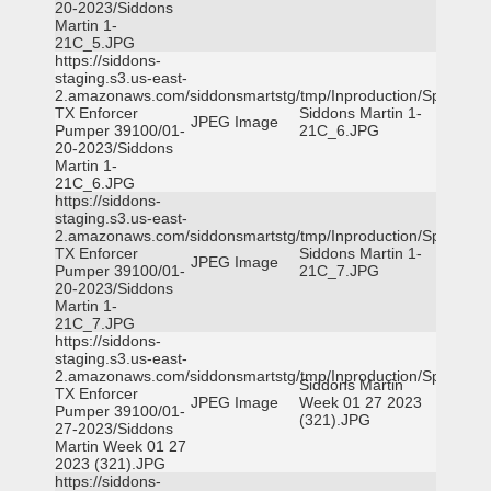
20-2023/Siddons
Martin 1-
21C_5.JPG
https://siddons-
staging.s3.us-east-
2.amazonaws.com/siddonsmartstg/tmp/Inproduction/Spicewoo
TX Enforcer
Siddons Martin 1-
JPEG Image
Pumper 39100/01-
21C_6.JPG
20-2023/Siddons
Martin 1-
21C_6.JPG
https://siddons-
staging.s3.us-east-
2.amazonaws.com/siddonsmartstg/tmp/Inproduction/Spicewoo
TX Enforcer
Siddons Martin 1-
JPEG Image
Pumper 39100/01-
21C_7.JPG
20-2023/Siddons
Martin 1-
21C_7.JPG
https://siddons-
staging.s3.us-east-
2.amazonaws.com/siddonsmartstg/tmp/Inproduction/Spicewoo
Siddons Martin
TX Enforcer
JPEG Image
Week 01 27 2023
Pumper 39100/01-
(321).JPG
27-2023/Siddons
Martin Week 01 27
2023 (321).JPG
https://siddons-