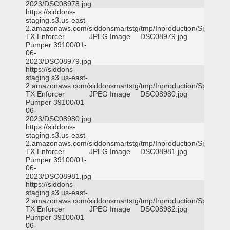
2023/DSC08978.jpg
https://siddons-
staging.s3.us-east-
2.amazonaws.com/siddonsmartstg/tmp/Inproduction/Spicewoo
TX Enforcer
JPEG Image
DSC08979.jpg
Pumper 39100/01-
06-
2023/DSC08979.jpg
https://siddons-
staging.s3.us-east-
2.amazonaws.com/siddonsmartstg/tmp/Inproduction/Spicewoo
TX Enforcer
JPEG Image
DSC08980.jpg
Pumper 39100/01-
06-
2023/DSC08980.jpg
https://siddons-
staging.s3.us-east-
2.amazonaws.com/siddonsmartstg/tmp/Inproduction/Spicewoo
TX Enforcer
JPEG Image
DSC08981.jpg
Pumper 39100/01-
06-
2023/DSC08981.jpg
https://siddons-
staging.s3.us-east-
2.amazonaws.com/siddonsmartstg/tmp/Inproduction/Spicewoo
TX Enforcer
JPEG Image
DSC08982.jpg
Pumper 39100/01-
06-