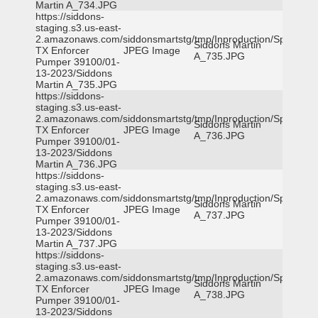
Martin A_734.JPG
https://siddons-
staging.s3.us-east-
2.amazonaws.com/siddonsmartstg/tmp/Inproduction/Spicewoo
Siddons Martin
TX Enforcer
JPEG Image
A_735.JPG
Pumper 39100/01-
13-2023/Siddons
Martin A_735.JPG
https://siddons-
staging.s3.us-east-
2.amazonaws.com/siddonsmartstg/tmp/Inproduction/Spicewoo
Siddons Martin
TX Enforcer
JPEG Image
A_736.JPG
Pumper 39100/01-
13-2023/Siddons
Martin A_736.JPG
https://siddons-
staging.s3.us-east-
2.amazonaws.com/siddonsmartstg/tmp/Inproduction/Spicewoo
Siddons Martin
TX Enforcer
JPEG Image
A_737.JPG
Pumper 39100/01-
13-2023/Siddons
Martin A_737.JPG
https://siddons-
staging.s3.us-east-
2.amazonaws.com/siddonsmartstg/tmp/Inproduction/Spicewoo
Siddons Martin
TX Enforcer
JPEG Image
A_738.JPG
Pumper 39100/01-
13-2023/Siddons