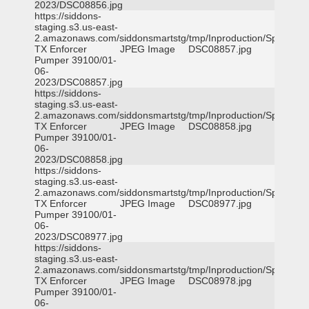
2023/DSC08856.jpg
https://siddons-
staging.s3.us-east-
2.amazonaws.com/siddonsmartstg/tmp/Inproduction/Spicewoo
TX Enforcer
JPEG Image
DSC08857.jpg
Pumper 39100/01-
06-
2023/DSC08857.jpg
https://siddons-
staging.s3.us-east-
2.amazonaws.com/siddonsmartstg/tmp/Inproduction/Spicewoo
TX Enforcer
JPEG Image
DSC08858.jpg
Pumper 39100/01-
06-
2023/DSC08858.jpg
https://siddons-
staging.s3.us-east-
2.amazonaws.com/siddonsmartstg/tmp/Inproduction/Spicewoo
TX Enforcer
JPEG Image
DSC08977.jpg
Pumper 39100/01-
06-
2023/DSC08977.jpg
https://siddons-
staging.s3.us-east-
2.amazonaws.com/siddonsmartstg/tmp/Inproduction/Spicewoo
TX Enforcer
JPEG Image
DSC08978.jpg
Pumper 39100/01-
06-