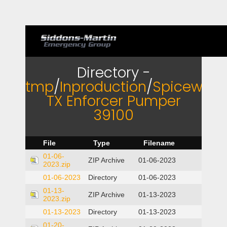
Directory -
tmp
/
Inproduction
/
Spicewoo
TX Enforcer Pumper
39100
File
Type
Filename
01-06-
ZIP Archive
01-06-2023
2023.zip
01-06-2023
Directory
01-06-2023
01-13-
ZIP Archive
01-13-2023
2023.zip
01-13-2023
Directory
01-13-2023
01-20-