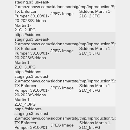
staging.s3.us-east-
2.amazonaws.com/siddonsmartstg/tmp/Inproduction/Spicewoo
TX Enforcer
Siddons Martin 1-
JPEG Image
Pumper 39100/01-
21C_2.JPG
20-2023/Siddons
Martin 1-
21C_2.JPG
https://siddons-
staging.s3.us-east-
2.amazonaws.com/siddonsmartstg/tmp/Inproduction/Spicewoo
TX Enforcer
Siddons Martin 1-
JPEG Image
Pumper 39100/01-
21C_3.JPG
20-2023/Siddons
Martin 1-
21C_3.JPG
https://siddons-
staging.s3.us-east-
2.amazonaws.com/siddonsmartstg/tmp/Inproduction/Spicewoo
TX Enforcer
Siddons Martin 1-
JPEG Image
Pumper 39100/01-
21C_4.JPG
20-2023/Siddons
Martin 1-
21C_4.JPG
https://siddons-
staging.s3.us-east-
2.amazonaws.com/siddonsmartstg/tmp/Inproduction/Spicewoo
TX Enforcer
Siddons Martin 1-
JPEG Image
Pumper 39100/01-
21C_5.JPG