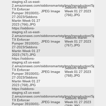
staging.s3.us-east-
2.amazonaws.com/siddonsmartstg/tmp/Inproduction/Spicewoo
Siddons Martin
TX Enforcer
JPEG Image
Week 01 27 2023
Pumper 39100/01-
(766).JPG
27-2023/Siddons
Martin Week 01 27
2023 (766).JPG
https://siddons-
staging.s3.us-east-
2.amazonaws.com/siddonsmartstg/tmp/Inproduction/Spicewoo
Siddons Martin
TX Enforcer
JPEG Image
Week 01 27 2023
Pumper 39100/01-
(767).JPG
27-2023/Siddons
Martin Week 01 27
2023 (767).JPG
https://siddons-
staging.s3.us-east-
2.amazonaws.com/siddonsmartstg/tmp/Inproduction/Spicewoo
Siddons Martin
TX Enforcer
JPEG Image
Week 01 27 2023
Pumper 39100/01-
(768).JPG
27-2023/Siddons
Martin Week 01 27
2023 (768).JPG
https://siddons-
staging.s3.us-east-
2.amazonaws.com/siddonsmartstg/tmp/Inproduction/Spicewoo
Siddons Martin
TX Enforcer
JPEG Image
Week 01 27 2023
Pumper 39100/01-
(769).JPG