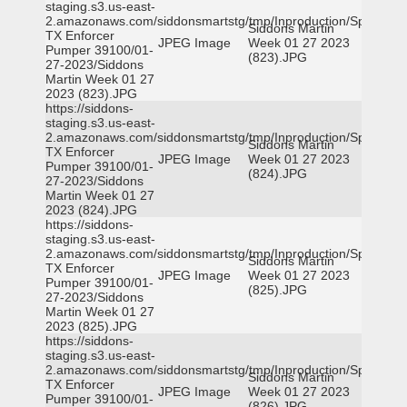
staging.s3.us-east-
2.amazonaws.com/siddonsmartstg/tmp/Inproduction/Spicewoo
Siddons Martin
TX Enforcer
JPEG Image
Week 01 27 2023
Pumper 39100/01-
(823).JPG
27-2023/Siddons
Martin Week 01 27
2023 (823).JPG
https://siddons-
staging.s3.us-east-
2.amazonaws.com/siddonsmartstg/tmp/Inproduction/Spicewoo
Siddons Martin
TX Enforcer
JPEG Image
Week 01 27 2023
Pumper 39100/01-
(824).JPG
27-2023/Siddons
Martin Week 01 27
2023 (824).JPG
https://siddons-
staging.s3.us-east-
2.amazonaws.com/siddonsmartstg/tmp/Inproduction/Spicewoo
Siddons Martin
TX Enforcer
JPEG Image
Week 01 27 2023
Pumper 39100/01-
(825).JPG
27-2023/Siddons
Martin Week 01 27
2023 (825).JPG
https://siddons-
staging.s3.us-east-
2.amazonaws.com/siddonsmartstg/tmp/Inproduction/Spicewoo
Siddons Martin
TX Enforcer
JPEG Image
Week 01 27 2023
Pumper 39100/01-
(826).JPG