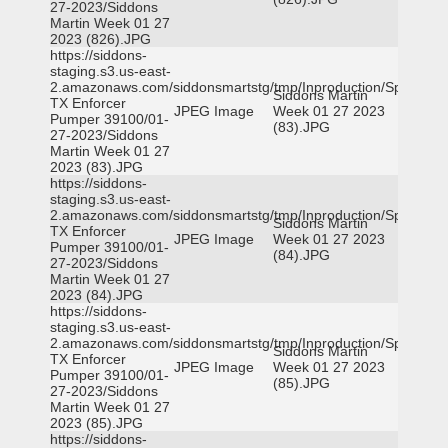
27-2023/Siddons
Martin Week 01 27
2023 (826).JPG
https://siddons-
staging.s3.us-east-
2.amazonaws.com/siddonsmartstg/tmp/Inproduction/Spicewoo
Siddons Martin
TX Enforcer
JPEG Image
Week 01 27 2023
Pumper 39100/01-
(83).JPG
27-2023/Siddons
Martin Week 01 27
2023 (83).JPG
https://siddons-
staging.s3.us-east-
2.amazonaws.com/siddonsmartstg/tmp/Inproduction/Spicewoo
Siddons Martin
TX Enforcer
JPEG Image
Week 01 27 2023
Pumper 39100/01-
(84).JPG
27-2023/Siddons
Martin Week 01 27
2023 (84).JPG
https://siddons-
staging.s3.us-east-
2.amazonaws.com/siddonsmartstg/tmp/Inproduction/Spicewoo
Siddons Martin
TX Enforcer
JPEG Image
Week 01 27 2023
Pumper 39100/01-
(85).JPG
27-2023/Siddons
Martin Week 01 27
2023 (85).JPG
https://siddons-