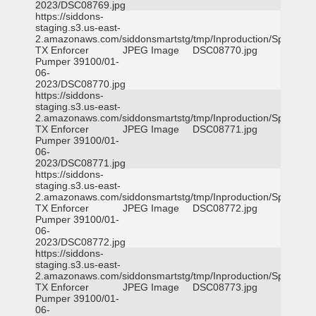
2023/DSC08769.jpg
https://siddons-
staging.s3.us-east-
2.amazonaws.com/siddonsmartstg/tmp/Inproduction/Spicewoo
TX Enforcer
JPEG Image
DSC08770.jpg
Pumper 39100/01-
06-
2023/DSC08770.jpg
https://siddons-
staging.s3.us-east-
2.amazonaws.com/siddonsmartstg/tmp/Inproduction/Spicewoo
TX Enforcer
JPEG Image
DSC08771.jpg
Pumper 39100/01-
06-
2023/DSC08771.jpg
https://siddons-
staging.s3.us-east-
2.amazonaws.com/siddonsmartstg/tmp/Inproduction/Spicewoo
TX Enforcer
JPEG Image
DSC08772.jpg
Pumper 39100/01-
06-
2023/DSC08772.jpg
https://siddons-
staging.s3.us-east-
2.amazonaws.com/siddonsmartstg/tmp/Inproduction/Spicewoo
TX Enforcer
JPEG Image
DSC08773.jpg
Pumper 39100/01-
06-