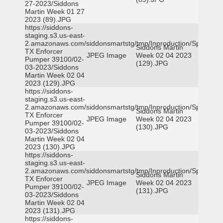
27-2023/Siddons
Martin Week 01 27
2023 (89).JPG
https://siddons-
staging.s3.us-east-
2.amazonaws.com/siddonsmartstg/tmp/Inproduction/Spicewoo
Siddons Martin
TX Enforcer
JPEG Image
Week 02 04 2023
Pumper 39100/02-
(129).JPG
03-2023/Siddons
Martin Week 02 04
2023 (129).JPG
https://siddons-
staging.s3.us-east-
2.amazonaws.com/siddonsmartstg/tmp/Inproduction/Spicewoo
Siddons Martin
TX Enforcer
JPEG Image
Week 02 04 2023
Pumper 39100/02-
(130).JPG
03-2023/Siddons
Martin Week 02 04
2023 (130).JPG
https://siddons-
staging.s3.us-east-
2.amazonaws.com/siddonsmartstg/tmp/Inproduction/Spicewoo
Siddons Martin
TX Enforcer
JPEG Image
Week 02 04 2023
Pumper 39100/02-
(131).JPG
03-2023/Siddons
Martin Week 02 04
2023 (131).JPG
https://siddons-