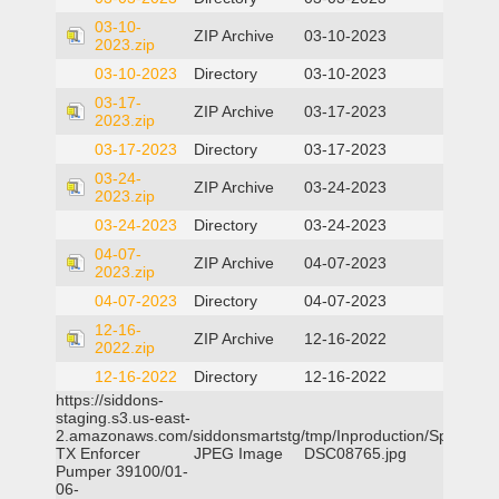
03-10-
ZIP Archive
03-10-2023
2023.zip
03-10-2023
Directory
03-10-2023
03-17-
ZIP Archive
03-17-2023
2023.zip
03-17-2023
Directory
03-17-2023
03-24-
ZIP Archive
03-24-2023
2023.zip
03-24-2023
Directory
03-24-2023
04-07-
ZIP Archive
04-07-2023
2023.zip
04-07-2023
Directory
04-07-2023
12-16-
ZIP Archive
12-16-2022
2022.zip
12-16-2022
Directory
12-16-2022
https://siddons-
staging.s3.us-east-
2.amazonaws.com/siddonsmartstg/tmp/Inproduction/Spicewoo
TX Enforcer
JPEG Image
DSC08765.jpg
Pumper 39100/01-
06-