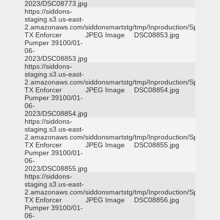
2023/DSC08773.jpg
https://siddons-
staging.s3.us-east-
2.amazonaws.com/siddonsmartstg/tmp/Inproduction/Spicewoo
TX Enforcer
JPEG Image
DSC08853.jpg
Pumper 39100/01-
06-
2023/DSC08853.jpg
https://siddons-
staging.s3.us-east-
2.amazonaws.com/siddonsmartstg/tmp/Inproduction/Spicewoo
TX Enforcer
JPEG Image
DSC08854.jpg
Pumper 39100/01-
06-
2023/DSC08854.jpg
https://siddons-
staging.s3.us-east-
2.amazonaws.com/siddonsmartstg/tmp/Inproduction/Spicewoo
TX Enforcer
JPEG Image
DSC08855.jpg
Pumper 39100/01-
06-
2023/DSC08855.jpg
https://siddons-
staging.s3.us-east-
2.amazonaws.com/siddonsmartstg/tmp/Inproduction/Spicewoo
TX Enforcer
JPEG Image
DSC08856.jpg
Pumper 39100/01-
06-