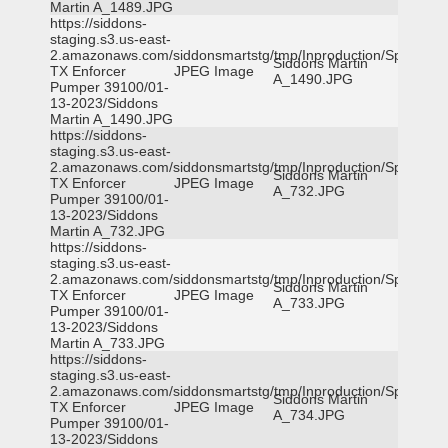
Martin A_1489.JPG
https://siddons-
staging.s3.us-east-
2.amazonaws.com/siddonsmartstg/tmp/Inproduction/Spicewoo
Siddons Martin
TX Enforcer
JPEG Image
A_1490.JPG
Pumper 39100/01-
13-2023/Siddons
Martin A_1490.JPG
https://siddons-
staging.s3.us-east-
2.amazonaws.com/siddonsmartstg/tmp/Inproduction/Spicewoo
Siddons Martin
TX Enforcer
JPEG Image
A_732.JPG
Pumper 39100/01-
13-2023/Siddons
Martin A_732.JPG
https://siddons-
staging.s3.us-east-
2.amazonaws.com/siddonsmartstg/tmp/Inproduction/Spicewoo
Siddons Martin
TX Enforcer
JPEG Image
A_733.JPG
Pumper 39100/01-
13-2023/Siddons
Martin A_733.JPG
https://siddons-
staging.s3.us-east-
2.amazonaws.com/siddonsmartstg/tmp/Inproduction/Spicewoo
Siddons Martin
TX Enforcer
JPEG Image
A_734.JPG
Pumper 39100/01-
13-2023/Siddons