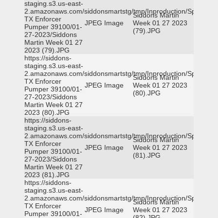
staging.s3.us-east-
2.amazonaws.com/siddonsmartstg/tmp/Inproduction/Spicewoo
Siddons Martin
TX Enforcer
JPEG Image
Week 01 27 2023
Pumper 39100/01-
(79).JPG
27-2023/Siddons
Martin Week 01 27
2023 (79).JPG
https://siddons-
staging.s3.us-east-
2.amazonaws.com/siddonsmartstg/tmp/Inproduction/Spicewoo
Siddons Martin
TX Enforcer
JPEG Image
Week 01 27 2023
Pumper 39100/01-
(80).JPG
27-2023/Siddons
Martin Week 01 27
2023 (80).JPG
https://siddons-
staging.s3.us-east-
2.amazonaws.com/siddonsmartstg/tmp/Inproduction/Spicewoo
Siddons Martin
TX Enforcer
JPEG Image
Week 01 27 2023
Pumper 39100/01-
(81).JPG
27-2023/Siddons
Martin Week 01 27
2023 (81).JPG
https://siddons-
staging.s3.us-east-
2.amazonaws.com/siddonsmartstg/tmp/Inproduction/Spicewoo
Siddons Martin
TX Enforcer
JPEG Image
Week 01 27 2023
Pumper 39100/01-
(82).JPG