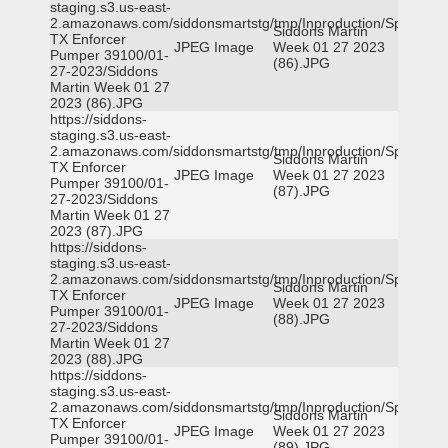
staging.s3.us-east-
2.amazonaws.com/siddonsmartstg/tmp/Inproduction/Spicewoo
Siddons Martin
TX Enforcer
JPEG Image
Week 01 27 2023
Pumper 39100/01-
(86).JPG
27-2023/Siddons
Martin Week 01 27
2023 (86).JPG
https://siddons-
staging.s3.us-east-
2.amazonaws.com/siddonsmartstg/tmp/Inproduction/Spicewoo
Siddons Martin
TX Enforcer
JPEG Image
Week 01 27 2023
Pumper 39100/01-
(87).JPG
27-2023/Siddons
Martin Week 01 27
2023 (87).JPG
https://siddons-
staging.s3.us-east-
2.amazonaws.com/siddonsmartstg/tmp/Inproduction/Spicewoo
Siddons Martin
TX Enforcer
JPEG Image
Week 01 27 2023
Pumper 39100/01-
(88).JPG
27-2023/Siddons
Martin Week 01 27
2023 (88).JPG
https://siddons-
staging.s3.us-east-
2.amazonaws.com/siddonsmartstg/tmp/Inproduction/Spicewoo
Siddons Martin
TX Enforcer
JPEG Image
Week 01 27 2023
Pumper 39100/01-
(89).JPG