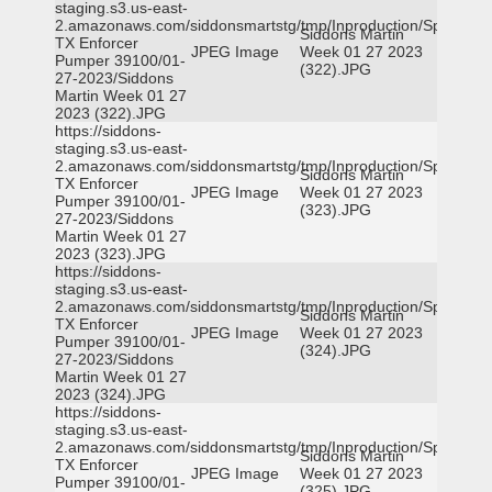
staging.s3.us-east-
2.amazonaws.com/siddonsmartstg/tmp/Inproduction/Spicewoo
Siddons Martin
TX Enforcer
JPEG Image
Week 01 27 2023
Pumper 39100/01-
(322).JPG
27-2023/Siddons
Martin Week 01 27
2023 (322).JPG
https://siddons-
staging.s3.us-east-
2.amazonaws.com/siddonsmartstg/tmp/Inproduction/Spicewoo
Siddons Martin
TX Enforcer
JPEG Image
Week 01 27 2023
Pumper 39100/01-
(323).JPG
27-2023/Siddons
Martin Week 01 27
2023 (323).JPG
https://siddons-
staging.s3.us-east-
2.amazonaws.com/siddonsmartstg/tmp/Inproduction/Spicewoo
Siddons Martin
TX Enforcer
JPEG Image
Week 01 27 2023
Pumper 39100/01-
(324).JPG
27-2023/Siddons
Martin Week 01 27
2023 (324).JPG
https://siddons-
staging.s3.us-east-
2.amazonaws.com/siddonsmartstg/tmp/Inproduction/Spicewoo
Siddons Martin
TX Enforcer
JPEG Image
Week 01 27 2023
Pumper 39100/01-
(325).JPG