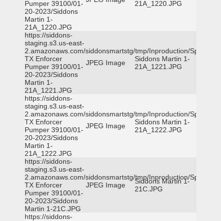
Pumper 39100/01-
21A_1220.JPG
20-2023/Siddons
Martin 1-
21A_1220.JPG
https://siddons-
staging.s3.us-east-
2.amazonaws.com/siddonsmartstg/tmp/Inproduction/Spicewoo
TX Enforcer
Siddons Martin 1-
JPEG Image
Pumper 39100/01-
21A_1221.JPG
20-2023/Siddons
Martin 1-
21A_1221.JPG
https://siddons-
staging.s3.us-east-
2.amazonaws.com/siddonsmartstg/tmp/Inproduction/Spicewoo
TX Enforcer
Siddons Martin 1-
JPEG Image
Pumper 39100/01-
21A_1222.JPG
20-2023/Siddons
Martin 1-
21A_1222.JPG
https://siddons-
staging.s3.us-east-
2.amazonaws.com/siddonsmartstg/tmp/Inproduction/Spicewoo
Siddons Martin 1-
TX Enforcer
JPEG Image
21C.JPG
Pumper 39100/01-
20-2023/Siddons
Martin 1-21C.JPG
https://siddons-