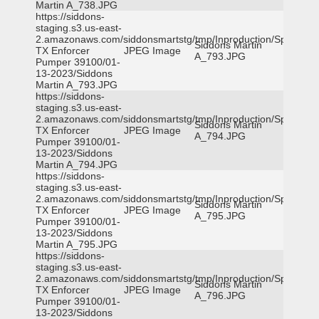
Martin A_738.JPG
https://siddons-
staging.s3.us-east-
2.amazonaws.com/siddonsmartstg/tmp/Inproduction/Spicewoo
Siddons Martin
TX Enforcer
JPEG Image
A_793.JPG
Pumper 39100/01-
13-2023/Siddons
Martin A_793.JPG
https://siddons-
staging.s3.us-east-
2.amazonaws.com/siddonsmartstg/tmp/Inproduction/Spicewoo
Siddons Martin
TX Enforcer
JPEG Image
A_794.JPG
Pumper 39100/01-
13-2023/Siddons
Martin A_794.JPG
https://siddons-
staging.s3.us-east-
2.amazonaws.com/siddonsmartstg/tmp/Inproduction/Spicewoo
Siddons Martin
TX Enforcer
JPEG Image
A_795.JPG
Pumper 39100/01-
13-2023/Siddons
Martin A_795.JPG
https://siddons-
staging.s3.us-east-
2.amazonaws.com/siddonsmartstg/tmp/Inproduction/Spicewoo
Siddons Martin
TX Enforcer
JPEG Image
A_796.JPG
Pumper 39100/01-
13-2023/Siddons