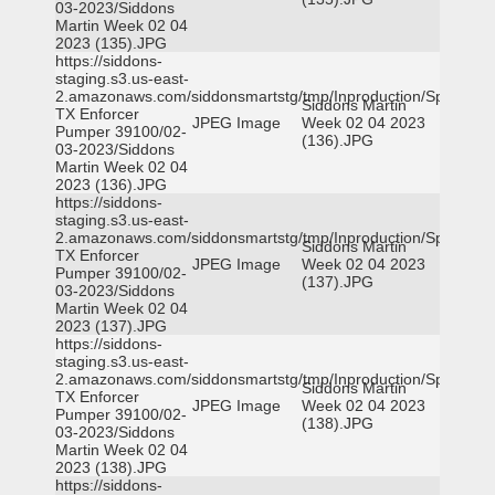
03-2023/Siddons
Martin Week 02 04
2023 (135).JPG
https://siddons-
staging.s3.us-east-
2.amazonaws.com/siddonsmartstg/tmp/Inproduction/Spicewoo
Siddons Martin
TX Enforcer
JPEG Image
Week 02 04 2023
Pumper 39100/02-
(136).JPG
03-2023/Siddons
Martin Week 02 04
2023 (136).JPG
https://siddons-
staging.s3.us-east-
2.amazonaws.com/siddonsmartstg/tmp/Inproduction/Spicewoo
Siddons Martin
TX Enforcer
JPEG Image
Week 02 04 2023
Pumper 39100/02-
(137).JPG
03-2023/Siddons
Martin Week 02 04
2023 (137).JPG
https://siddons-
staging.s3.us-east-
2.amazonaws.com/siddonsmartstg/tmp/Inproduction/Spicewoo
Siddons Martin
TX Enforcer
JPEG Image
Week 02 04 2023
Pumper 39100/02-
(138).JPG
03-2023/Siddons
Martin Week 02 04
2023 (138).JPG
https://siddons-