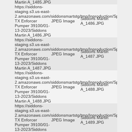
Martin A_1485.JPG
https://siddons-
staging.s3.us-east-
2.amazonaws.com/siddonsmartstg/tmp/Inproduction/Spicewoo
Siddons Martin
TX Enforcer
JPEG Image
A_1486.JPG
Pumper 39100/01-
13-2023/Siddons
Martin A_1486.JPG
https://siddons-
staging.s3.us-east-
2.amazonaws.com/siddonsmartstg/tmp/Inproduction/Spicewoo
Siddons Martin
TX Enforcer
JPEG Image
A_1487.JPG
Pumper 39100/01-
13-2023/Siddons
Martin A_1487.JPG
https://siddons-
staging.s3.us-east-
2.amazonaws.com/siddonsmartstg/tmp/Inproduction/Spicewoo
Siddons Martin
TX Enforcer
JPEG Image
A_1488.JPG
Pumper 39100/01-
13-2023/Siddons
Martin A_1488.JPG
https://siddons-
staging.s3.us-east-
2.amazonaws.com/siddonsmartstg/tmp/Inproduction/Spicewoo
Siddons Martin
TX Enforcer
JPEG Image
A_1489.JPG
Pumper 39100/01-
13-2023/Siddons