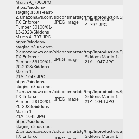
Martin A_796.JPG
https://siddons-
staging.s3.us-east-
2.amazonaws.com/siddonsmartstg/tmp/Inproduction/Spicewoo
Siddons Martin
TX Enforcer
JPEG Image
A_797.JPG
Pumper 39100/01-
13-2023/Siddons
Martin A_797.JPG
https://siddons-
staging.s3.us-east-
2.amazonaws.com/siddonsmartstg/tmp/Inproduction/Spicewoo
TX Enforcer
Siddons Martin 1-
JPEG Image
Pumper 39100/01-
21A_1047.JPG
20-2023/Siddons
Martin 1-
21A_1047.JPG
https://siddons-
staging.s3.us-east-
2.amazonaws.com/siddonsmartstg/tmp/Inproduction/Spicewoo
TX Enforcer
Siddons Martin 1-
JPEG Image
Pumper 39100/01-
21A_1048.JPG
20-2023/Siddons
Martin 1-
21A_1048.JPG
https://siddons-
staging.s3.us-east-
2.amazonaws.com/siddonsmartstg/tmp/Inproduction/Spicewoo
TX Enforcer
Siddons Martin 1-
JPEG Image