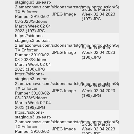
staging.s3.us-east-
2.amazonaws.com/siddonsmartstg/tmp/Inproduction/Spicewoo
Siddons Martin
TX Enforcer
JPEG Image
Week 02 04 2023
Pumper 39100/02-
(197).JPG
03-2023/Siddons
Martin Week 02 04
2023 (197).JPG
https://siddons-
staging.s3.us-east-
2.amazonaws.com/siddonsmartstg/tmp/Inproduction/Spicewoo
Siddons Martin
TX Enforcer
JPEG Image
Week 02 04 2023
Pumper 39100/02-
(198).JPG
03-2023/Siddons
Martin Week 02 04
2023 (198).JPG
https://siddons-
staging.s3.us-east-
2.amazonaws.com/siddonsmartstg/tmp/Inproduction/Spicewoo
Siddons Martin
TX Enforcer
JPEG Image
Week 02 04 2023
Pumper 39100/02-
(199).JPG
03-2023/Siddons
Martin Week 02 04
2023 (199).JPG
https://siddons-
staging.s3.us-east-
2.amazonaws.com/siddonsmartstg/tmp/Inproduction/Spicewoo
Siddons Martin
TX Enforcer
JPEG Image
Week 02 04 2023
Pumper 39100/02-
(200).JPG