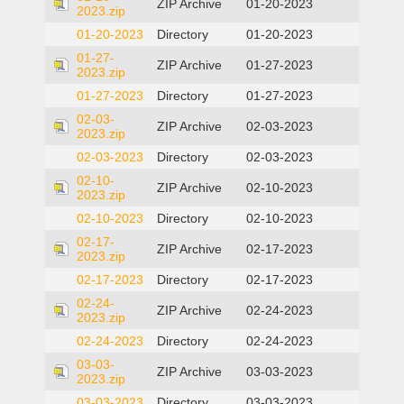
ZIP Archive
01-20-2023
2023.zip
01-20-2023
Directory
01-20-2023
01-27-
ZIP Archive
01-27-2023
2023.zip
01-27-2023
Directory
01-27-2023
02-03-
ZIP Archive
02-03-2023
2023.zip
02-03-2023
Directory
02-03-2023
02-10-
ZIP Archive
02-10-2023
2023.zip
02-10-2023
Directory
02-10-2023
02-17-
ZIP Archive
02-17-2023
2023.zip
02-17-2023
Directory
02-17-2023
02-24-
ZIP Archive
02-24-2023
2023.zip
02-24-2023
Directory
02-24-2023
03-03-
ZIP Archive
03-03-2023
2023.zip
03-03-2023
Directory
03-03-2023