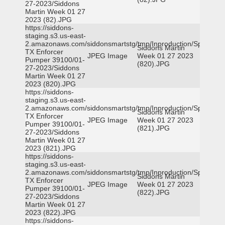
27-2023/Siddons
Martin Week 01 27
2023 (82).JPG
https://siddons-
staging.s3.us-east-
2.amazonaws.com/siddonsmartstg/tmp/Inproduction/Spicewoo
Siddons Martin
TX Enforcer
JPEG Image
Week 01 27 2023
Pumper 39100/01-
(820).JPG
27-2023/Siddons
Martin Week 01 27
2023 (820).JPG
https://siddons-
staging.s3.us-east-
2.amazonaws.com/siddonsmartstg/tmp/Inproduction/Spicewoo
Siddons Martin
TX Enforcer
JPEG Image
Week 01 27 2023
Pumper 39100/01-
(821).JPG
27-2023/Siddons
Martin Week 01 27
2023 (821).JPG
https://siddons-
staging.s3.us-east-
2.amazonaws.com/siddonsmartstg/tmp/Inproduction/Spicewoo
Siddons Martin
TX Enforcer
JPEG Image
Week 01 27 2023
Pumper 39100/01-
(822).JPG
27-2023/Siddons
Martin Week 01 27
2023 (822).JPG
https://siddons-