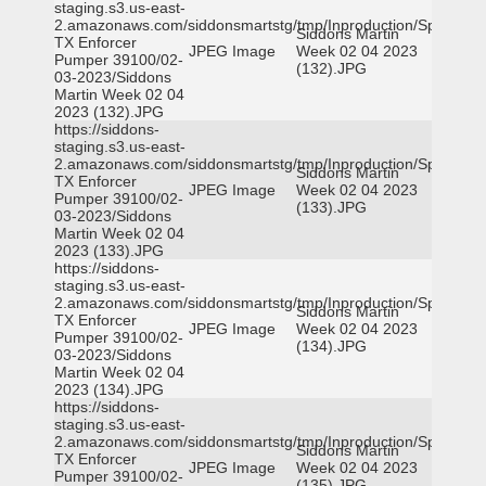
staging.s3.us-east-
2.amazonaws.com/siddonsmartstg/tmp/Inproduction/Spicewoo
Siddons Martin
TX Enforcer
JPEG Image
Week 02 04 2023
Pumper 39100/02-
(132).JPG
03-2023/Siddons
Martin Week 02 04
2023 (132).JPG
https://siddons-
staging.s3.us-east-
2.amazonaws.com/siddonsmartstg/tmp/Inproduction/Spicewoo
Siddons Martin
TX Enforcer
JPEG Image
Week 02 04 2023
Pumper 39100/02-
(133).JPG
03-2023/Siddons
Martin Week 02 04
2023 (133).JPG
https://siddons-
staging.s3.us-east-
2.amazonaws.com/siddonsmartstg/tmp/Inproduction/Spicewoo
Siddons Martin
TX Enforcer
JPEG Image
Week 02 04 2023
Pumper 39100/02-
(134).JPG
03-2023/Siddons
Martin Week 02 04
2023 (134).JPG
https://siddons-
staging.s3.us-east-
2.amazonaws.com/siddonsmartstg/tmp/Inproduction/Spicewoo
Siddons Martin
TX Enforcer
JPEG Image
Week 02 04 2023
Pumper 39100/02-
(135).JPG