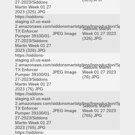
27-2023/Siddons
Martin Week 01 27
2023 (325).JPG
https://siddons-
staging.s3.us-east-
2.amazonaws.com/siddonsmartstg/tmp/Inproduction/Spicewoo
Siddons Martin
TX Enforcer
JPEG Image
Week 01 27 2023
Pumper 39100/01-
(326).JPG
27-2023/Siddons
Martin Week 01 27
2023 (326).JPG
https://siddons-
staging.s3.us-east-
2.amazonaws.com/siddonsmartstg/tmp/Inproduction/Spicewoo
Siddons Martin
TX Enforcer
JPEG Image
Week 01 27 2023
Pumper 39100/01-
(76).JPG
27-2023/Siddons
Martin Week 01 27
2023 (76).JPG
https://siddons-
staging.s3.us-east-
2.amazonaws.com/siddonsmartstg/tmp/Inproduction/Spicewoo
Siddons Martin
TX Enforcer
JPEG Image
Week 01 27 2023
Pumper 39100/01-
(765).JPG
27-2023/Siddons
Martin Week 01 27
2023 (765).JPG
https://siddons-