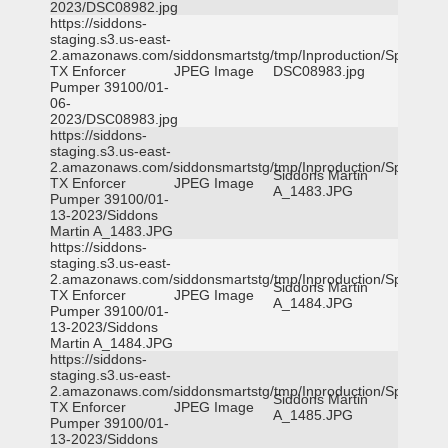
2023/DSC08982.jpg
https://siddons-
staging.s3.us-east-
2.amazonaws.com/siddonsmartstg/tmp/Inproduction/Spicewoo
TX Enforcer
JPEG Image
DSC08983.jpg
Pumper 39100/01-
06-
2023/DSC08983.jpg
https://siddons-
staging.s3.us-east-
2.amazonaws.com/siddonsmartstg/tmp/Inproduction/Spicewoo
Siddons Martin
TX Enforcer
JPEG Image
A_1483.JPG
Pumper 39100/01-
13-2023/Siddons
Martin A_1483.JPG
https://siddons-
staging.s3.us-east-
2.amazonaws.com/siddonsmartstg/tmp/Inproduction/Spicewoo
Siddons Martin
TX Enforcer
JPEG Image
A_1484.JPG
Pumper 39100/01-
13-2023/Siddons
Martin A_1484.JPG
https://siddons-
staging.s3.us-east-
2.amazonaws.com/siddonsmartstg/tmp/Inproduction/Spicewoo
Siddons Martin
TX Enforcer
JPEG Image
A_1485.JPG
Pumper 39100/01-
13-2023/Siddons