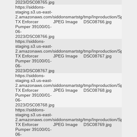
2023/DSC08765.jpg
https://siddons-
staging.s3.us-east-
2.amazonaws.com/siddonsmartstg/tmp/Inproduction/Spicewoo
TX Enforcer
JPEG Image
DSC08766.jpg
Pumper 39100/01-
06-
2023/DSC08766.jpg
https://siddons-
staging.s3.us-east-
2.amazonaws.com/siddonsmartstg/tmp/Inproduction/Spicewoo
TX Enforcer
JPEG Image
DSC08767.jpg
Pumper 39100/01-
06-
2023/DSC08767.jpg
https://siddons-
staging.s3.us-east-
2.amazonaws.com/siddonsmartstg/tmp/Inproduction/Spicewoo
TX Enforcer
JPEG Image
DSC08768.jpg
Pumper 39100/01-
06-
2023/DSC08768.jpg
https://siddons-
staging.s3.us-east-
2.amazonaws.com/siddonsmartstg/tmp/Inproduction/Spicewoo
TX Enforcer
JPEG Image
DSC08769.jpg
Pumper 39100/01-
06-