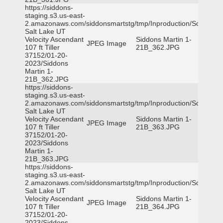
https://siddons-
staging.s3.us-east-
2.amazonaws.com/siddonsmartstg/tmp/Inproduction/South
Salt Lake UT
Velocity Ascendant
Siddons Martin 1-
JPEG Image
107 ft Tiller
21B_362.JPG
37152/01-20-
2023/Siddons
Martin 1-
21B_362.JPG
https://siddons-
staging.s3.us-east-
2.amazonaws.com/siddonsmartstg/tmp/Inproduction/South
Salt Lake UT
Velocity Ascendant
Siddons Martin 1-
JPEG Image
107 ft Tiller
21B_363.JPG
37152/01-20-
2023/Siddons
Martin 1-
21B_363.JPG
https://siddons-
staging.s3.us-east-
2.amazonaws.com/siddonsmartstg/tmp/Inproduction/South
Salt Lake UT
Velocity Ascendant
Siddons Martin 1-
JPEG Image
107 ft Tiller
21B_364.JPG
37152/01-20-
2023/Siddons