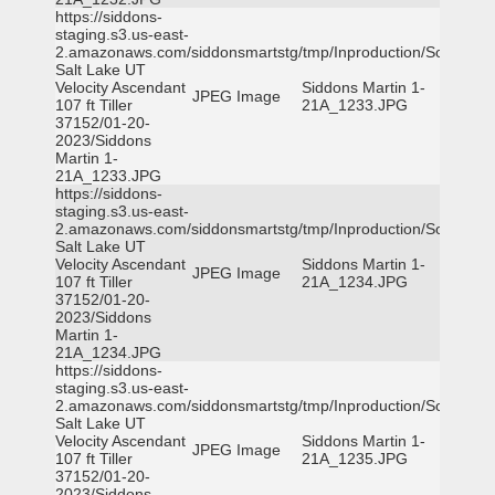
https://siddons-
staging.s3.us-east-
2.amazonaws.com/siddonsmartstg/tmp/Inproduction/South
Salt Lake UT
Velocity Ascendant
Siddons Martin 1-
JPEG Image
107 ft Tiller
21A_1233.JPG
37152/01-20-
2023/Siddons
Martin 1-
21A_1233.JPG
https://siddons-
staging.s3.us-east-
2.amazonaws.com/siddonsmartstg/tmp/Inproduction/South
Salt Lake UT
Velocity Ascendant
Siddons Martin 1-
JPEG Image
107 ft Tiller
21A_1234.JPG
37152/01-20-
2023/Siddons
Martin 1-
21A_1234.JPG
https://siddons-
staging.s3.us-east-
2.amazonaws.com/siddonsmartstg/tmp/Inproduction/South
Salt Lake UT
Velocity Ascendant
Siddons Martin 1-
JPEG Image
107 ft Tiller
21A_1235.JPG
37152/01-20-
2023/Siddons