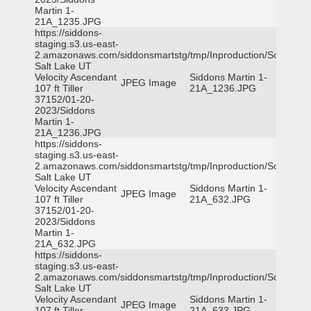
Martin 1-
21A_1235.JPG
https://siddons-
staging.s3.us-east-
2.amazonaws.com/siddonsmartstg/tmp/Inproduction/South
Salt Lake UT
Velocity Ascendant
Siddons Martin 1-
JPEG Image
107 ft Tiller
21A_1236.JPG
37152/01-20-
2023/Siddons
Martin 1-
21A_1236.JPG
https://siddons-
staging.s3.us-east-
2.amazonaws.com/siddonsmartstg/tmp/Inproduction/South
Salt Lake UT
Velocity Ascendant
Siddons Martin 1-
JPEG Image
107 ft Tiller
21A_632.JPG
37152/01-20-
2023/Siddons
Martin 1-
21A_632.JPG
https://siddons-
staging.s3.us-east-
2.amazonaws.com/siddonsmartstg/tmp/Inproduction/South
Salt Lake UT
Velocity Ascendant
Siddons Martin 1-
JPEG Image
107 ft Tiller
21A_633.JPG