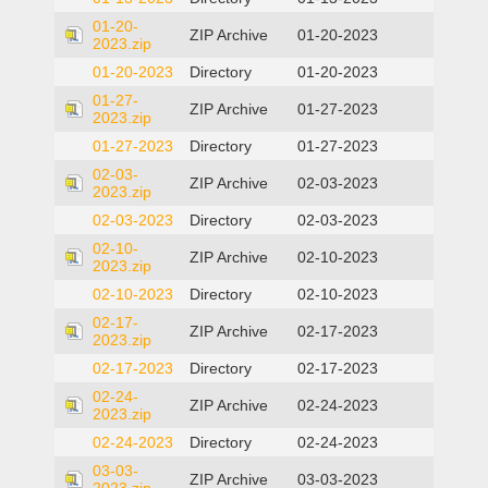
01-20-
ZIP Archive
01-20-2023
2023.zip
01-20-2023
Directory
01-20-2023
01-27-
ZIP Archive
01-27-2023
2023.zip
01-27-2023
Directory
01-27-2023
02-03-
ZIP Archive
02-03-2023
2023.zip
02-03-2023
Directory
02-03-2023
02-10-
ZIP Archive
02-10-2023
2023.zip
02-10-2023
Directory
02-10-2023
02-17-
ZIP Archive
02-17-2023
2023.zip
02-17-2023
Directory
02-17-2023
02-24-
ZIP Archive
02-24-2023
2023.zip
02-24-2023
Directory
02-24-2023
03-03-
ZIP Archive
03-03-2023