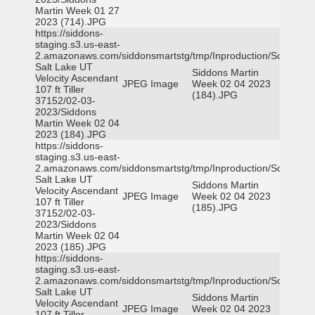
Martin Week 01 27
2023 (714).JPG
https://siddons-
staging.s3.us-east-
2.amazonaws.com/siddonsmartstg/tmp/Inproduction/South
Salt Lake UT
Siddons Martin
Velocity Ascendant
JPEG Image
Week 02 04 2023
107 ft Tiller
(184).JPG
37152/02-03-
2023/Siddons
Martin Week 02 04
2023 (184).JPG
https://siddons-
staging.s3.us-east-
2.amazonaws.com/siddonsmartstg/tmp/Inproduction/South
Salt Lake UT
Siddons Martin
Velocity Ascendant
JPEG Image
Week 02 04 2023
107 ft Tiller
(185).JPG
37152/02-03-
2023/Siddons
Martin Week 02 04
2023 (185).JPG
https://siddons-
staging.s3.us-east-
2.amazonaws.com/siddonsmartstg/tmp/Inproduction/South
Salt Lake UT
Siddons Martin
Velocity Ascendant
JPEG Image
Week 02 04 2023
107 ft Tiller