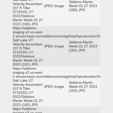
Siddons Martin
Velocity Ascendant
JPEG Image
Week 01 27 2023
107 ft Tiller
(180).JPG
37152/01-27-
2023/Siddons
Martin Week 01 27
2023 (180).JPG
https://siddons-
staging.s3.us-east-
2.amazonaws.com/siddonsmartstg/tmp/Inproduction/South
Salt Lake UT
Siddons Martin
Velocity Ascendant
JPEG Image
Week 01 27 2023
107 ft Tiller
(181).JPG
37152/01-27-
2023/Siddons
Martin Week 01 27
2023 (181).JPG
https://siddons-
staging.s3.us-east-
2.amazonaws.com/siddonsmartstg/tmp/Inproduction/South
Salt Lake UT
Siddons Martin
Velocity Ascendant
JPEG Image
Week 01 27 2023
107 ft Tiller
(182).JPG
37152/01-27-
2023/Siddons
Martin Week 01 27
2023 (182).JPG
https://siddons-
staging.s3.us-east-