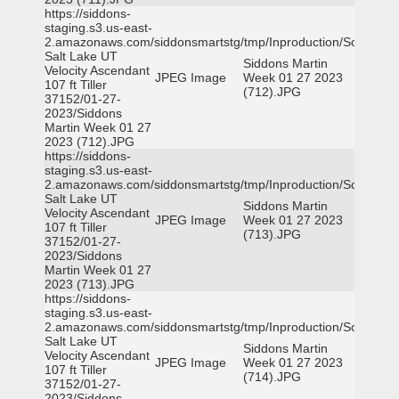
https://siddons-
staging.s3.us-east-
2.amazonaws.com/siddonsmartstg/tmp/Inproduction/South
Salt Lake UT
Siddons Martin
Velocity Ascendant
JPEG Image
Week 01 27 2023
107 ft Tiller
(712).JPG
37152/01-27-
2023/Siddons
Martin Week 01 27
2023 (712).JPG
https://siddons-
staging.s3.us-east-
2.amazonaws.com/siddonsmartstg/tmp/Inproduction/South
Salt Lake UT
Siddons Martin
Velocity Ascendant
JPEG Image
Week 01 27 2023
107 ft Tiller
(713).JPG
37152/01-27-
2023/Siddons
Martin Week 01 27
2023 (713).JPG
https://siddons-
staging.s3.us-east-
2.amazonaws.com/siddonsmartstg/tmp/Inproduction/South
Salt Lake UT
Siddons Martin
Velocity Ascendant
JPEG Image
Week 01 27 2023
107 ft Tiller
(714).JPG
37152/01-27-
2023/Siddons