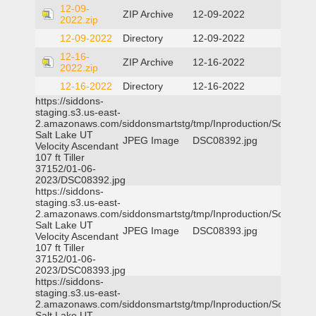
12-09-
ZIP Archive
12-09-2022
2022.zip
12-09-2022
Directory
12-09-2022
12-16-
ZIP Archive
12-16-2022
2022.zip
12-16-2022
Directory
12-16-2022
https://siddons-
staging.s3.us-east-
2.amazonaws.com/siddonsmartstg/tmp/Inproduction/South
Salt Lake UT
JPEG Image
DSC08392.jpg
Velocity Ascendant
107 ft Tiller
37152/01-06-
2023/DSC08392.jpg
https://siddons-
staging.s3.us-east-
2.amazonaws.com/siddonsmartstg/tmp/Inproduction/South
Salt Lake UT
JPEG Image
DSC08393.jpg
Velocity Ascendant
107 ft Tiller
37152/01-06-
2023/DSC08393.jpg
https://siddons-
staging.s3.us-east-
2.amazonaws.com/siddonsmartstg/tmp/Inproduction/South
Salt Lake UT