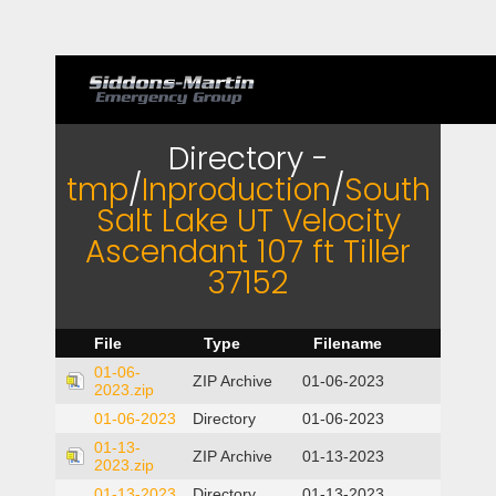
Directory -
tmp
/
Inproduction
/
South
Salt Lake UT Velocity
Ascendant 107 ft Tiller
37152
File
Type
Filename
01-06-
ZIP Archive
01-06-2023
2023.zip
01-06-2023
Directory
01-06-2023
01-13-
ZIP Archive
01-13-2023
2023.zip
01-13-2023
Directory
01-13-2023