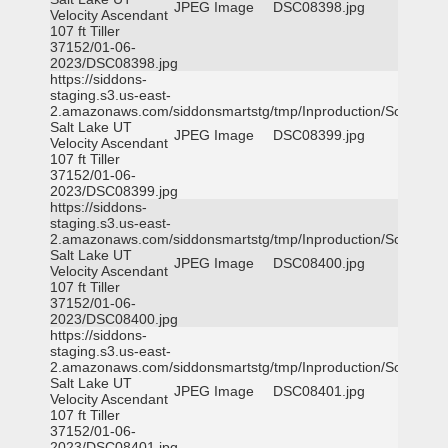
JPEG Image
DSC08398.jpg
Velocity Ascendant
107 ft Tiller
37152/01-06-
2023/DSC08398.jpg
https://siddons-
staging.s3.us-east-
2.amazonaws.com/siddonsmartstg/tmp/Inproduction/South
Salt Lake UT
JPEG Image
DSC08399.jpg
Velocity Ascendant
107 ft Tiller
37152/01-06-
2023/DSC08399.jpg
https://siddons-
staging.s3.us-east-
2.amazonaws.com/siddonsmartstg/tmp/Inproduction/South
Salt Lake UT
JPEG Image
DSC08400.jpg
Velocity Ascendant
107 ft Tiller
37152/01-06-
2023/DSC08400.jpg
https://siddons-
staging.s3.us-east-
2.amazonaws.com/siddonsmartstg/tmp/Inproduction/South
Salt Lake UT
JPEG Image
DSC08401.jpg
Velocity Ascendant
107 ft Tiller
37152/01-06-
2023/DSC08401.jpg