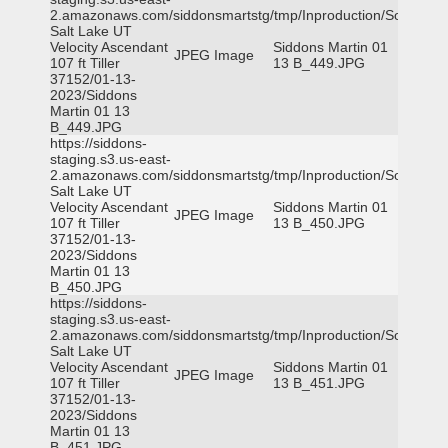
2.amazonaws.com/siddonsmartstg/tmp/Inproduction/South
Salt Lake UT
Velocity Ascendant
Siddons Martin 01
JPEG Image
107 ft Tiller
13 B_449.JPG
37152/01-13-
2023/Siddons
Martin 01 13
B_449.JPG
https://siddons-
staging.s3.us-east-
2.amazonaws.com/siddonsmartstg/tmp/Inproduction/South
Salt Lake UT
Velocity Ascendant
Siddons Martin 01
JPEG Image
107 ft Tiller
13 B_450.JPG
37152/01-13-
2023/Siddons
Martin 01 13
B_450.JPG
https://siddons-
staging.s3.us-east-
2.amazonaws.com/siddonsmartstg/tmp/Inproduction/South
Salt Lake UT
Velocity Ascendant
Siddons Martin 01
JPEG Image
107 ft Tiller
13 B_451.JPG
37152/01-13-
2023/Siddons
Martin 01 13
B_451.JPG