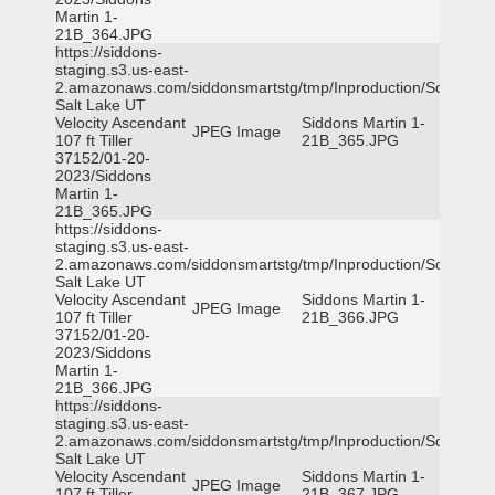
Martin 1-
21B_364.JPG
https://siddons-
staging.s3.us-east-
2.amazonaws.com/siddonsmartstg/tmp/Inproduction/South
Salt Lake UT
Velocity Ascendant
Siddons Martin 1-
JPEG Image
107 ft Tiller
21B_365.JPG
37152/01-20-
2023/Siddons
Martin 1-
21B_365.JPG
https://siddons-
staging.s3.us-east-
2.amazonaws.com/siddonsmartstg/tmp/Inproduction/South
Salt Lake UT
Velocity Ascendant
Siddons Martin 1-
JPEG Image
107 ft Tiller
21B_366.JPG
37152/01-20-
2023/Siddons
Martin 1-
21B_366.JPG
https://siddons-
staging.s3.us-east-
2.amazonaws.com/siddonsmartstg/tmp/Inproduction/South
Salt Lake UT
Velocity Ascendant
Siddons Martin 1-
JPEG Image
107 ft Tiller
21B_367.JPG