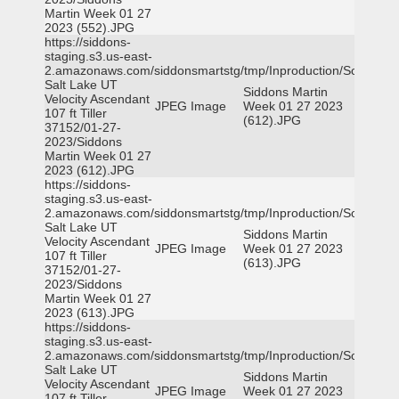
Martin Week 01 27
2023 (552).JPG
https://siddons-
staging.s3.us-east-
2.amazonaws.com/siddonsmartstg/tmp/Inproduction/South
Salt Lake UT
Siddons Martin
Velocity Ascendant
JPEG Image
Week 01 27 2023
107 ft Tiller
(612).JPG
37152/01-27-
2023/Siddons
Martin Week 01 27
2023 (612).JPG
https://siddons-
staging.s3.us-east-
2.amazonaws.com/siddonsmartstg/tmp/Inproduction/South
Salt Lake UT
Siddons Martin
Velocity Ascendant
JPEG Image
Week 01 27 2023
107 ft Tiller
(613).JPG
37152/01-27-
2023/Siddons
Martin Week 01 27
2023 (613).JPG
https://siddons-
staging.s3.us-east-
2.amazonaws.com/siddonsmartstg/tmp/Inproduction/South
Salt Lake UT
Siddons Martin
Velocity Ascendant
JPEG Image
Week 01 27 2023
107 ft Tiller