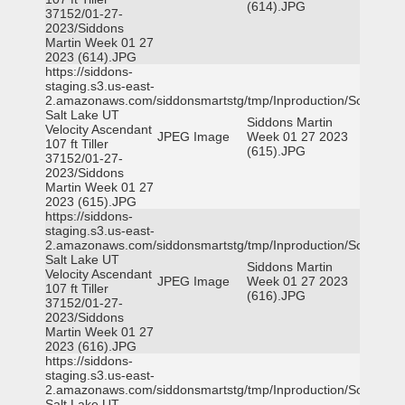
(614).JPG
37152/01-27-
2023/Siddons
Martin Week 01 27
2023 (614).JPG
https://siddons-
staging.s3.us-east-
2.amazonaws.com/siddonsmartstg/tmp/Inproduction/South
Salt Lake UT
Siddons Martin
Velocity Ascendant
JPEG Image
Week 01 27 2023
107 ft Tiller
(615).JPG
37152/01-27-
2023/Siddons
Martin Week 01 27
2023 (615).JPG
https://siddons-
staging.s3.us-east-
2.amazonaws.com/siddonsmartstg/tmp/Inproduction/South
Salt Lake UT
Siddons Martin
Velocity Ascendant
JPEG Image
Week 01 27 2023
107 ft Tiller
(616).JPG
37152/01-27-
2023/Siddons
Martin Week 01 27
2023 (616).JPG
https://siddons-
staging.s3.us-east-
2.amazonaws.com/siddonsmartstg/tmp/Inproduction/South
Salt Lake UT