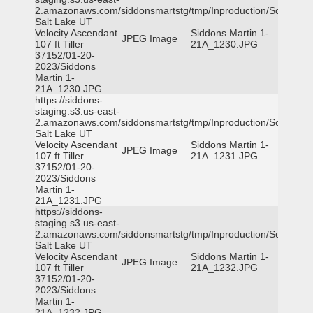
2.amazonaws.com/siddonsmartstg/tmp/Inproduction/South
Salt Lake UT
Velocity Ascendant
Siddons Martin 1-
JPEG Image
107 ft Tiller
21A_1230.JPG
37152/01-20-
2023/Siddons
Martin 1-
21A_1230.JPG
https://siddons-
staging.s3.us-east-
2.amazonaws.com/siddonsmartstg/tmp/Inproduction/South
Salt Lake UT
Velocity Ascendant
Siddons Martin 1-
JPEG Image
107 ft Tiller
21A_1231.JPG
37152/01-20-
2023/Siddons
Martin 1-
21A_1231.JPG
https://siddons-
staging.s3.us-east-
2.amazonaws.com/siddonsmartstg/tmp/Inproduction/South
Salt Lake UT
Velocity Ascendant
Siddons Martin 1-
JPEG Image
107 ft Tiller
21A_1232.JPG
37152/01-20-
2023/Siddons
Martin 1-
21A_1232.JPG