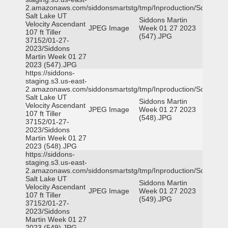
2.amazonaws.com/siddonsmartstg/tmp/Inproduction/South
Salt Lake UT
Siddons Martin
Velocity Ascendant
JPEG Image
Week 01 27 2023
107 ft Tiller
(547).JPG
37152/01-27-
2023/Siddons
Martin Week 01 27
2023 (547).JPG
https://siddons-
staging.s3.us-east-
2.amazonaws.com/siddonsmartstg/tmp/Inproduction/South
Salt Lake UT
Siddons Martin
Velocity Ascendant
JPEG Image
Week 01 27 2023
107 ft Tiller
(548).JPG
37152/01-27-
2023/Siddons
Martin Week 01 27
2023 (548).JPG
https://siddons-
staging.s3.us-east-
2.amazonaws.com/siddonsmartstg/tmp/Inproduction/South
Salt Lake UT
Siddons Martin
Velocity Ascendant
JPEG Image
Week 01 27 2023
107 ft Tiller
(549).JPG
37152/01-27-
2023/Siddons
Martin Week 01 27
2023 (549).JPG