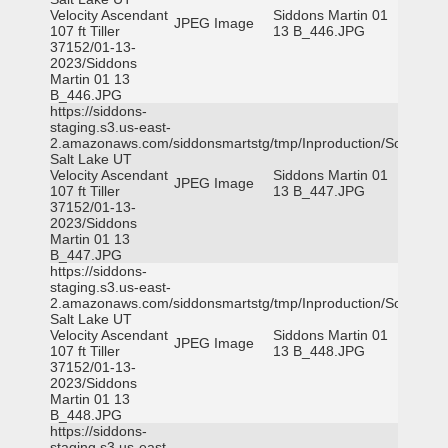
Velocity Ascendant
Siddons Martin 01
JPEG Image
107 ft Tiller
13 B_446.JPG
37152/01-13-
2023/Siddons
Martin 01 13
B_446.JPG
https://siddons-
staging.s3.us-east-
2.amazonaws.com/siddonsmartstg/tmp/Inproduction/South
Salt Lake UT
Velocity Ascendant
Siddons Martin 01
JPEG Image
107 ft Tiller
13 B_447.JPG
37152/01-13-
2023/Siddons
Martin 01 13
B_447.JPG
https://siddons-
staging.s3.us-east-
2.amazonaws.com/siddonsmartstg/tmp/Inproduction/South
Salt Lake UT
Velocity Ascendant
Siddons Martin 01
JPEG Image
107 ft Tiller
13 B_448.JPG
37152/01-13-
2023/Siddons
Martin 01 13
B_448.JPG
https://siddons-
staging.s3.us-east-