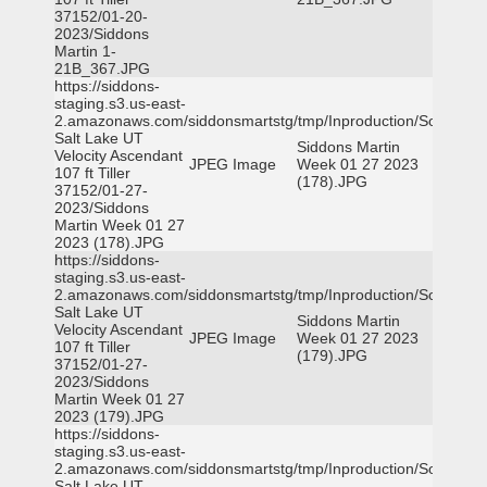
37152/01-20-
2023/Siddons
Martin 1-
21B_367.JPG
https://siddons-
staging.s3.us-east-
2.amazonaws.com/siddonsmartstg/tmp/Inproduction/South
Salt Lake UT
Siddons Martin
Velocity Ascendant
JPEG Image
Week 01 27 2023
107 ft Tiller
(178).JPG
37152/01-27-
2023/Siddons
Martin Week 01 27
2023 (178).JPG
https://siddons-
staging.s3.us-east-
2.amazonaws.com/siddonsmartstg/tmp/Inproduction/South
Salt Lake UT
Siddons Martin
Velocity Ascendant
JPEG Image
Week 01 27 2023
107 ft Tiller
(179).JPG
37152/01-27-
2023/Siddons
Martin Week 01 27
2023 (179).JPG
https://siddons-
staging.s3.us-east-
2.amazonaws.com/siddonsmartstg/tmp/Inproduction/South
Salt Lake UT