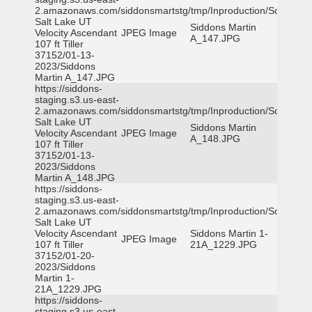
2.amazonaws.com/siddonsmartstg/tmp/Inproduction/South
Salt Lake UT
Siddons Martin
Velocity Ascendant
JPEG Image
A_147.JPG
107 ft Tiller
37152/01-13-
2023/Siddons
Martin A_147.JPG
https://siddons-
staging.s3.us-east-
2.amazonaws.com/siddonsmartstg/tmp/Inproduction/South
Salt Lake UT
Siddons Martin
Velocity Ascendant
JPEG Image
A_148.JPG
107 ft Tiller
37152/01-13-
2023/Siddons
Martin A_148.JPG
https://siddons-
staging.s3.us-east-
2.amazonaws.com/siddonsmartstg/tmp/Inproduction/South
Salt Lake UT
Velocity Ascendant
Siddons Martin 1-
JPEG Image
107 ft Tiller
21A_1229.JPG
37152/01-20-
2023/Siddons
Martin 1-
21A_1229.JPG
https://siddons-
staging.s3.us-east-