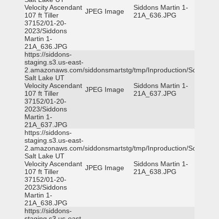
Velocity Ascendant
Siddons Martin 1-
JPEG Image
107 ft Tiller
21A_636.JPG
37152/01-20-
2023/Siddons
Martin 1-
21A_636.JPG
https://siddons-
staging.s3.us-east-
2.amazonaws.com/siddonsmartstg/tmp/Inproduction/South
Salt Lake UT
Velocity Ascendant
Siddons Martin 1-
JPEG Image
107 ft Tiller
21A_637.JPG
37152/01-20-
2023/Siddons
Martin 1-
21A_637.JPG
https://siddons-
staging.s3.us-east-
2.amazonaws.com/siddonsmartstg/tmp/Inproduction/South
Salt Lake UT
Velocity Ascendant
Siddons Martin 1-
JPEG Image
107 ft Tiller
21A_638.JPG
37152/01-20-
2023/Siddons
Martin 1-
21A_638.JPG
https://siddons-
staging.s3.us-east-