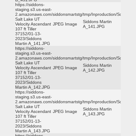
https://siddons-
staging.s3.us-east-
2.amazonaws.com/siddonsmartstg/tmp/Inproduction/South
Salt Lake UT
Siddons Martin
Velocity Ascendant
JPEG Image
A_141.JPG
107 ft Tiller
37152/01-13-
2023/Siddons
Martin A_141.JPG
https://siddons-
staging.s3.us-east-
2.amazonaws.com/siddonsmartstg/tmp/Inproduction/South
Salt Lake UT
Siddons Martin
Velocity Ascendant
JPEG Image
A_142.JPG
107 ft Tiller
37152/01-13-
2023/Siddons
Martin A_142.JPG
https://siddons-
staging.s3.us-east-
2.amazonaws.com/siddonsmartstg/tmp/Inproduction/South
Salt Lake UT
Siddons Martin
Velocity Ascendant
JPEG Image
A_143.JPG
107 ft Tiller
37152/01-13-
2023/Siddons
Martin A_143.JPG
https://siddons-