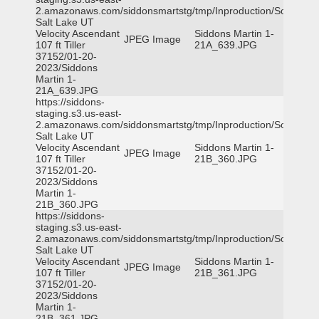
2.amazonaws.com/siddonsmartstg/tmp/Inproduction/South
Salt Lake UT
Velocity Ascendant
Siddons Martin 1-
JPEG Image
107 ft Tiller
21A_639.JPG
37152/01-20-
2023/Siddons
Martin 1-
21A_639.JPG
https://siddons-
staging.s3.us-east-
2.amazonaws.com/siddonsmartstg/tmp/Inproduction/South
Salt Lake UT
Velocity Ascendant
Siddons Martin 1-
JPEG Image
107 ft Tiller
21B_360.JPG
37152/01-20-
2023/Siddons
Martin 1-
21B_360.JPG
https://siddons-
staging.s3.us-east-
2.amazonaws.com/siddonsmartstg/tmp/Inproduction/South
Salt Lake UT
Velocity Ascendant
Siddons Martin 1-
JPEG Image
107 ft Tiller
21B_361.JPG
37152/01-20-
2023/Siddons
Martin 1-
21B_361.JPG