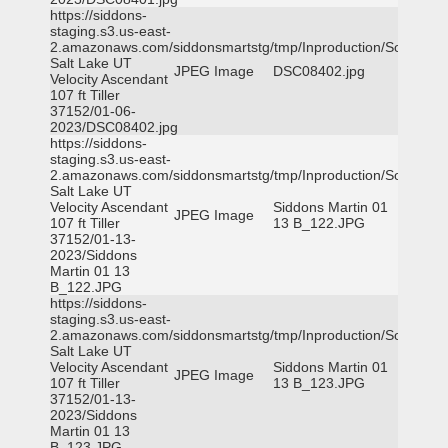
https://siddons-
staging.s3.us-east-
2.amazonaws.com/siddonsmartstg/tmp/Inproduction/South
Salt Lake UT
JPEG Image
DSC08402.jpg
Velocity Ascendant
107 ft Tiller
37152/01-06-
2023/DSC08402.jpg
https://siddons-
staging.s3.us-east-
2.amazonaws.com/siddonsmartstg/tmp/Inproduction/South
Salt Lake UT
Velocity Ascendant
Siddons Martin 01
JPEG Image
107 ft Tiller
13 B_122.JPG
37152/01-13-
2023/Siddons
Martin 01 13
B_122.JPG
https://siddons-
staging.s3.us-east-
2.amazonaws.com/siddonsmartstg/tmp/Inproduction/South
Salt Lake UT
Velocity Ascendant
Siddons Martin 01
JPEG Image
107 ft Tiller
13 B_123.JPG
37152/01-13-
2023/Siddons
Martin 01 13
B_123.JPG