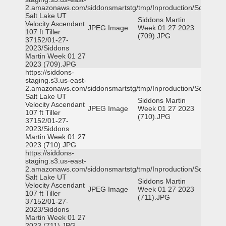
2.amazonaws.com/siddonsmartstg/tmp/Inproduction/South
Salt Lake UT
Siddons Martin
Velocity Ascendant
JPEG Image
Week 01 27 2023
107 ft Tiller
(709).JPG
37152/01-27-
2023/Siddons
Martin Week 01 27
2023 (709).JPG
https://siddons-
staging.s3.us-east-
2.amazonaws.com/siddonsmartstg/tmp/Inproduction/South
Salt Lake UT
Siddons Martin
Velocity Ascendant
JPEG Image
Week 01 27 2023
107 ft Tiller
(710).JPG
37152/01-27-
2023/Siddons
Martin Week 01 27
2023 (710).JPG
https://siddons-
staging.s3.us-east-
2.amazonaws.com/siddonsmartstg/tmp/Inproduction/South
Salt Lake UT
Siddons Martin
Velocity Ascendant
JPEG Image
Week 01 27 2023
107 ft Tiller
(711).JPG
37152/01-27-
2023/Siddons
Martin Week 01 27
2023 (711).JPG