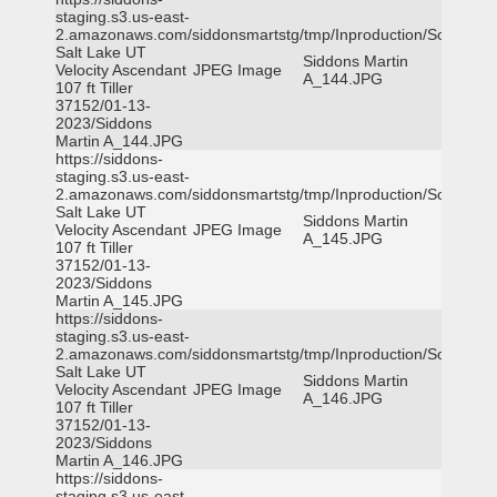
staging.s3.us-east-
2.amazonaws.com/siddonsmartstg/tmp/Inproduction/South
Salt Lake UT
Siddons Martin
Velocity Ascendant
JPEG Image
A_144.JPG
107 ft Tiller
37152/01-13-
2023/Siddons
Martin A_144.JPG
https://siddons-
staging.s3.us-east-
2.amazonaws.com/siddonsmartstg/tmp/Inproduction/South
Salt Lake UT
Siddons Martin
Velocity Ascendant
JPEG Image
A_145.JPG
107 ft Tiller
37152/01-13-
2023/Siddons
Martin A_145.JPG
https://siddons-
staging.s3.us-east-
2.amazonaws.com/siddonsmartstg/tmp/Inproduction/South
Salt Lake UT
Siddons Martin
Velocity Ascendant
JPEG Image
A_146.JPG
107 ft Tiller
37152/01-13-
2023/Siddons
Martin A_146.JPG
https://siddons-
staging.s3.us-east-