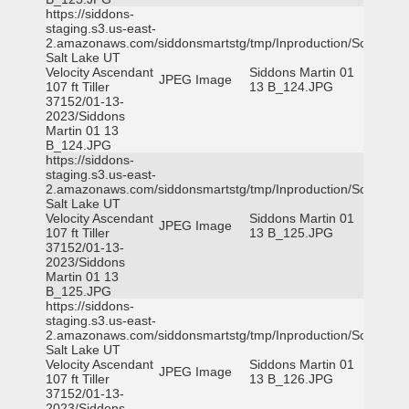
https://siddons-
staging.s3.us-east-
2.amazonaws.com/siddonsmartstg/tmp/Inproduction/South
Salt Lake UT
Velocity Ascendant
Siddons Martin 01
JPEG Image
107 ft Tiller
13 B_124.JPG
37152/01-13-
2023/Siddons
Martin 01 13
B_124.JPG
https://siddons-
staging.s3.us-east-
2.amazonaws.com/siddonsmartstg/tmp/Inproduction/South
Salt Lake UT
Velocity Ascendant
Siddons Martin 01
JPEG Image
107 ft Tiller
13 B_125.JPG
37152/01-13-
2023/Siddons
Martin 01 13
B_125.JPG
https://siddons-
staging.s3.us-east-
2.amazonaws.com/siddonsmartstg/tmp/Inproduction/South
Salt Lake UT
Velocity Ascendant
Siddons Martin 01
JPEG Image
107 ft Tiller
13 B_126.JPG
37152/01-13-
2023/Siddons