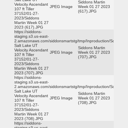
Siddons Martin
Velocity Ascendant
JPEG Image
Week 01 27 2023
107 ft Tiller
(617).JPG
37152/01-27-
2023/Siddons
Martin Week 01 27
2023 (617).JPG
https://siddons-
staging.s3.us-east-
2.amazonaws.com/siddonsmartstg/tmp/Inproduction/South
Salt Lake UT
Siddons Martin
Velocity Ascendant
JPEG Image
Week 01 27 2023
107 ft Tiller
(707).JPG
37152/01-27-
2023/Siddons
Martin Week 01 27
2023 (707).JPG
https://siddons-
staging.s3.us-east-
2.amazonaws.com/siddonsmartstg/tmp/Inproduction/South
Salt Lake UT
Siddons Martin
Velocity Ascendant
JPEG Image
Week 01 27 2023
107 ft Tiller
(708).JPG
37152/01-27-
2023/Siddons
Martin Week 01 27
2023 (708).JPG
https://siddons-
staging.s3.us-east-