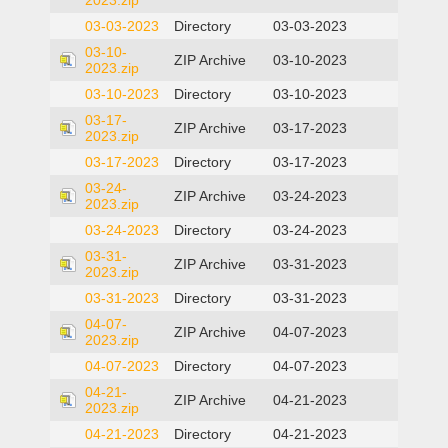
2023.zip
03-03-2023
Directory
03-03-2023
03-10-
ZIP Archive
03-10-2023
2023.zip
03-10-2023
Directory
03-10-2023
03-17-
ZIP Archive
03-17-2023
2023.zip
03-17-2023
Directory
03-17-2023
03-24-
ZIP Archive
03-24-2023
2023.zip
03-24-2023
Directory
03-24-2023
03-31-
ZIP Archive
03-31-2023
2023.zip
03-31-2023
Directory
03-31-2023
04-07-
ZIP Archive
04-07-2023
2023.zip
04-07-2023
Directory
04-07-2023
04-21-
ZIP Archive
04-21-2023
2023.zip
04-21-2023
Directory
04-21-2023