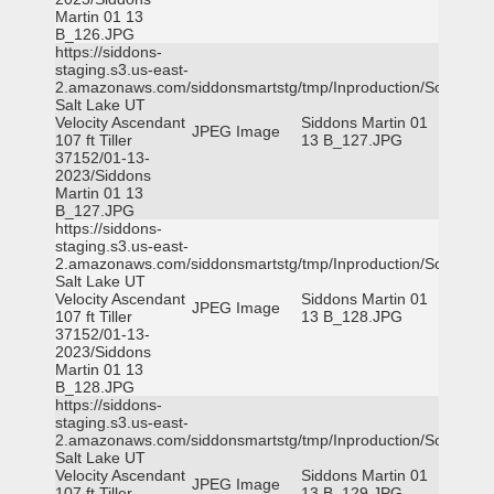
Martin 01 13
B_126.JPG
https://siddons-
staging.s3.us-east-
2.amazonaws.com/siddonsmartstg/tmp/Inproduction/South
Salt Lake UT
Velocity Ascendant
Siddons Martin 01
JPEG Image
107 ft Tiller
13 B_127.JPG
37152/01-13-
2023/Siddons
Martin 01 13
B_127.JPG
https://siddons-
staging.s3.us-east-
2.amazonaws.com/siddonsmartstg/tmp/Inproduction/South
Salt Lake UT
Velocity Ascendant
Siddons Martin 01
JPEG Image
107 ft Tiller
13 B_128.JPG
37152/01-13-
2023/Siddons
Martin 01 13
B_128.JPG
https://siddons-
staging.s3.us-east-
2.amazonaws.com/siddonsmartstg/tmp/Inproduction/South
Salt Lake UT
Velocity Ascendant
Siddons Martin 01
JPEG Image
107 ft Tiller
13 B_129.JPG