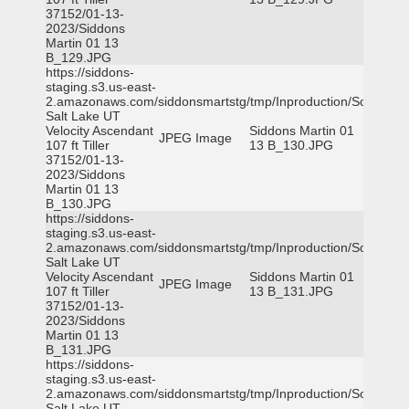
37152/01-13-
2023/Siddons
Martin 01 13
B_129.JPG
https://siddons-
staging.s3.us-east-
2.amazonaws.com/siddonsmartstg/tmp/Inproduction/South
Salt Lake UT
Velocity Ascendant
Siddons Martin 01
JPEG Image
107 ft Tiller
13 B_130.JPG
37152/01-13-
2023/Siddons
Martin 01 13
B_130.JPG
https://siddons-
staging.s3.us-east-
2.amazonaws.com/siddonsmartstg/tmp/Inproduction/South
Salt Lake UT
Velocity Ascendant
Siddons Martin 01
JPEG Image
107 ft Tiller
13 B_131.JPG
37152/01-13-
2023/Siddons
Martin 01 13
B_131.JPG
https://siddons-
staging.s3.us-east-
2.amazonaws.com/siddonsmartstg/tmp/Inproduction/South
Salt Lake UT