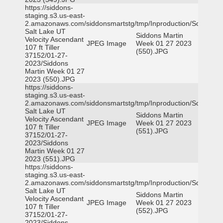
https://siddons-
staging.s3.us-east-
2.amazonaws.com/siddonsmartstg/tmp/Inproduction/South
Salt Lake UT
Siddons Martin
Velocity Ascendant
JPEG Image
Week 01 27 2023
107 ft Tiller
(550).JPG
37152/01-27-
2023/Siddons
Martin Week 01 27
2023 (550).JPG
https://siddons-
staging.s3.us-east-
2.amazonaws.com/siddonsmartstg/tmp/Inproduction/South
Salt Lake UT
Siddons Martin
Velocity Ascendant
JPEG Image
Week 01 27 2023
107 ft Tiller
(551).JPG
37152/01-27-
2023/Siddons
Martin Week 01 27
2023 (551).JPG
https://siddons-
staging.s3.us-east-
2.amazonaws.com/siddonsmartstg/tmp/Inproduction/South
Salt Lake UT
Siddons Martin
Velocity Ascendant
JPEG Image
Week 01 27 2023
107 ft Tiller
(552).JPG
37152/01-27-
2023/Siddons