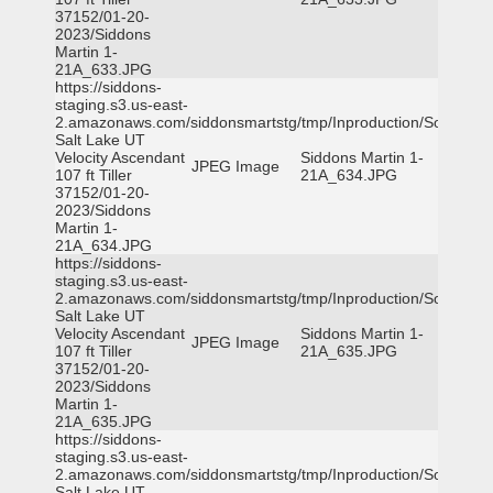
37152/01-20-
2023/Siddons
Martin 1-
21A_633.JPG
https://siddons-
staging.s3.us-east-
2.amazonaws.com/siddonsmartstg/tmp/Inproduction/South
Salt Lake UT
Velocity Ascendant
Siddons Martin 1-
JPEG Image
107 ft Tiller
21A_634.JPG
37152/01-20-
2023/Siddons
Martin 1-
21A_634.JPG
https://siddons-
staging.s3.us-east-
2.amazonaws.com/siddonsmartstg/tmp/Inproduction/South
Salt Lake UT
Velocity Ascendant
Siddons Martin 1-
JPEG Image
107 ft Tiller
21A_635.JPG
37152/01-20-
2023/Siddons
Martin 1-
21A_635.JPG
https://siddons-
staging.s3.us-east-
2.amazonaws.com/siddonsmartstg/tmp/Inproduction/South
Salt Lake UT