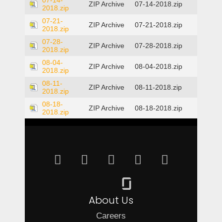
07-14-
ZIP Archive
07-14-2018.zip
2018.zip
07-21-
ZIP Archive
07-21-2018.zip
2018.zip
07-28-
ZIP Archive
07-28-2018.zip
2018.zip
08-04-
ZIP Archive
08-04-2018.zip
2018.zip
08-11-
ZIP Archive
08-11-2018.zip
2018.zip
08-18-
ZIP Archive
08-18-2018.zip
2018.zip
About Us
Careers