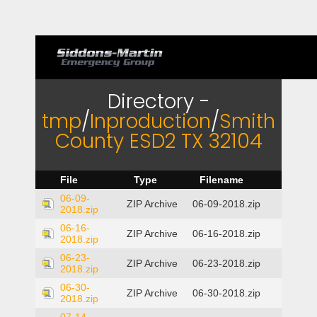
Directory -
tmp
/
Inproduction
/
Smith
County ESD2 TX 32104
File
Type
Filename
06-09-
ZIP Archive
06-09-2018.zip
2018.zip
06-16-
ZIP Archive
06-16-2018.zip
2018.zip
06-23-
ZIP Archive
06-23-2018.zip
2018.zip
06-30-
ZIP Archive
06-30-2018.zip
2018.zip