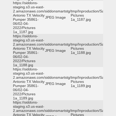
https://siddons-
staging.s3.us-east-
2.amazonaws.com/siddonsmartstg/tmp/Inproduction/San
Antonio TX Velocity
Pictures
JPEG Image
Pumper 35861-
1a_1187.jpg
06/02-04-
2022/Pictures
1a_1187.jpg
https://siddons-
staging.s3.us-east-
2.amazonaws.com/siddonsmartstg/tmp/Inproduction/San
Antonio TX Velocity
Pictures
JPEG Image
Pumper 35861-
1a_1188.jpg
06/02-04-
2022/Pictures
1a_1188.jpg
https://siddons-
staging.s3.us-east-
2.amazonaws.com/siddonsmartstg/tmp/Inproduction/San
Antonio TX Velocity
Pictures
JPEG Image
Pumper 35861-
1a_1189.jpg
06/02-04-
2022/Pictures
1a_1189.jpg
https://siddons-
staging.s3.us-east-
2.amazonaws.com/siddonsmartstg/tmp/Inproduction/San
Antonio TX Velocity
Pictures