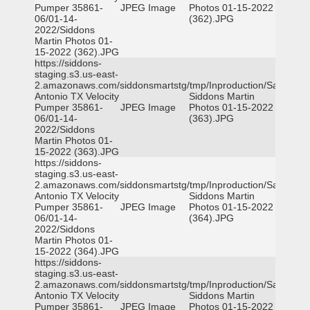
Pumper 35861-
JPEG Image
Photos 01-15-2022
06/01-14-
(362).JPG
2022/Siddons
Martin Photos 01-
15-2022 (362).JPG
https://siddons-
staging.s3.us-east-
2.amazonaws.com/siddonsmartstg/tmp/Inproduction/San
Antonio TX Velocity
Siddons Martin
Pumper 35861-
JPEG Image
Photos 01-15-2022
06/01-14-
(363).JPG
2022/Siddons
Martin Photos 01-
15-2022 (363).JPG
https://siddons-
staging.s3.us-east-
2.amazonaws.com/siddonsmartstg/tmp/Inproduction/San
Antonio TX Velocity
Siddons Martin
Pumper 35861-
JPEG Image
Photos 01-15-2022
06/01-14-
(364).JPG
2022/Siddons
Martin Photos 01-
15-2022 (364).JPG
https://siddons-
staging.s3.us-east-
2.amazonaws.com/siddonsmartstg/tmp/Inproduction/San
Antonio TX Velocity
Siddons Martin
Pumper 35861-
JPEG Image
Photos 01-15-2022