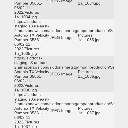
JPEG Image
Pumper 35861-
1a_1034.jpg
06/02-11-
2022/Pictures
1a_1034.jpg
https://siddons-
staging.s3.us-east-
2.amazonaws.com/siddonsmartstg/tmp/Inproduction/San
Antonio TX Velocity
Pictures
JPEG Image
Pumper 35861-
1a_1035.jpg
06/02-11-
2022/Pictures
1a_1035.jpg
https://siddons-
staging.s3.us-east-
2.amazonaws.com/siddonsmartstg/tmp/Inproduction/San
Antonio TX Velocity
Pictures
JPEG Image
Pumper 35861-
1a_1036.jpg
06/02-11-
2022/Pictures
1a_1036.jpg
https://siddons-
staging.s3.us-east-
2.amazonaws.com/siddonsmartstg/tmp/Inproduction/San
Antonio TX Velocity
Pictures
JPEG Image
Pumper 35861-
1a_1037.jpg
06/02-11-
2022/Pictures
1a_1037.jpg