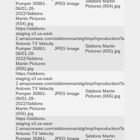
Siddons Martin
Pumper 35861-
JPEG Image
Pictures (654).jpg
06/01-28-
2022/Siddons
Martin Pictures
(654).jpg
https://siddons-
staging.s3.us-east-
2.amazonaws.com/siddonsmartstg/tmp/Inproduction/San
Antonio TX Velocity
Siddons Martin
Pumper 35861-
JPEG Image
Pictures (655).jpg
06/01-28-
2022/Siddons
Martin Pictures
(655).jpg
https://siddons-
staging.s3.us-east-
2.amazonaws.com/siddonsmartstg/tmp/Inproduction/San
Antonio TX Velocity
Siddons Martin
Pumper 35861-
JPEG Image
Pictures (656).jpg
06/01-28-
2022/Siddons
Martin Pictures
(656).jpg
https://siddons-
staging.s3.us-east-
2.amazonaws.com/siddonsmartstg/tmp/Inproduction/San
Antonio TX Velocity
Siddons Martin
Pumper 35861-
JPEG Image