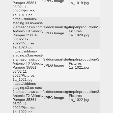
JPEG Image
Pumper 35861-
1a_1019.jpg
06/02-11-
2022/Pictures
1a_1019.jpg
https://siddons-
staging.s3.us-east-
2.amazonaws.com/siddonsmartstg/tmp/Inproduction/San
Antonio TX Velocity
Pictures
JPEG Image
Pumper 35861-
1a_1020.jpg
06/02-11-
2022/Pictures
1a_1020.jpg
https://siddons-
staging.s3.us-east-
2.amazonaws.com/siddonsmartstg/tmp/Inproduction/San
Antonio TX Velocity
Pictures
JPEG Image
Pumper 35861-
1a_1021.jpg
06/02-11-
2022/Pictures
1a_1021.jpg
https://siddons-
staging.s3.us-east-
2.amazonaws.com/siddonsmartstg/tmp/Inproduction/San
Antonio TX Velocity
Pictures
JPEG Image
Pumper 35861-
1a_1022.jpg
06/02-11-
2022/Pictures
1a_1022.jpg