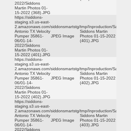
2022/Siddons
Martin Photos 01-
15-2022 (368).JPG
https://siddons-
staging.s3.us-east-
2.amazonaws.com/siddonsmartstg/tmp/Inproduction/San
Antonio TX Velocity
Siddons Martin
Pumper 35861-
JPEG Image
Photos 01-15-2022
06/01-14-
(401).JPG
2022/Siddons
Martin Photos 01-
15-2022 (401).JPG
https://siddons-
staging.s3.us-east-
2.amazonaws.com/siddonsmartstg/tmp/Inproduction/San
Antonio TX Velocity
Siddons Martin
Pumper 35861-
JPEG Image
Photos 01-15-2022
06/01-14-
(402).JPG
2022/Siddons
Martin Photos 01-
15-2022 (402).JPG
https://siddons-
staging.s3.us-east-
2.amazonaws.com/siddonsmartstg/tmp/Inproduction/San
Antonio TX Velocity
Siddons Martin
Pumper 35861-
JPEG Image
Photos 01-15-2022
06/01-14-
(403).JPG
2022/Siddons