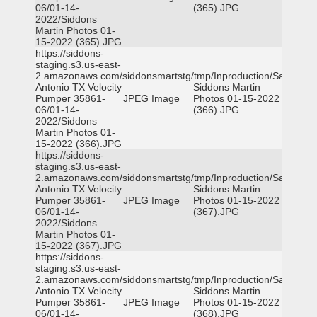
06/01-14-
(365).JPG
2022/Siddons
Martin Photos 01-
15-2022 (365).JPG
https://siddons-
staging.s3.us-east-
2.amazonaws.com/siddonsmartstg/tmp/Inproduction/San
Antonio TX Velocity
Siddons Martin
Pumper 35861-
JPEG Image
Photos 01-15-2022
06/01-14-
(366).JPG
2022/Siddons
Martin Photos 01-
15-2022 (366).JPG
https://siddons-
staging.s3.us-east-
2.amazonaws.com/siddonsmartstg/tmp/Inproduction/San
Antonio TX Velocity
Siddons Martin
Pumper 35861-
JPEG Image
Photos 01-15-2022
06/01-14-
(367).JPG
2022/Siddons
Martin Photos 01-
15-2022 (367).JPG
https://siddons-
staging.s3.us-east-
2.amazonaws.com/siddonsmartstg/tmp/Inproduction/San
Antonio TX Velocity
Siddons Martin
Pumper 35861-
JPEG Image
Photos 01-15-2022
06/01-14-
(368).JPG