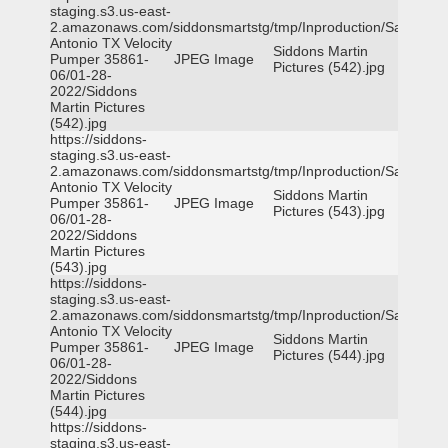
staging.s3.us-east-
2.amazonaws.com/siddonsmartstg/tmp/Inproduction/San
Antonio TX Velocity
Siddons Martin
Pumper 35861-
JPEG Image
Pictures (542).jpg
06/01-28-
2022/Siddons
Martin Pictures
(542).jpg
https://siddons-
staging.s3.us-east-
2.amazonaws.com/siddonsmartstg/tmp/Inproduction/San
Antonio TX Velocity
Siddons Martin
Pumper 35861-
JPEG Image
Pictures (543).jpg
06/01-28-
2022/Siddons
Martin Pictures
(543).jpg
https://siddons-
staging.s3.us-east-
2.amazonaws.com/siddonsmartstg/tmp/Inproduction/San
Antonio TX Velocity
Siddons Martin
Pumper 35861-
JPEG Image
Pictures (544).jpg
06/01-28-
2022/Siddons
Martin Pictures
(544).jpg
https://siddons-
staging.s3.us-east-