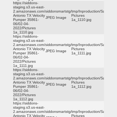
https://siddons-
staging.s3.us-east-
2.amazonaws.com/siddonsmartstg/tmp/Inproduction/San
Antonio TX Velocity
Pictures
JPEG Image
Pumper 35861-
1a_1110.jpg
06/02-04-
2022/Pictures
1a_1110.jpg
https://siddons-
staging.s3.us-east-
2.amazonaws.com/siddonsmartstg/tmp/Inproduction/San
Antonio TX Velocity
Pictures
JPEG Image
Pumper 35861-
1a_1111.jpg
06/02-04-
2022/Pictures
1a_1111.jpg
https://siddons-
staging.s3.us-east-
2.amazonaws.com/siddonsmartstg/tmp/Inproduction/San
Antonio TX Velocity
Pictures
JPEG Image
Pumper 35861-
1a_1112.jpg
06/02-04-
2022/Pictures
1a_1112.jpg
https://siddons-
staging.s3.us-east-
2.amazonaws.com/siddonsmartstg/tmp/Inproduction/San
Antonio TX Velocity
Pictures