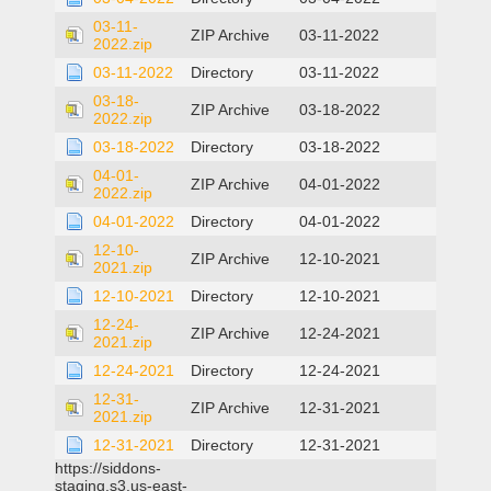
03-11-
ZIP Archive
03-11-2022
2022.zip
03-11-2022
Directory
03-11-2022
03-18-
ZIP Archive
03-18-2022
2022.zip
03-18-2022
Directory
03-18-2022
04-01-
ZIP Archive
04-01-2022
2022.zip
04-01-2022
Directory
04-01-2022
12-10-
ZIP Archive
12-10-2021
2021.zip
12-10-2021
Directory
12-10-2021
12-24-
ZIP Archive
12-24-2021
2021.zip
12-24-2021
Directory
12-24-2021
12-31-
ZIP Archive
12-31-2021
2021.zip
12-31-2021
Directory
12-31-2021
https://siddons-
staging.s3.us-east-