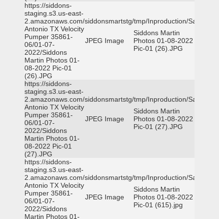
https://siddons-
staging.s3.us-east-
2.amazonaws.com/siddonsmartstg/tmp/Inproduction/San
Antonio TX Velocity
Siddons Martin
Pumper 35861-
JPEG Image
Photos 01-08-2022
06/01-07-
Pic-01 (26).JPG
2022/Siddons
Martin Photos 01-
08-2022 Pic-01
(26).JPG
https://siddons-
staging.s3.us-east-
2.amazonaws.com/siddonsmartstg/tmp/Inproduction/San
Antonio TX Velocity
Siddons Martin
Pumper 35861-
JPEG Image
Photos 01-08-2022
06/01-07-
Pic-01 (27).JPG
2022/Siddons
Martin Photos 01-
08-2022 Pic-01
(27).JPG
https://siddons-
staging.s3.us-east-
2.amazonaws.com/siddonsmartstg/tmp/Inproduction/San
Antonio TX Velocity
Siddons Martin
Pumper 35861-
JPEG Image
Photos 01-08-2022
06/01-07-
Pic-01 (615).jpg
2022/Siddons
Martin Photos 01-