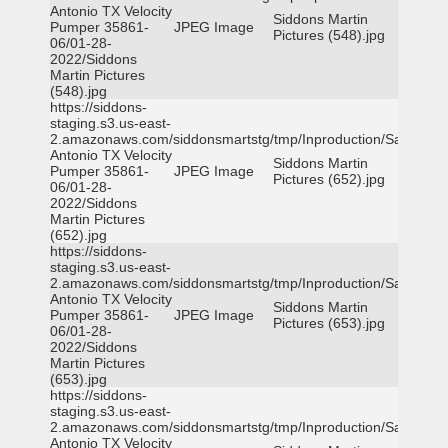
Antonio TX Velocity
Siddons Martin
Pumper 35861-
JPEG Image
Pictures (548).jpg
06/01-28-
2022/Siddons
Martin Pictures
(548).jpg
https://siddons-
staging.s3.us-east-
2.amazonaws.com/siddonsmartstg/tmp/Inproduction/San
Antonio TX Velocity
Siddons Martin
Pumper 35861-
JPEG Image
Pictures (652).jpg
06/01-28-
2022/Siddons
Martin Pictures
(652).jpg
https://siddons-
staging.s3.us-east-
2.amazonaws.com/siddonsmartstg/tmp/Inproduction/San
Antonio TX Velocity
Siddons Martin
Pumper 35861-
JPEG Image
Pictures (653).jpg
06/01-28-
2022/Siddons
Martin Pictures
(653).jpg
https://siddons-
staging.s3.us-east-
2.amazonaws.com/siddonsmartstg/tmp/Inproduction/San
Antonio TX Velocity