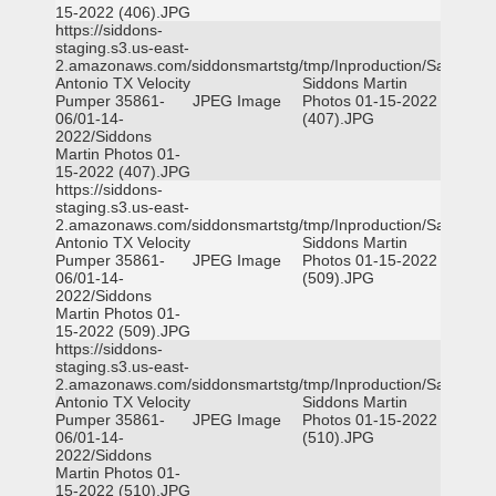
15-2022 (406).JPG
https://siddons-
staging.s3.us-east-
2.amazonaws.com/siddonsmartstg/tmp/Inproduction/San
Antonio TX Velocity
Siddons Martin
Pumper 35861-
JPEG Image
Photos 01-15-2022
06/01-14-
(407).JPG
2022/Siddons
Martin Photos 01-
15-2022 (407).JPG
https://siddons-
staging.s3.us-east-
2.amazonaws.com/siddonsmartstg/tmp/Inproduction/San
Antonio TX Velocity
Siddons Martin
Pumper 35861-
JPEG Image
Photos 01-15-2022
06/01-14-
(509).JPG
2022/Siddons
Martin Photos 01-
15-2022 (509).JPG
https://siddons-
staging.s3.us-east-
2.amazonaws.com/siddonsmartstg/tmp/Inproduction/San
Antonio TX Velocity
Siddons Martin
Pumper 35861-
JPEG Image
Photos 01-15-2022
06/01-14-
(510).JPG
2022/Siddons
Martin Photos 01-
15-2022 (510).JPG