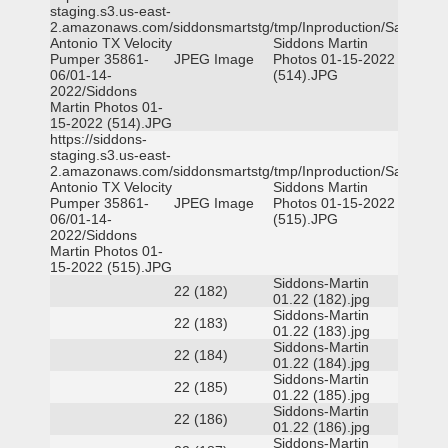
staging.s3.us-east-
2.amazonaws.com/siddonsmartstg/tmp/Inproduction/San
Antonio TX Velocity
Siddons Martin
Pumper 35861-
JPEG Image
Photos 01-15-2022
06/01-14-
(514).JPG
2022/Siddons
Martin Photos 01-
15-2022 (514).JPG
https://siddons-
staging.s3.us-east-
2.amazonaws.com/siddonsmartstg/tmp/Inproduction/San
Antonio TX Velocity
Siddons Martin
Pumper 35861-
JPEG Image
Photos 01-15-2022
06/01-14-
(515).JPG
2022/Siddons
Martin Photos 01-
15-2022 (515).JPG
Siddons-Martin
22 (182)
01.22 (182).jpg
Siddons-Martin
22 (183)
01.22 (183).jpg
Siddons-Martin
22 (184)
01.22 (184).jpg
Siddons-Martin
22 (185)
01.22 (185).jpg
Siddons-Martin
22 (186)
01.22 (186).jpg
Siddons-Martin