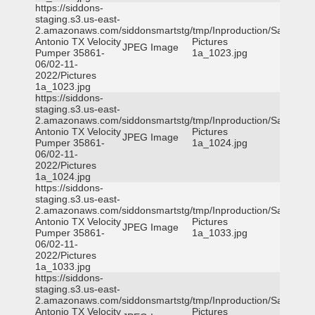
https://siddons-
staging.s3.us-east-
2.amazonaws.com/siddonsmartstg/tmp/Inproduction/San
Antonio TX Velocity
Pictures
JPEG Image
Pumper 35861-
1a_1023.jpg
06/02-11-
2022/Pictures
1a_1023.jpg
https://siddons-
staging.s3.us-east-
2.amazonaws.com/siddonsmartstg/tmp/Inproduction/San
Antonio TX Velocity
Pictures
JPEG Image
Pumper 35861-
1a_1024.jpg
06/02-11-
2022/Pictures
1a_1024.jpg
https://siddons-
staging.s3.us-east-
2.amazonaws.com/siddonsmartstg/tmp/Inproduction/San
Antonio TX Velocity
Pictures
JPEG Image
Pumper 35861-
1a_1033.jpg
06/02-11-
2022/Pictures
1a_1033.jpg
https://siddons-
staging.s3.us-east-
2.amazonaws.com/siddonsmartstg/tmp/Inproduction/San
Antonio TX Velocity
Pictures