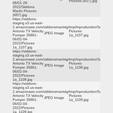
Pictures (657).jpg
06/01-28-
2022/Siddons
Martin Pictures
(657).jpg
https://siddons-
staging.s3.us-east-
2.amazonaws.com/siddonsmartstg/tmp/Inproduction/San
Antonio TX Velocity
Pictures
JPEG Image
Pumper 35861-
1a_1107.jpg
06/02-04-
2022/Pictures
1a_1107.jpg
https://siddons-
staging.s3.us-east-
2.amazonaws.com/siddonsmartstg/tmp/Inproduction/San
Antonio TX Velocity
Pictures
JPEG Image
Pumper 35861-
1a_1108.jpg
06/02-04-
2022/Pictures
1a_1108.jpg
https://siddons-
staging.s3.us-east-
2.amazonaws.com/siddonsmartstg/tmp/Inproduction/San
Antonio TX Velocity
Pictures
JPEG Image
Pumper 35861-
1a_1109.jpg
06/02-04-
2022/Pictures
1a_1109.jpg