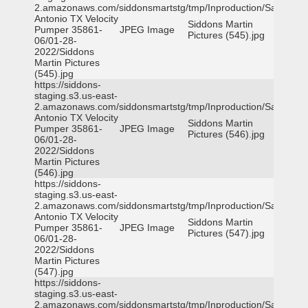
2.amazonaws.com/siddonsmartstg/tmp/Inproduction/San
Antonio TX Velocity
Siddons Martin
Pumper 35861-
JPEG Image
Pictures (545).jpg
06/01-28-
2022/Siddons
Martin Pictures
(545).jpg
https://siddons-
staging.s3.us-east-
2.amazonaws.com/siddonsmartstg/tmp/Inproduction/San
Antonio TX Velocity
Siddons Martin
Pumper 35861-
JPEG Image
Pictures (546).jpg
06/01-28-
2022/Siddons
Martin Pictures
(546).jpg
https://siddons-
staging.s3.us-east-
2.amazonaws.com/siddonsmartstg/tmp/Inproduction/San
Antonio TX Velocity
Siddons Martin
Pumper 35861-
JPEG Image
Pictures (547).jpg
06/01-28-
2022/Siddons
Martin Pictures
(547).jpg
https://siddons-
staging.s3.us-east-
2.amazonaws.com/siddonsmartstg/tmp/Inproduction/San