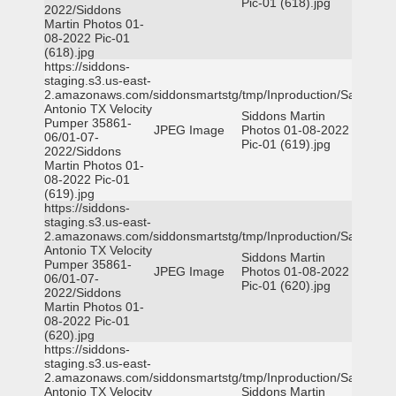
Pic-01 (618).jpg
2022/Siddons
Martin Photos 01-
08-2022 Pic-01
(618).jpg
https://siddons-
staging.s3.us-east-
2.amazonaws.com/siddonsmartstg/tmp/Inproduction/San
Antonio TX Velocity
Siddons Martin
Pumper 35861-
JPEG Image
Photos 01-08-2022
06/01-07-
Pic-01 (619).jpg
2022/Siddons
Martin Photos 01-
08-2022 Pic-01
(619).jpg
https://siddons-
staging.s3.us-east-
2.amazonaws.com/siddonsmartstg/tmp/Inproduction/San
Antonio TX Velocity
Siddons Martin
Pumper 35861-
JPEG Image
Photos 01-08-2022
06/01-07-
Pic-01 (620).jpg
2022/Siddons
Martin Photos 01-
08-2022 Pic-01
(620).jpg
https://siddons-
staging.s3.us-east-
2.amazonaws.com/siddonsmartstg/tmp/Inproduction/San
Antonio TX Velocity
Siddons Martin