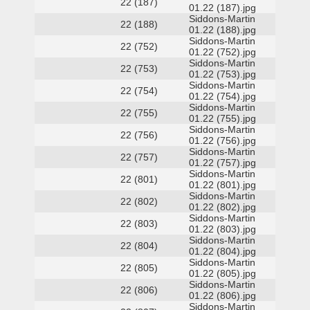
22 (187)
01.22 (187).jpg
Siddons-Martin
22 (188)
01.22 (188).jpg
Siddons-Martin
22 (752)
01.22 (752).jpg
Siddons-Martin
22 (753)
01.22 (753).jpg
Siddons-Martin
22 (754)
01.22 (754).jpg
Siddons-Martin
22 (755)
01.22 (755).jpg
Siddons-Martin
22 (756)
01.22 (756).jpg
Siddons-Martin
22 (757)
01.22 (757).jpg
Siddons-Martin
22 (801)
01.22 (801).jpg
Siddons-Martin
22 (802)
01.22 (802).jpg
Siddons-Martin
22 (803)
01.22 (803).jpg
Siddons-Martin
22 (804)
01.22 (804).jpg
Siddons-Martin
22 (805)
01.22 (805).jpg
Siddons-Martin
22 (806)
01.22 (806).jpg
Siddons-Martin