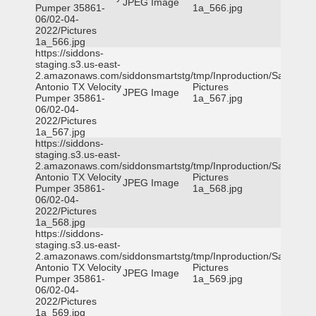
JPEG Image
Pumper 35861-
1a_566.jpg
06/02-04-
2022/Pictures
1a_566.jpg
https://siddons-
staging.s3.us-east-
2.amazonaws.com/siddonsmartstg/tmp/Inproduction/San
Antonio TX Velocity
Pictures
JPEG Image
Pumper 35861-
1a_567.jpg
06/02-04-
2022/Pictures
1a_567.jpg
https://siddons-
staging.s3.us-east-
2.amazonaws.com/siddonsmartstg/tmp/Inproduction/San
Antonio TX Velocity
Pictures
JPEG Image
Pumper 35861-
1a_568.jpg
06/02-04-
2022/Pictures
1a_568.jpg
https://siddons-
staging.s3.us-east-
2.amazonaws.com/siddonsmartstg/tmp/Inproduction/San
Antonio TX Velocity
Pictures
JPEG Image
Pumper 35861-
1a_569.jpg
06/02-04-
2022/Pictures
1a_569.jpg