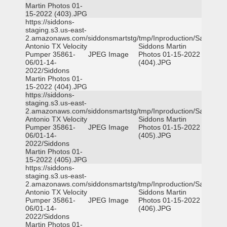
Martin Photos 01-
15-2022 (403).JPG
https://siddons-
staging.s3.us-east-
2.amazonaws.com/siddonsmartstg/tmp/Inproduction/San
Antonio TX Velocity
Siddons Martin
Pumper 35861-
JPEG Image
Photos 01-15-2022
06/01-14-
(404).JPG
2022/Siddons
Martin Photos 01-
15-2022 (404).JPG
https://siddons-
staging.s3.us-east-
2.amazonaws.com/siddonsmartstg/tmp/Inproduction/San
Antonio TX Velocity
Siddons Martin
Pumper 35861-
JPEG Image
Photos 01-15-2022
06/01-14-
(405).JPG
2022/Siddons
Martin Photos 01-
15-2022 (405).JPG
https://siddons-
staging.s3.us-east-
2.amazonaws.com/siddonsmartstg/tmp/Inproduction/San
Antonio TX Velocity
Siddons Martin
Pumper 35861-
JPEG Image
Photos 01-15-2022
06/01-14-
(406).JPG
2022/Siddons
Martin Photos 01-