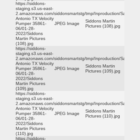
https://siddons-
staging.s3.us-east-
2.amazonaws.com/siddonsmartstg/tmp/Inproduction/San
Antonio TX Velocity
Siddons Martin
Pumper 35861-
JPEG Image
Pictures (108).jpg
06/01-28-
2022/Siddons
Martin Pictures
(108).jpg
https://siddons-
staging.s3.us-east-
2.amazonaws.com/siddonsmartstg/tmp/Inproduction/San
Antonio TX Velocity
Siddons Martin
Pumper 35861-
JPEG Image
Pictures (109).jpg
06/01-28-
2022/Siddons
Martin Pictures
(109).jpg
https://siddons-
staging.s3.us-east-
2.amazonaws.com/siddonsmartstg/tmp/Inproduction/San
Antonio TX Velocity
Siddons Martin
Pumper 35861-
JPEG Image
Pictures (110).jpg
06/01-28-
2022/Siddons
Martin Pictures
(110).jpg
https://siddons-