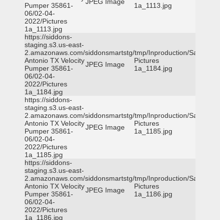
JPEG Image
Pumper 35861-
1a_1113.jpg
06/02-04-
2022/Pictures
1a_1113.jpg
https://siddons-
staging.s3.us-east-
2.amazonaws.com/siddonsmartstg/tmp/Inproduction/San
Antonio TX Velocity
Pictures
JPEG Image
Pumper 35861-
1a_1184.jpg
06/02-04-
2022/Pictures
1a_1184.jpg
https://siddons-
staging.s3.us-east-
2.amazonaws.com/siddonsmartstg/tmp/Inproduction/San
Antonio TX Velocity
Pictures
JPEG Image
Pumper 35861-
1a_1185.jpg
06/02-04-
2022/Pictures
1a_1185.jpg
https://siddons-
staging.s3.us-east-
2.amazonaws.com/siddonsmartstg/tmp/Inproduction/San
Antonio TX Velocity
Pictures
JPEG Image
Pumper 35861-
1a_1186.jpg
06/02-04-
2022/Pictures
1a_1186.jpg