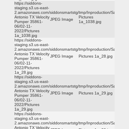
https://siddons-
staging.s3.us-east-
2.amazonaws.com/siddonsmartstg/tmp/Inproduction/San
Antonio TX Velocity
Pictures
JPEG Image
Pumper 35861-
1a_1038.jpg
06/02-11-
2022/Pictures
1a_1038.jpg
https://siddons-
staging.s3.us-east-
2.amazonaws.com/siddonsmartstg/tmp/Inproduction/San
Antonio TX Velocity
JPEG Image
Pictures 1a_28.jpg
Pumper 35861-
06/02-11-
2022/Pictures
1a_28.jpg
https://siddons-
staging.s3.us-east-
2.amazonaws.com/siddonsmartstg/tmp/Inproduction/San
Antonio TX Velocity
JPEG Image
Pictures 1a_29.jpg
Pumper 35861-
06/02-11-
2022/Pictures
1a_29.jpg
https://siddons-
staging.s3.us-east-
2.amazonaws.com/siddonsmartstg/tmp/Inproduction/San
Antonio TX Velocity