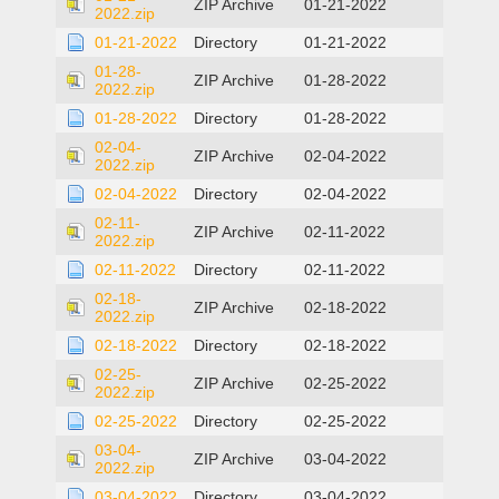
ZIP Archive
01-21-2022
2022.zip
01-21-2022
Directory
01-21-2022
01-28-
ZIP Archive
01-28-2022
2022.zip
01-28-2022
Directory
01-28-2022
02-04-
ZIP Archive
02-04-2022
2022.zip
02-04-2022
Directory
02-04-2022
02-11-
ZIP Archive
02-11-2022
2022.zip
02-11-2022
Directory
02-11-2022
02-18-
ZIP Archive
02-18-2022
2022.zip
02-18-2022
Directory
02-18-2022
02-25-
ZIP Archive
02-25-2022
2022.zip
02-25-2022
Directory
02-25-2022
03-04-
ZIP Archive
03-04-2022
2022.zip
03-04-2022
Directory
03-04-2022