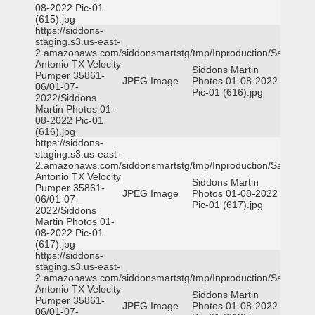
08-2022 Pic-01
(615).jpg
https://siddons-
staging.s3.us-east-
2.amazonaws.com/siddonsmartstg/tmp/Inproduction/San
Antonio TX Velocity
Siddons Martin
Pumper 35861-
JPEG Image
Photos 01-08-2022
06/01-07-
Pic-01 (616).jpg
2022/Siddons
Martin Photos 01-
08-2022 Pic-01
(616).jpg
https://siddons-
staging.s3.us-east-
2.amazonaws.com/siddonsmartstg/tmp/Inproduction/San
Antonio TX Velocity
Siddons Martin
Pumper 35861-
JPEG Image
Photos 01-08-2022
06/01-07-
Pic-01 (617).jpg
2022/Siddons
Martin Photos 01-
08-2022 Pic-01
(617).jpg
https://siddons-
staging.s3.us-east-
2.amazonaws.com/siddonsmartstg/tmp/Inproduction/San
Antonio TX Velocity
Siddons Martin
Pumper 35861-
JPEG Image
Photos 01-08-2022
06/01-07-