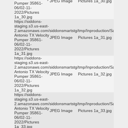
JPEG Image
Pictures 1a_30.jpg
Pumper 35861-
06/02-11-
2022/Pictures
1a_30.jpg
https://siddons-
staging.s3.us-east-
2.amazonaws.com/siddonsmartstg/tmp/Inproduction/San
Antonio TX Velocity
JPEG Image
Pictures 1a_31.jpg
Pumper 35861-
06/02-11-
2022/Pictures
1a_31.jpg
https://siddons-
staging.s3.us-east-
2.amazonaws.com/siddonsmartstg/tmp/Inproduction/San
Antonio TX Velocity
JPEG Image
Pictures 1a_32.jpg
Pumper 35861-
06/02-11-
2022/Pictures
1a_32.jpg
https://siddons-
staging.s3.us-east-
2.amazonaws.com/siddonsmartstg/tmp/Inproduction/San
Antonio TX Velocity
JPEG Image
Pictures 1a_33.jpg
Pumper 35861-
06/02-11-
2022/Pictures
1a_33.jpg