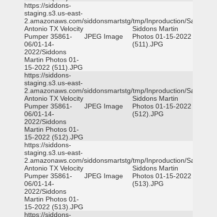
https://siddons-
staging.s3.us-east-
2.amazonaws.com/siddonsmartstg/tmp/Inproduction/San
Antonio TX Velocity
Siddons Martin
Pumper 35861-
JPEG Image
Photos 01-15-2022
06/01-14-
(511).JPG
2022/Siddons
Martin Photos 01-
15-2022 (511).JPG
https://siddons-
staging.s3.us-east-
2.amazonaws.com/siddonsmartstg/tmp/Inproduction/San
Antonio TX Velocity
Siddons Martin
Pumper 35861-
JPEG Image
Photos 01-15-2022
06/01-14-
(512).JPG
2022/Siddons
Martin Photos 01-
15-2022 (512).JPG
https://siddons-
staging.s3.us-east-
2.amazonaws.com/siddonsmartstg/tmp/Inproduction/San
Antonio TX Velocity
Siddons Martin
Pumper 35861-
JPEG Image
Photos 01-15-2022
06/01-14-
(513).JPG
2022/Siddons
Martin Photos 01-
15-2022 (513).JPG
https://siddons-