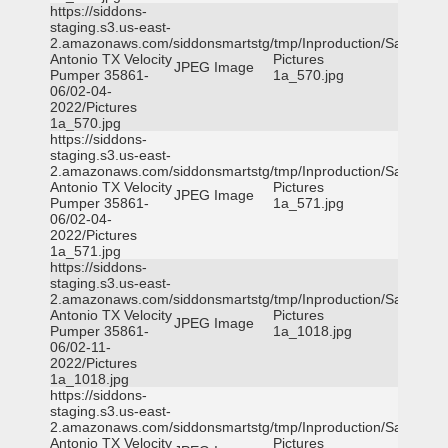
https://siddons-
staging.s3.us-east-
2.amazonaws.com/siddonsmartstg/tmp/Inproduction/San
Antonio TX Velocity
Pictures
JPEG Image
Pumper 35861-
1a_570.jpg
06/02-04-
2022/Pictures
1a_570.jpg
https://siddons-
staging.s3.us-east-
2.amazonaws.com/siddonsmartstg/tmp/Inproduction/San
Antonio TX Velocity
Pictures
JPEG Image
Pumper 35861-
1a_571.jpg
06/02-04-
2022/Pictures
1a_571.jpg
https://siddons-
staging.s3.us-east-
2.amazonaws.com/siddonsmartstg/tmp/Inproduction/San
Antonio TX Velocity
Pictures
JPEG Image
Pumper 35861-
1a_1018.jpg
06/02-11-
2022/Pictures
1a_1018.jpg
https://siddons-
staging.s3.us-east-
2.amazonaws.com/siddonsmartstg/tmp/Inproduction/San
Antonio TX Velocity
Pictures