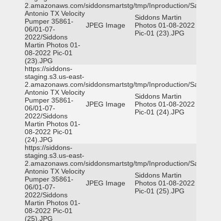
2.amazonaws.com/siddonsmartstg/tmp/Inproduction/San
Antonio TX Velocity
Siddons Martin
Pumper 35861-
JPEG Image
Photos 01-08-2022
06/01-07-
Pic-01 (23).JPG
2022/Siddons
Martin Photos 01-
08-2022 Pic-01
(23).JPG
https://siddons-
staging.s3.us-east-
2.amazonaws.com/siddonsmartstg/tmp/Inproduction/San
Antonio TX Velocity
Siddons Martin
Pumper 35861-
JPEG Image
Photos 01-08-2022
06/01-07-
Pic-01 (24).JPG
2022/Siddons
Martin Photos 01-
08-2022 Pic-01
(24).JPG
https://siddons-
staging.s3.us-east-
2.amazonaws.com/siddonsmartstg/tmp/Inproduction/San
Antonio TX Velocity
Siddons Martin
Pumper 35861-
JPEG Image
Photos 01-08-2022
06/01-07-
Pic-01 (25).JPG
2022/Siddons
Martin Photos 01-
08-2022 Pic-01
(25).JPG