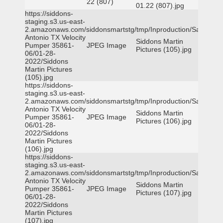
22 (807)
01.22 (807).jpg
https://siddons-
staging.s3.us-east-
2.amazonaws.com/siddonsmartstg/tmp/Inproduction/San
Antonio TX Velocity
Siddons Martin
Pumper 35861-
JPEG Image
Pictures (105).jpg
06/01-28-
2022/Siddons
Martin Pictures
(105).jpg
https://siddons-
staging.s3.us-east-
2.amazonaws.com/siddonsmartstg/tmp/Inproduction/San
Antonio TX Velocity
Siddons Martin
Pumper 35861-
JPEG Image
Pictures (106).jpg
06/01-28-
2022/Siddons
Martin Pictures
(106).jpg
https://siddons-
staging.s3.us-east-
2.amazonaws.com/siddonsmartstg/tmp/Inproduction/San
Antonio TX Velocity
Siddons Martin
Pumper 35861-
JPEG Image
Pictures (107).jpg
06/01-28-
2022/Siddons
Martin Pictures
(107).jpg