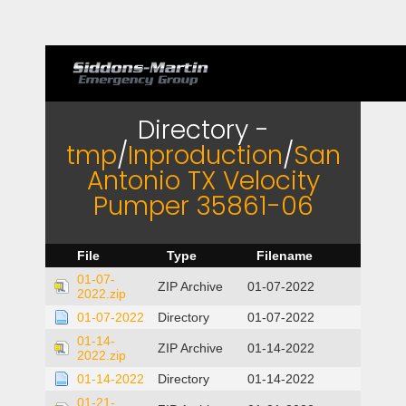
Directory -
tmp
/
Inproduction
/
San
Antonio TX Velocity
Pumper 35861-06
File
Type
Filename
01-07-
ZIP Archive
01-07-2022
2022.zip
01-07-2022
Directory
01-07-2022
01-14-
ZIP Archive
01-14-2022
2022.zip
01-14-2022
Directory
01-14-2022
01-21-