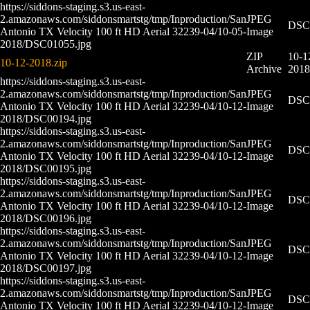
https://siddons-staging.s3.us-east-
2.amazonaws.com/siddonsmartstg/tmp/Inproduction/San
JPEG
DSC0
Antonio TX Velocity 100 ft HD Aerial 32239-04/10-05-
Image
2018/DSC01055.jpg
ZIP
10-1
10-12-2018.zip
Archive
2018
https://siddons-staging.s3.us-east-
2.amazonaws.com/siddonsmartstg/tmp/Inproduction/San
JPEG
DSC0
Antonio TX Velocity 100 ft HD Aerial 32239-04/10-12-
Image
2018/DSC00194.jpg
https://siddons-staging.s3.us-east-
2.amazonaws.com/siddonsmartstg/tmp/Inproduction/San
JPEG
DSC0
Antonio TX Velocity 100 ft HD Aerial 32239-04/10-12-
Image
2018/DSC00195.jpg
https://siddons-staging.s3.us-east-
2.amazonaws.com/siddonsmartstg/tmp/Inproduction/San
JPEG
DSC0
Antonio TX Velocity 100 ft HD Aerial 32239-04/10-12-
Image
2018/DSC00196.jpg
https://siddons-staging.s3.us-east-
2.amazonaws.com/siddonsmartstg/tmp/Inproduction/San
JPEG
DSC0
Antonio TX Velocity 100 ft HD Aerial 32239-04/10-12-
Image
2018/DSC00197.jpg
https://siddons-staging.s3.us-east-
2.amazonaws.com/siddonsmartstg/tmp/Inproduction/San
JPEG
DSC0
Antonio TX Velocity 100 ft HD Aerial 32239-04/10-12-
Image