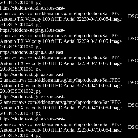
2018/DSC01048.jpg
https://siddons-staging.s3.us-east-
2.amazonaws.com/siddonsmartstg/tmp/Inproduction/San
JPEG
DSC0
Antonio TX Velocity 100 ft HD Aerial 32239-04/10-05-
Image
2018/DSC01049.jpg
https://siddons-staging.s3.us-east-
2.amazonaws.com/siddonsmartstg/tmp/Inproduction/San
JPEG
DSC0
Antonio TX Velocity 100 ft HD Aerial 32239-04/10-05-
Image
2018/DSC01050.jpg
https://siddons-staging.s3.us-east-
2.amazonaws.com/siddonsmartstg/tmp/Inproduction/San
JPEG
DSC0
Antonio TX Velocity 100 ft HD Aerial 32239-04/10-05-
Image
2018/DSC01051.jpg
https://siddons-staging.s3.us-east-
2.amazonaws.com/siddonsmartstg/tmp/Inproduction/San
JPEG
DSC0
Antonio TX Velocity 100 ft HD Aerial 32239-04/10-05-
Image
2018/DSC01052.jpg
https://siddons-staging.s3.us-east-
2.amazonaws.com/siddonsmartstg/tmp/Inproduction/San
JPEG
DSC0
Antonio TX Velocity 100 ft HD Aerial 32239-04/10-05-
Image
2018/DSC01053.jpg
https://siddons-staging.s3.us-east-
2.amazonaws.com/siddonsmartstg/tmp/Inproduction/San
JPEG
DSC0
Antonio TX Velocity 100 ft HD Aerial 32239-04/10-05-
Image
2018/DSC01054.jpg