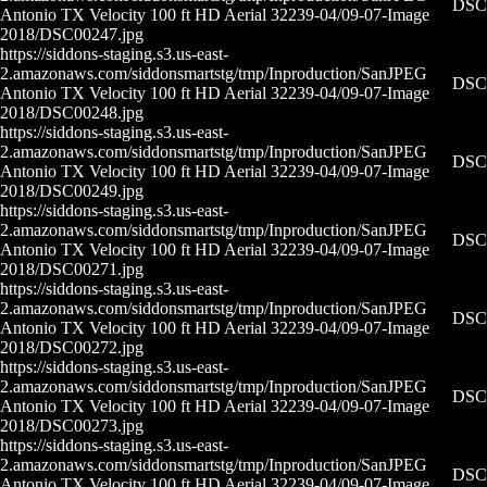
DSC0
Antonio TX Velocity 100 ft HD Aerial 32239-04/09-07-
Image
2018/DSC00247.jpg
https://siddons-staging.s3.us-east-
2.amazonaws.com/siddonsmartstg/tmp/Inproduction/San
JPEG
DSC0
Antonio TX Velocity 100 ft HD Aerial 32239-04/09-07-
Image
2018/DSC00248.jpg
https://siddons-staging.s3.us-east-
2.amazonaws.com/siddonsmartstg/tmp/Inproduction/San
JPEG
DSC0
Antonio TX Velocity 100 ft HD Aerial 32239-04/09-07-
Image
2018/DSC00249.jpg
https://siddons-staging.s3.us-east-
2.amazonaws.com/siddonsmartstg/tmp/Inproduction/San
JPEG
DSC0
Antonio TX Velocity 100 ft HD Aerial 32239-04/09-07-
Image
2018/DSC00271.jpg
https://siddons-staging.s3.us-east-
2.amazonaws.com/siddonsmartstg/tmp/Inproduction/San
JPEG
DSC0
Antonio TX Velocity 100 ft HD Aerial 32239-04/09-07-
Image
2018/DSC00272.jpg
https://siddons-staging.s3.us-east-
2.amazonaws.com/siddonsmartstg/tmp/Inproduction/San
JPEG
DSC0
Antonio TX Velocity 100 ft HD Aerial 32239-04/09-07-
Image
2018/DSC00273.jpg
https://siddons-staging.s3.us-east-
2.amazonaws.com/siddonsmartstg/tmp/Inproduction/San
JPEG
DSC0
Antonio TX Velocity 100 ft HD Aerial 32239-04/09-07-
Image