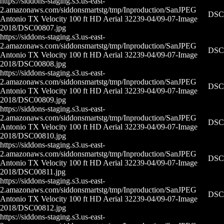
https://siddons-staging.s3.us-east-
2.amazonaws.com/siddonsmartstg/tmp/Inproduction/San
JPEG
DSC0
Antonio TX Velocity 100 ft HD Aerial 32239-04/09-07-
Image
2018/DSC00807.jpg
https://siddons-staging.s3.us-east-
2.amazonaws.com/siddonsmartstg/tmp/Inproduction/San
JPEG
DSC0
Antonio TX Velocity 100 ft HD Aerial 32239-04/09-07-
Image
2018/DSC00808.jpg
https://siddons-staging.s3.us-east-
2.amazonaws.com/siddonsmartstg/tmp/Inproduction/San
JPEG
DSC0
Antonio TX Velocity 100 ft HD Aerial 32239-04/09-07-
Image
2018/DSC00809.jpg
https://siddons-staging.s3.us-east-
2.amazonaws.com/siddonsmartstg/tmp/Inproduction/San
JPEG
DSC0
Antonio TX Velocity 100 ft HD Aerial 32239-04/09-07-
Image
2018/DSC00810.jpg
https://siddons-staging.s3.us-east-
2.amazonaws.com/siddonsmartstg/tmp/Inproduction/San
JPEG
DSC0
Antonio TX Velocity 100 ft HD Aerial 32239-04/09-07-
Image
2018/DSC00811.jpg
https://siddons-staging.s3.us-east-
2.amazonaws.com/siddonsmartstg/tmp/Inproduction/San
JPEG
DSC0
Antonio TX Velocity 100 ft HD Aerial 32239-04/09-07-
Image
2018/DSC00812.jpg
https://siddons-staging.s3.us-east-