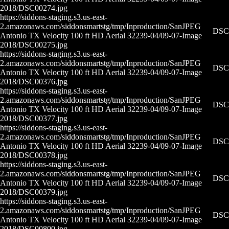
2018/DSC00274.jpg
https://siddons-staging.s3.us-east-
2.amazonaws.com/siddonsmartstg/tmp/Inproduction/San
JPEG
DSC0
Antonio TX Velocity 100 ft HD Aerial 32239-04/09-07-
Image
2018/DSC00275.jpg
https://siddons-staging.s3.us-east-
2.amazonaws.com/siddonsmartstg/tmp/Inproduction/San
JPEG
DSC0
Antonio TX Velocity 100 ft HD Aerial 32239-04/09-07-
Image
2018/DSC00376.jpg
https://siddons-staging.s3.us-east-
2.amazonaws.com/siddonsmartstg/tmp/Inproduction/San
JPEG
DSC0
Antonio TX Velocity 100 ft HD Aerial 32239-04/09-07-
Image
2018/DSC00377.jpg
https://siddons-staging.s3.us-east-
2.amazonaws.com/siddonsmartstg/tmp/Inproduction/San
JPEG
DSC0
Antonio TX Velocity 100 ft HD Aerial 32239-04/09-07-
Image
2018/DSC00378.jpg
https://siddons-staging.s3.us-east-
2.amazonaws.com/siddonsmartstg/tmp/Inproduction/San
JPEG
DSC0
Antonio TX Velocity 100 ft HD Aerial 32239-04/09-07-
Image
2018/DSC00379.jpg
https://siddons-staging.s3.us-east-
2.amazonaws.com/siddonsmartstg/tmp/Inproduction/San
JPEG
DSC0
Antonio TX Velocity 100 ft HD Aerial 32239-04/09-07-
Image
2018/DSC00800.jpg