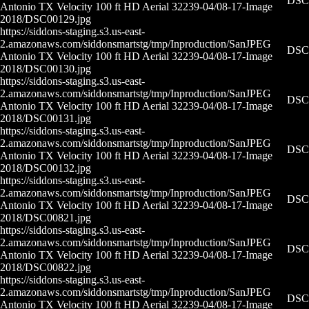
DSC0
Antonio TX Velocity 100 ft HD Aerial 32239-04/08-17-
Image
2018/DSC00129.jpg
https://siddons-staging.s3.us-east-
2.amazonaws.com/siddonsmartstg/tmp/Inproduction/San
JPEG
DSC0
Antonio TX Velocity 100 ft HD Aerial 32239-04/08-17-
Image
2018/DSC00130.jpg
https://siddons-staging.s3.us-east-
2.amazonaws.com/siddonsmartstg/tmp/Inproduction/San
JPEG
DSC0
Antonio TX Velocity 100 ft HD Aerial 32239-04/08-17-
Image
2018/DSC00131.jpg
https://siddons-staging.s3.us-east-
2.amazonaws.com/siddonsmartstg/tmp/Inproduction/San
JPEG
DSC0
Antonio TX Velocity 100 ft HD Aerial 32239-04/08-17-
Image
2018/DSC00132.jpg
https://siddons-staging.s3.us-east-
2.amazonaws.com/siddonsmartstg/tmp/Inproduction/San
JPEG
DSC0
Antonio TX Velocity 100 ft HD Aerial 32239-04/08-17-
Image
2018/DSC00821.jpg
https://siddons-staging.s3.us-east-
2.amazonaws.com/siddonsmartstg/tmp/Inproduction/San
JPEG
DSC0
Antonio TX Velocity 100 ft HD Aerial 32239-04/08-17-
Image
2018/DSC00822.jpg
https://siddons-staging.s3.us-east-
2.amazonaws.com/siddonsmartstg/tmp/Inproduction/San
JPEG
DSC0
Antonio TX Velocity 100 ft HD Aerial 32239-04/08-17-
Image