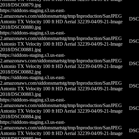
2018/DSC00879.jpg
https://siddons-staging.s3.us-east-
2.amazonaws.com/siddonsmartstg/tmp/Inproduction/San
JPEG
DSC0
Antonio TX Velocity 100 ft HD Aerial 32239-04/09-21-
Image
2018/DSC00880.jpg
https://siddons-staging.s3.us-east-
2.amazonaws.com/siddonsmartstg/tmp/Inproduction/San
JPEG
DSC0
Antonio TX Velocity 100 ft HD Aerial 32239-04/09-21-
Image
2018/DSC00881.jpg
https://siddons-staging.s3.us-east-
2.amazonaws.com/siddonsmartstg/tmp/Inproduction/San
JPEG
DSC0
Antonio TX Velocity 100 ft HD Aerial 32239-04/09-21-
Image
2018/DSC00882.jpg
https://siddons-staging.s3.us-east-
2.amazonaws.com/siddonsmartstg/tmp/Inproduction/San
JPEG
DSC0
Antonio TX Velocity 100 ft HD Aerial 32239-04/09-21-
Image
2018/DSC00883.jpg
https://siddons-staging.s3.us-east-
2.amazonaws.com/siddonsmartstg/tmp/Inproduction/San
JPEG
DSC0
Antonio TX Velocity 100 ft HD Aerial 32239-04/09-21-
Image
2018/DSC00884.jpg
https://siddons-staging.s3.us-east-
2.amazonaws.com/siddonsmartstg/tmp/Inproduction/San
JPEG
DSC0
Antonio TX Velocity 100 ft HD Aerial 32239-04/09-21-
Image
2018/DSC00885.jpg