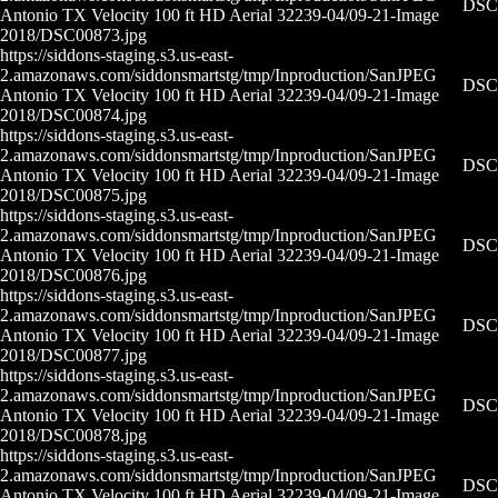
DSC0
Antonio TX Velocity 100 ft HD Aerial 32239-04/09-21-
Image
2018/DSC00873.jpg
https://siddons-staging.s3.us-east-
2.amazonaws.com/siddonsmartstg/tmp/Inproduction/San
JPEG
DSC0
Antonio TX Velocity 100 ft HD Aerial 32239-04/09-21-
Image
2018/DSC00874.jpg
https://siddons-staging.s3.us-east-
2.amazonaws.com/siddonsmartstg/tmp/Inproduction/San
JPEG
DSC0
Antonio TX Velocity 100 ft HD Aerial 32239-04/09-21-
Image
2018/DSC00875.jpg
https://siddons-staging.s3.us-east-
2.amazonaws.com/siddonsmartstg/tmp/Inproduction/San
JPEG
DSC0
Antonio TX Velocity 100 ft HD Aerial 32239-04/09-21-
Image
2018/DSC00876.jpg
https://siddons-staging.s3.us-east-
2.amazonaws.com/siddonsmartstg/tmp/Inproduction/San
JPEG
DSC0
Antonio TX Velocity 100 ft HD Aerial 32239-04/09-21-
Image
2018/DSC00877.jpg
https://siddons-staging.s3.us-east-
2.amazonaws.com/siddonsmartstg/tmp/Inproduction/San
JPEG
DSC0
Antonio TX Velocity 100 ft HD Aerial 32239-04/09-21-
Image
2018/DSC00878.jpg
https://siddons-staging.s3.us-east-
2.amazonaws.com/siddonsmartstg/tmp/Inproduction/San
JPEG
DSC0
Antonio TX Velocity 100 ft HD Aerial 32239-04/09-21-
Image