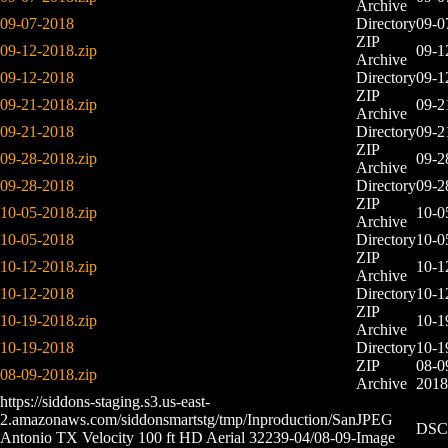
Archive
09-07-2018
Directory
09-0
ZIP
09-12-2018.zip
09-1
Archive
09-12-2018
Directory
09-1
ZIP
09-21-2018.zip
09-2
Archive
09-21-2018
Directory
09-2
ZIP
09-28-2018.zip
09-2
Archive
09-28-2018
Directory
09-2
ZIP
10-05-2018.zip
10-0
Archive
10-05-2018
Directory
10-0
ZIP
10-12-2018.zip
10-1
Archive
10-12-2018
Directory
10-1
ZIP
10-19-2018.zip
10-1
Archive
10-19-2018
Directory
10-1
ZIP
08-0
08-09-2018.zip
Archive
2018
https://siddons-staging.s3.us-east-
2.amazonaws.com/siddonsmartstg/tmp/Inproduction/San
JPEG
DSC0
Antonio TX Velocity 100 ft HD Aerial 32239-04/08-09-
Image