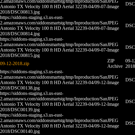
2.amazonaws.com/siddonsmartstg/tmp/Inproduction/San
JPEG
DSC0
Antonio TX Velocity 100 ft HD Aerial 32239-04/09-07-
Image
2018/DSC00813.jpg
https://siddons-staging.s3.us-east-
2.amazonaws.com/siddonsmartstg/tmp/Inproduction/San
JPEG
DSC0
Antonio TX Velocity 100 ft HD Aerial 32239-04/09-07-
Image
2018/DSC00814.jpg
https://siddons-staging.s3.us-east-
2.amazonaws.com/siddonsmartstg/tmp/Inproduction/San
JPEG
DSC0
Antonio TX Velocity 100 ft HD Aerial 32239-04/09-07-
Image
2018/DSC00815.jpg
ZIP
09-1
09-12-2018.zip
Archive
2018
https://siddons-staging.s3.us-east-
2.amazonaws.com/siddonsmartstg/tmp/Inproduction/San
JPEG
DSC0
Antonio TX Velocity 100 ft HD Aerial 32239-04/09-12-
Image
2018/DSC00138.jpg
https://siddons-staging.s3.us-east-
2.amazonaws.com/siddonsmartstg/tmp/Inproduction/San
JPEG
DSC0
Antonio TX Velocity 100 ft HD Aerial 32239-04/09-12-
Image
2018/DSC00139.jpg
https://siddons-staging.s3.us-east-
2.amazonaws.com/siddonsmartstg/tmp/Inproduction/San
JPEG
DSC0
Antonio TX Velocity 100 ft HD Aerial 32239-04/09-12-
Image
2018/DSC00140.jpg