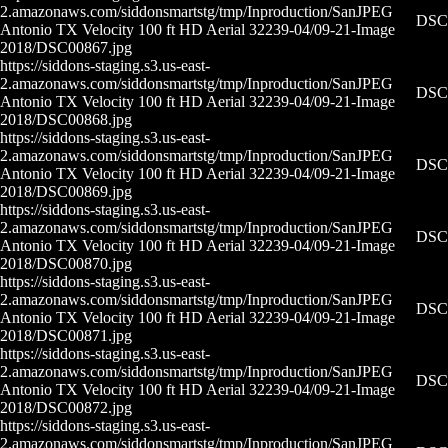
2.amazonaws.com/siddonsmartstg/tmp/Inproduction/San
JPEG
DSC0
Antonio TX Velocity 100 ft HD Aerial 32239-04/09-21-
Image
2018/DSC00867.jpg
https://siddons-staging.s3.us-east-
2.amazonaws.com/siddonsmartstg/tmp/Inproduction/San
JPEG
DSC0
Antonio TX Velocity 100 ft HD Aerial 32239-04/09-21-
Image
2018/DSC00868.jpg
https://siddons-staging.s3.us-east-
2.amazonaws.com/siddonsmartstg/tmp/Inproduction/San
JPEG
DSC0
Antonio TX Velocity 100 ft HD Aerial 32239-04/09-21-
Image
2018/DSC00869.jpg
https://siddons-staging.s3.us-east-
2.amazonaws.com/siddonsmartstg/tmp/Inproduction/San
JPEG
DSC0
Antonio TX Velocity 100 ft HD Aerial 32239-04/09-21-
Image
2018/DSC00870.jpg
https://siddons-staging.s3.us-east-
2.amazonaws.com/siddonsmartstg/tmp/Inproduction/San
JPEG
DSC0
Antonio TX Velocity 100 ft HD Aerial 32239-04/09-21-
Image
2018/DSC00871.jpg
https://siddons-staging.s3.us-east-
2.amazonaws.com/siddonsmartstg/tmp/Inproduction/San
JPEG
DSC0
Antonio TX Velocity 100 ft HD Aerial 32239-04/09-21-
Image
2018/DSC00872.jpg
https://siddons-staging.s3.us-east-
2.amazonaws.com/siddonsmartstg/tmp/Inproduction/San
JPEG