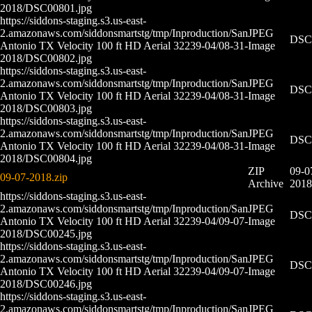
2018/DSC00801.jpg
https://siddons-staging.s3.us-east-
2.amazonaws.com/siddonsmartstg/tmp/Inproduction/San
JPEG
DSC0
Antonio TX Velocity 100 ft HD Aerial 32239-04/08-31-
Image
2018/DSC00802.jpg
https://siddons-staging.s3.us-east-
2.amazonaws.com/siddonsmartstg/tmp/Inproduction/San
JPEG
DSC0
Antonio TX Velocity 100 ft HD Aerial 32239-04/08-31-
Image
2018/DSC00803.jpg
https://siddons-staging.s3.us-east-
2.amazonaws.com/siddonsmartstg/tmp/Inproduction/San
JPEG
DSC0
Antonio TX Velocity 100 ft HD Aerial 32239-04/08-31-
Image
2018/DSC00804.jpg
ZIP
09-0
09-07-2018.zip
Archive
2018
https://siddons-staging.s3.us-east-
2.amazonaws.com/siddonsmartstg/tmp/Inproduction/San
JPEG
DSC0
Antonio TX Velocity 100 ft HD Aerial 32239-04/09-07-
Image
2018/DSC00245.jpg
https://siddons-staging.s3.us-east-
2.amazonaws.com/siddonsmartstg/tmp/Inproduction/San
JPEG
DSC0
Antonio TX Velocity 100 ft HD Aerial 32239-04/09-07-
Image
2018/DSC00246.jpg
https://siddons-staging.s3.us-east-
2.amazonaws.com/siddonsmartstg/tmp/Inproduction/San
JPEG