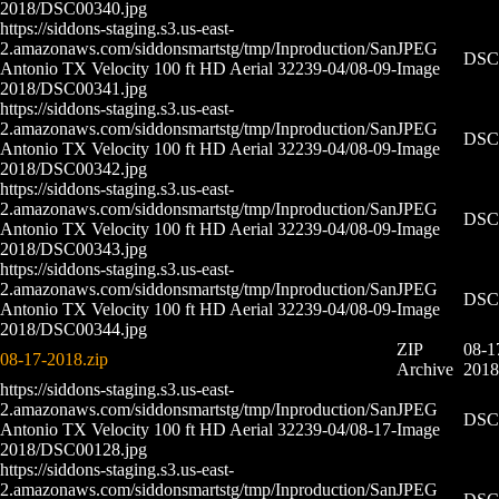
2018/DSC00340.jpg
https://siddons-staging.s3.us-east-
2.amazonaws.com/siddonsmartstg/tmp/Inproduction/San
JPEG
DSC0
Antonio TX Velocity 100 ft HD Aerial 32239-04/08-09-
Image
2018/DSC00341.jpg
https://siddons-staging.s3.us-east-
2.amazonaws.com/siddonsmartstg/tmp/Inproduction/San
JPEG
DSC0
Antonio TX Velocity 100 ft HD Aerial 32239-04/08-09-
Image
2018/DSC00342.jpg
https://siddons-staging.s3.us-east-
2.amazonaws.com/siddonsmartstg/tmp/Inproduction/San
JPEG
DSC0
Antonio TX Velocity 100 ft HD Aerial 32239-04/08-09-
Image
2018/DSC00343.jpg
https://siddons-staging.s3.us-east-
2.amazonaws.com/siddonsmartstg/tmp/Inproduction/San
JPEG
DSC0
Antonio TX Velocity 100 ft HD Aerial 32239-04/08-09-
Image
2018/DSC00344.jpg
ZIP
08-1
08-17-2018.zip
Archive
2018
https://siddons-staging.s3.us-east-
2.amazonaws.com/siddonsmartstg/tmp/Inproduction/San
JPEG
DSC0
Antonio TX Velocity 100 ft HD Aerial 32239-04/08-17-
Image
2018/DSC00128.jpg
https://siddons-staging.s3.us-east-
2.amazonaws.com/siddonsmartstg/tmp/Inproduction/San
JPEG