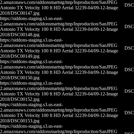
2.amazonaws.com/siddonsmartstg/tmp/Inproduction/San
JPEG
DSC0
Antonio TX Velocity 100 ft HD Aerial 32239-04/09-12-
Image
2018/DSC00147.jpg
https://siddons-staging.s3.us-east-
2.amazonaws.com/siddonsmartstg/tmp/Inproduction/San
JPEG
DSC0
Antonio TX Velocity 100 ft HD Aerial 32239-04/09-12-
Image
2018/DSC00148.jpg
https://siddons-staging.s3.us-east-
2.amazonaws.com/siddonsmartstg/tmp/Inproduction/San
JPEG
DSC0
Antonio TX Velocity 100 ft HD Aerial 32239-04/09-12-
Image
2018/DSC00149.jpg
https://siddons-staging.s3.us-east-
2.amazonaws.com/siddonsmartstg/tmp/Inproduction/San
JPEG
DSC0
Antonio TX Velocity 100 ft HD Aerial 32239-04/09-12-
Image
2018/DSC00150.jpg
https://siddons-staging.s3.us-east-
2.amazonaws.com/siddonsmartstg/tmp/Inproduction/San
JPEG
DSC0
Antonio TX Velocity 100 ft HD Aerial 32239-04/09-12-
Image
2018/DSC00152.jpg
https://siddons-staging.s3.us-east-
2.amazonaws.com/siddonsmartstg/tmp/Inproduction/San
JPEG
DSC0
Antonio TX Velocity 100 ft HD Aerial 32239-04/09-12-
Image
2018/DSC00153.jpg
https://siddons-staging.s3.us-east-
2.amazonaws.com/siddonsmartstg/tmp/Inproduction/San
JPEG