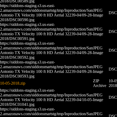
2018/DSC00589.jpg
https://siddons-staging.s3.us-east-
2.amazonaws.com/siddonsmartstg/tmp/Inproduction/San
JPEG
DSC0
Antonio TX Velocity 100 ft HD Aerial 32239-04/09-28-
Image
2018/DSC00590.jpg
https://siddons-staging.s3.us-east-
2.amazonaws.com/siddonsmartstg/tmp/Inproduction/San
JPEG
DSC0
Antonio TX Velocity 100 ft HD Aerial 32239-04/09-28-
Image
2018/DSC00591.jpg
https://siddons-staging.s3.us-east-
2.amazonaws.com/siddonsmartstg/tmp/Inproduction/San
JPEG
DSC0
Antonio TX Velocity 100 ft HD Aerial 32239-04/09-28-
Image
2018/DSC00592.jpg
https://siddons-staging.s3.us-east-
2.amazonaws.com/siddonsmartstg/tmp/Inproduction/San
JPEG
DSC0
Antonio TX Velocity 100 ft HD Aerial 32239-04/09-28-
Image
2018/DSC00593.jpg
ZIP
10-0
10-05-2018.zip
Archive
2018
https://siddons-staging.s3.us-east-
2.amazonaws.com/siddonsmartstg/tmp/Inproduction/San
JPEG
DSC0
Antonio TX Velocity 100 ft HD Aerial 32239-04/10-05-
Image
2018/DSC01041.jpg
https://siddons-staging.s3.us-east-
2.amazonaws.com/siddonsmartstg/tmp/Inproduction/San
JPEG
DSC0