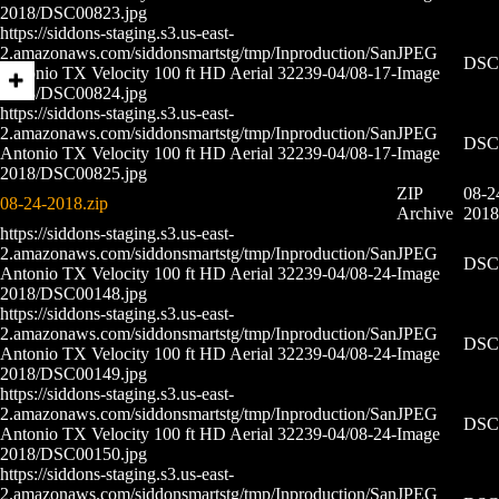
2018/DSC00823.jpg
https://siddons-staging.s3.us-east-
2.amazonaws.com/siddonsmartstg/tmp/Inproduction/San
JPEG
DSC0
Antonio TX Velocity 100 ft HD Aerial 32239-04/08-17-
Image
2018/DSC00824.jpg
https://siddons-staging.s3.us-east-
2.amazonaws.com/siddonsmartstg/tmp/Inproduction/San
JPEG
DSC0
Antonio TX Velocity 100 ft HD Aerial 32239-04/08-17-
Image
2018/DSC00825.jpg
ZIP
08-2
08-24-2018.zip
Archive
2018
https://siddons-staging.s3.us-east-
2.amazonaws.com/siddonsmartstg/tmp/Inproduction/San
JPEG
DSC0
Antonio TX Velocity 100 ft HD Aerial 32239-04/08-24-
Image
2018/DSC00148.jpg
https://siddons-staging.s3.us-east-
2.amazonaws.com/siddonsmartstg/tmp/Inproduction/San
JPEG
DSC0
Antonio TX Velocity 100 ft HD Aerial 32239-04/08-24-
Image
2018/DSC00149.jpg
https://siddons-staging.s3.us-east-
2.amazonaws.com/siddonsmartstg/tmp/Inproduction/San
JPEG
DSC0
Antonio TX Velocity 100 ft HD Aerial 32239-04/08-24-
Image
2018/DSC00150.jpg
https://siddons-staging.s3.us-east-
2.amazonaws.com/siddonsmartstg/tmp/Inproduction/San
JPEG