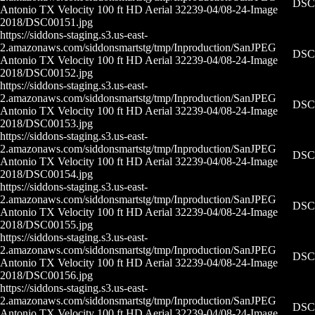
DSC0
Antonio TX Velocity 100 ft HD Aerial 32239-04/08-24-
Image
2018/DSC00151.jpg
https://siddons-staging.s3.us-east-
2.amazonaws.com/siddonsmartstg/tmp/Inproduction/San
JPEG
DSC0
Antonio TX Velocity 100 ft HD Aerial 32239-04/08-24-
Image
2018/DSC00152.jpg
https://siddons-staging.s3.us-east-
2.amazonaws.com/siddonsmartstg/tmp/Inproduction/San
JPEG
DSC0
Antonio TX Velocity 100 ft HD Aerial 32239-04/08-24-
Image
2018/DSC00153.jpg
https://siddons-staging.s3.us-east-
2.amazonaws.com/siddonsmartstg/tmp/Inproduction/San
JPEG
DSC0
Antonio TX Velocity 100 ft HD Aerial 32239-04/08-24-
Image
2018/DSC00154.jpg
https://siddons-staging.s3.us-east-
2.amazonaws.com/siddonsmartstg/tmp/Inproduction/San
JPEG
DSC0
Antonio TX Velocity 100 ft HD Aerial 32239-04/08-24-
Image
2018/DSC00155.jpg
https://siddons-staging.s3.us-east-
2.amazonaws.com/siddonsmartstg/tmp/Inproduction/San
JPEG
DSC0
Antonio TX Velocity 100 ft HD Aerial 32239-04/08-24-
Image
2018/DSC00156.jpg
https://siddons-staging.s3.us-east-
2.amazonaws.com/siddonsmartstg/tmp/Inproduction/San
JPEG
DSC0
Antonio TX Velocity 100 ft HD Aerial 32239-04/08-24-
Image