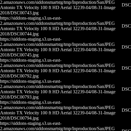
2.amazonaws.com/siddonsmartstg/tmp/Inproduction/San
JPEG
DSC0
Antonio TX Velocity 100 ft HD Aerial 32239-04/08-31-
Image
2018/DSC00743.jpg
https://siddons-staging.s3.us-east-
2.amazonaws.com/siddonsmartstg/tmp/Inproduction/San
JPEG
DSC0
Antonio TX Velocity 100 ft HD Aerial 32239-04/08-31-
Image
2018/DSC00744.jpg
https://siddons-staging.s3.us-east-
2.amazonaws.com/siddonsmartstg/tmp/Inproduction/San
JPEG
DSC0
Antonio TX Velocity 100 ft HD Aerial 32239-04/08-31-
Image
2018/DSC00745.jpg
https://siddons-staging.s3.us-east-
2.amazonaws.com/siddonsmartstg/tmp/Inproduction/San
JPEG
DSC0
Antonio TX Velocity 100 ft HD Aerial 32239-04/08-31-
Image
2018/DSC00792.jpg
https://siddons-staging.s3.us-east-
2.amazonaws.com/siddonsmartstg/tmp/Inproduction/San
JPEG
DSC0
Antonio TX Velocity 100 ft HD Aerial 32239-04/08-31-
Image
2018/DSC00793.jpg
https://siddons-staging.s3.us-east-
2.amazonaws.com/siddonsmartstg/tmp/Inproduction/San
JPEG
DSC0
Antonio TX Velocity 100 ft HD Aerial 32239-04/08-31-
Image
2018/DSC00794.jpg
https://siddons-staging.s3.us-east-
2.amazonaws.com/siddonsmartstg/tmp/Inproduction/San
JPEG