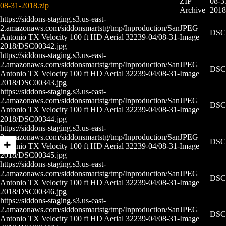
ZIP
08-3
08-31-2018.zip
Archive
2018
https://siddons-staging.s3.us-east-
2.amazonaws.com/siddonsmartstg/tmp/Inproduction/San
JPEG
DSC0
Antonio TX Velocity 100 ft HD Aerial 32239-04/08-31-
Image
2018/DSC00342.jpg
https://siddons-staging.s3.us-east-
2.amazonaws.com/siddonsmartstg/tmp/Inproduction/San
JPEG
DSC0
Antonio TX Velocity 100 ft HD Aerial 32239-04/08-31-
Image
2018/DSC00343.jpg
https://siddons-staging.s3.us-east-
2.amazonaws.com/siddonsmartstg/tmp/Inproduction/San
JPEG
DSC0
Antonio TX Velocity 100 ft HD Aerial 32239-04/08-31-
Image
2018/DSC00344.jpg
https://siddons-staging.s3.us-east-
2.amazonaws.com/siddonsmartstg/tmp/Inproduction/San
JPEG
DSC0
Antonio TX Velocity 100 ft HD Aerial 32239-04/08-31-
Image
2018/DSC00345.jpg
https://siddons-staging.s3.us-east-
2.amazonaws.com/siddonsmartstg/tmp/Inproduction/San
JPEG
DSC0
Antonio TX Velocity 100 ft HD Aerial 32239-04/08-31-
Image
2018/DSC00346.jpg
https://siddons-staging.s3.us-east-
2.amazonaws.com/siddonsmartstg/tmp/Inproduction/San
JPEG
DSC0
Antonio TX Velocity 100 ft HD Aerial 32239-04/08-31-
Image