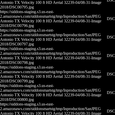
DSC0
Antonio TX Velocity 100 ft HD Aerial 32239-04/08-31-
Image
2018/DSC00795.jpg
https://siddons-staging.s3.us-east-
2.amazonaws.com/siddonsmartstg/tmp/Inproduction/San
JPEG
DSC0
Antonio TX Velocity 100 ft HD Aerial 32239-04/08-31-
Image
2018/DSC00796.jpg
https://siddons-staging.s3.us-east-
2.amazonaws.com/siddonsmartstg/tmp/Inproduction/San
JPEG
DSC0
Antonio TX Velocity 100 ft HD Aerial 32239-04/08-31-
Image
2018/DSC00797.jpg
https://siddons-staging.s3.us-east-
2.amazonaws.com/siddonsmartstg/tmp/Inproduction/San
JPEG
DSC0
Antonio TX Velocity 100 ft HD Aerial 32239-04/08-31-
Image
2018/DSC00798.jpg
https://siddons-staging.s3.us-east-
2.amazonaws.com/siddonsmartstg/tmp/Inproduction/San
JPEG
DSC0
Antonio TX Velocity 100 ft HD Aerial 32239-04/08-31-
Image
2018/DSC00799.jpg
https://siddons-staging.s3.us-east-
2.amazonaws.com/siddonsmartstg/tmp/Inproduction/San
JPEG
DSC0
Antonio TX Velocity 100 ft HD Aerial 32239-04/08-31-
Image
2018/DSC00800.jpg
https://siddons-staging.s3.us-east-
2.amazonaws.com/siddonsmartstg/tmp/Inproduction/San
JPEG
DSC0
Antonio TX Velocity 100 ft HD Aerial 32239-04/08-31-
Image