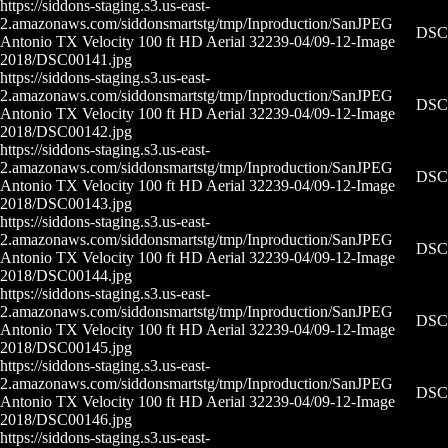
https://siddons-staging.s3.us-east-
2.amazonaws.com/siddonsmartstg/tmp/Inproduction/San
JPEG
DSC0
Antonio TX Velocity 100 ft HD Aerial 32239-04/09-12-
Image
2018/DSC00141.jpg
https://siddons-staging.s3.us-east-
2.amazonaws.com/siddonsmartstg/tmp/Inproduction/San
JPEG
DSC0
Antonio TX Velocity 100 ft HD Aerial 32239-04/09-12-
Image
2018/DSC00142.jpg
https://siddons-staging.s3.us-east-
2.amazonaws.com/siddonsmartstg/tmp/Inproduction/San
JPEG
DSC0
Antonio TX Velocity 100 ft HD Aerial 32239-04/09-12-
Image
2018/DSC00143.jpg
https://siddons-staging.s3.us-east-
2.amazonaws.com/siddonsmartstg/tmp/Inproduction/San
JPEG
DSC0
Antonio TX Velocity 100 ft HD Aerial 32239-04/09-12-
Image
2018/DSC00144.jpg
https://siddons-staging.s3.us-east-
2.amazonaws.com/siddonsmartstg/tmp/Inproduction/San
JPEG
DSC0
Antonio TX Velocity 100 ft HD Aerial 32239-04/09-12-
Image
2018/DSC00145.jpg
https://siddons-staging.s3.us-east-
2.amazonaws.com/siddonsmartstg/tmp/Inproduction/San
JPEG
DSC0
Antonio TX Velocity 100 ft HD Aerial 32239-04/09-12-
Image
2018/DSC00146.jpg
https://siddons-staging.s3.us-east-