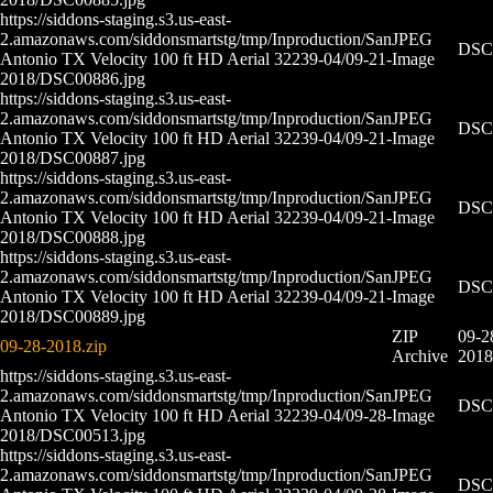
https://siddons-staging.s3.us-east-
2.amazonaws.com/siddonsmartstg/tmp/Inproduction/San
JPEG
DSC0
Antonio TX Velocity 100 ft HD Aerial 32239-04/09-21-
Image
2018/DSC00886.jpg
https://siddons-staging.s3.us-east-
2.amazonaws.com/siddonsmartstg/tmp/Inproduction/San
JPEG
DSC0
Antonio TX Velocity 100 ft HD Aerial 32239-04/09-21-
Image
2018/DSC00887.jpg
https://siddons-staging.s3.us-east-
2.amazonaws.com/siddonsmartstg/tmp/Inproduction/San
JPEG
DSC0
Antonio TX Velocity 100 ft HD Aerial 32239-04/09-21-
Image
2018/DSC00888.jpg
https://siddons-staging.s3.us-east-
2.amazonaws.com/siddonsmartstg/tmp/Inproduction/San
JPEG
DSC0
Antonio TX Velocity 100 ft HD Aerial 32239-04/09-21-
Image
2018/DSC00889.jpg
ZIP
09-2
09-28-2018.zip
Archive
2018
https://siddons-staging.s3.us-east-
2.amazonaws.com/siddonsmartstg/tmp/Inproduction/San
JPEG
DSC0
Antonio TX Velocity 100 ft HD Aerial 32239-04/09-28-
Image
2018/DSC00513.jpg
https://siddons-staging.s3.us-east-
2.amazonaws.com/siddonsmartstg/tmp/Inproduction/San
JPEG
DSC0