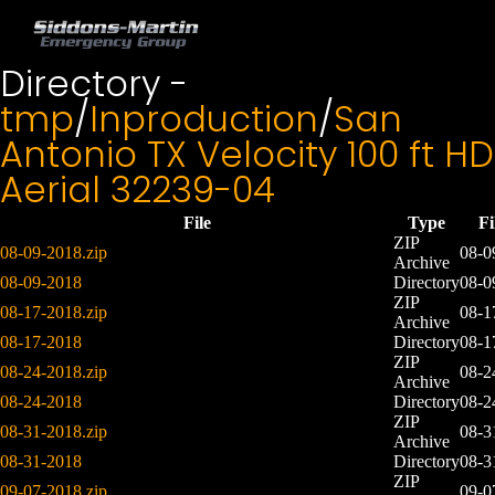
Directory -
tmp
/
Inproduction
/
San
Antonio TX Velocity 100 ft HD
Aerial 32239-04
File
Type
F
ZIP
08-09-2018.zip
08-0
Archive
08-09-2018
Directory
08-0
ZIP
08-17-2018.zip
08-1
Archive
08-17-2018
Directory
08-1
ZIP
08-24-2018.zip
08-2
Archive
08-24-2018
Directory
08-2
ZIP
08-31-2018.zip
08-3
Archive
08-31-2018
Directory
08-3
ZIP
09-07-2018.zip
09-0