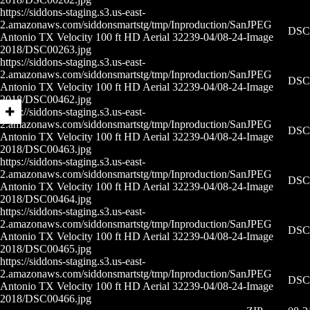
https://siddons-staging.s3.us-east-
2.amazonaws.com/siddonsmartstg/tmp/Inproduction/San
JPEG
DSC0
Antonio TX Velocity 100 ft HD Aerial 32239-04/08-24-
Image
2018/DSC00263.jpg
https://siddons-staging.s3.us-east-
2.amazonaws.com/siddonsmartstg/tmp/Inproduction/San
JPEG
DSC0
Antonio TX Velocity 100 ft HD Aerial 32239-04/08-24-
Image
2018/DSC00462.jpg
https://siddons-staging.s3.us-east-
2.amazonaws.com/siddonsmartstg/tmp/Inproduction/San
JPEG
DSC0
Antonio TX Velocity 100 ft HD Aerial 32239-04/08-24-
Image
2018/DSC00463.jpg
https://siddons-staging.s3.us-east-
2.amazonaws.com/siddonsmartstg/tmp/Inproduction/San
JPEG
DSC0
Antonio TX Velocity 100 ft HD Aerial 32239-04/08-24-
Image
2018/DSC00464.jpg
https://siddons-staging.s3.us-east-
2.amazonaws.com/siddonsmartstg/tmp/Inproduction/San
JPEG
DSC0
Antonio TX Velocity 100 ft HD Aerial 32239-04/08-24-
Image
2018/DSC00465.jpg
https://siddons-staging.s3.us-east-
2.amazonaws.com/siddonsmartstg/tmp/Inproduction/San
JPEG
DSC0
Antonio TX Velocity 100 ft HD Aerial 32239-04/08-24-
Image
2018/DSC00466.jpg