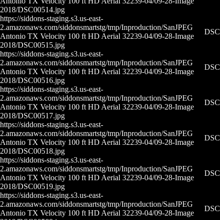
Antonio TX Velocity 100 ft HD Aerial 32239-04/09-28-
Image
2018/DSC00514.jpg
https://siddons-staging.s3.us-east-
2.amazonaws.com/siddonsmartstg/tmp/Inproduction/San
JPEG
DSC0
Antonio TX Velocity 100 ft HD Aerial 32239-04/09-28-
Image
2018/DSC00515.jpg
https://siddons-staging.s3.us-east-
2.amazonaws.com/siddonsmartstg/tmp/Inproduction/San
JPEG
DSC0
Antonio TX Velocity 100 ft HD Aerial 32239-04/09-28-
Image
2018/DSC00516.jpg
https://siddons-staging.s3.us-east-
2.amazonaws.com/siddonsmartstg/tmp/Inproduction/San
JPEG
DSC0
Antonio TX Velocity 100 ft HD Aerial 32239-04/09-28-
Image
2018/DSC00517.jpg
https://siddons-staging.s3.us-east-
2.amazonaws.com/siddonsmartstg/tmp/Inproduction/San
JPEG
DSC0
Antonio TX Velocity 100 ft HD Aerial 32239-04/09-28-
Image
2018/DSC00518.jpg
https://siddons-staging.s3.us-east-
2.amazonaws.com/siddonsmartstg/tmp/Inproduction/San
JPEG
DSC0
Antonio TX Velocity 100 ft HD Aerial 32239-04/09-28-
Image
2018/DSC00519.jpg
https://siddons-staging.s3.us-east-
2.amazonaws.com/siddonsmartstg/tmp/Inproduction/San
JPEG
DSC0
Antonio TX Velocity 100 ft HD Aerial 32239-04/09-28-
Image