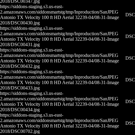
2018/DSC00347.jpg
https://siddons-staging.s3.us-east-
2.amazonaws.com/siddonsmartstg/tmp/Inproduction/San
JPEG
DSC0
Antonio TX Velocity 100 ft HD Aerial 32239-04/08-31-
Image
2018/DSC00430.jpg
https://siddons-staging.s3.us-east-
2.amazonaws.com/siddonsmartstg/tmp/Inproduction/San
JPEG
DSC0
Antonio TX Velocity 100 ft HD Aerial 32239-04/08-31-
Image
2018/DSC00431.jpg
https://siddons-staging.s3.us-east-
2.amazonaws.com/siddonsmartstg/tmp/Inproduction/San
JPEG
DSC0
Antonio TX Velocity 100 ft HD Aerial 32239-04/08-31-
Image
2018/DSC00432.jpg
https://siddons-staging.s3.us-east-
2.amazonaws.com/siddonsmartstg/tmp/Inproduction/San
JPEG
DSC0
Antonio TX Velocity 100 ft HD Aerial 32239-04/08-31-
Image
2018/DSC00433.jpg
https://siddons-staging.s3.us-east-
2.amazonaws.com/siddonsmartstg/tmp/Inproduction/San
JPEG
DSC0
Antonio TX Velocity 100 ft HD Aerial 32239-04/08-31-
Image
2018/DSC00434.jpg
https://siddons-staging.s3.us-east-
2.amazonaws.com/siddonsmartstg/tmp/Inproduction/San
JPEG
DSC0
Antonio TX Velocity 100 ft HD Aerial 32239-04/08-31-
Image
2018/DSC00702.jpg