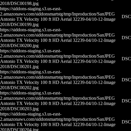
2018/DSC00198.jpg
https://siddons-staging.s3.us-east-
2.amazonaws.com/siddonsmartstg/tmp/Inproduction/San
JPEG
DSC0
Antonio TX Velocity 100 ft HD Aerial 32239-04/10-12-
Image
2018/DSC00199.jpg
https://siddons-staging.s3.us-east-
2.amazonaws.com/siddonsmartstg/tmp/Inproduction/San
JPEG
DSC0
Antonio TX Velocity 100 ft HD Aerial 32239-04/10-12-
Image
2018/DSC00200.jpg
https://siddons-staging.s3.us-east-
2.amazonaws.com/siddonsmartstg/tmp/Inproduction/San
JPEG
DSC0
Antonio TX Velocity 100 ft HD Aerial 32239-04/10-12-
Image
2018/DSC00201.jpg
https://siddons-staging.s3.us-east-
2.amazonaws.com/siddonsmartstg/tmp/Inproduction/San
JPEG
DSC0
Antonio TX Velocity 100 ft HD Aerial 32239-04/10-12-
Image
2018/DSC00202.jpg
https://siddons-staging.s3.us-east-
2.amazonaws.com/siddonsmartstg/tmp/Inproduction/San
JPEG
DSC0
Antonio TX Velocity 100 ft HD Aerial 32239-04/10-12-
Image
2018/DSC00203.jpg
https://siddons-staging.s3.us-east-
2.amazonaws.com/siddonsmartstg/tmp/Inproduction/San
JPEG
DSC0
Antonio TX Velocity 100 ft HD Aerial 32239-04/10-12-
Image
2018/DSC00204.jpg