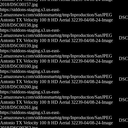
2018/DSC00157.jpg
https://siddons-staging.s3.us-east-
2.amazonaws.com/siddonsmartstg/tmp/Inproduction/San
JPEG
DSC0
Antonio TX Velocity 100 ft HD Aerial 32239-04/08-24-
Image
2018/DSC00158.jpg
https://siddons-staging.s3.us-east-
2.amazonaws.com/siddonsmartstg/tmp/Inproduction/San
JPEG
DSC0
Antonio TX Velocity 100 ft HD Aerial 32239-04/08-24-
Image
2018/DSC00159.jpg
https://siddons-staging.s3.us-east-
2.amazonaws.com/siddonsmartstg/tmp/Inproduction/San
JPEG
DSC0
Antonio TX Velocity 100 ft HD Aerial 32239-04/08-24-
Image
2018/DSC00160.jpg
https://siddons-staging.s3.us-east-
2.amazonaws.com/siddonsmartstg/tmp/Inproduction/San
JPEG
DSC0
Antonio TX Velocity 100 ft HD Aerial 32239-04/08-24-
Image
2018/DSC00260.jpg
https://siddons-staging.s3.us-east-
2.amazonaws.com/siddonsmartstg/tmp/Inproduction/San
JPEG
DSC0
Antonio TX Velocity 100 ft HD Aerial 32239-04/08-24-
Image
2018/DSC00261.jpg
https://siddons-staging.s3.us-east-
2.amazonaws.com/siddonsmartstg/tmp/Inproduction/San
JPEG
DSC0
Antonio TX Velocity 100 ft HD Aerial 32239-04/08-24-
Image
2018/DSC00262.jpg