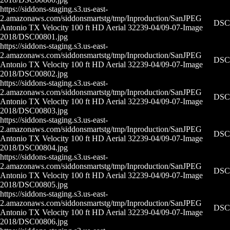
https://siddons-staging.s3.us-east-
2.amazonaws.com/siddonsmartstg/tmp/Inproduction/San
JPEG
DSC0
Antonio TX Velocity 100 ft HD Aerial 32239-04/09-07-
Image
2018/DSC00801.jpg
https://siddons-staging.s3.us-east-
2.amazonaws.com/siddonsmartstg/tmp/Inproduction/San
JPEG
DSC0
Antonio TX Velocity 100 ft HD Aerial 32239-04/09-07-
Image
2018/DSC00802.jpg
https://siddons-staging.s3.us-east-
2.amazonaws.com/siddonsmartstg/tmp/Inproduction/San
JPEG
DSC0
Antonio TX Velocity 100 ft HD Aerial 32239-04/09-07-
Image
2018/DSC00803.jpg
https://siddons-staging.s3.us-east-
2.amazonaws.com/siddonsmartstg/tmp/Inproduction/San
JPEG
DSC0
Antonio TX Velocity 100 ft HD Aerial 32239-04/09-07-
Image
2018/DSC00804.jpg
https://siddons-staging.s3.us-east-
2.amazonaws.com/siddonsmartstg/tmp/Inproduction/San
JPEG
DSC0
Antonio TX Velocity 100 ft HD Aerial 32239-04/09-07-
Image
2018/DSC00805.jpg
https://siddons-staging.s3.us-east-
2.amazonaws.com/siddonsmartstg/tmp/Inproduction/San
JPEG
DSC0
Antonio TX Velocity 100 ft HD Aerial 32239-04/09-07-
Image
2018/DSC00806.jpg