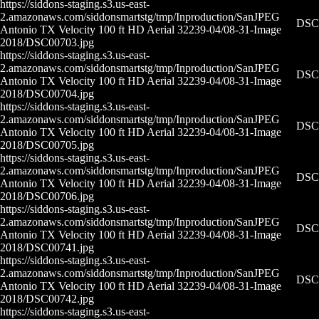
https://siddons-staging.s3.us-east-
2.amazonaws.com/siddonsmartstg/tmp/Inproduction/San
JPEG
DSC0
Antonio TX Velocity 100 ft HD Aerial 32239-04/08-31-
Image
2018/DSC00703.jpg
https://siddons-staging.s3.us-east-
2.amazonaws.com/siddonsmartstg/tmp/Inproduction/San
JPEG
DSC0
Antonio TX Velocity 100 ft HD Aerial 32239-04/08-31-
Image
2018/DSC00704.jpg
https://siddons-staging.s3.us-east-
2.amazonaws.com/siddonsmartstg/tmp/Inproduction/San
JPEG
DSC0
Antonio TX Velocity 100 ft HD Aerial 32239-04/08-31-
Image
2018/DSC00705.jpg
https://siddons-staging.s3.us-east-
2.amazonaws.com/siddonsmartstg/tmp/Inproduction/San
JPEG
DSC0
Antonio TX Velocity 100 ft HD Aerial 32239-04/08-31-
Image
2018/DSC00706.jpg
https://siddons-staging.s3.us-east-
2.amazonaws.com/siddonsmartstg/tmp/Inproduction/San
JPEG
DSC0
Antonio TX Velocity 100 ft HD Aerial 32239-04/08-31-
Image
2018/DSC00741.jpg
https://siddons-staging.s3.us-east-
2.amazonaws.com/siddonsmartstg/tmp/Inproduction/San
JPEG
DSC0
Antonio TX Velocity 100 ft HD Aerial 32239-04/08-31-
Image
2018/DSC00742.jpg
https://siddons-staging.s3.us-east-