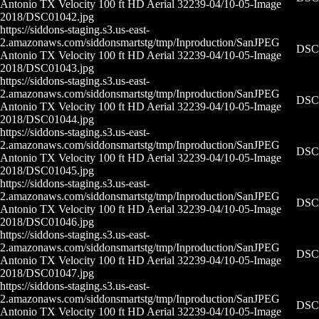
Antonio TX Velocity 100 ft HD Aerial 32239-04/10-05-
Image
2018/DSC01042.jpg
https://siddons-staging.s3.us-east-
2.amazonaws.com/siddonsmartstg/tmp/Inproduction/San
JPEG
DSC0
Antonio TX Velocity 100 ft HD Aerial 32239-04/10-05-
Image
2018/DSC01043.jpg
https://siddons-staging.s3.us-east-
2.amazonaws.com/siddonsmartstg/tmp/Inproduction/San
JPEG
DSC0
Antonio TX Velocity 100 ft HD Aerial 32239-04/10-05-
Image
2018/DSC01044.jpg
https://siddons-staging.s3.us-east-
2.amazonaws.com/siddonsmartstg/tmp/Inproduction/San
JPEG
DSC0
Antonio TX Velocity 100 ft HD Aerial 32239-04/10-05-
Image
2018/DSC01045.jpg
https://siddons-staging.s3.us-east-
2.amazonaws.com/siddonsmartstg/tmp/Inproduction/San
JPEG
DSC0
Antonio TX Velocity 100 ft HD Aerial 32239-04/10-05-
Image
2018/DSC01046.jpg
https://siddons-staging.s3.us-east-
2.amazonaws.com/siddonsmartstg/tmp/Inproduction/San
JPEG
DSC0
Antonio TX Velocity 100 ft HD Aerial 32239-04/10-05-
Image
2018/DSC01047.jpg
https://siddons-staging.s3.us-east-
2.amazonaws.com/siddonsmartstg/tmp/Inproduction/San
JPEG
DSC0
Antonio TX Velocity 100 ft HD Aerial 32239-04/10-05-
Image