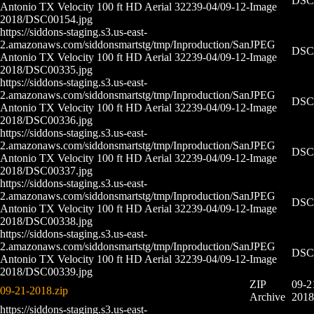
DSC0
Antonio TX Velocity 100 ft HD Aerial 32239-04/09-12-
Image
2018/DSC00154.jpg
https://siddons-staging.s3.us-east-
2.amazonaws.com/siddonsmartstg/tmp/Inproduction/San
JPEG
DSC0
Antonio TX Velocity 100 ft HD Aerial 32239-04/09-12-
Image
2018/DSC00335.jpg
https://siddons-staging.s3.us-east-
2.amazonaws.com/siddonsmartstg/tmp/Inproduction/San
JPEG
DSC0
Antonio TX Velocity 100 ft HD Aerial 32239-04/09-12-
Image
2018/DSC00336.jpg
https://siddons-staging.s3.us-east-
2.amazonaws.com/siddonsmartstg/tmp/Inproduction/San
JPEG
DSC0
Antonio TX Velocity 100 ft HD Aerial 32239-04/09-12-
Image
2018/DSC00337.jpg
https://siddons-staging.s3.us-east-
2.amazonaws.com/siddonsmartstg/tmp/Inproduction/San
JPEG
DSC0
Antonio TX Velocity 100 ft HD Aerial 32239-04/09-12-
Image
2018/DSC00338.jpg
https://siddons-staging.s3.us-east-
2.amazonaws.com/siddonsmartstg/tmp/Inproduction/San
JPEG
DSC0
Antonio TX Velocity 100 ft HD Aerial 32239-04/09-12-
Image
2018/DSC00339.jpg
ZIP
09-2
09-21-2018.zip
Archive
2018
https://siddons-staging.s3.us-east-