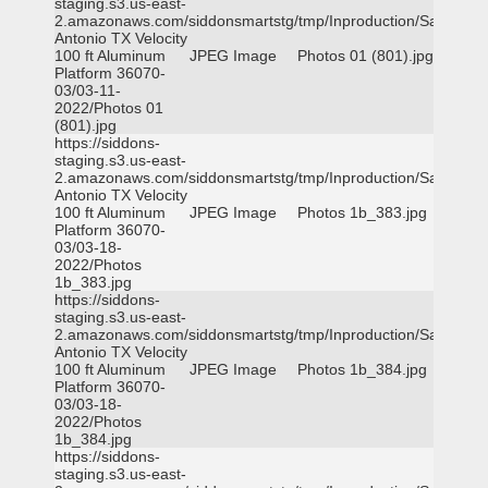
staging.s3.us-east-
2.amazonaws.com/siddonsmartstg/tmp/Inproduction/San
Antonio TX Velocity
100 ft Aluminum
JPEG Image
Photos 01 (801).jpg
Platform 36070-
03/03-11-
2022/Photos 01
(801).jpg
https://siddons-
staging.s3.us-east-
2.amazonaws.com/siddonsmartstg/tmp/Inproduction/San
Antonio TX Velocity
100 ft Aluminum
JPEG Image
Photos 1b_383.jpg
Platform 36070-
03/03-18-
2022/Photos
1b_383.jpg
https://siddons-
staging.s3.us-east-
2.amazonaws.com/siddonsmartstg/tmp/Inproduction/San
Antonio TX Velocity
100 ft Aluminum
JPEG Image
Photos 1b_384.jpg
Platform 36070-
03/03-18-
2022/Photos
1b_384.jpg
https://siddons-
staging.s3.us-east-