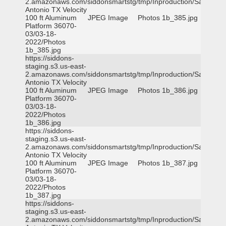
2.amazonaws.com/siddonsmartstg/tmp/Inproduction/San
Antonio TX Velocity
100 ft Aluminum
JPEG Image
Photos 1b_385.jpg
Platform 36070-
03/03-18-
2022/Photos
1b_385.jpg
https://siddons-
staging.s3.us-east-
2.amazonaws.com/siddonsmartstg/tmp/Inproduction/San
Antonio TX Velocity
100 ft Aluminum
JPEG Image
Photos 1b_386.jpg
Platform 36070-
03/03-18-
2022/Photos
1b_386.jpg
https://siddons-
staging.s3.us-east-
2.amazonaws.com/siddonsmartstg/tmp/Inproduction/San
Antonio TX Velocity
100 ft Aluminum
JPEG Image
Photos 1b_387.jpg
Platform 36070-
03/03-18-
2022/Photos
1b_387.jpg
https://siddons-
staging.s3.us-east-
2.amazonaws.com/siddonsmartstg/tmp/Inproduction/San