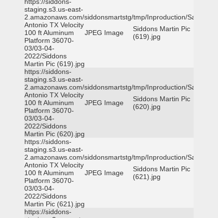
https://siddons-
staging.s3.us-east-
2.amazonaws.com/siddonsmartstg/tmp/Inproduction/San
Antonio TX Velocity
Siddons Martin Pic
100 ft Aluminum
JPEG Image
(619).jpg
Platform 36070-
03/03-04-
2022/Siddons
Martin Pic (619).jpg
https://siddons-
staging.s3.us-east-
2.amazonaws.com/siddonsmartstg/tmp/Inproduction/San
Antonio TX Velocity
Siddons Martin Pic
100 ft Aluminum
JPEG Image
(620).jpg
Platform 36070-
03/03-04-
2022/Siddons
Martin Pic (620).jpg
https://siddons-
staging.s3.us-east-
2.amazonaws.com/siddonsmartstg/tmp/Inproduction/San
Antonio TX Velocity
Siddons Martin Pic
100 ft Aluminum
JPEG Image
(621).jpg
Platform 36070-
03/03-04-
2022/Siddons
Martin Pic (621).jpg
https://siddons-