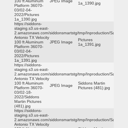
100 ft Aluminum
JPEG Image
1a_1390.jpg
Platform 36070-
03/02-04-
2022/Pictures
1a_1390.jpg
https://siddons-
staging.s3.us-east-
2.amazonaws.com/siddonsmartstg/tmp/Inproduction/San
Antonio TX Velocity
Pictures
100 ft Aluminum
JPEG Image
1a_1391.jpg
Platform 36070-
03/02-04-
2022/Pictures
1a_1391.jpg
https://siddons-
staging.s3.us-east-
2.amazonaws.com/siddonsmartstg/tmp/Inproduction/San
Antonio TX Velocity
100 ft Aluminum
Siddons Martin
JPEG Image
Platform 36070-
Pictures (481).jpg
03/02-18-
2022/Siddons
Martin Pictures
(481).jpg
https://siddons-
staging.s3.us-east-
2.amazonaws.com/siddonsmartstg/tmp/Inproduction/San
Antonio TX Velocity