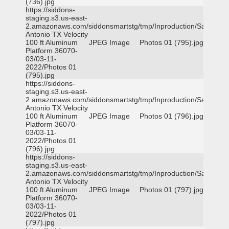
(736).jpg
https://siddons-
staging.s3.us-east-
2.amazonaws.com/siddonsmartstg/tmp/Inproduction/San
Antonio TX Velocity
100 ft Aluminum
JPEG Image
Photos 01 (795).jpg
Platform 36070-
03/03-11-
2022/Photos 01
(795).jpg
https://siddons-
staging.s3.us-east-
2.amazonaws.com/siddonsmartstg/tmp/Inproduction/San
Antonio TX Velocity
100 ft Aluminum
JPEG Image
Photos 01 (796).jpg
Platform 36070-
03/03-11-
2022/Photos 01
(796).jpg
https://siddons-
staging.s3.us-east-
2.amazonaws.com/siddonsmartstg/tmp/Inproduction/San
Antonio TX Velocity
100 ft Aluminum
JPEG Image
Photos 01 (797).jpg
Platform 36070-
03/03-11-
2022/Photos 01
(797).jpg