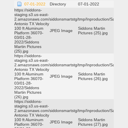
07-01-2022
Directory
07-01-2022
https://siddons-
staging.s3.us-east-
2.amazonaws.com/siddonsmartstg/tmp/Inproduction/San
Antonio TX Velocity
100 ft Aluminum
Siddons Martin
JPEG Image
Platform 36070-
Pictures (25).jpg
03/01-28-
2022/Siddons
Martin Pictures
(25).jpg
https://siddons-
staging.s3.us-east-
2.amazonaws.com/siddonsmartstg/tmp/Inproduction/San
Antonio TX Velocity
100 ft Aluminum
Siddons Martin
JPEG Image
Platform 36070-
Pictures (26).jpg
03/01-28-
2022/Siddons
Martin Pictures
(26).jpg
https://siddons-
staging.s3.us-east-
2.amazonaws.com/siddonsmartstg/tmp/Inproduction/San
Antonio TX Velocity
100 ft Aluminum
Siddons Martin
JPEG Image
Platform 36070-
Pictures (27).jpg