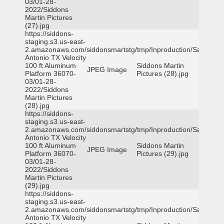
03/01-28-
2022/Siddons
Martin Pictures
(27).jpg
https://siddons-
staging.s3.us-east-
2.amazonaws.com/siddonsmartstg/tmp/Inproduction/San
Antonio TX Velocity
100 ft Aluminum
Siddons Martin
JPEG Image
Platform 36070-
Pictures (28).jpg
03/01-28-
2022/Siddons
Martin Pictures
(28).jpg
https://siddons-
staging.s3.us-east-
2.amazonaws.com/siddonsmartstg/tmp/Inproduction/San
Antonio TX Velocity
100 ft Aluminum
Siddons Martin
JPEG Image
Platform 36070-
Pictures (29).jpg
03/01-28-
2022/Siddons
Martin Pictures
(29).jpg
https://siddons-
staging.s3.us-east-
2.amazonaws.com/siddonsmartstg/tmp/Inproduction/San
Antonio TX Velocity