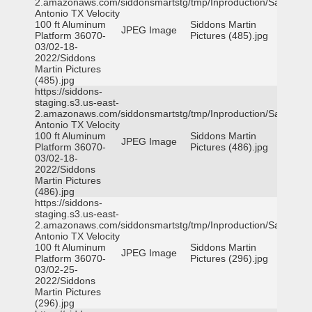
2.amazonaws.com/siddonsmartstg/tmp/Inproduction/San
Antonio TX Velocity
100 ft Aluminum
Siddons Martin
JPEG Image
Platform 36070-
Pictures (485).jpg
03/02-18-
2022/Siddons
Martin Pictures
(485).jpg
https://siddons-
staging.s3.us-east-
2.amazonaws.com/siddonsmartstg/tmp/Inproduction/San
Antonio TX Velocity
100 ft Aluminum
Siddons Martin
JPEG Image
Platform 36070-
Pictures (486).jpg
03/02-18-
2022/Siddons
Martin Pictures
(486).jpg
https://siddons-
staging.s3.us-east-
2.amazonaws.com/siddonsmartstg/tmp/Inproduction/San
Antonio TX Velocity
100 ft Aluminum
Siddons Martin
JPEG Image
Platform 36070-
Pictures (296).jpg
03/02-25-
2022/Siddons
Martin Pictures
(296).jpg