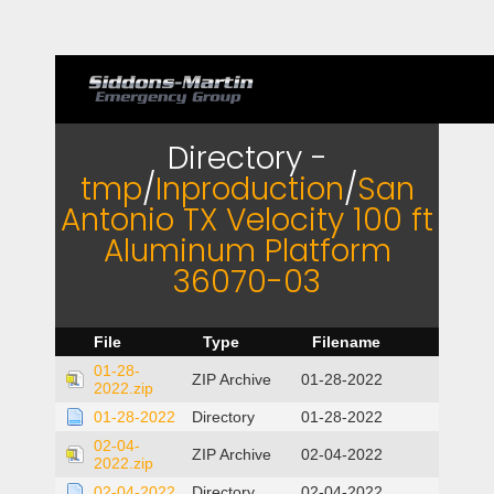
Directory -
tmp
/
Inproduction
/
San
Antonio TX Velocity 100 ft
Aluminum Platform
36070-03
File
Type
Filename
01-28-
ZIP Archive
01-28-2022
2022.zip
01-28-2022
Directory
01-28-2022
02-04-
ZIP Archive
02-04-2022
2022.zip
02-04-2022
Directory
02-04-2022