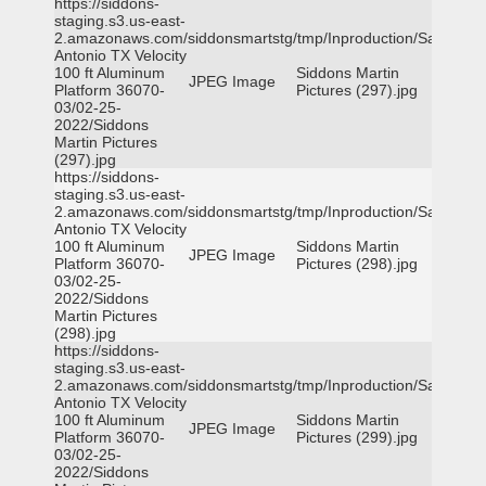
https://siddons-
staging.s3.us-east-
2.amazonaws.com/siddonsmartstg/tmp/Inproduction/San
Antonio TX Velocity
100 ft Aluminum
Siddons Martin
JPEG Image
Platform 36070-
Pictures (297).jpg
03/02-25-
2022/Siddons
Martin Pictures
(297).jpg
https://siddons-
staging.s3.us-east-
2.amazonaws.com/siddonsmartstg/tmp/Inproduction/San
Antonio TX Velocity
100 ft Aluminum
Siddons Martin
JPEG Image
Platform 36070-
Pictures (298).jpg
03/02-25-
2022/Siddons
Martin Pictures
(298).jpg
https://siddons-
staging.s3.us-east-
2.amazonaws.com/siddonsmartstg/tmp/Inproduction/San
Antonio TX Velocity
100 ft Aluminum
Siddons Martin
JPEG Image
Platform 36070-
Pictures (299).jpg
03/02-25-
2022/Siddons