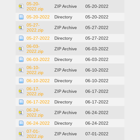
05-20-
ZIP Archive
05-20-2022
2022.zip
05-20-2022
Directory
05-20-2022
05-27-
ZIP Archive
05-27-2022
2022.zip
05-27-2022
Directory
05-27-2022
06-03-
ZIP Archive
06-03-2022
2022.zip
06-03-2022
Directory
06-03-2022
06-10-
ZIP Archive
06-10-2022
2022.zip
06-10-2022
Directory
06-10-2022
06-17-
ZIP Archive
06-17-2022
2022.zip
06-17-2022
Directory
06-17-2022
06-24-
ZIP Archive
06-24-2022
2022.zip
06-24-2022
Directory
06-24-2022
07-01-
ZIP Archive
07-01-2022
2022.zip