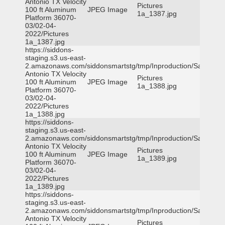
Antonio TX Velocity
Pictures
100 ft Aluminum
JPEG Image
1a_1387.jpg
Platform 36070-
03/02-04-
2022/Pictures
1a_1387.jpg
https://siddons-
staging.s3.us-east-
2.amazonaws.com/siddonsmartstg/tmp/Inproduction/San
Antonio TX Velocity
Pictures
100 ft Aluminum
JPEG Image
1a_1388.jpg
Platform 36070-
03/02-04-
2022/Pictures
1a_1388.jpg
https://siddons-
staging.s3.us-east-
2.amazonaws.com/siddonsmartstg/tmp/Inproduction/San
Antonio TX Velocity
Pictures
100 ft Aluminum
JPEG Image
1a_1389.jpg
Platform 36070-
03/02-04-
2022/Pictures
1a_1389.jpg
https://siddons-
staging.s3.us-east-
2.amazonaws.com/siddonsmartstg/tmp/Inproduction/San
Antonio TX Velocity
Pictures