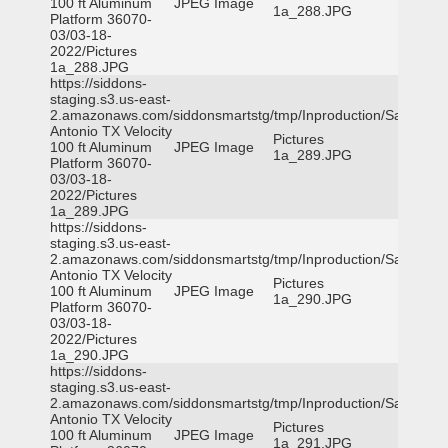
100 ft Aluminum
JPEG Image
1a_288.JPG
Platform 36070-
03/03-18-
2022/Pictures
1a_288.JPG
https://siddons-
staging.s3.us-east-
2.amazonaws.com/siddonsmartstg/tmp/Inproduction/San
Antonio TX Velocity
Pictures
100 ft Aluminum
JPEG Image
1a_289.JPG
Platform 36070-
03/03-18-
2022/Pictures
1a_289.JPG
https://siddons-
staging.s3.us-east-
2.amazonaws.com/siddonsmartstg/tmp/Inproduction/San
Antonio TX Velocity
Pictures
100 ft Aluminum
JPEG Image
1a_290.JPG
Platform 36070-
03/03-18-
2022/Pictures
1a_290.JPG
https://siddons-
staging.s3.us-east-
2.amazonaws.com/siddonsmartstg/tmp/Inproduction/San
Antonio TX Velocity
Pictures
100 ft Aluminum
JPEG Image
1a_291.JPG