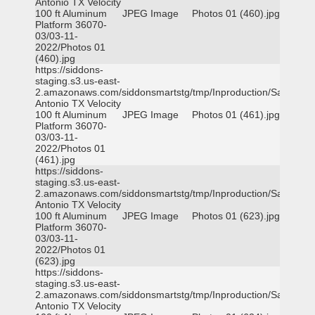
Antonio TX Velocity
100 ft Aluminum
JPEG Image
Photos 01 (460).jpg
Platform 36070-
03/03-11-
2022/Photos 01
(460).jpg
https://siddons-
staging.s3.us-east-
2.amazonaws.com/siddonsmartstg/tmp/Inproduction/San
Antonio TX Velocity
100 ft Aluminum
JPEG Image
Photos 01 (461).jpg
Platform 36070-
03/03-11-
2022/Photos 01
(461).jpg
https://siddons-
staging.s3.us-east-
2.amazonaws.com/siddonsmartstg/tmp/Inproduction/San
Antonio TX Velocity
100 ft Aluminum
JPEG Image
Photos 01 (623).jpg
Platform 36070-
03/03-11-
2022/Photos 01
(623).jpg
https://siddons-
staging.s3.us-east-
2.amazonaws.com/siddonsmartstg/tmp/Inproduction/San
Antonio TX Velocity