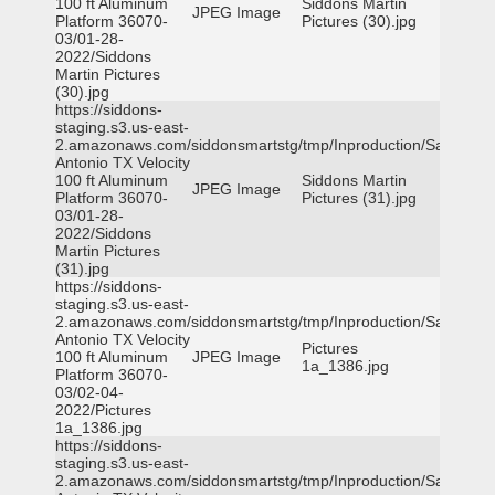
100 ft Aluminum
Siddons Martin
JPEG Image
Platform 36070-
Pictures (30).jpg
03/01-28-
2022/Siddons
Martin Pictures
(30).jpg
https://siddons-
staging.s3.us-east-
2.amazonaws.com/siddonsmartstg/tmp/Inproduction/San
Antonio TX Velocity
100 ft Aluminum
Siddons Martin
JPEG Image
Platform 36070-
Pictures (31).jpg
03/01-28-
2022/Siddons
Martin Pictures
(31).jpg
https://siddons-
staging.s3.us-east-
2.amazonaws.com/siddonsmartstg/tmp/Inproduction/San
Antonio TX Velocity
Pictures
100 ft Aluminum
JPEG Image
1a_1386.jpg
Platform 36070-
03/02-04-
2022/Pictures
1a_1386.jpg
https://siddons-
staging.s3.us-east-
2.amazonaws.com/siddonsmartstg/tmp/Inproduction/San