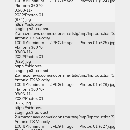
100 ft Aluminum
JPEG Image
Photos 01 (624).jpg
Platform 36070-
03/03-11-
2022/Photos 01
(624).jpg
https://siddons-
staging.s3.us-east-
2.amazonaws.com/siddonsmartstg/tmp/Inproduction/San
Antonio TX Velocity
100 ft Aluminum
JPEG Image
Photos 01 (625).jpg
Platform 36070-
03/03-11-
2022/Photos 01
(625).jpg
https://siddons-
staging.s3.us-east-
2.amazonaws.com/siddonsmartstg/tmp/Inproduction/San
Antonio TX Velocity
100 ft Aluminum
JPEG Image
Photos 01 (626).jpg
Platform 36070-
03/03-11-
2022/Photos 01
(626).jpg
https://siddons-
staging.s3.us-east-
2.amazonaws.com/siddonsmartstg/tmp/Inproduction/San
Antonio TX Velocity
100 ft Aluminum
JPEG Image
Photos 01 (627).jpg