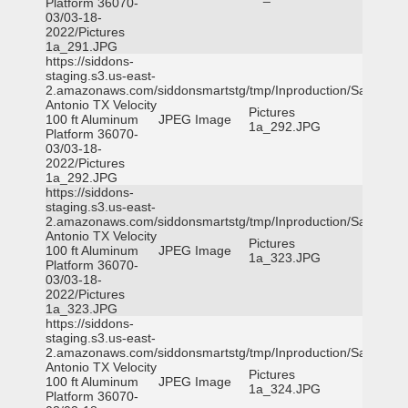
Platform 36070-
03/03-18-
2022/Pictures
1a_291.JPG
https://siddons-
staging.s3.us-east-
2.amazonaws.com/siddonsmartstg/tmp/Inproduction/San
Antonio TX Velocity
Pictures
100 ft Aluminum
JPEG Image
1a_292.JPG
Platform 36070-
03/03-18-
2022/Pictures
1a_292.JPG
https://siddons-
staging.s3.us-east-
2.amazonaws.com/siddonsmartstg/tmp/Inproduction/San
Antonio TX Velocity
Pictures
100 ft Aluminum
JPEG Image
1a_323.JPG
Platform 36070-
03/03-18-
2022/Pictures
1a_323.JPG
https://siddons-
staging.s3.us-east-
2.amazonaws.com/siddonsmartstg/tmp/Inproduction/San
Antonio TX Velocity
Pictures
100 ft Aluminum
JPEG Image
1a_324.JPG
Platform 36070-