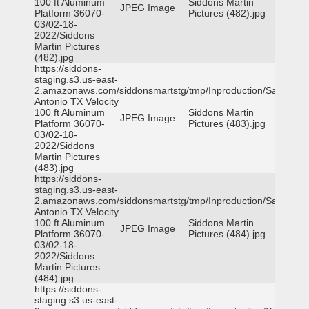
100 ft Aluminum
Siddons Martin
JPEG Image
Platform 36070-
Pictures (482).jpg
03/02-18-
2022/Siddons
Martin Pictures
(482).jpg
https://siddons-
staging.s3.us-east-
2.amazonaws.com/siddonsmartstg/tmp/Inproduction/San
Antonio TX Velocity
100 ft Aluminum
Siddons Martin
JPEG Image
Platform 36070-
Pictures (483).jpg
03/02-18-
2022/Siddons
Martin Pictures
(483).jpg
https://siddons-
staging.s3.us-east-
2.amazonaws.com/siddonsmartstg/tmp/Inproduction/San
Antonio TX Velocity
100 ft Aluminum
Siddons Martin
JPEG Image
Platform 36070-
Pictures (484).jpg
03/02-18-
2022/Siddons
Martin Pictures
(484).jpg
https://siddons-
staging.s3.us-east-