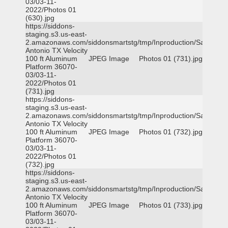
03/03-11-
2022/Photos 01
(630).jpg
https://siddons-
staging.s3.us-east-
2.amazonaws.com/siddonsmartstg/tmp/Inproduction/San
Antonio TX Velocity
100 ft Aluminum
JPEG Image
Photos 01 (731).jpg
Platform 36070-
03/03-11-
2022/Photos 01
(731).jpg
https://siddons-
staging.s3.us-east-
2.amazonaws.com/siddonsmartstg/tmp/Inproduction/San
Antonio TX Velocity
100 ft Aluminum
JPEG Image
Photos 01 (732).jpg
Platform 36070-
03/03-11-
2022/Photos 01
(732).jpg
https://siddons-
staging.s3.us-east-
2.amazonaws.com/siddonsmartstg/tmp/Inproduction/San
Antonio TX Velocity
100 ft Aluminum
JPEG Image
Photos 01 (733).jpg
Platform 36070-
03/03-11-