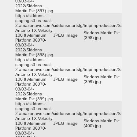
03/03-04-
2022/Siddons
Martin Pic (397).jpg
https://siddons-
staging.s3.us-east-
2.amazonaws.com/siddonsmartstg/tmp/Inproduction/San
Antonio TX Velocity
Siddons Martin Pic
100 ft Aluminum
JPEG Image
(398).jpg
Platform 36070-
03/03-04-
2022/Siddons
Martin Pic (398).jpg
https://siddons-
staging.s3.us-east-
2.amazonaws.com/siddonsmartstg/tmp/Inproduction/San
Antonio TX Velocity
Siddons Martin Pic
100 ft Aluminum
JPEG Image
(399).jpg
Platform 36070-
03/03-04-
2022/Siddons
Martin Pic (399).jpg
https://siddons-
staging.s3.us-east-
2.amazonaws.com/siddonsmartstg/tmp/Inproduction/San
Antonio TX Velocity
Siddons Martin Pic
100 ft Aluminum
JPEG Image
(400).jpg
Platform 36070-
03/03-04-