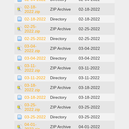
02-18-
ZIP Archive
02-18-2022
2022.zip
02-18-2022
Directory
02-18-2022
02-25-
ZIP Archive
02-25-2022
2022.zip
02-25-2022
Directory
02-25-2022
03-04-
ZIP Archive
03-04-2022
2022.zip
03-04-2022
Directory
03-04-2022
03-11-
ZIP Archive
03-11-2022
2022.zip
03-11-2022
Directory
03-11-2022
03-18-
ZIP Archive
03-18-2022
2022.zip
03-18-2022
Directory
03-18-2022
03-25-
ZIP Archive
03-25-2022
2022.zip
03-25-2022
Directory
03-25-2022
04-01-
ZIP Archive
04-01-2022