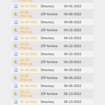
2022.zip
04-01-2022
Directory
04-01-2022
04-08-
ZIP Archive
04-08-2022
2022.zip
04-08-2022
Directory
04-08-2022
04-15-
ZIP Archive
04-15-2022
2022.zip
04-15-2022
Directory
04-15-2022
04-22-
ZIP Archive
04-22-2022
2022.zip
04-22-2022
Directory
04-22-2022
04-29-
ZIP Archive
04-29-2022
2022.zip
04-29-2022
Directory
04-29-2022
05-06-
ZIP Archive
05-06-2022
2022.zip
05-06-2022
Directory
05-06-2022
05-13-
ZIP Archive
05-13-2022
2022.zip
05-13-2022
Directory
05-13-2022