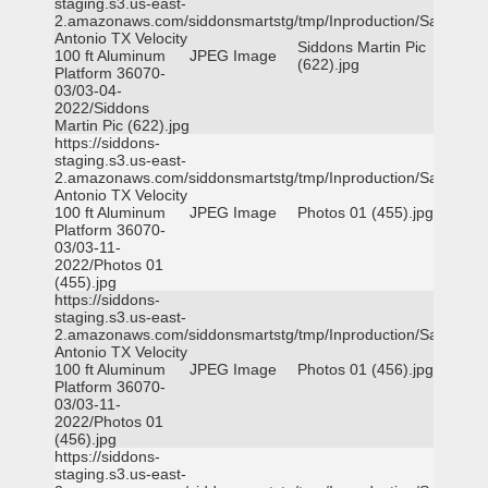
staging.s3.us-east-
2.amazonaws.com/siddonsmartstg/tmp/Inproduction/San
Antonio TX Velocity
Siddons Martin Pic
100 ft Aluminum
JPEG Image
(622).jpg
Platform 36070-
03/03-04-
2022/Siddons
Martin Pic (622).jpg
https://siddons-
staging.s3.us-east-
2.amazonaws.com/siddonsmartstg/tmp/Inproduction/San
Antonio TX Velocity
100 ft Aluminum
JPEG Image
Photos 01 (455).jpg
Platform 36070-
03/03-11-
2022/Photos 01
(455).jpg
https://siddons-
staging.s3.us-east-
2.amazonaws.com/siddonsmartstg/tmp/Inproduction/San
Antonio TX Velocity
100 ft Aluminum
JPEG Image
Photos 01 (456).jpg
Platform 36070-
03/03-11-
2022/Photos 01
(456).jpg
https://siddons-
staging.s3.us-east-