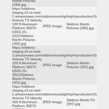
Martin Pictures
(299).jpg
https://siddons-
staging.s3.us-east-
2.amazonaws.com/siddonsmartstg/tmp/Inproduction/San
Antonio TX Velocity
100 ft Aluminum
Siddons Martin
JPEG Image
Platform 36070-
Pictures (300).jpg
03/02-25-
2022/Siddons
Martin Pictures
(300).jpg
https://siddons-
staging.s3.us-east-
2.amazonaws.com/siddonsmartstg/tmp/Inproduction/San
Antonio TX Velocity
100 ft Aluminum
Siddons Martin
JPEG Image
Platform 36070-
Pictures (301).jpg
03/02-25-
2022/Siddons
Martin Pictures
(301).jpg
https://siddons-
staging.s3.us-east-
2.amazonaws.com/siddonsmartstg/tmp/Inproduction/San
Antonio TX Velocity
Siddons Martin Pic
100 ft Aluminum
JPEG Image
(397).jpg
Platform 36070-