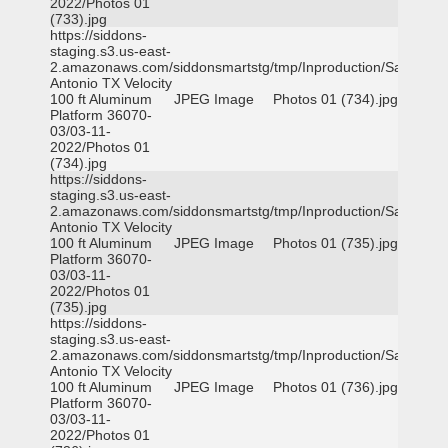
2022/Photos 01
(733).jpg
https://siddons-
staging.s3.us-east-
2.amazonaws.com/siddonsmartstg/tmp/Inproduction/San
Antonio TX Velocity
100 ft Aluminum
JPEG Image
Photos 01 (734).jpg
Platform 36070-
03/03-11-
2022/Photos 01
(734).jpg
https://siddons-
staging.s3.us-east-
2.amazonaws.com/siddonsmartstg/tmp/Inproduction/San
Antonio TX Velocity
100 ft Aluminum
JPEG Image
Photos 01 (735).jpg
Platform 36070-
03/03-11-
2022/Photos 01
(735).jpg
https://siddons-
staging.s3.us-east-
2.amazonaws.com/siddonsmartstg/tmp/Inproduction/San
Antonio TX Velocity
100 ft Aluminum
JPEG Image
Photos 01 (736).jpg
Platform 36070-
03/03-11-
2022/Photos 01