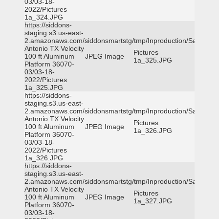
03/03-18-
2022/Pictures
1a_324.JPG
https://siddons-
staging.s3.us-east-
2.amazonaws.com/siddonsmartstg/tmp/Inproduction/San
Antonio TX Velocity
Pictures
100 ft Aluminum
JPEG Image
1a_325.JPG
Platform 36070-
03/03-18-
2022/Pictures
1a_325.JPG
https://siddons-
staging.s3.us-east-
2.amazonaws.com/siddonsmartstg/tmp/Inproduction/San
Antonio TX Velocity
Pictures
100 ft Aluminum
JPEG Image
1a_326.JPG
Platform 36070-
03/03-18-
2022/Pictures
1a_326.JPG
https://siddons-
staging.s3.us-east-
2.amazonaws.com/siddonsmartstg/tmp/Inproduction/San
Antonio TX Velocity
Pictures
100 ft Aluminum
JPEG Image
1a_327.JPG
Platform 36070-
03/03-18-