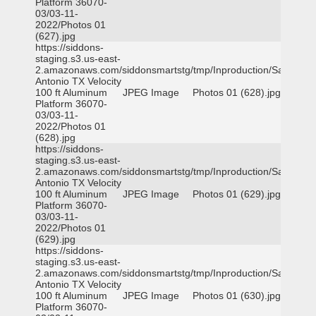
Platform 36070-
03/03-11-
2022/Photos 01
(627).jpg
https://siddons-
staging.s3.us-east-
2.amazonaws.com/siddonsmartstg/tmp/Inproduction/San
Antonio TX Velocity
100 ft Aluminum
JPEG Image
Photos 01 (628).jpg
Platform 36070-
03/03-11-
2022/Photos 01
(628).jpg
https://siddons-
staging.s3.us-east-
2.amazonaws.com/siddonsmartstg/tmp/Inproduction/San
Antonio TX Velocity
100 ft Aluminum
JPEG Image
Photos 01 (629).jpg
Platform 36070-
03/03-11-
2022/Photos 01
(629).jpg
https://siddons-
staging.s3.us-east-
2.amazonaws.com/siddonsmartstg/tmp/Inproduction/San
Antonio TX Velocity
100 ft Aluminum
JPEG Image
Photos 01 (630).jpg
Platform 36070-