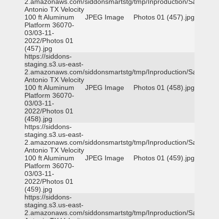
2.amazonaws.com/siddonsmartstg/tmp/Inproduction/San
Antonio TX Velocity
100 ft Aluminum
JPEG Image
Photos 01 (457).jpg
Platform 36070-
03/03-11-
2022/Photos 01
(457).jpg
https://siddons-
staging.s3.us-east-
2.amazonaws.com/siddonsmartstg/tmp/Inproduction/San
Antonio TX Velocity
100 ft Aluminum
JPEG Image
Photos 01 (458).jpg
Platform 36070-
03/03-11-
2022/Photos 01
(458).jpg
https://siddons-
staging.s3.us-east-
2.amazonaws.com/siddonsmartstg/tmp/Inproduction/San
Antonio TX Velocity
100 ft Aluminum
JPEG Image
Photos 01 (459).jpg
Platform 36070-
03/03-11-
2022/Photos 01
(459).jpg
https://siddons-
staging.s3.us-east-
2.amazonaws.com/siddonsmartstg/tmp/Inproduction/San