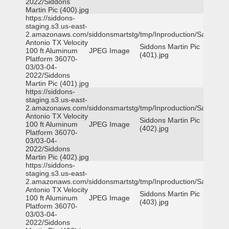
2022/Siddons
Martin Pic (400).jpg
https://siddons-
staging.s3.us-east-
2.amazonaws.com/siddonsmartstg/tmp/Inproduction/San
Antonio TX Velocity
Siddons Martin Pic
100 ft Aluminum
JPEG Image
(401).jpg
Platform 36070-
03/03-04-
2022/Siddons
Martin Pic (401).jpg
https://siddons-
staging.s3.us-east-
2.amazonaws.com/siddonsmartstg/tmp/Inproduction/San
Antonio TX Velocity
Siddons Martin Pic
100 ft Aluminum
JPEG Image
(402).jpg
Platform 36070-
03/03-04-
2022/Siddons
Martin Pic (402).jpg
https://siddons-
staging.s3.us-east-
2.amazonaws.com/siddonsmartstg/tmp/Inproduction/San
Antonio TX Velocity
Siddons Martin Pic
100 ft Aluminum
JPEG Image
(403).jpg
Platform 36070-
03/03-04-
2022/Siddons