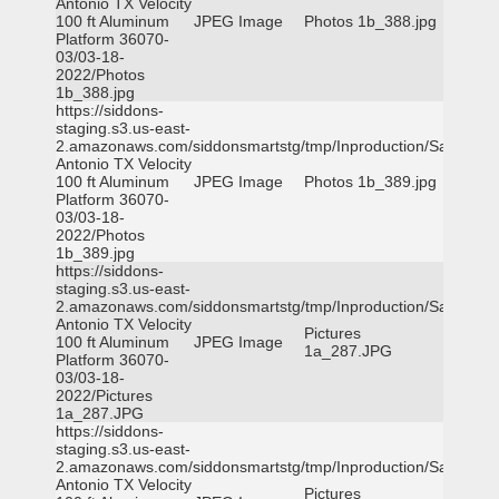
Antonio TX Velocity
100 ft Aluminum
JPEG Image
Photos 1b_388.jpg
Platform 36070-
03/03-18-
2022/Photos
1b_388.jpg
https://siddons-
staging.s3.us-east-
2.amazonaws.com/siddonsmartstg/tmp/Inproduction/San
Antonio TX Velocity
100 ft Aluminum
JPEG Image
Photos 1b_389.jpg
Platform 36070-
03/03-18-
2022/Photos
1b_389.jpg
https://siddons-
staging.s3.us-east-
2.amazonaws.com/siddonsmartstg/tmp/Inproduction/San
Antonio TX Velocity
Pictures
100 ft Aluminum
JPEG Image
1a_287.JPG
Platform 36070-
03/03-18-
2022/Pictures
1a_287.JPG
https://siddons-
staging.s3.us-east-
2.amazonaws.com/siddonsmartstg/tmp/Inproduction/San
Antonio TX Velocity
Pictures