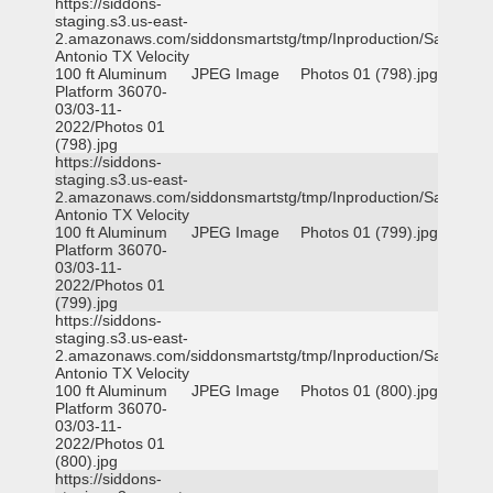
https://siddons-
staging.s3.us-east-
2.amazonaws.com/siddonsmartstg/tmp/Inproduction/San
Antonio TX Velocity
100 ft Aluminum
JPEG Image
Photos 01 (798).jpg
Platform 36070-
03/03-11-
2022/Photos 01
(798).jpg
https://siddons-
staging.s3.us-east-
2.amazonaws.com/siddonsmartstg/tmp/Inproduction/San
Antonio TX Velocity
100 ft Aluminum
JPEG Image
Photos 01 (799).jpg
Platform 36070-
03/03-11-
2022/Photos 01
(799).jpg
https://siddons-
staging.s3.us-east-
2.amazonaws.com/siddonsmartstg/tmp/Inproduction/San
Antonio TX Velocity
100 ft Aluminum
JPEG Image
Photos 01 (800).jpg
Platform 36070-
03/03-11-
2022/Photos 01
(800).jpg
https://siddons-