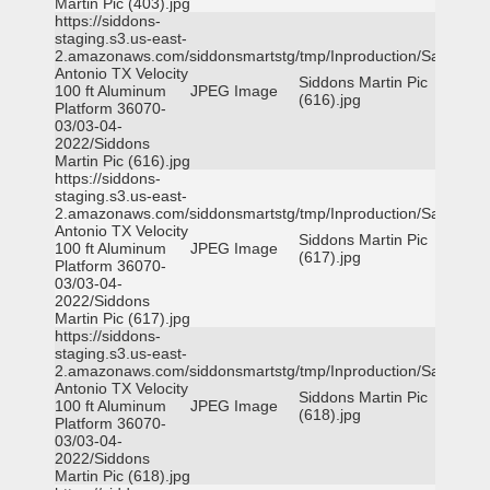
Martin Pic (403).jpg
https://siddons-
staging.s3.us-east-
2.amazonaws.com/siddonsmartstg/tmp/Inproduction/San
Antonio TX Velocity
Siddons Martin Pic
100 ft Aluminum
JPEG Image
(616).jpg
Platform 36070-
03/03-04-
2022/Siddons
Martin Pic (616).jpg
https://siddons-
staging.s3.us-east-
2.amazonaws.com/siddonsmartstg/tmp/Inproduction/San
Antonio TX Velocity
Siddons Martin Pic
100 ft Aluminum
JPEG Image
(617).jpg
Platform 36070-
03/03-04-
2022/Siddons
Martin Pic (617).jpg
https://siddons-
staging.s3.us-east-
2.amazonaws.com/siddonsmartstg/tmp/Inproduction/San
Antonio TX Velocity
Siddons Martin Pic
100 ft Aluminum
JPEG Image
(618).jpg
Platform 36070-
03/03-04-
2022/Siddons
Martin Pic (618).jpg