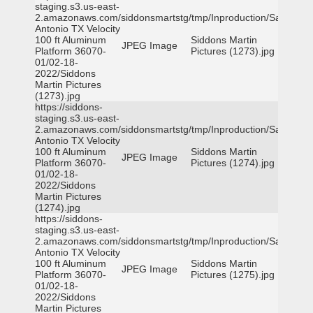
staging.s3.us-east-
2.amazonaws.com/siddonsmartstg/tmp/Inproduction/San
Antonio TX Velocity
100 ft Aluminum
Siddons Martin
JPEG Image
Platform 36070-
Pictures (1273).jpg
01/02-18-
2022/Siddons
Martin Pictures
(1273).jpg
https://siddons-
staging.s3.us-east-
2.amazonaws.com/siddonsmartstg/tmp/Inproduction/San
Antonio TX Velocity
100 ft Aluminum
Siddons Martin
JPEG Image
Platform 36070-
Pictures (1274).jpg
01/02-18-
2022/Siddons
Martin Pictures
(1274).jpg
https://siddons-
staging.s3.us-east-
2.amazonaws.com/siddonsmartstg/tmp/Inproduction/San
Antonio TX Velocity
100 ft Aluminum
Siddons Martin
JPEG Image
Platform 36070-
Pictures (1275).jpg
01/02-18-
2022/Siddons
Martin Pictures