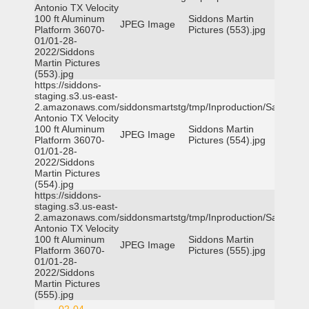
Antonio TX Velocity
100 ft Aluminum
Siddons Martin
JPEG Image
Platform 36070-
Pictures (553).jpg
01/01-28-
2022/Siddons
Martin Pictures
(553).jpg
https://siddons-
staging.s3.us-east-
2.amazonaws.com/siddonsmartstg/tmp/Inproduction/San
Antonio TX Velocity
100 ft Aluminum
Siddons Martin
JPEG Image
Platform 36070-
Pictures (554).jpg
01/01-28-
2022/Siddons
Martin Pictures
(554).jpg
https://siddons-
staging.s3.us-east-
2.amazonaws.com/siddonsmartstg/tmp/Inproduction/San
Antonio TX Velocity
100 ft Aluminum
Siddons Martin
JPEG Image
Platform 36070-
Pictures (555).jpg
01/01-28-
2022/Siddons
Martin Pictures
(555).jpg