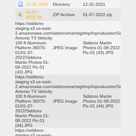
12-31-2021
Directory
12-31-2021
01-07-
ZIP Archive
01-07-2022.zip
2022.zip
https://siddons-
staging.s3.us-east-
2.amazonaws.com/siddonsmartstg/tmp/Inproduction/San
Antonio TX Velocity
100 ft Aluminum
Siddons Martin
Platform 36070-
JPEG Image
Photos 01-08-2022
01/01-07-
Pic-01 (43).JPG
2022/Siddons
Martin Photos 01-
08-2022 Pic-01
(43).JPG
https://siddons-
staging.s3.us-east-
2.amazonaws.com/siddonsmartstg/tmp/Inproduction/San
Antonio TX Velocity
100 ft Aluminum
Siddons Martin
Platform 36070-
JPEG Image
Photos 01-08-2022
01/01-07-
Pic-01 (44).JPG
2022/Siddons
Martin Photos 01-
08-2022 Pic-01
(44).JPG
https://siddons-
staging.s3.us-east-