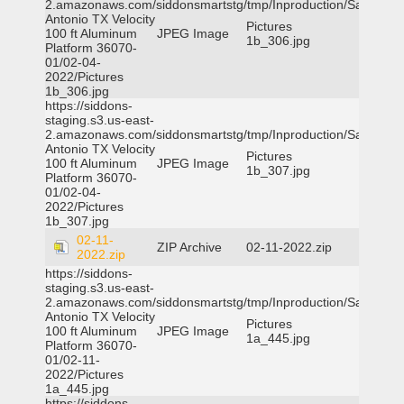
2.amazonaws.com/siddonsmartstg/tmp/Inproduction/San
Antonio TX Velocity
Pictures
100 ft Aluminum
JPEG Image
1b_306.jpg
Platform 36070-
01/02-04-
2022/Pictures
1b_306.jpg
https://siddons-
staging.s3.us-east-
2.amazonaws.com/siddonsmartstg/tmp/Inproduction/San
Antonio TX Velocity
Pictures
100 ft Aluminum
JPEG Image
1b_307.jpg
Platform 36070-
01/02-04-
2022/Pictures
1b_307.jpg
02-11-
ZIP Archive
02-11-2022.zip
2022.zip
https://siddons-
staging.s3.us-east-
2.amazonaws.com/siddonsmartstg/tmp/Inproduction/San
Antonio TX Velocity
Pictures
100 ft Aluminum
JPEG Image
1a_445.jpg
Platform 36070-
01/02-11-
2022/Pictures
1a_445.jpg
https://siddons-