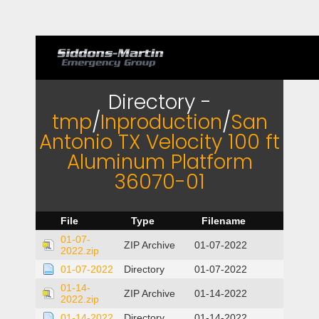
Directory -
tmp
/
Inproduction
/
San
Antonio TX Velocity 100 ft
Aluminum Platform
36070-01
File
Type
Filename
01-07-
ZIP Archive
01-07-2022
2022.zip
01-07-2022
Directory
01-07-2022
01-14-
ZIP Archive
01-14-2022
2022.zip
01-14-2022
Directory
01-14-2022