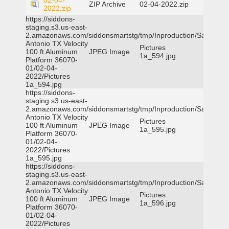
02-04-
ZIP Archive
02-04-2022.zip
2022.zip
https://siddons-
staging.s3.us-east-
2.amazonaws.com/siddonsmartstg/tmp/Inproduction/San
Antonio TX Velocity
Pictures
100 ft Aluminum
JPEG Image
1a_594.jpg
Platform 36070-
01/02-04-
2022/Pictures
1a_594.jpg
https://siddons-
staging.s3.us-east-
2.amazonaws.com/siddonsmartstg/tmp/Inproduction/San
Antonio TX Velocity
Pictures
100 ft Aluminum
JPEG Image
1a_595.jpg
Platform 36070-
01/02-04-
2022/Pictures
1a_595.jpg
https://siddons-
staging.s3.us-east-
2.amazonaws.com/siddonsmartstg/tmp/Inproduction/San
Antonio TX Velocity
Pictures
100 ft Aluminum
JPEG Image
1a_596.jpg
Platform 36070-
01/02-04-
2022/Pictures