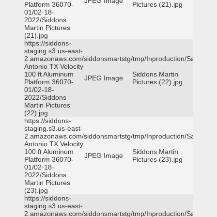
JPEG Image
Platform 36070-
Pictures (21).jpg
01/02-18-
2022/Siddons
Martin Pictures
(21).jpg
https://siddons-
staging.s3.us-east-
2.amazonaws.com/siddonsmartstg/tmp/Inproduction/San
Antonio TX Velocity
100 ft Aluminum
Siddons Martin
JPEG Image
Platform 36070-
Pictures (22).jpg
01/02-18-
2022/Siddons
Martin Pictures
(22).jpg
https://siddons-
staging.s3.us-east-
2.amazonaws.com/siddonsmartstg/tmp/Inproduction/San
Antonio TX Velocity
100 ft Aluminum
Siddons Martin
JPEG Image
Platform 36070-
Pictures (23).jpg
01/02-18-
2022/Siddons
Martin Pictures
(23).jpg
https://siddons-
staging.s3.us-east-
2.amazonaws.com/siddonsmartstg/tmp/Inproduction/San