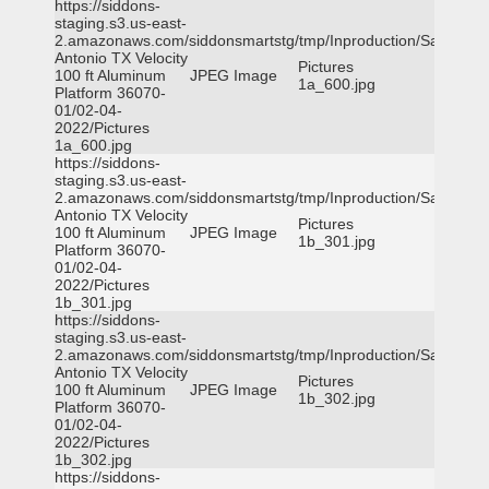
https://siddons-
staging.s3.us-east-
2.amazonaws.com/siddonsmartstg/tmp/Inproduction/San
Antonio TX Velocity
Pictures
100 ft Aluminum
JPEG Image
1a_600.jpg
Platform 36070-
01/02-04-
2022/Pictures
1a_600.jpg
https://siddons-
staging.s3.us-east-
2.amazonaws.com/siddonsmartstg/tmp/Inproduction/San
Antonio TX Velocity
Pictures
100 ft Aluminum
JPEG Image
1b_301.jpg
Platform 36070-
01/02-04-
2022/Pictures
1b_301.jpg
https://siddons-
staging.s3.us-east-
2.amazonaws.com/siddonsmartstg/tmp/Inproduction/San
Antonio TX Velocity
Pictures
100 ft Aluminum
JPEG Image
1b_302.jpg
Platform 36070-
01/02-04-
2022/Pictures
1b_302.jpg
https://siddons-