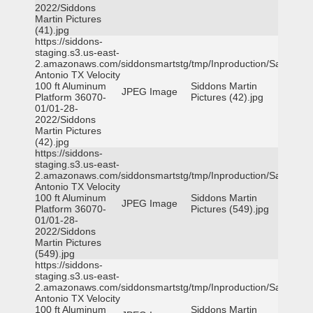
2022/Siddons
Martin Pictures
(41).jpg
https://siddons-
staging.s3.us-east-
2.amazonaws.com/siddonsmartstg/tmp/Inproduction/San
Antonio TX Velocity
100 ft Aluminum
Siddons Martin
JPEG Image
Platform 36070-
Pictures (42).jpg
01/01-28-
2022/Siddons
Martin Pictures
(42).jpg
https://siddons-
staging.s3.us-east-
2.amazonaws.com/siddonsmartstg/tmp/Inproduction/San
Antonio TX Velocity
100 ft Aluminum
Siddons Martin
JPEG Image
Platform 36070-
Pictures (549).jpg
01/01-28-
2022/Siddons
Martin Pictures
(549).jpg
https://siddons-
staging.s3.us-east-
2.amazonaws.com/siddonsmartstg/tmp/Inproduction/San
Antonio TX Velocity
100 ft Aluminum
Siddons Martin