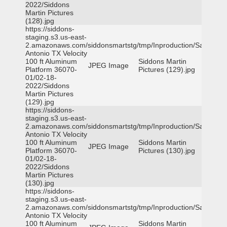
2022/Siddons
Martin Pictures
(128).jpg
https://siddons-
staging.s3.us-east-
2.amazonaws.com/siddonsmartstg/tmp/Inproduction/San
Antonio TX Velocity
100 ft Aluminum
Siddons Martin
JPEG Image
Platform 36070-
Pictures (129).jpg
01/02-18-
2022/Siddons
Martin Pictures
(129).jpg
https://siddons-
staging.s3.us-east-
2.amazonaws.com/siddonsmartstg/tmp/Inproduction/San
Antonio TX Velocity
100 ft Aluminum
Siddons Martin
JPEG Image
Platform 36070-
Pictures (130).jpg
01/02-18-
2022/Siddons
Martin Pictures
(130).jpg
https://siddons-
staging.s3.us-east-
2.amazonaws.com/siddonsmartstg/tmp/Inproduction/San
Antonio TX Velocity
100 ft Aluminum
Siddons Martin