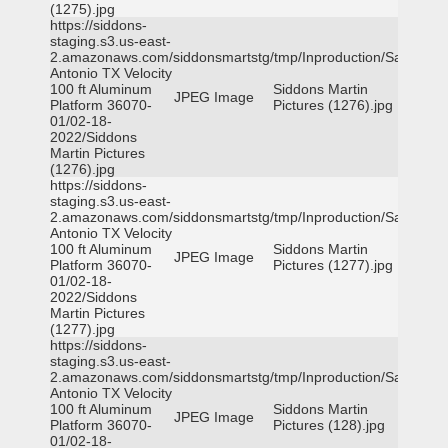
(1275).jpg
https://siddons-
staging.s3.us-east-
2.amazonaws.com/siddonsmartstg/tmp/Inproduction/San
Antonio TX Velocity
100 ft Aluminum
Siddons Martin
JPEG Image
Platform 36070-
Pictures (1276).jpg
01/02-18-
2022/Siddons
Martin Pictures
(1276).jpg
https://siddons-
staging.s3.us-east-
2.amazonaws.com/siddonsmartstg/tmp/Inproduction/San
Antonio TX Velocity
100 ft Aluminum
Siddons Martin
JPEG Image
Platform 36070-
Pictures (1277).jpg
01/02-18-
2022/Siddons
Martin Pictures
(1277).jpg
https://siddons-
staging.s3.us-east-
2.amazonaws.com/siddonsmartstg/tmp/Inproduction/San
Antonio TX Velocity
100 ft Aluminum
Siddons Martin
JPEG Image
Platform 36070-
Pictures (128).jpg
01/02-18-