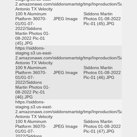
2.amazonaws.com/siddonsmartstg/tmp/Inproduction/San
Antonio TX Velocity
100 ft Aluminum
Siddons Martin
Platform 36070-
JPEG Image
Photos 01-08-2022
01/01-07-
Pic-01 (45).JPG
2022/Siddons
Martin Photos 01-
08-2022 Pic-01
(45).JPG
https://siddons-
staging.s3.us-east-
2.amazonaws.com/siddonsmartstg/tmp/Inproduction/San
Antonio TX Velocity
100 ft Aluminum
Siddons Martin
Platform 36070-
JPEG Image
Photos 01-08-2022
01/01-07-
Pic-01 (46).JPG
2022/Siddons
Martin Photos 01-
08-2022 Pic-01
(46).JPG
https://siddons-
staging.s3.us-east-
2.amazonaws.com/siddonsmartstg/tmp/Inproduction/San
Antonio TX Velocity
100 ft Aluminum
Siddons Martin
Platform 36070-
JPEG Image
Photos 01-08-2022
01/01-07-
Pic-01 (47).JPG
2022/Siddons