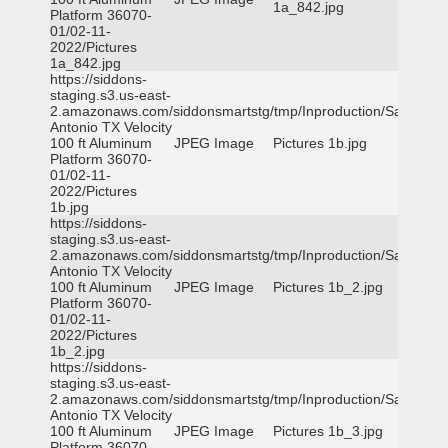
1a_842.jpg
Platform 36070-
01/02-11-
2022/Pictures
1a_842.jpg
https://siddons-
staging.s3.us-east-
2.amazonaws.com/siddonsmartstg/tmp/Inproduction/San
Antonio TX Velocity
100 ft Aluminum
JPEG Image
Pictures 1b.jpg
Platform 36070-
01/02-11-
2022/Pictures
1b.jpg
https://siddons-
staging.s3.us-east-
2.amazonaws.com/siddonsmartstg/tmp/Inproduction/San
Antonio TX Velocity
100 ft Aluminum
JPEG Image
Pictures 1b_2.jpg
Platform 36070-
01/02-11-
2022/Pictures
1b_2.jpg
https://siddons-
staging.s3.us-east-
2.amazonaws.com/siddonsmartstg/tmp/Inproduction/San
Antonio TX Velocity
100 ft Aluminum
JPEG Image
Pictures 1b_3.jpg
Platform 36070-