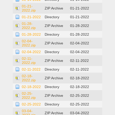
01-21-
ZIP Archive
01-21-2022
2022.zip
01-21-2022
Directory
01-21-2022
01-28-
ZIP Archive
01-28-2022
2022.zip
01-28-2022
Directory
01-28-2022
02-04-
ZIP Archive
02-04-2022
2022.zip
02-04-2022
Directory
02-04-2022
02-11-
ZIP Archive
02-11-2022
2022.zip
02-11-2022
Directory
02-11-2022
02-18-
ZIP Archive
02-18-2022
2022.zip
02-18-2022
Directory
02-18-2022
02-25-
ZIP Archive
02-25-2022
2022.zip
02-25-2022
Directory
02-25-2022
03-04-
ZIP Archive
03-04-2022