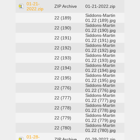
01-21-
ZIP Archive
01-21-2022.zip
2022.zip
Siddons-Martin
22 (189)
01.22 (189).jpg
Siddons-Martin
22 (190)
01.22 (190).jpg
Siddons-Martin
22 (191)
01.22 (191).jpg
Siddons-Martin
22 (192)
01.22 (192).jpg
Siddons-Martin
22 (193)
01.22 (193).jpg
Siddons-Martin
22 (194)
01.22 (194).jpg
Siddons-Martin
22 (195)
01.22 (195).jpg
Siddons-Martin
22 (776)
01.22 (776).jpg
Siddons-Martin
22 (777)
01.22 (777).jpg
Siddons-Martin
22 (778)
01.22 (778).jpg
Siddons-Martin
22 (779)
01.22 (779).jpg
Siddons-Martin
22 (780)
01.22 (780).jpg
01-28-
ZIP Archive
01-28-2022.zip