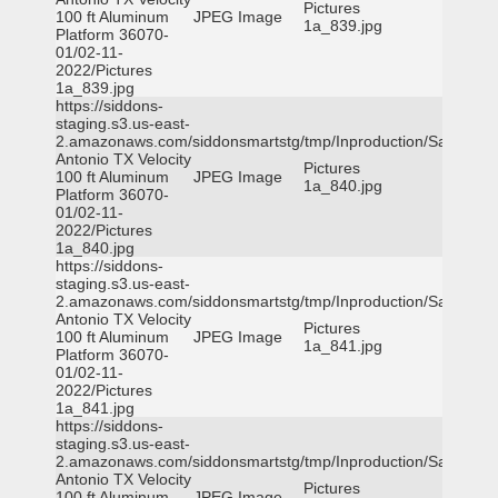
Pictures
100 ft Aluminum
JPEG Image
1a_839.jpg
Platform 36070-
01/02-11-
2022/Pictures
1a_839.jpg
https://siddons-
staging.s3.us-east-
2.amazonaws.com/siddonsmartstg/tmp/Inproduction/San
Antonio TX Velocity
Pictures
100 ft Aluminum
JPEG Image
1a_840.jpg
Platform 36070-
01/02-11-
2022/Pictures
1a_840.jpg
https://siddons-
staging.s3.us-east-
2.amazonaws.com/siddonsmartstg/tmp/Inproduction/San
Antonio TX Velocity
Pictures
100 ft Aluminum
JPEG Image
1a_841.jpg
Platform 36070-
01/02-11-
2022/Pictures
1a_841.jpg
https://siddons-
staging.s3.us-east-
2.amazonaws.com/siddonsmartstg/tmp/Inproduction/San
Antonio TX Velocity
Pictures
100 ft Aluminum
JPEG Image