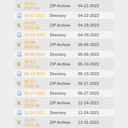
04-22-
ZIP Archive
04-22-2022
2022.zip
04-22-2022
Directory
04-22-2022
04-29-
ZIP Archive
04-29-2022
2022.zip
04-29-2022
Directory
04-29-2022
05-06-
ZIP Archive
05-06-2022
2022.zip
05-06-2022
Directory
05-06-2022
05-13-
ZIP Archive
05-13-2022
2022.zip
05-13-2022
Directory
05-13-2022
05-27-
ZIP Archive
05-27-2022
2022.zip
05-27-2022
Directory
05-27-2022
12-24-
ZIP Archive
12-24-2021
2021.zip
12-24-2021
Directory
12-24-2021
12-31-
ZIP Archive
12-31-2021
2021.zip