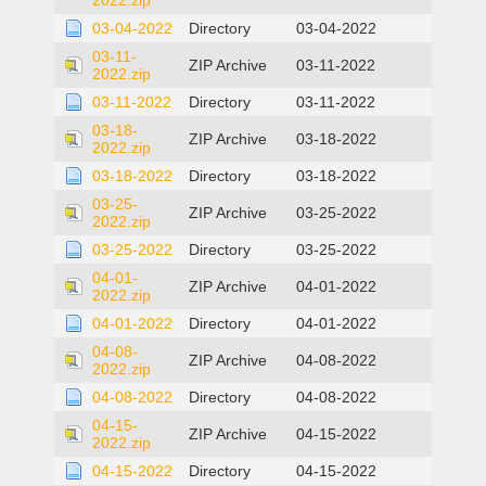
2022.zip
03-04-2022
Directory
03-04-2022
03-11-
ZIP Archive
03-11-2022
2022.zip
03-11-2022
Directory
03-11-2022
03-18-
ZIP Archive
03-18-2022
2022.zip
03-18-2022
Directory
03-18-2022
03-25-
ZIP Archive
03-25-2022
2022.zip
03-25-2022
Directory
03-25-2022
04-01-
ZIP Archive
04-01-2022
2022.zip
04-01-2022
Directory
04-01-2022
04-08-
ZIP Archive
04-08-2022
2022.zip
04-08-2022
Directory
04-08-2022
04-15-
ZIP Archive
04-15-2022
2022.zip
04-15-2022
Directory
04-15-2022