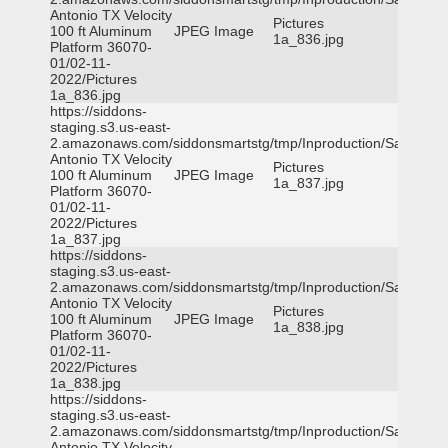
Antonio TX Velocity
Pictures
100 ft Aluminum
JPEG Image
1a_836.jpg
Platform 36070-
01/02-11-
2022/Pictures
1a_836.jpg
https://siddons-
staging.s3.us-east-
2.amazonaws.com/siddonsmartstg/tmp/Inproduction/San
Antonio TX Velocity
Pictures
100 ft Aluminum
JPEG Image
1a_837.jpg
Platform 36070-
01/02-11-
2022/Pictures
1a_837.jpg
https://siddons-
staging.s3.us-east-
2.amazonaws.com/siddonsmartstg/tmp/Inproduction/San
Antonio TX Velocity
Pictures
100 ft Aluminum
JPEG Image
1a_838.jpg
Platform 36070-
01/02-11-
2022/Pictures
1a_838.jpg
https://siddons-
staging.s3.us-east-
2.amazonaws.com/siddonsmartstg/tmp/Inproduction/San
Antonio TX Velocity