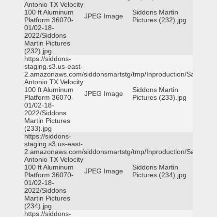
Antonio TX Velocity
100 ft Aluminum
Siddons Martin
JPEG Image
Platform 36070-
Pictures (232).jpg
01/02-18-
2022/Siddons
Martin Pictures
(232).jpg
https://siddons-
staging.s3.us-east-
2.amazonaws.com/siddonsmartstg/tmp/Inproduction/San
Antonio TX Velocity
100 ft Aluminum
Siddons Martin
JPEG Image
Platform 36070-
Pictures (233).jpg
01/02-18-
2022/Siddons
Martin Pictures
(233).jpg
https://siddons-
staging.s3.us-east-
2.amazonaws.com/siddonsmartstg/tmp/Inproduction/San
Antonio TX Velocity
100 ft Aluminum
Siddons Martin
JPEG Image
Platform 36070-
Pictures (234).jpg
01/02-18-
2022/Siddons
Martin Pictures
(234).jpg
https://siddons-