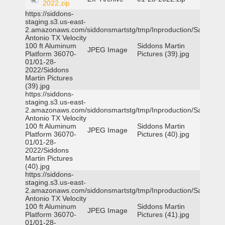
2022.zip
https://siddons-
staging.s3.us-east-
2.amazonaws.com/siddonsmartstg/tmp/Inproduction/San
Antonio TX Velocity
100 ft Aluminum
Siddons Martin
JPEG Image
Platform 36070-
Pictures (39).jpg
01/01-28-
2022/Siddons
Martin Pictures
(39).jpg
https://siddons-
staging.s3.us-east-
2.amazonaws.com/siddonsmartstg/tmp/Inproduction/San
Antonio TX Velocity
100 ft Aluminum
Siddons Martin
JPEG Image
Platform 36070-
Pictures (40).jpg
01/01-28-
2022/Siddons
Martin Pictures
(40).jpg
https://siddons-
staging.s3.us-east-
2.amazonaws.com/siddonsmartstg/tmp/Inproduction/San
Antonio TX Velocity
100 ft Aluminum
Siddons Martin
JPEG Image
Platform 36070-
Pictures (41).jpg
01/01-28-