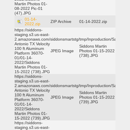
Martin Photos 01-
08-2022 Pic-01
(47).JPG
01-14-
ZIP Archive
01-14-2022.zip
2022.zip
https://siddons-
staging.s3.us-east-
2.amazonaws.com/siddonsmartstg/tmp/Inproduction/San
Antonio TX Velocity
Siddons Martin
100 ft Aluminum
JPEG Image
Photos 01-15-2022
Platform 36070-
(738).JPG
01/01-14-
2022/Siddons
Martin Photos 01-
15-2022 (738).JPG
https://siddons-
staging.s3.us-east-
2.amazonaws.com/siddonsmartstg/tmp/Inproduction/San
Antonio TX Velocity
Siddons Martin
100 ft Aluminum
JPEG Image
Photos 01-15-2022
Platform 36070-
(739).JPG
01/01-14-
2022/Siddons
Martin Photos 01-
15-2022 (739).JPG
https://siddons-
staging.s3.us-east-