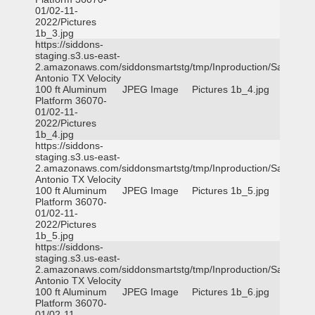
01/02-11-
2022/Pictures
1b_3.jpg
https://siddons-
staging.s3.us-east-
2.amazonaws.com/siddonsmartstg/tmp/Inproduction/San
Antonio TX Velocity
100 ft Aluminum
JPEG Image
Pictures 1b_4.jpg
Platform 36070-
01/02-11-
2022/Pictures
1b_4.jpg
https://siddons-
staging.s3.us-east-
2.amazonaws.com/siddonsmartstg/tmp/Inproduction/San
Antonio TX Velocity
100 ft Aluminum
JPEG Image
Pictures 1b_5.jpg
Platform 36070-
01/02-11-
2022/Pictures
1b_5.jpg
https://siddons-
staging.s3.us-east-
2.amazonaws.com/siddonsmartstg/tmp/Inproduction/San
Antonio TX Velocity
100 ft Aluminum
JPEG Image
Pictures 1b_6.jpg
Platform 36070-
01/02-11-