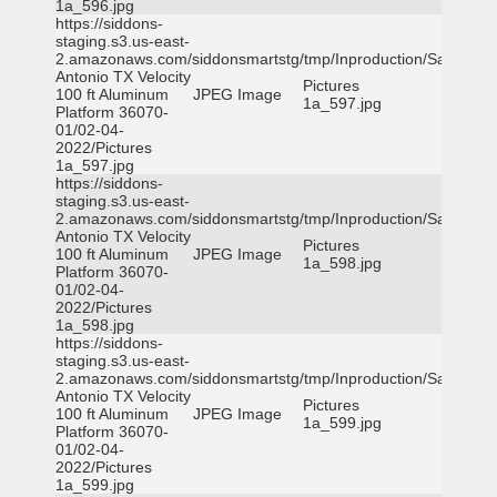
1a_596.jpg
https://siddons-
staging.s3.us-east-
2.amazonaws.com/siddonsmartstg/tmp/Inproduction/San
Antonio TX Velocity
Pictures
100 ft Aluminum
JPEG Image
1a_597.jpg
Platform 36070-
01/02-04-
2022/Pictures
1a_597.jpg
https://siddons-
staging.s3.us-east-
2.amazonaws.com/siddonsmartstg/tmp/Inproduction/San
Antonio TX Velocity
Pictures
100 ft Aluminum
JPEG Image
1a_598.jpg
Platform 36070-
01/02-04-
2022/Pictures
1a_598.jpg
https://siddons-
staging.s3.us-east-
2.amazonaws.com/siddonsmartstg/tmp/Inproduction/San
Antonio TX Velocity
Pictures
100 ft Aluminum
JPEG Image
1a_599.jpg
Platform 36070-
01/02-04-
2022/Pictures
1a_599.jpg