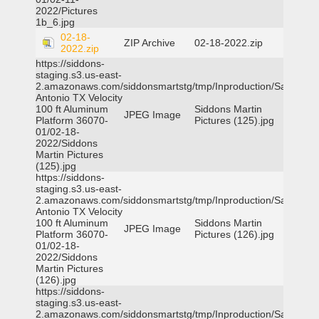
2022/Pictures
1b_6.jpg
02-18-
ZIP Archive
02-18-2022.zip
2022.zip
https://siddons-
staging.s3.us-east-
2.amazonaws.com/siddonsmartstg/tmp/Inproduction/San
Antonio TX Velocity
100 ft Aluminum
Siddons Martin
JPEG Image
Platform 36070-
Pictures (125).jpg
01/02-18-
2022/Siddons
Martin Pictures
(125).jpg
https://siddons-
staging.s3.us-east-
2.amazonaws.com/siddonsmartstg/tmp/Inproduction/San
Antonio TX Velocity
100 ft Aluminum
Siddons Martin
JPEG Image
Platform 36070-
Pictures (126).jpg
01/02-18-
2022/Siddons
Martin Pictures
(126).jpg
https://siddons-
staging.s3.us-east-
2.amazonaws.com/siddonsmartstg/tmp/Inproduction/San