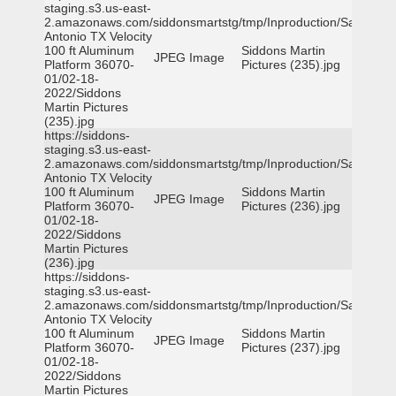
staging.s3.us-east-
2.amazonaws.com/siddonsmartstg/tmp/Inproduction/San
Antonio TX Velocity
100 ft Aluminum
Siddons Martin
JPEG Image
Platform 36070-
Pictures (235).jpg
01/02-18-
2022/Siddons
Martin Pictures
(235).jpg
https://siddons-
staging.s3.us-east-
2.amazonaws.com/siddonsmartstg/tmp/Inproduction/San
Antonio TX Velocity
100 ft Aluminum
Siddons Martin
JPEG Image
Platform 36070-
Pictures (236).jpg
01/02-18-
2022/Siddons
Martin Pictures
(236).jpg
https://siddons-
staging.s3.us-east-
2.amazonaws.com/siddonsmartstg/tmp/Inproduction/San
Antonio TX Velocity
100 ft Aluminum
Siddons Martin
JPEG Image
Platform 36070-
Pictures (237).jpg
01/02-18-
2022/Siddons
Martin Pictures