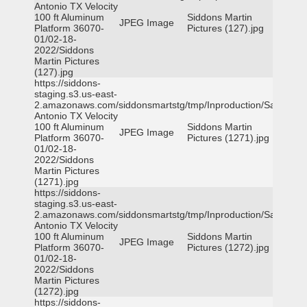
Antonio TX Velocity
100 ft Aluminum
Siddons Martin
JPEG Image
Platform 36070-
Pictures (127).jpg
01/02-18-
2022/Siddons
Martin Pictures
(127).jpg
https://siddons-
staging.s3.us-east-
2.amazonaws.com/siddonsmartstg/tmp/Inproduction/San
Antonio TX Velocity
100 ft Aluminum
Siddons Martin
JPEG Image
Platform 36070-
Pictures (1271).jpg
01/02-18-
2022/Siddons
Martin Pictures
(1271).jpg
https://siddons-
staging.s3.us-east-
2.amazonaws.com/siddonsmartstg/tmp/Inproduction/San
Antonio TX Velocity
100 ft Aluminum
Siddons Martin
JPEG Image
Platform 36070-
Pictures (1272).jpg
01/02-18-
2022/Siddons
Martin Pictures
(1272).jpg
https://siddons-