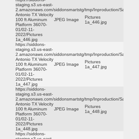
staging.s3.us-east-
2.amazonaws.com/siddonsmartstg/tmp/Inproduction/San
Antonio TX Velocity
Pictures
100 ft Aluminum
JPEG Image
1a_446.jpg
Platform 36070-
01/02-11-
2022/Pictures
1a_446.jpg
https://siddons-
staging.s3.us-east-
2.amazonaws.com/siddonsmartstg/tmp/Inproduction/San
Antonio TX Velocity
Pictures
100 ft Aluminum
JPEG Image
1a_447.jpg
Platform 36070-
01/02-11-
2022/Pictures
1a_447.jpg
https://siddons-
staging.s3.us-east-
2.amazonaws.com/siddonsmartstg/tmp/Inproduction/San
Antonio TX Velocity
Pictures
100 ft Aluminum
JPEG Image
1a_448.jpg
Platform 36070-
01/02-11-
2022/Pictures
1a_448.jpg
https://siddons-
staging.s3.us-east-