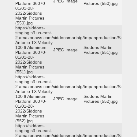
JPEG Image
Platform 36070-
Pictures (550).jpg
01/01-28-
2022/Siddons
Martin Pictures
(550).jpg
https://siddons-
staging.s3.us-east-
2.amazonaws.com/siddonsmartstg/tmp/Inproduction/San
Antonio TX Velocity
100 ft Aluminum
Siddons Martin
JPEG Image
Platform 36070-
Pictures (551).jpg
01/01-28-
2022/Siddons
Martin Pictures
(551).jpg
https://siddons-
staging.s3.us-east-
2.amazonaws.com/siddonsmartstg/tmp/Inproduction/San
Antonio TX Velocity
100 ft Aluminum
Siddons Martin
JPEG Image
Platform 36070-
Pictures (552).jpg
01/01-28-
2022/Siddons
Martin Pictures
(552).jpg
https://siddons-
staging.s3.us-east-
2.amazonaws.com/siddonsmartstg/tmp/Inproduction/San