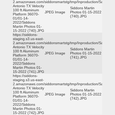
2.amazonaws.com/siddonsmartstg/tmp/Inproduction/San
Antonio TX Velocity
Siddons Martin
100 ft Aluminum
JPEG Image
Photos 01-15-2022
Platform 36070-
(740).JPG
01/01-14-
2022/Siddons
Martin Photos 01-
15-2022 (740).JPG
https://siddons-
staging.s3.us-east-
2.amazonaws.com/siddonsmartstg/tmp/Inproduction/San
Antonio TX Velocity
Siddons Martin
100 ft Aluminum
JPEG Image
Photos 01-15-2022
Platform 36070-
(741).JPG
01/01-14-
2022/Siddons
Martin Photos 01-
15-2022 (741).JPG
https://siddons-
staging.s3.us-east-
2.amazonaws.com/siddonsmartstg/tmp/Inproduction/San
Antonio TX Velocity
Siddons Martin
100 ft Aluminum
JPEG Image
Photos 01-15-2022
Platform 36070-
(742).JPG
01/01-14-
2022/Siddons
Martin Photos 01-
15-2022 (742).JPG