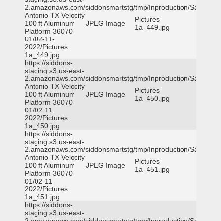
2.amazonaws.com/siddonsmartstg/tmp/Inproduction/San
Antonio TX Velocity
Pictures
100 ft Aluminum
JPEG Image
1a_449.jpg
Platform 36070-
01/02-11-
2022/Pictures
1a_449.jpg
https://siddons-
staging.s3.us-east-
2.amazonaws.com/siddonsmartstg/tmp/Inproduction/San
Antonio TX Velocity
Pictures
100 ft Aluminum
JPEG Image
1a_450.jpg
Platform 36070-
01/02-11-
2022/Pictures
1a_450.jpg
https://siddons-
staging.s3.us-east-
2.amazonaws.com/siddonsmartstg/tmp/Inproduction/San
Antonio TX Velocity
Pictures
100 ft Aluminum
JPEG Image
1a_451.jpg
Platform 36070-
01/02-11-
2022/Pictures
1a_451.jpg
https://siddons-
staging.s3.us-east-
2.amazonaws.com/siddonsmartstg/tmp/Inproduction/San