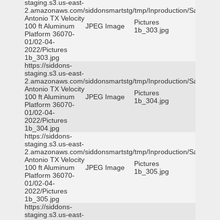
staging.s3.us-east-
2.amazonaws.com/siddonsmartstg/tmp/Inproduction/San
Antonio TX Velocity
Pictures
100 ft Aluminum
JPEG Image
1b_303.jpg
Platform 36070-
01/02-04-
2022/Pictures
1b_303.jpg
https://siddons-
staging.s3.us-east-
2.amazonaws.com/siddonsmartstg/tmp/Inproduction/San
Antonio TX Velocity
Pictures
100 ft Aluminum
JPEG Image
1b_304.jpg
Platform 36070-
01/02-04-
2022/Pictures
1b_304.jpg
https://siddons-
staging.s3.us-east-
2.amazonaws.com/siddonsmartstg/tmp/Inproduction/San
Antonio TX Velocity
Pictures
100 ft Aluminum
JPEG Image
1b_305.jpg
Platform 36070-
01/02-04-
2022/Pictures
1b_305.jpg
https://siddons-
staging.s3.us-east-