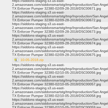
https://siddons-staging.s3.us-east-
2.amazonaws.com/siddonsmartstg/tmp/Inproduction/San Ange
TX Enforcer Pumper 32380-02/09-28-2018/DSC00671.jpg
https://siddons-staging.s3.us-east-
2.amazonaws.com/siddonsmartstg/tmp/Inproduction/San Ange
TX Enforcer Pumper 32380-02/09-28-2018/DSC00672.jpg
https://siddons-staging.s3.us-east-
2.amazonaws.com/siddonsmartstg/tmp/Inproduction/San Ange
TX Enforcer Pumper 32380-02/09-28-2018/DSC00673.jpg
https://siddons-staging.s3.us-east-
2.amazonaws.com/siddonsmartstg/tmp/Inproduction/San Ange
TX Enforcer Pumper 32380-02/09-28-2018/DSC00674.jpg
https://siddons-staging.s3.us-east-
2.amazonaws.com/siddonsmartstg/tmp/Inproduction/San Ange
TX Enforcer Pumper 32380-02/09-28-2018/DSC00675.jpg
10-05-2018.zip
https://siddons-staging.s3.us-east-
2.amazonaws.com/siddonsmartstg/tmp/Inproduction/San Ange
TX Enforcer Pumper 32380-02/10-05-2018/DSC00056.jpg
https://siddons-staging.s3.us-east-
2.amazonaws.com/siddonsmartstg/tmp/Inproduction/San Ange
TX Enforcer Pumper 32380-02/10-05-2018/DSC00057.jpg
https://siddons-staging.s3.us-east-
2.amazonaws.com/siddonsmartstg/tmp/Inproduction/San Ange
TX Enforcer Pumper 32380-02/10-05-2018/DSC00058.jpg
https://siddons-staging.s3.us-east-
2.amazonaws.com/siddonsmartstg/tmp/Inproduction/San Ange
TX Enforcer Pumper 32380-02/10-05-2018/DSC00059.jpg