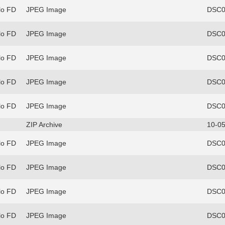
lo FD
JPEG Image
DSC0
lo FD
JPEG Image
DSC0
lo FD
JPEG Image
DSC0
lo FD
JPEG Image
DSC0
lo FD
JPEG Image
DSC0
ZIP Archive
10-05
lo FD
JPEG Image
DSC0
lo FD
JPEG Image
DSC0
lo FD
JPEG Image
DSC0
lo FD
JPEG Image
DSC0