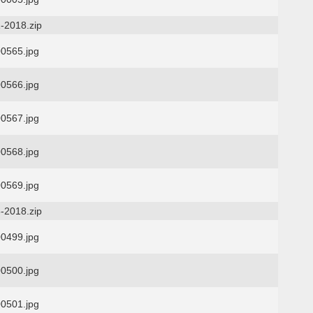
-2018.zip
0565.jpg
0566.jpg
0567.jpg
0568.jpg
0569.jpg
-2018.zip
0499.jpg
0500.jpg
0501.jpg