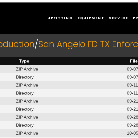
UPFITTING
EQUIPMENT
SERVICE
P
oduction
/
San Angelo FD TX Enfo
Type
Fil
ZIP Archive
09-0
Directory
09-0
ZIP Archive
09-1
Directory
09-1
ZIP Archive
09-2
Directory
09-2
ZIP Archive
09-2
Directory
09-2
ZIP Archive
10-0