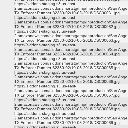
https://siddons-staging.s3.us-east-
2.amazonaws.com/siddonsmartstg/tmp/Inproduction/San Ange
TX Enforcer Pumper 32380-02/10-05-2018/DSC00061.jpg
https://siddons-staging.s3.us-east-
2.amazonaws.com/siddonsmartstg/tmp/Inproduction/San Ange
TX Enforcer Pumper 32380-02/10-05-2018/DSC00062.jpg
https://siddons-staging.s3.us-east-
2.amazonaws.com/siddonsmartstg/tmp/Inproduction/San Ange
TX Enforcer Pumper 32380-02/10-05-2018/DSC00063.jpg
https://siddons-staging.s3.us-east-
2.amazonaws.com/siddonsmartstg/tmp/Inproduction/San Ange
TX Enforcer Pumper 32380-02/10-05-2018/DSC00064.jpg
https://siddons-staging.s3.us-east-
2.amazonaws.com/siddonsmartstg/tmp/Inproduction/San Ange
TX Enforcer Pumper 32380-02/10-05-2018/DSC00065.jpg
https://siddons-staging.s3.us-east-
2.amazonaws.com/siddonsmartstg/tmp/Inproduction/San Ange
TX Enforcer Pumper 32380-02/10-05-2018/DSC00066.jpg
https://siddons-staging.s3.us-east-
2.amazonaws.com/siddonsmartstg/tmp/Inproduction/San Ange
TX Enforcer Pumper 32380-02/10-05-2018/DSC00067.jpg
https://siddons-staging.s3.us-east-
2.amazonaws.com/siddonsmartstg/tmp/Inproduction/San Ange
TX Enforcer Pumper 32380-02/10-05-2018/DSC00068.jpg
https://siddons-staging.s3.us-east-
2.amazonaws.com/siddonsmartstg/tmp/Inproduction/San Ange
TX Enforcer Pumper 32380-02/10-05-2018/DSC00069.jpg
https://siddons-staging.s3.us-east-