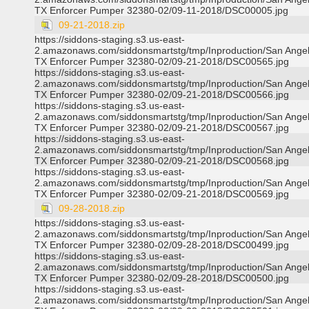
TX Enforcer Pumper 32380-02/09-11-2018/DSC00005.jpg
09-21-2018.zip
https://siddons-staging.s3.us-east-
2.amazonaws.com/siddonsmartstg/tmp/Inproduction/San Ange
TX Enforcer Pumper 32380-02/09-21-2018/DSC00565.jpg
https://siddons-staging.s3.us-east-
2.amazonaws.com/siddonsmartstg/tmp/Inproduction/San Ange
TX Enforcer Pumper 32380-02/09-21-2018/DSC00566.jpg
https://siddons-staging.s3.us-east-
2.amazonaws.com/siddonsmartstg/tmp/Inproduction/San Ange
TX Enforcer Pumper 32380-02/09-21-2018/DSC00567.jpg
https://siddons-staging.s3.us-east-
2.amazonaws.com/siddonsmartstg/tmp/Inproduction/San Ange
TX Enforcer Pumper 32380-02/09-21-2018/DSC00568.jpg
https://siddons-staging.s3.us-east-
2.amazonaws.com/siddonsmartstg/tmp/Inproduction/San Ange
TX Enforcer Pumper 32380-02/09-21-2018/DSC00569.jpg
09-28-2018.zip
https://siddons-staging.s3.us-east-
2.amazonaws.com/siddonsmartstg/tmp/Inproduction/San Ange
TX Enforcer Pumper 32380-02/09-28-2018/DSC00499.jpg
https://siddons-staging.s3.us-east-
2.amazonaws.com/siddonsmartstg/tmp/Inproduction/San Ange
TX Enforcer Pumper 32380-02/09-28-2018/DSC00500.jpg
https://siddons-staging.s3.us-east-
2.amazonaws.com/siddonsmartstg/tmp/Inproduction/San Ange