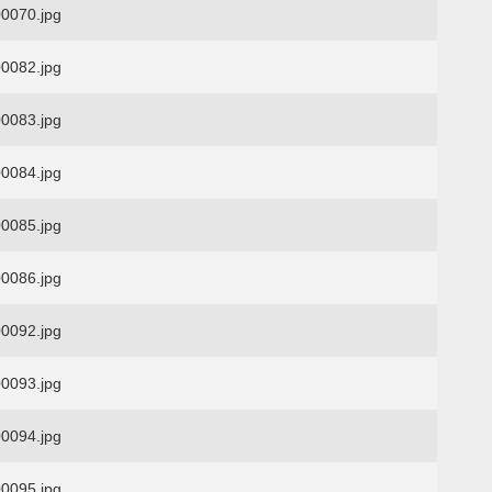
0070.jpg
0082.jpg
0083.jpg
0084.jpg
0085.jpg
0086.jpg
0092.jpg
0093.jpg
0094.jpg
0095.jpg