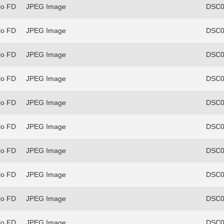
lo FD
JPEG Image
DSC0
lo FD
JPEG Image
DSC0
lo FD
JPEG Image
DSC0
lo FD
JPEG Image
DSC0
lo FD
JPEG Image
DSC0
lo FD
JPEG Image
DSC0
lo FD
JPEG Image
DSC0
lo FD
JPEG Image
DSC0
lo FD
JPEG Image
DSC0
lo FD
JPEG Image
DSC0