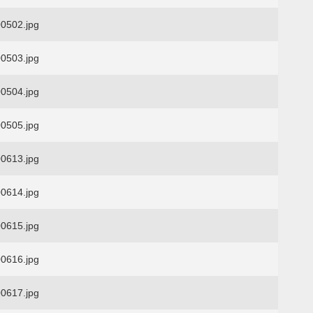
0502.jpg
0503.jpg
0504.jpg
0505.jpg
0613.jpg
0614.jpg
0615.jpg
0616.jpg
0617.jpg