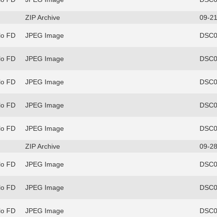
ZIP Archive
09-21
lo FD
JPEG Image
DSC0
lo FD
JPEG Image
DSC0
lo FD
JPEG Image
DSC0
lo FD
JPEG Image
DSC0
lo FD
JPEG Image
DSC0
ZIP Archive
09-28
lo FD
JPEG Image
DSC0
lo FD
JPEG Image
DSC0
lo FD
JPEG Image
DSC0