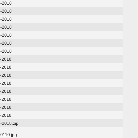
5-2018
2-2018
2-2018
9-2018
9-2018
6-2018
6-2018
2-2018
2-2018
9-2018
9-2018
5-2018
5-2018
0-2018
0-2018
-2018.zip
0110.jpg