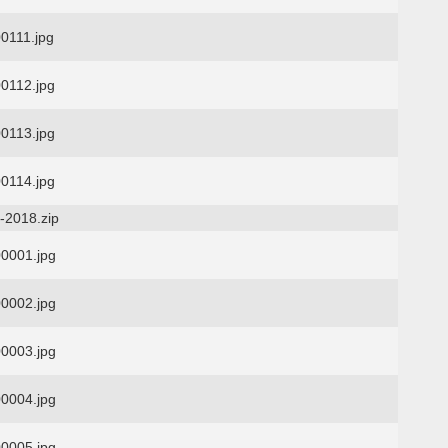
0111.jpg
0112.jpg
0113.jpg
0114.jpg
-2018.zip
0001.jpg
0002.jpg
0003.jpg
0004.jpg
0005.jpg