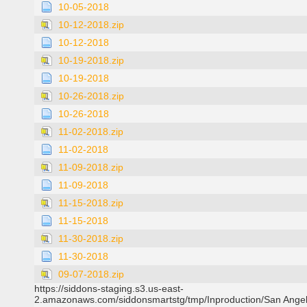
10-05-2018
10-12-2018.zip
10-12-2018
10-19-2018.zip
10-19-2018
10-26-2018.zip
10-26-2018
11-02-2018.zip
11-02-2018
11-09-2018.zip
11-09-2018
11-15-2018.zip
11-15-2018
11-30-2018.zip
11-30-2018
09-07-2018.zip
https://siddons-staging.s3.us-east-
2.amazonaws.com/siddonsmartstg/tmp/Inproduction/San Ange