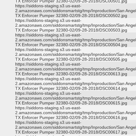
TX Enforcer Pumper 32380-02/09-28-2018/DSC00501.jpg
https://siddons-staging.s3.us-east-
2.amazonaws.com/siddonsmartstg/tmp/Inproduction/San Ange
TX Enforcer Pumper 32380-02/09-28-2018/DSC00502.jpg
https://siddons-staging.s3.us-east-
2.amazonaws.com/siddonsmartstg/tmp/Inproduction/San Ange
TX Enforcer Pumper 32380-02/09-28-2018/DSC00503.jpg
https://siddons-staging.s3.us-east-
2.amazonaws.com/siddonsmartstg/tmp/Inproduction/San Ange
TX Enforcer Pumper 32380-02/09-28-2018/DSC00504.jpg
https://siddons-staging.s3.us-east-
2.amazonaws.com/siddonsmartstg/tmp/Inproduction/San Ange
TX Enforcer Pumper 32380-02/09-28-2018/DSC00505.jpg
https://siddons-staging.s3.us-east-
2.amazonaws.com/siddonsmartstg/tmp/Inproduction/San Ange
TX Enforcer Pumper 32380-02/09-28-2018/DSC00613.jpg
https://siddons-staging.s3.us-east-
2.amazonaws.com/siddonsmartstg/tmp/Inproduction/San Ange
TX Enforcer Pumper 32380-02/09-28-2018/DSC00614.jpg
https://siddons-staging.s3.us-east-
2.amazonaws.com/siddonsmartstg/tmp/Inproduction/San Ange
TX Enforcer Pumper 32380-02/09-28-2018/DSC00615.jpg
https://siddons-staging.s3.us-east-
2.amazonaws.com/siddonsmartstg/tmp/Inproduction/San Ange
TX Enforcer Pumper 32380-02/09-28-2018/DSC00616.jpg
https://siddons-staging.s3.us-east-
2.amazonaws.com/siddonsmartstg/tmp/Inproduction/San Ange
TX Enforcer Pumper 32380-02/09-28-2018/DSC00617.jpg