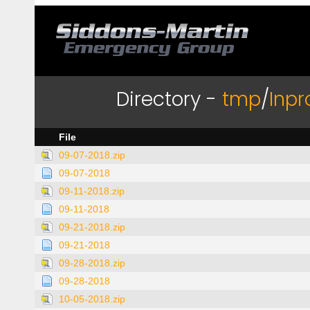
Directory -
tmp
/
Inpr
File
09-07-2018.zip
09-07-2018
09-11-2018.zip
09-11-2018
09-21-2018.zip
09-21-2018
09-28-2018.zip
09-28-2018
10-05-2018.zip