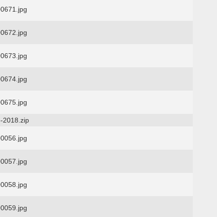
0671.jpg
0672.jpg
0673.jpg
0674.jpg
0675.jpg
-2018.zip
0056.jpg
0057.jpg
0058.jpg
0059.jpg