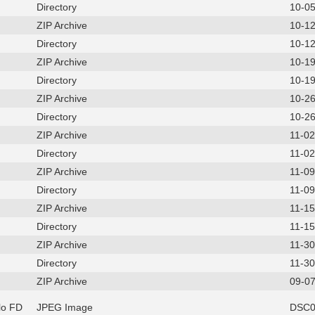
Directory
10-0
ZIP Archive
10-1
Directory
10-1
ZIP Archive
10-1
Directory
10-1
ZIP Archive
10-2
Directory
10-2
ZIP Archive
11-0
Directory
11-0
ZIP Archive
11-0
Directory
11-0
ZIP Archive
11-1
Directory
11-1
ZIP Archive
11-3
Directory
11-3
ZIP Archive
09-07
lo FD
JPEG Image
DSC0