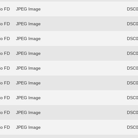
lo FD
JPEG Image
DSC0
lo FD
JPEG Image
DSC0
lo FD
JPEG Image
DSC0
lo FD
JPEG Image
DSC0
lo FD
JPEG Image
DSC0
lo FD
JPEG Image
DSC0
lo FD
JPEG Image
DSC0
lo FD
JPEG Image
DSC0
lo FD
JPEG Image
DSC0