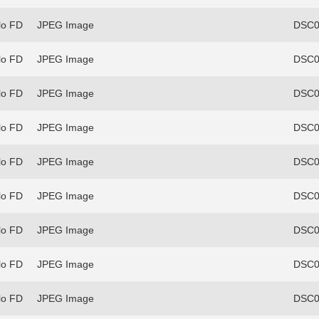
lo FD
JPEG Image
DSC0
lo FD
JPEG Image
DSC0
lo FD
JPEG Image
DSC0
lo FD
JPEG Image
DSC0
lo FD
JPEG Image
DSC0
lo FD
JPEG Image
DSC0
lo FD
JPEG Image
DSC0
lo FD
JPEG Image
DSC0
lo FD
JPEG Image
DSC0