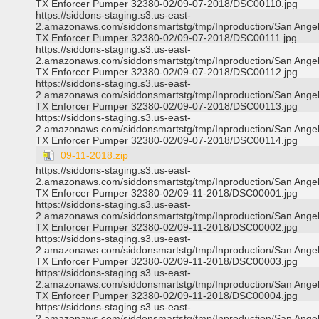
TX Enforcer Pumper 32380-02/09-07-2018/DSC00110.jpg
https://siddons-staging.s3.us-east-
2.amazonaws.com/siddonsmartstg/tmp/Inproduction/San Ange
TX Enforcer Pumper 32380-02/09-07-2018/DSC00111.jpg
https://siddons-staging.s3.us-east-
2.amazonaws.com/siddonsmartstg/tmp/Inproduction/San Ange
TX Enforcer Pumper 32380-02/09-07-2018/DSC00112.jpg
https://siddons-staging.s3.us-east-
2.amazonaws.com/siddonsmartstg/tmp/Inproduction/San Ange
TX Enforcer Pumper 32380-02/09-07-2018/DSC00113.jpg
https://siddons-staging.s3.us-east-
2.amazonaws.com/siddonsmartstg/tmp/Inproduction/San Ange
TX Enforcer Pumper 32380-02/09-07-2018/DSC00114.jpg
09-11-2018.zip
https://siddons-staging.s3.us-east-
2.amazonaws.com/siddonsmartstg/tmp/Inproduction/San Ange
TX Enforcer Pumper 32380-02/09-11-2018/DSC00001.jpg
https://siddons-staging.s3.us-east-
2.amazonaws.com/siddonsmartstg/tmp/Inproduction/San Ange
TX Enforcer Pumper 32380-02/09-11-2018/DSC00002.jpg
https://siddons-staging.s3.us-east-
2.amazonaws.com/siddonsmartstg/tmp/Inproduction/San Ange
TX Enforcer Pumper 32380-02/09-11-2018/DSC00003.jpg
https://siddons-staging.s3.us-east-
2.amazonaws.com/siddonsmartstg/tmp/Inproduction/San Ange
TX Enforcer Pumper 32380-02/09-11-2018/DSC00004.jpg
https://siddons-staging.s3.us-east-
2.amazonaws.com/siddonsmartstg/tmp/Inproduction/San Ange