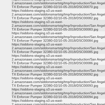
2.amazonaws.com/siddonsmartstg/tmp/Inproduction/San Ange
TX Enforcer Pumper 32380-02/10-05-2018/DSC00070.jpg
https://siddons-staging.s3.us-east-
2.amazonaws.com/siddonsmartstg/tmp/Inproduction/San Ange
TX Enforcer Pumper 32380-02/10-05-2018/DSC00082.jpg
https://siddons-staging.s3.us-east-
2.amazonaws.com/siddonsmartstg/tmp/Inproduction/San Ange
TX Enforcer Pumper 32380-02/10-05-2018/DSC00083.jpg
https://siddons-staging.s3.us-east-
2.amazonaws.com/siddonsmartstg/tmp/Inproduction/San Ange
TX Enforcer Pumper 32380-02/10-05-2018/DSC00084.jpg
https://siddons-staging.s3.us-east-
2.amazonaws.com/siddonsmartstg/tmp/Inproduction/San Ange
TX Enforcer Pumper 32380-02/10-05-2018/DSC00085.jpg
https://siddons-staging.s3.us-east-
2.amazonaws.com/siddonsmartstg/tmp/Inproduction/San Ange
TX Enforcer Pumper 32380-02/10-05-2018/DSC00086.jpg
https://siddons-staging.s3.us-east-
2.amazonaws.com/siddonsmartstg/tmp/Inproduction/San Ange
TX Enforcer Pumper 32380-02/10-05-2018/DSC00092.jpg
https://siddons-staging.s3.us-east-
2.amazonaws.com/siddonsmartstg/tmp/Inproduction/San Ange
TX Enforcer Pumper 32380-02/10-05-2018/DSC00093.jpg
https://siddons-staging.s3.us-east-
2.amazonaws.com/siddonsmartstg/tmp/Inproduction/San Ange
TX Enforcer Pumper 32380-02/10-05-2018/DSC00094.jpg
https://siddons-staging.s3.us-east-
2.amazonaws.com/siddonsmartstg/tmp/Inproduction/San Ange