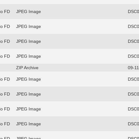
lo FD
JPEG Image
DSC0
lo FD
JPEG Image
DSC0
lo FD
JPEG Image
DSC0
lo FD
JPEG Image
DSC0
ZIP Archive
09-11
lo FD
JPEG Image
DSC0
lo FD
JPEG Image
DSC0
lo FD
JPEG Image
DSC0
lo FD
JPEG Image
DSC0
lo FD
JPEG Image
DSC0