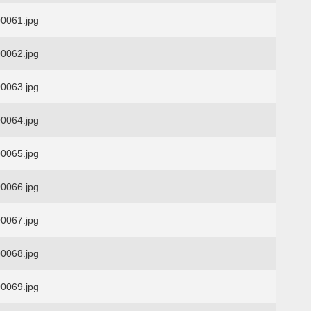
0061.jpg
0062.jpg
0063.jpg
0064.jpg
0065.jpg
0066.jpg
0067.jpg
0068.jpg
0069.jpg