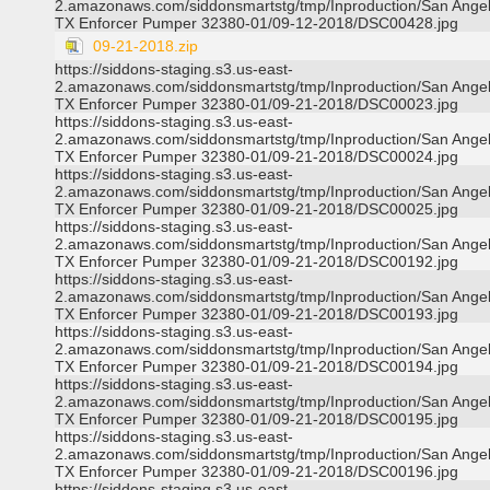
2.amazonaws.com/siddonsmartstg/tmp/Inproduction/San Ange
TX Enforcer Pumper 32380-01/09-12-2018/DSC00428.jpg
09-21-2018.zip
https://siddons-staging.s3.us-east-
2.amazonaws.com/siddonsmartstg/tmp/Inproduction/San Ange
TX Enforcer Pumper 32380-01/09-21-2018/DSC00023.jpg
https://siddons-staging.s3.us-east-
2.amazonaws.com/siddonsmartstg/tmp/Inproduction/San Ange
TX Enforcer Pumper 32380-01/09-21-2018/DSC00024.jpg
https://siddons-staging.s3.us-east-
2.amazonaws.com/siddonsmartstg/tmp/Inproduction/San Ange
TX Enforcer Pumper 32380-01/09-21-2018/DSC00025.jpg
https://siddons-staging.s3.us-east-
2.amazonaws.com/siddonsmartstg/tmp/Inproduction/San Ange
TX Enforcer Pumper 32380-01/09-21-2018/DSC00192.jpg
https://siddons-staging.s3.us-east-
2.amazonaws.com/siddonsmartstg/tmp/Inproduction/San Ange
TX Enforcer Pumper 32380-01/09-21-2018/DSC00193.jpg
https://siddons-staging.s3.us-east-
2.amazonaws.com/siddonsmartstg/tmp/Inproduction/San Ange
TX Enforcer Pumper 32380-01/09-21-2018/DSC00194.jpg
https://siddons-staging.s3.us-east-
2.amazonaws.com/siddonsmartstg/tmp/Inproduction/San Ange
TX Enforcer Pumper 32380-01/09-21-2018/DSC00195.jpg
https://siddons-staging.s3.us-east-
2.amazonaws.com/siddonsmartstg/tmp/Inproduction/San Ange
TX Enforcer Pumper 32380-01/09-21-2018/DSC00196.jpg
https://siddons-staging.s3.us-east-