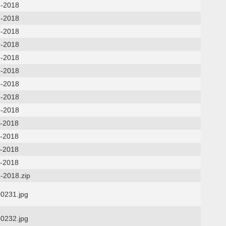
8-2018
5-2018
5-2018
2-2018
2-2018
9-2018
9-2018
6-2018
6-2018
2-2018
2-2018
5-2018
5-2018
-2018.zip
0231.jpg
0232.jpg