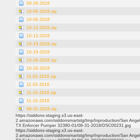
09-28-2018
10-05-2018.zip
10-05-2018
10-12-2018.zip
10-12-2018
10-19-2018.zip
10-19-2018
10-26-2018.zip
10-26-2018
11-02-2018.zip
11-02-2018
11-15-2018.zip
11-15-2018
08-31-2018.zip
https://siddons-staging.s3.us-east-
2.amazonaws.com/siddonsmartstg/tmp/Inproduction/San Ange
TX Enforcer Pumper 32380-01/08-31-2018/DSC00231.jpg
https://siddons-staging.s3.us-east-
2.amazonaws.com/siddonsmartstg/tmp/Inproduction/San Ange