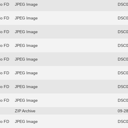
lo FD
JPEG Image
DSC0
lo FD
JPEG Image
DSC0
lo FD
JPEG Image
DSC0
lo FD
JPEG Image
DSC0
lo FD
JPEG Image
DSC0
lo FD
JPEG Image
DSC0
lo FD
JPEG Image
DSC0
lo FD
JPEG Image
DSC0
ZIP Archive
09-28
lo FD
JPEG Image
DSC0