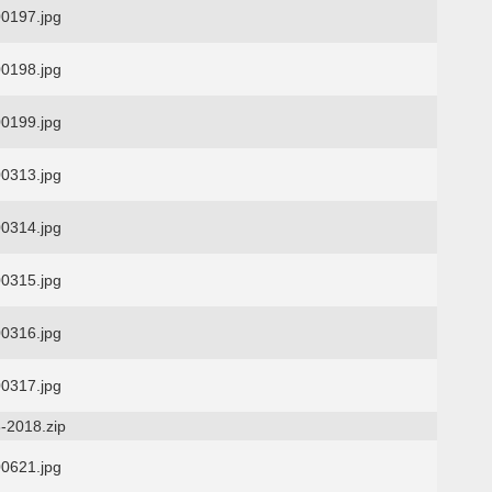
0197.jpg
0198.jpg
0199.jpg
0313.jpg
0314.jpg
0315.jpg
0316.jpg
0317.jpg
-2018.zip
0621.jpg