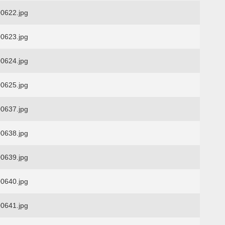
0622.jpg
0623.jpg
0624.jpg
0625.jpg
0637.jpg
0638.jpg
0639.jpg
0640.jpg
0641.jpg