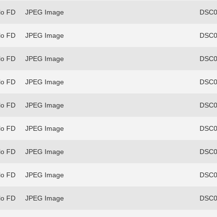
lo FD
JPEG Image
DSC0
lo FD
JPEG Image
DSC0
lo FD
JPEG Image
DSC0
lo FD
JPEG Image
DSC0
lo FD
JPEG Image
DSC0
lo FD
JPEG Image
DSC0
lo FD
JPEG Image
DSC0
lo FD
JPEG Image
DSC0
lo FD
JPEG Image
DSC0