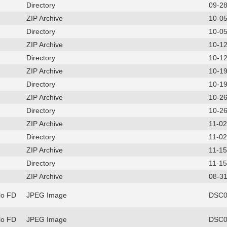
Directory
09-2
ZIP Archive
10-0
Directory
10-0
ZIP Archive
10-1
Directory
10-1
ZIP Archive
10-1
Directory
10-1
ZIP Archive
10-2
Directory
10-2
ZIP Archive
11-0
Directory
11-0
ZIP Archive
11-1
Directory
11-1
ZIP Archive
08-31
lo FD
JPEG Image
DSC0
lo FD
JPEG Image
DSC0