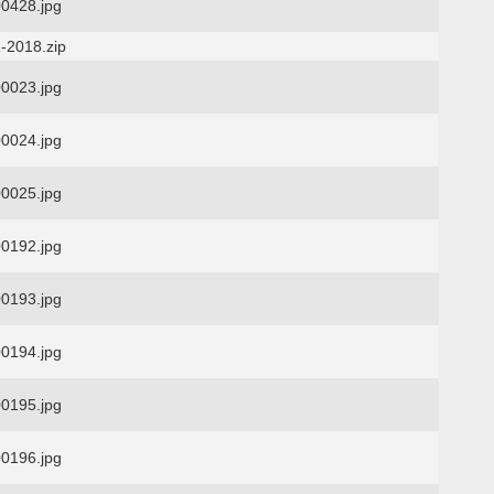
0428.jpg
-2018.zip
0023.jpg
0024.jpg
0025.jpg
0192.jpg
0193.jpg
0194.jpg
0195.jpg
0196.jpg