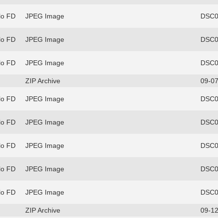
lo FD
JPEG Image
DSC0
lo FD
JPEG Image
DSC0
lo FD
JPEG Image
DSC0
ZIP Archive
09-07
lo FD
JPEG Image
DSC0
lo FD
JPEG Image
DSC0
lo FD
JPEG Image
DSC0
lo FD
JPEG Image
DSC0
lo FD
JPEG Image
DSC0
ZIP Archive
09-12