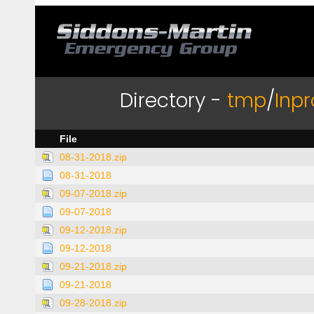
Directory -
tmp
/
Inp
File
08-31-2018.zip
08-31-2018
09-07-2018.zip
09-07-2018
09-12-2018.zip
09-12-2018
09-21-2018.zip
09-21-2018
09-28-2018.zip