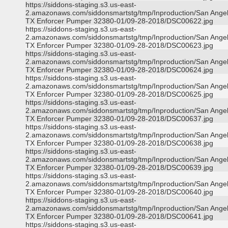
https://siddons-staging.s3.us-east-
2.amazonaws.com/siddonsmartstg/tmp/Inproduction/San Ange
TX Enforcer Pumper 32380-01/09-28-2018/DSC00622.jpg
https://siddons-staging.s3.us-east-
2.amazonaws.com/siddonsmartstg/tmp/Inproduction/San Ange
TX Enforcer Pumper 32380-01/09-28-2018/DSC00623.jpg
https://siddons-staging.s3.us-east-
2.amazonaws.com/siddonsmartstg/tmp/Inproduction/San Ange
TX Enforcer Pumper 32380-01/09-28-2018/DSC00624.jpg
https://siddons-staging.s3.us-east-
2.amazonaws.com/siddonsmartstg/tmp/Inproduction/San Ange
TX Enforcer Pumper 32380-01/09-28-2018/DSC00625.jpg
https://siddons-staging.s3.us-east-
2.amazonaws.com/siddonsmartstg/tmp/Inproduction/San Ange
TX Enforcer Pumper 32380-01/09-28-2018/DSC00637.jpg
https://siddons-staging.s3.us-east-
2.amazonaws.com/siddonsmartstg/tmp/Inproduction/San Ange
TX Enforcer Pumper 32380-01/09-28-2018/DSC00638.jpg
https://siddons-staging.s3.us-east-
2.amazonaws.com/siddonsmartstg/tmp/Inproduction/San Ange
TX Enforcer Pumper 32380-01/09-28-2018/DSC00639.jpg
https://siddons-staging.s3.us-east-
2.amazonaws.com/siddonsmartstg/tmp/Inproduction/San Ange
TX Enforcer Pumper 32380-01/09-28-2018/DSC00640.jpg
https://siddons-staging.s3.us-east-
2.amazonaws.com/siddonsmartstg/tmp/Inproduction/San Ange
TX Enforcer Pumper 32380-01/09-28-2018/DSC00641.jpg
https://siddons-staging.s3.us-east-