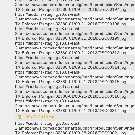
2.amazonaws.com/siddonsmartstg/tmp/Inproduction/San Ange
TX Enforcer Pumper 32380-01/09-21-2018/DSC00197.jpg
https://siddons-staging.s3.us-east-
2.amazonaws.com/siddonsmartstg/tmp/Inproduction/San Ange
TX Enforcer Pumper 32380-01/09-21-2018/DSC00198.jpg
https://siddons-staging.s3.us-east-
2.amazonaws.com/siddonsmartstg/tmp/Inproduction/San Ange
TX Enforcer Pumper 32380-01/09-21-2018/DSC00199.jpg
https://siddons-staging.s3.us-east-
2.amazonaws.com/siddonsmartstg/tmp/Inproduction/San Ange
TX Enforcer Pumper 32380-01/09-21-2018/DSC00313.jpg
https://siddons-staging.s3.us-east-
2.amazonaws.com/siddonsmartstg/tmp/Inproduction/San Ange
TX Enforcer Pumper 32380-01/09-21-2018/DSC00314.jpg
https://siddons-staging.s3.us-east-
2.amazonaws.com/siddonsmartstg/tmp/Inproduction/San Ange
TX Enforcer Pumper 32380-01/09-21-2018/DSC00315.jpg
https://siddons-staging.s3.us-east-
2.amazonaws.com/siddonsmartstg/tmp/Inproduction/San Ange
TX Enforcer Pumper 32380-01/09-21-2018/DSC00316.jpg
https://siddons-staging.s3.us-east-
2.amazonaws.com/siddonsmartstg/tmp/Inproduction/San Ange
TX Enforcer Pumper 32380-01/09-21-2018/DSC00317.jpg
09-28-2018.zip
https://siddons-staging.s3.us-east-
2.amazonaws.com/siddonsmartstg/tmp/Inproduction/San Ange
TX Enforcer Pumper 32380-01/09-28-2018/DSC00621.jpg