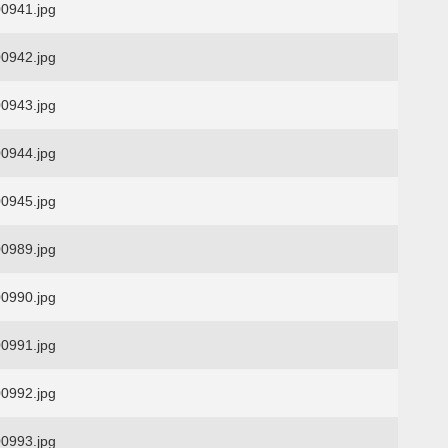
0941.jpg
0942.jpg
0943.jpg
0944.jpg
0945.jpg
0989.jpg
0990.jpg
0991.jpg
0992.jpg
0993.jpg