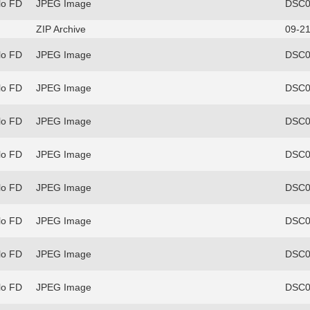
lo FD
JPEG Image
DSC0
ZIP Archive
09-21
lo FD
JPEG Image
DSC0
lo FD
JPEG Image
DSC0
lo FD
JPEG Image
DSC0
lo FD
JPEG Image
DSC0
lo FD
JPEG Image
DSC0
lo FD
JPEG Image
DSC0
lo FD
JPEG Image
DSC0
lo FD
JPEG Image
DSC0