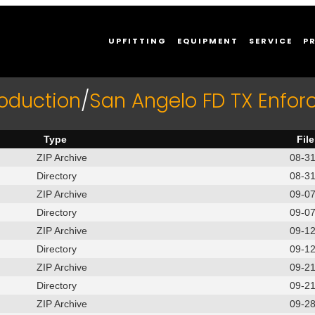
UPFITTING
EQUIPMENT
SERVICE
P
roduction
/
San Angelo FD TX Enfor
Type
Fil
ZIP Archive
08-3
Directory
08-3
ZIP Archive
09-0
Directory
09-0
ZIP Archive
09-1
Directory
09-1
ZIP Archive
09-2
Directory
09-2
ZIP Archive
09-2