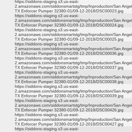
https://siddons-staging.s3.us-east-
2.amazonaws.com/siddonsmartstg/tmp/Inproduction/San Ange
TX Enforcer Pumper 32380-01/09-12-2018/DSC00023.jpg
https://siddons-staging.s3.us-east-
2.amazonaws.com/siddonsmartstg/tmp/Inproduction/San Ange
TX Enforcer Pumper 32380-01/09-12-2018/DSC00024.jpg
https://siddons-staging.s3.us-east-
2.amazonaws.com/siddonsmartstg/tmp/Inproduction/San Ange
TX Enforcer Pumper 32380-01/09-12-2018/DSC00025.jpg
https://siddons-staging.s3.us-east-
2.amazonaws.com/siddonsmartstg/tmp/Inproduction/San Ange
TX Enforcer Pumper 32380-01/09-12-2018/DSC00036.jpg
https://siddons-staging.s3.us-east-
2.amazonaws.com/siddonsmartstg/tmp/Inproduction/San Ange
TX Enforcer Pumper 32380-01/09-12-2018/DSC00037.jpg
https://siddons-staging.s3.us-east-
2.amazonaws.com/siddonsmartstg/tmp/Inproduction/San Ange
TX Enforcer Pumper 32380-01/09-12-2018/DSC00038.jpg
https://siddons-staging.s3.us-east-
2.amazonaws.com/siddonsmartstg/tmp/Inproduction/San Ange
TX Enforcer Pumper 32380-01/09-12-2018/DSC00039.jpg
https://siddons-staging.s3.us-east-
2.amazonaws.com/siddonsmartstg/tmp/Inproduction/San Ange
TX Enforcer Pumper 32380-01/09-12-2018/DSC00426.jpg
https://siddons-staging.s3.us-east-
2.amazonaws.com/siddonsmartstg/tmp/Inproduction/San Ange
TX Enforcer Pumper 32380-01/09-12-2018/DSC00427.jpg
https://siddons-staging.s3.us-east-