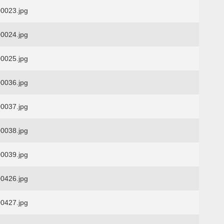
0023.jpg
0024.jpg
0025.jpg
0036.jpg
0037.jpg
0038.jpg
0039.jpg
0426.jpg
0427.jpg