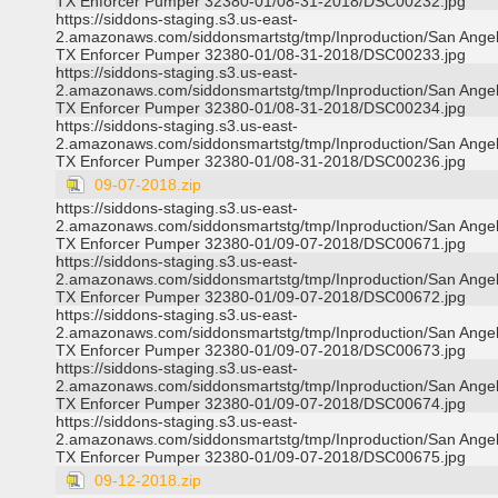
TX Enforcer Pumper 32380-01/08-31-2018/DSC00232.jpg
https://siddons-staging.s3.us-east-
2.amazonaws.com/siddonsmartstg/tmp/Inproduction/San Ange
TX Enforcer Pumper 32380-01/08-31-2018/DSC00233.jpg
https://siddons-staging.s3.us-east-
2.amazonaws.com/siddonsmartstg/tmp/Inproduction/San Ange
TX Enforcer Pumper 32380-01/08-31-2018/DSC00234.jpg
https://siddons-staging.s3.us-east-
2.amazonaws.com/siddonsmartstg/tmp/Inproduction/San Ange
TX Enforcer Pumper 32380-01/08-31-2018/DSC00236.jpg
09-07-2018.zip
https://siddons-staging.s3.us-east-
2.amazonaws.com/siddonsmartstg/tmp/Inproduction/San Ange
TX Enforcer Pumper 32380-01/09-07-2018/DSC00671.jpg
https://siddons-staging.s3.us-east-
2.amazonaws.com/siddonsmartstg/tmp/Inproduction/San Ange
TX Enforcer Pumper 32380-01/09-07-2018/DSC00672.jpg
https://siddons-staging.s3.us-east-
2.amazonaws.com/siddonsmartstg/tmp/Inproduction/San Ange
TX Enforcer Pumper 32380-01/09-07-2018/DSC00673.jpg
https://siddons-staging.s3.us-east-
2.amazonaws.com/siddonsmartstg/tmp/Inproduction/San Ange
TX Enforcer Pumper 32380-01/09-07-2018/DSC00674.jpg
https://siddons-staging.s3.us-east-
2.amazonaws.com/siddonsmartstg/tmp/Inproduction/San Ange
TX Enforcer Pumper 32380-01/09-07-2018/DSC00675.jpg
09-12-2018.zip