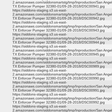
2.amazonaws.com/siddonsmartstg/tmp/Inproduction/San Ange
TX Enforcer Pumper 32380-01/09-28-2018/DSC00941.jpg
https://siddons-staging.s3.us-east-
2.amazonaws.com/siddonsmartstg/tmp/Inproduction/San Ange
TX Enforcer Pumper 32380-01/09-28-2018/DSC00942.jpg
https://siddons-staging.s3.us-east-
2.amazonaws.com/siddonsmartstg/tmp/Inproduction/San Ange
TX Enforcer Pumper 32380-01/09-28-2018/DSC00943.jpg
https://siddons-staging.s3.us-east-
2.amazonaws.com/siddonsmartstg/tmp/Inproduction/San Ange
TX Enforcer Pumper 32380-01/09-28-2018/DSC00944.jpg
https://siddons-staging.s3.us-east-
2.amazonaws.com/siddonsmartstg/tmp/Inproduction/San Ange
TX Enforcer Pumper 32380-01/09-28-2018/DSC00945.jpg
https://siddons-staging.s3.us-east-
2.amazonaws.com/siddonsmartstg/tmp/Inproduction/San Ange
TX Enforcer Pumper 32380-01/09-28-2018/DSC00989.jpg
https://siddons-staging.s3.us-east-
2.amazonaws.com/siddonsmartstg/tmp/Inproduction/San Ange
TX Enforcer Pumper 32380-01/09-28-2018/DSC00990.jpg
https://siddons-staging.s3.us-east-
2.amazonaws.com/siddonsmartstg/tmp/Inproduction/San Ange
TX Enforcer Pumper 32380-01/09-28-2018/DSC00991.jpg
https://siddons-staging.s3.us-east-
2.amazonaws.com/siddonsmartstg/tmp/Inproduction/San Ange
TX Enforcer Pumper 32380-01/09-28-2018/DSC00992.jpg
https://siddons-staging.s3.us-east-
2.amazonaws.com/siddonsmartstg/tmp/Inproduction/San Ange