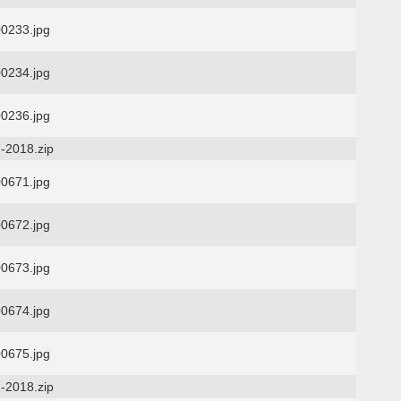
0233.jpg
0234.jpg
0236.jpg
-2018.zip
0671.jpg
0672.jpg
0673.jpg
0674.jpg
0675.jpg
-2018.zip