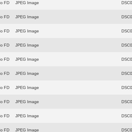
lo FD
JPEG Image
DSC0
lo FD
JPEG Image
DSC0
lo FD
JPEG Image
DSC0
lo FD
JPEG Image
DSC0
lo FD
JPEG Image
DSC0
lo FD
JPEG Image
DSC0
lo FD
JPEG Image
DSC0
lo FD
JPEG Image
DSC0
lo FD
JPEG Image
DSC0
lo FD
JPEG Image
DSC0