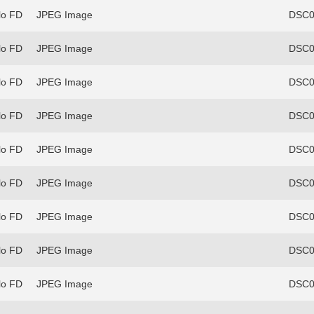
lo FD
JPEG Image
DSC0
lo FD
JPEG Image
DSC0
lo FD
JPEG Image
DSC0
lo FD
JPEG Image
DSC0
lo FD
JPEG Image
DSC0
lo FD
JPEG Image
DSC0
lo FD
JPEG Image
DSC0
lo FD
JPEG Image
DSC0
lo FD
JPEG Image
DSC0