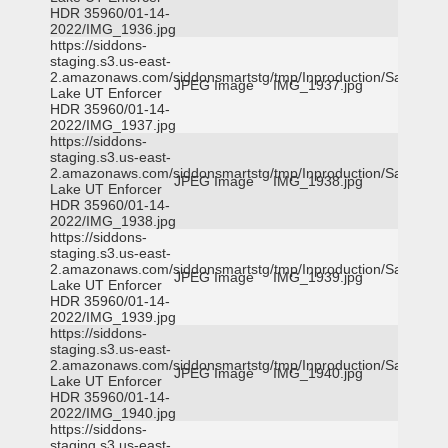
HDR 35960/01-14-
2022/IMG_1936.jpg
https://siddons-
staging.s3.us-east-
2.amazonaws.com/siddonsmartstg/tmp/Inproduction/Salt
JPEG Image
IMG_1937.jpg
Lake UT Enforcer
HDR 35960/01-14-
2022/IMG_1937.jpg
https://siddons-
staging.s3.us-east-
2.amazonaws.com/siddonsmartstg/tmp/Inproduction/Salt
JPEG Image
IMG_1938.jpg
Lake UT Enforcer
HDR 35960/01-14-
2022/IMG_1938.jpg
https://siddons-
staging.s3.us-east-
2.amazonaws.com/siddonsmartstg/tmp/Inproduction/Salt
JPEG Image
IMG_1939.jpg
Lake UT Enforcer
HDR 35960/01-14-
2022/IMG_1939.jpg
https://siddons-
staging.s3.us-east-
2.amazonaws.com/siddonsmartstg/tmp/Inproduction/Salt
JPEG Image
IMG_1940.jpg
Lake UT Enforcer
HDR 35960/01-14-
2022/IMG_1940.jpg
https://siddons-
staging.s3.us-east-