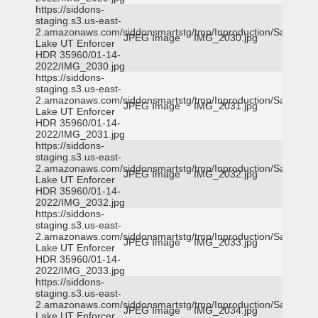
https://siddons-
staging.s3.us-east-
2.amazonaws.com/siddonsmartstg/tmp/Inproduction/Salt
JPEG Image
IMG_2030.jpg
Lake UT Enforcer
HDR 35960/01-14-
2022/IMG_2030.jpg
https://siddons-
staging.s3.us-east-
2.amazonaws.com/siddonsmartstg/tmp/Inproduction/Salt
JPEG Image
IMG_2031.jpg
Lake UT Enforcer
HDR 35960/01-14-
2022/IMG_2031.jpg
https://siddons-
staging.s3.us-east-
2.amazonaws.com/siddonsmartstg/tmp/Inproduction/Salt
JPEG Image
IMG_2032.jpg
Lake UT Enforcer
HDR 35960/01-14-
2022/IMG_2032.jpg
https://siddons-
staging.s3.us-east-
2.amazonaws.com/siddonsmartstg/tmp/Inproduction/Salt
JPEG Image
IMG_2033.jpg
Lake UT Enforcer
HDR 35960/01-14-
2022/IMG_2033.jpg
https://siddons-
staging.s3.us-east-
2.amazonaws.com/siddonsmartstg/tmp/Inproduction/Salt
JPEG Image
IMG_2034.jpg
Lake UT Enforcer