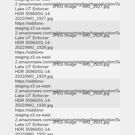
2.amazonaws.com/siddonsmartstg/tmp/Inproduction/Salt
JPEG Image
IMG_1927.jpg
Lake UT Enforcer
HDR 35960/01-14-
2022/IMG_1927.jpg
https://siddons-
staging.s3.us-east-
2.amazonaws.com/siddonsmartstg/tmp/Inproduction/Salt
JPEG Image
IMG_1928.jpg
Lake UT Enforcer
HDR 35960/01-14-
2022/IMG_1928.jpg
https://siddons-
staging.s3.us-east-
2.amazonaws.com/siddonsmartstg/tmp/Inproduction/Salt
JPEG Image
IMG_1929.jpg
Lake UT Enforcer
HDR 35960/01-14-
2022/IMG_1929.jpg
https://siddons-
staging.s3.us-east-
2.amazonaws.com/siddonsmartstg/tmp/Inproduction/Salt
JPEG Image
IMG_1930.jpg
Lake UT Enforcer
HDR 35960/01-14-
2022/IMG_1930.jpg
https://siddons-
staging.s3.us-east-
2.amazonaws.com/siddonsmartstg/tmp/Inproduction/Salt
JPEG Image
IMG_1931.jpg
Lake UT Enforcer
HDR 35960/01-14-
2022/IMG_1931.jpg