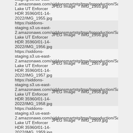
2.amazonaws.com/siddonsmartstg/tmp/Inproduction/Salt
JPEG Image
IMG_1955.jpg
Lake UT Enforcer
HDR 35960/01-14-
2022/IMG_1955.jpg
https://siddons-
staging.s3.us-east-
2.amazonaws.com/siddonsmartstg/tmp/Inproduction/Salt
JPEG Image
IMG_1956.jpg
Lake UT Enforcer
HDR 35960/01-14-
2022/IMG_1956.jpg
https://siddons-
staging.s3.us-east-
2.amazonaws.com/siddonsmartstg/tmp/Inproduction/Salt
JPEG Image
IMG_1957.jpg
Lake UT Enforcer
HDR 35960/01-14-
2022/IMG_1957.jpg
https://siddons-
staging.s3.us-east-
2.amazonaws.com/siddonsmartstg/tmp/Inproduction/Salt
JPEG Image
IMG_1958.jpg
Lake UT Enforcer
HDR 35960/01-14-
2022/IMG_1958.jpg
https://siddons-
staging.s3.us-east-
2.amazonaws.com/siddonsmartstg/tmp/Inproduction/Salt
JPEG Image
IMG_1959.jpg
Lake UT Enforcer
HDR 35960/01-14-
2022/IMG_1959.jpg