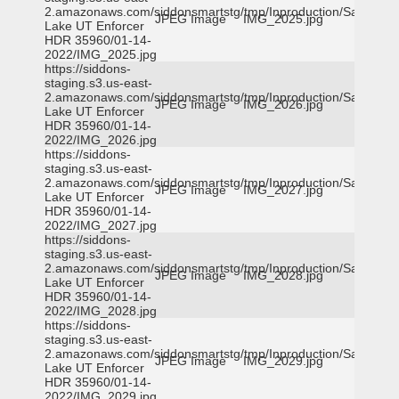
2.amazonaws.com/siddonsmartstg/tmp/Inproduction/Salt
JPEG Image
IMG_2025.jpg
Lake UT Enforcer
HDR 35960/01-14-
2022/IMG_2025.jpg
https://siddons-
staging.s3.us-east-
2.amazonaws.com/siddonsmartstg/tmp/Inproduction/Salt
JPEG Image
IMG_2026.jpg
Lake UT Enforcer
HDR 35960/01-14-
2022/IMG_2026.jpg
https://siddons-
staging.s3.us-east-
2.amazonaws.com/siddonsmartstg/tmp/Inproduction/Salt
JPEG Image
IMG_2027.jpg
Lake UT Enforcer
HDR 35960/01-14-
2022/IMG_2027.jpg
https://siddons-
staging.s3.us-east-
2.amazonaws.com/siddonsmartstg/tmp/Inproduction/Salt
JPEG Image
IMG_2028.jpg
Lake UT Enforcer
HDR 35960/01-14-
2022/IMG_2028.jpg
https://siddons-
staging.s3.us-east-
2.amazonaws.com/siddonsmartstg/tmp/Inproduction/Salt
JPEG Image
IMG_2029.jpg
Lake UT Enforcer
HDR 35960/01-14-
2022/IMG_2029.jpg