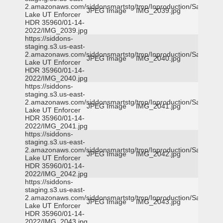
2.amazonaws.com/siddonsmartstg/tmp/Inproduction/Salt
JPEG Image
IMG_2039.jpg
Lake UT Enforcer
HDR 35960/01-14-
2022/IMG_2039.jpg
https://siddons-
staging.s3.us-east-
2.amazonaws.com/siddonsmartstg/tmp/Inproduction/Salt
JPEG Image
IMG_2040.jpg
Lake UT Enforcer
HDR 35960/01-14-
2022/IMG_2040.jpg
https://siddons-
staging.s3.us-east-
2.amazonaws.com/siddonsmartstg/tmp/Inproduction/Salt
JPEG Image
IMG_2041.jpg
Lake UT Enforcer
HDR 35960/01-14-
2022/IMG_2041.jpg
https://siddons-
staging.s3.us-east-
2.amazonaws.com/siddonsmartstg/tmp/Inproduction/Salt
JPEG Image
IMG_2042.jpg
Lake UT Enforcer
HDR 35960/01-14-
2022/IMG_2042.jpg
https://siddons-
staging.s3.us-east-
2.amazonaws.com/siddonsmartstg/tmp/Inproduction/Salt
JPEG Image
IMG_2043.jpg
Lake UT Enforcer
HDR 35960/01-14-
2022/IMG_2043.jpg