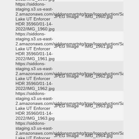
https://siddons-
staging.s3.us-east-
2.amazonaws.com/siddonsmartstg/tmp/Inproduction/Salt
JPEG Image
IMG_1960.jpg
Lake UT Enforcer
HDR 35960/01-14-
2022/IMG_1960.jpg
https://siddons-
staging.s3.us-east-
2.amazonaws.com/siddonsmartstg/tmp/Inproduction/Salt
JPEG Image
IMG_1961.jpg
Lake UT Enforcer
HDR 35960/01-14-
2022/IMG_1961.jpg
https://siddons-
staging.s3.us-east-
2.amazonaws.com/siddonsmartstg/tmp/Inproduction/Salt
JPEG Image
IMG_1962.jpg
Lake UT Enforcer
HDR 35960/01-14-
2022/IMG_1962.jpg
https://siddons-
staging.s3.us-east-
2.amazonaws.com/siddonsmartstg/tmp/Inproduction/Salt
JPEG Image
IMG_1963.jpg
Lake UT Enforcer
HDR 35960/01-14-
2022/IMG_1963.jpg
https://siddons-
staging.s3.us-east-
2.amazonaws.com/siddonsmartstg/tmp/Inproduction/Salt
JPEG Image
IMG_1964.jpg
Lake UT Enforcer