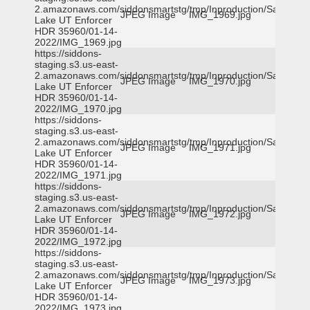
2.amazonaws.com/siddonsmartstg/tmp/Inproduction/Salt
JPEG Image
IMG_1969.jpg
Lake UT Enforcer
HDR 35960/01-14-
2022/IMG_1969.jpg
https://siddons-
staging.s3.us-east-
2.amazonaws.com/siddonsmartstg/tmp/Inproduction/Salt
JPEG Image
IMG_1970.jpg
Lake UT Enforcer
HDR 35960/01-14-
2022/IMG_1970.jpg
https://siddons-
staging.s3.us-east-
2.amazonaws.com/siddonsmartstg/tmp/Inproduction/Salt
JPEG Image
IMG_1971.jpg
Lake UT Enforcer
HDR 35960/01-14-
2022/IMG_1971.jpg
https://siddons-
staging.s3.us-east-
2.amazonaws.com/siddonsmartstg/tmp/Inproduction/Salt
JPEG Image
IMG_1972.jpg
Lake UT Enforcer
HDR 35960/01-14-
2022/IMG_1972.jpg
https://siddons-
staging.s3.us-east-
2.amazonaws.com/siddonsmartstg/tmp/Inproduction/Salt
JPEG Image
IMG_1973.jpg
Lake UT Enforcer
HDR 35960/01-14-
2022/IMG_1973.jpg