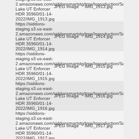
2.amazonaws.com/siddonsmartstg/tmp/Inproduction/Salt
JPEG Image
IMG_1913.jpg
Lake UT Enforcer
HDR 35960/01-14-
2022/IMG_1913.jpg
https://siddons-
staging.s3.us-east-
2.amazonaws.com/siddonsmartstg/tmp/Inproduction/Salt
JPEG Image
IMG_1914.jpg
Lake UT Enforcer
HDR 35960/01-14-
2022/IMG_1914.jpg
https://siddons-
staging.s3.us-east-
2.amazonaws.com/siddonsmartstg/tmp/Inproduction/Salt
JPEG Image
IMG_1915.jpg
Lake UT Enforcer
HDR 35960/01-14-
2022/IMG_1915.jpg
https://siddons-
staging.s3.us-east-
2.amazonaws.com/siddonsmartstg/tmp/Inproduction/Salt
JPEG Image
IMG_1916.jpg
Lake UT Enforcer
HDR 35960/01-14-
2022/IMG_1916.jpg
https://siddons-
staging.s3.us-east-
2.amazonaws.com/siddonsmartstg/tmp/Inproduction/Salt
JPEG Image
IMG_1917.jpg
Lake UT Enforcer
HDR 35960/01-14-
2022/IMG_1917.jpg