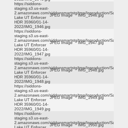
https://siddons-
staging.s3.us-east-
2.amazonaws.com/siddonsmartstg/tmp/Inproduction/Salt
JPEG Image
IMG_1946.jpg
Lake UT Enforcer
HDR 35960/01-14-
2022/IMG_1946.jpg
https://siddons-
staging.s3.us-east-
2.amazonaws.com/siddonsmartstg/tmp/Inproduction/Salt
JPEG Image
IMG_1947.jpg
Lake UT Enforcer
HDR 35960/01-14-
2022/IMG_1947.jpg
https://siddons-
staging.s3.us-east-
2.amazonaws.com/siddonsmartstg/tmp/Inproduction/Salt
JPEG Image
IMG_1948.jpg
Lake UT Enforcer
HDR 35960/01-14-
2022/IMG_1948.jpg
https://siddons-
staging.s3.us-east-
2.amazonaws.com/siddonsmartstg/tmp/Inproduction/Salt
JPEG Image
IMG_1949.jpg
Lake UT Enforcer
HDR 35960/01-14-
2022/IMG_1949.jpg
https://siddons-
staging.s3.us-east-
2.amazonaws.com/siddonsmartstg/tmp/Inproduction/Salt
JPEG Image
IMG_1950.jpg
Lake UT Enforcer