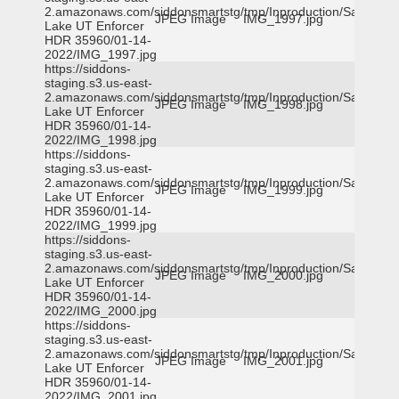
2.amazonaws.com/siddonsmartstg/tmp/Inproduction/Salt
JPEG Image
IMG_1997.jpg
Lake UT Enforcer
HDR 35960/01-14-
2022/IMG_1997.jpg
https://siddons-
staging.s3.us-east-
2.amazonaws.com/siddonsmartstg/tmp/Inproduction/Salt
JPEG Image
IMG_1998.jpg
Lake UT Enforcer
HDR 35960/01-14-
2022/IMG_1998.jpg
https://siddons-
staging.s3.us-east-
2.amazonaws.com/siddonsmartstg/tmp/Inproduction/Salt
JPEG Image
IMG_1999.jpg
Lake UT Enforcer
HDR 35960/01-14-
2022/IMG_1999.jpg
https://siddons-
staging.s3.us-east-
2.amazonaws.com/siddonsmartstg/tmp/Inproduction/Salt
JPEG Image
IMG_2000.jpg
Lake UT Enforcer
HDR 35960/01-14-
2022/IMG_2000.jpg
https://siddons-
staging.s3.us-east-
2.amazonaws.com/siddonsmartstg/tmp/Inproduction/Salt
JPEG Image
IMG_2001.jpg
Lake UT Enforcer
HDR 35960/01-14-
2022/IMG_2001.jpg