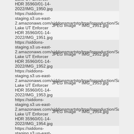
HDR 35960/01-14-
2022/IMG_1950.jpg
https://siddons-
staging.s3.us-east-
2.amazonaws.com/siddonsmartstg/tmp/Inproduction/Salt
JPEG Image
IMG_1951.jpg
Lake UT Enforcer
HDR 35960/01-14-
2022/IMG_1951.jpg
https://siddons-
staging.s3.us-east-
2.amazonaws.com/siddonsmartstg/tmp/Inproduction/Salt
JPEG Image
IMG_1952.jpg
Lake UT Enforcer
HDR 35960/01-14-
2022/IMG_1952.jpg
https://siddons-
staging.s3.us-east-
2.amazonaws.com/siddonsmartstg/tmp/Inproduction/Salt
JPEG Image
IMG_1953.jpg
Lake UT Enforcer
HDR 35960/01-14-
2022/IMG_1953.jpg
https://siddons-
staging.s3.us-east-
2.amazonaws.com/siddonsmartstg/tmp/Inproduction/Salt
JPEG Image
IMG_1954.jpg
Lake UT Enforcer
HDR 35960/01-14-
2022/IMG_1954.jpg
https://siddons-
staging.s3.us-east-