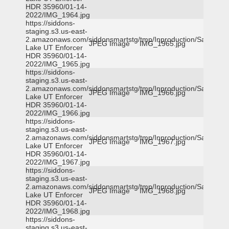
HDR 35960/01-14-
2022/IMG_1964.jpg
https://siddons-
staging.s3.us-east-
2.amazonaws.com/siddonsmartstg/tmp/Inproduction/Salt
JPEG Image
IMG_1965.jpg
Lake UT Enforcer
HDR 35960/01-14-
2022/IMG_1965.jpg
https://siddons-
staging.s3.us-east-
2.amazonaws.com/siddonsmartstg/tmp/Inproduction/Salt
JPEG Image
IMG_1966.jpg
Lake UT Enforcer
HDR 35960/01-14-
2022/IMG_1966.jpg
https://siddons-
staging.s3.us-east-
2.amazonaws.com/siddonsmartstg/tmp/Inproduction/Salt
JPEG Image
IMG_1967.jpg
Lake UT Enforcer
HDR 35960/01-14-
2022/IMG_1967.jpg
https://siddons-
staging.s3.us-east-
2.amazonaws.com/siddonsmartstg/tmp/Inproduction/Salt
JPEG Image
IMG_1968.jpg
Lake UT Enforcer
HDR 35960/01-14-
2022/IMG_1968.jpg
https://siddons-
staging.s3.us-east-