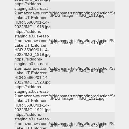
https://siddons-
staging.s3.us-east-
2.amazonaws.com/siddonsmartstg/tmp/Inproduction/Salt
JPEG Image
IMG_1918.jpg
Lake UT Enforcer
HDR 35960/01-14-
2022/IMG_1918.jpg
https://siddons-
staging.s3.us-east-
2.amazonaws.com/siddonsmartstg/tmp/Inproduction/Salt
JPEG Image
IMG_1919.jpg
Lake UT Enforcer
HDR 35960/01-14-
2022/IMG_1919.jpg
https://siddons-
staging.s3.us-east-
2.amazonaws.com/siddonsmartstg/tmp/Inproduction/Salt
JPEG Image
IMG_1920.jpg
Lake UT Enforcer
HDR 35960/01-14-
2022/IMG_1920.jpg
https://siddons-
staging.s3.us-east-
2.amazonaws.com/siddonsmartstg/tmp/Inproduction/Salt
JPEG Image
IMG_1921.jpg
Lake UT Enforcer
HDR 35960/01-14-
2022/IMG_1921.jpg
https://siddons-
staging.s3.us-east-
2.amazonaws.com/siddonsmartstg/tmp/Inproduction/Salt
JPEG Image
IMG_1922.jpg
Lake UT Enforcer