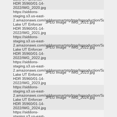
HDR 35960/01-14-
2022/IMG_2020.jpg
https://siddons-
staging.s3.us-east-
2.amazonaws.com/siddonsmartstg/tmp/Inproduction/Salt
JPEG Image
IMG_2021.jpg
Lake UT Enforcer
HDR 35960/01-14-
2022/IMG_2021.jpg
https://siddons-
staging.s3.us-east-
2.amazonaws.com/siddonsmartstg/tmp/Inproduction/Salt
JPEG Image
IMG_2022.jpg
Lake UT Enforcer
HDR 35960/01-14-
2022/IMG_2022.jpg
https://siddons-
staging.s3.us-east-
2.amazonaws.com/siddonsmartstg/tmp/Inproduction/Salt
JPEG Image
IMG_2023.jpg
Lake UT Enforcer
HDR 35960/01-14-
2022/IMG_2023.jpg
https://siddons-
staging.s3.us-east-
2.amazonaws.com/siddonsmartstg/tmp/Inproduction/Salt
JPEG Image
IMG_2024.jpg
Lake UT Enforcer
HDR 35960/01-14-
2022/IMG_2024.jpg
https://siddons-
staging.s3.us-east-