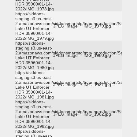
HDR 35960/01-14-
2022/IMG_1978.jpg
https://siddons-
staging.s3.us-east-
2.amazonaws.com/siddonsmartstg/tmp/Inproduction/Salt
JPEG Image
IMG_1979.jpg
Lake UT Enforcer
HDR 35960/01-14-
2022/IMG_1979.jpg
https://siddons-
staging.s3.us-east-
2.amazonaws.com/siddonsmartstg/tmp/Inproduction/Salt
JPEG Image
IMG_1980.jpg
Lake UT Enforcer
HDR 35960/01-14-
2022/IMG_1980.jpg
https://siddons-
staging.s3.us-east-
2.amazonaws.com/siddonsmartstg/tmp/Inproduction/Salt
JPEG Image
IMG_1981.jpg
Lake UT Enforcer
HDR 35960/01-14-
2022/IMG_1981.jpg
https://siddons-
staging.s3.us-east-
2.amazonaws.com/siddonsmartstg/tmp/Inproduction/Salt
JPEG Image
IMG_1982.jpg
Lake UT Enforcer
HDR 35960/01-14-
2022/IMG_1982.jpg
https://siddons-
staging.s3.us-east-