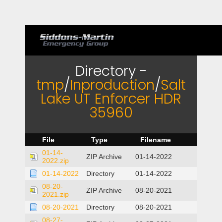
Directory -
tmp
/
Inproduction
/
Salt
Lake UT Enforcer HDR
35960
File
Type
Filename
01-14-
ZIP Archive
01-14-2022
2022.zip
01-14-2022
Directory
01-14-2022
08-20-
ZIP Archive
08-20-2021
2021.zip
08-20-2021
Directory
08-20-2021
08-27-