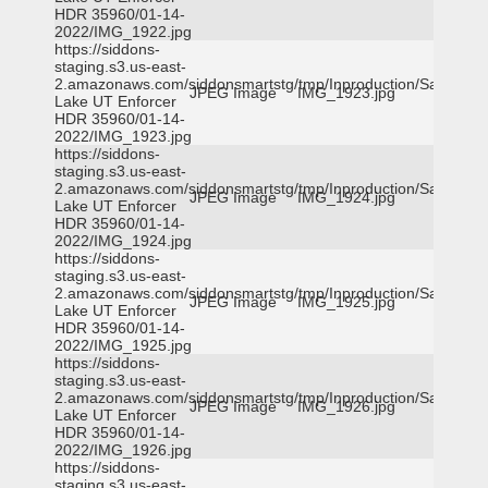
HDR 35960/01-14-
2022/IMG_1922.jpg
https://siddons-
staging.s3.us-east-
2.amazonaws.com/siddonsmartstg/tmp/Inproduction/Salt
JPEG Image
IMG_1923.jpg
Lake UT Enforcer
HDR 35960/01-14-
2022/IMG_1923.jpg
https://siddons-
staging.s3.us-east-
2.amazonaws.com/siddonsmartstg/tmp/Inproduction/Salt
JPEG Image
IMG_1924.jpg
Lake UT Enforcer
HDR 35960/01-14-
2022/IMG_1924.jpg
https://siddons-
staging.s3.us-east-
2.amazonaws.com/siddonsmartstg/tmp/Inproduction/Salt
JPEG Image
IMG_1925.jpg
Lake UT Enforcer
HDR 35960/01-14-
2022/IMG_1925.jpg
https://siddons-
staging.s3.us-east-
2.amazonaws.com/siddonsmartstg/tmp/Inproduction/Salt
JPEG Image
IMG_1926.jpg
Lake UT Enforcer
HDR 35960/01-14-
2022/IMG_1926.jpg
https://siddons-
staging.s3.us-east-