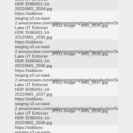
HDR 35960/01-14-
2022/IMG_2034.jpg
https://siddons-
staging.s3.us-east-
2.amazonaws.com/siddonsmartstg/tmp/Inproduction/Salt
JPEG Image
IMG_2035.jpg
Lake UT Enforcer
HDR 35960/01-14-
2022/IMG_2035.jpg
https://siddons-
staging.s3.us-east-
2.amazonaws.com/siddonsmartstg/tmp/Inproduction/Salt
JPEG Image
IMG_2036.jpg
Lake UT Enforcer
HDR 35960/01-14-
2022/IMG_2036.jpg
https://siddons-
staging.s3.us-east-
2.amazonaws.com/siddonsmartstg/tmp/Inproduction/Salt
JPEG Image
IMG_2037.jpg
Lake UT Enforcer
HDR 35960/01-14-
2022/IMG_2037.jpg
https://siddons-
staging.s3.us-east-
2.amazonaws.com/siddonsmartstg/tmp/Inproduction/Salt
JPEG Image
IMG_2038.jpg
Lake UT Enforcer
HDR 35960/01-14-
2022/IMG_2038.jpg
https://siddons-
staging.s3.us-east-