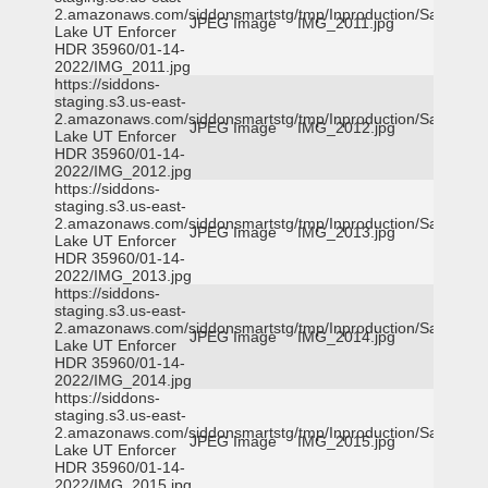
2.amazonaws.com/siddonsmartstg/tmp/Inproduction/Salt
JPEG Image
IMG_2011.jpg
Lake UT Enforcer
HDR 35960/01-14-
2022/IMG_2011.jpg
https://siddons-
staging.s3.us-east-
2.amazonaws.com/siddonsmartstg/tmp/Inproduction/Salt
JPEG Image
IMG_2012.jpg
Lake UT Enforcer
HDR 35960/01-14-
2022/IMG_2012.jpg
https://siddons-
staging.s3.us-east-
2.amazonaws.com/siddonsmartstg/tmp/Inproduction/Salt
JPEG Image
IMG_2013.jpg
Lake UT Enforcer
HDR 35960/01-14-
2022/IMG_2013.jpg
https://siddons-
staging.s3.us-east-
2.amazonaws.com/siddonsmartstg/tmp/Inproduction/Salt
JPEG Image
IMG_2014.jpg
Lake UT Enforcer
HDR 35960/01-14-
2022/IMG_2014.jpg
https://siddons-
staging.s3.us-east-
2.amazonaws.com/siddonsmartstg/tmp/Inproduction/Salt
JPEG Image
IMG_2015.jpg
Lake UT Enforcer
HDR 35960/01-14-
2022/IMG_2015.jpg