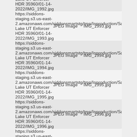
HDR 35960/01-14-
2022/IMG_1992.jpg
https://siddons-
staging.s3.us-east-
2.amazonaws.com/siddonsmartstg/tmp/Inproduction/Salt
JPEG Image
IMG_1993.jpg
Lake UT Enforcer
HDR 35960/01-14-
2022/IMG_1993.jpg
https://siddons-
staging.s3.us-east-
2.amazonaws.com/siddonsmartstg/tmp/Inproduction/Salt
JPEG Image
IMG_1994.jpg
Lake UT Enforcer
HDR 35960/01-14-
2022/IMG_1994.jpg
https://siddons-
staging.s3.us-east-
2.amazonaws.com/siddonsmartstg/tmp/Inproduction/Salt
JPEG Image
IMG_1995.jpg
Lake UT Enforcer
HDR 35960/01-14-
2022/IMG_1995.jpg
https://siddons-
staging.s3.us-east-
2.amazonaws.com/siddonsmartstg/tmp/Inproduction/Salt
JPEG Image
IMG_1996.jpg
Lake UT Enforcer
HDR 35960/01-14-
2022/IMG_1996.jpg
https://siddons-
staging.s3.us-east-