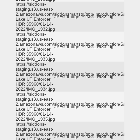
https://siddons-
staging.s3.us-east-
2.amazonaws.com/siddonsmartstg/tmp/Inproduction/Salt
JPEG Image
IMG_1932.jpg
Lake UT Enforcer
HDR 35960/01-14-
2022/IMG_1932.jpg
https://siddons-
staging.s3.us-east-
2.amazonaws.com/siddonsmartstg/tmp/Inproduction/Salt
JPEG Image
IMG_1933.jpg
Lake UT Enforcer
HDR 35960/01-14-
2022/IMG_1933.jpg
https://siddons-
staging.s3.us-east-
2.amazonaws.com/siddonsmartstg/tmp/Inproduction/Salt
JPEG Image
IMG_1934.jpg
Lake UT Enforcer
HDR 35960/01-14-
2022/IMG_1934.jpg
https://siddons-
staging.s3.us-east-
2.amazonaws.com/siddonsmartstg/tmp/Inproduction/Salt
JPEG Image
IMG_1935.jpg
Lake UT Enforcer
HDR 35960/01-14-
2022/IMG_1935.jpg
https://siddons-
staging.s3.us-east-
2.amazonaws.com/siddonsmartstg/tmp/Inproduction/Salt
JPEG Image
IMG_1936.jpg
Lake UT Enforcer