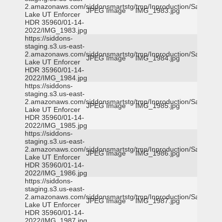
2.amazonaws.com/siddonsmartstg/tmp/Inproduction/Salt
JPEG Image
IMG_1983.jpg
Lake UT Enforcer
HDR 35960/01-14-
2022/IMG_1983.jpg
https://siddons-
staging.s3.us-east-
2.amazonaws.com/siddonsmartstg/tmp/Inproduction/Salt
JPEG Image
IMG_1984.jpg
Lake UT Enforcer
HDR 35960/01-14-
2022/IMG_1984.jpg
https://siddons-
staging.s3.us-east-
2.amazonaws.com/siddonsmartstg/tmp/Inproduction/Salt
JPEG Image
IMG_1985.jpg
Lake UT Enforcer
HDR 35960/01-14-
2022/IMG_1985.jpg
https://siddons-
staging.s3.us-east-
2.amazonaws.com/siddonsmartstg/tmp/Inproduction/Salt
JPEG Image
IMG_1986.jpg
Lake UT Enforcer
HDR 35960/01-14-
2022/IMG_1986.jpg
https://siddons-
staging.s3.us-east-
2.amazonaws.com/siddonsmartstg/tmp/Inproduction/Salt
JPEG Image
IMG_1987.jpg
Lake UT Enforcer
HDR 35960/01-14-
2022/IMG_1987.jpg