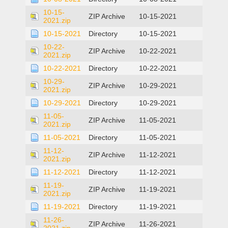
10-15-
ZIP Archive
10-15-2021
2021.zip
10-15-2021
Directory
10-15-2021
10-22-
ZIP Archive
10-22-2021
2021.zip
10-22-2021
Directory
10-22-2021
10-29-
ZIP Archive
10-29-2021
2021.zip
10-29-2021
Directory
10-29-2021
11-05-
ZIP Archive
11-05-2021
2021.zip
11-05-2021
Directory
11-05-2021
11-12-
ZIP Archive
11-12-2021
2021.zip
11-12-2021
Directory
11-12-2021
11-19-
ZIP Archive
11-19-2021
2021.zip
11-19-2021
Directory
11-19-2021
11-26-
ZIP Archive
11-26-2021