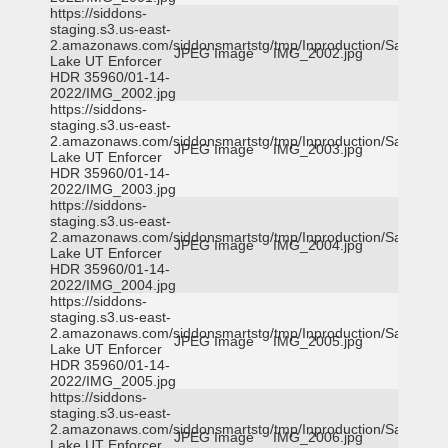
https://siddons-
staging.s3.us-east-
2.amazonaws.com/siddonsmartstg/tmp/Inproduction/Salt
JPEG Image
IMG_2002.jpg
Lake UT Enforcer
HDR 35960/01-14-
2022/IMG_2002.jpg
https://siddons-
staging.s3.us-east-
2.amazonaws.com/siddonsmartstg/tmp/Inproduction/Salt
JPEG Image
IMG_2003.jpg
Lake UT Enforcer
HDR 35960/01-14-
2022/IMG_2003.jpg
https://siddons-
staging.s3.us-east-
2.amazonaws.com/siddonsmartstg/tmp/Inproduction/Salt
JPEG Image
IMG_2004.jpg
Lake UT Enforcer
HDR 35960/01-14-
2022/IMG_2004.jpg
https://siddons-
staging.s3.us-east-
2.amazonaws.com/siddonsmartstg/tmp/Inproduction/Salt
JPEG Image
IMG_2005.jpg
Lake UT Enforcer
HDR 35960/01-14-
2022/IMG_2005.jpg
https://siddons-
staging.s3.us-east-
2.amazonaws.com/siddonsmartstg/tmp/Inproduction/Salt
JPEG Image
IMG_2006.jpg
Lake UT Enforcer