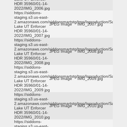
HDR 35960/01-14-
2022/IMG_2006.jpg
https://siddons-
staging.s3.us-east-
2.amazonaws.com/siddonsmartstg/tmp/Inproduction/Salt
JPEG Image
IMG_2007.jpg
Lake UT Enforcer
HDR 35960/01-14-
2022/IMG_2007.jpg
https://siddons-
staging.s3.us-east-
2.amazonaws.com/siddonsmartstg/tmp/Inproduction/Salt
JPEG Image
IMG_2008.jpg
Lake UT Enforcer
HDR 35960/01-14-
2022/IMG_2008.jpg
https://siddons-
staging.s3.us-east-
2.amazonaws.com/siddonsmartstg/tmp/Inproduction/Salt
JPEG Image
IMG_2009.jpg
Lake UT Enforcer
HDR 35960/01-14-
2022/IMG_2009.jpg
https://siddons-
staging.s3.us-east-
2.amazonaws.com/siddonsmartstg/tmp/Inproduction/Salt
JPEG Image
IMG_2010.jpg
Lake UT Enforcer
HDR 35960/01-14-
2022/IMG_2010.jpg
https://siddons-
staging.s3.us-east-