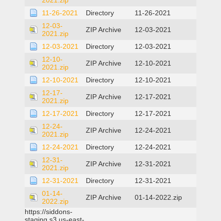
2021.zip
11-26-2021
Directory
11-26-2021
12-03-
ZIP Archive
12-03-2021
2021.zip
12-03-2021
Directory
12-03-2021
12-10-
ZIP Archive
12-10-2021
2021.zip
12-10-2021
Directory
12-10-2021
12-17-
ZIP Archive
12-17-2021
2021.zip
12-17-2021
Directory
12-17-2021
12-24-
ZIP Archive
12-24-2021
2021.zip
12-24-2021
Directory
12-24-2021
12-31-
ZIP Archive
12-31-2021
2021.zip
12-31-2021
Directory
12-31-2021
01-14-
ZIP Archive
01-14-2022.zip
2022.zip
https://siddons-
staging.s3.us-east-