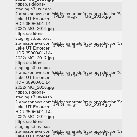
https://siddons-
staging.s3.us-east-
2.amazonaws.com/siddonsmartstg/tmp/Inproduction/Salt
JPEG Image
IMG_2016.jpg
Lake UT Enforcer
HDR 35960/01-14-
2022/IMG_2016.jpg
https://siddons-
staging.s3.us-east-
2.amazonaws.com/siddonsmartstg/tmp/Inproduction/Salt
JPEG Image
IMG_2017.jpg
Lake UT Enforcer
HDR 35960/01-14-
2022/IMG_2017.jpg
https://siddons-
staging.s3.us-east-
2.amazonaws.com/siddonsmartstg/tmp/Inproduction/Salt
JPEG Image
IMG_2018.jpg
Lake UT Enforcer
HDR 35960/01-14-
2022/IMG_2018.jpg
https://siddons-
staging.s3.us-east-
2.amazonaws.com/siddonsmartstg/tmp/Inproduction/Salt
JPEG Image
IMG_2019.jpg
Lake UT Enforcer
HDR 35960/01-14-
2022/IMG_2019.jpg
https://siddons-
staging.s3.us-east-
2.amazonaws.com/siddonsmartstg/tmp/Inproduction/Salt
JPEG Image
IMG_2020.jpg
Lake UT Enforcer