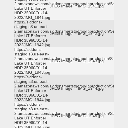
2.amazonaws.com/siddonsmartstg/tmp/Inproduction/Salt
JPEG Image
IMG_1941.jpg
Lake UT Enforcer
HDR 35960/01-14-
2022/IMG_1941.jpg
https://siddons-
staging.s3.us-east-
2.amazonaws.com/siddonsmartstg/tmp/Inproduction/Salt
JPEG Image
IMG_1942.jpg
Lake UT Enforcer
HDR 35960/01-14-
2022/IMG_1942.jpg
https://siddons-
staging.s3.us-east-
2.amazonaws.com/siddonsmartstg/tmp/Inproduction/Salt
JPEG Image
IMG_1943.jpg
Lake UT Enforcer
HDR 35960/01-14-
2022/IMG_1943.jpg
https://siddons-
staging.s3.us-east-
2.amazonaws.com/siddonsmartstg/tmp/Inproduction/Salt
JPEG Image
IMG_1944.jpg
Lake UT Enforcer
HDR 35960/01-14-
2022/IMG_1944.jpg
https://siddons-
staging.s3.us-east-
2.amazonaws.com/siddonsmartstg/tmp/Inproduction/Salt
JPEG Image
IMG_1945.jpg
Lake UT Enforcer
HDR 35960/01-14-
2022/IMG_1945.jpg