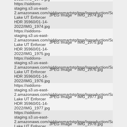
https://siddons-
staging.s3.us-east-
2.amazonaws.com/siddonsmartstg/tmp/Inproduction/Salt
JPEG Image
IMG_1974.jpg
Lake UT Enforcer
HDR 35960/01-14-
2022/IMG_1974.jpg
https://siddons-
staging.s3.us-east-
2.amazonaws.com/siddonsmartstg/tmp/Inproduction/Salt
JPEG Image
IMG_1975.jpg
Lake UT Enforcer
HDR 35960/01-14-
2022/IMG_1975.jpg
https://siddons-
staging.s3.us-east-
2.amazonaws.com/siddonsmartstg/tmp/Inproduction/Salt
JPEG Image
IMG_1976.jpg
Lake UT Enforcer
HDR 35960/01-14-
2022/IMG_1976.jpg
https://siddons-
staging.s3.us-east-
2.amazonaws.com/siddonsmartstg/tmp/Inproduction/Salt
JPEG Image
IMG_1977.jpg
Lake UT Enforcer
HDR 35960/01-14-
2022/IMG_1977.jpg
https://siddons-
staging.s3.us-east-
2.amazonaws.com/siddonsmartstg/tmp/Inproduction/Salt
JPEG Image
IMG_1978.jpg
Lake UT Enforcer