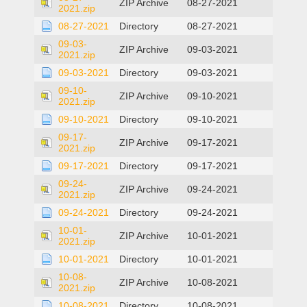
ZIP Archive
08-27-2021
2021.zip
08-27-2021
Directory
08-27-2021
09-03-
ZIP Archive
09-03-2021
2021.zip
09-03-2021
Directory
09-03-2021
09-10-
ZIP Archive
09-10-2021
2021.zip
09-10-2021
Directory
09-10-2021
09-17-
ZIP Archive
09-17-2021
2021.zip
09-17-2021
Directory
09-17-2021
09-24-
ZIP Archive
09-24-2021
2021.zip
09-24-2021
Directory
09-24-2021
10-01-
ZIP Archive
10-01-2021
2021.zip
10-01-2021
Directory
10-01-2021
10-08-
ZIP Archive
10-08-2021
2021.zip
10-08-2021
Directory
10-08-2021