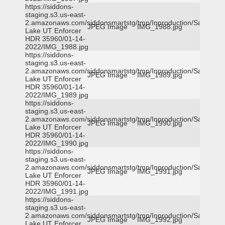
https://siddons-
staging.s3.us-east-
2.amazonaws.com/siddonsmartstg/tmp/Inproduction/Salt
JPEG Image
IMG_1988.jpg
Lake UT Enforcer
HDR 35960/01-14-
2022/IMG_1988.jpg
https://siddons-
staging.s3.us-east-
2.amazonaws.com/siddonsmartstg/tmp/Inproduction/Salt
JPEG Image
IMG_1989.jpg
Lake UT Enforcer
HDR 35960/01-14-
2022/IMG_1989.jpg
https://siddons-
staging.s3.us-east-
2.amazonaws.com/siddonsmartstg/tmp/Inproduction/Salt
JPEG Image
IMG_1990.jpg
Lake UT Enforcer
HDR 35960/01-14-
2022/IMG_1990.jpg
https://siddons-
staging.s3.us-east-
2.amazonaws.com/siddonsmartstg/tmp/Inproduction/Salt
JPEG Image
IMG_1991.jpg
Lake UT Enforcer
HDR 35960/01-14-
2022/IMG_1991.jpg
https://siddons-
staging.s3.us-east-
2.amazonaws.com/siddonsmartstg/tmp/Inproduction/Salt
JPEG Image
IMG_1992.jpg
Lake UT Enforcer