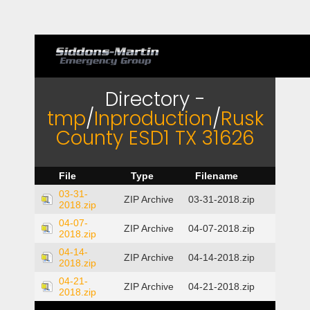
Directory -
tmp
/
Inproduction
/
Rusk
County ESD1 TX 31626
File
Type
Filename
03-31-
ZIP Archive
03-31-2018.zip
2018.zip
04-07-
ZIP Archive
04-07-2018.zip
2018.zip
04-14-
ZIP Archive
04-14-2018.zip
2018.zip
04-21-
ZIP Archive
04-21-2018.zip
2018.zip