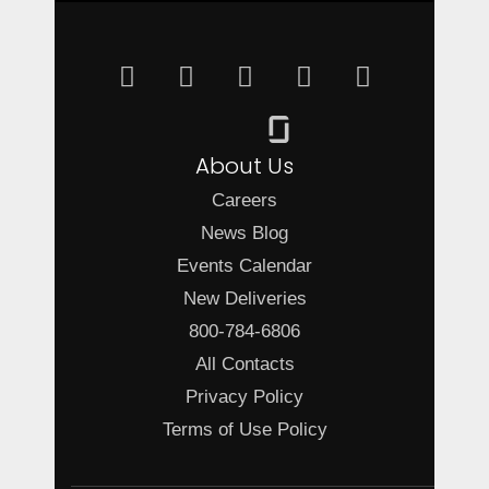
About Us
Careers
News Blog
Events Calendar
New Deliveries
800-784-6806
All Contacts
Privacy Policy
Terms of Use Policy