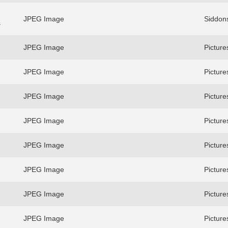
JPEG Image
Siddons
s
JPEG Image
Picture
JPEG Image
Picture
JPEG Image
Picture
JPEG Image
Picture
JPEG Image
Picture
JPEG Image
Picture
JPEG Image
Picture
JPEG Image
Picture