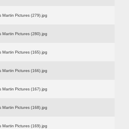
 Martin Pictures (279).jpg
 Martin Pictures (280).jpg
 Martin Pictures (165).jpg
 Martin Pictures (166).jpg
 Martin Pictures (167).jpg
 Martin Pictures (168).jpg
 Martin Pictures (169).jpg