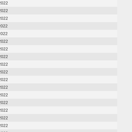
2022
2022
2022
2022
2022
2022
2022
2022
2022
2022
2022
2022
2022
2022
2022
2022
2022