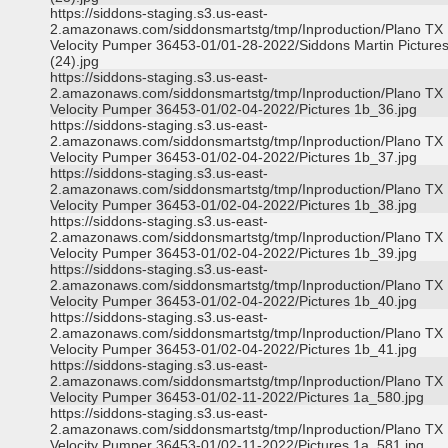
https://siddons-staging.s3.us-east-
2.amazonaws.com/siddonsmartstg/tmp/Inproduction/Plano TX
Velocity Pumper 36453-01/01-28-2022/Siddons Martin Picture
(24).jpg
https://siddons-staging.s3.us-east-
2.amazonaws.com/siddonsmartstg/tmp/Inproduction/Plano TX
Velocity Pumper 36453-01/02-04-2022/Pictures 1b_36.jpg
https://siddons-staging.s3.us-east-
2.amazonaws.com/siddonsmartstg/tmp/Inproduction/Plano TX
Velocity Pumper 36453-01/02-04-2022/Pictures 1b_37.jpg
https://siddons-staging.s3.us-east-
2.amazonaws.com/siddonsmartstg/tmp/Inproduction/Plano TX
Velocity Pumper 36453-01/02-04-2022/Pictures 1b_38.jpg
https://siddons-staging.s3.us-east-
2.amazonaws.com/siddonsmartstg/tmp/Inproduction/Plano TX
Velocity Pumper 36453-01/02-04-2022/Pictures 1b_39.jpg
https://siddons-staging.s3.us-east-
2.amazonaws.com/siddonsmartstg/tmp/Inproduction/Plano TX
Velocity Pumper 36453-01/02-04-2022/Pictures 1b_40.jpg
https://siddons-staging.s3.us-east-
2.amazonaws.com/siddonsmartstg/tmp/Inproduction/Plano TX
Velocity Pumper 36453-01/02-04-2022/Pictures 1b_41.jpg
https://siddons-staging.s3.us-east-
2.amazonaws.com/siddonsmartstg/tmp/Inproduction/Plano TX
Velocity Pumper 36453-01/02-11-2022/Pictures 1a_580.jpg
https://siddons-staging.s3.us-east-
2.amazonaws.com/siddonsmartstg/tmp/Inproduction/Plano TX
Velocity Pumper 36453-01/02-11-2022/Pictures 1a_581.jpg