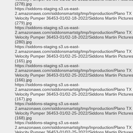
(278).jpg
https://siddons-staging.s3.us-east-
2.amazonaws.com/siddonsmartstg/tmp/Inproduction/Plano TX
Velocity Pumper 36453-01/02-18-2022/Siddons Martin Picture
(279).jpg
https://siddons-staging.s3.us-east-
2.amazonaws.com/siddonsmartstg/tmp/Inproduction/Plano TX
Velocity Pumper 36453-01/02-18-2022/Siddons Martin Picture
(280).jpg
https://siddons-staging.s3.us-east-
2.amazonaws.com/siddonsmartstg/tmp/Inproduction/Plano TX
Velocity Pumper 36453-01/02-25-2022/Siddons Martin Picture
(165).jpg
https://siddons-staging.s3.us-east-
2.amazonaws.com/siddonsmartstg/tmp/Inproduction/Plano TX
Velocity Pumper 36453-01/02-25-2022/Siddons Martin Picture
(166).jpg
https://siddons-staging.s3.us-east-
2.amazonaws.com/siddonsmartstg/tmp/Inproduction/Plano TX
Velocity Pumper 36453-01/02-25-2022/Siddons Martin Picture
(167).jpg
https://siddons-staging.s3.us-east-
2.amazonaws.com/siddonsmartstg/tmp/Inproduction/Plano TX
Velocity Pumper 36453-01/02-25-2022/Siddons Martin Picture
(168).jpg
https://siddons-staging.s3.us-east-
2.amazonaws.com/siddonsmartstg/tmp/Inproduction/Plano TX
Velocity Pumper 36453-01/02-25-2022/Siddons Martin Picture