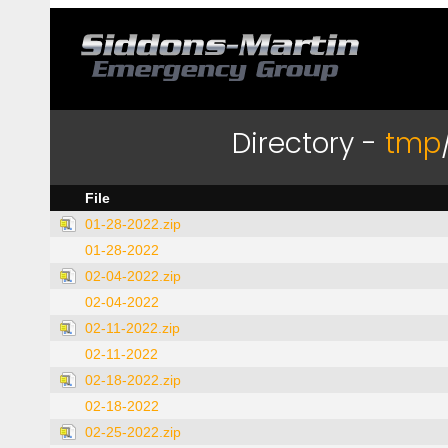
Directory -
tmp
File
01-28-2022.zip
01-28-2022
02-04-2022.zip
02-04-2022
02-11-2022.zip
02-11-2022
02-18-2022.zip
02-18-2022
02-25-2022.zip