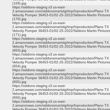
(169).jpg
https://siddons-staging.s3.us-east-
2.amazonaws.com/siddonsmartstg/tmp/Inproduction/Plano TX
Velocity Pumper 36453-01/02-25-2022/Siddons Martin Picture
(170).jpg
https://siddons-staging.s3.us-east-
2.amazonaws.com/siddonsmartstg/tmp/Inproduction/Plano TX
Velocity Pumper 36453-01/02-25-2022/Siddons Martin Picture
(171).jpg
https://siddons-staging.s3.us-east-
2.amazonaws.com/siddonsmartstg/tmp/Inproduction/Plano TX
Velocity Pumper 36453-01/02-25-2022/Siddons Martin Picture
(653).jpg
https://siddons-staging.s3.us-east-
2.amazonaws.com/siddonsmartstg/tmp/Inproduction/Plano TX
Velocity Pumper 36453-01/02-25-2022/Siddons Martin Picture
(654).jpg
https://siddons-staging.s3.us-east-
2.amazonaws.com/siddonsmartstg/tmp/Inproduction/Plano TX
Velocity Pumper 36453-01/02-25-2022/Siddons Martin Picture
(655).jpg
https://siddons-staging.s3.us-east-
2.amazonaws.com/siddonsmartstg/tmp/Inproduction/Plano TX
Velocity Pumper 36453-01/02-25-2022/Siddons Martin Picture
(656).jpg
https://siddons-staging.s3.us-east-
2.amazonaws.com/siddonsmartstg/tmp/Inproduction/Plano TX
Velocity Pumper 36453-01/02-25-2022/Siddons Martin Picture