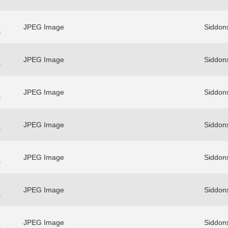
JPEG Image
Siddons
s
JPEG Image
Siddons
s
JPEG Image
Siddons
s
JPEG Image
Siddons
s
JPEG Image
Siddons
s
JPEG Image
Siddons
s
JPEG Image
Siddons
s