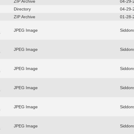
ZIP Archive
04-29-
Directory
04-29-
ZIP Archive
01-28-
JPEG Image
Siddons
s
JPEG Image
Siddons
s
JPEG Image
Siddons
s
JPEG Image
Siddons
s
JPEG Image
Siddons
s
JPEG Image
Siddons
s