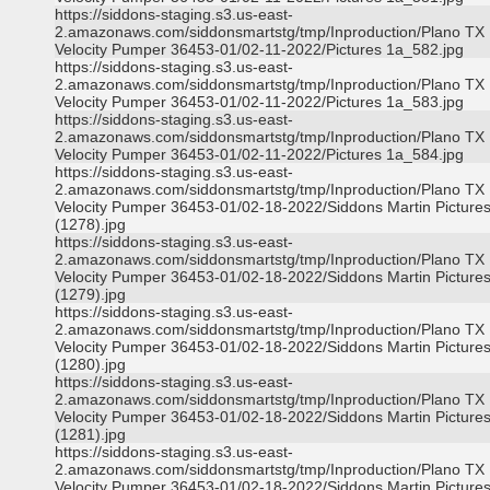
https://siddons-staging.s3.us-east-
2.amazonaws.com/siddonsmartstg/tmp/Inproduction/Plano TX
Velocity Pumper 36453-01/02-11-2022/Pictures 1a_582.jpg
https://siddons-staging.s3.us-east-
2.amazonaws.com/siddonsmartstg/tmp/Inproduction/Plano TX
Velocity Pumper 36453-01/02-11-2022/Pictures 1a_583.jpg
https://siddons-staging.s3.us-east-
2.amazonaws.com/siddonsmartstg/tmp/Inproduction/Plano TX
Velocity Pumper 36453-01/02-11-2022/Pictures 1a_584.jpg
https://siddons-staging.s3.us-east-
2.amazonaws.com/siddonsmartstg/tmp/Inproduction/Plano TX
Velocity Pumper 36453-01/02-18-2022/Siddons Martin Picture
(1278).jpg
https://siddons-staging.s3.us-east-
2.amazonaws.com/siddonsmartstg/tmp/Inproduction/Plano TX
Velocity Pumper 36453-01/02-18-2022/Siddons Martin Picture
(1279).jpg
https://siddons-staging.s3.us-east-
2.amazonaws.com/siddonsmartstg/tmp/Inproduction/Plano TX
Velocity Pumper 36453-01/02-18-2022/Siddons Martin Picture
(1280).jpg
https://siddons-staging.s3.us-east-
2.amazonaws.com/siddonsmartstg/tmp/Inproduction/Plano TX
Velocity Pumper 36453-01/02-18-2022/Siddons Martin Picture
(1281).jpg
https://siddons-staging.s3.us-east-
2.amazonaws.com/siddonsmartstg/tmp/Inproduction/Plano TX
Velocity Pumper 36453-01/02-18-2022/Siddons Martin Picture