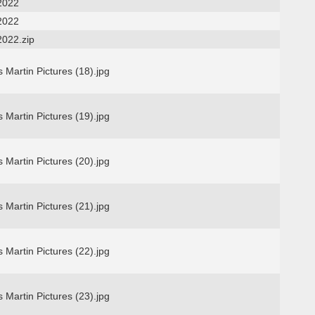
2022
2022
2022.zip
 Martin Pictures (18).jpg
 Martin Pictures (19).jpg
 Martin Pictures (20).jpg
 Martin Pictures (21).jpg
 Martin Pictures (22).jpg
 Martin Pictures (23).jpg