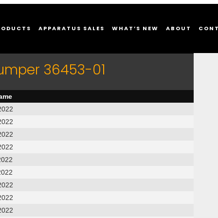
RODUCTS
APPARATUS SALES
WHAT’S NEW
ABOUT
CON
Pumper 36453-01
name
2022
2022
2022
2022
2022
2022
2022
2022
2022