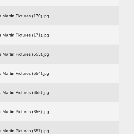
 Martin Pictures (170).jpg
 Martin Pictures (171).jpg
 Martin Pictures (653).jpg
 Martin Pictures (654).jpg
 Martin Pictures (655).jpg
 Martin Pictures (656).jpg
 Martin Pictures (657).jpg