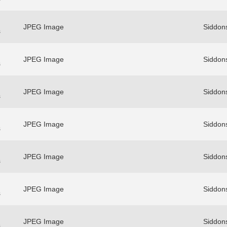
JPEG Image
Siddons
s
JPEG Image
Siddons
s
JPEG Image
Siddons
s
JPEG Image
Siddons
s
JPEG Image
Siddons
s
JPEG Image
Siddons
s
JPEG Image
Siddons
s