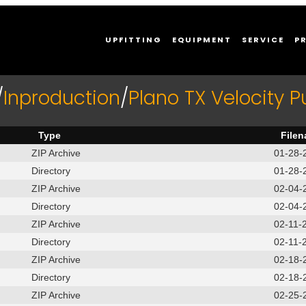
UPFITTING
EQUIPMENT
SERVICE
P
/
Inproduction
/
Plano TX Velocity 
Type
File
ZIP Archive
01-28-
Directory
01-28-
ZIP Archive
02-04-
Directory
02-04-
ZIP Archive
02-11-
Directory
02-11-
ZIP Archive
02-18-
Directory
02-18-
ZIP Archive
02-25-