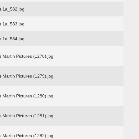
s 1a_582.jpg
s 1a_583.jpg
s 1a_584.jpg
 Martin Pictures (1278).jpg
 Martin Pictures (1279).jpg
 Martin Pictures (1280).jpg
 Martin Pictures (1281).jpg
 Martin Pictures (1282).jpg