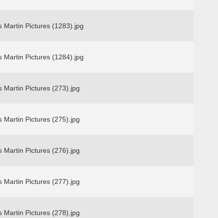
 Martin Pictures (1283).jpg
 Martin Pictures (1284).jpg
 Martin Pictures (273).jpg
 Martin Pictures (275).jpg
 Martin Pictures (276).jpg
 Martin Pictures (277).jpg
 Martin Pictures (278).jpg