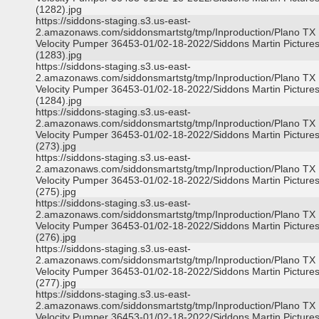
(1282).jpg
https://siddons-staging.s3.us-east-
2.amazonaws.com/siddonsmartstg/tmp/Inproduction/Plano TX
Velocity Pumper 36453-01/02-18-2022/Siddons Martin Picture
(1283).jpg
https://siddons-staging.s3.us-east-
2.amazonaws.com/siddonsmartstg/tmp/Inproduction/Plano TX
Velocity Pumper 36453-01/02-18-2022/Siddons Martin Picture
(1284).jpg
https://siddons-staging.s3.us-east-
2.amazonaws.com/siddonsmartstg/tmp/Inproduction/Plano TX
Velocity Pumper 36453-01/02-18-2022/Siddons Martin Picture
(273).jpg
https://siddons-staging.s3.us-east-
2.amazonaws.com/siddonsmartstg/tmp/Inproduction/Plano TX
Velocity Pumper 36453-01/02-18-2022/Siddons Martin Picture
(275).jpg
https://siddons-staging.s3.us-east-
2.amazonaws.com/siddonsmartstg/tmp/Inproduction/Plano TX
Velocity Pumper 36453-01/02-18-2022/Siddons Martin Picture
(276).jpg
https://siddons-staging.s3.us-east-
2.amazonaws.com/siddonsmartstg/tmp/Inproduction/Plano TX
Velocity Pumper 36453-01/02-18-2022/Siddons Martin Picture
(277).jpg
https://siddons-staging.s3.us-east-
2.amazonaws.com/siddonsmartstg/tmp/Inproduction/Plano TX
Velocity Pumper 36453-01/02-18-2022/Siddons Martin Picture