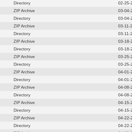
Directory
02-25-
ZIP Archive
03-04-
Directory
03-04-
ZIP Archive
03-11-
Directory
03-11-
ZIP Archive
03-18-
Directory
03-18-
ZIP Archive
03-25-
Directory
03-25-
ZIP Archive
04-01-
Directory
04-01-
ZIP Archive
04-08-
Directory
04-08-
ZIP Archive
04-15-
Directory
04-15-
ZIP Archive
04-22-
Directory
04-22-