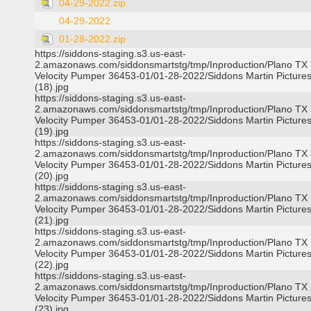
04-29-2022.zip
04-29-2022
01-28-2022.zip
https://siddons-staging.s3.us-east-
2.amazonaws.com/siddonsmartstg/tmp/Inproduction/Plano TX
Velocity Pumper 36453-01/01-28-2022/Siddons Martin Picture
(18).jpg
https://siddons-staging.s3.us-east-
2.amazonaws.com/siddonsmartstg/tmp/Inproduction/Plano TX
Velocity Pumper 36453-01/01-28-2022/Siddons Martin Picture
(19).jpg
https://siddons-staging.s3.us-east-
2.amazonaws.com/siddonsmartstg/tmp/Inproduction/Plano TX
Velocity Pumper 36453-01/01-28-2022/Siddons Martin Picture
(20).jpg
https://siddons-staging.s3.us-east-
2.amazonaws.com/siddonsmartstg/tmp/Inproduction/Plano TX
Velocity Pumper 36453-01/01-28-2022/Siddons Martin Picture
(21).jpg
https://siddons-staging.s3.us-east-
2.amazonaws.com/siddonsmartstg/tmp/Inproduction/Plano TX
Velocity Pumper 36453-01/01-28-2022/Siddons Martin Picture
(22).jpg
https://siddons-staging.s3.us-east-
2.amazonaws.com/siddonsmartstg/tmp/Inproduction/Plano TX
Velocity Pumper 36453-01/01-28-2022/Siddons Martin Picture
(23).jpg