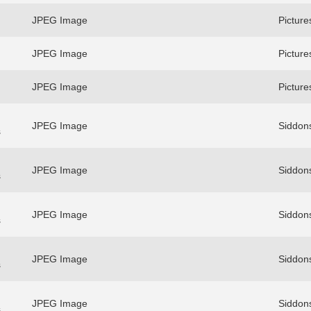
JPEG Image
Picture
JPEG Image
Picture
JPEG Image
Picture
JPEG Image
Siddons
s
JPEG Image
Siddons
s
JPEG Image
Siddons
s
JPEG Image
Siddons
s
JPEG Image
Siddons
s