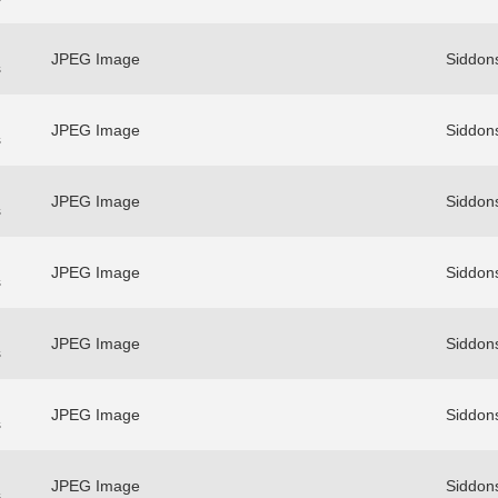
JPEG Image
Siddons
s
JPEG Image
Siddons
s
JPEG Image
Siddons
s
JPEG Image
Siddons
s
JPEG Image
Siddons
s
JPEG Image
Siddons
s
JPEG Image
Siddons
s