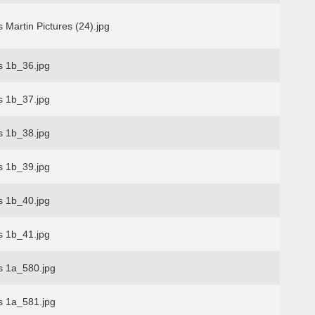
 Martin Pictures (24).jpg
s 1b_36.jpg
s 1b_37.jpg
s 1b_38.jpg
s 1b_39.jpg
s 1b_40.jpg
s 1b_41.jpg
s 1a_580.jpg
s 1a_581.jpg