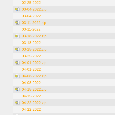
02-25-2022
03-04-2022.zip
03-04-2022
03-11-2022.zip
03-11-2022
03-18-2022.zip
03-18-2022
03-25-2022.zip
03-25-2022
04-01-2022.zip
04-01-2022
04-08-2022.zip
04-08-2022
04-15-2022.zip
04-15-2022
04-22-2022.zip
04-22-2022