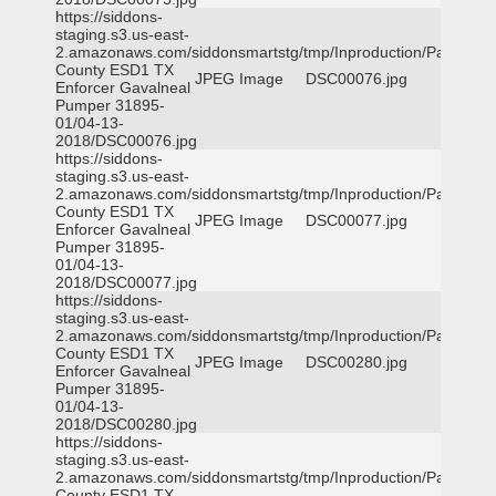
https://siddons-
staging.s3.us-east-
2.amazonaws.com/siddonsmartstg/tmp/Inproduction/Parker
County ESD1 TX
JPEG Image
DSC00076.jpg
Enforcer Gavalneal
Pumper 31895-
01/04-13-
2018/DSC00076.jpg
https://siddons-
staging.s3.us-east-
2.amazonaws.com/siddonsmartstg/tmp/Inproduction/Parker
County ESD1 TX
JPEG Image
DSC00077.jpg
Enforcer Gavalneal
Pumper 31895-
01/04-13-
2018/DSC00077.jpg
https://siddons-
staging.s3.us-east-
2.amazonaws.com/siddonsmartstg/tmp/Inproduction/Parker
County ESD1 TX
JPEG Image
DSC00280.jpg
Enforcer Gavalneal
Pumper 31895-
01/04-13-
2018/DSC00280.jpg
https://siddons-
staging.s3.us-east-
2.amazonaws.com/siddonsmartstg/tmp/Inproduction/Parker
County ESD1 TX