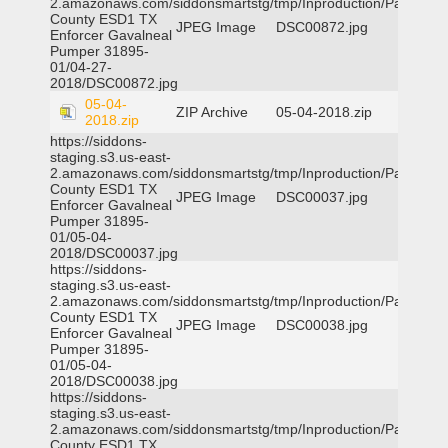
2.amazonaws.com/siddonsmartstg/tmp/Inproduction/Parker
County ESD1 TX
JPEG Image
DSC00872.jpg
Enforcer Gavalneal
Pumper 31895-
01/04-27-
2018/DSC00872.jpg
05-04-
ZIP Archive
05-04-2018.zip
2018.zip
https://siddons-
staging.s3.us-east-
2.amazonaws.com/siddonsmartstg/tmp/Inproduction/Parker
County ESD1 TX
JPEG Image
DSC00037.jpg
Enforcer Gavalneal
Pumper 31895-
01/05-04-
2018/DSC00037.jpg
https://siddons-
staging.s3.us-east-
2.amazonaws.com/siddonsmartstg/tmp/Inproduction/Parker
County ESD1 TX
JPEG Image
DSC00038.jpg
Enforcer Gavalneal
Pumper 31895-
01/05-04-
2018/DSC00038.jpg
https://siddons-
staging.s3.us-east-
2.amazonaws.com/siddonsmartstg/tmp/Inproduction/Parker
County ESD1 TX