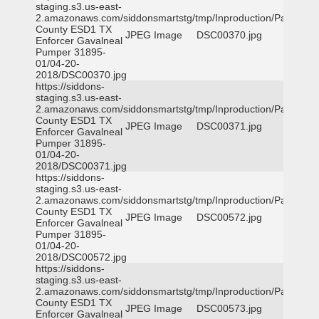
staging.s3.us-east-
2.amazonaws.com/siddonsmartstg/tmp/Inproduction/Parker
County ESD1 TX
JPEG Image
DSC00370.jpg
Enforcer Gavalneal
Pumper 31895-
01/04-20-
2018/DSC00370.jpg
https://siddons-
staging.s3.us-east-
2.amazonaws.com/siddonsmartstg/tmp/Inproduction/Parker
County ESD1 TX
JPEG Image
DSC00371.jpg
Enforcer Gavalneal
Pumper 31895-
01/04-20-
2018/DSC00371.jpg
https://siddons-
staging.s3.us-east-
2.amazonaws.com/siddonsmartstg/tmp/Inproduction/Parker
County ESD1 TX
JPEG Image
DSC00572.jpg
Enforcer Gavalneal
Pumper 31895-
01/04-20-
2018/DSC00572.jpg
https://siddons-
staging.s3.us-east-
2.amazonaws.com/siddonsmartstg/tmp/Inproduction/Parker
County ESD1 TX
JPEG Image
DSC00573.jpg
Enforcer Gavalneal