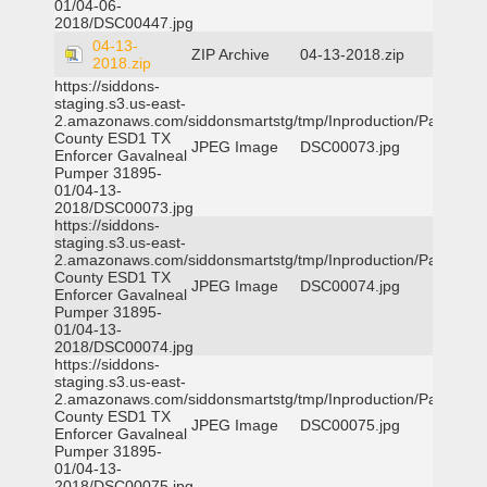
01/04-06-
2018/DSC00447.jpg
04-13-
ZIP Archive
04-13-2018.zip
2018.zip
https://siddons-
staging.s3.us-east-
2.amazonaws.com/siddonsmartstg/tmp/Inproduction/Parker
County ESD1 TX
JPEG Image
DSC00073.jpg
Enforcer Gavalneal
Pumper 31895-
01/04-13-
2018/DSC00073.jpg
https://siddons-
staging.s3.us-east-
2.amazonaws.com/siddonsmartstg/tmp/Inproduction/Parker
County ESD1 TX
JPEG Image
DSC00074.jpg
Enforcer Gavalneal
Pumper 31895-
01/04-13-
2018/DSC00074.jpg
https://siddons-
staging.s3.us-east-
2.amazonaws.com/siddonsmartstg/tmp/Inproduction/Parker
County ESD1 TX
JPEG Image
DSC00075.jpg
Enforcer Gavalneal
Pumper 31895-
01/04-13-
2018/DSC00075.jpg