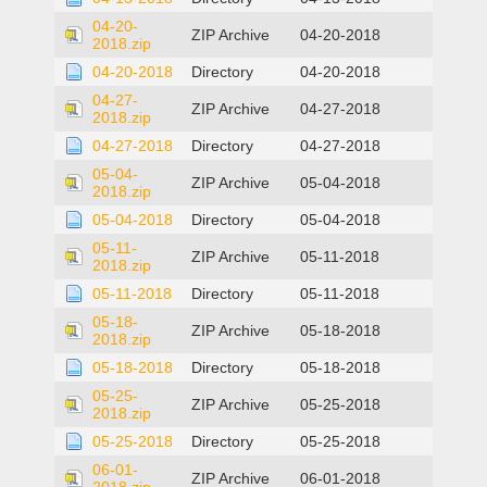
04-20-
ZIP Archive
04-20-2018
2018.zip
04-20-2018
Directory
04-20-2018
04-27-
ZIP Archive
04-27-2018
2018.zip
04-27-2018
Directory
04-27-2018
05-04-
ZIP Archive
05-04-2018
2018.zip
05-04-2018
Directory
05-04-2018
05-11-
ZIP Archive
05-11-2018
2018.zip
05-11-2018
Directory
05-11-2018
05-18-
ZIP Archive
05-18-2018
2018.zip
05-18-2018
Directory
05-18-2018
05-25-
ZIP Archive
05-25-2018
2018.zip
05-25-2018
Directory
05-25-2018
06-01-
ZIP Archive
06-01-2018