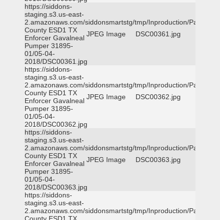
https://siddons-
staging.s3.us-east-
2.amazonaws.com/siddonsmartstg/tmp/Inproduction/Parker
County ESD1 TX
JPEG Image
DSC00361.jpg
Enforcer Gavalneal
Pumper 31895-
01/05-04-
2018/DSC00361.jpg
https://siddons-
staging.s3.us-east-
2.amazonaws.com/siddonsmartstg/tmp/Inproduction/Parker
County ESD1 TX
JPEG Image
DSC00362.jpg
Enforcer Gavalneal
Pumper 31895-
01/05-04-
2018/DSC00362.jpg
https://siddons-
staging.s3.us-east-
2.amazonaws.com/siddonsmartstg/tmp/Inproduction/Parker
County ESD1 TX
JPEG Image
DSC00363.jpg
Enforcer Gavalneal
Pumper 31895-
01/05-04-
2018/DSC00363.jpg
https://siddons-
staging.s3.us-east-
2.amazonaws.com/siddonsmartstg/tmp/Inproduction/Parker
County ESD1 TX