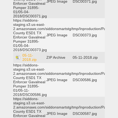
JPEG Image
DSC00371.jpg
Enforcer Gavalneal
Pumper 31895-
01/05-04-
2018/DSC00371.jpg
https://siddons-
staging.s3.us-east-
2.amazonaws.com/siddonsmartstg/tmp/Inproduction/Parker
County ESD1 TX
JPEG Image
DSC00373.jpg
Enforcer Gavalneal
Pumper 31895-
01/05-04-
2018/DSC00373.jpg
05-11-
ZIP Archive
05-11-2018.zip
2018.zip
https://siddons-
staging.s3.us-east-
2.amazonaws.com/siddonsmartstg/tmp/Inproduction/Parker
County ESD1 TX
JPEG Image
DSC00586.jpg
Enforcer Gavalneal
Pumper 31895-
01/05-11-
2018/DSC00586.jpg
https://siddons-
staging.s3.us-east-
2.amazonaws.com/siddonsmartstg/tmp/Inproduction/Parker
County ESD1 TX
JPEG Image
DSC00587.jpg
Enforcer Gavalneal