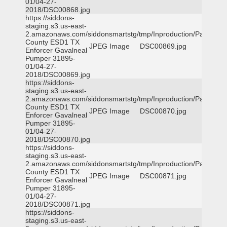
01/04-27-
2018/DSC00868.jpg
https://siddons-
staging.s3.us-east-
2.amazonaws.com/siddonsmartstg/tmp/Inproduction/Parker
County ESD1 TX
JPEG Image
DSC00869.jpg
Enforcer Gavalneal
Pumper 31895-
01/04-27-
2018/DSC00869.jpg
https://siddons-
staging.s3.us-east-
2.amazonaws.com/siddonsmartstg/tmp/Inproduction/Parker
County ESD1 TX
JPEG Image
DSC00870.jpg
Enforcer Gavalneal
Pumper 31895-
01/04-27-
2018/DSC00870.jpg
https://siddons-
staging.s3.us-east-
2.amazonaws.com/siddonsmartstg/tmp/Inproduction/Parker
County ESD1 TX
JPEG Image
DSC00871.jpg
Enforcer Gavalneal
Pumper 31895-
01/04-27-
2018/DSC00871.jpg
https://siddons-
staging.s3.us-east-