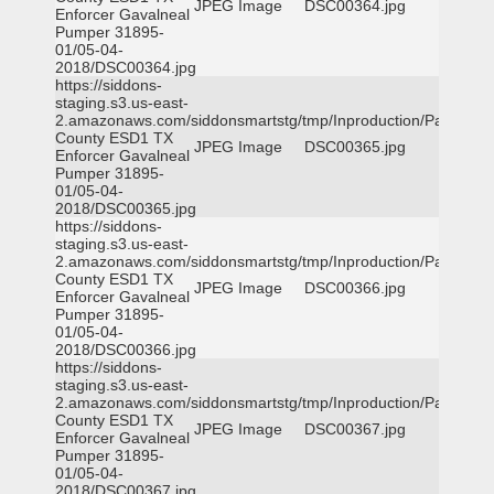
JPEG Image
DSC00364.jpg
Enforcer Gavalneal
Pumper 31895-
01/05-04-
2018/DSC00364.jpg
https://siddons-
staging.s3.us-east-
2.amazonaws.com/siddonsmartstg/tmp/Inproduction/Parker
County ESD1 TX
JPEG Image
DSC00365.jpg
Enforcer Gavalneal
Pumper 31895-
01/05-04-
2018/DSC00365.jpg
https://siddons-
staging.s3.us-east-
2.amazonaws.com/siddonsmartstg/tmp/Inproduction/Parker
County ESD1 TX
JPEG Image
DSC00366.jpg
Enforcer Gavalneal
Pumper 31895-
01/05-04-
2018/DSC00366.jpg
https://siddons-
staging.s3.us-east-
2.amazonaws.com/siddonsmartstg/tmp/Inproduction/Parker
County ESD1 TX
JPEG Image
DSC00367.jpg
Enforcer Gavalneal
Pumper 31895-
01/05-04-
2018/DSC00367.jpg