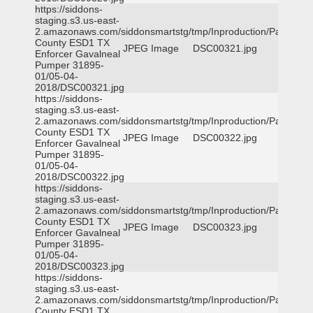
https://siddons-
staging.s3.us-east-
2.amazonaws.com/siddonsmartstg/tmp/Inproduction/Parker
County ESD1 TX
JPEG Image
DSC00321.jpg
Enforcer Gavalneal
Pumper 31895-
01/05-04-
2018/DSC00321.jpg
https://siddons-
staging.s3.us-east-
2.amazonaws.com/siddonsmartstg/tmp/Inproduction/Parker
County ESD1 TX
JPEG Image
DSC00322.jpg
Enforcer Gavalneal
Pumper 31895-
01/05-04-
2018/DSC00322.jpg
https://siddons-
staging.s3.us-east-
2.amazonaws.com/siddonsmartstg/tmp/Inproduction/Parker
County ESD1 TX
JPEG Image
DSC00323.jpg
Enforcer Gavalneal
Pumper 31895-
01/05-04-
2018/DSC00323.jpg
https://siddons-
staging.s3.us-east-
2.amazonaws.com/siddonsmartstg/tmp/Inproduction/Parker
County ESD1 TX