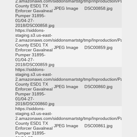
2.amazonaws.com/siddonsmartstg/tmp/Inproduction/Parker
County ESD1 TX
JPEG Image
DSC00858.jpg
Enforcer Gavalneal
Pumper 31895-
01/04-27-
2018/DSC00858.jpg
https://siddons-
staging.s3.us-east-
2.amazonaws.com/siddonsmartstg/tmp/Inproduction/Parker
County ESD1 TX
JPEG Image
DSC00859.jpg
Enforcer Gavalneal
Pumper 31895-
01/04-27-
2018/DSC00859.jpg
https://siddons-
staging.s3.us-east-
2.amazonaws.com/siddonsmartstg/tmp/Inproduction/Parker
County ESD1 TX
JPEG Image
DSC00860.jpg
Enforcer Gavalneal
Pumper 31895-
01/04-27-
2018/DSC00860.jpg
https://siddons-
staging.s3.us-east-
2.amazonaws.com/siddonsmartstg/tmp/Inproduction/Parker
County ESD1 TX
JPEG Image
DSC00861.jpg
Enforcer Gavalneal
Pumper 31895-