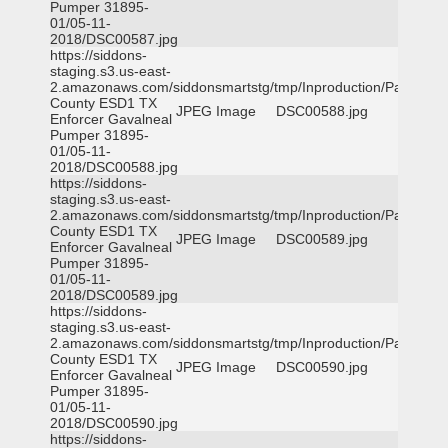
Pumper 31895-
01/05-11-
2018/DSC00587.jpg
https://siddons-
staging.s3.us-east-
2.amazonaws.com/siddonsmartstg/tmp/Inproduction/Parker
County ESD1 TX
JPEG Image
DSC00588.jpg
Enforcer Gavalneal
Pumper 31895-
01/05-11-
2018/DSC00588.jpg
https://siddons-
staging.s3.us-east-
2.amazonaws.com/siddonsmartstg/tmp/Inproduction/Parker
County ESD1 TX
JPEG Image
DSC00589.jpg
Enforcer Gavalneal
Pumper 31895-
01/05-11-
2018/DSC00589.jpg
https://siddons-
staging.s3.us-east-
2.amazonaws.com/siddonsmartstg/tmp/Inproduction/Parker
County ESD1 TX
JPEG Image
DSC00590.jpg
Enforcer Gavalneal
Pumper 31895-
01/05-11-
2018/DSC00590.jpg
https://siddons-