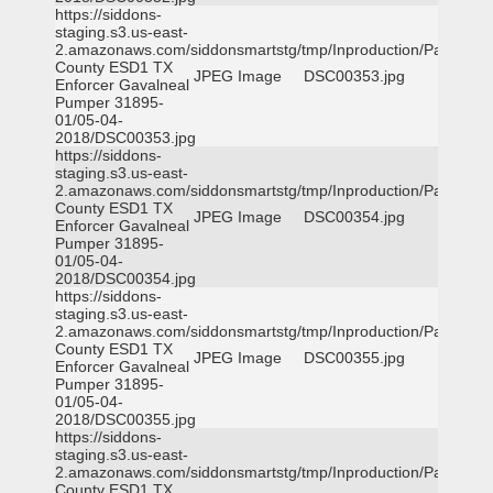
https://siddons-
staging.s3.us-east-
2.amazonaws.com/siddonsmartstg/tmp/Inproduction/Parker
County ESD1 TX
JPEG Image
DSC00353.jpg
Enforcer Gavalneal
Pumper 31895-
01/05-04-
2018/DSC00353.jpg
https://siddons-
staging.s3.us-east-
2.amazonaws.com/siddonsmartstg/tmp/Inproduction/Parker
County ESD1 TX
JPEG Image
DSC00354.jpg
Enforcer Gavalneal
Pumper 31895-
01/05-04-
2018/DSC00354.jpg
https://siddons-
staging.s3.us-east-
2.amazonaws.com/siddonsmartstg/tmp/Inproduction/Parker
County ESD1 TX
JPEG Image
DSC00355.jpg
Enforcer Gavalneal
Pumper 31895-
01/05-04-
2018/DSC00355.jpg
https://siddons-
staging.s3.us-east-
2.amazonaws.com/siddonsmartstg/tmp/Inproduction/Parker
County ESD1 TX