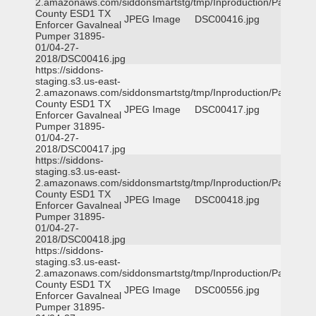
2.amazonaws.com/siddonsmartstg/tmp/Inproduction/Parker
County ESD1 TX
JPEG Image
DSC00416.jpg
Enforcer Gavalneal
Pumper 31895-
01/04-27-
2018/DSC00416.jpg
https://siddons-
staging.s3.us-east-
2.amazonaws.com/siddonsmartstg/tmp/Inproduction/Parker
County ESD1 TX
JPEG Image
DSC00417.jpg
Enforcer Gavalneal
Pumper 31895-
01/04-27-
2018/DSC00417.jpg
https://siddons-
staging.s3.us-east-
2.amazonaws.com/siddonsmartstg/tmp/Inproduction/Parker
County ESD1 TX
JPEG Image
DSC00418.jpg
Enforcer Gavalneal
Pumper 31895-
01/04-27-
2018/DSC00418.jpg
https://siddons-
staging.s3.us-east-
2.amazonaws.com/siddonsmartstg/tmp/Inproduction/Parker
County ESD1 TX
JPEG Image
DSC00556.jpg
Enforcer Gavalneal
Pumper 31895-