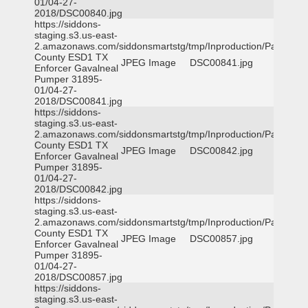
01/04-27-
2018/DSC00840.jpg
https://siddons-
staging.s3.us-east-
2.amazonaws.com/siddonsmartstg/tmp/Inproduction/Parker
County ESD1 TX
JPEG Image
DSC00841.jpg
Enforcer Gavalneal
Pumper 31895-
01/04-27-
2018/DSC00841.jpg
https://siddons-
staging.s3.us-east-
2.amazonaws.com/siddonsmartstg/tmp/Inproduction/Parker
County ESD1 TX
JPEG Image
DSC00842.jpg
Enforcer Gavalneal
Pumper 31895-
01/04-27-
2018/DSC00842.jpg
https://siddons-
staging.s3.us-east-
2.amazonaws.com/siddonsmartstg/tmp/Inproduction/Parker
County ESD1 TX
JPEG Image
DSC00857.jpg
Enforcer Gavalneal
Pumper 31895-
01/04-27-
2018/DSC00857.jpg
https://siddons-
staging.s3.us-east-