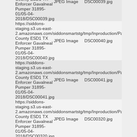
JPEG Image
DSC00039.jpg
Enforcer Gavalneal
Pumper 31895-
01/05-04-
2018/DSC00039.jpg
https://siddons-
staging.s3.us-east-
2.amazonaws.com/siddonsmartstg/tmp/Inproduction/Parker
County ESD1 TX
JPEG Image
DSC00040.jpg
Enforcer Gavalneal
Pumper 31895-
01/05-04-
2018/DSC00040.jpg
https://siddons-
staging.s3.us-east-
2.amazonaws.com/siddonsmartstg/tmp/Inproduction/Parker
County ESD1 TX
JPEG Image
DSC00041.jpg
Enforcer Gavalneal
Pumper 31895-
01/05-04-
2018/DSC00041.jpg
https://siddons-
staging.s3.us-east-
2.amazonaws.com/siddonsmartstg/tmp/Inproduction/Parker
County ESD1 TX
JPEG Image
DSC00320.jpg
Enforcer Gavalneal
Pumper 31895-
01/05-04-
2018/DSC00320.jpg