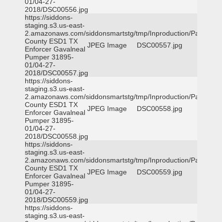
01/04-27-
2018/DSC00556.jpg
https://siddons-
staging.s3.us-east-
2.amazonaws.com/siddonsmartstg/tmp/Inproduction/Parker
County ESD1 TX
JPEG Image
DSC00557.jpg
Enforcer Gavalneal
Pumper 31895-
01/04-27-
2018/DSC00557.jpg
https://siddons-
staging.s3.us-east-
2.amazonaws.com/siddonsmartstg/tmp/Inproduction/Parker
County ESD1 TX
JPEG Image
DSC00558.jpg
Enforcer Gavalneal
Pumper 31895-
01/04-27-
2018/DSC00558.jpg
https://siddons-
staging.s3.us-east-
2.amazonaws.com/siddonsmartstg/tmp/Inproduction/Parker
County ESD1 TX
JPEG Image
DSC00559.jpg
Enforcer Gavalneal
Pumper 31895-
01/04-27-
2018/DSC00559.jpg
https://siddons-
staging.s3.us-east-