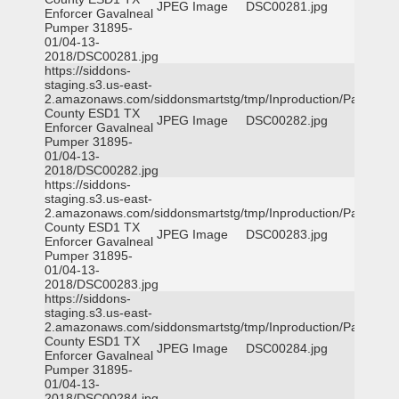
JPEG Image
DSC00281.jpg
Enforcer Gavalneal
Pumper 31895-
01/04-13-
2018/DSC00281.jpg
https://siddons-
staging.s3.us-east-
2.amazonaws.com/siddonsmartstg/tmp/Inproduction/Parker
County ESD1 TX
JPEG Image
DSC00282.jpg
Enforcer Gavalneal
Pumper 31895-
01/04-13-
2018/DSC00282.jpg
https://siddons-
staging.s3.us-east-
2.amazonaws.com/siddonsmartstg/tmp/Inproduction/Parker
County ESD1 TX
JPEG Image
DSC00283.jpg
Enforcer Gavalneal
Pumper 31895-
01/04-13-
2018/DSC00283.jpg
https://siddons-
staging.s3.us-east-
2.amazonaws.com/siddonsmartstg/tmp/Inproduction/Parker
County ESD1 TX
JPEG Image
DSC00284.jpg
Enforcer Gavalneal
Pumper 31895-
01/04-13-
2018/DSC00284.jpg