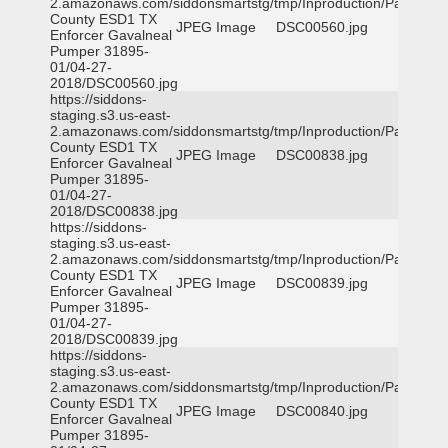
2.amazonaws.com/siddonsmartstg/tmp/Inproduction/Parker
County ESD1 TX
JPEG Image
DSC00560.jpg
Enforcer Gavalneal
Pumper 31895-
01/04-27-
2018/DSC00560.jpg
https://siddons-
staging.s3.us-east-
2.amazonaws.com/siddonsmartstg/tmp/Inproduction/Parker
County ESD1 TX
JPEG Image
DSC00838.jpg
Enforcer Gavalneal
Pumper 31895-
01/04-27-
2018/DSC00838.jpg
https://siddons-
staging.s3.us-east-
2.amazonaws.com/siddonsmartstg/tmp/Inproduction/Parker
County ESD1 TX
JPEG Image
DSC00839.jpg
Enforcer Gavalneal
Pumper 31895-
01/04-27-
2018/DSC00839.jpg
https://siddons-
staging.s3.us-east-
2.amazonaws.com/siddonsmartstg/tmp/Inproduction/Parker
County ESD1 TX
JPEG Image
DSC00840.jpg
Enforcer Gavalneal
Pumper 31895-