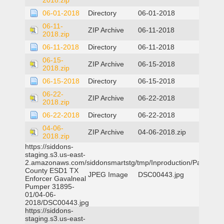
2018.zip
06-01-2018
Directory
06-01-2018
06-11-
ZIP Archive
06-11-2018
2018.zip
06-11-2018
Directory
06-11-2018
06-15-
ZIP Archive
06-15-2018
2018.zip
06-15-2018
Directory
06-15-2018
06-22-
ZIP Archive
06-22-2018
2018.zip
06-22-2018
Directory
06-22-2018
04-06-
ZIP Archive
04-06-2018.zip
2018.zip
https://siddons-
staging.s3.us-east-
2.amazonaws.com/siddonsmartstg/tmp/Inproduction/Parker
County ESD1 TX
JPEG Image
DSC00443.jpg
Enforcer Gavalneal
Pumper 31895-
01/04-06-
2018/DSC00443.jpg
https://siddons-
staging.s3.us-east-