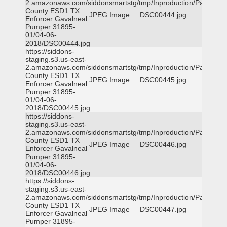
2.amazonaws.com/siddonsmartstg/tmp/Inproduction/Parker
County ESD1 TX
JPEG Image
DSC00444.jpg
Enforcer Gavalneal
Pumper 31895-
01/04-06-
2018/DSC00444.jpg
https://siddons-
staging.s3.us-east-
2.amazonaws.com/siddonsmartstg/tmp/Inproduction/Parker
County ESD1 TX
JPEG Image
DSC00445.jpg
Enforcer Gavalneal
Pumper 31895-
01/04-06-
2018/DSC00445.jpg
https://siddons-
staging.s3.us-east-
2.amazonaws.com/siddonsmartstg/tmp/Inproduction/Parker
County ESD1 TX
JPEG Image
DSC00446.jpg
Enforcer Gavalneal
Pumper 31895-
01/04-06-
2018/DSC00446.jpg
https://siddons-
staging.s3.us-east-
2.amazonaws.com/siddonsmartstg/tmp/Inproduction/Parker
County ESD1 TX
JPEG Image
DSC00447.jpg
Enforcer Gavalneal
Pumper 31895-