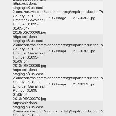
https://siddons-
staging.s3.us-east-
2.amazonaws.com/siddonsmartstg/tmp/Inproduction/Parker
County ESD1 TX
JPEG Image
DSC00368.jpg
Enforcer Gavalneal
Pumper 31895-
01/05-04-
2018/DSC00368.jpg
https://siddons-
staging.s3.us-east-
2.amazonaws.com/siddonsmartstg/tmp/Inproduction/Parker
County ESD1 TX
JPEG Image
DSC00369.jpg
Enforcer Gavalneal
Pumper 31895-
01/05-04-
2018/DSC00369.jpg
https://siddons-
staging.s3.us-east-
2.amazonaws.com/siddonsmartstg/tmp/Inproduction/Parker
County ESD1 TX
JPEG Image
DSC00370.jpg
Enforcer Gavalneal
Pumper 31895-
01/05-04-
2018/DSC00370.jpg
https://siddons-
staging.s3.us-east-
2.amazonaws.com/siddonsmartstg/tmp/Inproduction/Parker
County ESD1 TX