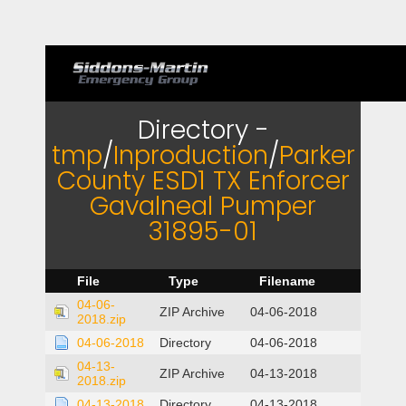
Directory -
tmp
/
Inproduction
/
Parker
County ESD1 TX Enforcer
Gavalneal Pumper
31895-01
File
Type
Filename
04-06-
ZIP Archive
04-06-2018
2018.zip
04-06-2018
Directory
04-06-2018
04-13-
ZIP Archive
04-13-2018
2018.zip
04-13-2018
Directory
04-13-2018