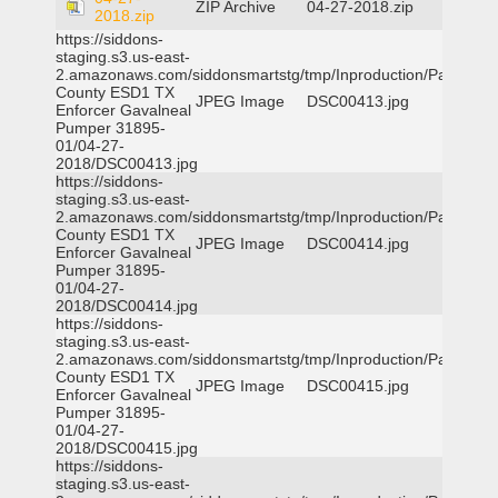
ZIP Archive
04-27-2018.zip
2018.zip
https://siddons-
staging.s3.us-east-
2.amazonaws.com/siddonsmartstg/tmp/Inproduction/Parker
County ESD1 TX
JPEG Image
DSC00413.jpg
Enforcer Gavalneal
Pumper 31895-
01/04-27-
2018/DSC00413.jpg
https://siddons-
staging.s3.us-east-
2.amazonaws.com/siddonsmartstg/tmp/Inproduction/Parker
County ESD1 TX
JPEG Image
DSC00414.jpg
Enforcer Gavalneal
Pumper 31895-
01/04-27-
2018/DSC00414.jpg
https://siddons-
staging.s3.us-east-
2.amazonaws.com/siddonsmartstg/tmp/Inproduction/Parker
County ESD1 TX
JPEG Image
DSC00415.jpg
Enforcer Gavalneal
Pumper 31895-
01/04-27-
2018/DSC00415.jpg
https://siddons-
staging.s3.us-east-