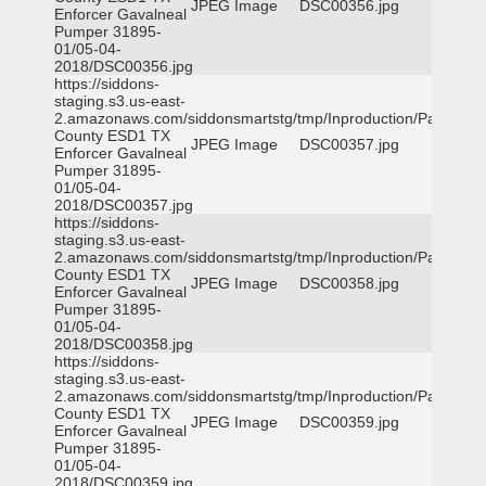
JPEG Image
DSC00356.jpg
Enforcer Gavalneal
Pumper 31895-
01/05-04-
2018/DSC00356.jpg
https://siddons-
staging.s3.us-east-
2.amazonaws.com/siddonsmartstg/tmp/Inproduction/Parker
County ESD1 TX
JPEG Image
DSC00357.jpg
Enforcer Gavalneal
Pumper 31895-
01/05-04-
2018/DSC00357.jpg
https://siddons-
staging.s3.us-east-
2.amazonaws.com/siddonsmartstg/tmp/Inproduction/Parker
County ESD1 TX
JPEG Image
DSC00358.jpg
Enforcer Gavalneal
Pumper 31895-
01/05-04-
2018/DSC00358.jpg
https://siddons-
staging.s3.us-east-
2.amazonaws.com/siddonsmartstg/tmp/Inproduction/Parker
County ESD1 TX
JPEG Image
DSC00359.jpg
Enforcer Gavalneal
Pumper 31895-
01/05-04-
2018/DSC00359.jpg