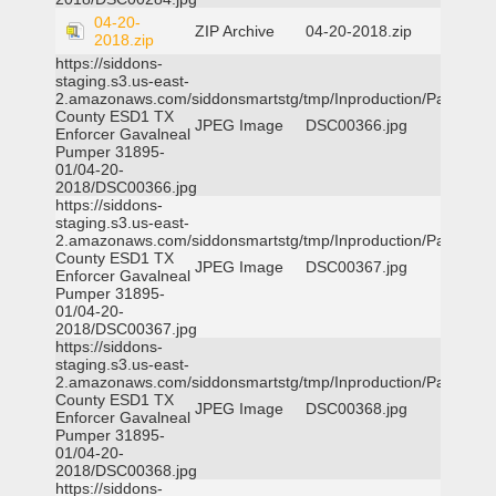
04-20-
ZIP Archive
04-20-2018.zip
2018.zip
https://siddons-
staging.s3.us-east-
2.amazonaws.com/siddonsmartstg/tmp/Inproduction/Parker
County ESD1 TX
JPEG Image
DSC00366.jpg
Enforcer Gavalneal
Pumper 31895-
01/04-20-
2018/DSC00366.jpg
https://siddons-
staging.s3.us-east-
2.amazonaws.com/siddonsmartstg/tmp/Inproduction/Parker
County ESD1 TX
JPEG Image
DSC00367.jpg
Enforcer Gavalneal
Pumper 31895-
01/04-20-
2018/DSC00367.jpg
https://siddons-
staging.s3.us-east-
2.amazonaws.com/siddonsmartstg/tmp/Inproduction/Parker
County ESD1 TX
JPEG Image
DSC00368.jpg
Enforcer Gavalneal
Pumper 31895-
01/04-20-
2018/DSC00368.jpg
https://siddons-