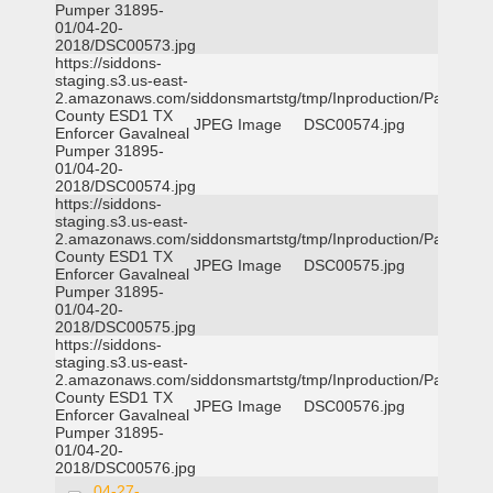
Pumper 31895-
01/04-20-
2018/DSC00573.jpg
https://siddons-
staging.s3.us-east-
2.amazonaws.com/siddonsmartstg/tmp/Inproduction/Parker
County ESD1 TX
JPEG Image
DSC00574.jpg
Enforcer Gavalneal
Pumper 31895-
01/04-20-
2018/DSC00574.jpg
https://siddons-
staging.s3.us-east-
2.amazonaws.com/siddonsmartstg/tmp/Inproduction/Parker
County ESD1 TX
JPEG Image
DSC00575.jpg
Enforcer Gavalneal
Pumper 31895-
01/04-20-
2018/DSC00575.jpg
https://siddons-
staging.s3.us-east-
2.amazonaws.com/siddonsmartstg/tmp/Inproduction/Parker
County ESD1 TX
JPEG Image
DSC00576.jpg
Enforcer Gavalneal
Pumper 31895-
01/04-20-
2018/DSC00576.jpg
04-27-