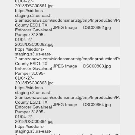
01/04-27-
2018/DSC00861.jpg
https://siddons-
staging.s3.us-east-
2.amazonaws.com/siddonsmartstg/tmp/Inproduction/Parker
County ESD1 TX
JPEG Image
DSC00862.jpg
Enforcer Gavalneal
Pumper 31895-
01/04-27-
2018/DSC00862.jpg
https://siddons-
staging.s3.us-east-
2.amazonaws.com/siddonsmartstg/tmp/Inproduction/Parker
County ESD1 TX
JPEG Image
DSC00863.jpg
Enforcer Gavalneal
Pumper 31895-
01/04-27-
2018/DSC00863.jpg
https://siddons-
staging.s3.us-east-
2.amazonaws.com/siddonsmartstg/tmp/Inproduction/Parker
County ESD1 TX
JPEG Image
DSC00864.jpg
Enforcer Gavalneal
Pumper 31895-
01/04-27-
2018/DSC00864.jpg
https://siddons-
staging.s3.us-east-