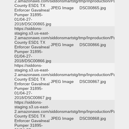
2.amazonaws.com/siddonsmartstg/tmp/Inproduction/Parker
County ESD1 TX
JPEG Image
DSC00865.jpg
Enforcer Gavalneal
Pumper 31895-
01/04-27-
2018/DSC00865.jpg
https://siddons-
staging.s3.us-east-
2.amazonaws.com/siddonsmartstg/tmp/Inproduction/Parker
County ESD1 TX
JPEG Image
DSC00866.jpg
Enforcer Gavalneal
Pumper 31895-
01/04-27-
2018/DSC00866.jpg
https://siddons-
staging.s3.us-east-
2.amazonaws.com/siddonsmartstg/tmp/Inproduction/Parker
County ESD1 TX
JPEG Image
DSC00867.jpg
Enforcer Gavalneal
Pumper 31895-
01/04-27-
2018/DSC00867.jpg
https://siddons-
staging.s3.us-east-
2.amazonaws.com/siddonsmartstg/tmp/Inproduction/Parker
County ESD1 TX
JPEG Image
DSC00868.jpg
Enforcer Gavalneal
Pumper 31895-