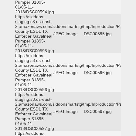
Pumper 31895-
01/05-11-
2018/DSC00594.jpg
https://siddons-
staging.s3.us-east-
2.amazonaws.com/siddonsmartstg/tmp/Inproduction/Parker
County ESD1 TX
JPEG Image
DSC00595.jpg
Enforcer Gavalneal
Pumper 31895-
01/05-11-
2018/DSC00595.jpg
https://siddons-
staging.s3.us-east-
2.amazonaws.com/siddonsmartstg/tmp/Inproduction/Parker
County ESD1 TX
JPEG Image
DSC00596.jpg
Enforcer Gavalneal
Pumper 31895-
01/05-11-
2018/DSC00596.jpg
https://siddons-
staging.s3.us-east-
2.amazonaws.com/siddonsmartstg/tmp/Inproduction/Parker
County ESD1 TX
JPEG Image
DSC00597.jpg
Enforcer Gavalneal
Pumper 31895-
01/05-11-
2018/DSC00597.jpg
https://siddons-