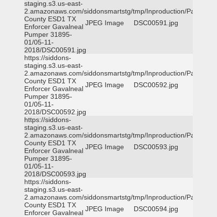
staging.s3.us-east-
2.amazonaws.com/siddonsmartstg/tmp/Inproduction/Parker
County ESD1 TX
JPEG Image
DSC00591.jpg
Enforcer Gavalneal
Pumper 31895-
01/05-11-
2018/DSC00591.jpg
https://siddons-
staging.s3.us-east-
2.amazonaws.com/siddonsmartstg/tmp/Inproduction/Parker
County ESD1 TX
JPEG Image
DSC00592.jpg
Enforcer Gavalneal
Pumper 31895-
01/05-11-
2018/DSC00592.jpg
https://siddons-
staging.s3.us-east-
2.amazonaws.com/siddonsmartstg/tmp/Inproduction/Parker
County ESD1 TX
JPEG Image
DSC00593.jpg
Enforcer Gavalneal
Pumper 31895-
01/05-11-
2018/DSC00593.jpg
https://siddons-
staging.s3.us-east-
2.amazonaws.com/siddonsmartstg/tmp/Inproduction/Parker
County ESD1 TX
JPEG Image
DSC00594.jpg
Enforcer Gavalneal