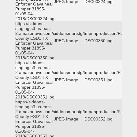
JPEG Image
DSC00324.jpg
Enforcer Gavalneal
Pumper 31895-
01/05-04-
2018/DSC00324.jpg
https://siddons-
staging.s3.us-east-
2.amazonaws.com/siddonsmartstg/tmp/Inproduction/Parker
County ESD1 TX
JPEG Image
DSC00350.jpg
Enforcer Gavalneal
Pumper 31895-
01/05-04-
2018/DSC00350.jpg
https://siddons-
staging.s3.us-east-
2.amazonaws.com/siddonsmartstg/tmp/Inproduction/Parker
County ESD1 TX
JPEG Image
DSC00351.jpg
Enforcer Gavalneal
Pumper 31895-
01/05-04-
2018/DSC00351.jpg
https://siddons-
staging.s3.us-east-
2.amazonaws.com/siddonsmartstg/tmp/Inproduction/Parker
County ESD1 TX
JPEG Image
DSC00352.jpg
Enforcer Gavalneal
Pumper 31895-
01/05-04-
2018/DSC00352.jpg