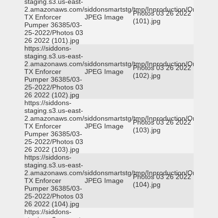
staging.s3.us-east-
2.amazonaws.com/siddonsmartstg/tmp/Inproduction/Orange
Photos 03 26 2022
TX Enforcer
JPEG Image
(101).jpg
Pumper 36385/03-
25-2022/Photos 03
26 2022 (101).jpg
https://siddons-
staging.s3.us-east-
2.amazonaws.com/siddonsmartstg/tmp/Inproduction/Orange
Photos 03 26 2022
TX Enforcer
JPEG Image
(102).jpg
Pumper 36385/03-
25-2022/Photos 03
26 2022 (102).jpg
https://siddons-
staging.s3.us-east-
2.amazonaws.com/siddonsmartstg/tmp/Inproduction/Orange
Photos 03 26 2022
TX Enforcer
JPEG Image
(103).jpg
Pumper 36385/03-
25-2022/Photos 03
26 2022 (103).jpg
https://siddons-
staging.s3.us-east-
2.amazonaws.com/siddonsmartstg/tmp/Inproduction/Orange
Photos 03 26 2022
TX Enforcer
JPEG Image
(104).jpg
Pumper 36385/03-
25-2022/Photos 03
26 2022 (104).jpg
https://siddons-