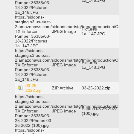
1a_146.JPG
Pumper 36385/03-
18-2022/Pictures
1a_146.JPG
https://siddons-
staging.s3.us-east-
2.amazonaws.com/siddonsmartstg/tmp/Inproduction/Orange
Pictures
TX Enforcer
JPEG Image
1a_147.JPG
Pumper 36385/03-
18-2022/Pictures
1a_147.JPG
https://siddons-
staging.s3.us-east-
2.amazonaws.com/siddonsmartstg/tmp/Inproduction/Orange
Pictures
TX Enforcer
JPEG Image
1a_148.JPG
Pumper 36385/03-
18-2022/Pictures
1a_148.JPG
03-25-
ZIP Archive
03-25-2022.zip
2022.zip
https://siddons-
staging.s3.us-east-
2.amazonaws.com/siddonsmartstg/tmp/Inproduction/Orange
Photos 03 26 2022
TX Enforcer
JPEG Image
(100).jpg
Pumper 36385/03-
25-2022/Photos 03
26 2022 (100).jpg
https://siddons-