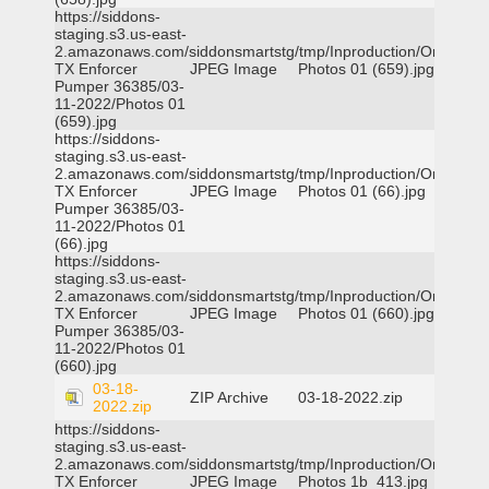
https://siddons-
staging.s3.us-east-
2.amazonaws.com/siddonsmartstg/tmp/Inproduction/Orange
TX Enforcer
JPEG Image
Photos 01 (659).jpg
Pumper 36385/03-
11-2022/Photos 01
(659).jpg
https://siddons-
staging.s3.us-east-
2.amazonaws.com/siddonsmartstg/tmp/Inproduction/Orange
TX Enforcer
JPEG Image
Photos 01 (66).jpg
Pumper 36385/03-
11-2022/Photos 01
(66).jpg
https://siddons-
staging.s3.us-east-
2.amazonaws.com/siddonsmartstg/tmp/Inproduction/Orange
TX Enforcer
JPEG Image
Photos 01 (660).jpg
Pumper 36385/03-
11-2022/Photos 01
(660).jpg
03-18-
ZIP Archive
03-18-2022.zip
2022.zip
https://siddons-
staging.s3.us-east-
2.amazonaws.com/siddonsmartstg/tmp/Inproduction/Orange
TX Enforcer
JPEG Image
Photos 1b_413.jpg