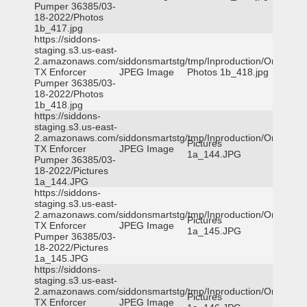
Pumper 36385/03-
18-2022/Photos
1b_417.jpg
https://siddons-
staging.s3.us-east-
2.amazonaws.com/siddonsmartstg/tmp/Inproduction/Orange
TX Enforcer
JPEG Image
Photos 1b_418.jpg
Pumper 36385/03-
18-2022/Photos
1b_418.jpg
https://siddons-
staging.s3.us-east-
2.amazonaws.com/siddonsmartstg/tmp/Inproduction/Orange
Pictures
TX Enforcer
JPEG Image
1a_144.JPG
Pumper 36385/03-
18-2022/Pictures
1a_144.JPG
https://siddons-
staging.s3.us-east-
2.amazonaws.com/siddonsmartstg/tmp/Inproduction/Orange
Pictures
TX Enforcer
JPEG Image
1a_145.JPG
Pumper 36385/03-
18-2022/Pictures
1a_145.JPG
https://siddons-
staging.s3.us-east-
2.amazonaws.com/siddonsmartstg/tmp/Inproduction/Orange
Pictures
TX Enforcer
JPEG Image