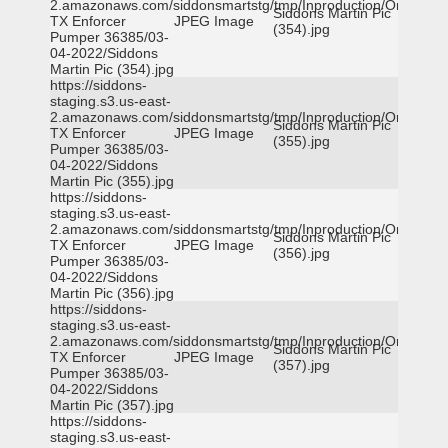
2.amazonaws.com/siddonsmartstg/tmp/Inproduction/Orange
Siddons Martin Pic
TX Enforcer
JPEG Image
(354).jpg
Pumper 36385/03-
04-2022/Siddons
Martin Pic (354).jpg
https://siddons-
staging.s3.us-east-
2.amazonaws.com/siddonsmartstg/tmp/Inproduction/Orange
Siddons Martin Pic
TX Enforcer
JPEG Image
(355).jpg
Pumper 36385/03-
04-2022/Siddons
Martin Pic (355).jpg
https://siddons-
staging.s3.us-east-
2.amazonaws.com/siddonsmartstg/tmp/Inproduction/Orange
Siddons Martin Pic
TX Enforcer
JPEG Image
(356).jpg
Pumper 36385/03-
04-2022/Siddons
Martin Pic (356).jpg
https://siddons-
staging.s3.us-east-
2.amazonaws.com/siddonsmartstg/tmp/Inproduction/Orange
Siddons Martin Pic
TX Enforcer
JPEG Image
(357).jpg
Pumper 36385/03-
04-2022/Siddons
Martin Pic (357).jpg
https://siddons-
staging.s3.us-east-