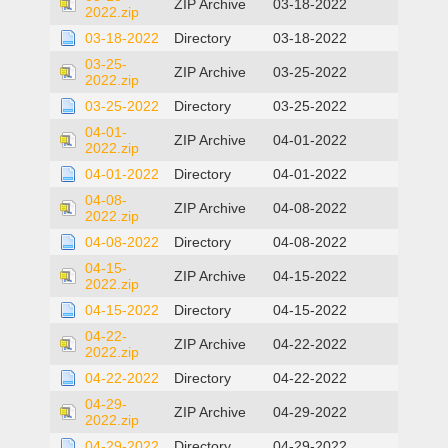
ZIP Archive
03-18-2022
2022.zip
03-18-2022
Directory
03-18-2022
03-25-
ZIP Archive
03-25-2022
2022.zip
03-25-2022
Directory
03-25-2022
04-01-
ZIP Archive
04-01-2022
2022.zip
04-01-2022
Directory
04-01-2022
04-08-
ZIP Archive
04-08-2022
2022.zip
04-08-2022
Directory
04-08-2022
04-15-
ZIP Archive
04-15-2022
2022.zip
04-15-2022
Directory
04-15-2022
04-22-
ZIP Archive
04-22-2022
2022.zip
04-22-2022
Directory
04-22-2022
04-29-
ZIP Archive
04-29-2022
2022.zip
04-29-2022
Directory
04-29-2022