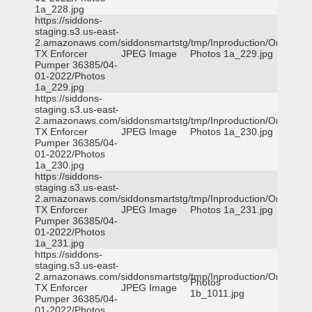
1a_228.jpg
https://siddons-
staging.s3.us-east-
2.amazonaws.com/siddonsmartstg/tmp/Inproduction/Orange
TX Enforcer
JPEG Image
Photos 1a_229.jpg
Pumper 36385/04-
01-2022/Photos
1a_229.jpg
https://siddons-
staging.s3.us-east-
2.amazonaws.com/siddonsmartstg/tmp/Inproduction/Orange
TX Enforcer
JPEG Image
Photos 1a_230.jpg
Pumper 36385/04-
01-2022/Photos
1a_230.jpg
https://siddons-
staging.s3.us-east-
2.amazonaws.com/siddonsmartstg/tmp/Inproduction/Orange
TX Enforcer
JPEG Image
Photos 1a_231.jpg
Pumper 36385/04-
01-2022/Photos
1a_231.jpg
https://siddons-
staging.s3.us-east-
2.amazonaws.com/siddonsmartstg/tmp/Inproduction/Orange
Photos
TX Enforcer
JPEG Image
1b_1011.jpg
Pumper 36385/04-
01-2022/Photos