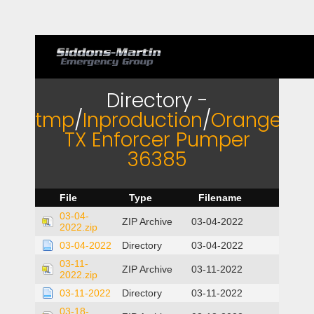
Directory -
tmp
/
Inproduction
/
Orange
TX Enforcer Pumper
36385
File
Type
Filename
03-04-
ZIP Archive
03-04-2022
2022.zip
03-04-2022
Directory
03-04-2022
03-11-
ZIP Archive
03-11-2022
2022.zip
03-11-2022
Directory
03-11-2022
03-18-