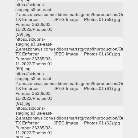
https://siddons-
staging.s3.us-east-
2.amazonaws.com/siddonsmartstg/tmp/Inproduction/Orange
TX Enforcer
JPEG Image
Photos 01 (59).jpg
Pumper 36385/03-
11-2022/Photos 01
(59).jpg
https://siddons-
staging.s3.us-east-
2.amazonaws.com/siddonsmartstg/tmp/Inproduction/Orange
TX Enforcer
JPEG Image
Photos 01 (60).jpg
Pumper 36385/03-
11-2022/Photos 01
(60).jpg
https://siddons-
staging.s3.us-east-
2.amazonaws.com/siddonsmartstg/tmp/Inproduction/Orange
TX Enforcer
JPEG Image
Photos 01 (61).jpg
Pumper 36385/03-
11-2022/Photos 01
(61).jpg
https://siddons-
staging.s3.us-east-
2.amazonaws.com/siddonsmartstg/tmp/Inproduction/Orange
TX Enforcer
JPEG Image
Photos 01 (62).jpg
Pumper 36385/03-
11-2022/Photos 01
(62).jpg