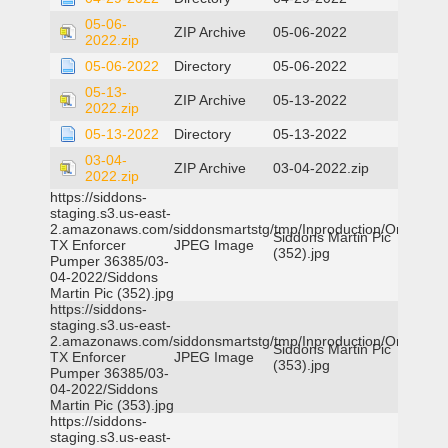
05-06-
ZIP Archive
05-06-2022
2022.zip
05-06-2022
Directory
05-06-2022
05-13-
ZIP Archive
05-13-2022
2022.zip
05-13-2022
Directory
05-13-2022
03-04-
ZIP Archive
03-04-2022.zip
2022.zip
https://siddons-
staging.s3.us-east-
2.amazonaws.com/siddonsmartstg/tmp/Inproduction/Orange
Siddons Martin Pic
TX Enforcer
JPEG Image
(352).jpg
Pumper 36385/03-
04-2022/Siddons
Martin Pic (352).jpg
https://siddons-
staging.s3.us-east-
2.amazonaws.com/siddonsmartstg/tmp/Inproduction/Orange
Siddons Martin Pic
TX Enforcer
JPEG Image
(353).jpg
Pumper 36385/03-
04-2022/Siddons
Martin Pic (353).jpg
https://siddons-
staging.s3.us-east-