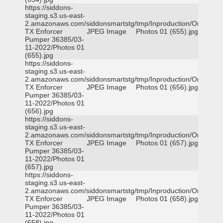
https://siddons-
staging.s3.us-east-
2.amazonaws.com/siddonsmartstg/tmp/Inproduction/Orange
TX Enforcer
JPEG Image
Photos 01 (655).jpg
Pumper 36385/03-
11-2022/Photos 01
(655).jpg
https://siddons-
staging.s3.us-east-
2.amazonaws.com/siddonsmartstg/tmp/Inproduction/Orange
TX Enforcer
JPEG Image
Photos 01 (656).jpg
Pumper 36385/03-
11-2022/Photos 01
(656).jpg
https://siddons-
staging.s3.us-east-
2.amazonaws.com/siddonsmartstg/tmp/Inproduction/Orange
TX Enforcer
JPEG Image
Photos 01 (657).jpg
Pumper 36385/03-
11-2022/Photos 01
(657).jpg
https://siddons-
staging.s3.us-east-
2.amazonaws.com/siddonsmartstg/tmp/Inproduction/Orange
TX Enforcer
JPEG Image
Photos 01 (658).jpg
Pumper 36385/03-
11-2022/Photos 01
(658).jpg