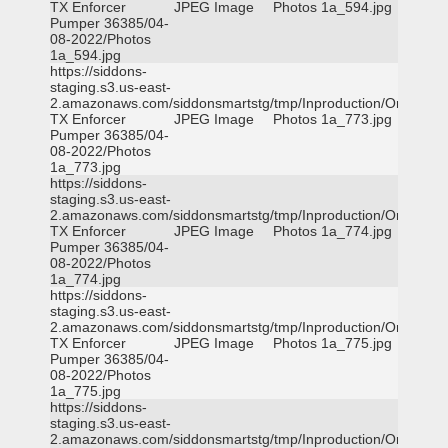
TX Enforcer
JPEG Image
Photos 1a_594.jpg
Pumper 36385/04-
08-2022/Photos
1a_594.jpg
https://siddons-
staging.s3.us-east-
2.amazonaws.com/siddonsmartstg/tmp/Inproduction/Orange
TX Enforcer
JPEG Image
Photos 1a_773.jpg
Pumper 36385/04-
08-2022/Photos
1a_773.jpg
https://siddons-
staging.s3.us-east-
2.amazonaws.com/siddonsmartstg/tmp/Inproduction/Orange
TX Enforcer
JPEG Image
Photos 1a_774.jpg
Pumper 36385/04-
08-2022/Photos
1a_774.jpg
https://siddons-
staging.s3.us-east-
2.amazonaws.com/siddonsmartstg/tmp/Inproduction/Orange
TX Enforcer
JPEG Image
Photos 1a_775.jpg
Pumper 36385/04-
08-2022/Photos
1a_775.jpg
https://siddons-
staging.s3.us-east-
2.amazonaws.com/siddonsmartstg/tmp/Inproduction/Orange