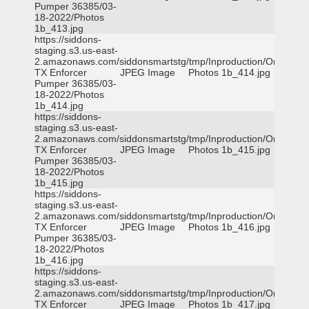
Pumper 36385/03-
18-2022/Photos
1b_413.jpg
https://siddons-
staging.s3.us-east-
2.amazonaws.com/siddonsmartstg/tmp/Inproduction/Orange
TX Enforcer
JPEG Image
Photos 1b_414.jpg
Pumper 36385/03-
18-2022/Photos
1b_414.jpg
https://siddons-
staging.s3.us-east-
2.amazonaws.com/siddonsmartstg/tmp/Inproduction/Orange
TX Enforcer
JPEG Image
Photos 1b_415.jpg
Pumper 36385/03-
18-2022/Photos
1b_415.jpg
https://siddons-
staging.s3.us-east-
2.amazonaws.com/siddonsmartstg/tmp/Inproduction/Orange
TX Enforcer
JPEG Image
Photos 1b_416.jpg
Pumper 36385/03-
18-2022/Photos
1b_416.jpg
https://siddons-
staging.s3.us-east-
2.amazonaws.com/siddonsmartstg/tmp/Inproduction/Orange
TX Enforcer
JPEG Image
Photos 1b_417.jpg