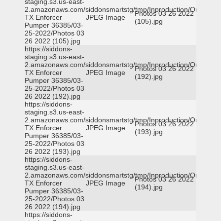
staging.s3.us-east-
2.amazonaws.com/siddonsmartstg/tmp/Inproduction/Orange
Photos 03 26 2022
TX Enforcer
JPEG Image
(105).jpg
Pumper 36385/03-
25-2022/Photos 03
26 2022 (105).jpg
https://siddons-
staging.s3.us-east-
2.amazonaws.com/siddonsmartstg/tmp/Inproduction/Orange
Photos 03 26 2022
TX Enforcer
JPEG Image
(192).jpg
Pumper 36385/03-
25-2022/Photos 03
26 2022 (192).jpg
https://siddons-
staging.s3.us-east-
2.amazonaws.com/siddonsmartstg/tmp/Inproduction/Orange
Photos 03 26 2022
TX Enforcer
JPEG Image
(193).jpg
Pumper 36385/03-
25-2022/Photos 03
26 2022 (193).jpg
https://siddons-
staging.s3.us-east-
2.amazonaws.com/siddonsmartstg/tmp/Inproduction/Orange
Photos 03 26 2022
TX Enforcer
JPEG Image
(194).jpg
Pumper 36385/03-
25-2022/Photos 03
26 2022 (194).jpg
https://siddons-