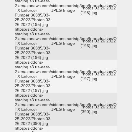
staging.s3.us-east-
2.amazonaws.com/siddonsmartstg/tmp/Inproduction/Orange
Photos 03 26 2022
TX Enforcer
JPEG Image
(195).jpg
Pumper 36385/03-
25-2022/Photos 03
26 2022 (195).jpg
https://siddons-
staging.s3.us-east-
2.amazonaws.com/siddonsmartstg/tmp/Inproduction/Orange
Photos 03 26 2022
TX Enforcer
JPEG Image
(196).jpg
Pumper 36385/03-
25-2022/Photos 03
26 2022 (196).jpg
https://siddons-
staging.s3.us-east-
2.amazonaws.com/siddonsmartstg/tmp/Inproduction/Orange
Photos 03 26 2022
TX Enforcer
JPEG Image
(197).jpg
Pumper 36385/03-
25-2022/Photos 03
26 2022 (197).jpg
https://siddons-
staging.s3.us-east-
2.amazonaws.com/siddonsmartstg/tmp/Inproduction/Orange
Photos 03 26 2022
TX Enforcer
JPEG Image
(390).jpg
Pumper 36385/03-
25-2022/Photos 03
26 2022 (390).jpg
https://siddons-