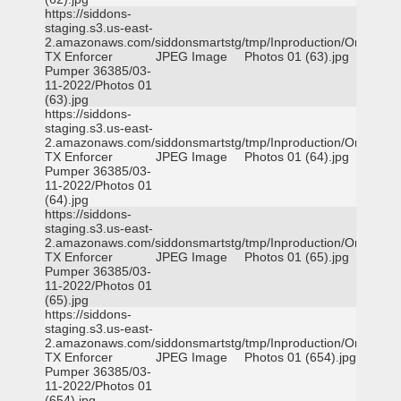
https://siddons-
staging.s3.us-east-
2.amazonaws.com/siddonsmartstg/tmp/Inproduction/Orange
TX Enforcer
JPEG Image
Photos 01 (63).jpg
Pumper 36385/03-
11-2022/Photos 01
(63).jpg
https://siddons-
staging.s3.us-east-
2.amazonaws.com/siddonsmartstg/tmp/Inproduction/Orange
TX Enforcer
JPEG Image
Photos 01 (64).jpg
Pumper 36385/03-
11-2022/Photos 01
(64).jpg
https://siddons-
staging.s3.us-east-
2.amazonaws.com/siddonsmartstg/tmp/Inproduction/Orange
TX Enforcer
JPEG Image
Photos 01 (65).jpg
Pumper 36385/03-
11-2022/Photos 01
(65).jpg
https://siddons-
staging.s3.us-east-
2.amazonaws.com/siddonsmartstg/tmp/Inproduction/Orange
TX Enforcer
JPEG Image
Photos 01 (654).jpg
Pumper 36385/03-
11-2022/Photos 01
(654).jpg