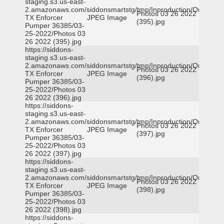
staging.s3.us-east-
2.amazonaws.com/siddonsmartstg/tmp/Inproduction/Orange
Photos 03 26 2022
TX Enforcer
JPEG Image
(395).jpg
Pumper 36385/03-
25-2022/Photos 03
26 2022 (395).jpg
https://siddons-
staging.s3.us-east-
2.amazonaws.com/siddonsmartstg/tmp/Inproduction/Orange
Photos 03 26 2022
TX Enforcer
JPEG Image
(396).jpg
Pumper 36385/03-
25-2022/Photos 03
26 2022 (396).jpg
https://siddons-
staging.s3.us-east-
2.amazonaws.com/siddonsmartstg/tmp/Inproduction/Orange
Photos 03 26 2022
TX Enforcer
JPEG Image
(397).jpg
Pumper 36385/03-
25-2022/Photos 03
26 2022 (397).jpg
https://siddons-
staging.s3.us-east-
2.amazonaws.com/siddonsmartstg/tmp/Inproduction/Orange
Photos 03 26 2022
TX Enforcer
JPEG Image
(398).jpg
Pumper 36385/03-
25-2022/Photos 03
26 2022 (398).jpg
https://siddons-