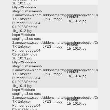
1b_1011.jpg
https://siddons-
staging.s3.us-east-
2.amazonaws.com/siddonsmartstg/tmp/Inproduction/Orange
Photos
TX Enforcer
JPEG Image
1b_1012.jpg
Pumper 36385/04-
01-2022/Photos
1b_1012.jpg
https://siddons-
staging.s3.us-east-
2.amazonaws.com/siddonsmartstg/tmp/Inproduction/Orange
Photos
TX Enforcer
JPEG Image
1b_1013.jpg
Pumper 36385/04-
01-2022/Photos
1b_1013.jpg
https://siddons-
staging.s3.us-east-
2.amazonaws.com/siddonsmartstg/tmp/Inproduction/Orange
Photos
TX Enforcer
JPEG Image
1b_1014.jpg
Pumper 36385/04-
01-2022/Photos
1b_1014.jpg
https://siddons-
staging.s3.us-east-
2.amazonaws.com/siddonsmartstg/tmp/Inproduction/Orange
Photos
TX Enforcer
JPEG Image
1b_1015.jpg
Pumper 36385/04-
01-2022/Photos