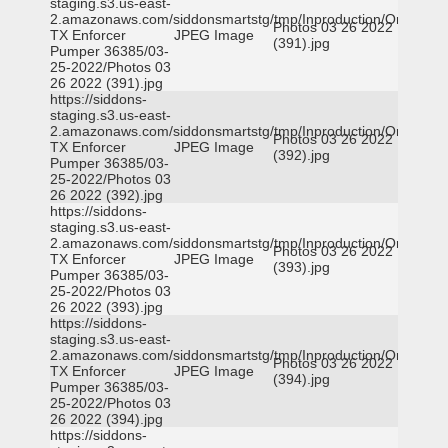
staging.s3.us-east-
2.amazonaws.com/siddonsmartstg/tmp/Inproduction/Orange
Photos 03 26 2022
TX Enforcer
JPEG Image
(391).jpg
Pumper 36385/03-
25-2022/Photos 03
26 2022 (391).jpg
https://siddons-
staging.s3.us-east-
2.amazonaws.com/siddonsmartstg/tmp/Inproduction/Orange
Photos 03 26 2022
TX Enforcer
JPEG Image
(392).jpg
Pumper 36385/03-
25-2022/Photos 03
26 2022 (392).jpg
https://siddons-
staging.s3.us-east-
2.amazonaws.com/siddonsmartstg/tmp/Inproduction/Orange
Photos 03 26 2022
TX Enforcer
JPEG Image
(393).jpg
Pumper 36385/03-
25-2022/Photos 03
26 2022 (393).jpg
https://siddons-
staging.s3.us-east-
2.amazonaws.com/siddonsmartstg/tmp/Inproduction/Orange
Photos 03 26 2022
TX Enforcer
JPEG Image
(394).jpg
Pumper 36385/03-
25-2022/Photos 03
26 2022 (394).jpg
https://siddons-