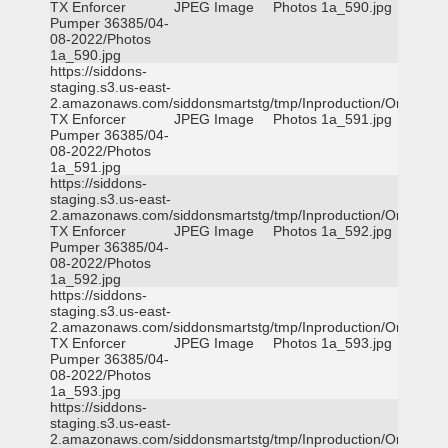
TX Enforcer
JPEG Image
Photos 1a_590.jpg
Pumper 36385/04-
08-2022/Photos
1a_590.jpg
https://siddons-
staging.s3.us-east-
2.amazonaws.com/siddonsmartstg/tmp/Inproduction/Orange
TX Enforcer
JPEG Image
Photos 1a_591.jpg
Pumper 36385/04-
08-2022/Photos
1a_591.jpg
https://siddons-
staging.s3.us-east-
2.amazonaws.com/siddonsmartstg/tmp/Inproduction/Orange
TX Enforcer
JPEG Image
Photos 1a_592.jpg
Pumper 36385/04-
08-2022/Photos
1a_592.jpg
https://siddons-
staging.s3.us-east-
2.amazonaws.com/siddonsmartstg/tmp/Inproduction/Orange
TX Enforcer
JPEG Image
Photos 1a_593.jpg
Pumper 36385/04-
08-2022/Photos
1a_593.jpg
https://siddons-
staging.s3.us-east-
2.amazonaws.com/siddonsmartstg/tmp/Inproduction/Orange