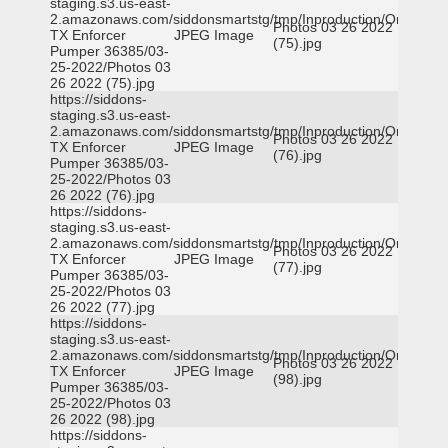
staging.s3.us-east-
2.amazonaws.com/siddonsmartstg/tmp/Inproduction/Orange
Photos 03 26 2022
TX Enforcer
JPEG Image
(75).jpg
Pumper 36385/03-
25-2022/Photos 03
26 2022 (75).jpg
https://siddons-
staging.s3.us-east-
2.amazonaws.com/siddonsmartstg/tmp/Inproduction/Orange
Photos 03 26 2022
TX Enforcer
JPEG Image
(76).jpg
Pumper 36385/03-
25-2022/Photos 03
26 2022 (76).jpg
https://siddons-
staging.s3.us-east-
2.amazonaws.com/siddonsmartstg/tmp/Inproduction/Orange
Photos 03 26 2022
TX Enforcer
JPEG Image
(77).jpg
Pumper 36385/03-
25-2022/Photos 03
26 2022 (77).jpg
https://siddons-
staging.s3.us-east-
2.amazonaws.com/siddonsmartstg/tmp/Inproduction/Orange
Photos 03 26 2022
TX Enforcer
JPEG Image
(98).jpg
Pumper 36385/03-
25-2022/Photos 03
26 2022 (98).jpg
https://siddons-