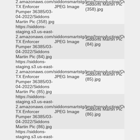
2.amazonaws.com/siddonsmartstg/tmp/Inproduction/Orange
Siddons Martin Pic
TX Enforcer
JPEG Image
(358).jpg
Pumper 36385/03-
04-2022/Siddons
Martin Pic (358).jpg
https://siddons-
staging.s3.us-east-
2.amazonaws.com/siddonsmartstg/tmp/Inproduction/Orange
Siddons Martin Pic
TX Enforcer
JPEG Image
(84).jpg
Pumper 36385/03-
04-2022/Siddons
Martin Pic (84).jpg
https://siddons-
staging.s3.us-east-
2.amazonaws.com/siddonsmartstg/tmp/Inproduction/Orange
Siddons Martin Pic
TX Enforcer
JPEG Image
(85).jpg
Pumper 36385/03-
04-2022/Siddons
Martin Pic (85).jpg
https://siddons-
staging.s3.us-east-
2.amazonaws.com/siddonsmartstg/tmp/Inproduction/Orange
Siddons Martin Pic
TX Enforcer
JPEG Image
(86).jpg
Pumper 36385/03-
04-2022/Siddons
Martin Pic (86).jpg
https://siddons-
staging.s3.us-east-