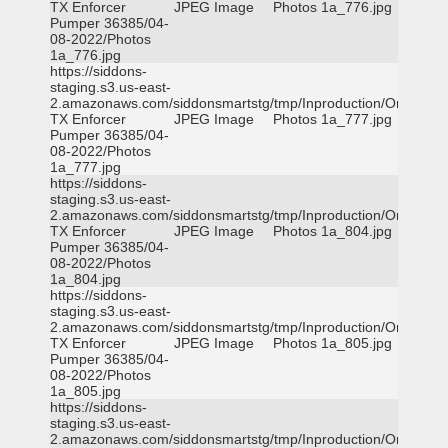
TX Enforcer
JPEG Image
Photos 1a_776.jpg
Pumper 36385/04-
08-2022/Photos
1a_776.jpg
https://siddons-
staging.s3.us-east-
2.amazonaws.com/siddonsmartstg/tmp/Inproduction/Orange
TX Enforcer
JPEG Image
Photos 1a_777.jpg
Pumper 36385/04-
08-2022/Photos
1a_777.jpg
https://siddons-
staging.s3.us-east-
2.amazonaws.com/siddonsmartstg/tmp/Inproduction/Orange
TX Enforcer
JPEG Image
Photos 1a_804.jpg
Pumper 36385/04-
08-2022/Photos
1a_804.jpg
https://siddons-
staging.s3.us-east-
2.amazonaws.com/siddonsmartstg/tmp/Inproduction/Orange
TX Enforcer
JPEG Image
Photos 1a_805.jpg
Pumper 36385/04-
08-2022/Photos
1a_805.jpg
https://siddons-
staging.s3.us-east-
2.amazonaws.com/siddonsmartstg/tmp/Inproduction/Orange