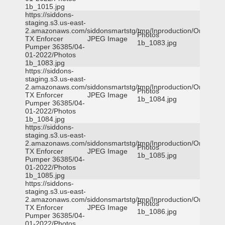
1b_1015.jpg
https://siddons-
staging.s3.us-east-
2.amazonaws.com/siddonsmartstg/tmp/Inproduction/Orange
Photos
TX Enforcer
JPEG Image
1b_1083.jpg
Pumper 36385/04-
01-2022/Photos
1b_1083.jpg
https://siddons-
staging.s3.us-east-
2.amazonaws.com/siddonsmartstg/tmp/Inproduction/Orange
Photos
TX Enforcer
JPEG Image
1b_1084.jpg
Pumper 36385/04-
01-2022/Photos
1b_1084.jpg
https://siddons-
staging.s3.us-east-
2.amazonaws.com/siddonsmartstg/tmp/Inproduction/Orange
Photos
TX Enforcer
JPEG Image
1b_1085.jpg
Pumper 36385/04-
01-2022/Photos
1b_1085.jpg
https://siddons-
staging.s3.us-east-
2.amazonaws.com/siddonsmartstg/tmp/Inproduction/Orange
Photos
TX Enforcer
JPEG Image
1b_1086.jpg
Pumper 36385/04-
01-2022/Photos