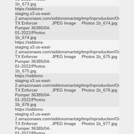
1b_673.jpg
https://siddons-
staging.s3.us-east-
2.amazonaws.com/siddonsmartstg/tmp/Inproduction/Orange
TX Enforcer
JPEG Image
Photos 1b_674.jpg
Pumper 36385/04-
01-2022/Photos
1b_674.jpg
https://siddons-
staging.s3.us-east-
2.amazonaws.com/siddonsmartstg/tmp/Inproduction/Orange
TX Enforcer
JPEG Image
Photos 1b_675.jpg
Pumper 36385/04-
01-2022/Photos
1b_675.jpg
https://siddons-
staging.s3.us-east-
2.amazonaws.com/siddonsmartstg/tmp/Inproduction/Orange
TX Enforcer
JPEG Image
Photos 1b_676.jpg
Pumper 36385/04-
01-2022/Photos
1b_676.jpg
https://siddons-
staging.s3.us-east-
2.amazonaws.com/siddonsmartstg/tmp/Inproduction/Orange
TX Enforcer
JPEG Image
Photos 1b_677.jpg
Pumper 36385/04-
01-2022/Photos