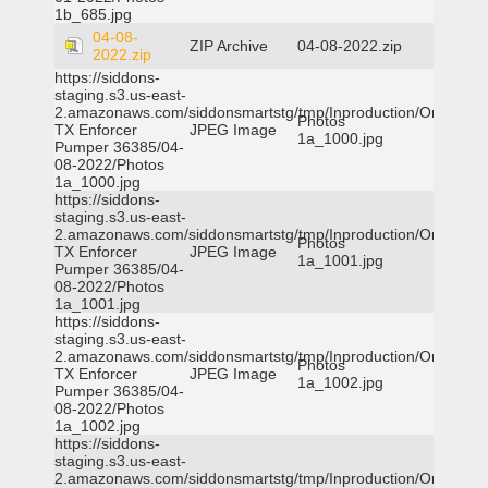
1b_685.jpg
04-08-
ZIP Archive
04-08-2022.zip
2022.zip
https://siddons-
staging.s3.us-east-
2.amazonaws.com/siddonsmartstg/tmp/Inproduction/Orange
Photos
TX Enforcer
JPEG Image
1a_1000.jpg
Pumper 36385/04-
08-2022/Photos
1a_1000.jpg
https://siddons-
staging.s3.us-east-
2.amazonaws.com/siddonsmartstg/tmp/Inproduction/Orange
Photos
TX Enforcer
JPEG Image
1a_1001.jpg
Pumper 36385/04-
08-2022/Photos
1a_1001.jpg
https://siddons-
staging.s3.us-east-
2.amazonaws.com/siddonsmartstg/tmp/Inproduction/Orange
Photos
TX Enforcer
JPEG Image
1a_1002.jpg
Pumper 36385/04-
08-2022/Photos
1a_1002.jpg
https://siddons-
staging.s3.us-east-
2.amazonaws.com/siddonsmartstg/tmp/Inproduction/Orange