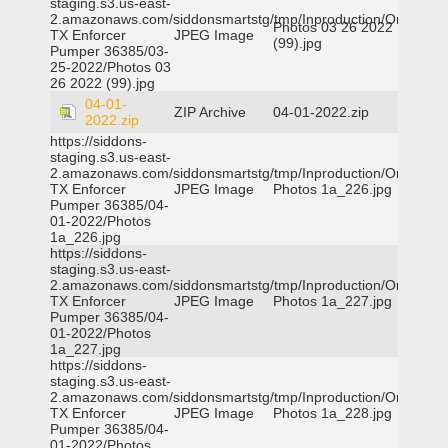
staging.s3.us-east-
2.amazonaws.com/siddonsmartstg/tmp/Inproduction/Orange
Photos 03 26 2022
TX Enforcer
JPEG Image
(99).jpg
Pumper 36385/03-
25-2022/Photos 03
26 2022 (99).jpg
04-01-
ZIP Archive
04-01-2022.zip
2022.zip
https://siddons-
staging.s3.us-east-
2.amazonaws.com/siddonsmartstg/tmp/Inproduction/Orange
TX Enforcer
JPEG Image
Photos 1a_226.jpg
Pumper 36385/04-
01-2022/Photos
1a_226.jpg
https://siddons-
staging.s3.us-east-
2.amazonaws.com/siddonsmartstg/tmp/Inproduction/Orange
TX Enforcer
JPEG Image
Photos 1a_227.jpg
Pumper 36385/04-
01-2022/Photos
1a_227.jpg
https://siddons-
staging.s3.us-east-
2.amazonaws.com/siddonsmartstg/tmp/Inproduction/Orange
TX Enforcer
JPEG Image
Photos 1a_228.jpg
Pumper 36385/04-
01-2022/Photos