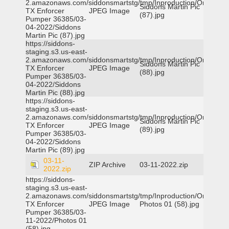
2.amazonaws.com/siddonsmartstg/tmp/Inproduction/Orange
Siddons Martin Pic
TX Enforcer
JPEG Image
(87).jpg
Pumper 36385/03-
04-2022/Siddons
Martin Pic (87).jpg
https://siddons-
staging.s3.us-east-
2.amazonaws.com/siddonsmartstg/tmp/Inproduction/Orange
Siddons Martin Pic
TX Enforcer
JPEG Image
(88).jpg
Pumper 36385/03-
04-2022/Siddons
Martin Pic (88).jpg
https://siddons-
staging.s3.us-east-
2.amazonaws.com/siddonsmartstg/tmp/Inproduction/Orange
Siddons Martin Pic
TX Enforcer
JPEG Image
(89).jpg
Pumper 36385/03-
04-2022/Siddons
Martin Pic (89).jpg
03-11-
ZIP Archive
03-11-2022.zip
2022.zip
https://siddons-
staging.s3.us-east-
2.amazonaws.com/siddonsmartstg/tmp/Inproduction/Orange
TX Enforcer
JPEG Image
Photos 01 (58).jpg
Pumper 36385/03-
11-2022/Photos 01
(58).jpg