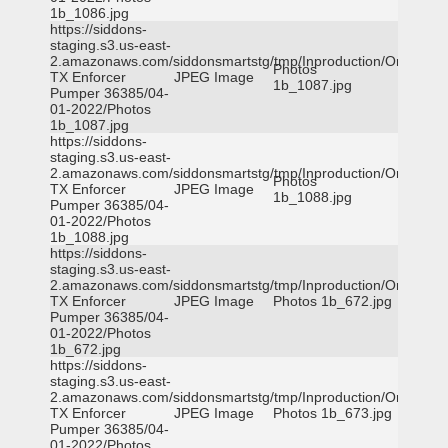
1b_1086.jpg
https://siddons-
staging.s3.us-east-
2.amazonaws.com/siddonsmartstg/tmp/Inproduction/Orange
Photos
TX Enforcer
JPEG Image
1b_1087.jpg
Pumper 36385/04-
01-2022/Photos
1b_1087.jpg
https://siddons-
staging.s3.us-east-
2.amazonaws.com/siddonsmartstg/tmp/Inproduction/Orange
Photos
TX Enforcer
JPEG Image
1b_1088.jpg
Pumper 36385/04-
01-2022/Photos
1b_1088.jpg
https://siddons-
staging.s3.us-east-
2.amazonaws.com/siddonsmartstg/tmp/Inproduction/Orange
TX Enforcer
JPEG Image
Photos 1b_672.jpg
Pumper 36385/04-
01-2022/Photos
1b_672.jpg
https://siddons-
staging.s3.us-east-
2.amazonaws.com/siddonsmartstg/tmp/Inproduction/Orange
TX Enforcer
JPEG Image
Photos 1b_673.jpg
Pumper 36385/04-
01-2022/Photos