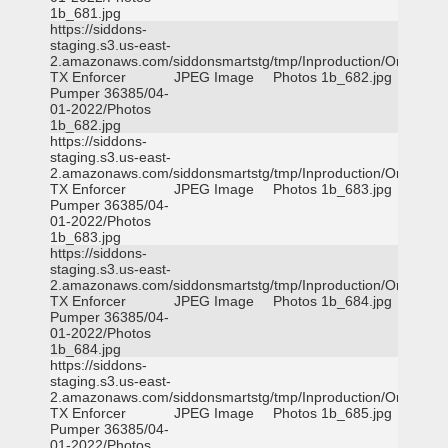
1b_681.jpg
https://siddons-
staging.s3.us-east-
2.amazonaws.com/siddonsmartstg/tmp/Inproduction/Orange
TX Enforcer
JPEG Image
Photos 1b_682.jpg
Pumper 36385/04-
01-2022/Photos
1b_682.jpg
https://siddons-
staging.s3.us-east-
2.amazonaws.com/siddonsmartstg/tmp/Inproduction/Orange
TX Enforcer
JPEG Image
Photos 1b_683.jpg
Pumper 36385/04-
01-2022/Photos
1b_683.jpg
https://siddons-
staging.s3.us-east-
2.amazonaws.com/siddonsmartstg/tmp/Inproduction/Orange
TX Enforcer
JPEG Image
Photos 1b_684.jpg
Pumper 36385/04-
01-2022/Photos
1b_684.jpg
https://siddons-
staging.s3.us-east-
2.amazonaws.com/siddonsmartstg/tmp/Inproduction/Orange
TX Enforcer
JPEG Image
Photos 1b_685.jpg
Pumper 36385/04-
01-2022/Photos