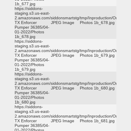
1b_677.jpg
https://siddons-
staging.s3.us-east-
2.amazonaws.com/siddonsmartstg/tmp/Inproduction/Orange
TX Enforcer
JPEG Image
Photos 1b_678.jpg
Pumper 36385/04-
01-2022/Photos
1b_678.jpg
https://siddons-
staging.s3.us-east-
2.amazonaws.com/siddonsmartstg/tmp/Inproduction/Orange
TX Enforcer
JPEG Image
Photos 1b_679.jpg
Pumper 36385/04-
01-2022/Photos
1b_679.jpg
https://siddons-
staging.s3.us-east-
2.amazonaws.com/siddonsmartstg/tmp/Inproduction/Orange
TX Enforcer
JPEG Image
Photos 1b_680.jpg
Pumper 36385/04-
01-2022/Photos
1b_680.jpg
https://siddons-
staging.s3.us-east-
2.amazonaws.com/siddonsmartstg/tmp/Inproduction/Orange
TX Enforcer
JPEG Image
Photos 1b_681.jpg
Pumper 36385/04-
01-2022/Photos