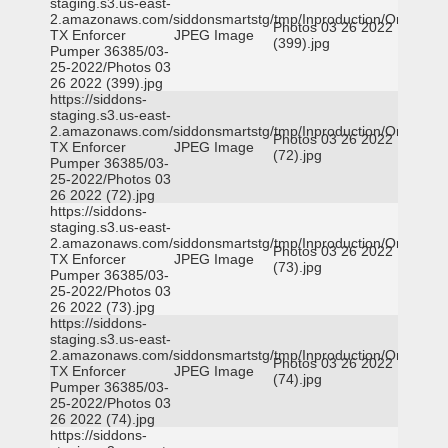
staging.s3.us-east-
2.amazonaws.com/siddonsmartstg/tmp/Inproduction/Orange
Photos 03 26 2022
TX Enforcer
JPEG Image
(399).jpg
Pumper 36385/03-
25-2022/Photos 03
26 2022 (399).jpg
https://siddons-
staging.s3.us-east-
2.amazonaws.com/siddonsmartstg/tmp/Inproduction/Orange
Photos 03 26 2022
TX Enforcer
JPEG Image
(72).jpg
Pumper 36385/03-
25-2022/Photos 03
26 2022 (72).jpg
https://siddons-
staging.s3.us-east-
2.amazonaws.com/siddonsmartstg/tmp/Inproduction/Orange
Photos 03 26 2022
TX Enforcer
JPEG Image
(73).jpg
Pumper 36385/03-
25-2022/Photos 03
26 2022 (73).jpg
https://siddons-
staging.s3.us-east-
2.amazonaws.com/siddonsmartstg/tmp/Inproduction/Orange
Photos 03 26 2022
TX Enforcer
JPEG Image
(74).jpg
Pumper 36385/03-
25-2022/Photos 03
26 2022 (74).jpg
https://siddons-