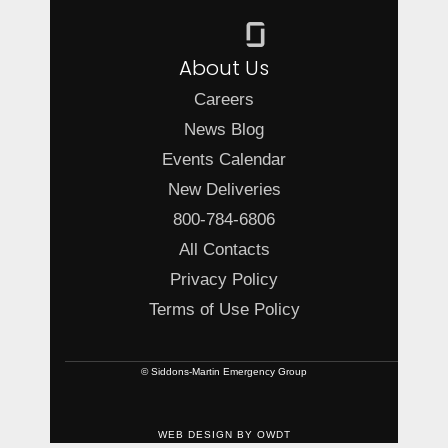
About Us
Careers
News Blog
Events Calendar
New Deliveries
800-784-6806
All Contacts
Privacy Policy
Terms of Use Policy
© Siddons-Martin Emergency Group
WEB DESIGN
BY
OWDT