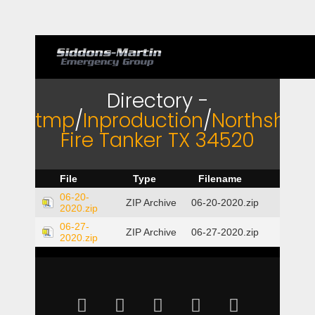
Directory -
tmp
/
Inproduction
/
Northshor
Fire Tanker TX 34520
File
Type
Filename
06-20-
ZIP Archive
06-20-2020.zip
2020.zip
06-27-
ZIP Archive
06-27-2020.zip
2020.zip