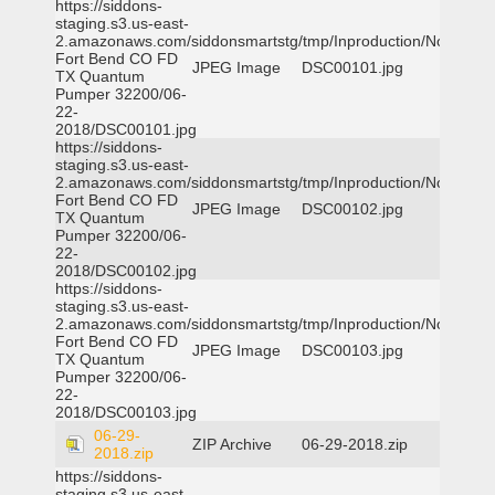
https://siddons-
staging.s3.us-east-
2.amazonaws.com/siddonsmartstg/tmp/Inproduction/Northeast
Fort Bend CO FD
JPEG Image
DSC00101.jpg
TX Quantum
Pumper 32200/06-
22-
2018/DSC00101.jpg
https://siddons-
staging.s3.us-east-
2.amazonaws.com/siddonsmartstg/tmp/Inproduction/Northeast
Fort Bend CO FD
JPEG Image
DSC00102.jpg
TX Quantum
Pumper 32200/06-
22-
2018/DSC00102.jpg
https://siddons-
staging.s3.us-east-
2.amazonaws.com/siddonsmartstg/tmp/Inproduction/Northeast
Fort Bend CO FD
JPEG Image
DSC00103.jpg
TX Quantum
Pumper 32200/06-
22-
2018/DSC00103.jpg
06-29-
ZIP Archive
06-29-2018.zip
2018.zip
https://siddons-
staging.s3.us-east-