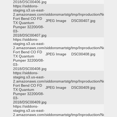
2018/DSC00406.jpg
https://siddons-
staging.s3.us-east-
2.amazonaws.com/siddonsmartstg/tmp/Inproduction/Northeast
Fort Bend CO FD
JPEG Image
DSC00407.jpg
TX Quantum
Pumper 32200/08-
03-
2018/DSC00407.jpg
https://siddons-
staging.s3.us-east-
2.amazonaws.com/siddonsmartstg/tmp/Inproduction/Northeast
Fort Bend CO FD
JPEG Image
DSC00408.jpg
TX Quantum
Pumper 32200/08-
03-
2018/DSC00408.jpg
https://siddons-
staging.s3.us-east-
2.amazonaws.com/siddonsmartstg/tmp/Inproduction/Northeast
Fort Bend CO FD
JPEG Image
DSC00409.jpg
TX Quantum
Pumper 32200/08-
03-
2018/DSC00409.jpg
https://siddons-
staging.s3.us-east-
2.amazonaws.com/siddonsmartstg/tmp/Inproduction/Northeast