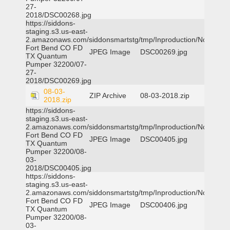
27-
2018/DSC00268.jpg
https://siddons-
staging.s3.us-east-
2.amazonaws.com/siddonsmartstg/tmp/Inproduction/Northeast
Fort Bend CO FD
JPEG Image
DSC00269.jpg
TX Quantum
Pumper 32200/07-
27-
2018/DSC00269.jpg
08-03-
ZIP Archive
08-03-2018.zip
2018.zip
https://siddons-
staging.s3.us-east-
2.amazonaws.com/siddonsmartstg/tmp/Inproduction/Northeast
Fort Bend CO FD
JPEG Image
DSC00405.jpg
TX Quantum
Pumper 32200/08-
03-
2018/DSC00405.jpg
https://siddons-
staging.s3.us-east-
2.amazonaws.com/siddonsmartstg/tmp/Inproduction/Northeast
Fort Bend CO FD
JPEG Image
DSC00406.jpg
TX Quantum
Pumper 32200/08-
03-