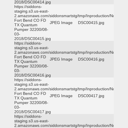
2018/DSC00414.jpg
https://siddons-
staging.s3.us-east-
2.amazonaws.com/siddonsmartstg/tmp/Inproduction/Northeast
Fort Bend CO FD
JPEG Image
DSC00415.jpg
TX Quantum
Pumper 32200/08-
03-
2018/DSC00415.jpg
https://siddons-
staging.s3.us-east-
2.amazonaws.com/siddonsmartstg/tmp/Inproduction/Northeast
Fort Bend CO FD
JPEG Image
DSC00416.jpg
TX Quantum
Pumper 32200/08-
03-
2018/DSC00416.jpg
https://siddons-
staging.s3.us-east-
2.amazonaws.com/siddonsmartstg/tmp/Inproduction/Northeast
Fort Bend CO FD
JPEG Image
DSC00417.jpg
TX Quantum
Pumper 32200/08-
03-
2018/DSC00417.jpg
https://siddons-
staging.s3.us-east-
2.amazonaws.com/siddonsmartstg/tmp/Inproduction/Northeast