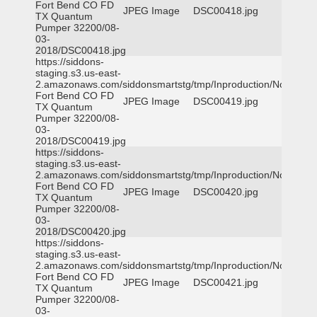
Fort Bend CO FD
JPEG Image
DSC00418.jpg
TX Quantum
Pumper 32200/08-
03-
2018/DSC00418.jpg
https://siddons-
staging.s3.us-east-
2.amazonaws.com/siddonsmartstg/tmp/Inproduction/Northeast
Fort Bend CO FD
JPEG Image
DSC00419.jpg
TX Quantum
Pumper 32200/08-
03-
2018/DSC00419.jpg
https://siddons-
staging.s3.us-east-
2.amazonaws.com/siddonsmartstg/tmp/Inproduction/Northeast
Fort Bend CO FD
JPEG Image
DSC00420.jpg
TX Quantum
Pumper 32200/08-
03-
2018/DSC00420.jpg
https://siddons-
staging.s3.us-east-
2.amazonaws.com/siddonsmartstg/tmp/Inproduction/Northeast
Fort Bend CO FD
JPEG Image
DSC00421.jpg
TX Quantum
Pumper 32200/08-
03-