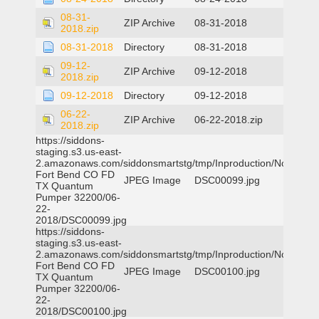
08-31-
ZIP Archive
08-31-2018
2018.zip
08-31-2018
Directory
08-31-2018
09-12-
ZIP Archive
09-12-2018
2018.zip
09-12-2018
Directory
09-12-2018
06-22-
ZIP Archive
06-22-2018.zip
2018.zip
https://siddons-
staging.s3.us-east-
2.amazonaws.com/siddonsmartstg/tmp/Inproduction/Northeast
Fort Bend CO FD
JPEG Image
DSC00099.jpg
TX Quantum
Pumper 32200/06-
22-
2018/DSC00099.jpg
https://siddons-
staging.s3.us-east-
2.amazonaws.com/siddonsmartstg/tmp/Inproduction/Northeast
Fort Bend CO FD
JPEG Image
DSC00100.jpg
TX Quantum
Pumper 32200/06-
22-
2018/DSC00100.jpg