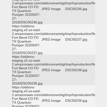
2.amazonaws.com/siddonsmartstg/tmp/Inproduction/Northeast
Fort Bend CO FD
JPEG Image
DSC00236.jpg
TX Quantum
Pumper 32200/07-
27-
2018/DSC00236.jpg
https://siddons-
staging.s3.us-east-
2.amazonaws.com/siddonsmartstg/tmp/Inproduction/Northeast
Fort Bend CO FD
JPEG Image
DSC00237.jpg
TX Quantum
Pumper 32200/07-
27-
2018/DSC00237.jpg
https://siddons-
staging.s3.us-east-
2.amazonaws.com/siddonsmartstg/tmp/Inproduction/Northeast
Fort Bend CO FD
JPEG Image
DSC00238.jpg
TX Quantum
Pumper 32200/07-
27-
2018/DSC00238.jpg
https://siddons-
staging.s3.us-east-
2.amazonaws.com/siddonsmartstg/tmp/Inproduction/Northeast
Fort Bend CO FD
JPEG Image
DSC00239.jpg
TX Quantum
Pumper 32200/07-