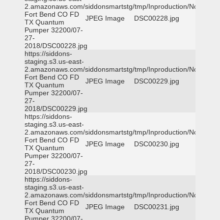
2.amazonaws.com/siddonsmartstg/tmp/Inproduction/Northeast
Fort Bend CO FD
JPEG Image
DSC00228.jpg
TX Quantum
Pumper 32200/07-
27-
2018/DSC00228.jpg
https://siddons-
staging.s3.us-east-
2.amazonaws.com/siddonsmartstg/tmp/Inproduction/Northeast
Fort Bend CO FD
JPEG Image
DSC00229.jpg
TX Quantum
Pumper 32200/07-
27-
2018/DSC00229.jpg
https://siddons-
staging.s3.us-east-
2.amazonaws.com/siddonsmartstg/tmp/Inproduction/Northeast
Fort Bend CO FD
JPEG Image
DSC00230.jpg
TX Quantum
Pumper 32200/07-
27-
2018/DSC00230.jpg
https://siddons-
staging.s3.us-east-
2.amazonaws.com/siddonsmartstg/tmp/Inproduction/Northeast
Fort Bend CO FD
JPEG Image
DSC00231.jpg
TX Quantum
Pumper 32200/07-