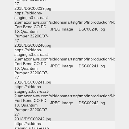
27-
2018/DSC00239.jpg
https://siddons-
staging.s3.us-east-
2.amazonaws.com/siddonsmartstg/tmp/Inproduction/Northeast
Fort Bend CO FD
JPEG Image
DSC00240.jpg
TX Quantum
Pumper 32200/07-
27-
2018/DSC00240.jpg
https://siddons-
staging.s3.us-east-
2.amazonaws.com/siddonsmartstg/tmp/Inproduction/Northeast
Fort Bend CO FD
JPEG Image
DSC00241.jpg
TX Quantum
Pumper 32200/07-
27-
2018/DSC00241.jpg
https://siddons-
staging.s3.us-east-
2.amazonaws.com/siddonsmartstg/tmp/Inproduction/Northeast
Fort Bend CO FD
JPEG Image
DSC00242.jpg
TX Quantum
Pumper 32200/07-
27-
2018/DSC00242.jpg
https://siddons-
staging.s3.us-east-