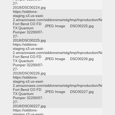
27-
2018/DSC00224.jpg
https://siddons-
staging.s3.us-east-
2.amazonaws.com/siddonsmartstg/tmp/Inproduction/Northeast
Fort Bend CO FD
JPEG Image
DSC00225.jpg
TX Quantum
Pumper 32200/07-
27-
2018/DSC00225.jpg
https://siddons-
staging.s3.us-east-
2.amazonaws.com/siddonsmartstg/tmp/Inproduction/Northeast
Fort Bend CO FD
JPEG Image
DSC00226.jpg
TX Quantum
Pumper 32200/07-
27-
2018/DSC00226.jpg
https://siddons-
staging.s3.us-east-
2.amazonaws.com/siddonsmartstg/tmp/Inproduction/Northeast
Fort Bend CO FD
JPEG Image
DSC00227.jpg
TX Quantum
Pumper 32200/07-
27-
2018/DSC00227.jpg
https://siddons-
staging.s3.us-east-