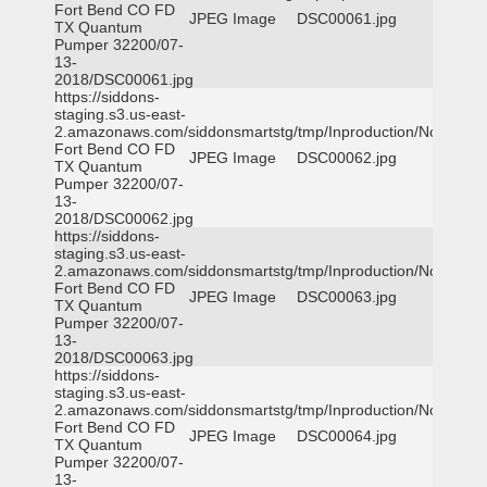
Fort Bend CO FD
JPEG Image
DSC00061.jpg
TX Quantum
Pumper 32200/07-
13-
2018/DSC00061.jpg
https://siddons-
staging.s3.us-east-
2.amazonaws.com/siddonsmartstg/tmp/Inproduction/Northeast
Fort Bend CO FD
JPEG Image
DSC00062.jpg
TX Quantum
Pumper 32200/07-
13-
2018/DSC00062.jpg
https://siddons-
staging.s3.us-east-
2.amazonaws.com/siddonsmartstg/tmp/Inproduction/Northeast
Fort Bend CO FD
JPEG Image
DSC00063.jpg
TX Quantum
Pumper 32200/07-
13-
2018/DSC00063.jpg
https://siddons-
staging.s3.us-east-
2.amazonaws.com/siddonsmartstg/tmp/Inproduction/Northeast
Fort Bend CO FD
JPEG Image
DSC00064.jpg
TX Quantum
Pumper 32200/07-
13-