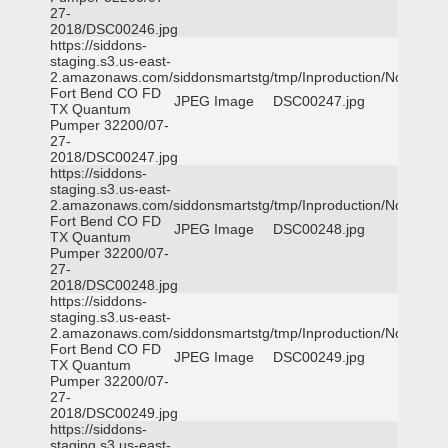
27-
2018/DSC00246.jpg
https://siddons-
staging.s3.us-east-
2.amazonaws.com/siddonsmartstg/tmp/Inproduction/Northeast
Fort Bend CO FD
JPEG Image
DSC00247.jpg
TX Quantum
Pumper 32200/07-
27-
2018/DSC00247.jpg
https://siddons-
staging.s3.us-east-
2.amazonaws.com/siddonsmartstg/tmp/Inproduction/Northeast
Fort Bend CO FD
JPEG Image
DSC00248.jpg
TX Quantum
Pumper 32200/07-
27-
2018/DSC00248.jpg
https://siddons-
staging.s3.us-east-
2.amazonaws.com/siddonsmartstg/tmp/Inproduction/Northeast
Fort Bend CO FD
JPEG Image
DSC00249.jpg
TX Quantum
Pumper 32200/07-
27-
2018/DSC00249.jpg
https://siddons-
staging.s3.us-east-