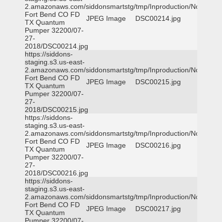
2.amazonaws.com/siddonsmartstg/tmp/Inproduction/Northeast
Fort Bend CO FD
JPEG Image
DSC00214.jpg
TX Quantum
Pumper 32200/07-
27-
2018/DSC00214.jpg
https://siddons-
staging.s3.us-east-
2.amazonaws.com/siddonsmartstg/tmp/Inproduction/Northeast
Fort Bend CO FD
JPEG Image
DSC00215.jpg
TX Quantum
Pumper 32200/07-
27-
2018/DSC00215.jpg
https://siddons-
staging.s3.us-east-
2.amazonaws.com/siddonsmartstg/tmp/Inproduction/Northeast
Fort Bend CO FD
JPEG Image
DSC00216.jpg
TX Quantum
Pumper 32200/07-
27-
2018/DSC00216.jpg
https://siddons-
staging.s3.us-east-
2.amazonaws.com/siddonsmartstg/tmp/Inproduction/Northeast
Fort Bend CO FD
JPEG Image
DSC00217.jpg
TX Quantum
Pumper 32200/07-