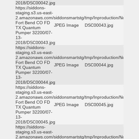
2018/DSC00042.jpg
https://siddons-
staging.s3.us-east-
2.amazonaws.com/siddonsmartstg/tmp/Inproduction/Northeast
Fort Bend CO FD
JPEG Image
DSC00043.jpg
TX Quantum
Pumper 32200/07-
13-
2018/DSC00043.jpg
https://siddons-
staging.s3.us-east-
2.amazonaws.com/siddonsmartstg/tmp/Inproduction/Northeast
Fort Bend CO FD
JPEG Image
DSC00044.jpg
TX Quantum
Pumper 32200/07-
13-
2018/DSC00044.jpg
https://siddons-
staging.s3.us-east-
2.amazonaws.com/siddonsmartstg/tmp/Inproduction/Northeast
Fort Bend CO FD
JPEG Image
DSC00045.jpg
TX Quantum
Pumper 32200/07-
13-
2018/DSC00045.jpg
https://siddons-
staging.s3.us-east-
2.amazonaws.com/siddonsmartstg/tmp/Inproduction/Northeast