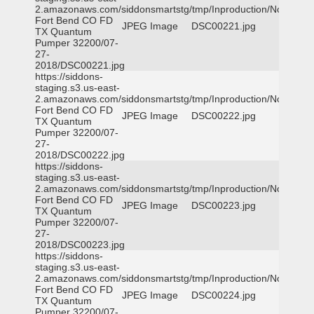
2.amazonaws.com/siddonsmartstg/tmp/Inproduction/Northeast
Fort Bend CO FD
JPEG Image
DSC00221.jpg
TX Quantum
Pumper 32200/07-
27-
2018/DSC00221.jpg
https://siddons-
staging.s3.us-east-
2.amazonaws.com/siddonsmartstg/tmp/Inproduction/Northeast
Fort Bend CO FD
JPEG Image
DSC00222.jpg
TX Quantum
Pumper 32200/07-
27-
2018/DSC00222.jpg
https://siddons-
staging.s3.us-east-
2.amazonaws.com/siddonsmartstg/tmp/Inproduction/Northeast
Fort Bend CO FD
JPEG Image
DSC00223.jpg
TX Quantum
Pumper 32200/07-
27-
2018/DSC00223.jpg
https://siddons-
staging.s3.us-east-
2.amazonaws.com/siddonsmartstg/tmp/Inproduction/Northeast
Fort Bend CO FD
JPEG Image
DSC00224.jpg
TX Quantum
Pumper 32200/07-