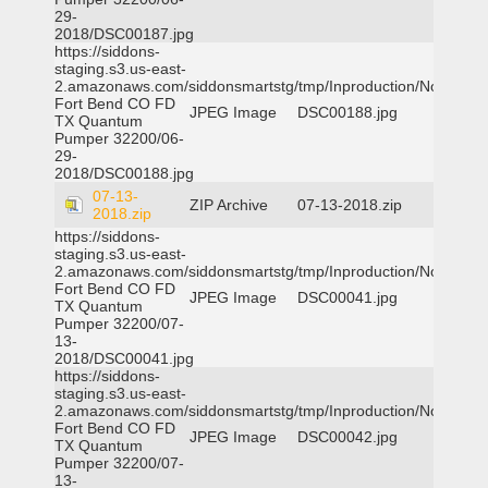
29-
2018/DSC00187.jpg
https://siddons-
staging.s3.us-east-
2.amazonaws.com/siddonsmartstg/tmp/Inproduction/Northeast
Fort Bend CO FD
JPEG Image
DSC00188.jpg
TX Quantum
Pumper 32200/06-
29-
2018/DSC00188.jpg
07-13-
ZIP Archive
07-13-2018.zip
2018.zip
https://siddons-
staging.s3.us-east-
2.amazonaws.com/siddonsmartstg/tmp/Inproduction/Northeast
Fort Bend CO FD
JPEG Image
DSC00041.jpg
TX Quantum
Pumper 32200/07-
13-
2018/DSC00041.jpg
https://siddons-
staging.s3.us-east-
2.amazonaws.com/siddonsmartstg/tmp/Inproduction/Northeast
Fort Bend CO FD
JPEG Image
DSC00042.jpg
TX Quantum
Pumper 32200/07-
13-