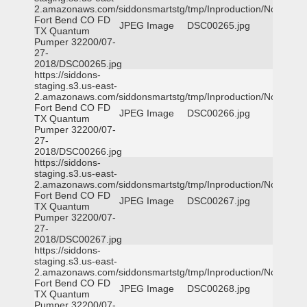
2.amazonaws.com/siddonsmartstg/tmp/Inproduction/Northeast
Fort Bend CO FD
JPEG Image
DSC00265.jpg
TX Quantum
Pumper 32200/07-
27-
2018/DSC00265.jpg
https://siddons-
staging.s3.us-east-
2.amazonaws.com/siddonsmartstg/tmp/Inproduction/Northeast
Fort Bend CO FD
JPEG Image
DSC00266.jpg
TX Quantum
Pumper 32200/07-
27-
2018/DSC00266.jpg
https://siddons-
staging.s3.us-east-
2.amazonaws.com/siddonsmartstg/tmp/Inproduction/Northeast
Fort Bend CO FD
JPEG Image
DSC00267.jpg
TX Quantum
Pumper 32200/07-
27-
2018/DSC00267.jpg
https://siddons-
staging.s3.us-east-
2.amazonaws.com/siddonsmartstg/tmp/Inproduction/Northeast
Fort Bend CO FD
JPEG Image
DSC00268.jpg
TX Quantum
Pumper 32200/07-