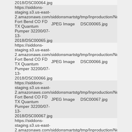
2018/DSC00064.jpg
https://siddons-
staging.s3.us-east-
2.amazonaws.com/siddonsmartstg/tmp/Inproduction/Northeast
Fort Bend CO FD
JPEG Image
DSC00065.jpg
TX Quantum
Pumper 32200/07-
13-
2018/DSC00065.jpg
https://siddons-
staging.s3.us-east-
2.amazonaws.com/siddonsmartstg/tmp/Inproduction/Northeast
Fort Bend CO FD
JPEG Image
DSC00066.jpg
TX Quantum
Pumper 32200/07-
13-
2018/DSC00066.jpg
https://siddons-
staging.s3.us-east-
2.amazonaws.com/siddonsmartstg/tmp/Inproduction/Northeast
Fort Bend CO FD
JPEG Image
DSC00067.jpg
TX Quantum
Pumper 32200/07-
13-
2018/DSC00067.jpg
https://siddons-
staging.s3.us-east-
2.amazonaws.com/siddonsmartstg/tmp/Inproduction/Northeast