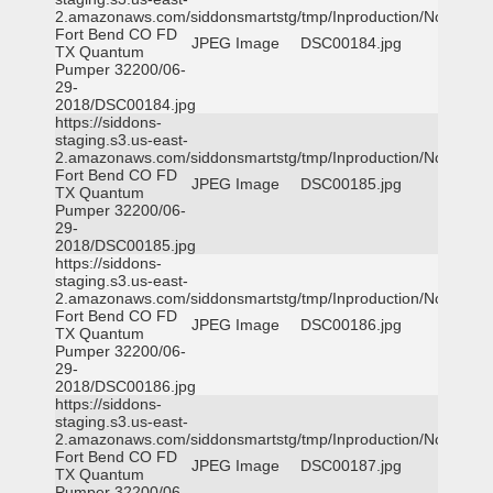
2.amazonaws.com/siddonsmartstg/tmp/Inproduction/Northeast
Fort Bend CO FD
JPEG Image
DSC00184.jpg
TX Quantum
Pumper 32200/06-
29-
2018/DSC00184.jpg
https://siddons-
staging.s3.us-east-
2.amazonaws.com/siddonsmartstg/tmp/Inproduction/Northeast
Fort Bend CO FD
JPEG Image
DSC00185.jpg
TX Quantum
Pumper 32200/06-
29-
2018/DSC00185.jpg
https://siddons-
staging.s3.us-east-
2.amazonaws.com/siddonsmartstg/tmp/Inproduction/Northeast
Fort Bend CO FD
JPEG Image
DSC00186.jpg
TX Quantum
Pumper 32200/06-
29-
2018/DSC00186.jpg
https://siddons-
staging.s3.us-east-
2.amazonaws.com/siddonsmartstg/tmp/Inproduction/Northeast
Fort Bend CO FD
JPEG Image
DSC00187.jpg
TX Quantum
Pumper 32200/06-