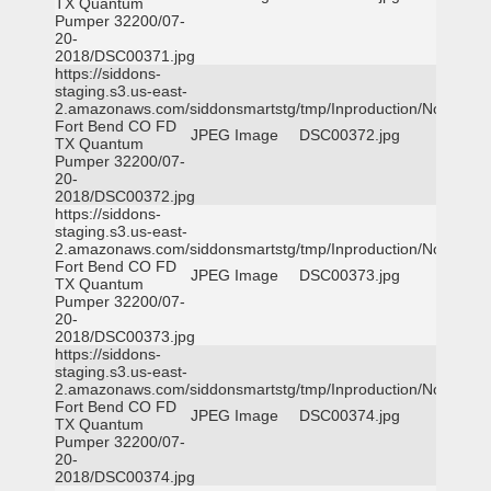
TX Quantum
Pumper 32200/07-
20-
2018/DSC00371.jpg
https://siddons-
staging.s3.us-east-
2.amazonaws.com/siddonsmartstg/tmp/Inproduction/Northeast
Fort Bend CO FD
JPEG Image
DSC00372.jpg
TX Quantum
Pumper 32200/07-
20-
2018/DSC00372.jpg
https://siddons-
staging.s3.us-east-
2.amazonaws.com/siddonsmartstg/tmp/Inproduction/Northeast
Fort Bend CO FD
JPEG Image
DSC00373.jpg
TX Quantum
Pumper 32200/07-
20-
2018/DSC00373.jpg
https://siddons-
staging.s3.us-east-
2.amazonaws.com/siddonsmartstg/tmp/Inproduction/Northeast
Fort Bend CO FD
JPEG Image
DSC00374.jpg
TX Quantum
Pumper 32200/07-
20-
2018/DSC00374.jpg