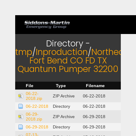
Directory -
tmp
/
Inproduction
/
Northeast
Fort Bend CO FD TX
Quantum Pumper 32200
File
Type
Filename
06-22-
ZIP Archive
06-22-2018
2018.zip
06-22-2018
Directory
06-22-2018
06-29-
ZIP Archive
06-29-2018
2018.zip
06-29-2018
Directory
06-29-2018
07-13-