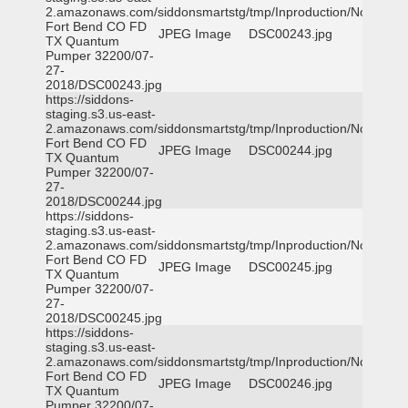
2.amazonaws.com/siddonsmartstg/tmp/Inproduction/Northeast
Fort Bend CO FD
JPEG Image
DSC00243.jpg
TX Quantum
Pumper 32200/07-
27-
2018/DSC00243.jpg
https://siddons-
staging.s3.us-east-
2.amazonaws.com/siddonsmartstg/tmp/Inproduction/Northeast
Fort Bend CO FD
JPEG Image
DSC00244.jpg
TX Quantum
Pumper 32200/07-
27-
2018/DSC00244.jpg
https://siddons-
staging.s3.us-east-
2.amazonaws.com/siddonsmartstg/tmp/Inproduction/Northeast
Fort Bend CO FD
JPEG Image
DSC00245.jpg
TX Quantum
Pumper 32200/07-
27-
2018/DSC00245.jpg
https://siddons-
staging.s3.us-east-
2.amazonaws.com/siddonsmartstg/tmp/Inproduction/Northeast
Fort Bend CO FD
JPEG Image
DSC00246.jpg
TX Quantum
Pumper 32200/07-