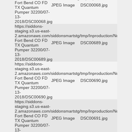
Fort Bend CO FD
JPEG Image
DSC00068.jpg
TX Quantum
Pumper 32200/07-
13-
2018/DSC00068.jpg
https://siddons-
staging.s3.us-east-
2.amazonaws.com/siddonsmartstg/tmp/Inproduction/Northeast
Fort Bend CO FD
JPEG Image
DSC00689.jpg
TX Quantum
Pumper 32200/07-
13-
2018/DSC00689.jpg
https://siddons-
staging.s3.us-east-
2.amazonaws.com/siddonsmartstg/tmp/Inproduction/Northeast
Fort Bend CO FD
JPEG Image
DSC00690.jpg
TX Quantum
Pumper 32200/07-
13-
2018/DSC00690.jpg
https://siddons-
staging.s3.us-east-
2.amazonaws.com/siddonsmartstg/tmp/Inproduction/Northeast
Fort Bend CO FD
JPEG Image
DSC00691.jpg
TX Quantum
Pumper 32200/07-
13-