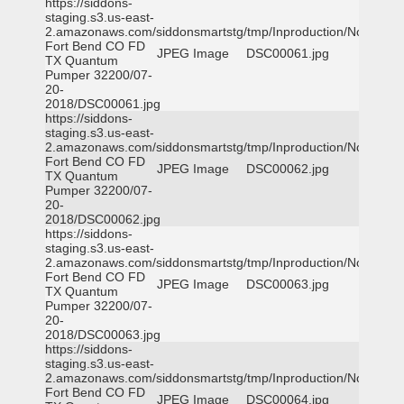
https://siddons-
staging.s3.us-east-
2.amazonaws.com/siddonsmartstg/tmp/Inproduction/Northeast
Fort Bend CO FD
JPEG Image
DSC00061.jpg
TX Quantum
Pumper 32200/07-
20-
2018/DSC00061.jpg
https://siddons-
staging.s3.us-east-
2.amazonaws.com/siddonsmartstg/tmp/Inproduction/Northeast
Fort Bend CO FD
JPEG Image
DSC00062.jpg
TX Quantum
Pumper 32200/07-
20-
2018/DSC00062.jpg
https://siddons-
staging.s3.us-east-
2.amazonaws.com/siddonsmartstg/tmp/Inproduction/Northeast
Fort Bend CO FD
JPEG Image
DSC00063.jpg
TX Quantum
Pumper 32200/07-
20-
2018/DSC00063.jpg
https://siddons-
staging.s3.us-east-
2.amazonaws.com/siddonsmartstg/tmp/Inproduction/Northeast
Fort Bend CO FD
JPEG Image
DSC00064.jpg