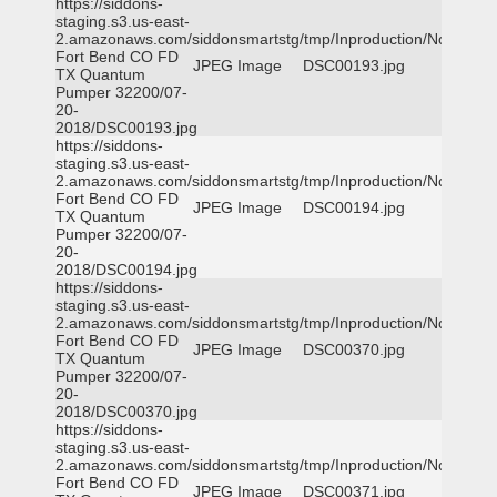
https://siddons-
staging.s3.us-east-
2.amazonaws.com/siddonsmartstg/tmp/Inproduction/Northeast
Fort Bend CO FD
JPEG Image
DSC00193.jpg
TX Quantum
Pumper 32200/07-
20-
2018/DSC00193.jpg
https://siddons-
staging.s3.us-east-
2.amazonaws.com/siddonsmartstg/tmp/Inproduction/Northeast
Fort Bend CO FD
JPEG Image
DSC00194.jpg
TX Quantum
Pumper 32200/07-
20-
2018/DSC00194.jpg
https://siddons-
staging.s3.us-east-
2.amazonaws.com/siddonsmartstg/tmp/Inproduction/Northeast
Fort Bend CO FD
JPEG Image
DSC00370.jpg
TX Quantum
Pumper 32200/07-
20-
2018/DSC00370.jpg
https://siddons-
staging.s3.us-east-
2.amazonaws.com/siddonsmartstg/tmp/Inproduction/Northeast
Fort Bend CO FD
JPEG Image
DSC00371.jpg