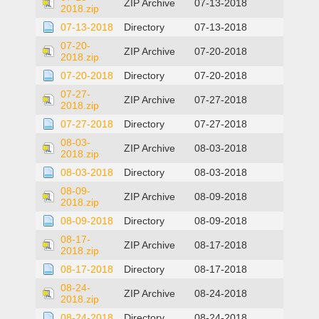
ZIP Archive
07-13-2018
2018.zip
07-13-2018
Directory
07-13-2018
07-20-
ZIP Archive
07-20-2018
2018.zip
07-20-2018
Directory
07-20-2018
07-27-
ZIP Archive
07-27-2018
2018.zip
07-27-2018
Directory
07-27-2018
08-03-
ZIP Archive
08-03-2018
2018.zip
08-03-2018
Directory
08-03-2018
08-09-
ZIP Archive
08-09-2018
2018.zip
08-09-2018
Directory
08-09-2018
08-17-
ZIP Archive
08-17-2018
2018.zip
08-17-2018
Directory
08-17-2018
08-24-
ZIP Archive
08-24-2018
2018.zip
08-24-2018
Directory
08-24-2018