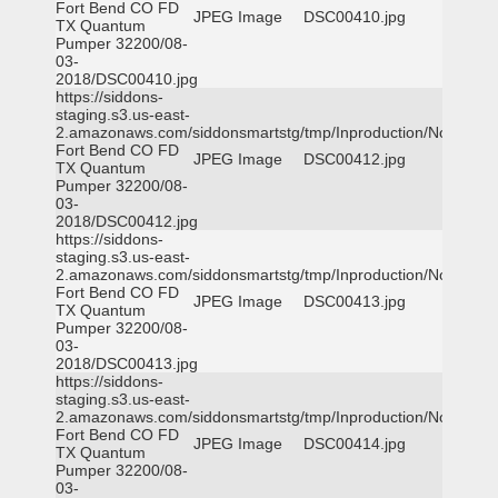
Fort Bend CO FD
JPEG Image
DSC00410.jpg
TX Quantum
Pumper 32200/08-
03-
2018/DSC00410.jpg
https://siddons-
staging.s3.us-east-
2.amazonaws.com/siddonsmartstg/tmp/Inproduction/Northeast
Fort Bend CO FD
JPEG Image
DSC00412.jpg
TX Quantum
Pumper 32200/08-
03-
2018/DSC00412.jpg
https://siddons-
staging.s3.us-east-
2.amazonaws.com/siddonsmartstg/tmp/Inproduction/Northeast
Fort Bend CO FD
JPEG Image
DSC00413.jpg
TX Quantum
Pumper 32200/08-
03-
2018/DSC00413.jpg
https://siddons-
staging.s3.us-east-
2.amazonaws.com/siddonsmartstg/tmp/Inproduction/Northeast
Fort Bend CO FD
JPEG Image
DSC00414.jpg
TX Quantum
Pumper 32200/08-
03-