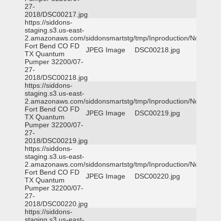
27-
2018/DSC00217.jpg
https://siddons-
staging.s3.us-east-
2.amazonaws.com/siddonsmartstg/tmp/Inproduction/Northeast
Fort Bend CO FD
JPEG Image
DSC00218.jpg
TX Quantum
Pumper 32200/07-
27-
2018/DSC00218.jpg
https://siddons-
staging.s3.us-east-
2.amazonaws.com/siddonsmartstg/tmp/Inproduction/Northeast
Fort Bend CO FD
JPEG Image
DSC00219.jpg
TX Quantum
Pumper 32200/07-
27-
2018/DSC00219.jpg
https://siddons-
staging.s3.us-east-
2.amazonaws.com/siddonsmartstg/tmp/Inproduction/Northeast
Fort Bend CO FD
JPEG Image
DSC00220.jpg
TX Quantum
Pumper 32200/07-
27-
2018/DSC00220.jpg
https://siddons-
staging.s3.us-east-