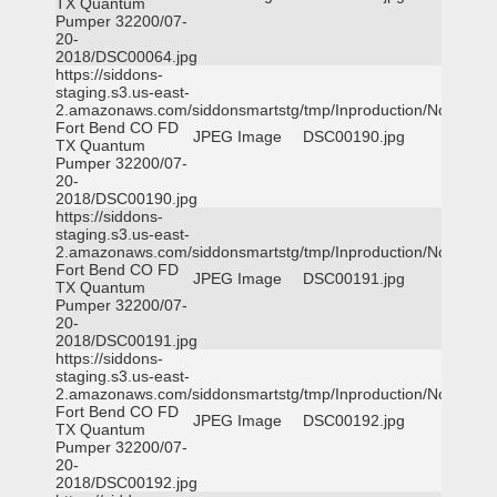
TX Quantum
Pumper 32200/07-
20-
2018/DSC00064.jpg
https://siddons-
staging.s3.us-east-
2.amazonaws.com/siddonsmartstg/tmp/Inproduction/Northeast
Fort Bend CO FD
JPEG Image
DSC00190.jpg
TX Quantum
Pumper 32200/07-
20-
2018/DSC00190.jpg
https://siddons-
staging.s3.us-east-
2.amazonaws.com/siddonsmartstg/tmp/Inproduction/Northeast
Fort Bend CO FD
JPEG Image
DSC00191.jpg
TX Quantum
Pumper 32200/07-
20-
2018/DSC00191.jpg
https://siddons-
staging.s3.us-east-
2.amazonaws.com/siddonsmartstg/tmp/Inproduction/Northeast
Fort Bend CO FD
JPEG Image
DSC00192.jpg
TX Quantum
Pumper 32200/07-
20-
2018/DSC00192.jpg