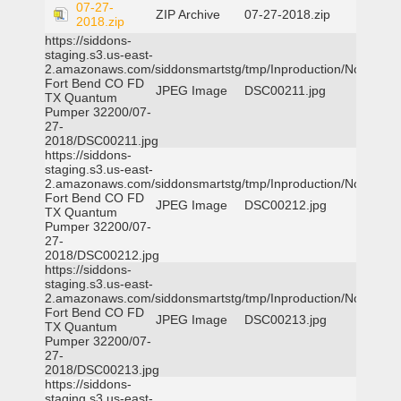
07-27-
ZIP Archive
07-27-2018.zip
2018.zip
https://siddons-
staging.s3.us-east-
2.amazonaws.com/siddonsmartstg/tmp/Inproduction/Northeast
Fort Bend CO FD
JPEG Image
DSC00211.jpg
TX Quantum
Pumper 32200/07-
27-
2018/DSC00211.jpg
https://siddons-
staging.s3.us-east-
2.amazonaws.com/siddonsmartstg/tmp/Inproduction/Northeast
Fort Bend CO FD
JPEG Image
DSC00212.jpg
TX Quantum
Pumper 32200/07-
27-
2018/DSC00212.jpg
https://siddons-
staging.s3.us-east-
2.amazonaws.com/siddonsmartstg/tmp/Inproduction/Northeast
Fort Bend CO FD
JPEG Image
DSC00213.jpg
TX Quantum
Pumper 32200/07-
27-
2018/DSC00213.jpg
https://siddons-
staging.s3.us-east-