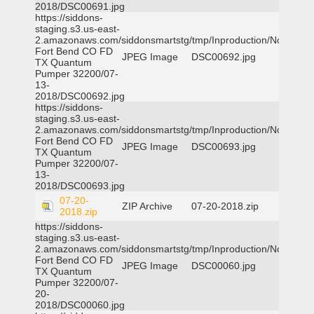
2018/DSC00691.jpg
https://siddons-
staging.s3.us-east-
2.amazonaws.com/siddonsmartstg/tmp/Inproduction/Northeast
Fort Bend CO FD
JPEG Image
DSC00692.jpg
TX Quantum
Pumper 32200/07-
13-
2018/DSC00692.jpg
https://siddons-
staging.s3.us-east-
2.amazonaws.com/siddonsmartstg/tmp/Inproduction/Northeast
Fort Bend CO FD
JPEG Image
DSC00693.jpg
TX Quantum
Pumper 32200/07-
13-
2018/DSC00693.jpg
07-20-
ZIP Archive
07-20-2018.zip
2018.zip
https://siddons-
staging.s3.us-east-
2.amazonaws.com/siddonsmartstg/tmp/Inproduction/Northeast
Fort Bend CO FD
JPEG Image
DSC00060.jpg
TX Quantum
Pumper 32200/07-
20-
2018/DSC00060.jpg