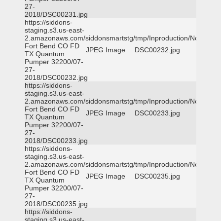
27-
2018/DSC00231.jpg
https://siddons-
staging.s3.us-east-
2.amazonaws.com/siddonsmartstg/tmp/Inproduction/Northeast
Fort Bend CO FD
JPEG Image
DSC00232.jpg
TX Quantum
Pumper 32200/07-
27-
2018/DSC00232.jpg
https://siddons-
staging.s3.us-east-
2.amazonaws.com/siddonsmartstg/tmp/Inproduction/Northeast
Fort Bend CO FD
JPEG Image
DSC00233.jpg
TX Quantum
Pumper 32200/07-
27-
2018/DSC00233.jpg
https://siddons-
staging.s3.us-east-
2.amazonaws.com/siddonsmartstg/tmp/Inproduction/Northeast
Fort Bend CO FD
JPEG Image
DSC00235.jpg
TX Quantum
Pumper 32200/07-
27-
2018/DSC00235.jpg
https://siddons-
staging.s3.us-east-