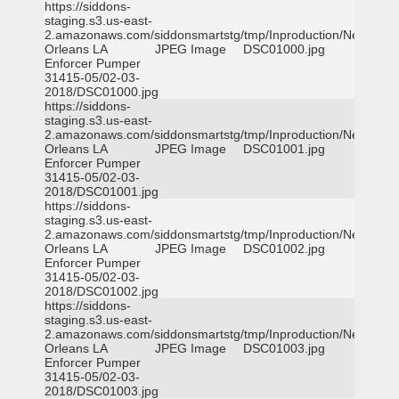
https://siddons-
staging.s3.us-east-
2.amazonaws.com/siddonsmartstg/tmp/Inproduction/New
Orleans LA
JPEG Image
DSC01000.jpg
Enforcer Pumper
31415-05/02-03-
2018/DSC01000.jpg
https://siddons-
staging.s3.us-east-
2.amazonaws.com/siddonsmartstg/tmp/Inproduction/New
Orleans LA
JPEG Image
DSC01001.jpg
Enforcer Pumper
31415-05/02-03-
2018/DSC01001.jpg
https://siddons-
staging.s3.us-east-
2.amazonaws.com/siddonsmartstg/tmp/Inproduction/New
Orleans LA
JPEG Image
DSC01002.jpg
Enforcer Pumper
31415-05/02-03-
2018/DSC01002.jpg
https://siddons-
staging.s3.us-east-
2.amazonaws.com/siddonsmartstg/tmp/Inproduction/New
Orleans LA
JPEG Image
DSC01003.jpg
Enforcer Pumper
31415-05/02-03-
2018/DSC01003.jpg