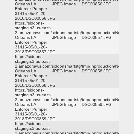
Orleans LA
JPEG Image
DSC00856.JPG
Enforcer Pumper
31415-05/01-20-
2018/DSC00856.JPG
https://siddons-
staging.s3.us-east-
2.amazonaws.com/siddonsmartstg/tmp/Inproduction/New
Orleans LA
JPEG Image
DSC00857.JPG
Enforcer Pumper
31415-05/01-20-
2018/DSC00857.JPG
https://siddons-
staging.s3.us-east-
2.amazonaws.com/siddonsmartstg/tmp/Inproduction/New
Orleans LA
JPEG Image
DSC00858.JPG
Enforcer Pumper
31415-05/01-20-
2018/DSC00858.JPG
https://siddons-
staging.s3.us-east-
2.amazonaws.com/siddonsmartstg/tmp/Inproduction/New
Orleans LA
JPEG Image
DSC00859.JPG
Enforcer Pumper
31415-05/01-20-
2018/DSC00859.JPG
https://siddons-
staging.s3.us-east-
2.amazonaws.com/siddonsmartstg/tmp/Inproduction/New