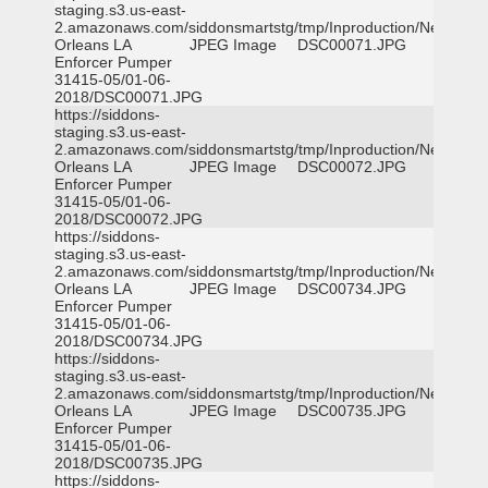
staging.s3.us-east-
2.amazonaws.com/siddonsmartstg/tmp/Inproduction/New
Orleans LA
JPEG Image
DSC00071.JPG
Enforcer Pumper
31415-05/01-06-
2018/DSC00071.JPG
https://siddons-
staging.s3.us-east-
2.amazonaws.com/siddonsmartstg/tmp/Inproduction/New
Orleans LA
JPEG Image
DSC00072.JPG
Enforcer Pumper
31415-05/01-06-
2018/DSC00072.JPG
https://siddons-
staging.s3.us-east-
2.amazonaws.com/siddonsmartstg/tmp/Inproduction/New
Orleans LA
JPEG Image
DSC00734.JPG
Enforcer Pumper
31415-05/01-06-
2018/DSC00734.JPG
https://siddons-
staging.s3.us-east-
2.amazonaws.com/siddonsmartstg/tmp/Inproduction/New
Orleans LA
JPEG Image
DSC00735.JPG
Enforcer Pumper
31415-05/01-06-
2018/DSC00735.JPG
https://siddons-