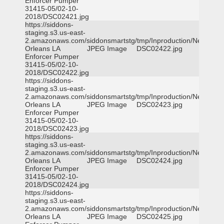
Enforcer Pumper
31415-05/02-10-
2018/DSC02421.jpg
https://siddons-
staging.s3.us-east-
2.amazonaws.com/siddonsmartstg/tmp/Inproduction/New
Orleans LA
JPEG Image
DSC02422.jpg
Enforcer Pumper
31415-05/02-10-
2018/DSC02422.jpg
https://siddons-
staging.s3.us-east-
2.amazonaws.com/siddonsmartstg/tmp/Inproduction/New
Orleans LA
JPEG Image
DSC02423.jpg
Enforcer Pumper
31415-05/02-10-
2018/DSC02423.jpg
https://siddons-
staging.s3.us-east-
2.amazonaws.com/siddonsmartstg/tmp/Inproduction/New
Orleans LA
JPEG Image
DSC02424.jpg
Enforcer Pumper
31415-05/02-10-
2018/DSC02424.jpg
https://siddons-
staging.s3.us-east-
2.amazonaws.com/siddonsmartstg/tmp/Inproduction/New
Orleans LA
JPEG Image
DSC02425.jpg