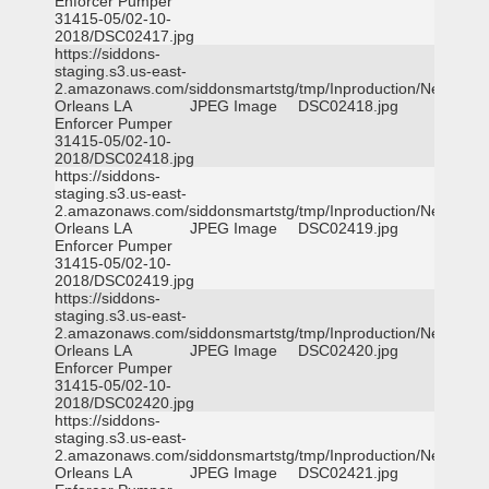
Enforcer Pumper
31415-05/02-10-
2018/DSC02417.jpg
https://siddons-
staging.s3.us-east-
2.amazonaws.com/siddonsmartstg/tmp/Inproduction/New
Orleans LA
JPEG Image
DSC02418.jpg
Enforcer Pumper
31415-05/02-10-
2018/DSC02418.jpg
https://siddons-
staging.s3.us-east-
2.amazonaws.com/siddonsmartstg/tmp/Inproduction/New
Orleans LA
JPEG Image
DSC02419.jpg
Enforcer Pumper
31415-05/02-10-
2018/DSC02419.jpg
https://siddons-
staging.s3.us-east-
2.amazonaws.com/siddonsmartstg/tmp/Inproduction/New
Orleans LA
JPEG Image
DSC02420.jpg
Enforcer Pumper
31415-05/02-10-
2018/DSC02420.jpg
https://siddons-
staging.s3.us-east-
2.amazonaws.com/siddonsmartstg/tmp/Inproduction/New
Orleans LA
JPEG Image
DSC02421.jpg