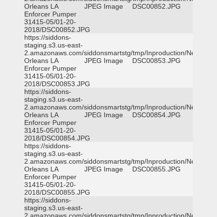
Orleans LA
JPEG Image
DSC00852.JPG
Enforcer Pumper
31415-05/01-20-
2018/DSC00852.JPG
https://siddons-
staging.s3.us-east-
2.amazonaws.com/siddonsmartstg/tmp/Inproduction/New
Orleans LA
JPEG Image
DSC00853.JPG
Enforcer Pumper
31415-05/01-20-
2018/DSC00853.JPG
https://siddons-
staging.s3.us-east-
2.amazonaws.com/siddonsmartstg/tmp/Inproduction/New
Orleans LA
JPEG Image
DSC00854.JPG
Enforcer Pumper
31415-05/01-20-
2018/DSC00854.JPG
https://siddons-
staging.s3.us-east-
2.amazonaws.com/siddonsmartstg/tmp/Inproduction/New
Orleans LA
JPEG Image
DSC00855.JPG
Enforcer Pumper
31415-05/01-20-
2018/DSC00855.JPG
https://siddons-
staging.s3.us-east-
2.amazonaws.com/siddonsmartstg/tmp/Inproduction/New