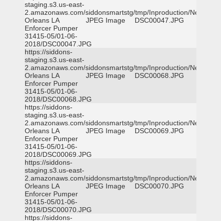
staging.s3.us-east-
2.amazonaws.com/siddonsmartstg/tmp/Inproduction/New
Orleans LA
JPEG Image
DSC00047.JPG
Enforcer Pumper
31415-05/01-06-
2018/DSC00047.JPG
https://siddons-
staging.s3.us-east-
2.amazonaws.com/siddonsmartstg/tmp/Inproduction/New
Orleans LA
JPEG Image
DSC00068.JPG
Enforcer Pumper
31415-05/01-06-
2018/DSC00068.JPG
https://siddons-
staging.s3.us-east-
2.amazonaws.com/siddonsmartstg/tmp/Inproduction/New
Orleans LA
JPEG Image
DSC00069.JPG
Enforcer Pumper
31415-05/01-06-
2018/DSC00069.JPG
https://siddons-
staging.s3.us-east-
2.amazonaws.com/siddonsmartstg/tmp/Inproduction/New
Orleans LA
JPEG Image
DSC00070.JPG
Enforcer Pumper
31415-05/01-06-
2018/DSC00070.JPG
https://siddons-