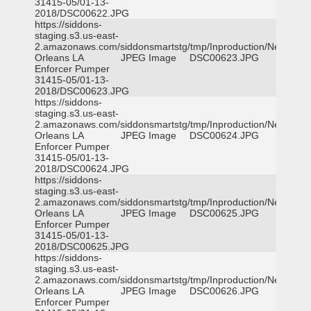
31415-05/01-13-
2018/DSC00622.JPG
https://siddons-
staging.s3.us-east-
2.amazonaws.com/siddonsmartstg/tmp/Inproduction/New
Orleans LA
JPEG Image
DSC00623.JPG
Enforcer Pumper
31415-05/01-13-
2018/DSC00623.JPG
https://siddons-
staging.s3.us-east-
2.amazonaws.com/siddonsmartstg/tmp/Inproduction/New
Orleans LA
JPEG Image
DSC00624.JPG
Enforcer Pumper
31415-05/01-13-
2018/DSC00624.JPG
https://siddons-
staging.s3.us-east-
2.amazonaws.com/siddonsmartstg/tmp/Inproduction/New
Orleans LA
JPEG Image
DSC00625.JPG
Enforcer Pumper
31415-05/01-13-
2018/DSC00625.JPG
https://siddons-
staging.s3.us-east-
2.amazonaws.com/siddonsmartstg/tmp/Inproduction/New
Orleans LA
JPEG Image
DSC00626.JPG
Enforcer Pumper