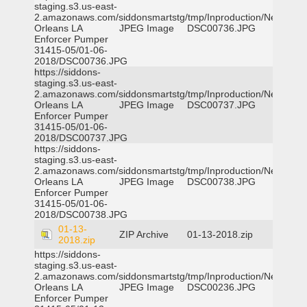
staging.s3.us-east-
2.amazonaws.com/siddonsmartstg/tmp/Inproduction/New
Orleans LA
JPEG Image
DSC00736.JPG
Enforcer Pumper
31415-05/01-06-
2018/DSC00736.JPG
https://siddons-
staging.s3.us-east-
2.amazonaws.com/siddonsmartstg/tmp/Inproduction/New
Orleans LA
JPEG Image
DSC00737.JPG
Enforcer Pumper
31415-05/01-06-
2018/DSC00737.JPG
https://siddons-
staging.s3.us-east-
2.amazonaws.com/siddonsmartstg/tmp/Inproduction/New
Orleans LA
JPEG Image
DSC00738.JPG
Enforcer Pumper
31415-05/01-06-
2018/DSC00738.JPG
01-13-
ZIP Archive
01-13-2018.zip
2018.zip
https://siddons-
staging.s3.us-east-
2.amazonaws.com/siddonsmartstg/tmp/Inproduction/New
Orleans LA
JPEG Image
DSC00236.JPG
Enforcer Pumper