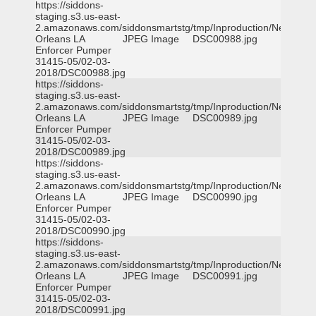
https://siddons-
staging.s3.us-east-
2.amazonaws.com/siddonsmartstg/tmp/Inproduction/New
Orleans LA
JPEG Image
DSC00988.jpg
Enforcer Pumper
31415-05/02-03-
2018/DSC00988.jpg
https://siddons-
staging.s3.us-east-
2.amazonaws.com/siddonsmartstg/tmp/Inproduction/New
Orleans LA
JPEG Image
DSC00989.jpg
Enforcer Pumper
31415-05/02-03-
2018/DSC00989.jpg
https://siddons-
staging.s3.us-east-
2.amazonaws.com/siddonsmartstg/tmp/Inproduction/New
Orleans LA
JPEG Image
DSC00990.jpg
Enforcer Pumper
31415-05/02-03-
2018/DSC00990.jpg
https://siddons-
staging.s3.us-east-
2.amazonaws.com/siddonsmartstg/tmp/Inproduction/New
Orleans LA
JPEG Image
DSC00991.jpg
Enforcer Pumper
31415-05/02-03-
2018/DSC00991.jpg