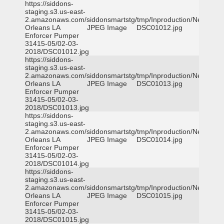
https://siddons-
staging.s3.us-east-
2.amazonaws.com/siddonsmartstg/tmp/Inproduction/New
Orleans LA
JPEG Image
DSC01012.jpg
Enforcer Pumper
31415-05/02-03-
2018/DSC01012.jpg
https://siddons-
staging.s3.us-east-
2.amazonaws.com/siddonsmartstg/tmp/Inproduction/New
Orleans LA
JPEG Image
DSC01013.jpg
Enforcer Pumper
31415-05/02-03-
2018/DSC01013.jpg
https://siddons-
staging.s3.us-east-
2.amazonaws.com/siddonsmartstg/tmp/Inproduction/New
Orleans LA
JPEG Image
DSC01014.jpg
Enforcer Pumper
31415-05/02-03-
2018/DSC01014.jpg
https://siddons-
staging.s3.us-east-
2.amazonaws.com/siddonsmartstg/tmp/Inproduction/New
Orleans LA
JPEG Image
DSC01015.jpg
Enforcer Pumper
31415-05/02-03-
2018/DSC01015.jpg