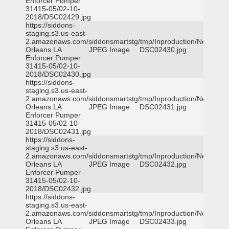
Enforcer Pumper
31415-05/02-10-
2018/DSC02429.jpg
https://siddons-
staging.s3.us-east-
2.amazonaws.com/siddonsmartstg/tmp/Inproduction/New
Orleans LA
JPEG Image
DSC02430.jpg
Enforcer Pumper
31415-05/02-10-
2018/DSC02430.jpg
https://siddons-
staging.s3.us-east-
2.amazonaws.com/siddonsmartstg/tmp/Inproduction/New
Orleans LA
JPEG Image
DSC02431.jpg
Enforcer Pumper
31415-05/02-10-
2018/DSC02431.jpg
https://siddons-
staging.s3.us-east-
2.amazonaws.com/siddonsmartstg/tmp/Inproduction/New
Orleans LA
JPEG Image
DSC02432.jpg
Enforcer Pumper
31415-05/02-10-
2018/DSC02432.jpg
https://siddons-
staging.s3.us-east-
2.amazonaws.com/siddonsmartstg/tmp/Inproduction/New
Orleans LA
JPEG Image
DSC02433.jpg