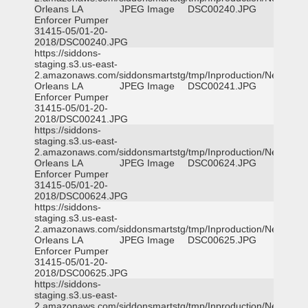
Orleans LA
JPEG Image
DSC00240.JPG
Enforcer Pumper
31415-05/01-20-
2018/DSC00240.JPG
https://siddons-
staging.s3.us-east-
2.amazonaws.com/siddonsmartstg/tmp/Inproduction/New
Orleans LA
JPEG Image
DSC00241.JPG
Enforcer Pumper
31415-05/01-20-
2018/DSC00241.JPG
https://siddons-
staging.s3.us-east-
2.amazonaws.com/siddonsmartstg/tmp/Inproduction/New
Orleans LA
JPEG Image
DSC00624.JPG
Enforcer Pumper
31415-05/01-20-
2018/DSC00624.JPG
https://siddons-
staging.s3.us-east-
2.amazonaws.com/siddonsmartstg/tmp/Inproduction/New
Orleans LA
JPEG Image
DSC00625.JPG
Enforcer Pumper
31415-05/01-20-
2018/DSC00625.JPG
https://siddons-
staging.s3.us-east-
2.amazonaws.com/siddonsmartstg/tmp/Inproduction/New