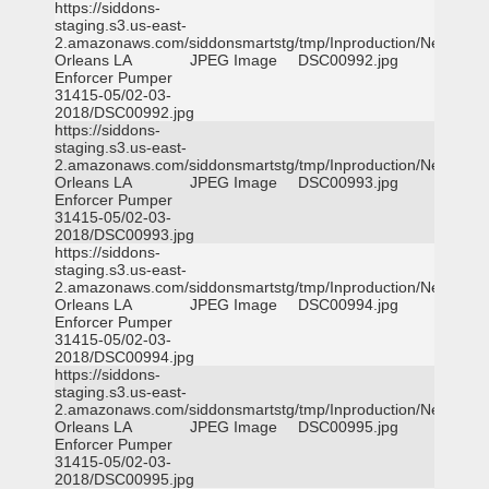
https://siddons-
staging.s3.us-east-
2.amazonaws.com/siddonsmartstg/tmp/Inproduction/New
Orleans LA
JPEG Image
DSC00992.jpg
Enforcer Pumper
31415-05/02-03-
2018/DSC00992.jpg
https://siddons-
staging.s3.us-east-
2.amazonaws.com/siddonsmartstg/tmp/Inproduction/New
Orleans LA
JPEG Image
DSC00993.jpg
Enforcer Pumper
31415-05/02-03-
2018/DSC00993.jpg
https://siddons-
staging.s3.us-east-
2.amazonaws.com/siddonsmartstg/tmp/Inproduction/New
Orleans LA
JPEG Image
DSC00994.jpg
Enforcer Pumper
31415-05/02-03-
2018/DSC00994.jpg
https://siddons-
staging.s3.us-east-
2.amazonaws.com/siddonsmartstg/tmp/Inproduction/New
Orleans LA
JPEG Image
DSC00995.jpg
Enforcer Pumper
31415-05/02-03-
2018/DSC00995.jpg