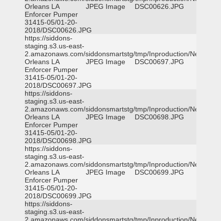
Orleans LA
JPEG Image
DSC00626.JPG
Enforcer Pumper
31415-05/01-20-
2018/DSC00626.JPG
https://siddons-
staging.s3.us-east-
2.amazonaws.com/siddonsmartstg/tmp/Inproduction/New
Orleans LA
JPEG Image
DSC00697.JPG
Enforcer Pumper
31415-05/01-20-
2018/DSC00697.JPG
https://siddons-
staging.s3.us-east-
2.amazonaws.com/siddonsmartstg/tmp/Inproduction/New
Orleans LA
JPEG Image
DSC00698.JPG
Enforcer Pumper
31415-05/01-20-
2018/DSC00698.JPG
https://siddons-
staging.s3.us-east-
2.amazonaws.com/siddonsmartstg/tmp/Inproduction/New
Orleans LA
JPEG Image
DSC00699.JPG
Enforcer Pumper
31415-05/01-20-
2018/DSC00699.JPG
https://siddons-
staging.s3.us-east-
2.amazonaws.com/siddonsmartstg/tmp/Inproduction/New