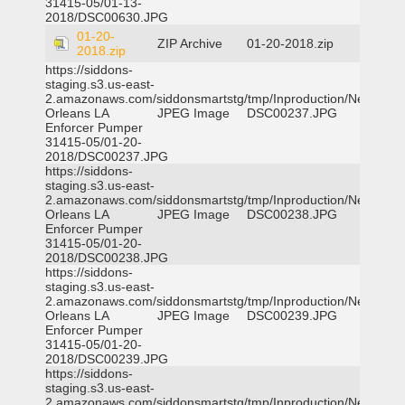
31415-05/01-13-
2018/DSC00630.JPG
01-20-
ZIP Archive
01-20-2018.zip
2018.zip
https://siddons-
staging.s3.us-east-
2.amazonaws.com/siddonsmartstg/tmp/Inproduction/New
Orleans LA
JPEG Image
DSC00237.JPG
Enforcer Pumper
31415-05/01-20-
2018/DSC00237.JPG
https://siddons-
staging.s3.us-east-
2.amazonaws.com/siddonsmartstg/tmp/Inproduction/New
Orleans LA
JPEG Image
DSC00238.JPG
Enforcer Pumper
31415-05/01-20-
2018/DSC00238.JPG
https://siddons-
staging.s3.us-east-
2.amazonaws.com/siddonsmartstg/tmp/Inproduction/New
Orleans LA
JPEG Image
DSC00239.JPG
Enforcer Pumper
31415-05/01-20-
2018/DSC00239.JPG
https://siddons-
staging.s3.us-east-
2.amazonaws.com/siddonsmartstg/tmp/Inproduction/New