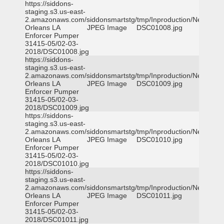
https://siddons-
staging.s3.us-east-
2.amazonaws.com/siddonsmartstg/tmp/Inproduction/New
Orleans LA
JPEG Image
DSC01008.jpg
Enforcer Pumper
31415-05/02-03-
2018/DSC01008.jpg
https://siddons-
staging.s3.us-east-
2.amazonaws.com/siddonsmartstg/tmp/Inproduction/New
Orleans LA
JPEG Image
DSC01009.jpg
Enforcer Pumper
31415-05/02-03-
2018/DSC01009.jpg
https://siddons-
staging.s3.us-east-
2.amazonaws.com/siddonsmartstg/tmp/Inproduction/New
Orleans LA
JPEG Image
DSC01010.jpg
Enforcer Pumper
31415-05/02-03-
2018/DSC01010.jpg
https://siddons-
staging.s3.us-east-
2.amazonaws.com/siddonsmartstg/tmp/Inproduction/New
Orleans LA
JPEG Image
DSC01011.jpg
Enforcer Pumper
31415-05/02-03-
2018/DSC01011.jpg