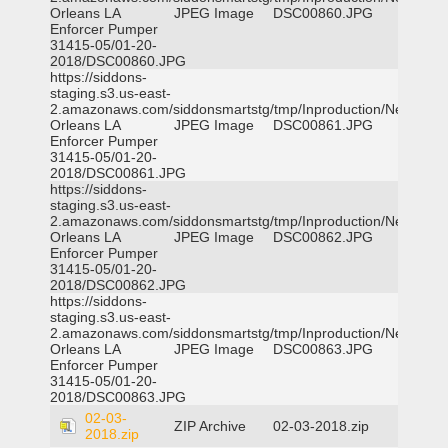
Orleans LA
JPEG Image
DSC00860.JPG
Enforcer Pumper
31415-05/01-20-
2018/DSC00860.JPG
https://siddons-
staging.s3.us-east-
2.amazonaws.com/siddonsmartstg/tmp/Inproduction/New
Orleans LA
JPEG Image
DSC00861.JPG
Enforcer Pumper
31415-05/01-20-
2018/DSC00861.JPG
https://siddons-
staging.s3.us-east-
2.amazonaws.com/siddonsmartstg/tmp/Inproduction/New
Orleans LA
JPEG Image
DSC00862.JPG
Enforcer Pumper
31415-05/01-20-
2018/DSC00862.JPG
https://siddons-
staging.s3.us-east-
2.amazonaws.com/siddonsmartstg/tmp/Inproduction/New
Orleans LA
JPEG Image
DSC00863.JPG
Enforcer Pumper
31415-05/01-20-
2018/DSC00863.JPG
02-03-
ZIP Archive
02-03-2018.zip
2018.zip