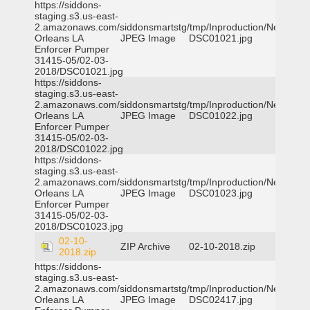
https://siddons-
staging.s3.us-east-
2.amazonaws.com/siddonsmartstg/tmp/Inproduction/New
Orleans LA
JPEG Image
DSC01021.jpg
Enforcer Pumper
31415-05/02-03-
2018/DSC01021.jpg
https://siddons-
staging.s3.us-east-
2.amazonaws.com/siddonsmartstg/tmp/Inproduction/New
Orleans LA
JPEG Image
DSC01022.jpg
Enforcer Pumper
31415-05/02-03-
2018/DSC01022.jpg
https://siddons-
staging.s3.us-east-
2.amazonaws.com/siddonsmartstg/tmp/Inproduction/New
Orleans LA
JPEG Image
DSC01023.jpg
Enforcer Pumper
31415-05/02-03-
2018/DSC01023.jpg
02-10-
ZIP Archive
02-10-2018.zip
2018.zip
https://siddons-
staging.s3.us-east-
2.amazonaws.com/siddonsmartstg/tmp/Inproduction/New
Orleans LA
JPEG Image
DSC02417.jpg