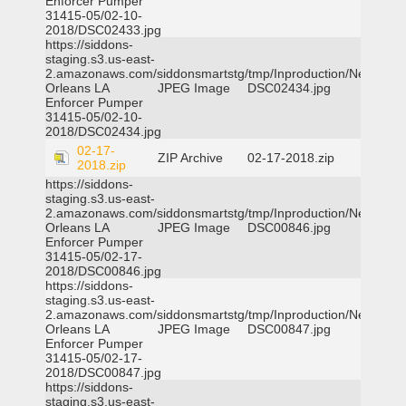
Enforcer Pumper
31415-05/02-10-
2018/DSC02433.jpg
https://siddons-
staging.s3.us-east-
2.amazonaws.com/siddonsmartstg/tmp/Inproduction/New
Orleans LA
JPEG Image
DSC02434.jpg
Enforcer Pumper
31415-05/02-10-
2018/DSC02434.jpg
02-17-
ZIP Archive
02-17-2018.zip
2018.zip
https://siddons-
staging.s3.us-east-
2.amazonaws.com/siddonsmartstg/tmp/Inproduction/New
Orleans LA
JPEG Image
DSC00846.jpg
Enforcer Pumper
31415-05/02-17-
2018/DSC00846.jpg
https://siddons-
staging.s3.us-east-
2.amazonaws.com/siddonsmartstg/tmp/Inproduction/New
Orleans LA
JPEG Image
DSC00847.jpg
Enforcer Pumper
31415-05/02-17-
2018/DSC00847.jpg
https://siddons-
staging.s3.us-east-