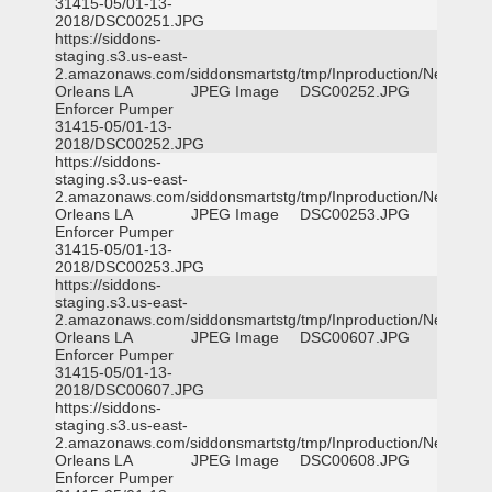
31415-05/01-13-
2018/DSC00251.JPG
https://siddons-
staging.s3.us-east-
2.amazonaws.com/siddonsmartstg/tmp/Inproduction/New
Orleans LA
JPEG Image
DSC00252.JPG
Enforcer Pumper
31415-05/01-13-
2018/DSC00252.JPG
https://siddons-
staging.s3.us-east-
2.amazonaws.com/siddonsmartstg/tmp/Inproduction/New
Orleans LA
JPEG Image
DSC00253.JPG
Enforcer Pumper
31415-05/01-13-
2018/DSC00253.JPG
https://siddons-
staging.s3.us-east-
2.amazonaws.com/siddonsmartstg/tmp/Inproduction/New
Orleans LA
JPEG Image
DSC00607.JPG
Enforcer Pumper
31415-05/01-13-
2018/DSC00607.JPG
https://siddons-
staging.s3.us-east-
2.amazonaws.com/siddonsmartstg/tmp/Inproduction/New
Orleans LA
JPEG Image
DSC00608.JPG
Enforcer Pumper