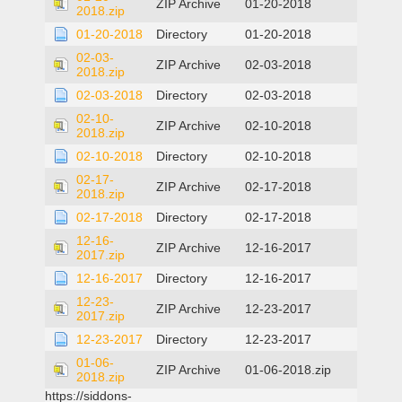
ZIP Archive
01-20-2018
2018.zip
01-20-2018
Directory
01-20-2018
02-03-
ZIP Archive
02-03-2018
2018.zip
02-03-2018
Directory
02-03-2018
02-10-
ZIP Archive
02-10-2018
2018.zip
02-10-2018
Directory
02-10-2018
02-17-
ZIP Archive
02-17-2018
2018.zip
02-17-2018
Directory
02-17-2018
12-16-
ZIP Archive
12-16-2017
2017.zip
12-16-2017
Directory
12-16-2017
12-23-
ZIP Archive
12-23-2017
2017.zip
12-23-2017
Directory
12-23-2017
01-06-
ZIP Archive
01-06-2018.zip
2018.zip
https://siddons-