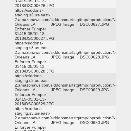
31415-05/01-13-
2018/DSC00626.JPG
https://siddons-
staging.s3.us-east-
2.amazonaws.com/siddonsmartstg/tmp/Inproduction/New
Orleans LA
JPEG Image
DSC00627.JPG
Enforcer Pumper
31415-05/01-13-
2018/DSC00627.JPG
https://siddons-
staging.s3.us-east-
2.amazonaws.com/siddonsmartstg/tmp/Inproduction/New
Orleans LA
JPEG Image
DSC00628.JPG
Enforcer Pumper
31415-05/01-13-
2018/DSC00628.JPG
https://siddons-
staging.s3.us-east-
2.amazonaws.com/siddonsmartstg/tmp/Inproduction/New
Orleans LA
JPEG Image
DSC00629.JPG
Enforcer Pumper
31415-05/01-13-
2018/DSC00629.JPG
https://siddons-
staging.s3.us-east-
2.amazonaws.com/siddonsmartstg/tmp/Inproduction/New
Orleans LA
JPEG Image
DSC00630.JPG
Enforcer Pumper