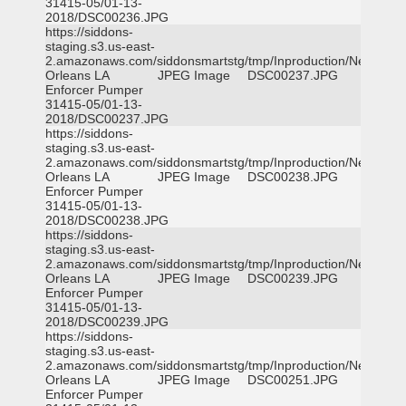
31415-05/01-13-
2018/DSC00236.JPG
https://siddons-
staging.s3.us-east-
2.amazonaws.com/siddonsmartstg/tmp/Inproduction/New
Orleans LA
JPEG Image
DSC00237.JPG
Enforcer Pumper
31415-05/01-13-
2018/DSC00237.JPG
https://siddons-
staging.s3.us-east-
2.amazonaws.com/siddonsmartstg/tmp/Inproduction/New
Orleans LA
JPEG Image
DSC00238.JPG
Enforcer Pumper
31415-05/01-13-
2018/DSC00238.JPG
https://siddons-
staging.s3.us-east-
2.amazonaws.com/siddonsmartstg/tmp/Inproduction/New
Orleans LA
JPEG Image
DSC00239.JPG
Enforcer Pumper
31415-05/01-13-
2018/DSC00239.JPG
https://siddons-
staging.s3.us-east-
2.amazonaws.com/siddonsmartstg/tmp/Inproduction/New
Orleans LA
JPEG Image
DSC00251.JPG
Enforcer Pumper