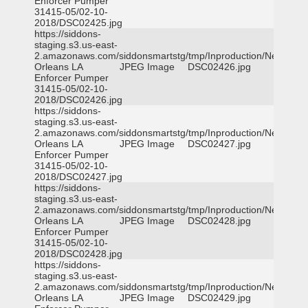
Enforcer Pumper
31415-05/02-10-
2018/DSC02425.jpg
https://siddons-
staging.s3.us-east-
2.amazonaws.com/siddonsmartstg/tmp/Inproduction/New
Orleans LA
JPEG Image
DSC02426.jpg
Enforcer Pumper
31415-05/02-10-
2018/DSC02426.jpg
https://siddons-
staging.s3.us-east-
2.amazonaws.com/siddonsmartstg/tmp/Inproduction/New
Orleans LA
JPEG Image
DSC02427.jpg
Enforcer Pumper
31415-05/02-10-
2018/DSC02427.jpg
https://siddons-
staging.s3.us-east-
2.amazonaws.com/siddonsmartstg/tmp/Inproduction/New
Orleans LA
JPEG Image
DSC02428.jpg
Enforcer Pumper
31415-05/02-10-
2018/DSC02428.jpg
https://siddons-
staging.s3.us-east-
2.amazonaws.com/siddonsmartstg/tmp/Inproduction/New
Orleans LA
JPEG Image
DSC02429.jpg