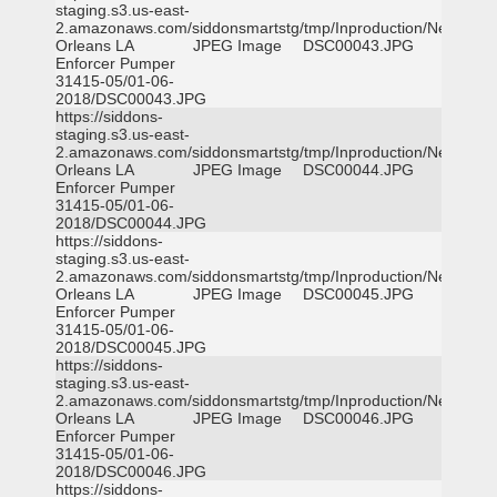
staging.s3.us-east-
2.amazonaws.com/siddonsmartstg/tmp/Inproduction/New
Orleans LA
JPEG Image
DSC00043.JPG
Enforcer Pumper
31415-05/01-06-
2018/DSC00043.JPG
https://siddons-
staging.s3.us-east-
2.amazonaws.com/siddonsmartstg/tmp/Inproduction/New
Orleans LA
JPEG Image
DSC00044.JPG
Enforcer Pumper
31415-05/01-06-
2018/DSC00044.JPG
https://siddons-
staging.s3.us-east-
2.amazonaws.com/siddonsmartstg/tmp/Inproduction/New
Orleans LA
JPEG Image
DSC00045.JPG
Enforcer Pumper
31415-05/01-06-
2018/DSC00045.JPG
https://siddons-
staging.s3.us-east-
2.amazonaws.com/siddonsmartstg/tmp/Inproduction/New
Orleans LA
JPEG Image
DSC00046.JPG
Enforcer Pumper
31415-05/01-06-
2018/DSC00046.JPG
https://siddons-