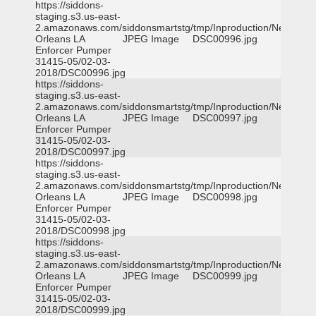
https://siddons-
staging.s3.us-east-
2.amazonaws.com/siddonsmartstg/tmp/Inproduction/New
Orleans LA
JPEG Image
DSC00996.jpg
Enforcer Pumper
31415-05/02-03-
2018/DSC00996.jpg
https://siddons-
staging.s3.us-east-
2.amazonaws.com/siddonsmartstg/tmp/Inproduction/New
Orleans LA
JPEG Image
DSC00997.jpg
Enforcer Pumper
31415-05/02-03-
2018/DSC00997.jpg
https://siddons-
staging.s3.us-east-
2.amazonaws.com/siddonsmartstg/tmp/Inproduction/New
Orleans LA
JPEG Image
DSC00998.jpg
Enforcer Pumper
31415-05/02-03-
2018/DSC00998.jpg
https://siddons-
staging.s3.us-east-
2.amazonaws.com/siddonsmartstg/tmp/Inproduction/New
Orleans LA
JPEG Image
DSC00999.jpg
Enforcer Pumper
31415-05/02-03-
2018/DSC00999.jpg