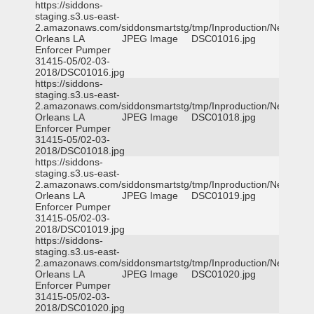
https://siddons-
staging.s3.us-east-
2.amazonaws.com/siddonsmartstg/tmp/Inproduction/New
Orleans LA
JPEG Image
DSC01016.jpg
Enforcer Pumper
31415-05/02-03-
2018/DSC01016.jpg
https://siddons-
staging.s3.us-east-
2.amazonaws.com/siddonsmartstg/tmp/Inproduction/New
Orleans LA
JPEG Image
DSC01018.jpg
Enforcer Pumper
31415-05/02-03-
2018/DSC01018.jpg
https://siddons-
staging.s3.us-east-
2.amazonaws.com/siddonsmartstg/tmp/Inproduction/New
Orleans LA
JPEG Image
DSC01019.jpg
Enforcer Pumper
31415-05/02-03-
2018/DSC01019.jpg
https://siddons-
staging.s3.us-east-
2.amazonaws.com/siddonsmartstg/tmp/Inproduction/New
Orleans LA
JPEG Image
DSC01020.jpg
Enforcer Pumper
31415-05/02-03-
2018/DSC01020.jpg