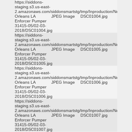
https://siddons-
staging.s3.us-east-
2.amazonaws.com/siddonsmartstg/tmp/Inproduction/New
Orleans LA
JPEG Image
DSC01004.jpg
Enforcer Pumper
31415-05/02-03-
2018/DSC01004.jpg
https://siddons-
staging.s3.us-east-
2.amazonaws.com/siddonsmartstg/tmp/Inproduction/New
Orleans LA
JPEG Image
DSC01005.jpg
Enforcer Pumper
31415-05/02-03-
2018/DSC01005.jpg
https://siddons-
staging.s3.us-east-
2.amazonaws.com/siddonsmartstg/tmp/Inproduction/New
Orleans LA
JPEG Image
DSC01006.jpg
Enforcer Pumper
31415-05/02-03-
2018/DSC01006.jpg
https://siddons-
staging.s3.us-east-
2.amazonaws.com/siddonsmartstg/tmp/Inproduction/New
Orleans LA
JPEG Image
DSC01007.jpg
Enforcer Pumper
31415-05/02-03-
2018/DSC01007.jpg