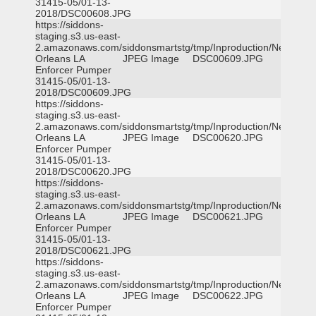
31415-05/01-13-
2018/DSC00608.JPG
https://siddons-
staging.s3.us-east-
2.amazonaws.com/siddonsmartstg/tmp/Inproduction/New
Orleans LA
JPEG Image
DSC00609.JPG
Enforcer Pumper
31415-05/01-13-
2018/DSC00609.JPG
https://siddons-
staging.s3.us-east-
2.amazonaws.com/siddonsmartstg/tmp/Inproduction/New
Orleans LA
JPEG Image
DSC00620.JPG
Enforcer Pumper
31415-05/01-13-
2018/DSC00620.JPG
https://siddons-
staging.s3.us-east-
2.amazonaws.com/siddonsmartstg/tmp/Inproduction/New
Orleans LA
JPEG Image
DSC00621.JPG
Enforcer Pumper
31415-05/01-13-
2018/DSC00621.JPG
https://siddons-
staging.s3.us-east-
2.amazonaws.com/siddonsmartstg/tmp/Inproduction/New
Orleans LA
JPEG Image
DSC00622.JPG
Enforcer Pumper