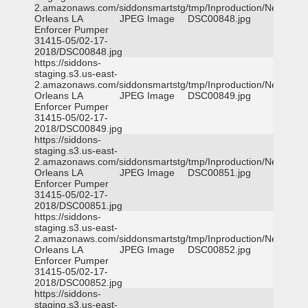
2.amazonaws.com/siddonsmartstg/tmp/Inproduction/New
Orleans LA
JPEG Image
DSC00848.jpg
Enforcer Pumper
31415-05/02-17-
2018/DSC00848.jpg
https://siddons-
staging.s3.us-east-
2.amazonaws.com/siddonsmartstg/tmp/Inproduction/New
Orleans LA
JPEG Image
DSC00849.jpg
Enforcer Pumper
31415-05/02-17-
2018/DSC00849.jpg
https://siddons-
staging.s3.us-east-
2.amazonaws.com/siddonsmartstg/tmp/Inproduction/New
Orleans LA
JPEG Image
DSC00851.jpg
Enforcer Pumper
31415-05/02-17-
2018/DSC00851.jpg
https://siddons-
staging.s3.us-east-
2.amazonaws.com/siddonsmartstg/tmp/Inproduction/New
Orleans LA
JPEG Image
DSC00852.jpg
Enforcer Pumper
31415-05/02-17-
2018/DSC00852.jpg
https://siddons-
staging.s3.us-east-