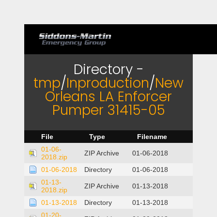
Directory -
tmp
/
Inproduction
/
New
Orleans LA Enforcer
Pumper 31415-05
File
Type
Filename
01-06-
ZIP Archive
01-06-2018
2018.zip
01-06-2018
Directory
01-06-2018
01-13-
ZIP Archive
01-13-2018
2018.zip
01-13-2018
Directory
01-13-2018
01-20-