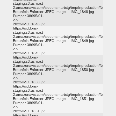
staging.s3.us-east-
2.amazonaws.com/siddonsmartstg/tmp/Inproduction/New
Braunfels Enforcer
JPEG Image
IMG_1848.jpg
Pumper 38695/01-
27-
2023/IMG_1848.jpg
https://siddons-
staging.s3.us-east-
2.amazonaws.com/siddonsmartstg/tmp/Inproduction/New
Braunfels Enforcer
JPEG Image
IMG_1849.jpg
Pumper 38695/01-
27-
2023/IMG_1849.jpg
https://siddons-
staging.s3.us-east-
2.amazonaws.com/siddonsmartstg/tmp/Inproduction/New
Braunfels Enforcer
JPEG Image
IMG_1850.jpg
Pumper 38695/01-
27-
2023/IMG_1850.jpg
https://siddons-
staging.s3.us-east-
2.amazonaws.com/siddonsmartstg/tmp/Inproduction/New
Braunfels Enforcer
JPEG Image
IMG_1851.jpg
Pumper 38695/01-
27-
2023/IMG_1851.jpg
https://siddons-