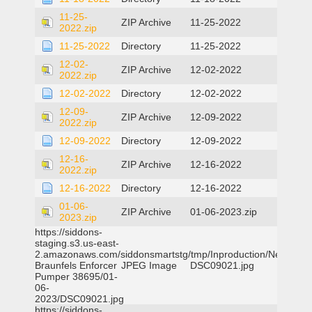
11-25-
ZIP Archive
11-25-2022
2022.zip
11-25-2022
Directory
11-25-2022
12-02-
ZIP Archive
12-02-2022
2022.zip
12-02-2022
Directory
12-02-2022
12-09-
ZIP Archive
12-09-2022
2022.zip
12-09-2022
Directory
12-09-2022
12-16-
ZIP Archive
12-16-2022
2022.zip
12-16-2022
Directory
12-16-2022
01-06-
ZIP Archive
01-06-2023.zip
2023.zip
https://siddons-
staging.s3.us-east-
2.amazonaws.com/siddonsmartstg/tmp/Inproduction/New
Braunfels Enforcer
JPEG Image
DSC09021.jpg
Pumper 38695/01-
06-
2023/DSC09021.jpg
https://siddons-