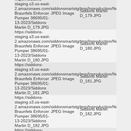
staging.s3.us-east-
2.amazonaws.com/siddonsmartstg/tmp/Inproduction/New
Siddons Martin
Braunfels Enforcer
JPEG Image
D_179.JPG
Pumper 38695/01-
13-2023/Siddons
Martin D_179.JPG
https://siddons-
staging.s3.us-east-
2.amazonaws.com/siddonsmartstg/tmp/Inproduction/New
Siddons Martin
Braunfels Enforcer
JPEG Image
D_180.JPG
Pumper 38695/01-
13-2023/Siddons
Martin D_180.JPG
https://siddons-
staging.s3.us-east-
2.amazonaws.com/siddonsmartstg/tmp/Inproduction/New
Siddons Martin
Braunfels Enforcer
JPEG Image
D_181.JPG
Pumper 38695/01-
13-2023/Siddons
Martin D_181.JPG
https://siddons-
staging.s3.us-east-
2.amazonaws.com/siddonsmartstg/tmp/Inproduction/New
Siddons Martin
Braunfels Enforcer
JPEG Image
D_182.JPG
Pumper 38695/01-
13-2023/Siddons
Martin D_182.JPG
https://siddons-