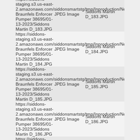
staging.s3.us-east-
2.amazonaws.com/siddonsmartstg/tmp/Inproduction/New
Siddons Martin
Braunfels Enforcer
JPEG Image
D_183.JPG
Pumper 38695/01-
13-2023/Siddons
Martin D_183.JPG
https://siddons-
staging.s3.us-east-
2.amazonaws.com/siddonsmartstg/tmp/Inproduction/New
Siddons Martin
Braunfels Enforcer
JPEG Image
D_184.JPG
Pumper 38695/01-
13-2023/Siddons
Martin D_184.JPG
https://siddons-
staging.s3.us-east-
2.amazonaws.com/siddonsmartstg/tmp/Inproduction/New
Siddons Martin
Braunfels Enforcer
JPEG Image
D_185.JPG
Pumper 38695/01-
13-2023/Siddons
Martin D_185.JPG
https://siddons-
staging.s3.us-east-
2.amazonaws.com/siddonsmartstg/tmp/Inproduction/New
Siddons Martin
Braunfels Enforcer
JPEG Image
D_186.JPG
Pumper 38695/01-
13-2023/Siddons
Martin D_186.JPG
https://siddons-