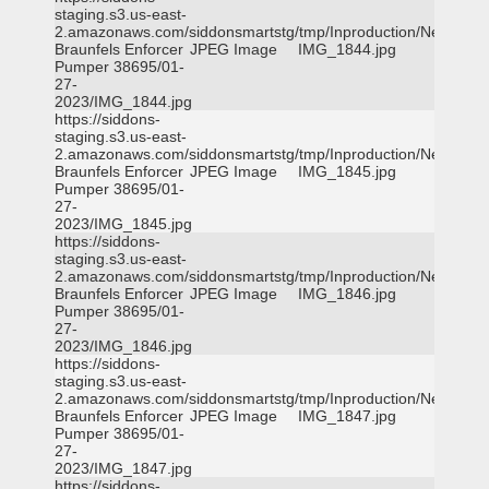
staging.s3.us-east-
2.amazonaws.com/siddonsmartstg/tmp/Inproduction/New
Braunfels Enforcer
JPEG Image
IMG_1844.jpg
Pumper 38695/01-
27-
2023/IMG_1844.jpg
https://siddons-
staging.s3.us-east-
2.amazonaws.com/siddonsmartstg/tmp/Inproduction/New
Braunfels Enforcer
JPEG Image
IMG_1845.jpg
Pumper 38695/01-
27-
2023/IMG_1845.jpg
https://siddons-
staging.s3.us-east-
2.amazonaws.com/siddonsmartstg/tmp/Inproduction/New
Braunfels Enforcer
JPEG Image
IMG_1846.jpg
Pumper 38695/01-
27-
2023/IMG_1846.jpg
https://siddons-
staging.s3.us-east-
2.amazonaws.com/siddonsmartstg/tmp/Inproduction/New
Braunfels Enforcer
JPEG Image
IMG_1847.jpg
Pumper 38695/01-
27-
2023/IMG_1847.jpg
https://siddons-