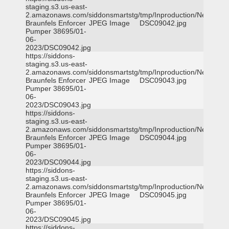
staging.s3.us-east-
2.amazonaws.com/siddonsmartstg/tmp/Inproduction/New
Braunfels Enforcer
JPEG Image
DSC09042.jpg
Pumper 38695/01-
06-
2023/DSC09042.jpg
https://siddons-
staging.s3.us-east-
2.amazonaws.com/siddonsmartstg/tmp/Inproduction/New
Braunfels Enforcer
JPEG Image
DSC09043.jpg
Pumper 38695/01-
06-
2023/DSC09043.jpg
https://siddons-
staging.s3.us-east-
2.amazonaws.com/siddonsmartstg/tmp/Inproduction/New
Braunfels Enforcer
JPEG Image
DSC09044.jpg
Pumper 38695/01-
06-
2023/DSC09044.jpg
https://siddons-
staging.s3.us-east-
2.amazonaws.com/siddonsmartstg/tmp/Inproduction/New
Braunfels Enforcer
JPEG Image
DSC09045.jpg
Pumper 38695/01-
06-
2023/DSC09045.jpg
https://siddons-