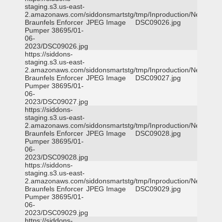
staging.s3.us-east-
2.amazonaws.com/siddonsmartstg/tmp/Inproduction/New
Braunfels Enforcer
JPEG Image
DSC09026.jpg
Pumper 38695/01-
06-
2023/DSC09026.jpg
https://siddons-
staging.s3.us-east-
2.amazonaws.com/siddonsmartstg/tmp/Inproduction/New
Braunfels Enforcer
JPEG Image
DSC09027.jpg
Pumper 38695/01-
06-
2023/DSC09027.jpg
https://siddons-
staging.s3.us-east-
2.amazonaws.com/siddonsmartstg/tmp/Inproduction/New
Braunfels Enforcer
JPEG Image
DSC09028.jpg
Pumper 38695/01-
06-
2023/DSC09028.jpg
https://siddons-
staging.s3.us-east-
2.amazonaws.com/siddonsmartstg/tmp/Inproduction/New
Braunfels Enforcer
JPEG Image
DSC09029.jpg
Pumper 38695/01-
06-
2023/DSC09029.jpg
https://siddons-