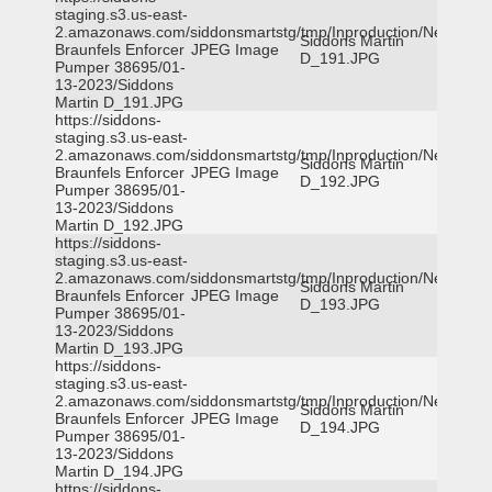
staging.s3.us-east-
2.amazonaws.com/siddonsmartstg/tmp/Inproduction/New
Siddons Martin
Braunfels Enforcer
JPEG Image
D_191.JPG
Pumper 38695/01-
13-2023/Siddons
Martin D_191.JPG
https://siddons-
staging.s3.us-east-
2.amazonaws.com/siddonsmartstg/tmp/Inproduction/New
Siddons Martin
Braunfels Enforcer
JPEG Image
D_192.JPG
Pumper 38695/01-
13-2023/Siddons
Martin D_192.JPG
https://siddons-
staging.s3.us-east-
2.amazonaws.com/siddonsmartstg/tmp/Inproduction/New
Siddons Martin
Braunfels Enforcer
JPEG Image
D_193.JPG
Pumper 38695/01-
13-2023/Siddons
Martin D_193.JPG
https://siddons-
staging.s3.us-east-
2.amazonaws.com/siddonsmartstg/tmp/Inproduction/New
Siddons Martin
Braunfels Enforcer
JPEG Image
D_194.JPG
Pumper 38695/01-
13-2023/Siddons
Martin D_194.JPG
https://siddons-