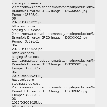
staging.s3.us-east-
2.amazonaws.com/siddonsmartstg/tmp/Inproduction/New
Braunfels Enforcer
JPEG Image
DSC09022.jpg
Pumper 38695/01-
06-
2023/DSC09022.jpg
https://siddons-
staging.s3.us-east-
2.amazonaws.com/siddonsmartstg/tmp/Inproduction/New
Braunfels Enforcer
JPEG Image
DSC09023.jpg
Pumper 38695/01-
06-
2023/DSC09023.jpg
https://siddons-
staging.s3.us-east-
2.amazonaws.com/siddonsmartstg/tmp/Inproduction/New
Braunfels Enforcer
JPEG Image
DSC09024.jpg
Pumper 38695/01-
06-
2023/DSC09024.jpg
https://siddons-
staging.s3.us-east-
2.amazonaws.com/siddonsmartstg/tmp/Inproduction/New
Braunfels Enforcer
JPEG Image
DSC09025.jpg
Pumper 38695/01-
06-
2023/DSC09025.jpg
https://siddons-