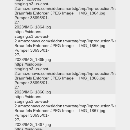
staging.s3.us-east-
2.amazonaws.com/siddonsmartstg/tmp/Inproduction/New
Braunfels Enforcer
JPEG Image
IMG_1864.jpg
Pumper 38695/01-
27-
2023/IMG_1864.jpg
https://siddons-
staging.s3.us-east-
2.amazonaws.com/siddonsmartstg/tmp/Inproduction/New
Braunfels Enforcer
JPEG Image
IMG_1865.jpg
Pumper 38695/01-
27-
2023/IMG_1865.jpg
https://siddons-
staging.s3.us-east-
2.amazonaws.com/siddonsmartstg/tmp/Inproduction/New
Braunfels Enforcer
JPEG Image
IMG_1866.jpg
Pumper 38695/01-
27-
2023/IMG_1866.jpg
https://siddons-
staging.s3.us-east-
2.amazonaws.com/siddonsmartstg/tmp/Inproduction/New
Braunfels Enforcer
JPEG Image
IMG_1867.jpg
Pumper 38695/01-
27-
2023/IMG_1867.jpg
https://siddons-