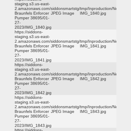
staging.s3.us-east-
2.amazonaws.com/siddonsmartstg/tmp/Inproduction/New
Braunfels Enforcer
JPEG Image
IMG_1840.jpg
Pumper 38695/01-
27-
2023/IMG_1840.jpg
https://siddons-
staging.s3.us-east-
2.amazonaws.com/siddonsmartstg/tmp/Inproduction/New
Braunfels Enforcer
JPEG Image
IMG_1841.jpg
Pumper 38695/01-
27-
2023/IMG_1841.jpg
https://siddons-
staging.s3.us-east-
2.amazonaws.com/siddonsmartstg/tmp/Inproduction/New
Braunfels Enforcer
JPEG Image
IMG_1842.jpg
Pumper 38695/01-
27-
2023/IMG_1842.jpg
https://siddons-
staging.s3.us-east-
2.amazonaws.com/siddonsmartstg/tmp/Inproduction/New
Braunfels Enforcer
JPEG Image
IMG_1843.jpg
Pumper 38695/01-
27-
2023/IMG_1843.jpg
https://siddons-