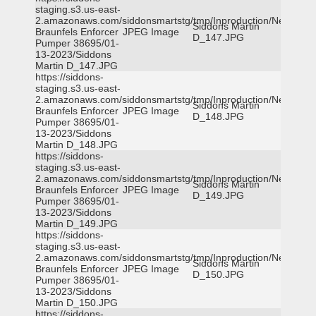
staging.s3.us-east-
2.amazonaws.com/siddonsmartstg/tmp/Inproduction/New
Siddons Martin
Braunfels Enforcer
JPEG Image
D_147.JPG
Pumper 38695/01-
13-2023/Siddons
Martin D_147.JPG
https://siddons-
staging.s3.us-east-
2.amazonaws.com/siddonsmartstg/tmp/Inproduction/New
Siddons Martin
Braunfels Enforcer
JPEG Image
D_148.JPG
Pumper 38695/01-
13-2023/Siddons
Martin D_148.JPG
https://siddons-
staging.s3.us-east-
2.amazonaws.com/siddonsmartstg/tmp/Inproduction/New
Siddons Martin
Braunfels Enforcer
JPEG Image
D_149.JPG
Pumper 38695/01-
13-2023/Siddons
Martin D_149.JPG
https://siddons-
staging.s3.us-east-
2.amazonaws.com/siddonsmartstg/tmp/Inproduction/New
Siddons Martin
Braunfels Enforcer
JPEG Image
D_150.JPG
Pumper 38695/01-
13-2023/Siddons
Martin D_150.JPG
https://siddons-