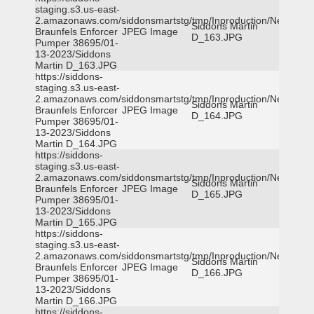
staging.s3.us-east-
2.amazonaws.com/siddonsmartstg/tmp/Inproduction/New
Siddons Martin
Braunfels Enforcer
JPEG Image
D_163.JPG
Pumper 38695/01-
13-2023/Siddons
Martin D_163.JPG
https://siddons-
staging.s3.us-east-
2.amazonaws.com/siddonsmartstg/tmp/Inproduction/New
Siddons Martin
Braunfels Enforcer
JPEG Image
D_164.JPG
Pumper 38695/01-
13-2023/Siddons
Martin D_164.JPG
https://siddons-
staging.s3.us-east-
2.amazonaws.com/siddonsmartstg/tmp/Inproduction/New
Siddons Martin
Braunfels Enforcer
JPEG Image
D_165.JPG
Pumper 38695/01-
13-2023/Siddons
Martin D_165.JPG
https://siddons-
staging.s3.us-east-
2.amazonaws.com/siddonsmartstg/tmp/Inproduction/New
Siddons Martin
Braunfels Enforcer
JPEG Image
D_166.JPG
Pumper 38695/01-
13-2023/Siddons
Martin D_166.JPG
https://siddons-