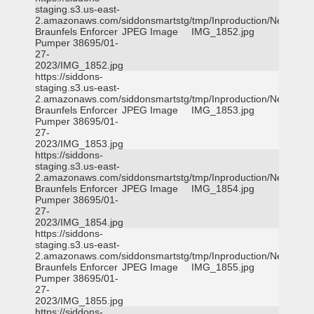
staging.s3.us-east-
2.amazonaws.com/siddonsmartstg/tmp/Inproduction/New
Braunfels Enforcer
JPEG Image
IMG_1852.jpg
Pumper 38695/01-
27-
2023/IMG_1852.jpg
https://siddons-
staging.s3.us-east-
2.amazonaws.com/siddonsmartstg/tmp/Inproduction/New
Braunfels Enforcer
JPEG Image
IMG_1853.jpg
Pumper 38695/01-
27-
2023/IMG_1853.jpg
https://siddons-
staging.s3.us-east-
2.amazonaws.com/siddonsmartstg/tmp/Inproduction/New
Braunfels Enforcer
JPEG Image
IMG_1854.jpg
Pumper 38695/01-
27-
2023/IMG_1854.jpg
https://siddons-
staging.s3.us-east-
2.amazonaws.com/siddonsmartstg/tmp/Inproduction/New
Braunfels Enforcer
JPEG Image
IMG_1855.jpg
Pumper 38695/01-
27-
2023/IMG_1855.jpg
https://siddons-