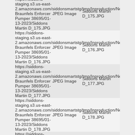
staging.s3.us-east-
2.amazonaws.com/siddonsmartstg/tmp/Inproduction/New
Siddons Martin
Braunfels Enforcer
JPEG Image
D_175.JPG
Pumper 38695/01-
13-2023/Siddons
Martin D_175.JPG
https://siddons-
staging.s3.us-east-
2.amazonaws.com/siddonsmartstg/tmp/Inproduction/New
Siddons Martin
Braunfels Enforcer
JPEG Image
D_176.JPG
Pumper 38695/01-
13-2023/Siddons
Martin D_176.JPG
https://siddons-
staging.s3.us-east-
2.amazonaws.com/siddonsmartstg/tmp/Inproduction/New
Siddons Martin
Braunfels Enforcer
JPEG Image
D_177.JPG
Pumper 38695/01-
13-2023/Siddons
Martin D_177.JPG
https://siddons-
staging.s3.us-east-
2.amazonaws.com/siddonsmartstg/tmp/Inproduction/New
Siddons Martin
Braunfels Enforcer
JPEG Image
D_178.JPG
Pumper 38695/01-
13-2023/Siddons
Martin D_178.JPG
https://siddons-