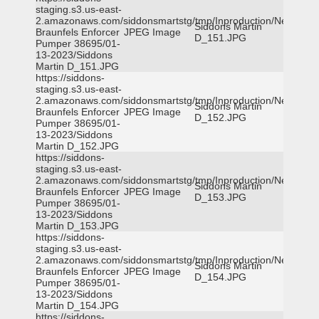
staging.s3.us-east-
2.amazonaws.com/siddonsmartstg/tmp/Inproduction/New
Siddons Martin
Braunfels Enforcer
JPEG Image
D_151.JPG
Pumper 38695/01-
13-2023/Siddons
Martin D_151.JPG
https://siddons-
staging.s3.us-east-
2.amazonaws.com/siddonsmartstg/tmp/Inproduction/New
Siddons Martin
Braunfels Enforcer
JPEG Image
D_152.JPG
Pumper 38695/01-
13-2023/Siddons
Martin D_152.JPG
https://siddons-
staging.s3.us-east-
2.amazonaws.com/siddonsmartstg/tmp/Inproduction/New
Siddons Martin
Braunfels Enforcer
JPEG Image
D_153.JPG
Pumper 38695/01-
13-2023/Siddons
Martin D_153.JPG
https://siddons-
staging.s3.us-east-
2.amazonaws.com/siddonsmartstg/tmp/Inproduction/New
Siddons Martin
Braunfels Enforcer
JPEG Image
D_154.JPG
Pumper 38695/01-
13-2023/Siddons
Martin D_154.JPG
https://siddons-