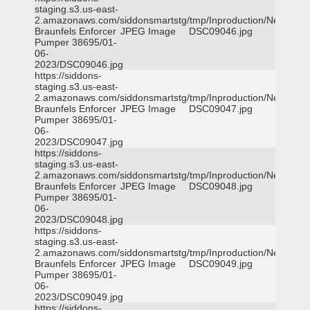
staging.s3.us-east-
2.amazonaws.com/siddonsmartstg/tmp/Inproduction/New
Braunfels Enforcer
JPEG Image
DSC09046.jpg
Pumper 38695/01-
06-
2023/DSC09046.jpg
https://siddons-
staging.s3.us-east-
2.amazonaws.com/siddonsmartstg/tmp/Inproduction/New
Braunfels Enforcer
JPEG Image
DSC09047.jpg
Pumper 38695/01-
06-
2023/DSC09047.jpg
https://siddons-
staging.s3.us-east-
2.amazonaws.com/siddonsmartstg/tmp/Inproduction/New
Braunfels Enforcer
JPEG Image
DSC09048.jpg
Pumper 38695/01-
06-
2023/DSC09048.jpg
https://siddons-
staging.s3.us-east-
2.amazonaws.com/siddonsmartstg/tmp/Inproduction/New
Braunfels Enforcer
JPEG Image
DSC09049.jpg
Pumper 38695/01-
06-
2023/DSC09049.jpg
https://siddons-