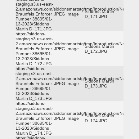
staging.s3.us-east-
2.amazonaws.com/siddonsmartstg/tmp/Inproduction/New
Siddons Martin
Braunfels Enforcer
JPEG Image
D_171.JPG
Pumper 38695/01-
13-2023/Siddons
Martin D_171.JPG
https://siddons-
staging.s3.us-east-
2.amazonaws.com/siddonsmartstg/tmp/Inproduction/New
Siddons Martin
Braunfels Enforcer
JPEG Image
D_172.JPG
Pumper 38695/01-
13-2023/Siddons
Martin D_172.JPG
https://siddons-
staging.s3.us-east-
2.amazonaws.com/siddonsmartstg/tmp/Inproduction/New
Siddons Martin
Braunfels Enforcer
JPEG Image
D_173.JPG
Pumper 38695/01-
13-2023/Siddons
Martin D_173.JPG
https://siddons-
staging.s3.us-east-
2.amazonaws.com/siddonsmartstg/tmp/Inproduction/New
Siddons Martin
Braunfels Enforcer
JPEG Image
D_174.JPG
Pumper 38695/01-
13-2023/Siddons
Martin D_174.JPG
https://siddons-