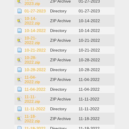
ZIP Archive
01-27-2023
2023.zip
01-27-2023
Directory
01-27-2023
10-14-
ZIP Archive
10-14-2022
2022.zip
10-14-2022
Directory
10-14-2022
10-21-
ZIP Archive
10-21-2022
2022.zip
10-21-2022
Directory
10-21-2022
10-28-
ZIP Archive
10-28-2022
2022.zip
10-28-2022
Directory
10-28-2022
11-04-
ZIP Archive
11-04-2022
2022.zip
11-04-2022
Directory
11-04-2022
11-11-
ZIP Archive
11-11-2022
2022.zip
11-11-2022
Directory
11-11-2022
11-18-
ZIP Archive
11-18-2022
2022.zip
11-18-2022
Directory
11-18-2022