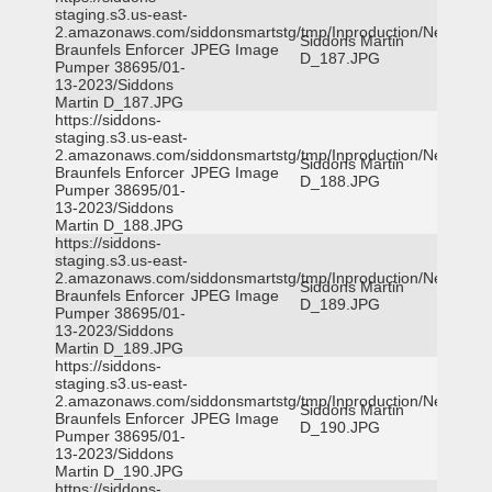
staging.s3.us-east-
2.amazonaws.com/siddonsmartstg/tmp/Inproduction/New
Siddons Martin
Braunfels Enforcer
JPEG Image
D_187.JPG
Pumper 38695/01-
13-2023/Siddons
Martin D_187.JPG
https://siddons-
staging.s3.us-east-
2.amazonaws.com/siddonsmartstg/tmp/Inproduction/New
Siddons Martin
Braunfels Enforcer
JPEG Image
D_188.JPG
Pumper 38695/01-
13-2023/Siddons
Martin D_188.JPG
https://siddons-
staging.s3.us-east-
2.amazonaws.com/siddonsmartstg/tmp/Inproduction/New
Siddons Martin
Braunfels Enforcer
JPEG Image
D_189.JPG
Pumper 38695/01-
13-2023/Siddons
Martin D_189.JPG
https://siddons-
staging.s3.us-east-
2.amazonaws.com/siddonsmartstg/tmp/Inproduction/New
Siddons Martin
Braunfels Enforcer
JPEG Image
D_190.JPG
Pumper 38695/01-
13-2023/Siddons
Martin D_190.JPG
https://siddons-