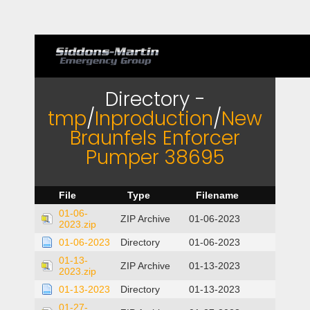
Directory -
tmp
/
Inproduction
/
New
Braunfels Enforcer
Pumper 38695
File
Type
Filename
01-06-
ZIP Archive
01-06-2023
2023.zip
01-06-2023
Directory
01-06-2023
01-13-
ZIP Archive
01-13-2023
2023.zip
01-13-2023
Directory
01-13-2023
01-27-