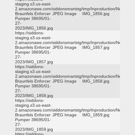
staging.s3.us-east-
2.amazonaws.com/siddonsmartstg/tmp/Inproduction/New
Braunfels Enforcer
JPEG Image
IMG_1856.jpg
Pumper 38695/01-
27-
2023/IMG_1856.jpg
https://siddons-
staging.s3.us-east-
2.amazonaws.com/siddonsmartstg/tmp/Inproduction/New
Braunfels Enforcer
JPEG Image
IMG_1857.jpg
Pumper 38695/01-
27-
2023/IMG_1857.jpg
https://siddons-
staging.s3.us-east-
2.amazonaws.com/siddonsmartstg/tmp/Inproduction/New
Braunfels Enforcer
JPEG Image
IMG_1858.jpg
Pumper 38695/01-
27-
2023/IMG_1858.jpg
https://siddons-
staging.s3.us-east-
2.amazonaws.com/siddonsmartstg/tmp/Inproduction/New
Braunfels Enforcer
JPEG Image
IMG_1859.jpg
Pumper 38695/01-
27-
2023/IMG_1859.jpg
https://siddons-