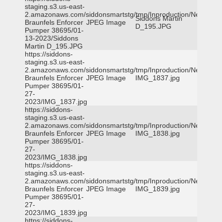
staging.s3.us-east-
2.amazonaws.com/siddonsmartstg/tmp/Inproduction/New
Siddons Martin
Braunfels Enforcer
JPEG Image
D_195.JPG
Pumper 38695/01-
13-2023/Siddons
Martin D_195.JPG
https://siddons-
staging.s3.us-east-
2.amazonaws.com/siddonsmartstg/tmp/Inproduction/New
Braunfels Enforcer
JPEG Image
IMG_1837.jpg
Pumper 38695/01-
27-
2023/IMG_1837.jpg
https://siddons-
staging.s3.us-east-
2.amazonaws.com/siddonsmartstg/tmp/Inproduction/New
Braunfels Enforcer
JPEG Image
IMG_1838.jpg
Pumper 38695/01-
27-
2023/IMG_1838.jpg
https://siddons-
staging.s3.us-east-
2.amazonaws.com/siddonsmartstg/tmp/Inproduction/New
Braunfels Enforcer
JPEG Image
IMG_1839.jpg
Pumper 38695/01-
27-
2023/IMG_1839.jpg
https://siddons-