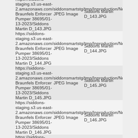
staging.s3.us-east-
2.amazonaws.com/siddonsmartstg/tmp/Inproduction/New
Siddons Martin
Braunfels Enforcer
JPEG Image
D_143.JPG
Pumper 38695/01-
13-2023/Siddons
Martin D_143.JPG
https://siddons-
staging.s3.us-east-
2.amazonaws.com/siddonsmartstg/tmp/Inproduction/New
Siddons Martin
Braunfels Enforcer
JPEG Image
D_144.JPG
Pumper 38695/01-
13-2023/Siddons
Martin D_144.JPG
https://siddons-
staging.s3.us-east-
2.amazonaws.com/siddonsmartstg/tmp/Inproduction/New
Siddons Martin
Braunfels Enforcer
JPEG Image
D_145.JPG
Pumper 38695/01-
13-2023/Siddons
Martin D_145.JPG
https://siddons-
staging.s3.us-east-
2.amazonaws.com/siddonsmartstg/tmp/Inproduction/New
Siddons Martin
Braunfels Enforcer
JPEG Image
D_146.JPG
Pumper 38695/01-
13-2023/Siddons
Martin D_146.JPG
https://siddons-