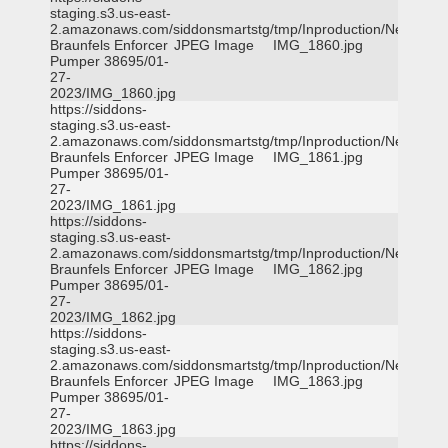
staging.s3.us-east-
2.amazonaws.com/siddonsmartstg/tmp/Inproduction/New
Braunfels Enforcer
JPEG Image
IMG_1860.jpg
Pumper 38695/01-
27-
2023/IMG_1860.jpg
https://siddons-
staging.s3.us-east-
2.amazonaws.com/siddonsmartstg/tmp/Inproduction/New
Braunfels Enforcer
JPEG Image
IMG_1861.jpg
Pumper 38695/01-
27-
2023/IMG_1861.jpg
https://siddons-
staging.s3.us-east-
2.amazonaws.com/siddonsmartstg/tmp/Inproduction/New
Braunfels Enforcer
JPEG Image
IMG_1862.jpg
Pumper 38695/01-
27-
2023/IMG_1862.jpg
https://siddons-
staging.s3.us-east-
2.amazonaws.com/siddonsmartstg/tmp/Inproduction/New
Braunfels Enforcer
JPEG Image
IMG_1863.jpg
Pumper 38695/01-
27-
2023/IMG_1863.jpg
https://siddons-