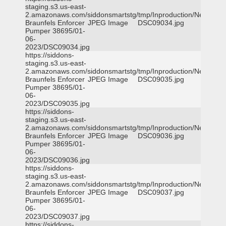
staging.s3.us-east-
2.amazonaws.com/siddonsmartstg/tmp/Inproduction/New
Braunfels Enforcer
JPEG Image
DSC09034.jpg
Pumper 38695/01-
06-
2023/DSC09034.jpg
https://siddons-
staging.s3.us-east-
2.amazonaws.com/siddonsmartstg/tmp/Inproduction/New
Braunfels Enforcer
JPEG Image
DSC09035.jpg
Pumper 38695/01-
06-
2023/DSC09035.jpg
https://siddons-
staging.s3.us-east-
2.amazonaws.com/siddonsmartstg/tmp/Inproduction/New
Braunfels Enforcer
JPEG Image
DSC09036.jpg
Pumper 38695/01-
06-
2023/DSC09036.jpg
https://siddons-
staging.s3.us-east-
2.amazonaws.com/siddonsmartstg/tmp/Inproduction/New
Braunfels Enforcer
JPEG Image
DSC09037.jpg
Pumper 38695/01-
06-
2023/DSC09037.jpg
https://siddons-