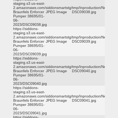
staging.s3.us-east-
2.amazonaws.com/siddonsmartstg/tmp/Inproduction/New
Braunfels Enforcer
JPEG Image
DSC09038.jpg
Pumper 38695/01-
06-
2023/DSC09038.jpg
https://siddons-
staging.s3.us-east-
2.amazonaws.com/siddonsmartstg/tmp/Inproduction/New
Braunfels Enforcer
JPEG Image
DSC09039.jpg
Pumper 38695/01-
06-
2023/DSC09039.jpg
https://siddons-
staging.s3.us-east-
2.amazonaws.com/siddonsmartstg/tmp/Inproduction/New
Braunfels Enforcer
JPEG Image
DSC09040.jpg
Pumper 38695/01-
06-
2023/DSC09040.jpg
https://siddons-
staging.s3.us-east-
2.amazonaws.com/siddonsmartstg/tmp/Inproduction/New
Braunfels Enforcer
JPEG Image
DSC09041.jpg
Pumper 38695/01-
06-
2023/DSC09041.jpg
https://siddons-