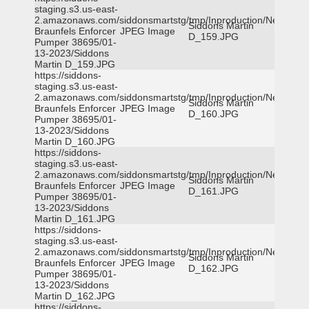
staging.s3.us-east-
2.amazonaws.com/siddonsmartstg/tmp/Inproduction/New
Siddons Martin
Braunfels Enforcer
JPEG Image
D_159.JPG
Pumper 38695/01-
13-2023/Siddons
Martin D_159.JPG
https://siddons-
staging.s3.us-east-
2.amazonaws.com/siddonsmartstg/tmp/Inproduction/New
Siddons Martin
Braunfels Enforcer
JPEG Image
D_160.JPG
Pumper 38695/01-
13-2023/Siddons
Martin D_160.JPG
https://siddons-
staging.s3.us-east-
2.amazonaws.com/siddonsmartstg/tmp/Inproduction/New
Siddons Martin
Braunfels Enforcer
JPEG Image
D_161.JPG
Pumper 38695/01-
13-2023/Siddons
Martin D_161.JPG
https://siddons-
staging.s3.us-east-
2.amazonaws.com/siddonsmartstg/tmp/Inproduction/New
Siddons Martin
Braunfels Enforcer
JPEG Image
D_162.JPG
Pumper 38695/01-
13-2023/Siddons
Martin D_162.JPG
https://siddons-