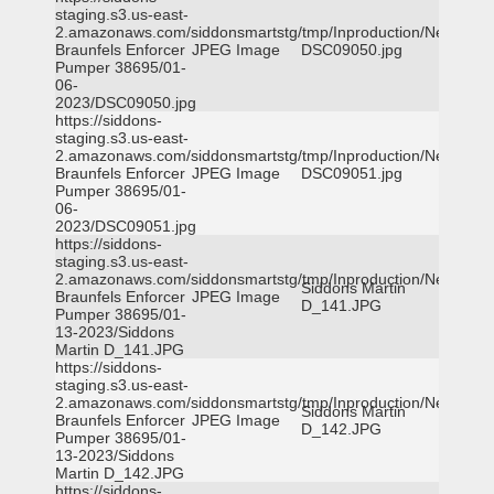
staging.s3.us-east-
2.amazonaws.com/siddonsmartstg/tmp/Inproduction/New
Braunfels Enforcer
JPEG Image
DSC09050.jpg
Pumper 38695/01-
06-
2023/DSC09050.jpg
https://siddons-
staging.s3.us-east-
2.amazonaws.com/siddonsmartstg/tmp/Inproduction/New
Braunfels Enforcer
JPEG Image
DSC09051.jpg
Pumper 38695/01-
06-
2023/DSC09051.jpg
https://siddons-
staging.s3.us-east-
2.amazonaws.com/siddonsmartstg/tmp/Inproduction/New
Siddons Martin
Braunfels Enforcer
JPEG Image
D_141.JPG
Pumper 38695/01-
13-2023/Siddons
Martin D_141.JPG
https://siddons-
staging.s3.us-east-
2.amazonaws.com/siddonsmartstg/tmp/Inproduction/New
Siddons Martin
Braunfels Enforcer
JPEG Image
D_142.JPG
Pumper 38695/01-
13-2023/Siddons
Martin D_142.JPG
https://siddons-