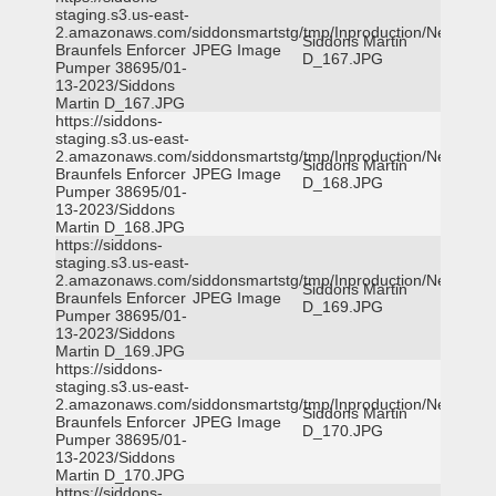
staging.s3.us-east-
2.amazonaws.com/siddonsmartstg/tmp/Inproduction/New
Siddons Martin
Braunfels Enforcer
JPEG Image
D_167.JPG
Pumper 38695/01-
13-2023/Siddons
Martin D_167.JPG
https://siddons-
staging.s3.us-east-
2.amazonaws.com/siddonsmartstg/tmp/Inproduction/New
Siddons Martin
Braunfels Enforcer
JPEG Image
D_168.JPG
Pumper 38695/01-
13-2023/Siddons
Martin D_168.JPG
https://siddons-
staging.s3.us-east-
2.amazonaws.com/siddonsmartstg/tmp/Inproduction/New
Siddons Martin
Braunfels Enforcer
JPEG Image
D_169.JPG
Pumper 38695/01-
13-2023/Siddons
Martin D_169.JPG
https://siddons-
staging.s3.us-east-
2.amazonaws.com/siddonsmartstg/tmp/Inproduction/New
Siddons Martin
Braunfels Enforcer
JPEG Image
D_170.JPG
Pumper 38695/01-
13-2023/Siddons
Martin D_170.JPG
https://siddons-