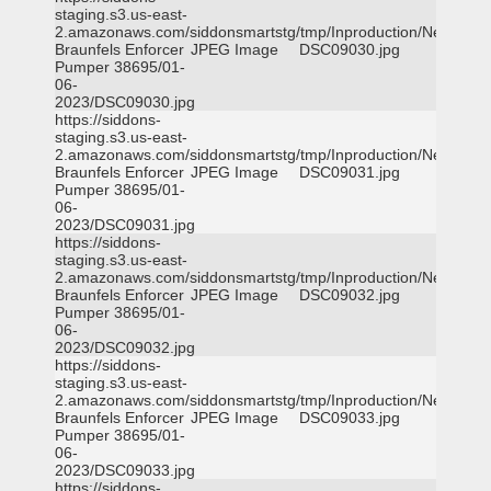
staging.s3.us-east-
2.amazonaws.com/siddonsmartstg/tmp/Inproduction/New
Braunfels Enforcer
JPEG Image
DSC09030.jpg
Pumper 38695/01-
06-
2023/DSC09030.jpg
https://siddons-
staging.s3.us-east-
2.amazonaws.com/siddonsmartstg/tmp/Inproduction/New
Braunfels Enforcer
JPEG Image
DSC09031.jpg
Pumper 38695/01-
06-
2023/DSC09031.jpg
https://siddons-
staging.s3.us-east-
2.amazonaws.com/siddonsmartstg/tmp/Inproduction/New
Braunfels Enforcer
JPEG Image
DSC09032.jpg
Pumper 38695/01-
06-
2023/DSC09032.jpg
https://siddons-
staging.s3.us-east-
2.amazonaws.com/siddonsmartstg/tmp/Inproduction/New
Braunfels Enforcer
JPEG Image
DSC09033.jpg
Pumper 38695/01-
06-
2023/DSC09033.jpg
https://siddons-