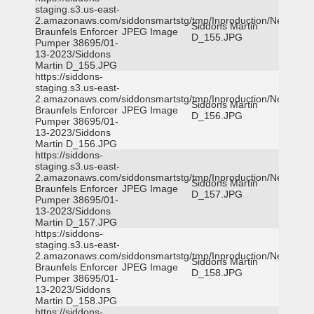
staging.s3.us-east-
2.amazonaws.com/siddonsmartstg/tmp/Inproduction/New
Siddons Martin
Braunfels Enforcer
JPEG Image
D_155.JPG
Pumper 38695/01-
13-2023/Siddons
Martin D_155.JPG
https://siddons-
staging.s3.us-east-
2.amazonaws.com/siddonsmartstg/tmp/Inproduction/New
Siddons Martin
Braunfels Enforcer
JPEG Image
D_156.JPG
Pumper 38695/01-
13-2023/Siddons
Martin D_156.JPG
https://siddons-
staging.s3.us-east-
2.amazonaws.com/siddonsmartstg/tmp/Inproduction/New
Siddons Martin
Braunfels Enforcer
JPEG Image
D_157.JPG
Pumper 38695/01-
13-2023/Siddons
Martin D_157.JPG
https://siddons-
staging.s3.us-east-
2.amazonaws.com/siddonsmartstg/tmp/Inproduction/New
Siddons Martin
Braunfels Enforcer
JPEG Image
D_158.JPG
Pumper 38695/01-
13-2023/Siddons
Martin D_158.JPG
https://siddons-