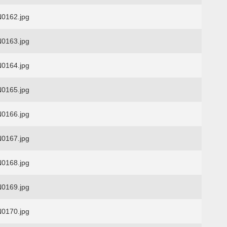
0162.jpg
0163.jpg
0164.jpg
0165.jpg
0166.jpg
0167.jpg
0168.jpg
0169.jpg
0170.jpg