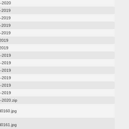
4-2020
5-2019
5-2019
7-2019
7-2019
-2019
-2019
6-2019
6-2019
4-2019
4-2019
0-2019
0-2019
-2020.zip
0160.jpg
0161.jpg