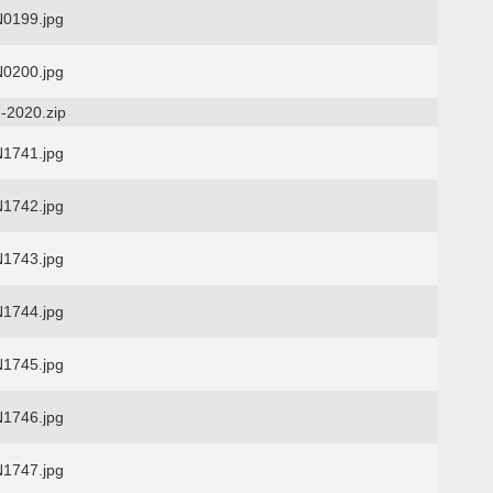
0199.jpg
0200.jpg
-2020.zip
1741.jpg
1742.jpg
1743.jpg
1744.jpg
1745.jpg
1746.jpg
1747.jpg