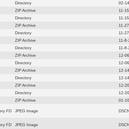
Directory
02-1
ZIP Archive
11-1
Directory
11-1
ZIP Archive
11-2
Directory
11-2
ZIP Archive
11-8
Directory
11-8
ZIP Archive
12-0
Directory
12-0
ZIP Archive
12-1
Directory
12-1
ZIP Archive
12-2
Directory
12-2
ZIP Archive
01-10
ery FD
JPEG Image
DSCN
ery FD
JPEG Image
DSCN