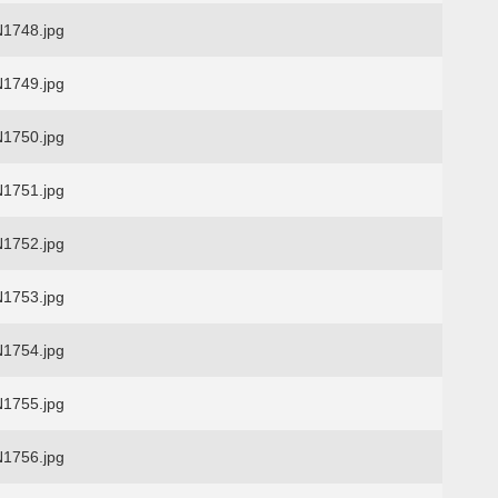
1748.jpg
1749.jpg
1750.jpg
1751.jpg
1752.jpg
1753.jpg
1754.jpg
1755.jpg
1756.jpg