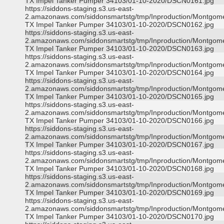
TX Impel Tanker Pumper 34103/01-10-2020/DSCN0161.jpg
https://siddons-staging.s3.us-east-
2.amazonaws.com/siddonsmartstg/tmp/Inproduction/Montgom
TX Impel Tanker Pumper 34103/01-10-2020/DSCN0162.jpg
https://siddons-staging.s3.us-east-
2.amazonaws.com/siddonsmartstg/tmp/Inproduction/Montgom
TX Impel Tanker Pumper 34103/01-10-2020/DSCN0163.jpg
https://siddons-staging.s3.us-east-
2.amazonaws.com/siddonsmartstg/tmp/Inproduction/Montgom
TX Impel Tanker Pumper 34103/01-10-2020/DSCN0164.jpg
https://siddons-staging.s3.us-east-
2.amazonaws.com/siddonsmartstg/tmp/Inproduction/Montgom
TX Impel Tanker Pumper 34103/01-10-2020/DSCN0165.jpg
https://siddons-staging.s3.us-east-
2.amazonaws.com/siddonsmartstg/tmp/Inproduction/Montgom
TX Impel Tanker Pumper 34103/01-10-2020/DSCN0166.jpg
https://siddons-staging.s3.us-east-
2.amazonaws.com/siddonsmartstg/tmp/Inproduction/Montgom
TX Impel Tanker Pumper 34103/01-10-2020/DSCN0167.jpg
https://siddons-staging.s3.us-east-
2.amazonaws.com/siddonsmartstg/tmp/Inproduction/Montgom
TX Impel Tanker Pumper 34103/01-10-2020/DSCN0168.jpg
https://siddons-staging.s3.us-east-
2.amazonaws.com/siddonsmartstg/tmp/Inproduction/Montgom
TX Impel Tanker Pumper 34103/01-10-2020/DSCN0169.jpg
https://siddons-staging.s3.us-east-
2.amazonaws.com/siddonsmartstg/tmp/Inproduction/Montgom
TX Impel Tanker Pumper 34103/01-10-2020/DSCN0170.jpg