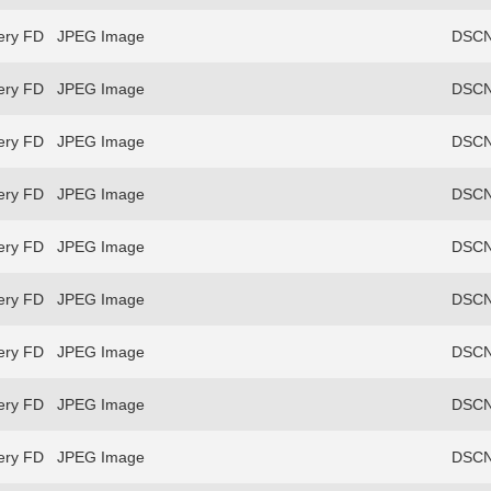
ery FD
JPEG Image
DSCN
ery FD
JPEG Image
DSCN
ery FD
JPEG Image
DSCN
ery FD
JPEG Image
DSCN
ery FD
JPEG Image
DSCN
ery FD
JPEG Image
DSCN
ery FD
JPEG Image
DSCN
ery FD
JPEG Image
DSCN
ery FD
JPEG Image
DSCN