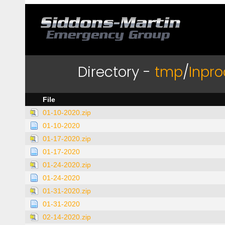
Directory -
tmp
/
Inpro
File
01-10-2020.zip
01-10-2020
01-17-2020.zip
01-17-2020
01-24-2020.zip
01-24-2020
01-31-2020.zip
01-31-2020
02-14-2020.zip