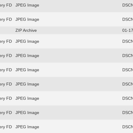
ery FD
JPEG Image
DSCN
ery FD
JPEG Image
DSCN
ZIP Archive
01-17
ery FD
JPEG Image
DSCN
ery FD
JPEG Image
DSCN
ery FD
JPEG Image
DSCN
ery FD
JPEG Image
DSCN
ery FD
JPEG Image
DSCN
ery FD
JPEG Image
DSCN
ery FD
JPEG Image
DSCN