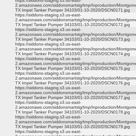
https://siddons-staging.s3.us-east-
2.amazonaws.com/siddonsmartstg/tmp/Inproduction/Montgom
TX Impel Tanker Pumper 34103/01-10-2020/DSCN0171.jpg
https://siddons-staging.s3.us-east-
2.amazonaws.com/siddonsmartstg/tmp/Inproduction/Montgom
TX Impel Tanker Pumper 34103/01-10-2020/DSCN0172.jpg
https://siddons-staging.s3.us-east-
2.amazonaws.com/siddonsmartstg/tmp/Inproduction/Montgom
TX Impel Tanker Pumper 34103/01-10-2020/DSCN0173.jpg
https://siddons-staging.s3.us-east-
2.amazonaws.com/siddonsmartstg/tmp/Inproduction/Montgom
TX Impel Tanker Pumper 34103/01-10-2020/DSCN0174.jpg
https://siddons-staging.s3.us-east-
2.amazonaws.com/siddonsmartstg/tmp/Inproduction/Montgom
TX Impel Tanker Pumper 34103/01-10-2020/DSCN0175.jpg
https://siddons-staging.s3.us-east-
2.amazonaws.com/siddonsmartstg/tmp/Inproduction/Montgom
TX Impel Tanker Pumper 34103/01-10-2020/DSCN0176.jpg
https://siddons-staging.s3.us-east-
2.amazonaws.com/siddonsmartstg/tmp/Inproduction/Montgom
TX Impel Tanker Pumper 34103/01-10-2020/DSCN0177.jpg
https://siddons-staging.s3.us-east-
2.amazonaws.com/siddonsmartstg/tmp/Inproduction/Montgom
TX Impel Tanker Pumper 34103/01-10-2020/DSCN0178.jpg
https://siddons-staging.s3.us-east-
2.amazonaws.com/siddonsmartstg/tmp/Inproduction/Montgom
TX Impel Tanker Pumper 34103/01-10-2020/DSCN0179.jpg
https://siddons-staging.s3.us-east-