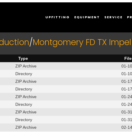
UPFITTING
EQUIPMENT
SERVICE
P
duction
/
Montgomery FD TX Impel
Type
Fil
ZIP Archive
01-1
Directory
01-1
ZIP Archive
01-1
Directory
01-1
ZIP Archive
01-2
Directory
01-2
ZIP Archive
01-3
Directory
01-3
ZIP Archive
02-1