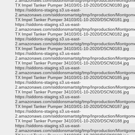
2.amazonaws.com/siddonsmartstg/tmp/Inproduction/Montgom
TX Impel Tanker Pumper 34103/01-10-2020/DSCN0180.jpg
https://siddons-staging.s3.us-east-
2.amazonaws.com/siddonsmartstg/tmp/Inproduction/Montgom
TX Impel Tanker Pumper 34103/01-10-2020/DSCN0181.jpg
https://siddons-staging.s3.us-east-
2.amazonaws.com/siddonsmartstg/tmp/Inproduction/Montgom
TX Impel Tanker Pumper 34103/01-10-2020/DSCN0182.jpg
https://siddons-staging.s3.us-east-
2.amazonaws.com/siddonsmartstg/tmp/Inproduction/Montgom
TX Impel Tanker Pumper 34103/01-10-2020/DSCN0183.jpg
https://siddons-staging.s3.us-east-
2.amazonaws.com/siddonsmartstg/tmp/Inproduction/Montgom
TX Impel Tanker Pumper 34103/01-10-2020/DSCN0184.jpg
https://siddons-staging.s3.us-east-
2.amazonaws.com/siddonsmartstg/tmp/Inproduction/Montgom
TX Impel Tanker Pumper 34103/01-10-2020/DSCN0185.jpg
https://siddons-staging.s3.us-east-
2.amazonaws.com/siddonsmartstg/tmp/Inproduction/Montgom
TX Impel Tanker Pumper 34103/01-10-2020/DSCN0186.jpg
https://siddons-staging.s3.us-east-
2.amazonaws.com/siddonsmartstg/tmp/Inproduction/Montgom
TX Impel Tanker Pumper 34103/01-10-2020/DSCN0187.jpg
https://siddons-staging.s3.us-east-
2.amazonaws.com/siddonsmartstg/tmp/Inproduction/Montgom
TX Impel Tanker Pumper 34103/01-10-2020/DSCN0188.jpg
https://siddons-staging.s3.us-east-
2.amazonaws.com/siddonsmartstg/tmp/Inproduction/Montgom