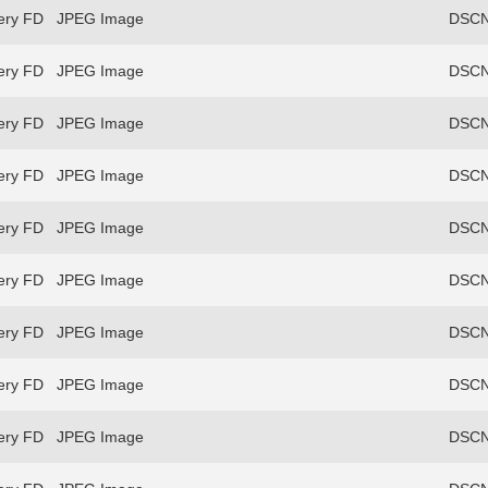
ery FD
JPEG Image
DSCN
ery FD
JPEG Image
DSCN
ery FD
JPEG Image
DSCN
ery FD
JPEG Image
DSCN
ery FD
JPEG Image
DSCN
ery FD
JPEG Image
DSCN
ery FD
JPEG Image
DSCN
ery FD
JPEG Image
DSCN
ery FD
JPEG Image
DSCN