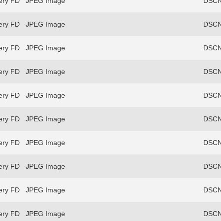
ery FD
JPEG Image
DSCN
ery FD
JPEG Image
DSCN
ery FD
JPEG Image
DSCN
ery FD
JPEG Image
DSCN
ery FD
JPEG Image
DSCN
ery FD
JPEG Image
DSCN
ery FD
JPEG Image
DSCN
ery FD
JPEG Image
DSCN
ery FD
JPEG Image
DSCN
ery FD
JPEG Image
DSCN