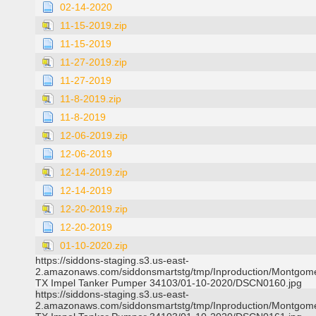
02-14-2020
11-15-2019.zip
11-15-2019
11-27-2019.zip
11-27-2019
11-8-2019.zip
11-8-2019
12-06-2019.zip
12-06-2019
12-14-2019.zip
12-14-2019
12-20-2019.zip
12-20-2019
01-10-2020.zip
https://siddons-staging.s3.us-east-
2.amazonaws.com/siddonsmartstg/tmp/Inproduction/Montgom
TX Impel Tanker Pumper 34103/01-10-2020/DSCN0160.jpg
https://siddons-staging.s3.us-east-
2.amazonaws.com/siddonsmartstg/tmp/Inproduction/Montgom