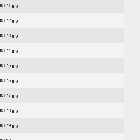
0171.jpg
0172.jpg
0173.jpg
0174.jpg
0175.jpg
0176.jpg
0177.jpg
0178.jpg
0179.jpg