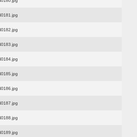
0180.jpg
0181.jpg
0182.jpg
0183.jpg
0184.jpg
0185.jpg
0186.jpg
0187.jpg
0188.jpg
0189.jpg