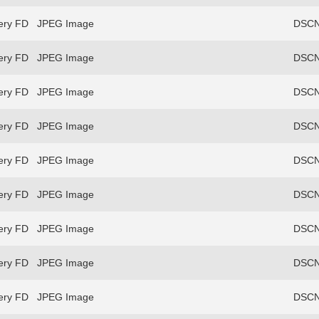
ery FD
JPEG Image
DSCN
ery FD
JPEG Image
DSCN
ery FD
JPEG Image
DSCN
ery FD
JPEG Image
DSCN
ery FD
JPEG Image
DSCN
ery FD
JPEG Image
DSCN
ery FD
JPEG Image
DSCN
ery FD
JPEG Image
DSCN
ery FD
JPEG Image
DSCN