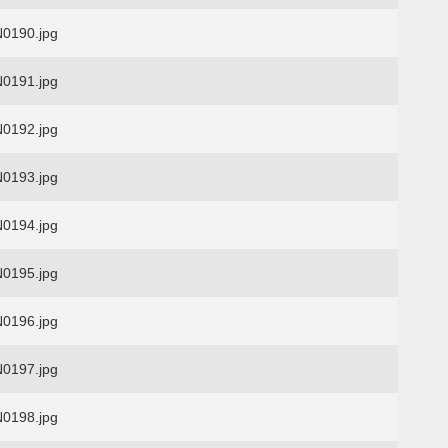
0190.jpg
0191.jpg
0192.jpg
0193.jpg
0194.jpg
0195.jpg
0196.jpg
0197.jpg
0198.jpg