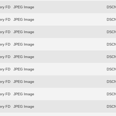
ery FD
JPEG Image
DSCN
ery FD
JPEG Image
DSCN
ery FD
JPEG Image
DSCN
ery FD
JPEG Image
DSCN
ery FD
JPEG Image
DSCN
ery FD
JPEG Image
DSCN
ery FD
JPEG Image
DSCN
ery FD
JPEG Image
DSCN
ery FD
JPEG Image
DSCN