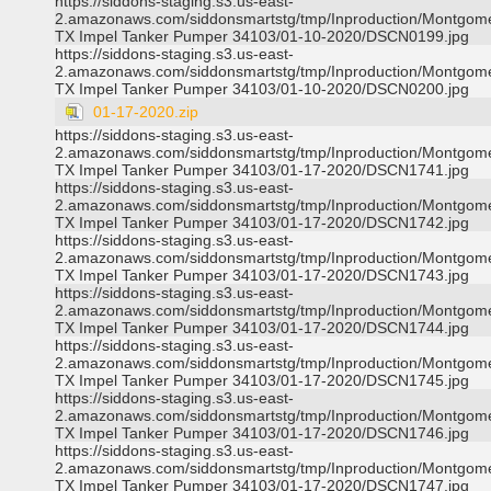
https://siddons-staging.s3.us-east-
2.amazonaws.com/siddonsmartstg/tmp/Inproduction/Montgom
TX Impel Tanker Pumper 34103/01-10-2020/DSCN0199.jpg
https://siddons-staging.s3.us-east-
2.amazonaws.com/siddonsmartstg/tmp/Inproduction/Montgom
TX Impel Tanker Pumper 34103/01-10-2020/DSCN0200.jpg
01-17-2020.zip
https://siddons-staging.s3.us-east-
2.amazonaws.com/siddonsmartstg/tmp/Inproduction/Montgom
TX Impel Tanker Pumper 34103/01-17-2020/DSCN1741.jpg
https://siddons-staging.s3.us-east-
2.amazonaws.com/siddonsmartstg/tmp/Inproduction/Montgom
TX Impel Tanker Pumper 34103/01-17-2020/DSCN1742.jpg
https://siddons-staging.s3.us-east-
2.amazonaws.com/siddonsmartstg/tmp/Inproduction/Montgom
TX Impel Tanker Pumper 34103/01-17-2020/DSCN1743.jpg
https://siddons-staging.s3.us-east-
2.amazonaws.com/siddonsmartstg/tmp/Inproduction/Montgom
TX Impel Tanker Pumper 34103/01-17-2020/DSCN1744.jpg
https://siddons-staging.s3.us-east-
2.amazonaws.com/siddonsmartstg/tmp/Inproduction/Montgom
TX Impel Tanker Pumper 34103/01-17-2020/DSCN1745.jpg
https://siddons-staging.s3.us-east-
2.amazonaws.com/siddonsmartstg/tmp/Inproduction/Montgom
TX Impel Tanker Pumper 34103/01-17-2020/DSCN1746.jpg
https://siddons-staging.s3.us-east-
2.amazonaws.com/siddonsmartstg/tmp/Inproduction/Montgom
TX Impel Tanker Pumper 34103/01-17-2020/DSCN1747.jpg