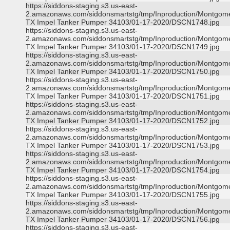
https://siddons-staging.s3.us-east-
2.amazonaws.com/siddonsmartstg/tmp/Inproduction/Montgom
TX Impel Tanker Pumper 34103/01-17-2020/DSCN1748.jpg
https://siddons-staging.s3.us-east-
2.amazonaws.com/siddonsmartstg/tmp/Inproduction/Montgom
TX Impel Tanker Pumper 34103/01-17-2020/DSCN1749.jpg
https://siddons-staging.s3.us-east-
2.amazonaws.com/siddonsmartstg/tmp/Inproduction/Montgom
TX Impel Tanker Pumper 34103/01-17-2020/DSCN1750.jpg
https://siddons-staging.s3.us-east-
2.amazonaws.com/siddonsmartstg/tmp/Inproduction/Montgom
TX Impel Tanker Pumper 34103/01-17-2020/DSCN1751.jpg
https://siddons-staging.s3.us-east-
2.amazonaws.com/siddonsmartstg/tmp/Inproduction/Montgom
TX Impel Tanker Pumper 34103/01-17-2020/DSCN1752.jpg
https://siddons-staging.s3.us-east-
2.amazonaws.com/siddonsmartstg/tmp/Inproduction/Montgom
TX Impel Tanker Pumper 34103/01-17-2020/DSCN1753.jpg
https://siddons-staging.s3.us-east-
2.amazonaws.com/siddonsmartstg/tmp/Inproduction/Montgom
TX Impel Tanker Pumper 34103/01-17-2020/DSCN1754.jpg
https://siddons-staging.s3.us-east-
2.amazonaws.com/siddonsmartstg/tmp/Inproduction/Montgom
TX Impel Tanker Pumper 34103/01-17-2020/DSCN1755.jpg
https://siddons-staging.s3.us-east-
2.amazonaws.com/siddonsmartstg/tmp/Inproduction/Montgom
TX Impel Tanker Pumper 34103/01-17-2020/DSCN1756.jpg
https://siddons-staging.s3.us-east-