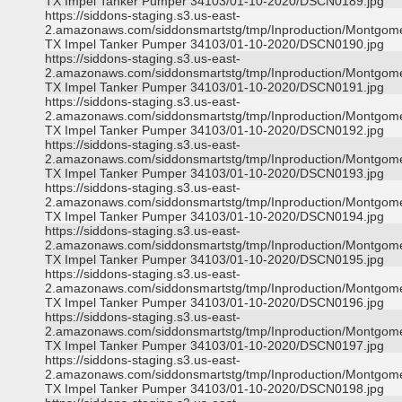
TX Impel Tanker Pumper 34103/01-10-2020/DSCN0189.jpg
https://siddons-staging.s3.us-east-
2.amazonaws.com/siddonsmartstg/tmp/Inproduction/Montgom
TX Impel Tanker Pumper 34103/01-10-2020/DSCN0190.jpg
https://siddons-staging.s3.us-east-
2.amazonaws.com/siddonsmartstg/tmp/Inproduction/Montgom
TX Impel Tanker Pumper 34103/01-10-2020/DSCN0191.jpg
https://siddons-staging.s3.us-east-
2.amazonaws.com/siddonsmartstg/tmp/Inproduction/Montgom
TX Impel Tanker Pumper 34103/01-10-2020/DSCN0192.jpg
https://siddons-staging.s3.us-east-
2.amazonaws.com/siddonsmartstg/tmp/Inproduction/Montgom
TX Impel Tanker Pumper 34103/01-10-2020/DSCN0193.jpg
https://siddons-staging.s3.us-east-
2.amazonaws.com/siddonsmartstg/tmp/Inproduction/Montgom
TX Impel Tanker Pumper 34103/01-10-2020/DSCN0194.jpg
https://siddons-staging.s3.us-east-
2.amazonaws.com/siddonsmartstg/tmp/Inproduction/Montgom
TX Impel Tanker Pumper 34103/01-10-2020/DSCN0195.jpg
https://siddons-staging.s3.us-east-
2.amazonaws.com/siddonsmartstg/tmp/Inproduction/Montgom
TX Impel Tanker Pumper 34103/01-10-2020/DSCN0196.jpg
https://siddons-staging.s3.us-east-
2.amazonaws.com/siddonsmartstg/tmp/Inproduction/Montgom
TX Impel Tanker Pumper 34103/01-10-2020/DSCN0197.jpg
https://siddons-staging.s3.us-east-
2.amazonaws.com/siddonsmartstg/tmp/Inproduction/Montgom
TX Impel Tanker Pumper 34103/01-10-2020/DSCN0198.jpg