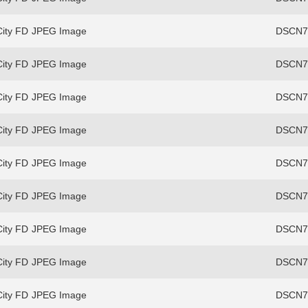
ity FD
JPEG Image
DSCN70
ity FD
JPEG Image
DSCN73
ity FD
JPEG Image
DSCN73
ity FD
JPEG Image
DSCN73
ity FD
JPEG Image
DSCN73
ity FD
JPEG Image
DSCN73
ity FD
JPEG Image
DSCN73
ity FD
JPEG Image
DSCN75
ity FD
JPEG Image
DSCN75