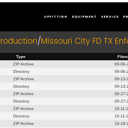
UPFITTING
EQUIPMENT
SERVICE
P
production
/
Missouri City FD TX En
Type
File
ZIP Archive
09-06-
Directory
09-06-
ZIP Archive
09-13-
Directory
09-13-
ZIP Archive
09-27-
Directory
09-27-
ZIP Archive
10-11-
Directory
10-11-
ZIP Archive
10-18-