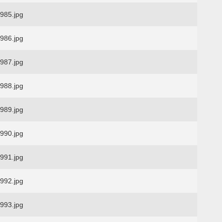
85.jpg
86.jpg
87.jpg
88.jpg
89.jpg
90.jpg
91.jpg
92.jpg
93.jpg