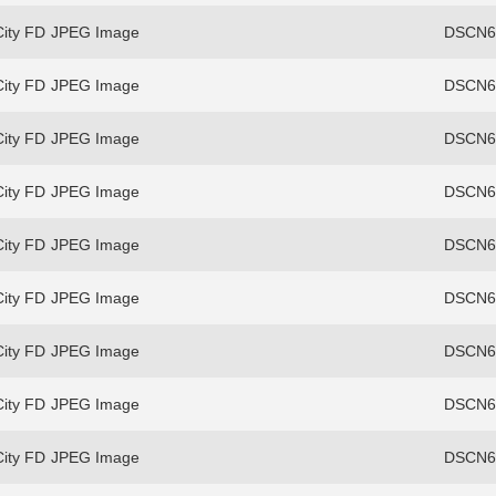
ity FD
JPEG Image
DSCN69
ity FD
JPEG Image
DSCN69
ity FD
JPEG Image
DSCN69
ity FD
JPEG Image
DSCN69
ity FD
JPEG Image
DSCN69
ity FD
JPEG Image
DSCN69
ity FD
JPEG Image
DSCN69
ity FD
JPEG Image
DSCN69
ity FD
JPEG Image
DSCN69