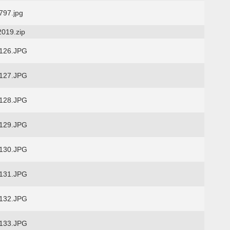
97.jpg
2019.zip
126.JPG
127.JPG
128.JPG
129.JPG
130.JPG
131.JPG
132.JPG
133.JPG