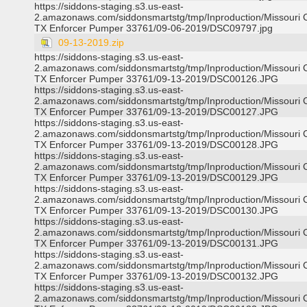
https://siddons-staging.s3.us-east-
2.amazonaws.com/siddonsmartstg/tmp/Inproduction/Missouri C
TX Enforcer Pumper 33761/09-06-2019/DSC09797.jpg
09-13-2019.zip
https://siddons-staging.s3.us-east-
2.amazonaws.com/siddonsmartstg/tmp/Inproduction/Missouri C
TX Enforcer Pumper 33761/09-13-2019/DSC00126.JPG
https://siddons-staging.s3.us-east-
2.amazonaws.com/siddonsmartstg/tmp/Inproduction/Missouri C
TX Enforcer Pumper 33761/09-13-2019/DSC00127.JPG
https://siddons-staging.s3.us-east-
2.amazonaws.com/siddonsmartstg/tmp/Inproduction/Missouri C
TX Enforcer Pumper 33761/09-13-2019/DSC00128.JPG
https://siddons-staging.s3.us-east-
2.amazonaws.com/siddonsmartstg/tmp/Inproduction/Missouri C
TX Enforcer Pumper 33761/09-13-2019/DSC00129.JPG
https://siddons-staging.s3.us-east-
2.amazonaws.com/siddonsmartstg/tmp/Inproduction/Missouri C
TX Enforcer Pumper 33761/09-13-2019/DSC00130.JPG
https://siddons-staging.s3.us-east-
2.amazonaws.com/siddonsmartstg/tmp/Inproduction/Missouri C
TX Enforcer Pumper 33761/09-13-2019/DSC00131.JPG
https://siddons-staging.s3.us-east-
2.amazonaws.com/siddonsmartstg/tmp/Inproduction/Missouri C
TX Enforcer Pumper 33761/09-13-2019/DSC00132.JPG
https://siddons-staging.s3.us-east-
2.amazonaws.com/siddonsmartstg/tmp/Inproduction/Missouri C