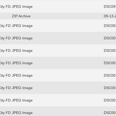
ity FD
JPEG Image
DSC097
ZIP Archive
09-13-
ity FD
JPEG Image
DSC00
ity FD
JPEG Image
DSC00
ity FD
JPEG Image
DSC00
ity FD
JPEG Image
DSC00
ity FD
JPEG Image
DSC00
ity FD
JPEG Image
DSC00
ity FD
JPEG Image
DSC00
ity FD
JPEG Image
DSC00