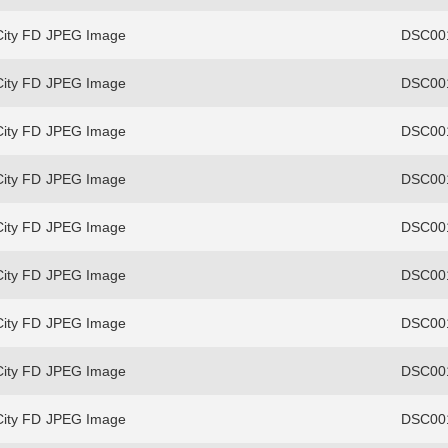
ity FD
JPEG Image
DSC00
ity FD
JPEG Image
DSC00
ity FD
JPEG Image
DSC00
ity FD
JPEG Image
DSC00
ity FD
JPEG Image
DSC00
ity FD
JPEG Image
DSC00
ity FD
JPEG Image
DSC00
ity FD
JPEG Image
DSC00
ity FD
JPEG Image
DSC00