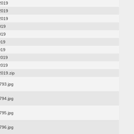
2019
2019
2019
019
019
019
019
2019
2019
2019.zip
93.jpg
94.jpg
95.jpg
96.jpg