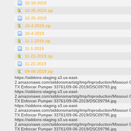
10-18-2019
10-25-2019.zip
10-25-2019
10-4-2019.zip
10-4-2019
11-1-2019.zip
11-1-2019
11-22-2019.zip
11-22-2019
09-06-2019.zip
https://siddons-staging.s3.us-east-
2.amazonaws.com/siddonsmartstg/tmp/Inproduction/Missouri C
TX Enforcer Pumper 33761/09-06-2019/DSC09793.jpg
https://siddons-staging.s3.us-east-
2.amazonaws.com/siddonsmartstg/tmp/Inproduction/Missouri C
TX Enforcer Pumper 33761/09-06-2019/DSC09794.jpg
https://siddons-staging.s3.us-east-
2.amazonaws.com/siddonsmartstg/tmp/Inproduction/Missouri C
TX Enforcer Pumper 33761/09-06-2019/DSC09795.jpg
https://siddons-staging.s3.us-east-
2.amazonaws.com/siddonsmartstg/tmp/Inproduction/Missouri C
TX Enforcer Pumper 33761/09-06-2019/DSC09796.jpg