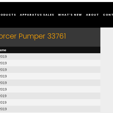
RODUCTS
APPARATUS SALES
WHAT’S NEW
ABOUT
CON
forcer Pumper 33761
name
2019
2019
2019
2019
2019
2019
2019
2019
2019