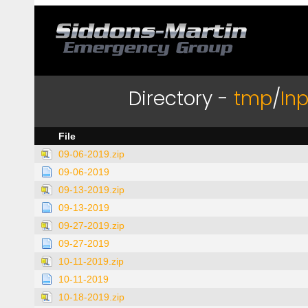
Directory -
tmp
/
In
File
09-06-2019.zip
09-06-2019
09-13-2019.zip
09-13-2019
09-27-2019.zip
09-27-2019
10-11-2019.zip
10-11-2019
10-18-2019.zip