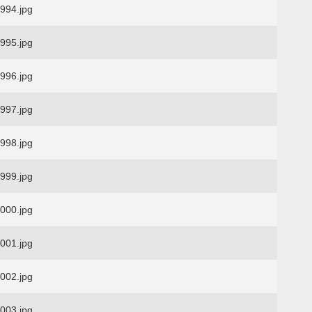
94.jpg
95.jpg
96.jpg
97.jpg
98.jpg
99.jpg
00.jpg
01.jpg
02.jpg
03.jpg