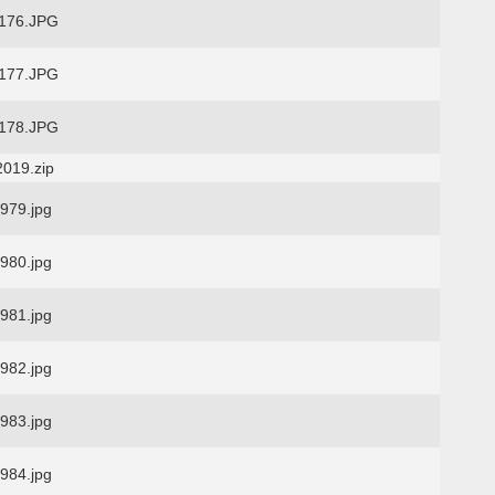
176.JPG
177.JPG
178.JPG
2019.zip
79.jpg
80.jpg
81.jpg
82.jpg
83.jpg
84.jpg