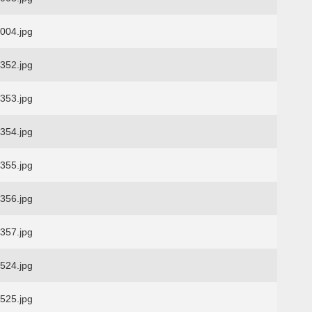
04.jpg
52.jpg
53.jpg
54.jpg
55.jpg
56.jpg
57.jpg
24.jpg
25.jpg