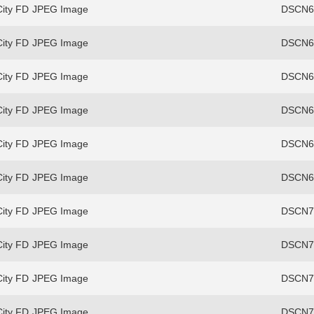
ity FD
JPEG Image
DSCN69
ity FD
JPEG Image
DSCN69
ity FD
JPEG Image
DSCN69
ity FD
JPEG Image
DSCN69
ity FD
JPEG Image
DSCN69
ity FD
JPEG Image
DSCN69
ity FD
JPEG Image
DSCN70
ity FD
JPEG Image
DSCN70
ity FD
JPEG Image
DSCN70
ity FD
JPEG Image
DSCN70