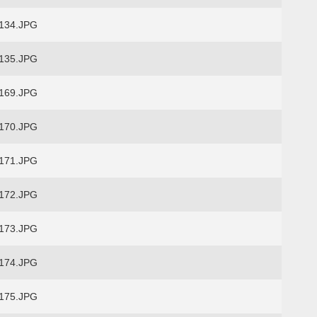
134.JPG
135.JPG
169.JPG
170.JPG
171.JPG
172.JPG
173.JPG
174.JPG
175.JPG