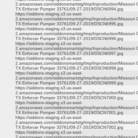
2.amazonaws.com/siddonsmartstg/tmp/Inproduction/Missouri C
TX Enforcer Pumper 33761/09-27-2019/DSCN6994.jpg
https://siddons-staging.s3.us-east-
2.amazonaws.com/siddonsmartstg/tmp/Inproduction/Missouri C
TX Enforcer Pumper 33761/09-27-2019/DSCN6995.jpg
https://siddons-staging.s3.us-east-
2.amazonaws.com/siddonsmartstg/tmp/Inproduction/Missouri C
TX Enforcer Pumper 33761/09-27-2019/DSCN6996.jpg
https://siddons-staging.s3.us-east-
2.amazonaws.com/siddonsmartstg/tmp/Inproduction/Missouri C
TX Enforcer Pumper 33761/09-27-2019/DSCN6997.jpg
https://siddons-staging.s3.us-east-
2.amazonaws.com/siddonsmartstg/tmp/Inproduction/Missouri C
TX Enforcer Pumper 33761/09-27-2019/DSCN6998.jpg
https://siddons-staging.s3.us-east-
2.amazonaws.com/siddonsmartstg/tmp/Inproduction/Missouri C
TX Enforcer Pumper 33761/09-27-2019/DSCN6999.jpg
https://siddons-staging.s3.us-east-
2.amazonaws.com/siddonsmartstg/tmp/Inproduction/Missouri C
TX Enforcer Pumper 33761/09-27-2019/DSCN7000.jpg
https://siddons-staging.s3.us-east-
2.amazonaws.com/siddonsmartstg/tmp/Inproduction/Missouri C
TX Enforcer Pumper 33761/09-27-2019/DSCN7001.jpg
https://siddons-staging.s3.us-east-
2.amazonaws.com/siddonsmartstg/tmp/Inproduction/Missouri C
TX Enforcer Pumper 33761/09-27-2019/DSCN7002.jpg
https://siddons-staging.s3.us-east-
2.amazonaws.com/siddonsmartstg/tmp/Inproduction/Missouri C