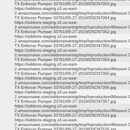
TX Enforcer Pumper 33761/09-27-2019/DSCN7003.jpg
https://siddons-staging.s3.us-east-
2.amazonaws.com/siddonsmartstg/tmp/Inproduction/Missouri C
TX Enforcer Pumper 33761/09-27-2019/DSCN7004.jpg
https://siddons-staging.s3.us-east-
2.amazonaws.com/siddonsmartstg/tmp/Inproduction/Missouri C
TX Enforcer Pumper 33761/09-27-2019/DSCN7352.jpg
https://siddons-staging.s3.us-east-
2.amazonaws.com/siddonsmartstg/tmp/Inproduction/Missouri C
TX Enforcer Pumper 33761/09-27-2019/DSCN7353.jpg
https://siddons-staging.s3.us-east-
2.amazonaws.com/siddonsmartstg/tmp/Inproduction/Missouri C
TX Enforcer Pumper 33761/09-27-2019/DSCN7354.jpg
https://siddons-staging.s3.us-east-
2.amazonaws.com/siddonsmartstg/tmp/Inproduction/Missouri C
TX Enforcer Pumper 33761/09-27-2019/DSCN7355.jpg
https://siddons-staging.s3.us-east-
2.amazonaws.com/siddonsmartstg/tmp/Inproduction/Missouri C
TX Enforcer Pumper 33761/09-27-2019/DSCN7356.jpg
https://siddons-staging.s3.us-east-
2.amazonaws.com/siddonsmartstg/tmp/Inproduction/Missouri C
TX Enforcer Pumper 33761/09-27-2019/DSCN7357.jpg
https://siddons-staging.s3.us-east-
2.amazonaws.com/siddonsmartstg/tmp/Inproduction/Missouri C
TX Enforcer Pumper 33761/09-27-2019/DSCN7524.jpg
https://siddons-staging.s3.us-east-
2.amazonaws.com/siddonsmartstg/tmp/Inproduction/Missouri C
TX Enforcer Pumper 33761/09-27-2019/DSCN7525.jpg