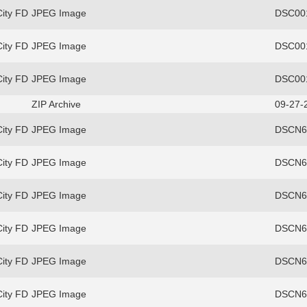
ity FD
JPEG Image
DSC00
ity FD
JPEG Image
DSC00
ity FD
JPEG Image
DSC00
ZIP Archive
09-27-
ity FD
JPEG Image
DSCN69
ity FD
JPEG Image
DSCN69
ity FD
JPEG Image
DSCN69
ity FD
JPEG Image
DSCN69
ity FD
JPEG Image
DSCN69
ity FD
JPEG Image
DSCN69