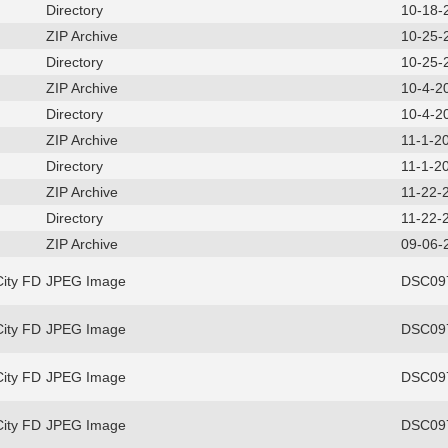
Directory
10-18-
ZIP Archive
10-25-
Directory
10-25-
ZIP Archive
10-4-2
Directory
10-4-2
ZIP Archive
11-1-2
Directory
11-1-2
ZIP Archive
11-22-
Directory
11-22-
ZIP Archive
09-06-
ity FD
JPEG Image
DSC097
ity FD
JPEG Image
DSC097
ity FD
JPEG Image
DSC097
ity FD
JPEG Image
DSC097