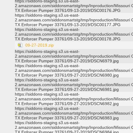
https://siddons-staging.s3.us-east-
2.amazonaws.com/siddonsmartstg/tmp/Inproduction/Missouri C
TX Enforcer Pumper 33761/09-13-2019/DSC00176.JPG
https://siddons-staging.s3.us-east-
2.amazonaws.com/siddonsmartstg/tmp/Inproduction/Missouri C
TX Enforcer Pumper 33761/09-13-2019/DSC00177.JPG
https://siddons-staging.s3.us-east-
2.amazonaws.com/siddonsmartstg/tmp/Inproduction/Missouri C
TX Enforcer Pumper 33761/09-13-2019/DSC00178.JPG
09-27-2019.zip
https://siddons-staging.s3.us-east-
2.amazonaws.com/siddonsmartstg/tmp/Inproduction/Missouri C
TX Enforcer Pumper 33761/09-27-2019/DSCN6979.jpg
https://siddons-staging.s3.us-east-
2.amazonaws.com/siddonsmartstg/tmp/Inproduction/Missouri C
TX Enforcer Pumper 33761/09-27-2019/DSCN6980.jpg
https://siddons-staging.s3.us-east-
2.amazonaws.com/siddonsmartstg/tmp/Inproduction/Missouri C
TX Enforcer Pumper 33761/09-27-2019/DSCN6981.jpg
https://siddons-staging.s3.us-east-
2.amazonaws.com/siddonsmartstg/tmp/Inproduction/Missouri C
TX Enforcer Pumper 33761/09-27-2019/DSCN6982.jpg
https://siddons-staging.s3.us-east-
2.amazonaws.com/siddonsmartstg/tmp/Inproduction/Missouri C
TX Enforcer Pumper 33761/09-27-2019/DSCN6983.jpg
https://siddons-staging.s3.us-east-
2.amazonaws.com/siddonsmartstg/tmp/Inproduction/Missouri C
TX Enforcer Pumper 33761/09-27-2019/DSCN6984.jpg