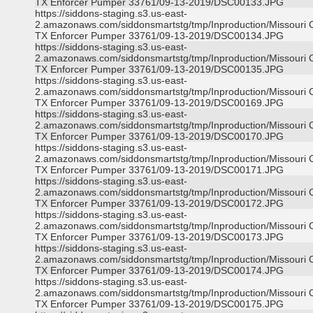
TX Enforcer Pumper 33761/09-13-2019/DSC00133.JPG
https://siddons-staging.s3.us-east-
2.amazonaws.com/siddonsmartstg/tmp/Inproduction/Missouri C
TX Enforcer Pumper 33761/09-13-2019/DSC00134.JPG
https://siddons-staging.s3.us-east-
2.amazonaws.com/siddonsmartstg/tmp/Inproduction/Missouri C
TX Enforcer Pumper 33761/09-13-2019/DSC00135.JPG
https://siddons-staging.s3.us-east-
2.amazonaws.com/siddonsmartstg/tmp/Inproduction/Missouri C
TX Enforcer Pumper 33761/09-13-2019/DSC00169.JPG
https://siddons-staging.s3.us-east-
2.amazonaws.com/siddonsmartstg/tmp/Inproduction/Missouri C
TX Enforcer Pumper 33761/09-13-2019/DSC00170.JPG
https://siddons-staging.s3.us-east-
2.amazonaws.com/siddonsmartstg/tmp/Inproduction/Missouri C
TX Enforcer Pumper 33761/09-13-2019/DSC00171.JPG
https://siddons-staging.s3.us-east-
2.amazonaws.com/siddonsmartstg/tmp/Inproduction/Missouri C
TX Enforcer Pumper 33761/09-13-2019/DSC00172.JPG
https://siddons-staging.s3.us-east-
2.amazonaws.com/siddonsmartstg/tmp/Inproduction/Missouri C
TX Enforcer Pumper 33761/09-13-2019/DSC00173.JPG
https://siddons-staging.s3.us-east-
2.amazonaws.com/siddonsmartstg/tmp/Inproduction/Missouri C
TX Enforcer Pumper 33761/09-13-2019/DSC00174.JPG
https://siddons-staging.s3.us-east-
2.amazonaws.com/siddonsmartstg/tmp/Inproduction/Missouri C
TX Enforcer Pumper 33761/09-13-2019/DSC00175.JPG