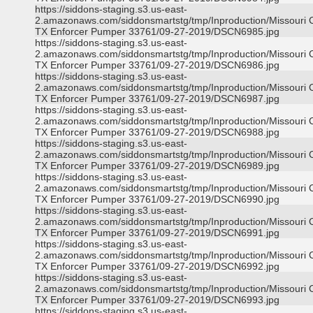
https://siddons-staging.s3.us-east-
2.amazonaws.com/siddonsmartstg/tmp/Inproduction/Missouri C
TX Enforcer Pumper 33761/09-27-2019/DSCN6985.jpg
https://siddons-staging.s3.us-east-
2.amazonaws.com/siddonsmartstg/tmp/Inproduction/Missouri C
TX Enforcer Pumper 33761/09-27-2019/DSCN6986.jpg
https://siddons-staging.s3.us-east-
2.amazonaws.com/siddonsmartstg/tmp/Inproduction/Missouri C
TX Enforcer Pumper 33761/09-27-2019/DSCN6987.jpg
https://siddons-staging.s3.us-east-
2.amazonaws.com/siddonsmartstg/tmp/Inproduction/Missouri C
TX Enforcer Pumper 33761/09-27-2019/DSCN6988.jpg
https://siddons-staging.s3.us-east-
2.amazonaws.com/siddonsmartstg/tmp/Inproduction/Missouri C
TX Enforcer Pumper 33761/09-27-2019/DSCN6989.jpg
https://siddons-staging.s3.us-east-
2.amazonaws.com/siddonsmartstg/tmp/Inproduction/Missouri C
TX Enforcer Pumper 33761/09-27-2019/DSCN6990.jpg
https://siddons-staging.s3.us-east-
2.amazonaws.com/siddonsmartstg/tmp/Inproduction/Missouri C
TX Enforcer Pumper 33761/09-27-2019/DSCN6991.jpg
https://siddons-staging.s3.us-east-
2.amazonaws.com/siddonsmartstg/tmp/Inproduction/Missouri C
TX Enforcer Pumper 33761/09-27-2019/DSCN6992.jpg
https://siddons-staging.s3.us-east-
2.amazonaws.com/siddonsmartstg/tmp/Inproduction/Missouri C
TX Enforcer Pumper 33761/09-27-2019/DSCN6993.jpg
https://siddons-staging.s3.us-east-