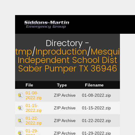
Directory -
tmp
/
Inproduction
/
Mesquite
Independent School Dist
Saber Pumper TX 36946
File
Type
Filename
01-08-
ZIP Archive
01-08-2022.zip
2022.zip
01-15-
ZIP Archive
01-15-2022.zip
2022.zip
01-22-
ZIP Archive
01-22-2022.zip
2022.zip
01-29-
ZIP Archive
01-29-2022.zip