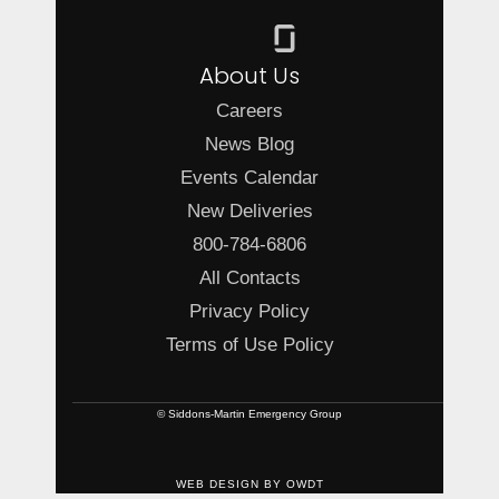
About Us
Careers
News Blog
Events Calendar
New Deliveries
800-784-6806
All Contacts
Privacy Policy
Terms of Use Policy
© Siddons-Martin Emergency Group
WEB DESIGN
BY
OWDT