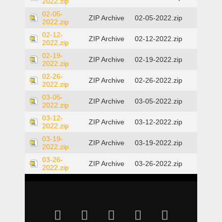
2022.zip
02-05-
ZIP Archive
02-05-2022.zip
2022.zip
02-12-
ZIP Archive
02-12-2022.zip
2022.zip
02-19-
ZIP Archive
02-19-2022.zip
2022.zip
02-26-
ZIP Archive
02-26-2022.zip
2022.zip
03-05-
ZIP Archive
03-05-2022.zip
2022.zip
03-12-
ZIP Archive
03-12-2022.zip
2022.zip
03-19-
ZIP Archive
03-19-2022.zip
2022.zip
03-26-
ZIP Archive
03-26-2022.zip
2022.zip