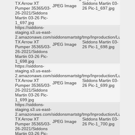
TX Arrow XT
Siddons Martin 03-
JPEG Image
Pumper 35365/03-
26 Pic-1_697.jpg
26-2021/Siddons
Martin 03-26 Pic-
1_697.jpg
https://siddons-
staging.s3.us-east-
2.amazonaws.com/siddonsmartstg/tmp/Inproduction/Lufkin
TX Arrow XT
Siddons Martin 03-
JPEG Image
Pumper 35365/03-
26 Pic-1_698.jpg
26-2021/Siddons
Martin 03-26 Pic-
1_698.jpg
https://siddons-
staging.s3.us-east-
2.amazonaws.com/siddonsmartstg/tmp/Inproduction/Lufkin
TX Arrow XT
Siddons Martin 03-
JPEG Image
Pumper 35365/03-
26 Pic-1_699.jpg
26-2021/Siddons
Martin 03-26 Pic-
1_699.jpg
https://siddons-
staging.s3.us-east-
2.amazonaws.com/siddonsmartstg/tmp/Inproduction/Lufkin
TX Arrow XT
Siddons Martin 03-
JPEG Image
Pumper 35365/03-
26 Pic-1_700.jpg
26-2021/Siddons
Martin 03-26 Pic-