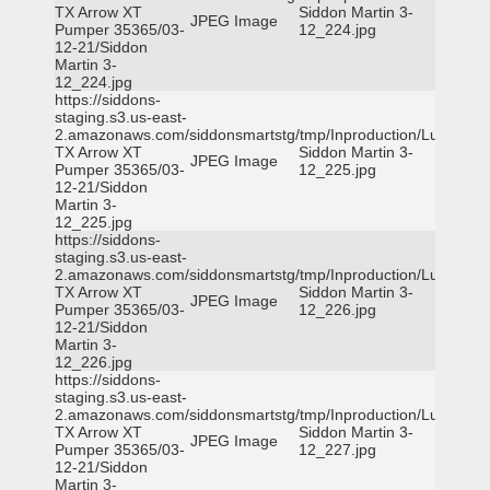
TX Arrow XT
Siddon Martin 3-
JPEG Image
Pumper 35365/03-
12_224.jpg
12-21/Siddon
Martin 3-
12_224.jpg
https://siddons-
staging.s3.us-east-
2.amazonaws.com/siddonsmartstg/tmp/Inproduction/Lufkin
TX Arrow XT
Siddon Martin 3-
JPEG Image
Pumper 35365/03-
12_225.jpg
12-21/Siddon
Martin 3-
12_225.jpg
https://siddons-
staging.s3.us-east-
2.amazonaws.com/siddonsmartstg/tmp/Inproduction/Lufkin
TX Arrow XT
Siddon Martin 3-
JPEG Image
Pumper 35365/03-
12_226.jpg
12-21/Siddon
Martin 3-
12_226.jpg
https://siddons-
staging.s3.us-east-
2.amazonaws.com/siddonsmartstg/tmp/Inproduction/Lufkin
TX Arrow XT
Siddon Martin 3-
JPEG Image
Pumper 35365/03-
12_227.jpg
12-21/Siddon
Martin 3-