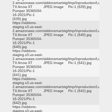
2.amazonaws.com/siddonsmartstg/tmp/Inproduction/Lufkin
TX Arrow XT
JPEG Image
Pic-1 (639).jpg
Pumper 35365/04-
16-2021/Pic-1
(639).jpg
https://siddons-
staging.s3.us-east-
2.amazonaws.com/siddonsmartstg/tmp/Inproduction/Lufkin
TX Arrow XT
JPEG Image
Pic-1 (640).jpg
Pumper 35365/04-
16-2021/Pic-1
(640).jpg
https://siddons-
staging.s3.us-east-
2.amazonaws.com/siddonsmartstg/tmp/Inproduction/Lufkin
TX Arrow XT
JPEG Image
Pic-1 (641).jpg
Pumper 35365/04-
16-2021/Pic-1
(641).jpg
https://siddons-
staging.s3.us-east-
2.amazonaws.com/siddonsmartstg/tmp/Inproduction/Lufkin
TX Arrow XT
JPEG Image
Pic-1 (642).jpg
Pumper 35365/04-
16-2021/Pic-1
(642).jpg
https://siddons-
staging.s3.us-east-