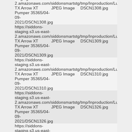
2.amazonaws.com/siddonsmartstg/tmp/Inproduction/Lufkin
TX Arrow XT
JPEG Image
DSCN1308.jpg
Pumper 35365/04-
09-
2021/DSCN1308.jpg
https://siddons-
staging.s3.us-east-
2.amazonaws.com/siddonsmartstg/tmp/Inproduction/Lufkin
TX Arrow XT
JPEG Image
DSCN1309.jpg
Pumper 35365/04-
09-
2021/DSCN1309.jpg
https://siddons-
staging.s3.us-east-
2.amazonaws.com/siddonsmartstg/tmp/Inproduction/Lufkin
TX Arrow XT
JPEG Image
DSCN1310.jpg
Pumper 35365/04-
09-
2021/DSCN1310.jpg
https://siddons-
staging.s3.us-east-
2.amazonaws.com/siddonsmartstg/tmp/Inproduction/Lufkin
TX Arrow XT
JPEG Image
DSCN1326.jpg
Pumper 35365/04-
09-
2021/DSCN1326.jpg
https://siddons-
staging.s3.us-east-