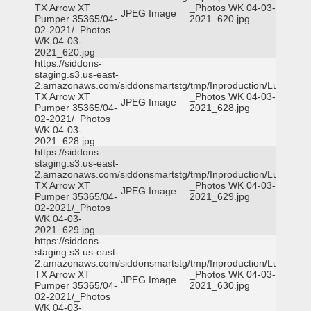
TX Arrow XT
_Photos WK 04-03-
JPEG Image
Pumper 35365/04-
2021_620.jpg
02-2021/_Photos
WK 04-03-
2021_620.jpg
https://siddons-
staging.s3.us-east-
2.amazonaws.com/siddonsmartstg/tmp/Inproduction/Lufkin
TX Arrow XT
_Photos WK 04-03-
JPEG Image
Pumper 35365/04-
2021_628.jpg
02-2021/_Photos
WK 04-03-
2021_628.jpg
https://siddons-
staging.s3.us-east-
2.amazonaws.com/siddonsmartstg/tmp/Inproduction/Lufkin
TX Arrow XT
_Photos WK 04-03-
JPEG Image
Pumper 35365/04-
2021_629.jpg
02-2021/_Photos
WK 04-03-
2021_629.jpg
https://siddons-
staging.s3.us-east-
2.amazonaws.com/siddonsmartstg/tmp/Inproduction/Lufkin
TX Arrow XT
_Photos WK 04-03-
JPEG Image
Pumper 35365/04-
2021_630.jpg
02-2021/_Photos
WK 04-03-