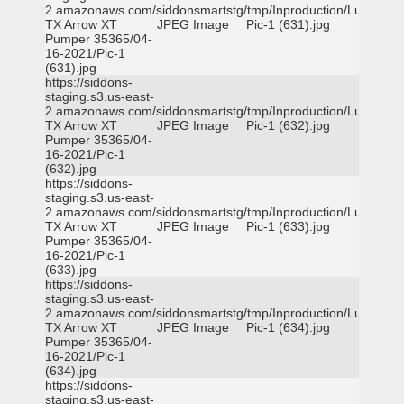
2.amazonaws.com/siddonsmartstg/tmp/Inproduction/Lufkin
TX Arrow XT
JPEG Image
Pic-1 (631).jpg
Pumper 35365/04-
16-2021/Pic-1
(631).jpg
https://siddons-
staging.s3.us-east-
2.amazonaws.com/siddonsmartstg/tmp/Inproduction/Lufkin
TX Arrow XT
JPEG Image
Pic-1 (632).jpg
Pumper 35365/04-
16-2021/Pic-1
(632).jpg
https://siddons-
staging.s3.us-east-
2.amazonaws.com/siddonsmartstg/tmp/Inproduction/Lufkin
TX Arrow XT
JPEG Image
Pic-1 (633).jpg
Pumper 35365/04-
16-2021/Pic-1
(633).jpg
https://siddons-
staging.s3.us-east-
2.amazonaws.com/siddonsmartstg/tmp/Inproduction/Lufkin
TX Arrow XT
JPEG Image
Pic-1 (634).jpg
Pumper 35365/04-
16-2021/Pic-1
(634).jpg
https://siddons-
staging.s3.us-east-