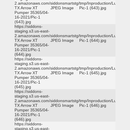
2.amazonaws.com/siddonsmartstg/tmp/Inproduction/Lufkin
TX Arrow XT
JPEG Image
Pic-1 (643).jpg
Pumper 35365/04-
16-2021/Pic-1
(643).jpg
https://siddons-
staging.s3.us-east-
2.amazonaws.com/siddonsmartstg/tmp/Inproduction/Lufkin
TX Arrow XT
JPEG Image
Pic-1 (644).jpg
Pumper 35365/04-
16-2021/Pic-1
(644).jpg
https://siddons-
staging.s3.us-east-
2.amazonaws.com/siddonsmartstg/tmp/Inproduction/Lufkin
TX Arrow XT
JPEG Image
Pic-1 (645).jpg
Pumper 35365/04-
16-2021/Pic-1
(645).jpg
https://siddons-
staging.s3.us-east-
2.amazonaws.com/siddonsmartstg/tmp/Inproduction/Lufkin
TX Arrow XT
JPEG Image
Pic-1 (646).jpg
Pumper 35365/04-
16-2021/Pic-1
(646).jpg
https://siddons-
staging.s3.us-east-