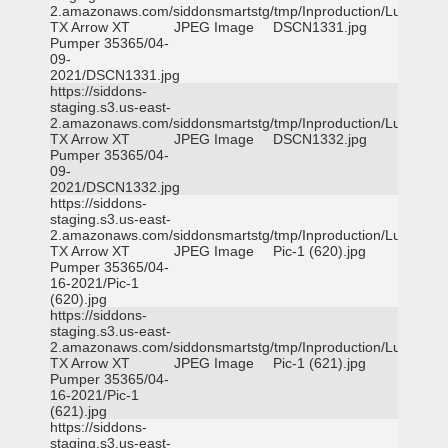
2.amazonaws.com/siddonsmartstg/tmp/Inproduction/Lufkin
TX Arrow XT
JPEG Image
DSCN1331.jpg
Pumper 35365/04-
09-
2021/DSCN1331.jpg
https://siddons-
staging.s3.us-east-
2.amazonaws.com/siddonsmartstg/tmp/Inproduction/Lufkin
TX Arrow XT
JPEG Image
DSCN1332.jpg
Pumper 35365/04-
09-
2021/DSCN1332.jpg
https://siddons-
staging.s3.us-east-
2.amazonaws.com/siddonsmartstg/tmp/Inproduction/Lufkin
TX Arrow XT
JPEG Image
Pic-1 (620).jpg
Pumper 35365/04-
16-2021/Pic-1
(620).jpg
https://siddons-
staging.s3.us-east-
2.amazonaws.com/siddonsmartstg/tmp/Inproduction/Lufkin
TX Arrow XT
JPEG Image
Pic-1 (621).jpg
Pumper 35365/04-
16-2021/Pic-1
(621).jpg
https://siddons-
staging.s3.us-east-