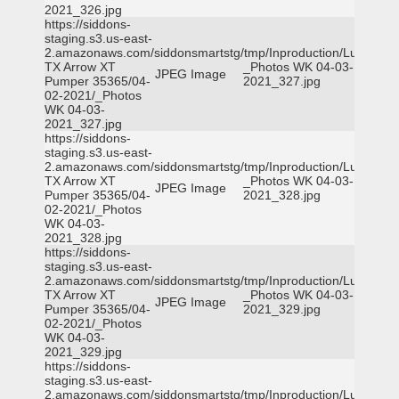
2021_326.jpg
https://siddons-
staging.s3.us-east-
2.amazonaws.com/siddonsmartstg/tmp/Inproduction/Lufkin
TX Arrow XT
_Photos WK 04-03-
JPEG Image
Pumper 35365/04-
2021_327.jpg
02-2021/_Photos
WK 04-03-
2021_327.jpg
https://siddons-
staging.s3.us-east-
2.amazonaws.com/siddonsmartstg/tmp/Inproduction/Lufkin
TX Arrow XT
_Photos WK 04-03-
JPEG Image
Pumper 35365/04-
2021_328.jpg
02-2021/_Photos
WK 04-03-
2021_328.jpg
https://siddons-
staging.s3.us-east-
2.amazonaws.com/siddonsmartstg/tmp/Inproduction/Lufkin
TX Arrow XT
_Photos WK 04-03-
JPEG Image
Pumper 35365/04-
2021_329.jpg
02-2021/_Photos
WK 04-03-
2021_329.jpg
https://siddons-
staging.s3.us-east-
2.amazonaws.com/siddonsmartstg/tmp/Inproduction/Lufkin