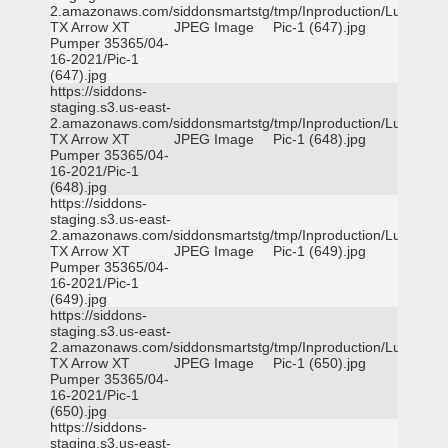
2.amazonaws.com/siddonsmartstg/tmp/Inproduction/Lufkin
TX Arrow XT
JPEG Image
Pic-1 (647).jpg
Pumper 35365/04-
16-2021/Pic-1
(647).jpg
https://siddons-
staging.s3.us-east-
2.amazonaws.com/siddonsmartstg/tmp/Inproduction/Lufkin
TX Arrow XT
JPEG Image
Pic-1 (648).jpg
Pumper 35365/04-
16-2021/Pic-1
(648).jpg
https://siddons-
staging.s3.us-east-
2.amazonaws.com/siddonsmartstg/tmp/Inproduction/Lufkin
TX Arrow XT
JPEG Image
Pic-1 (649).jpg
Pumper 35365/04-
16-2021/Pic-1
(649).jpg
https://siddons-
staging.s3.us-east-
2.amazonaws.com/siddonsmartstg/tmp/Inproduction/Lufkin
TX Arrow XT
JPEG Image
Pic-1 (650).jpg
Pumper 35365/04-
16-2021/Pic-1
(650).jpg
https://siddons-
staging.s3.us-east-