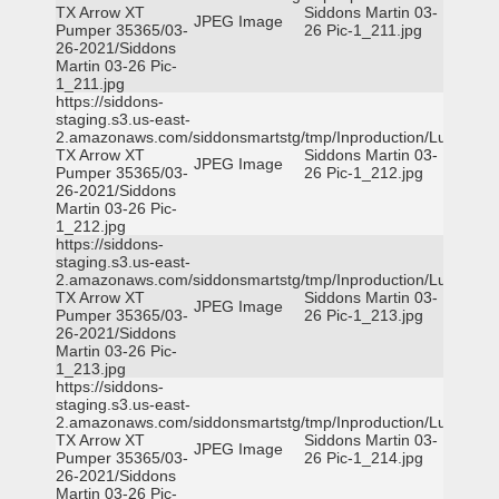
TX Arrow XT
Siddons Martin 03-
JPEG Image
Pumper 35365/03-
26 Pic-1_211.jpg
26-2021/Siddons
Martin 03-26 Pic-
1_211.jpg
https://siddons-
staging.s3.us-east-
2.amazonaws.com/siddonsmartstg/tmp/Inproduction/Lufkin
TX Arrow XT
Siddons Martin 03-
JPEG Image
Pumper 35365/03-
26 Pic-1_212.jpg
26-2021/Siddons
Martin 03-26 Pic-
1_212.jpg
https://siddons-
staging.s3.us-east-
2.amazonaws.com/siddonsmartstg/tmp/Inproduction/Lufkin
TX Arrow XT
Siddons Martin 03-
JPEG Image
Pumper 35365/03-
26 Pic-1_213.jpg
26-2021/Siddons
Martin 03-26 Pic-
1_213.jpg
https://siddons-
staging.s3.us-east-
2.amazonaws.com/siddonsmartstg/tmp/Inproduction/Lufkin
TX Arrow XT
Siddons Martin 03-
JPEG Image
Pumper 35365/03-
26 Pic-1_214.jpg
26-2021/Siddons
Martin 03-26 Pic-