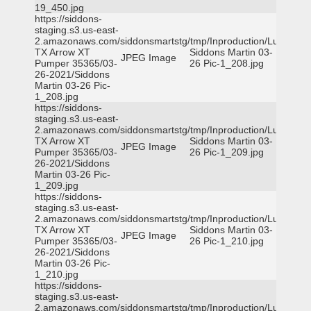
19_450.jpg
https://siddons-
staging.s3.us-east-
2.amazonaws.com/siddonsmartstg/tmp/Inproduction/Lufkin
TX Arrow XT
Siddons Martin 03-
JPEG Image
Pumper 35365/03-
26 Pic-1_208.jpg
26-2021/Siddons
Martin 03-26 Pic-
1_208.jpg
https://siddons-
staging.s3.us-east-
2.amazonaws.com/siddonsmartstg/tmp/Inproduction/Lufkin
TX Arrow XT
Siddons Martin 03-
JPEG Image
Pumper 35365/03-
26 Pic-1_209.jpg
26-2021/Siddons
Martin 03-26 Pic-
1_209.jpg
https://siddons-
staging.s3.us-east-
2.amazonaws.com/siddonsmartstg/tmp/Inproduction/Lufkin
TX Arrow XT
Siddons Martin 03-
JPEG Image
Pumper 35365/03-
26 Pic-1_210.jpg
26-2021/Siddons
Martin 03-26 Pic-
1_210.jpg
https://siddons-
staging.s3.us-east-
2.amazonaws.com/siddonsmartstg/tmp/Inproduction/Lufkin