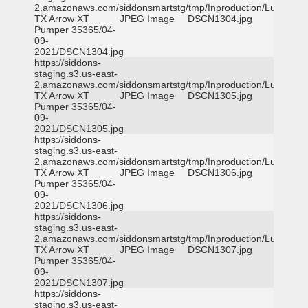
2.amazonaws.com/siddonsmartstg/tmp/Inproduction/Lufkin
TX Arrow XT
JPEG Image
DSCN1304.jpg
Pumper 35365/04-
09-
2021/DSCN1304.jpg
https://siddons-
staging.s3.us-east-
2.amazonaws.com/siddonsmartstg/tmp/Inproduction/Lufkin
TX Arrow XT
JPEG Image
DSCN1305.jpg
Pumper 35365/04-
09-
2021/DSCN1305.jpg
https://siddons-
staging.s3.us-east-
2.amazonaws.com/siddonsmartstg/tmp/Inproduction/Lufkin
TX Arrow XT
JPEG Image
DSCN1306.jpg
Pumper 35365/04-
09-
2021/DSCN1306.jpg
https://siddons-
staging.s3.us-east-
2.amazonaws.com/siddonsmartstg/tmp/Inproduction/Lufkin
TX Arrow XT
JPEG Image
DSCN1307.jpg
Pumper 35365/04-
09-
2021/DSCN1307.jpg
https://siddons-
staging.s3.us-east-