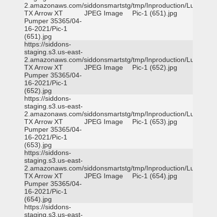
2.amazonaws.com/siddonsmartstg/tmp/Inproduction/Lufkin
TX Arrow XT
JPEG Image
Pic-1 (651).jpg
Pumper 35365/04-
16-2021/Pic-1
(651).jpg
https://siddons-
staging.s3.us-east-
2.amazonaws.com/siddonsmartstg/tmp/Inproduction/Lufkin
TX Arrow XT
JPEG Image
Pic-1 (652).jpg
Pumper 35365/04-
16-2021/Pic-1
(652).jpg
https://siddons-
staging.s3.us-east-
2.amazonaws.com/siddonsmartstg/tmp/Inproduction/Lufkin
TX Arrow XT
JPEG Image
Pic-1 (653).jpg
Pumper 35365/04-
16-2021/Pic-1
(653).jpg
https://siddons-
staging.s3.us-east-
2.amazonaws.com/siddonsmartstg/tmp/Inproduction/Lufkin
TX Arrow XT
JPEG Image
Pic-1 (654).jpg
Pumper 35365/04-
16-2021/Pic-1
(654).jpg
https://siddons-
staging.s3.us-east-