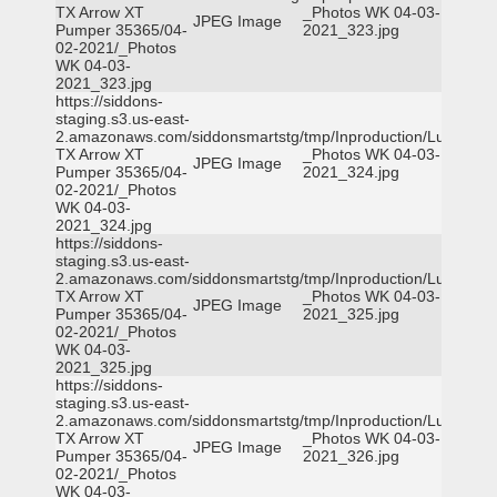
TX Arrow XT
_Photos WK 04-03-
JPEG Image
Pumper 35365/04-
2021_323.jpg
02-2021/_Photos
WK 04-03-
2021_323.jpg
https://siddons-
staging.s3.us-east-
2.amazonaws.com/siddonsmartstg/tmp/Inproduction/Lufkin
TX Arrow XT
_Photos WK 04-03-
JPEG Image
Pumper 35365/04-
2021_324.jpg
02-2021/_Photos
WK 04-03-
2021_324.jpg
https://siddons-
staging.s3.us-east-
2.amazonaws.com/siddonsmartstg/tmp/Inproduction/Lufkin
TX Arrow XT
_Photos WK 04-03-
JPEG Image
Pumper 35365/04-
2021_325.jpg
02-2021/_Photos
WK 04-03-
2021_325.jpg
https://siddons-
staging.s3.us-east-
2.amazonaws.com/siddonsmartstg/tmp/Inproduction/Lufkin
TX Arrow XT
_Photos WK 04-03-
JPEG Image
Pumper 35365/04-
2021_326.jpg
02-2021/_Photos
WK 04-03-