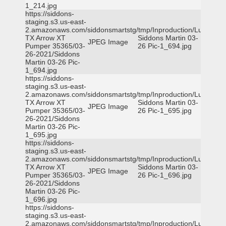
1_214.jpg
https://siddons-
staging.s3.us-east-
2.amazonaws.com/siddonsmartstg/tmp/Inproduction/Lufkin
TX Arrow XT
Siddons Martin 03-
JPEG Image
Pumper 35365/03-
26 Pic-1_694.jpg
26-2021/Siddons
Martin 03-26 Pic-
1_694.jpg
https://siddons-
staging.s3.us-east-
2.amazonaws.com/siddonsmartstg/tmp/Inproduction/Lufkin
TX Arrow XT
Siddons Martin 03-
JPEG Image
Pumper 35365/03-
26 Pic-1_695.jpg
26-2021/Siddons
Martin 03-26 Pic-
1_695.jpg
https://siddons-
staging.s3.us-east-
2.amazonaws.com/siddonsmartstg/tmp/Inproduction/Lufkin
TX Arrow XT
Siddons Martin 03-
JPEG Image
Pumper 35365/03-
26 Pic-1_696.jpg
26-2021/Siddons
Martin 03-26 Pic-
1_696.jpg
https://siddons-
staging.s3.us-east-
2.amazonaws.com/siddonsmartstg/tmp/Inproduction/Lufkin