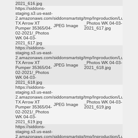
2021_616.jpg
https://siddons-
staging.s3.us-east-
2.amazonaws.com/siddonsmartstg/tmp/Inproduction/Lufkin
TX Arrow XT
_Photos WK 04-03-
JPEG Image
Pumper 35365/04-
2021_617.jpg
02-2021/_Photos
WK 04-03-
2021_617.jpg
https://siddons-
staging.s3.us-east-
2.amazonaws.com/siddonsmartstg/tmp/Inproduction/Lufkin
TX Arrow XT
_Photos WK 04-03-
JPEG Image
Pumper 35365/04-
2021_618.jpg
02-2021/_Photos
WK 04-03-
2021_618.jpg
https://siddons-
staging.s3.us-east-
2.amazonaws.com/siddonsmartstg/tmp/Inproduction/Lufkin
TX Arrow XT
_Photos WK 04-03-
JPEG Image
Pumper 35365/04-
2021_619.jpg
02-2021/_Photos
WK 04-03-
2021_619.jpg
https://siddons-
staging.s3.us-east-
2.amazonaws.com/siddonsmartstg/tmp/Inproduction/Lufkin