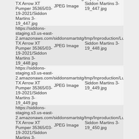
TX Arrow XT
Siddon Martins 3-
JPEG Image
Pumper 35365/03-
19_447.jpg
19-2021/Siddon
Martins 3-
19_447.jpg
https://siddons-
staging.s3.us-east-
2.amazonaws.com/siddonsmartstg/tmp/Inproduction/Lufkin
TX Arrow XT
Siddon Martins 3-
JPEG Image
Pumper 35365/03-
19_448.jpg
19-2021/Siddon
Martins 3-
19_448.jpg
https://siddons-
staging.s3.us-east-
2.amazonaws.com/siddonsmartstg/tmp/Inproduction/Lufkin
TX Arrow XT
Siddon Martins 3-
JPEG Image
Pumper 35365/03-
19_449.jpg
19-2021/Siddon
Martins 3-
19_449.jpg
https://siddons-
staging.s3.us-east-
2.amazonaws.com/siddonsmartstg/tmp/Inproduction/Lufkin
TX Arrow XT
Siddon Martins 3-
JPEG Image
Pumper 35365/03-
19_450.jpg
19-2021/Siddon
Martins 3-