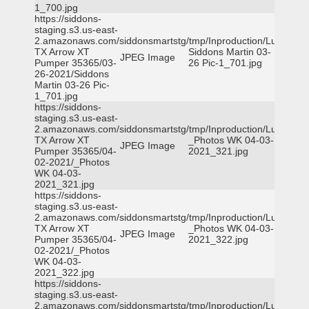
1_700.jpg
https://siddons-
staging.s3.us-east-
2.amazonaws.com/siddonsmartstg/tmp/Inproduction/Lufkin
TX Arrow XT
Siddons Martin 03-
JPEG Image
Pumper 35365/03-
26 Pic-1_701.jpg
26-2021/Siddons
Martin 03-26 Pic-
1_701.jpg
https://siddons-
staging.s3.us-east-
2.amazonaws.com/siddonsmartstg/tmp/Inproduction/Lufkin
TX Arrow XT
_Photos WK 04-03-
JPEG Image
Pumper 35365/04-
2021_321.jpg
02-2021/_Photos
WK 04-03-
2021_321.jpg
https://siddons-
staging.s3.us-east-
2.amazonaws.com/siddonsmartstg/tmp/Inproduction/Lufkin
TX Arrow XT
_Photos WK 04-03-
JPEG Image
Pumper 35365/04-
2021_322.jpg
02-2021/_Photos
WK 04-03-
2021_322.jpg
https://siddons-
staging.s3.us-east-
2.amazonaws.com/siddonsmartstg/tmp/Inproduction/Lufkin