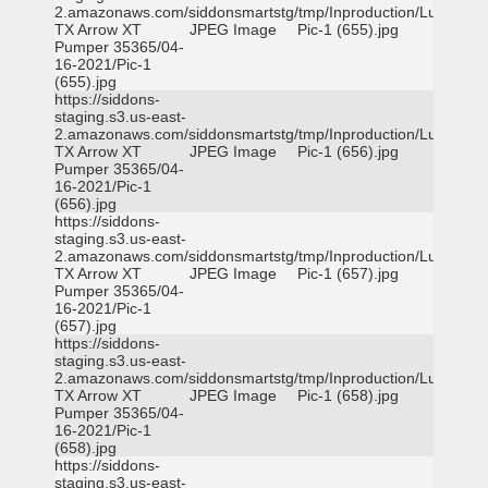
2.amazonaws.com/siddonsmartstg/tmp/Inproduction/Lufkin
TX Arrow XT
JPEG Image
Pic-1 (655).jpg
Pumper 35365/04-
16-2021/Pic-1
(655).jpg
https://siddons-
staging.s3.us-east-
2.amazonaws.com/siddonsmartstg/tmp/Inproduction/Lufkin
TX Arrow XT
JPEG Image
Pic-1 (656).jpg
Pumper 35365/04-
16-2021/Pic-1
(656).jpg
https://siddons-
staging.s3.us-east-
2.amazonaws.com/siddonsmartstg/tmp/Inproduction/Lufkin
TX Arrow XT
JPEG Image
Pic-1 (657).jpg
Pumper 35365/04-
16-2021/Pic-1
(657).jpg
https://siddons-
staging.s3.us-east-
2.amazonaws.com/siddonsmartstg/tmp/Inproduction/Lufkin
TX Arrow XT
JPEG Image
Pic-1 (658).jpg
Pumper 35365/04-
16-2021/Pic-1
(658).jpg
https://siddons-
staging.s3.us-east-