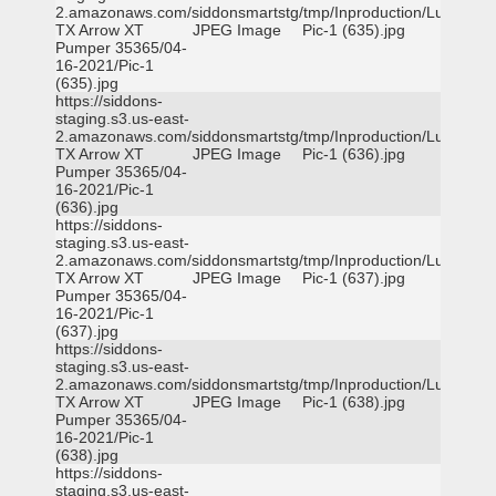
2.amazonaws.com/siddonsmartstg/tmp/Inproduction/Lufkin
TX Arrow XT
JPEG Image
Pic-1 (635).jpg
Pumper 35365/04-
16-2021/Pic-1
(635).jpg
https://siddons-
staging.s3.us-east-
2.amazonaws.com/siddonsmartstg/tmp/Inproduction/Lufkin
TX Arrow XT
JPEG Image
Pic-1 (636).jpg
Pumper 35365/04-
16-2021/Pic-1
(636).jpg
https://siddons-
staging.s3.us-east-
2.amazonaws.com/siddonsmartstg/tmp/Inproduction/Lufkin
TX Arrow XT
JPEG Image
Pic-1 (637).jpg
Pumper 35365/04-
16-2021/Pic-1
(637).jpg
https://siddons-
staging.s3.us-east-
2.amazonaws.com/siddonsmartstg/tmp/Inproduction/Lufkin
TX Arrow XT
JPEG Image
Pic-1 (638).jpg
Pumper 35365/04-
16-2021/Pic-1
(638).jpg
https://siddons-
staging.s3.us-east-