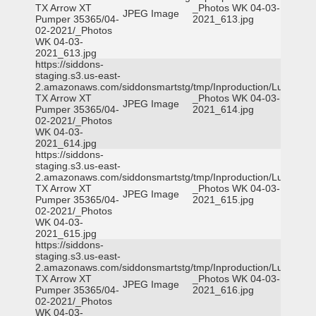
TX Arrow XT
_Photos WK 04-03-
JPEG Image
Pumper 35365/04-
2021_613.jpg
02-2021/_Photos
WK 04-03-
2021_613.jpg
https://siddons-
staging.s3.us-east-
2.amazonaws.com/siddonsmartstg/tmp/Inproduction/Lufkin
TX Arrow XT
_Photos WK 04-03-
JPEG Image
Pumper 35365/04-
2021_614.jpg
02-2021/_Photos
WK 04-03-
2021_614.jpg
https://siddons-
staging.s3.us-east-
2.amazonaws.com/siddonsmartstg/tmp/Inproduction/Lufkin
TX Arrow XT
_Photos WK 04-03-
JPEG Image
Pumper 35365/04-
2021_615.jpg
02-2021/_Photos
WK 04-03-
2021_615.jpg
https://siddons-
staging.s3.us-east-
2.amazonaws.com/siddonsmartstg/tmp/Inproduction/Lufkin
TX Arrow XT
_Photos WK 04-03-
JPEG Image
Pumper 35365/04-
2021_616.jpg
02-2021/_Photos
WK 04-03-