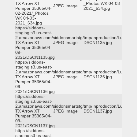
TX Arrow XT
_Photos WK 04-03-
JPEG Image
Pumper 35365/04-
2021_634.jpg
02-2021/_Photos
WK 04-03-
2021_634.jpg
https://siddons-
staging.s3.us-east-
2.amazonaws.com/siddonsmartstg/tmp/Inproduction/Lufkin
TX Arrow XT
JPEG Image
DSCN1135.jpg
Pumper 35365/04-
09-
2021/DSCN1135.jpg
https://siddons-
staging.s3.us-east-
2.amazonaws.com/siddonsmartstg/tmp/Inproduction/Lufkin
TX Arrow XT
JPEG Image
DSCN1136.jpg
Pumper 35365/04-
09-
2021/DSCN1136.jpg
https://siddons-
staging.s3.us-east-
2.amazonaws.com/siddonsmartstg/tmp/Inproduction/Lufkin
TX Arrow XT
JPEG Image
DSCN1137.jpg
Pumper 35365/04-
09-
2021/DSCN1137.jpg
https://siddons-
staging.s3.us-east-