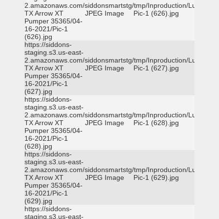
2.amazonaws.com/siddonsmartstg/tmp/Inproduction/Lufkin
TX Arrow XT
JPEG Image
Pic-1 (626).jpg
Pumper 35365/04-
16-2021/Pic-1
(626).jpg
https://siddons-
staging.s3.us-east-
2.amazonaws.com/siddonsmartstg/tmp/Inproduction/Lufkin
TX Arrow XT
JPEG Image
Pic-1 (627).jpg
Pumper 35365/04-
16-2021/Pic-1
(627).jpg
https://siddons-
staging.s3.us-east-
2.amazonaws.com/siddonsmartstg/tmp/Inproduction/Lufkin
TX Arrow XT
JPEG Image
Pic-1 (628).jpg
Pumper 35365/04-
16-2021/Pic-1
(628).jpg
https://siddons-
staging.s3.us-east-
2.amazonaws.com/siddonsmartstg/tmp/Inproduction/Lufkin
TX Arrow XT
JPEG Image
Pic-1 (629).jpg
Pumper 35365/04-
16-2021/Pic-1
(629).jpg
https://siddons-
staging.s3.us-east-