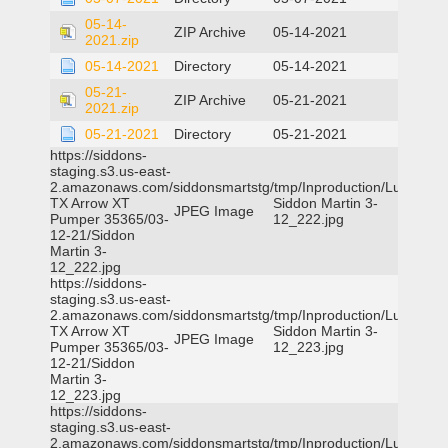
05-14-
ZIP Archive
05-14-2021
2021.zip
05-14-2021
Directory
05-14-2021
05-21-
ZIP Archive
05-21-2021
2021.zip
05-21-2021
Directory
05-21-2021
https://siddons-
staging.s3.us-east-
2.amazonaws.com/siddonsmartstg/tmp/Inproduction/Lufkin
TX Arrow XT
Siddon Martin 3-
JPEG Image
Pumper 35365/03-
12_222.jpg
12-21/Siddon
Martin 3-
12_222.jpg
https://siddons-
staging.s3.us-east-
2.amazonaws.com/siddonsmartstg/tmp/Inproduction/Lufkin
TX Arrow XT
Siddon Martin 3-
JPEG Image
Pumper 35365/03-
12_223.jpg
12-21/Siddon
Martin 3-
12_223.jpg
https://siddons-
staging.s3.us-east-
2.amazonaws.com/siddonsmartstg/tmp/Inproduction/Lufkin