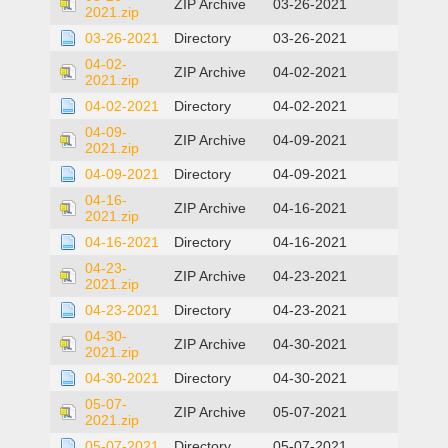
ZIP Archive
03-26-2021
2021.zip
03-26-2021
Directory
03-26-2021
04-02-
ZIP Archive
04-02-2021
2021.zip
04-02-2021
Directory
04-02-2021
04-09-
ZIP Archive
04-09-2021
2021.zip
04-09-2021
Directory
04-09-2021
04-16-
ZIP Archive
04-16-2021
2021.zip
04-16-2021
Directory
04-16-2021
04-23-
ZIP Archive
04-23-2021
2021.zip
04-23-2021
Directory
04-23-2021
04-30-
ZIP Archive
04-30-2021
2021.zip
04-30-2021
Directory
04-30-2021
05-07-
ZIP Archive
05-07-2021
2021.zip
05-07-2021
Directory
05-07-2021