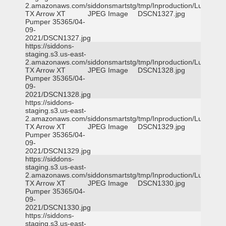
2.amazonaws.com/siddonsmartstg/tmp/Inproduction/Lufkin
TX Arrow XT
JPEG Image
DSCN1327.jpg
Pumper 35365/04-
09-
2021/DSCN1327.jpg
https://siddons-
staging.s3.us-east-
2.amazonaws.com/siddonsmartstg/tmp/Inproduction/Lufkin
TX Arrow XT
JPEG Image
DSCN1328.jpg
Pumper 35365/04-
09-
2021/DSCN1328.jpg
https://siddons-
staging.s3.us-east-
2.amazonaws.com/siddonsmartstg/tmp/Inproduction/Lufkin
TX Arrow XT
JPEG Image
DSCN1329.jpg
Pumper 35365/04-
09-
2021/DSCN1329.jpg
https://siddons-
staging.s3.us-east-
2.amazonaws.com/siddonsmartstg/tmp/Inproduction/Lufkin
TX Arrow XT
JPEG Image
DSCN1330.jpg
Pumper 35365/04-
09-
2021/DSCN1330.jpg
https://siddons-
staging.s3.us-east-