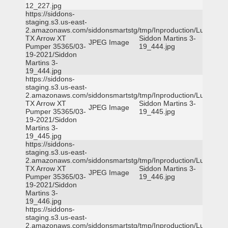
12_227.jpg
https://siddons-
staging.s3.us-east-
2.amazonaws.com/siddonsmartstg/tmp/Inproduction/Lufkin
TX Arrow XT
Siddon Martins 3-
JPEG Image
Pumper 35365/03-
19_444.jpg
19-2021/Siddon
Martins 3-
19_444.jpg
https://siddons-
staging.s3.us-east-
2.amazonaws.com/siddonsmartstg/tmp/Inproduction/Lufkin
TX Arrow XT
Siddon Martins 3-
JPEG Image
Pumper 35365/03-
19_445.jpg
19-2021/Siddon
Martins 3-
19_445.jpg
https://siddons-
staging.s3.us-east-
2.amazonaws.com/siddonsmartstg/tmp/Inproduction/Lufkin
TX Arrow XT
Siddon Martins 3-
JPEG Image
Pumper 35365/03-
19_446.jpg
19-2021/Siddon
Martins 3-
19_446.jpg
https://siddons-
staging.s3.us-east-
2.amazonaws.com/siddonsmartstg/tmp/Inproduction/Lufkin