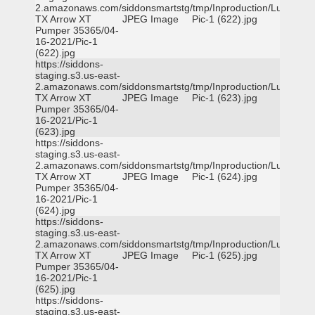
2.amazonaws.com/siddonsmartstg/tmp/Inproduction/Lufkin
TX Arrow XT
JPEG Image
Pic-1 (622).jpg
Pumper 35365/04-
16-2021/Pic-1
(622).jpg
https://siddons-
staging.s3.us-east-
2.amazonaws.com/siddonsmartstg/tmp/Inproduction/Lufkin
TX Arrow XT
JPEG Image
Pic-1 (623).jpg
Pumper 35365/04-
16-2021/Pic-1
(623).jpg
https://siddons-
staging.s3.us-east-
2.amazonaws.com/siddonsmartstg/tmp/Inproduction/Lufkin
TX Arrow XT
JPEG Image
Pic-1 (624).jpg
Pumper 35365/04-
16-2021/Pic-1
(624).jpg
https://siddons-
staging.s3.us-east-
2.amazonaws.com/siddonsmartstg/tmp/Inproduction/Lufkin
TX Arrow XT
JPEG Image
Pic-1 (625).jpg
Pumper 35365/04-
16-2021/Pic-1
(625).jpg
https://siddons-
staging.s3.us-east-