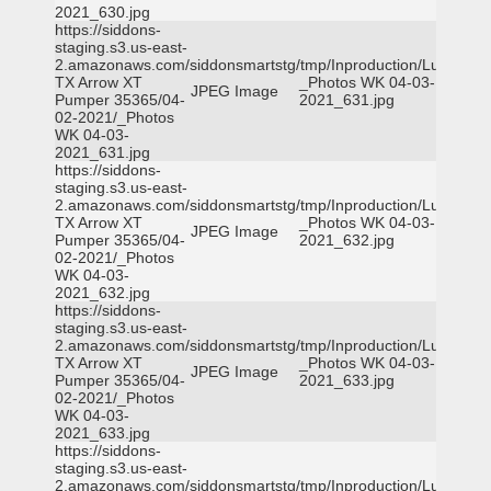
2021_630.jpg
https://siddons-
staging.s3.us-east-
2.amazonaws.com/siddonsmartstg/tmp/Inproduction/Lufkin
TX Arrow XT
_Photos WK 04-03-
JPEG Image
Pumper 35365/04-
2021_631.jpg
02-2021/_Photos
WK 04-03-
2021_631.jpg
https://siddons-
staging.s3.us-east-
2.amazonaws.com/siddonsmartstg/tmp/Inproduction/Lufkin
TX Arrow XT
_Photos WK 04-03-
JPEG Image
Pumper 35365/04-
2021_632.jpg
02-2021/_Photos
WK 04-03-
2021_632.jpg
https://siddons-
staging.s3.us-east-
2.amazonaws.com/siddonsmartstg/tmp/Inproduction/Lufkin
TX Arrow XT
_Photos WK 04-03-
JPEG Image
Pumper 35365/04-
2021_633.jpg
02-2021/_Photos
WK 04-03-
2021_633.jpg
https://siddons-
staging.s3.us-east-
2.amazonaws.com/siddonsmartstg/tmp/Inproduction/Lufkin