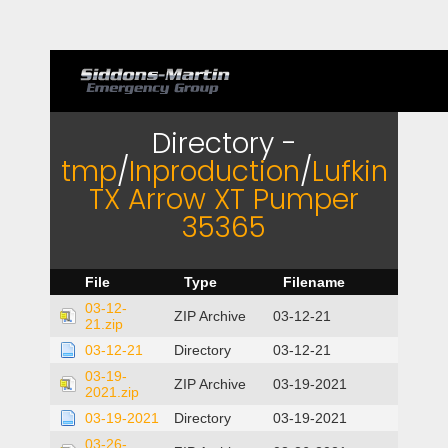
Directory -
tmp
/
Inproduction
/
Lufkin
TX Arrow XT Pumper
35365
File
Type
Filename
03-12-
ZIP Archive
03-12-21
21.zip
03-12-21
Directory
03-12-21
03-19-
ZIP Archive
03-19-2021
2021.zip
03-19-2021
Directory
03-19-2021
03-26-