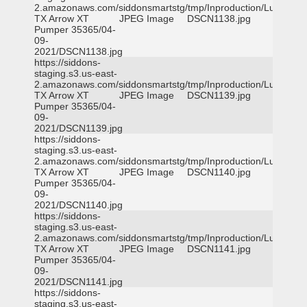
2.amazonaws.com/siddonsmartstg/tmp/Inproduction/Lufkin
TX Arrow XT
JPEG Image
DSCN1138.jpg
Pumper 35365/04-
09-
2021/DSCN1138.jpg
https://siddons-
staging.s3.us-east-
2.amazonaws.com/siddonsmartstg/tmp/Inproduction/Lufkin
TX Arrow XT
JPEG Image
DSCN1139.jpg
Pumper 35365/04-
09-
2021/DSCN1139.jpg
https://siddons-
staging.s3.us-east-
2.amazonaws.com/siddonsmartstg/tmp/Inproduction/Lufkin
TX Arrow XT
JPEG Image
DSCN1140.jpg
Pumper 35365/04-
09-
2021/DSCN1140.jpg
https://siddons-
staging.s3.us-east-
2.amazonaws.com/siddonsmartstg/tmp/Inproduction/Lufkin
TX Arrow XT
JPEG Image
DSCN1141.jpg
Pumper 35365/04-
09-
2021/DSCN1141.jpg
https://siddons-
staging.s3.us-east-