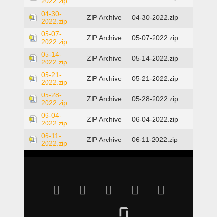
2022.zip
04-30-
ZIP Archive
04-30-2022.zip
2022.zip
05-07-
ZIP Archive
05-07-2022.zip
2022.zip
05-14-
ZIP Archive
05-14-2022.zip
2022.zip
05-21-
ZIP Archive
05-21-2022.zip
2022.zip
05-28-
ZIP Archive
05-28-2022.zip
2022.zip
06-04-
ZIP Archive
06-04-2022.zip
2022.zip
06-11-
ZIP Archive
06-11-2022.zip
2022.zip