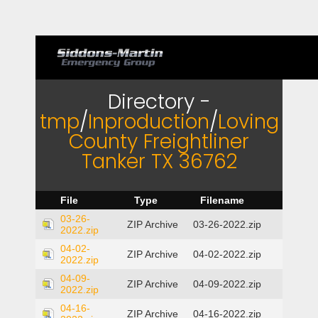
Directory -
tmp
/
Inproduction
/
Loving
County Freightliner
Tanker TX 36762
File
Type
Filename
03-26-
ZIP Archive
03-26-2022.zip
2022.zip
04-02-
ZIP Archive
04-02-2022.zip
2022.zip
04-09-
ZIP Archive
04-09-2022.zip
2022.zip
04-16-
ZIP Archive
04-16-2022.zip