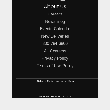
About Us
Careers
News Blog
Events Calendar
New Deliveries
800-784-6806
All Contacts
Privacy Policy
Terms of Use Policy
© Siddons-Martin Emergency Group
WEB DESIGN
BY
OWDT