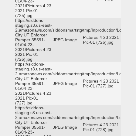
01/04-23-
2021/Pictures 4 23
2021 Pic-01
(725).jpg
https://siddons-
staging.s3.us-east-
2.amazonaws.com/siddonsmartstg/tmp/Inproduction/Logan
City UT Enforcer
Pictures 4 23 2021
Pumper 35591-
JPEG Image
Pic-01 (726).jpg
01/04-23-
2021/Pictures 4 23
2021 Pic-01
(726).jpg
https://siddons-
staging.s3.us-east-
2.amazonaws.com/siddonsmartstg/tmp/Inproduction/Logan
City UT Enforcer
Pictures 4 23 2021
Pumper 35591-
JPEG Image
Pic-01 (727).jpg
01/04-23-
2021/Pictures 4 23
2021 Pic-01
(727).jpg
https://siddons-
staging.s3.us-east-
2.amazonaws.com/siddonsmartstg/tmp/Inproduction/Logan
City UT Enforcer
Pictures 4 23 2021
Pumper 35591-
JPEG Image
Pic-01 (728).jpg
01/04-23-