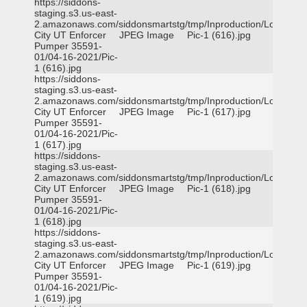
https://siddons-
staging.s3.us-east-
2.amazonaws.com/siddonsmartstg/tmp/Inproduction/Logan
City UT Enforcer
JPEG Image
Pic-1 (616).jpg
Pumper 35591-
01/04-16-2021/Pic-
1 (616).jpg
https://siddons-
staging.s3.us-east-
2.amazonaws.com/siddonsmartstg/tmp/Inproduction/Logan
City UT Enforcer
JPEG Image
Pic-1 (617).jpg
Pumper 35591-
01/04-16-2021/Pic-
1 (617).jpg
https://siddons-
staging.s3.us-east-
2.amazonaws.com/siddonsmartstg/tmp/Inproduction/Logan
City UT Enforcer
JPEG Image
Pic-1 (618).jpg
Pumper 35591-
01/04-16-2021/Pic-
1 (618).jpg
https://siddons-
staging.s3.us-east-
2.amazonaws.com/siddonsmartstg/tmp/Inproduction/Logan
City UT Enforcer
JPEG Image
Pic-1 (619).jpg
Pumper 35591-
01/04-16-2021/Pic-
1 (619).jpg