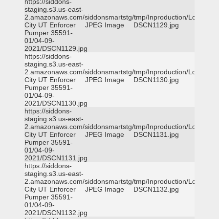
https://siddons-
staging.s3.us-east-
2.amazonaws.com/siddonsmartstg/tmp/Inproduction/Logan
City UT Enforcer
JPEG Image
DSCN1129.jpg
Pumper 35591-
01/04-09-
2021/DSCN1129.jpg
https://siddons-
staging.s3.us-east-
2.amazonaws.com/siddonsmartstg/tmp/Inproduction/Logan
City UT Enforcer
JPEG Image
DSCN1130.jpg
Pumper 35591-
01/04-09-
2021/DSCN1130.jpg
https://siddons-
staging.s3.us-east-
2.amazonaws.com/siddonsmartstg/tmp/Inproduction/Logan
City UT Enforcer
JPEG Image
DSCN1131.jpg
Pumper 35591-
01/04-09-
2021/DSCN1131.jpg
https://siddons-
staging.s3.us-east-
2.amazonaws.com/siddonsmartstg/tmp/Inproduction/Logan
City UT Enforcer
JPEG Image
DSCN1132.jpg
Pumper 35591-
01/04-09-
2021/DSCN1132.jpg