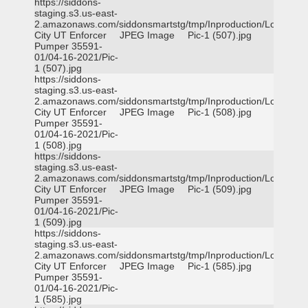
https://siddons-
staging.s3.us-east-
2.amazonaws.com/siddonsmartstg/tmp/Inproduction/Logan
City UT Enforcer
JPEG Image
Pic-1 (507).jpg
Pumper 35591-
01/04-16-2021/Pic-
1 (507).jpg
https://siddons-
staging.s3.us-east-
2.amazonaws.com/siddonsmartstg/tmp/Inproduction/Logan
City UT Enforcer
JPEG Image
Pic-1 (508).jpg
Pumper 35591-
01/04-16-2021/Pic-
1 (508).jpg
https://siddons-
staging.s3.us-east-
2.amazonaws.com/siddonsmartstg/tmp/Inproduction/Logan
City UT Enforcer
JPEG Image
Pic-1 (509).jpg
Pumper 35591-
01/04-16-2021/Pic-
1 (509).jpg
https://siddons-
staging.s3.us-east-
2.amazonaws.com/siddonsmartstg/tmp/Inproduction/Logan
City UT Enforcer
JPEG Image
Pic-1 (585).jpg
Pumper 35591-
01/04-16-2021/Pic-
1 (585).jpg