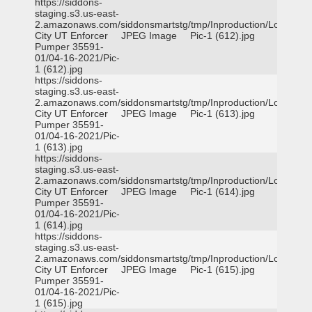
https://siddons-
staging.s3.us-east-
2.amazonaws.com/siddonsmartstg/tmp/Inproduction/Logan
City UT Enforcer
JPEG Image
Pic-1 (612).jpg
Pumper 35591-
01/04-16-2021/Pic-
1 (612).jpg
https://siddons-
staging.s3.us-east-
2.amazonaws.com/siddonsmartstg/tmp/Inproduction/Logan
City UT Enforcer
JPEG Image
Pic-1 (613).jpg
Pumper 35591-
01/04-16-2021/Pic-
1 (613).jpg
https://siddons-
staging.s3.us-east-
2.amazonaws.com/siddonsmartstg/tmp/Inproduction/Logan
City UT Enforcer
JPEG Image
Pic-1 (614).jpg
Pumper 35591-
01/04-16-2021/Pic-
1 (614).jpg
https://siddons-
staging.s3.us-east-
2.amazonaws.com/siddonsmartstg/tmp/Inproduction/Logan
City UT Enforcer
JPEG Image
Pic-1 (615).jpg
Pumper 35591-
01/04-16-2021/Pic-
1 (615).jpg