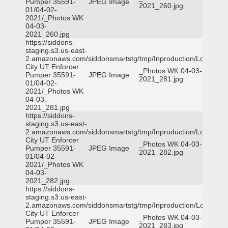
Pumper 35591-
JPEG Image
2021_260.jpg
01/04-02-
2021/_Photos WK
04-03-
2021_260.jpg
https://siddons-
staging.s3.us-east-
2.amazonaws.com/siddonsmartstg/tmp/Inproduction/Logan
City UT Enforcer
_Photos WK 04-03-
Pumper 35591-
JPEG Image
2021_281.jpg
01/04-02-
2021/_Photos WK
04-03-
2021_281.jpg
https://siddons-
staging.s3.us-east-
2.amazonaws.com/siddonsmartstg/tmp/Inproduction/Logan
City UT Enforcer
_Photos WK 04-03-
Pumper 35591-
JPEG Image
2021_282.jpg
01/04-02-
2021/_Photos WK
04-03-
2021_282.jpg
https://siddons-
staging.s3.us-east-
2.amazonaws.com/siddonsmartstg/tmp/Inproduction/Logan
City UT Enforcer
_Photos WK 04-03-
Pumper 35591-
JPEG Image
2021_283.jpg