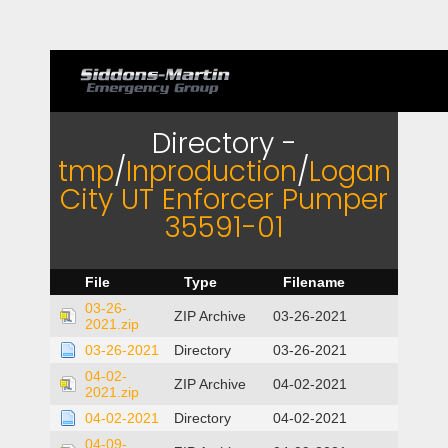
Directory -
tmp
/
Inproduction
/
Logan
City UT Enforcer Pumper
35591-01
File
Type
Filename
03-26-
ZIP Archive
03-26-2021
2021.zip
03-26-2021
Directory
03-26-2021
04-02-
ZIP Archive
04-02-2021
2021.zip
04-02-2021
Directory
04-02-2021
04-09-