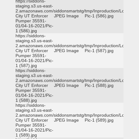
https://siddons-
staging.s3.us-east-
2.amazonaws.com/siddonsmartstg/tmp/Inproduction/Logan
City UT Enforcer
JPEG Image
Pic-1 (586).jpg
Pumper 35591-
01/04-16-2021/Pic-
1 (586).jpg
https://siddons-
staging.s3.us-east-
2.amazonaws.com/siddonsmartstg/tmp/Inproduction/Logan
City UT Enforcer
JPEG Image
Pic-1 (587).jpg
Pumper 35591-
01/04-16-2021/Pic-
1 (587).jpg
https://siddons-
staging.s3.us-east-
2.amazonaws.com/siddonsmartstg/tmp/Inproduction/Logan
City UT Enforcer
JPEG Image
Pic-1 (588).jpg
Pumper 35591-
01/04-16-2021/Pic-
1 (588).jpg
https://siddons-
staging.s3.us-east-
2.amazonaws.com/siddonsmartstg/tmp/Inproduction/Logan
City UT Enforcer
JPEG Image
Pic-1 (589).jpg
Pumper 35591-
01/04-16-2021/Pic-
1 (589).jpg