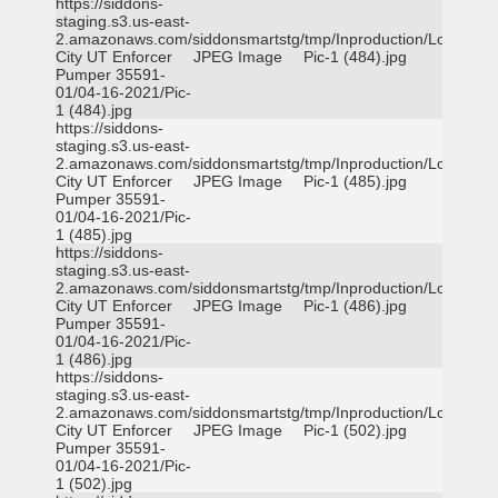
https://siddons-
staging.s3.us-east-
2.amazonaws.com/siddonsmartstg/tmp/Inproduction/Logan
City UT Enforcer
JPEG Image
Pic-1 (484).jpg
Pumper 35591-
01/04-16-2021/Pic-
1 (484).jpg
https://siddons-
staging.s3.us-east-
2.amazonaws.com/siddonsmartstg/tmp/Inproduction/Logan
City UT Enforcer
JPEG Image
Pic-1 (485).jpg
Pumper 35591-
01/04-16-2021/Pic-
1 (485).jpg
https://siddons-
staging.s3.us-east-
2.amazonaws.com/siddonsmartstg/tmp/Inproduction/Logan
City UT Enforcer
JPEG Image
Pic-1 (486).jpg
Pumper 35591-
01/04-16-2021/Pic-
1 (486).jpg
https://siddons-
staging.s3.us-east-
2.amazonaws.com/siddonsmartstg/tmp/Inproduction/Logan
City UT Enforcer
JPEG Image
Pic-1 (502).jpg
Pumper 35591-
01/04-16-2021/Pic-
1 (502).jpg