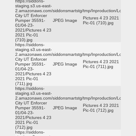
https://siddons-
staging.s3.us-east-
2.amazonaws.com/siddonsmartstg/tmp/Inproduction/Logan
City UT Enforcer
Pictures 4 23 2021
Pumper 35591-
JPEG Image
Pic-01 (710).jpg
01/04-23-
2021/Pictures 4 23
2021 Pic-01
(710).jpg
https://siddons-
staging.s3.us-east-
2.amazonaws.com/siddonsmartstg/tmp/Inproduction/Logan
City UT Enforcer
Pictures 4 23 2021
Pumper 35591-
JPEG Image
Pic-01 (711).jpg
01/04-23-
2021/Pictures 4 23
2021 Pic-01
(711).jpg
https://siddons-
staging.s3.us-east-
2.amazonaws.com/siddonsmartstg/tmp/Inproduction/Logan
City UT Enforcer
Pictures 4 23 2021
Pumper 35591-
JPEG Image
Pic-01 (712).jpg
01/04-23-
2021/Pictures 4 23
2021 Pic-01
(712).jpg
https://siddons-