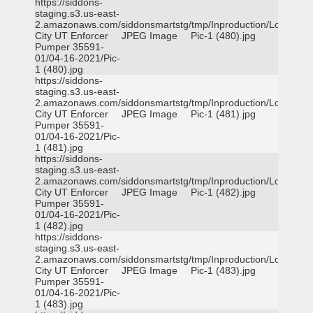
https://siddons-
staging.s3.us-east-
2.amazonaws.com/siddonsmartstg/tmp/Inproduction/Logan
City UT Enforcer
JPEG Image
Pic-1 (480).jpg
Pumper 35591-
01/04-16-2021/Pic-
1 (480).jpg
https://siddons-
staging.s3.us-east-
2.amazonaws.com/siddonsmartstg/tmp/Inproduction/Logan
City UT Enforcer
JPEG Image
Pic-1 (481).jpg
Pumper 35591-
01/04-16-2021/Pic-
1 (481).jpg
https://siddons-
staging.s3.us-east-
2.amazonaws.com/siddonsmartstg/tmp/Inproduction/Logan
City UT Enforcer
JPEG Image
Pic-1 (482).jpg
Pumper 35591-
01/04-16-2021/Pic-
1 (482).jpg
https://siddons-
staging.s3.us-east-
2.amazonaws.com/siddonsmartstg/tmp/Inproduction/Logan
City UT Enforcer
JPEG Image
Pic-1 (483).jpg
Pumper 35591-
01/04-16-2021/Pic-
1 (483).jpg