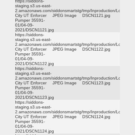
https://siddons-
staging.s3.us-east-
2.amazonaws.com/siddonsmartstg/tmp/Inproduction/Logan
City UT Enforcer
JPEG Image
DSCN1121.jpg
Pumper 35591-
01/04-09-
2021/DSCN1121.jpg
https://siddons-
staging.s3.us-east-
2.amazonaws.com/siddonsmartstg/tmp/Inproduction/Logan
City UT Enforcer
JPEG Image
DSCN1122.jpg
Pumper 35591-
01/04-09-
2021/DSCN1122.jpg
https://siddons-
staging.s3.us-east-
2.amazonaws.com/siddonsmartstg/tmp/Inproduction/Logan
City UT Enforcer
JPEG Image
DSCN1123.jpg
Pumper 35591-
01/04-09-
2021/DSCN1123.jpg
https://siddons-
staging.s3.us-east-
2.amazonaws.com/siddonsmartstg/tmp/Inproduction/Logan
City UT Enforcer
JPEG Image
DSCN1124.jpg
Pumper 35591-
01/04-09-
2021/DSCN1124.jpg