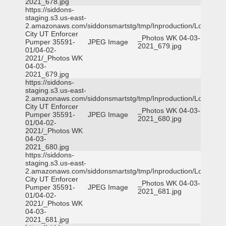
2021_678.jpg
https://siddons-
staging.s3.us-east-
2.amazonaws.com/siddonsmartstg/tmp/Inproduction/Logan
City UT Enforcer
_Photos WK 04-03-
Pumper 35591-
JPEG Image
2021_679.jpg
01/04-02-
2021/_Photos WK
04-03-
2021_679.jpg
https://siddons-
staging.s3.us-east-
2.amazonaws.com/siddonsmartstg/tmp/Inproduction/Logan
City UT Enforcer
_Photos WK 04-03-
Pumper 35591-
JPEG Image
2021_680.jpg
01/04-02-
2021/_Photos WK
04-03-
2021_680.jpg
https://siddons-
staging.s3.us-east-
2.amazonaws.com/siddonsmartstg/tmp/Inproduction/Logan
City UT Enforcer
_Photos WK 04-03-
Pumper 35591-
JPEG Image
2021_681.jpg
01/04-02-
2021/_Photos WK
04-03-
2021_681.jpg