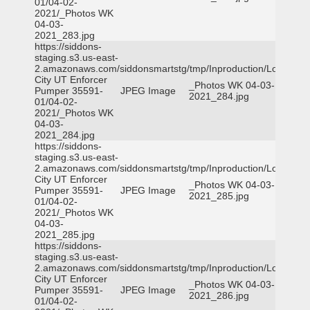
01/04-02-
2021/_Photos WK
04-03-
2021_283.jpg
https://siddons-
staging.s3.us-east-
2.amazonaws.com/siddonsmartstg/tmp/Inproduction/Logan
City UT Enforcer
_Photos WK 04-03-
Pumper 35591-
JPEG Image
2021_284.jpg
01/04-02-
2021/_Photos WK
04-03-
2021_284.jpg
https://siddons-
staging.s3.us-east-
2.amazonaws.com/siddonsmartstg/tmp/Inproduction/Logan
City UT Enforcer
_Photos WK 04-03-
Pumper 35591-
JPEG Image
2021_285.jpg
01/04-02-
2021/_Photos WK
04-03-
2021_285.jpg
https://siddons-
staging.s3.us-east-
2.amazonaws.com/siddonsmartstg/tmp/Inproduction/Logan
City UT Enforcer
_Photos WK 04-03-
Pumper 35591-
JPEG Image
2021_286.jpg
01/04-02-