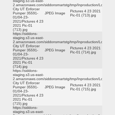
staging.s3.us-east-
2.amazonaws.com/siddonsmartstg/tmp/Inproduction/Logan
City UT Enforcer
Pictures 4 23 2021
Pumper 35591-
JPEG Image
Pic-01 (713).jpg
01/04-23-
2021/Pictures 4 23
2021 Pic-01
(713).jpg
https://siddons-
staging.s3.us-east-
2.amazonaws.com/siddonsmartstg/tmp/Inproduction/Logan
City UT Enforcer
Pictures 4 23 2021
Pumper 35591-
JPEG Image
Pic-01 (714).jpg
01/04-23-
2021/Pictures 4 23
2021 Pic-01
(714).jpg
https://siddons-
staging.s3.us-east-
2.amazonaws.com/siddonsmartstg/tmp/Inproduction/Logan
City UT Enforcer
Pictures 4 23 2021
Pumper 35591-
JPEG Image
Pic-01 (715).jpg
01/04-23-
2021/Pictures 4 23
2021 Pic-01
(715).jpg
https://siddons-
staging.s3.us-east-