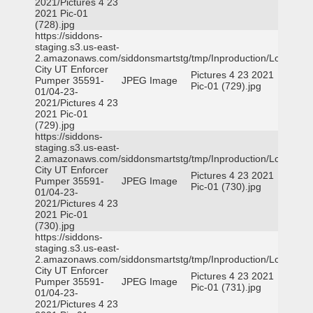
2021/Pictures 4 23
2021 Pic-01
(728).jpg
https://siddons-
staging.s3.us-east-
2.amazonaws.com/siddonsmartstg/tmp/Inproduction/Logan
City UT Enforcer
Pictures 4 23 2021
Pumper 35591-
JPEG Image
Pic-01 (729).jpg
01/04-23-
2021/Pictures 4 23
2021 Pic-01
(729).jpg
https://siddons-
staging.s3.us-east-
2.amazonaws.com/siddonsmartstg/tmp/Inproduction/Logan
City UT Enforcer
Pictures 4 23 2021
Pumper 35591-
JPEG Image
Pic-01 (730).jpg
01/04-23-
2021/Pictures 4 23
2021 Pic-01
(730).jpg
https://siddons-
staging.s3.us-east-
2.amazonaws.com/siddonsmartstg/tmp/Inproduction/Logan
City UT Enforcer
Pictures 4 23 2021
Pumper 35591-
JPEG Image
Pic-01 (731).jpg
01/04-23-
2021/Pictures 4 23