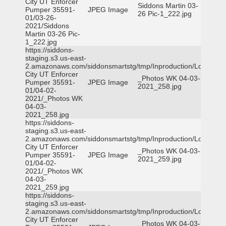
City UT Enforcer
Siddons Martin 03-
Pumper 35591-
JPEG Image
26 Pic-1_222.jpg
01/03-26-
2021/Siddons
Martin 03-26 Pic-
1_222.jpg
https://siddons-
staging.s3.us-east-
2.amazonaws.com/siddonsmartstg/tmp/Inproduction/Logan
City UT Enforcer
_Photos WK 04-03-
Pumper 35591-
JPEG Image
2021_258.jpg
01/04-02-
2021/_Photos WK
04-03-
2021_258.jpg
https://siddons-
staging.s3.us-east-
2.amazonaws.com/siddonsmartstg/tmp/Inproduction/Logan
City UT Enforcer
_Photos WK 04-03-
Pumper 35591-
JPEG Image
2021_259.jpg
01/04-02-
2021/_Photos WK
04-03-
2021_259.jpg
https://siddons-
staging.s3.us-east-
2.amazonaws.com/siddonsmartstg/tmp/Inproduction/Logan
City UT Enforcer
_Photos WK 04-03-