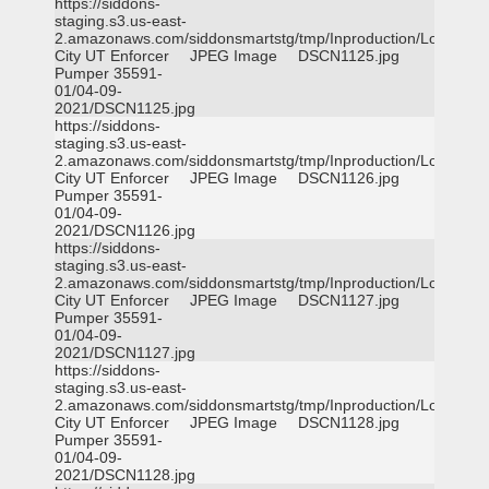
https://siddons-
staging.s3.us-east-
2.amazonaws.com/siddonsmartstg/tmp/Inproduction/Logan
City UT Enforcer
JPEG Image
DSCN1125.jpg
Pumper 35591-
01/04-09-
2021/DSCN1125.jpg
https://siddons-
staging.s3.us-east-
2.amazonaws.com/siddonsmartstg/tmp/Inproduction/Logan
City UT Enforcer
JPEG Image
DSCN1126.jpg
Pumper 35591-
01/04-09-
2021/DSCN1126.jpg
https://siddons-
staging.s3.us-east-
2.amazonaws.com/siddonsmartstg/tmp/Inproduction/Logan
City UT Enforcer
JPEG Image
DSCN1127.jpg
Pumper 35591-
01/04-09-
2021/DSCN1127.jpg
https://siddons-
staging.s3.us-east-
2.amazonaws.com/siddonsmartstg/tmp/Inproduction/Logan
City UT Enforcer
JPEG Image
DSCN1128.jpg
Pumper 35591-
01/04-09-
2021/DSCN1128.jpg