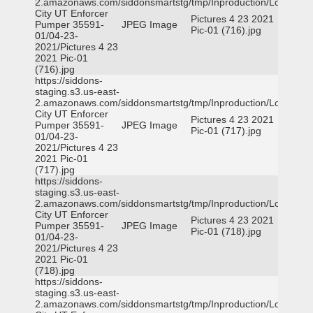
2.amazonaws.com/siddonsmartstg/tmp/Inproduction/Logan
City UT Enforcer
Pictures 4 23 2021
Pumper 35591-
JPEG Image
Pic-01 (716).jpg
01/04-23-
2021/Pictures 4 23
2021 Pic-01
(716).jpg
https://siddons-
staging.s3.us-east-
2.amazonaws.com/siddonsmartstg/tmp/Inproduction/Logan
City UT Enforcer
Pictures 4 23 2021
Pumper 35591-
JPEG Image
Pic-01 (717).jpg
01/04-23-
2021/Pictures 4 23
2021 Pic-01
(717).jpg
https://siddons-
staging.s3.us-east-
2.amazonaws.com/siddonsmartstg/tmp/Inproduction/Logan
City UT Enforcer
Pictures 4 23 2021
Pumper 35591-
JPEG Image
Pic-01 (718).jpg
01/04-23-
2021/Pictures 4 23
2021 Pic-01
(718).jpg
https://siddons-
staging.s3.us-east-
2.amazonaws.com/siddonsmartstg/tmp/Inproduction/Logan