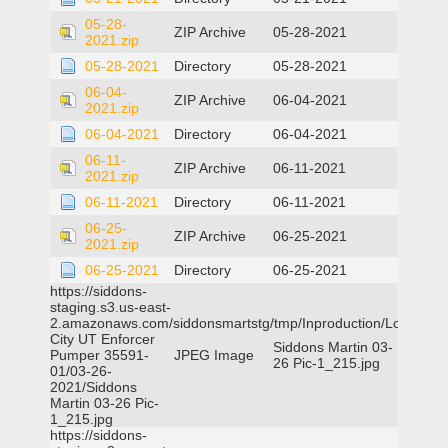
05-28-
ZIP Archive
05-28-2021
2021.zip
05-28-2021
Directory
05-28-2021
06-04-
ZIP Archive
06-04-2021
2021.zip
06-04-2021
Directory
06-04-2021
06-11-
ZIP Archive
06-11-2021
2021.zip
06-11-2021
Directory
06-11-2021
06-25-
ZIP Archive
06-25-2021
2021.zip
06-25-2021
Directory
06-25-2021
https://siddons-
staging.s3.us-east-
2.amazonaws.com/siddonsmartstg/tmp/Inproduction/Logan
City UT Enforcer
Siddons Martin 03-
Pumper 35591-
JPEG Image
26 Pic-1_215.jpg
01/03-26-
2021/Siddons
Martin 03-26 Pic-
1_215.jpg
https://siddons-