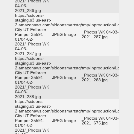
2021/_Photos WK
04-03-
2021_286.jpg
https://siddons-
staging.s3.us-east-
2.amazonaws.com/siddonsmartstg/tmp/Inproduction/Logan
City UT Enforcer
_Photos WK 04-03-
Pumper 35591-
JPEG Image
2021_287.jpg
01/04-02-
2021/_Photos WK
04-03-
2021_287.jpg
https://siddons-
staging.s3.us-east-
2.amazonaws.com/siddonsmartstg/tmp/Inproduction/Logan
City UT Enforcer
_Photos WK 04-03-
Pumper 35591-
JPEG Image
2021_288.jpg
01/04-02-
2021/_Photos WK
04-03-
2021_288.jpg
https://siddons-
staging.s3.us-east-
2.amazonaws.com/siddonsmartstg/tmp/Inproduction/Logan
City UT Enforcer
_Photos WK 04-03-
Pumper 35591-
JPEG Image
2021_675.jpg
01/04-02-
2021/_Photos WK