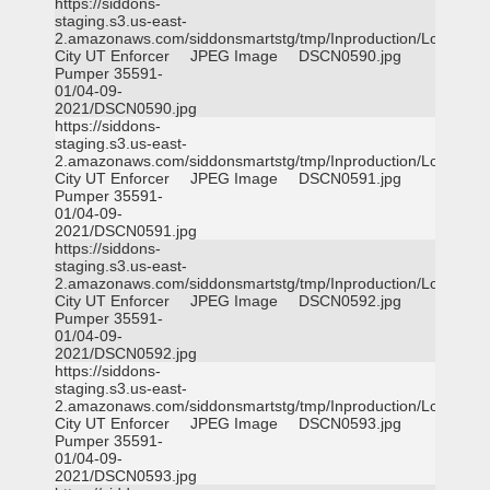
https://siddons-
staging.s3.us-east-
2.amazonaws.com/siddonsmartstg/tmp/Inproduction/Logan
City UT Enforcer
JPEG Image
DSCN0590.jpg
Pumper 35591-
01/04-09-
2021/DSCN0590.jpg
https://siddons-
staging.s3.us-east-
2.amazonaws.com/siddonsmartstg/tmp/Inproduction/Logan
City UT Enforcer
JPEG Image
DSCN0591.jpg
Pumper 35591-
01/04-09-
2021/DSCN0591.jpg
https://siddons-
staging.s3.us-east-
2.amazonaws.com/siddonsmartstg/tmp/Inproduction/Logan
City UT Enforcer
JPEG Image
DSCN0592.jpg
Pumper 35591-
01/04-09-
2021/DSCN0592.jpg
https://siddons-
staging.s3.us-east-
2.amazonaws.com/siddonsmartstg/tmp/Inproduction/Logan
City UT Enforcer
JPEG Image
DSCN0593.jpg
Pumper 35591-
01/04-09-
2021/DSCN0593.jpg