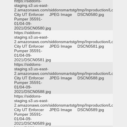
https://siddons-
staging.s3.us-east-
2.amazonaws.com/siddonsmartstg/tmp/Inproduction/Logan
City UT Enforcer
JPEG Image
DSCN0580.jpg
Pumper 35591-
01/04-09-
2021/DSCN0580.jpg
https://siddons-
staging.s3.us-east-
2.amazonaws.com/siddonsmartstg/tmp/Inproduction/Logan
City UT Enforcer
JPEG Image
DSCN0581.jpg
Pumper 35591-
01/04-09-
2021/DSCN0581.jpg
https://siddons-
staging.s3.us-east-
2.amazonaws.com/siddonsmartstg/tmp/Inproduction/Logan
City UT Enforcer
JPEG Image
DSCN0588.jpg
Pumper 35591-
01/04-09-
2021/DSCN0588.jpg
https://siddons-
staging.s3.us-east-
2.amazonaws.com/siddonsmartstg/tmp/Inproduction/Logan
City UT Enforcer
JPEG Image
DSCN0589.jpg
Pumper 35591-
01/04-09-
2021/DSCN0589.jpg