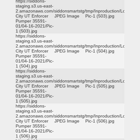
https://siddons-
staging.s3.us-east-
2.amazonaws.com/siddonsmartstg/tmp/Inproduction/Logan
City UT Enforcer
JPEG Image
Pic-1 (503).jpg
Pumper 35591-
01/04-16-2021/Pic-
1 (503).jpg
https://siddons-
staging.s3.us-east-
2.amazonaws.com/siddonsmartstg/tmp/Inproduction/Logan
City UT Enforcer
JPEG Image
Pic-1 (504).jpg
Pumper 35591-
01/04-16-2021/Pic-
1 (504).jpg
https://siddons-
staging.s3.us-east-
2.amazonaws.com/siddonsmartstg/tmp/Inproduction/Logan
City UT Enforcer
JPEG Image
Pic-1 (505).jpg
Pumper 35591-
01/04-16-2021/Pic-
1 (505).jpg
https://siddons-
staging.s3.us-east-
2.amazonaws.com/siddonsmartstg/tmp/Inproduction/Logan
City UT Enforcer
JPEG Image
Pic-1 (506).jpg
Pumper 35591-
01/04-16-2021/Pic-
1 (506).jpg