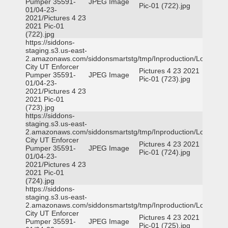
Pumper 35591-
JPEG Image
Pic-01 (722).jpg
01/04-23-
2021/Pictures 4 23
2021 Pic-01
(722).jpg
https://siddons-
staging.s3.us-east-
2.amazonaws.com/siddonsmartstg/tmp/Inproduction/Logan
City UT Enforcer
Pictures 4 23 2021
Pumper 35591-
JPEG Image
Pic-01 (723).jpg
01/04-23-
2021/Pictures 4 23
2021 Pic-01
(723).jpg
https://siddons-
staging.s3.us-east-
2.amazonaws.com/siddonsmartstg/tmp/Inproduction/Logan
City UT Enforcer
Pictures 4 23 2021
Pumper 35591-
JPEG Image
Pic-01 (724).jpg
01/04-23-
2021/Pictures 4 23
2021 Pic-01
(724).jpg
https://siddons-
staging.s3.us-east-
2.amazonaws.com/siddonsmartstg/tmp/Inproduction/Logan
City UT Enforcer
Pictures 4 23 2021
Pumper 35591-
JPEG Image
Pic-01 (725).jpg