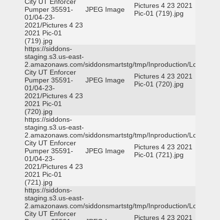
City UT Enforcer
Pictures 4 23 2021
Pumper 35591-
JPEG Image
Pic-01 (719).jpg
01/04-23-
2021/Pictures 4 23
2021 Pic-01
(719).jpg
https://siddons-
staging.s3.us-east-
2.amazonaws.com/siddonsmartstg/tmp/Inproduction/Logan
City UT Enforcer
Pictures 4 23 2021
Pumper 35591-
JPEG Image
Pic-01 (720).jpg
01/04-23-
2021/Pictures 4 23
2021 Pic-01
(720).jpg
https://siddons-
staging.s3.us-east-
2.amazonaws.com/siddonsmartstg/tmp/Inproduction/Logan
City UT Enforcer
Pictures 4 23 2021
Pumper 35591-
JPEG Image
Pic-01 (721).jpg
01/04-23-
2021/Pictures 4 23
2021 Pic-01
(721).jpg
https://siddons-
staging.s3.us-east-
2.amazonaws.com/siddonsmartstg/tmp/Inproduction/Logan
City UT Enforcer
Pictures 4 23 2021