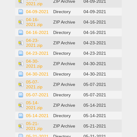
ZIP Archive
04-09-2021
2021.zip
04-09-2021
Directory
04-09-2021
04-16-
ZIP Archive
04-16-2021
2021.zip
04-16-2021
Directory
04-16-2021
04-23-
ZIP Archive
04-23-2021
2021.zip
04-23-2021
Directory
04-23-2021
04-30-
ZIP Archive
04-30-2021
2021.zip
04-30-2021
Directory
04-30-2021
05-07-
ZIP Archive
05-07-2021
2021.zip
05-07-2021
Directory
05-07-2021
05-14-
ZIP Archive
05-14-2021
2021.zip
05-14-2021
Directory
05-14-2021
05-21-
ZIP Archive
05-21-2021
2021.zip
05-21-2021
Directory
05-21-2021