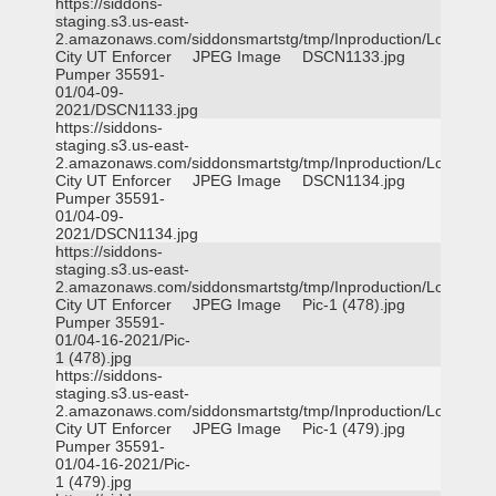
https://siddons-
staging.s3.us-east-
2.amazonaws.com/siddonsmartstg/tmp/Inproduction/Logan
City UT Enforcer
JPEG Image
DSCN1133.jpg
Pumper 35591-
01/04-09-
2021/DSCN1133.jpg
https://siddons-
staging.s3.us-east-
2.amazonaws.com/siddonsmartstg/tmp/Inproduction/Logan
City UT Enforcer
JPEG Image
DSCN1134.jpg
Pumper 35591-
01/04-09-
2021/DSCN1134.jpg
https://siddons-
staging.s3.us-east-
2.amazonaws.com/siddonsmartstg/tmp/Inproduction/Logan
City UT Enforcer
JPEG Image
Pic-1 (478).jpg
Pumper 35591-
01/04-16-2021/Pic-
1 (478).jpg
https://siddons-
staging.s3.us-east-
2.amazonaws.com/siddonsmartstg/tmp/Inproduction/Logan
City UT Enforcer
JPEG Image
Pic-1 (479).jpg
Pumper 35591-
01/04-16-2021/Pic-
1 (479).jpg