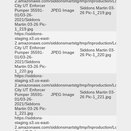
2.amazonaws.com/siddonsmartstg/tmp/Inproduction/Logan
City UT Enforcer
Siddons Martin 03-
Pumper 35591-
JPEG Image
26 Pic-1_219.jpg
01/03-26-
2021/Siddons
Martin 03-26 Pic-
1_219.jpg
https://siddons-
staging.s3.us-east-
2.amazonaws.com/siddonsmartstg/tmp/Inproduction/Logan
City UT Enforcer
Siddons Martin 03-
Pumper 35591-
JPEG Image
26 Pic-1_220.jpg
01/03-26-
2021/Siddons
Martin 03-26 Pic-
1_220.jpg
https://siddons-
staging.s3.us-east-
2.amazonaws.com/siddonsmartstg/tmp/Inproduction/Logan
City UT Enforcer
Siddons Martin 03-
Pumper 35591-
JPEG Image
26 Pic-1_221.jpg
01/03-26-
2021/Siddons
Martin 03-26 Pic-
1_221.jpg
https://siddons-
staging.s3.us-east-
2.amazonaws.com/siddonsmartstg/tmp/Inproduction/Logan