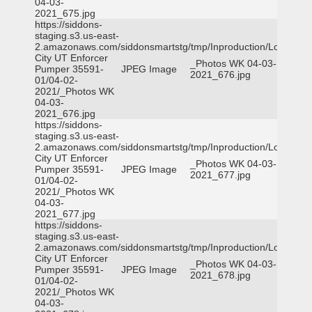
04-03-
2021_675.jpg
https://siddons-
staging.s3.us-east-
2.amazonaws.com/siddonsmartstg/tmp/Inproduction/Logan
City UT Enforcer
_Photos WK 04-03-
Pumper 35591-
JPEG Image
2021_676.jpg
01/04-02-
2021/_Photos WK
04-03-
2021_676.jpg
https://siddons-
staging.s3.us-east-
2.amazonaws.com/siddonsmartstg/tmp/Inproduction/Logan
City UT Enforcer
_Photos WK 04-03-
Pumper 35591-
JPEG Image
2021_677.jpg
01/04-02-
2021/_Photos WK
04-03-
2021_677.jpg
https://siddons-
staging.s3.us-east-
2.amazonaws.com/siddonsmartstg/tmp/Inproduction/Logan
City UT Enforcer
_Photos WK 04-03-
Pumper 35591-
JPEG Image
2021_678.jpg
01/04-02-
2021/_Photos WK
04-03-