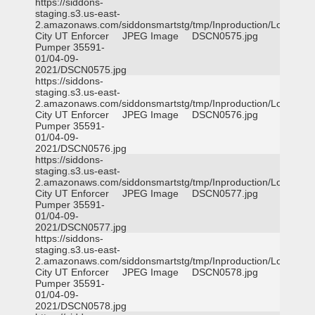
https://siddons-
staging.s3.us-east-
2.amazonaws.com/siddonsmartstg/tmp/Inproduction/Logan
City UT Enforcer
JPEG Image
DSCN0575.jpg
Pumper 35591-
01/04-09-
2021/DSCN0575.jpg
https://siddons-
staging.s3.us-east-
2.amazonaws.com/siddonsmartstg/tmp/Inproduction/Logan
City UT Enforcer
JPEG Image
DSCN0576.jpg
Pumper 35591-
01/04-09-
2021/DSCN0576.jpg
https://siddons-
staging.s3.us-east-
2.amazonaws.com/siddonsmartstg/tmp/Inproduction/Logan
City UT Enforcer
JPEG Image
DSCN0577.jpg
Pumper 35591-
01/04-09-
2021/DSCN0577.jpg
https://siddons-
staging.s3.us-east-
2.amazonaws.com/siddonsmartstg/tmp/Inproduction/Logan
City UT Enforcer
JPEG Image
DSCN0578.jpg
Pumper 35591-
01/04-09-
2021/DSCN0578.jpg