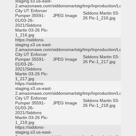
staging.s3.us-east-
2.amazonaws.com/siddonsmartstg/tmp/Inproduction/Logan
City UT Enforcer
Siddons Martin 03-
Pumper 35591-
JPEG Image
26 Pic-1_216.jpg
01/03-26-
2021/Siddons
Martin 03-26 Pic-
1_216.jpg
https://siddons-
staging.s3.us-east-
2.amazonaws.com/siddonsmartstg/tmp/Inproduction/Logan
City UT Enforcer
Siddons Martin 03-
Pumper 35591-
JPEG Image
26 Pic-1_217.jpg
01/03-26-
2021/Siddons
Martin 03-26 Pic-
1_217.jpg
https://siddons-
staging.s3.us-east-
2.amazonaws.com/siddonsmartstg/tmp/Inproduction/Logan
City UT Enforcer
Siddons Martin 03-
Pumper 35591-
JPEG Image
26 Pic-1_218.jpg
01/03-26-
2021/Siddons
Martin 03-26 Pic-
1_218.jpg
https://siddons-
staging.s3.us-east-