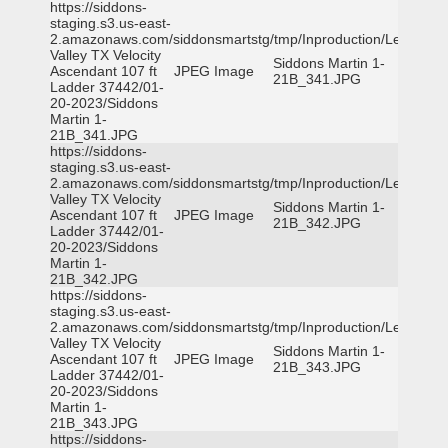
https://siddons-
staging.s3.us-east-
2.amazonaws.com/siddonsmartstg/tmp/Inproduction/Leon
Valley TX Velocity
Siddons Martin 1-
Ascendant 107 ft
JPEG Image
21B_341.JPG
Ladder 37442/01-
20-2023/Siddons
Martin 1-
21B_341.JPG
https://siddons-
staging.s3.us-east-
2.amazonaws.com/siddonsmartstg/tmp/Inproduction/Leon
Valley TX Velocity
Siddons Martin 1-
Ascendant 107 ft
JPEG Image
21B_342.JPG
Ladder 37442/01-
20-2023/Siddons
Martin 1-
21B_342.JPG
https://siddons-
staging.s3.us-east-
2.amazonaws.com/siddonsmartstg/tmp/Inproduction/Leon
Valley TX Velocity
Siddons Martin 1-
Ascendant 107 ft
JPEG Image
21B_343.JPG
Ladder 37442/01-
20-2023/Siddons
Martin 1-
21B_343.JPG
https://siddons-