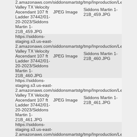
2.amazonaws.com/siddonsmartstg/tmp/Inproduction/Leon
Valley TX Velocity
Siddons Martin 1-
Ascendant 107 ft
JPEG Image
21B_459.JPG
Ladder 37442/01-
20-2023/Siddons
Martin 1-
21B_459.JPG
https://siddons-
staging.s3.us-east-
2.amazonaws.com/siddonsmartstg/tmp/Inproduction/Leon
Valley TX Velocity
Siddons Martin 1-
Ascendant 107 ft
JPEG Image
21B_460.JPG
Ladder 37442/01-
20-2023/Siddons
Martin 1-
21B_460.JPG
https://siddons-
staging.s3.us-east-
2.amazonaws.com/siddonsmartstg/tmp/Inproduction/Leon
Valley TX Velocity
Siddons Martin 1-
Ascendant 107 ft
JPEG Image
21B_461.JPG
Ladder 37442/01-
20-2023/Siddons
Martin 1-
21B_461.JPG
https://siddons-
staging.s3.us-east-
2.amazonaws.com/siddonsmartstg/tmp/Inproduction/Leon