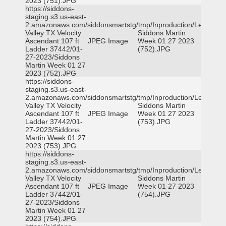
2023 (751).JPG
https://siddons-
staging.s3.us-east-
2.amazonaws.com/siddonsmartstg/tmp/Inproduction/Leon
Valley TX Velocity
Siddons Martin
Ascendant 107 ft
JPEG Image
Week 01 27 2023
Ladder 37442/01-
(752).JPG
27-2023/Siddons
Martin Week 01 27
2023 (752).JPG
https://siddons-
staging.s3.us-east-
2.amazonaws.com/siddonsmartstg/tmp/Inproduction/Leon
Valley TX Velocity
Siddons Martin
Ascendant 107 ft
JPEG Image
Week 01 27 2023
Ladder 37442/01-
(753).JPG
27-2023/Siddons
Martin Week 01 27
2023 (753).JPG
https://siddons-
staging.s3.us-east-
2.amazonaws.com/siddonsmartstg/tmp/Inproduction/Leon
Valley TX Velocity
Siddons Martin
Ascendant 107 ft
JPEG Image
Week 01 27 2023
Ladder 37442/01-
(754).JPG
27-2023/Siddons
Martin Week 01 27
2023 (754).JPG