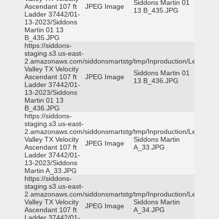
Siddons Martin 01
Ascendant 107 ft
JPEG Image
13 B_435.JPG
Ladder 37442/01-
13-2023/Siddons
Martin 01 13
B_435.JPG
https://siddons-
staging.s3.us-east-
2.amazonaws.com/siddonsmartstg/tmp/Inproduction/Leon
Valley TX Velocity
Siddons Martin 01
Ascendant 107 ft
JPEG Image
13 B_436.JPG
Ladder 37442/01-
13-2023/Siddons
Martin 01 13
B_436.JPG
https://siddons-
staging.s3.us-east-
2.amazonaws.com/siddonsmartstg/tmp/Inproduction/Leon
Valley TX Velocity
Siddons Martin
JPEG Image
Ascendant 107 ft
A_33.JPG
Ladder 37442/01-
13-2023/Siddons
Martin A_33.JPG
https://siddons-
staging.s3.us-east-
2.amazonaws.com/siddonsmartstg/tmp/Inproduction/Leon
Valley TX Velocity
Siddons Martin
JPEG Image
Ascendant 107 ft
A_34.JPG
Ladder 37442/01-