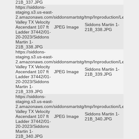
21B_337.JPG
https://siddons-
staging.s3.us-east-
2.amazonaws.com/siddonsmartstg/tmp/Inproduction/Leon
Valley TX Velocity
Siddons Martin 1-
Ascendant 107 ft
JPEG Image
21B_338.JPG
Ladder 37442/01-
20-2023/Siddons
Martin 1-
21B_338.JPG
https://siddons-
staging.s3.us-east-
2.amazonaws.com/siddonsmartstg/tmp/Inproduction/Leon
Valley TX Velocity
Siddons Martin 1-
Ascendant 107 ft
JPEG Image
21B_339.JPG
Ladder 37442/01-
20-2023/Siddons
Martin 1-
21B_339.JPG
https://siddons-
staging.s3.us-east-
2.amazonaws.com/siddonsmartstg/tmp/Inproduction/Leon
Valley TX Velocity
Siddons Martin 1-
Ascendant 107 ft
JPEG Image
21B_340.JPG
Ladder 37442/01-
20-2023/Siddons
Martin 1-
21B_340.JPG