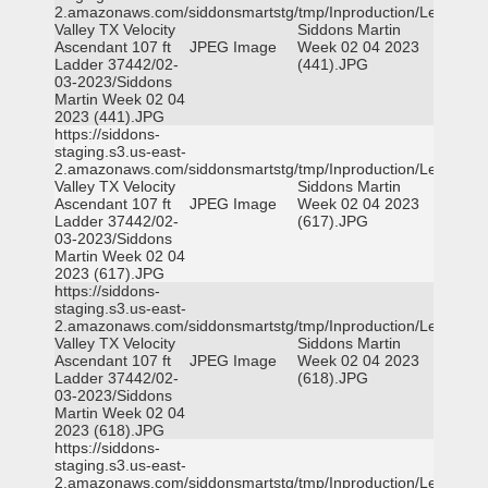
2.amazonaws.com/siddonsmartstg/tmp/Inproduction/Leon
Valley TX Velocity
Siddons Martin
Ascendant 107 ft
JPEG Image
Week 02 04 2023
Ladder 37442/02-
(441).JPG
03-2023/Siddons
Martin Week 02 04
2023 (441).JPG
https://siddons-
staging.s3.us-east-
2.amazonaws.com/siddonsmartstg/tmp/Inproduction/Leon
Valley TX Velocity
Siddons Martin
Ascendant 107 ft
JPEG Image
Week 02 04 2023
Ladder 37442/02-
(617).JPG
03-2023/Siddons
Martin Week 02 04
2023 (617).JPG
https://siddons-
staging.s3.us-east-
2.amazonaws.com/siddonsmartstg/tmp/Inproduction/Leon
Valley TX Velocity
Siddons Martin
Ascendant 107 ft
JPEG Image
Week 02 04 2023
Ladder 37442/02-
(618).JPG
03-2023/Siddons
Martin Week 02 04
2023 (618).JPG
https://siddons-
staging.s3.us-east-
2.amazonaws.com/siddonsmartstg/tmp/Inproduction/Leon