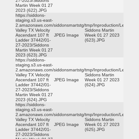
27-2023/Siddons
Martin Week 01 27
2023 (622).JPG
https://siddons-
staging.s3.us-east-
2.amazonaws.com/siddonsmartstg/tmp/Inproduction/Leon
Valley TX Velocity
Siddons Martin
Ascendant 107 ft
JPEG Image
Week 01 27 2023
Ladder 37442/01-
(623).JPG
27-2023/Siddons
Martin Week 01 27
2023 (623).JPG
https://siddons-
staging.s3.us-east-
2.amazonaws.com/siddonsmartstg/tmp/Inproduction/Leon
Valley TX Velocity
Siddons Martin
Ascendant 107 ft
JPEG Image
Week 01 27 2023
Ladder 37442/01-
(624).JPG
27-2023/Siddons
Martin Week 01 27
2023 (624).JPG
https://siddons-
staging.s3.us-east-
2.amazonaws.com/siddonsmartstg/tmp/Inproduction/Leon
Valley TX Velocity
Siddons Martin
Ascendant 107 ft
JPEG Image
Week 01 27 2023
Ladder 37442/01-
(625).JPG
27-2023/Siddons