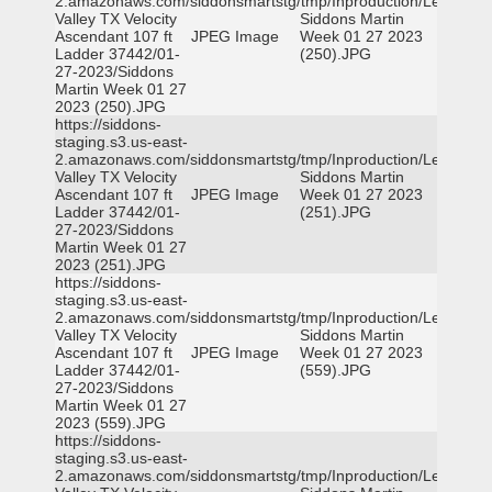
2.amazonaws.com/siddonsmartstg/tmp/Inproduction/Leon
Valley TX Velocity
Siddons Martin
Ascendant 107 ft
JPEG Image
Week 01 27 2023
Ladder 37442/01-
(250).JPG
27-2023/Siddons
Martin Week 01 27
2023 (250).JPG
https://siddons-
staging.s3.us-east-
2.amazonaws.com/siddonsmartstg/tmp/Inproduction/Leon
Valley TX Velocity
Siddons Martin
Ascendant 107 ft
JPEG Image
Week 01 27 2023
Ladder 37442/01-
(251).JPG
27-2023/Siddons
Martin Week 01 27
2023 (251).JPG
https://siddons-
staging.s3.us-east-
2.amazonaws.com/siddonsmartstg/tmp/Inproduction/Leon
Valley TX Velocity
Siddons Martin
Ascendant 107 ft
JPEG Image
Week 01 27 2023
Ladder 37442/01-
(559).JPG
27-2023/Siddons
Martin Week 01 27
2023 (559).JPG
https://siddons-
staging.s3.us-east-
2.amazonaws.com/siddonsmartstg/tmp/Inproduction/Leon