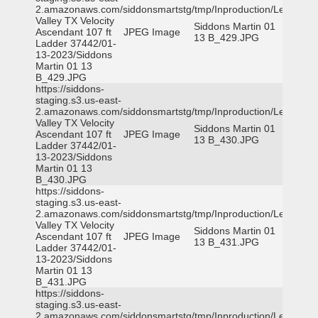
2.amazonaws.com/siddonsmartstg/tmp/Inproduction/Leon
Valley TX Velocity
Siddons Martin 01
Ascendant 107 ft
JPEG Image
13 B_429.JPG
Ladder 37442/01-
13-2023/Siddons
Martin 01 13
B_429.JPG
https://siddons-
staging.s3.us-east-
2.amazonaws.com/siddonsmartstg/tmp/Inproduction/Leon
Valley TX Velocity
Siddons Martin 01
Ascendant 107 ft
JPEG Image
13 B_430.JPG
Ladder 37442/01-
13-2023/Siddons
Martin 01 13
B_430.JPG
https://siddons-
staging.s3.us-east-
2.amazonaws.com/siddonsmartstg/tmp/Inproduction/Leon
Valley TX Velocity
Siddons Martin 01
Ascendant 107 ft
JPEG Image
13 B_431.JPG
Ladder 37442/01-
13-2023/Siddons
Martin 01 13
B_431.JPG
https://siddons-
staging.s3.us-east-
2.amazonaws.com/siddonsmartstg/tmp/Inproduction/Leon