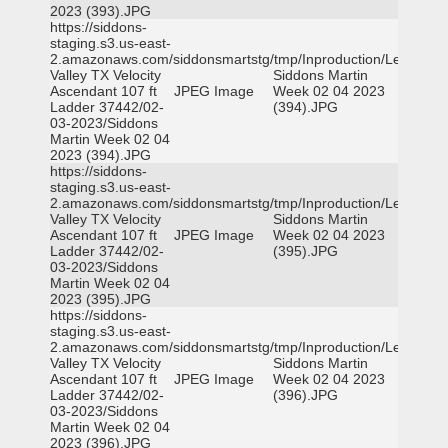
2023 (393).JPG
https://siddons-
staging.s3.us-east-
2.amazonaws.com/siddonsmartstg/tmp/Inproduction/Leon
Valley TX Velocity
Siddons Martin
Ascendant 107 ft
JPEG Image
Week 02 04 2023
Ladder 37442/02-
(394).JPG
03-2023/Siddons
Martin Week 02 04
2023 (394).JPG
https://siddons-
staging.s3.us-east-
2.amazonaws.com/siddonsmartstg/tmp/Inproduction/Leon
Valley TX Velocity
Siddons Martin
Ascendant 107 ft
JPEG Image
Week 02 04 2023
Ladder 37442/02-
(395).JPG
03-2023/Siddons
Martin Week 02 04
2023 (395).JPG
https://siddons-
staging.s3.us-east-
2.amazonaws.com/siddonsmartstg/tmp/Inproduction/Leon
Valley TX Velocity
Siddons Martin
Ascendant 107 ft
JPEG Image
Week 02 04 2023
Ladder 37442/02-
(396).JPG
03-2023/Siddons
Martin Week 02 04
2023 (396).JPG