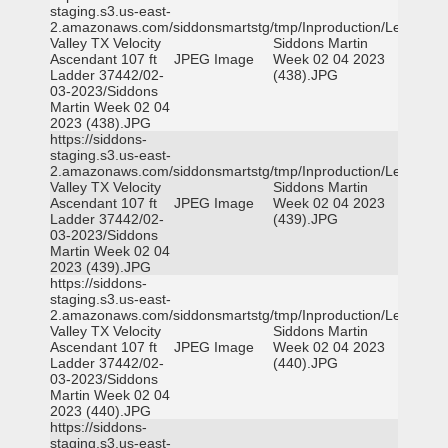
staging.s3.us-east-
2.amazonaws.com/siddonsmartstg/tmp/Inproduction/Leon
Valley TX Velocity
Siddons Martin
Ascendant 107 ft
JPEG Image
Week 02 04 2023
Ladder 37442/02-
(438).JPG
03-2023/Siddons
Martin Week 02 04
2023 (438).JPG
https://siddons-
staging.s3.us-east-
2.amazonaws.com/siddonsmartstg/tmp/Inproduction/Leon
Valley TX Velocity
Siddons Martin
Ascendant 107 ft
JPEG Image
Week 02 04 2023
Ladder 37442/02-
(439).JPG
03-2023/Siddons
Martin Week 02 04
2023 (439).JPG
https://siddons-
staging.s3.us-east-
2.amazonaws.com/siddonsmartstg/tmp/Inproduction/Leon
Valley TX Velocity
Siddons Martin
Ascendant 107 ft
JPEG Image
Week 02 04 2023
Ladder 37442/02-
(440).JPG
03-2023/Siddons
Martin Week 02 04
2023 (440).JPG
https://siddons-
staging.s3.us-east-