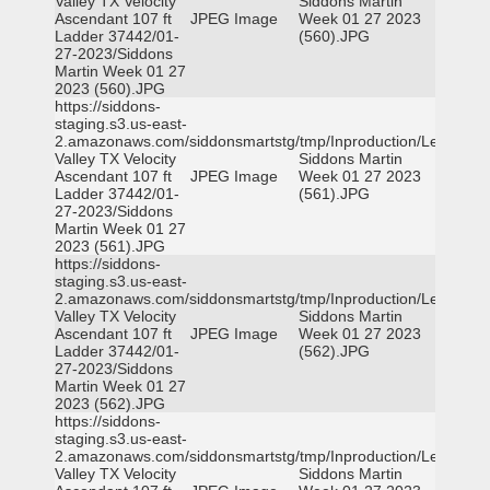
Valley TX Velocity
Siddons Martin
Ascendant 107 ft
JPEG Image
Week 01 27 2023
Ladder 37442/01-
(560).JPG
27-2023/Siddons
Martin Week 01 27
2023 (560).JPG
https://siddons-
staging.s3.us-east-
2.amazonaws.com/siddonsmartstg/tmp/Inproduction/Leon
Valley TX Velocity
Siddons Martin
Ascendant 107 ft
JPEG Image
Week 01 27 2023
Ladder 37442/01-
(561).JPG
27-2023/Siddons
Martin Week 01 27
2023 (561).JPG
https://siddons-
staging.s3.us-east-
2.amazonaws.com/siddonsmartstg/tmp/Inproduction/Leon
Valley TX Velocity
Siddons Martin
Ascendant 107 ft
JPEG Image
Week 01 27 2023
Ladder 37442/01-
(562).JPG
27-2023/Siddons
Martin Week 01 27
2023 (562).JPG
https://siddons-
staging.s3.us-east-
2.amazonaws.com/siddonsmartstg/tmp/Inproduction/Leon
Valley TX Velocity
Siddons Martin