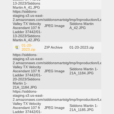
13-2023/Siddons
Martin A_41.JPG
https://siddons-
staging.s3.us-east-
2.amazonaws.com/siddonsmartstg/tmp/Inproduction/Leon
Valley TX Velocity
Siddons Martin
JPEG Image
Ascendant 107 ft
A_42.JPG
Ladder 37442/01-
13-2023/Siddons
Martin A_42.JPG
01-20-
ZIP Archive
01-20-2023.zip
2023.zip
https://siddons-
staging.s3.us-east-
2.amazonaws.com/siddonsmartstg/tmp/Inproduction/Leon
Valley TX Velocity
Siddons Martin 1-
Ascendant 107 ft
JPEG Image
21A_1184.JPG
Ladder 37442/01-
20-2023/Siddons
Martin 1-
21A_1184.JPG
https://siddons-
staging.s3.us-east-
2.amazonaws.com/siddonsmartstg/tmp/Inproduction/Leon
Valley TX Velocity
Siddons Martin 1-
Ascendant 107 ft
JPEG Image
21A_1185.JPG
Ladder 37442/01-