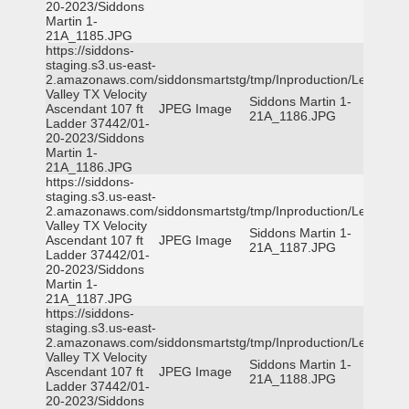
20-2023/Siddons
Martin 1-
21A_1185.JPG
https://siddons-
staging.s3.us-east-
2.amazonaws.com/siddonsmartstg/tmp/Inproduction/Leon
Valley TX Velocity
Siddons Martin 1-
Ascendant 107 ft
JPEG Image
21A_1186.JPG
Ladder 37442/01-
20-2023/Siddons
Martin 1-
21A_1186.JPG
https://siddons-
staging.s3.us-east-
2.amazonaws.com/siddonsmartstg/tmp/Inproduction/Leon
Valley TX Velocity
Siddons Martin 1-
Ascendant 107 ft
JPEG Image
21A_1187.JPG
Ladder 37442/01-
20-2023/Siddons
Martin 1-
21A_1187.JPG
https://siddons-
staging.s3.us-east-
2.amazonaws.com/siddonsmartstg/tmp/Inproduction/Leon
Valley TX Velocity
Siddons Martin 1-
Ascendant 107 ft
JPEG Image
21A_1188.JPG
Ladder 37442/01-
20-2023/Siddons