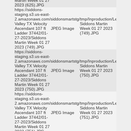
Martin Week 01 27
2023 (625).JPG
https://siddons-
staging.s3.us-east-
2.amazonaws.com/siddonsmartstg/tmp/Inproduction/Leon
Valley TX Velocity
Siddons Martin
Ascendant 107 ft
JPEG Image
Week 01 27 2023
Ladder 37442/01-
(749).JPG
27-2023/Siddons
Martin Week 01 27
2023 (749).JPG
https://siddons-
staging.s3.us-east-
2.amazonaws.com/siddonsmartstg/tmp/Inproduction/Leon
Valley TX Velocity
Siddons Martin
Ascendant 107 ft
JPEG Image
Week 01 27 2023
Ladder 37442/01-
(750).JPG
27-2023/Siddons
Martin Week 01 27
2023 (750).JPG
https://siddons-
staging.s3.us-east-
2.amazonaws.com/siddonsmartstg/tmp/Inproduction/Leon
Valley TX Velocity
Siddons Martin
Ascendant 107 ft
JPEG Image
Week 01 27 2023
Ladder 37442/01-
(751).JPG
27-2023/Siddons
Martin Week 01 27