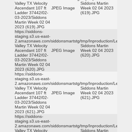
Valley TX Velocity
Siddons Martin
Ascendant 107 ft
JPEG Image
Week 02 04 2023
Ladder 37442/02-
(619).JPG
03-2023/Siddons
Martin Week 02 04
2023 (619).JPG
https://siddons-
staging.s3.us-east-
2.amazonaws.com/siddonsmartstg/tmp/Inproduction/Leon
Valley TX Velocity
Siddons Martin
Ascendant 107 ft
JPEG Image
Week 02 04 2023
Ladder 37442/02-
(620).JPG
03-2023/Siddons
Martin Week 02 04
2023 (620).JPG
https://siddons-
staging.s3.us-east-
2.amazonaws.com/siddonsmartstg/tmp/Inproduction/Leon
Valley TX Velocity
Siddons Martin
Ascendant 107 ft
JPEG Image
Week 02 04 2023
Ladder 37442/02-
(621).JPG
03-2023/Siddons
Martin Week 02 04
2023 (621).JPG
https://siddons-
staging.s3.us-east-
2.amazonaws.com/siddonsmartstg/tmp/Inproduction/Leon
Valley TX Velocity
Siddons Martin