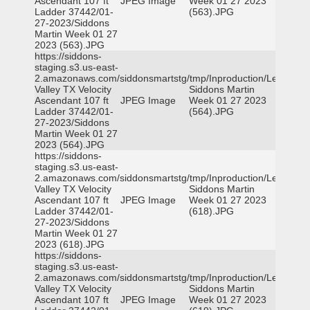
Ascendant 107 ft
JPEG Image
Week 01 27 2023
Ladder 37442/01-
(563).JPG
27-2023/Siddons
Martin Week 01 27
2023 (563).JPG
https://siddons-
staging.s3.us-east-
2.amazonaws.com/siddonsmartstg/tmp/Inproduction/Leon
Valley TX Velocity
Siddons Martin
Ascendant 107 ft
JPEG Image
Week 01 27 2023
Ladder 37442/01-
(564).JPG
27-2023/Siddons
Martin Week 01 27
2023 (564).JPG
https://siddons-
staging.s3.us-east-
2.amazonaws.com/siddonsmartstg/tmp/Inproduction/Leon
Valley TX Velocity
Siddons Martin
Ascendant 107 ft
JPEG Image
Week 01 27 2023
Ladder 37442/01-
(618).JPG
27-2023/Siddons
Martin Week 01 27
2023 (618).JPG
https://siddons-
staging.s3.us-east-
2.amazonaws.com/siddonsmartstg/tmp/Inproduction/Leon
Valley TX Velocity
Siddons Martin
Ascendant 107 ft
JPEG Image
Week 01 27 2023