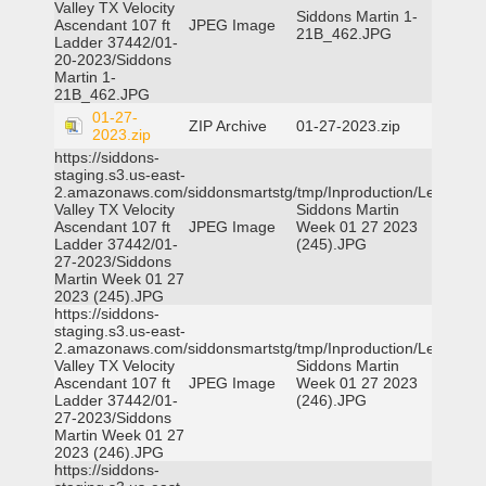
Valley TX Velocity
Siddons Martin 1-
Ascendant 107 ft
JPEG Image
21B_462.JPG
Ladder 37442/01-
20-2023/Siddons
Martin 1-
21B_462.JPG
01-27-
ZIP Archive
01-27-2023.zip
2023.zip
https://siddons-
staging.s3.us-east-
2.amazonaws.com/siddonsmartstg/tmp/Inproduction/Leon
Valley TX Velocity
Siddons Martin
Ascendant 107 ft
JPEG Image
Week 01 27 2023
Ladder 37442/01-
(245).JPG
27-2023/Siddons
Martin Week 01 27
2023 (245).JPG
https://siddons-
staging.s3.us-east-
2.amazonaws.com/siddonsmartstg/tmp/Inproduction/Leon
Valley TX Velocity
Siddons Martin
Ascendant 107 ft
JPEG Image
Week 01 27 2023
Ladder 37442/01-
(246).JPG
27-2023/Siddons
Martin Week 01 27
2023 (246).JPG
https://siddons-