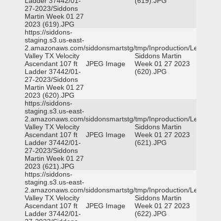
Ladder 37442/01-
(619).JPG
27-2023/Siddons
Martin Week 01 27
2023 (619).JPG
https://siddons-
staging.s3.us-east-
2.amazonaws.com/siddonsmartstg/tmp/Inproduction/Leon
Valley TX Velocity
Siddons Martin
Ascendant 107 ft
JPEG Image
Week 01 27 2023
Ladder 37442/01-
(620).JPG
27-2023/Siddons
Martin Week 01 27
2023 (620).JPG
https://siddons-
staging.s3.us-east-
2.amazonaws.com/siddonsmartstg/tmp/Inproduction/Leon
Valley TX Velocity
Siddons Martin
Ascendant 107 ft
JPEG Image
Week 01 27 2023
Ladder 37442/01-
(621).JPG
27-2023/Siddons
Martin Week 01 27
2023 (621).JPG
https://siddons-
staging.s3.us-east-
2.amazonaws.com/siddonsmartstg/tmp/Inproduction/Leon
Valley TX Velocity
Siddons Martin
Ascendant 107 ft
JPEG Image
Week 01 27 2023
Ladder 37442/01-
(622).JPG