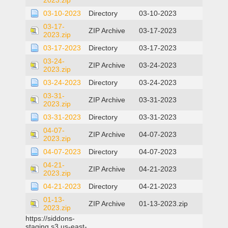
2023.zip
03-10-2023
Directory
03-10-2023
03-17-
ZIP Archive
03-17-2023
2023.zip
03-17-2023
Directory
03-17-2023
03-24-
ZIP Archive
03-24-2023
2023.zip
03-24-2023
Directory
03-24-2023
03-31-
ZIP Archive
03-31-2023
2023.zip
03-31-2023
Directory
03-31-2023
04-07-
ZIP Archive
04-07-2023
2023.zip
04-07-2023
Directory
04-07-2023
04-21-
ZIP Archive
04-21-2023
2023.zip
04-21-2023
Directory
04-21-2023
01-13-
ZIP Archive
01-13-2023.zip
2023.zip
https://siddons-
staging.s3.us-east-