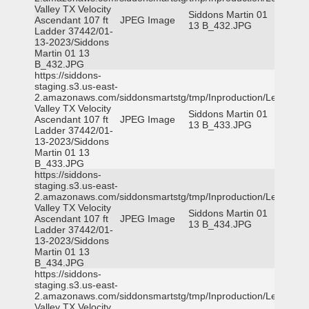
Valley TX Velocity
Siddons Martin 01
Ascendant 107 ft
JPEG Image
13 B_432.JPG
Ladder 37442/01-
13-2023/Siddons
Martin 01 13
B_432.JPG
https://siddons-
staging.s3.us-east-
2.amazonaws.com/siddonsmartstg/tmp/Inproduction/Leon
Valley TX Velocity
Siddons Martin 01
Ascendant 107 ft
JPEG Image
13 B_433.JPG
Ladder 37442/01-
13-2023/Siddons
Martin 01 13
B_433.JPG
https://siddons-
staging.s3.us-east-
2.amazonaws.com/siddonsmartstg/tmp/Inproduction/Leon
Valley TX Velocity
Siddons Martin 01
Ascendant 107 ft
JPEG Image
13 B_434.JPG
Ladder 37442/01-
13-2023/Siddons
Martin 01 13
B_434.JPG
https://siddons-
staging.s3.us-east-
2.amazonaws.com/siddonsmartstg/tmp/Inproduction/Leon
Valley TX Velocity