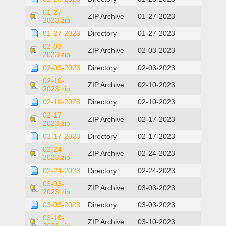
01-27-
ZIP Archive
01-27-2023
2023.zip
01-27-2023
Directory
01-27-2023
02-03-
ZIP Archive
02-03-2023
2023.zip
02-03-2023
Directory
02-03-2023
02-10-
ZIP Archive
02-10-2023
2023.zip
02-10-2023
Directory
02-10-2023
02-17-
ZIP Archive
02-17-2023
2023.zip
02-17-2023
Directory
02-17-2023
02-24-
ZIP Archive
02-24-2023
2023.zip
02-24-2023
Directory
02-24-2023
03-03-
ZIP Archive
03-03-2023
2023.zip
03-03-2023
Directory
03-03-2023
03-10-
ZIP Archive
03-10-2023