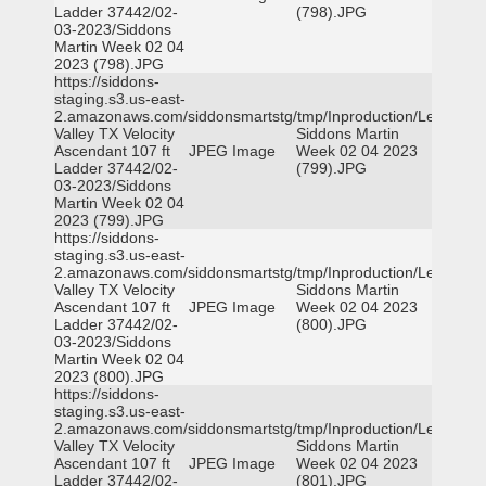
Ladder 37442/02-
(798).JPG
03-2023/Siddons
Martin Week 02 04
2023 (798).JPG
https://siddons-
staging.s3.us-east-
2.amazonaws.com/siddonsmartstg/tmp/Inproduction/Leon
Valley TX Velocity
Siddons Martin
Ascendant 107 ft
JPEG Image
Week 02 04 2023
Ladder 37442/02-
(799).JPG
03-2023/Siddons
Martin Week 02 04
2023 (799).JPG
https://siddons-
staging.s3.us-east-
2.amazonaws.com/siddonsmartstg/tmp/Inproduction/Leon
Valley TX Velocity
Siddons Martin
Ascendant 107 ft
JPEG Image
Week 02 04 2023
Ladder 37442/02-
(800).JPG
03-2023/Siddons
Martin Week 02 04
2023 (800).JPG
https://siddons-
staging.s3.us-east-
2.amazonaws.com/siddonsmartstg/tmp/Inproduction/Leon
Valley TX Velocity
Siddons Martin
Ascendant 107 ft
JPEG Image
Week 02 04 2023
Ladder 37442/02-
(801).JPG