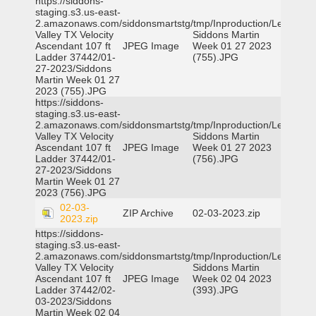
https://siddons-
staging.s3.us-east-
2.amazonaws.com/siddonsmartstg/tmp/Inproduction/Leon
Valley TX Velocity
Siddons Martin
Ascendant 107 ft
JPEG Image
Week 01 27 2023
Ladder 37442/01-
(755).JPG
27-2023/Siddons
Martin Week 01 27
2023 (755).JPG
https://siddons-
staging.s3.us-east-
2.amazonaws.com/siddonsmartstg/tmp/Inproduction/Leon
Valley TX Velocity
Siddons Martin
Ascendant 107 ft
JPEG Image
Week 01 27 2023
Ladder 37442/01-
(756).JPG
27-2023/Siddons
Martin Week 01 27
2023 (756).JPG
02-03-
ZIP Archive
02-03-2023.zip
2023.zip
https://siddons-
staging.s3.us-east-
2.amazonaws.com/siddonsmartstg/tmp/Inproduction/Leon
Valley TX Velocity
Siddons Martin
Ascendant 107 ft
JPEG Image
Week 02 04 2023
Ladder 37442/02-
(393).JPG
03-2023/Siddons
Martin Week 02 04