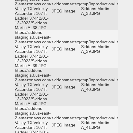
2.amazonaws.com/siddonsmartstg/tmp/Inproduction/Leon
Valley TX Velocity
Siddons Martin
JPEG Image
Ascendant 107 ft
A_38.JPG
Ladder 37442/01-
13-2023/Siddons
Martin A_38.JPG
https://siddons-
staging.s3.us-east-
2.amazonaws.com/siddonsmartstg/tmp/Inproduction/Leon
Valley TX Velocity
Siddons Martin
JPEG Image
Ascendant 107 ft
A_39.JPG
Ladder 37442/01-
13-2023/Siddons
Martin A_39.JPG
https://siddons-
staging.s3.us-east-
2.amazonaws.com/siddonsmartstg/tmp/Inproduction/Leon
Valley TX Velocity
Siddons Martin
JPEG Image
Ascendant 107 ft
A_40.JPG
Ladder 37442/01-
13-2023/Siddons
Martin A_40.JPG
https://siddons-
staging.s3.us-east-
2.amazonaws.com/siddonsmartstg/tmp/Inproduction/Leon
Valley TX Velocity
Siddons Martin
JPEG Image
Ascendant 107 ft
A_41.JPG
Ladder 37442/01-