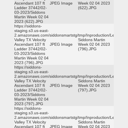
Ascendant 107 ft
JPEG Image
Week 02 04 2023
Ladder 37442/02-
(622).JPG
03-2023/Siddons
Martin Week 02 04
2023 (622).JPG
https://siddons-
staging.s3.us-east-
2.amazonaws.com/siddonsmartstg/tmp/Inproduction/Leon
Valley TX Velocity
Siddons Martin
Ascendant 107 ft
JPEG Image
Week 02 04 2023
Ladder 37442/02-
(796).JPG
03-2023/Siddons
Martin Week 02 04
2023 (796).JPG
https://siddons-
staging.s3.us-east-
2.amazonaws.com/siddonsmartstg/tmp/Inproduction/Leon
Valley TX Velocity
Siddons Martin
Ascendant 107 ft
JPEG Image
Week 02 04 2023
Ladder 37442/02-
(797).JPG
03-2023/Siddons
Martin Week 02 04
2023 (797).JPG
https://siddons-
staging.s3.us-east-
2.amazonaws.com/siddonsmartstg/tmp/Inproduction/Leon
Valley TX Velocity
Siddons Martin
Ascendant 107 ft
JPEG Image
Week 02 04 2023