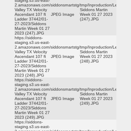
staging.s3.us-east-
2.amazonaws.com/siddonsmartstg/tmp/Inproduction/Leon
Valley TX Velocity
Siddons Martin
Ascendant 107 ft
JPEG Image
Week 01 27 2023
Ladder 37442/01-
(247).JPG
27-2023/Siddons
Martin Week 01 27
2023 (247).JPG
https://siddons-
staging.s3.us-east-
2.amazonaws.com/siddonsmartstg/tmp/Inproduction/Leon
Valley TX Velocity
Siddons Martin
Ascendant 107 ft
JPEG Image
Week 01 27 2023
Ladder 37442/01-
(248).JPG
27-2023/Siddons
Martin Week 01 27
2023 (248).JPG
https://siddons-
staging.s3.us-east-
2.amazonaws.com/siddonsmartstg/tmp/Inproduction/Leon
Valley TX Velocity
Siddons Martin
Ascendant 107 ft
JPEG Image
Week 01 27 2023
Ladder 37442/01-
(249).JPG
27-2023/Siddons
Martin Week 01 27
2023 (249).JPG
https://siddons-
staging.s3.us-east-