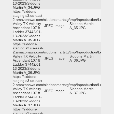
13-2023/Siddons
Martin A_34.JPG
https://siddons-
staging.s3.us-east-
2.amazonaws.com/siddonsmartstg/tmp/Inproduction/Leon
Valley TX Velocity
Siddons Martin
JPEG Image
Ascendant 107 ft
A_35.JPG
Ladder 37442/01-
13-2023/Siddons
Martin A_35.JPG
https://siddons-
staging.s3.us-east-
2.amazonaws.com/siddonsmartstg/tmp/Inproduction/Leon
Valley TX Velocity
Siddons Martin
JPEG Image
Ascendant 107 ft
A_36.JPG
Ladder 37442/01-
13-2023/Siddons
Martin A_36.JPG
https://siddons-
staging.s3.us-east-
2.amazonaws.com/siddonsmartstg/tmp/Inproduction/Leon
Valley TX Velocity
Siddons Martin
JPEG Image
Ascendant 107 ft
A_37.JPG
Ladder 37442/01-
13-2023/Siddons
Martin A_37.JPG
https://siddons-
staging.s3.us-east-