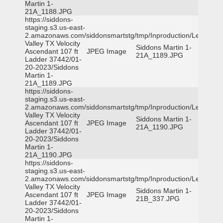
Martin 1-
21A_1188.JPG
https://siddons-
staging.s3.us-east-
2.amazonaws.com/siddonsmartstg/tmp/Inproduction/Leon
Valley TX Velocity
Siddons Martin 1-
Ascendant 107 ft
JPEG Image
21A_1189.JPG
Ladder 37442/01-
20-2023/Siddons
Martin 1-
21A_1189.JPG
https://siddons-
staging.s3.us-east-
2.amazonaws.com/siddonsmartstg/tmp/Inproduction/Leon
Valley TX Velocity
Siddons Martin 1-
Ascendant 107 ft
JPEG Image
21A_1190.JPG
Ladder 37442/01-
20-2023/Siddons
Martin 1-
21A_1190.JPG
https://siddons-
staging.s3.us-east-
2.amazonaws.com/siddonsmartstg/tmp/Inproduction/Leon
Valley TX Velocity
Siddons Martin 1-
Ascendant 107 ft
JPEG Image
21B_337.JPG
Ladder 37442/01-
20-2023/Siddons
Martin 1-