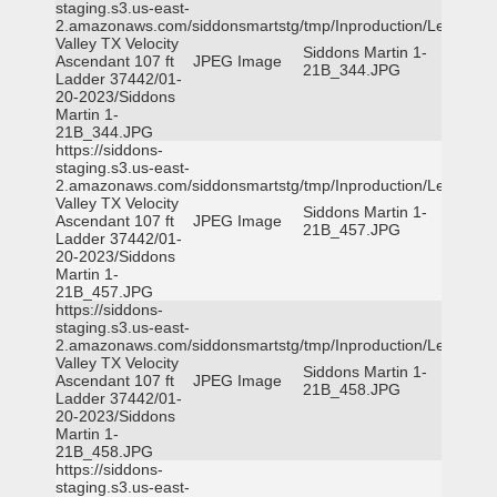
staging.s3.us-east-
2.amazonaws.com/siddonsmartstg/tmp/Inproduction/Leon
Valley TX Velocity
Siddons Martin 1-
Ascendant 107 ft
JPEG Image
21B_344.JPG
Ladder 37442/01-
20-2023/Siddons
Martin 1-
21B_344.JPG
https://siddons-
staging.s3.us-east-
2.amazonaws.com/siddonsmartstg/tmp/Inproduction/Leon
Valley TX Velocity
Siddons Martin 1-
Ascendant 107 ft
JPEG Image
21B_457.JPG
Ladder 37442/01-
20-2023/Siddons
Martin 1-
21B_457.JPG
https://siddons-
staging.s3.us-east-
2.amazonaws.com/siddonsmartstg/tmp/Inproduction/Leon
Valley TX Velocity
Siddons Martin 1-
Ascendant 107 ft
JPEG Image
21B_458.JPG
Ladder 37442/01-
20-2023/Siddons
Martin 1-
21B_458.JPG
https://siddons-
staging.s3.us-east-