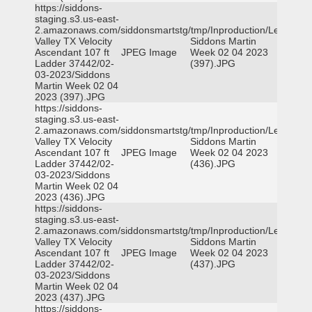
https://siddons-
staging.s3.us-east-
2.amazonaws.com/siddonsmartstg/tmp/Inproduction/Leon
Valley TX Velocity
Siddons Martin
Ascendant 107 ft
JPEG Image
Week 02 04 2023
Ladder 37442/02-
(397).JPG
03-2023/Siddons
Martin Week 02 04
2023 (397).JPG
https://siddons-
staging.s3.us-east-
2.amazonaws.com/siddonsmartstg/tmp/Inproduction/Leon
Valley TX Velocity
Siddons Martin
Ascendant 107 ft
JPEG Image
Week 02 04 2023
Ladder 37442/02-
(436).JPG
03-2023/Siddons
Martin Week 02 04
2023 (436).JPG
https://siddons-
staging.s3.us-east-
2.amazonaws.com/siddonsmartstg/tmp/Inproduction/Leon
Valley TX Velocity
Siddons Martin
Ascendant 107 ft
JPEG Image
Week 02 04 2023
Ladder 37442/02-
(437).JPG
03-2023/Siddons
Martin Week 02 04
2023 (437).JPG
https://siddons-