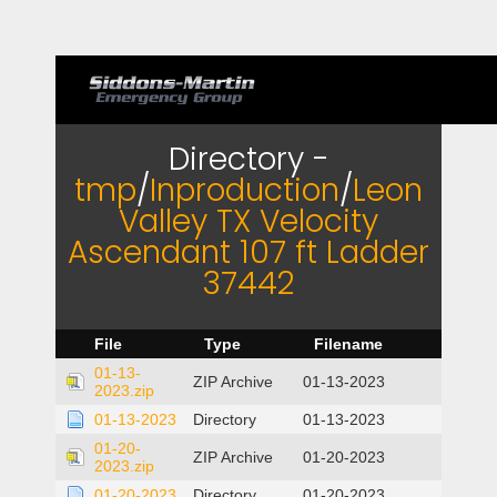
Directory -
tmp
/
Inproduction
/
Leon
Valley TX Velocity
Ascendant 107 ft Ladder
37442
File
Type
Filename
01-13-
ZIP Archive
01-13-2023
2023.zip
01-13-2023
Directory
01-13-2023
01-20-
ZIP Archive
01-20-2023
2023.zip
01-20-2023
Directory
01-20-2023