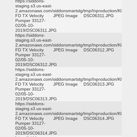
https://siddons-
staging.s3.us-east-
2.amazonaws.com/siddonsmartstg/tmp/Inproduction/Klein
FD TX Velocity
JPEG Image
DSC06311.JPG
Pumper 33127-
02/05-10-
2019/DSC06311.JPG
https://siddons-
staging.s3.us-east-
2.amazonaws.com/siddonsmartstg/tmp/Inproduction/Klein
FD TX Velocity
JPEG Image
DSC06312.JPG
Pumper 33127-
02/05-10-
2019/DSC06312.JPG
https://siddons-
staging.s3.us-east-
2.amazonaws.com/siddonsmartstg/tmp/Inproduction/Klein
FD TX Velocity
JPEG Image
DSC06313.JPG
Pumper 33127-
02/05-10-
2019/DSC06313.JPG
https://siddons-
staging.s3.us-east-
2.amazonaws.com/siddonsmartstg/tmp/Inproduction/Klein
FD TX Velocity
JPEG Image
DSC06314.JPG
Pumper 33127-
02/05-10-
2019/DSC06314.JPG