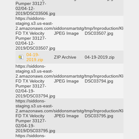
Pumper 33127-
02/04-12-
2019/DSC03506.jpg
https://siddons-
staging.s3.us-east-
2.amazonaws.com/siddonsmartstg/tmp/Inproduction/Klein
FD TX Velocity
JPEG Image
DSC03507.jpg
Pumper 33127-
02/04-12-
2019/DSC03507.jpg
04-19-
ZIP Archive
04-19-2019.zip
2019.zip
https://siddons-
staging.s3.us-east-
2.amazonaws.com/siddonsmartstg/tmp/Inproduction/Klein
FD TX Velocity
JPEG Image
DSC03794.jpg
Pumper 33127-
02/04-19-
2019/DSC03794.jpg
https://siddons-
staging.s3.us-east-
2.amazonaws.com/siddonsmartstg/tmp/Inproduction/Klein
FD TX Velocity
JPEG Image
DSC03795.jpg
Pumper 33127-
02/04-19-
2019/DSC03795.jpg
https://siddons-