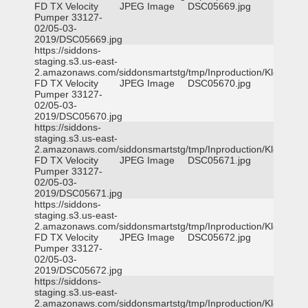
FD TX Velocity
JPEG Image
DSC05669.jpg
Pumper 33127-
02/05-03-
2019/DSC05669.jpg
https://siddons-
staging.s3.us-east-
2.amazonaws.com/siddonsmartstg/tmp/Inproduction/Klein
FD TX Velocity
JPEG Image
DSC05670.jpg
Pumper 33127-
02/05-03-
2019/DSC05670.jpg
https://siddons-
staging.s3.us-east-
2.amazonaws.com/siddonsmartstg/tmp/Inproduction/Klein
FD TX Velocity
JPEG Image
DSC05671.jpg
Pumper 33127-
02/05-03-
2019/DSC05671.jpg
https://siddons-
staging.s3.us-east-
2.amazonaws.com/siddonsmartstg/tmp/Inproduction/Klein
FD TX Velocity
JPEG Image
DSC05672.jpg
Pumper 33127-
02/05-03-
2019/DSC05672.jpg
https://siddons-
staging.s3.us-east-
2.amazonaws.com/siddonsmartstg/tmp/Inproduction/Klein