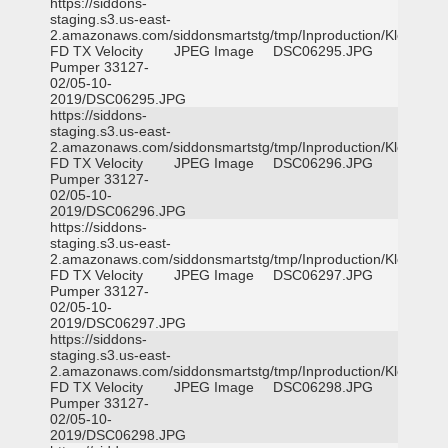
https://siddons-
staging.s3.us-east-
2.amazonaws.com/siddonsmartstg/tmp/Inproduction/Klein
FD TX Velocity
JPEG Image
DSC06295.JPG
Pumper 33127-
02/05-10-
2019/DSC06295.JPG
https://siddons-
staging.s3.us-east-
2.amazonaws.com/siddonsmartstg/tmp/Inproduction/Klein
FD TX Velocity
JPEG Image
DSC06296.JPG
Pumper 33127-
02/05-10-
2019/DSC06296.JPG
https://siddons-
staging.s3.us-east-
2.amazonaws.com/siddonsmartstg/tmp/Inproduction/Klein
FD TX Velocity
JPEG Image
DSC06297.JPG
Pumper 33127-
02/05-10-
2019/DSC06297.JPG
https://siddons-
staging.s3.us-east-
2.amazonaws.com/siddonsmartstg/tmp/Inproduction/Klein
FD TX Velocity
JPEG Image
DSC06298.JPG
Pumper 33127-
02/05-10-
2019/DSC06298.JPG