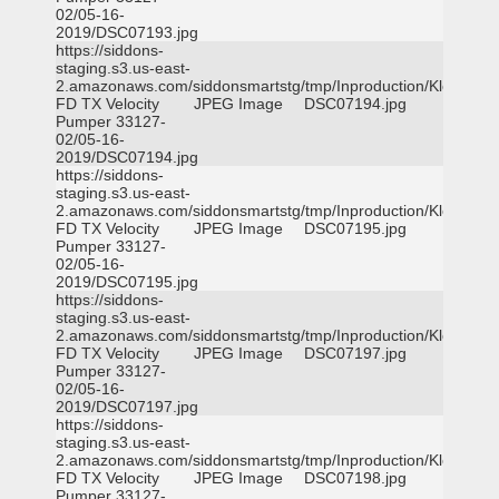
02/05-16-
2019/DSC07193.jpg
https://siddons-
staging.s3.us-east-
2.amazonaws.com/siddonsmartstg/tmp/Inproduction/Klein
FD TX Velocity
JPEG Image
DSC07194.jpg
Pumper 33127-
02/05-16-
2019/DSC07194.jpg
https://siddons-
staging.s3.us-east-
2.amazonaws.com/siddonsmartstg/tmp/Inproduction/Klein
FD TX Velocity
JPEG Image
DSC07195.jpg
Pumper 33127-
02/05-16-
2019/DSC07195.jpg
https://siddons-
staging.s3.us-east-
2.amazonaws.com/siddonsmartstg/tmp/Inproduction/Klein
FD TX Velocity
JPEG Image
DSC07197.jpg
Pumper 33127-
02/05-16-
2019/DSC07197.jpg
https://siddons-
staging.s3.us-east-
2.amazonaws.com/siddonsmartstg/tmp/Inproduction/Klein
FD TX Velocity
JPEG Image
DSC07198.jpg
Pumper 33127-