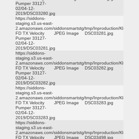
Pumper 33127-
02/04-12-
2019/DSC03280.jpg
https://siddons-
staging.s3.us-east-
2.amazonaws.com/siddonsmartstg/tmp/Inproduction/Klein
FD TX Velocity
JPEG Image
DSC03281.jpg
Pumper 33127-
02/04-12-
2019/DSC03281.jpg
https://siddons-
staging.s3.us-east-
2.amazonaws.com/siddonsmartstg/tmp/Inproduction/Klein
FD TX Velocity
JPEG Image
DSC03282.jpg
Pumper 33127-
02/04-12-
2019/DSC03282.jpg
https://siddons-
staging.s3.us-east-
2.amazonaws.com/siddonsmartstg/tmp/Inproduction/Klein
FD TX Velocity
JPEG Image
DSC03283.jpg
Pumper 33127-
02/04-12-
2019/DSC03283.jpg
https://siddons-
staging.s3.us-east-
2.amazonaws.com/siddonsmartstg/tmp/Inproduction/Klein
FD TX Velocity
JPEG Image
DSC03498.jpg