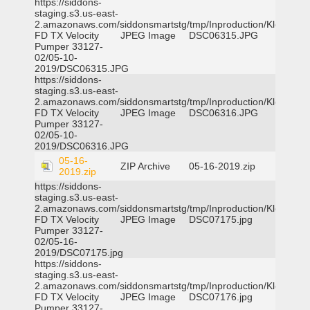
https://siddons-
staging.s3.us-east-
2.amazonaws.com/siddonsmartstg/tmp/Inproduction/Klein
FD TX Velocity
JPEG Image
DSC06315.JPG
Pumper 33127-
02/05-10-
2019/DSC06315.JPG
https://siddons-
staging.s3.us-east-
2.amazonaws.com/siddonsmartstg/tmp/Inproduction/Klein
FD TX Velocity
JPEG Image
DSC06316.JPG
Pumper 33127-
02/05-10-
2019/DSC06316.JPG
05-16-
ZIP Archive
05-16-2019.zip
2019.zip
https://siddons-
staging.s3.us-east-
2.amazonaws.com/siddonsmartstg/tmp/Inproduction/Klein
FD TX Velocity
JPEG Image
DSC07175.jpg
Pumper 33127-
02/05-16-
2019/DSC07175.jpg
https://siddons-
staging.s3.us-east-
2.amazonaws.com/siddonsmartstg/tmp/Inproduction/Klein
FD TX Velocity
JPEG Image
DSC07176.jpg
Pumper 33127-