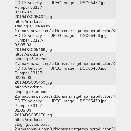
FD TX Velocity
JPEG Image
DSC05467.jpg
Pumper 33127-
02/05-03-
2019/DSC05467.jpg
https://siddons-
staging.s3.us-east-
2.amazonaws.com/siddonsmartstg/tmp/Inproduction/Klein
FD TX Velocity
JPEG Image
DSC05468.jpg
Pumper 33127-
02/05-03-
2019/DSC05468.jpg
https://siddons-
staging.s3.us-east-
2.amazonaws.com/siddonsmartstg/tmp/Inproduction/Klein
FD TX Velocity
JPEG Image
DSC05469.jpg
Pumper 33127-
02/05-03-
2019/DSC05469.jpg
https://siddons-
staging.s3.us-east-
2.amazonaws.com/siddonsmartstg/tmp/Inproduction/Klein
FD TX Velocity
JPEG Image
DSC05470.jpg
Pumper 33127-
02/05-03-
2019/DSC05470.jpg
https://siddons-
staging.s3.us-east-
2.amazonaws.com/siddonsmartstg/tmp/Inproduction/Klein