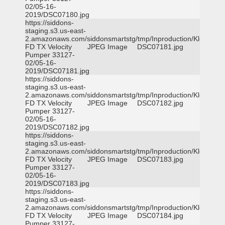
02/05-16-
2019/DSC07180.jpg
https://siddons-
staging.s3.us-east-
2.amazonaws.com/siddonsmartstg/tmp/Inproduction/Klein
FD TX Velocity
JPEG Image
DSC07181.jpg
Pumper 33127-
02/05-16-
2019/DSC07181.jpg
https://siddons-
staging.s3.us-east-
2.amazonaws.com/siddonsmartstg/tmp/Inproduction/Klein
FD TX Velocity
JPEG Image
DSC07182.jpg
Pumper 33127-
02/05-16-
2019/DSC07182.jpg
https://siddons-
staging.s3.us-east-
2.amazonaws.com/siddonsmartstg/tmp/Inproduction/Klein
FD TX Velocity
JPEG Image
DSC07183.jpg
Pumper 33127-
02/05-16-
2019/DSC07183.jpg
https://siddons-
staging.s3.us-east-
2.amazonaws.com/siddonsmartstg/tmp/Inproduction/Klein
FD TX Velocity
JPEG Image
DSC07184.jpg
Pumper 33127-