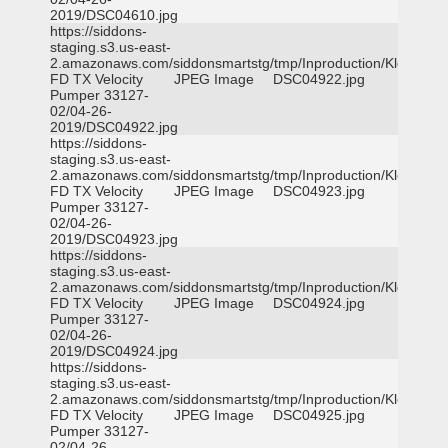
2019/DSC04610.jpg
https://siddons-
staging.s3.us-east-
2.amazonaws.com/siddonsmartstg/tmp/Inproduction/Klein
FD TX Velocity
JPEG Image
DSC04922.jpg
Pumper 33127-
02/04-26-
2019/DSC04922.jpg
https://siddons-
staging.s3.us-east-
2.amazonaws.com/siddonsmartstg/tmp/Inproduction/Klein
FD TX Velocity
JPEG Image
DSC04923.jpg
Pumper 33127-
02/04-26-
2019/DSC04923.jpg
https://siddons-
staging.s3.us-east-
2.amazonaws.com/siddonsmartstg/tmp/Inproduction/Klein
FD TX Velocity
JPEG Image
DSC04924.jpg
Pumper 33127-
02/04-26-
2019/DSC04924.jpg
https://siddons-
staging.s3.us-east-
2.amazonaws.com/siddonsmartstg/tmp/Inproduction/Klein
FD TX Velocity
JPEG Image
DSC04925.jpg
Pumper 33127-
02/04-26-