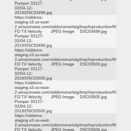
Pumper 33127-
02/04-12-
2019/DSC03498.jpg
https://siddons-
staging.s3.us-east-
2.amazonaws.com/siddonsmartstg/tmp/Inproduction/Klein
FD TX Velocity
JPEG Image
DSC03499.jpg
Pumper 33127-
02/04-12-
2019/DSC03499.jpg
https://siddons-
staging.s3.us-east-
2.amazonaws.com/siddonsmartstg/tmp/Inproduction/Klein
FD TX Velocity
JPEG Image
DSC03500.jpg
Pumper 33127-
02/04-12-
2019/DSC03500.jpg
https://siddons-
staging.s3.us-east-
2.amazonaws.com/siddonsmartstg/tmp/Inproduction/Klein
FD TX Velocity
JPEG Image
DSC03505.jpg
Pumper 33127-
02/04-12-
2019/DSC03505.jpg
https://siddons-
staging.s3.us-east-
2.amazonaws.com/siddonsmartstg/tmp/Inproduction/Klein
FD TX Velocity
JPEG Image
DSC03506.jpg