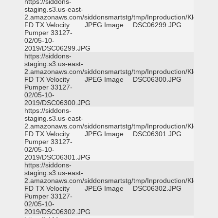
https://siddons-
staging.s3.us-east-
2.amazonaws.com/siddonsmartstg/tmp/Inproduction/Klein
FD TX Velocity
JPEG Image
DSC06299.JPG
Pumper 33127-
02/05-10-
2019/DSC06299.JPG
https://siddons-
staging.s3.us-east-
2.amazonaws.com/siddonsmartstg/tmp/Inproduction/Klein
FD TX Velocity
JPEG Image
DSC06300.JPG
Pumper 33127-
02/05-10-
2019/DSC06300.JPG
https://siddons-
staging.s3.us-east-
2.amazonaws.com/siddonsmartstg/tmp/Inproduction/Klein
FD TX Velocity
JPEG Image
DSC06301.JPG
Pumper 33127-
02/05-10-
2019/DSC06301.JPG
https://siddons-
staging.s3.us-east-
2.amazonaws.com/siddonsmartstg/tmp/Inproduction/Klein
FD TX Velocity
JPEG Image
DSC06302.JPG
Pumper 33127-
02/05-10-
2019/DSC06302.JPG