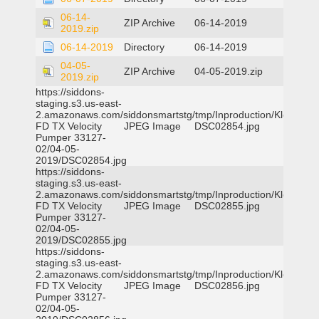
06-14-
ZIP Archive
06-14-2019
2019.zip
06-14-2019
Directory
06-14-2019
04-05-
ZIP Archive
04-05-2019.zip
2019.zip
https://siddons-
staging.s3.us-east-
2.amazonaws.com/siddonsmartstg/tmp/Inproduction/Klein
FD TX Velocity
JPEG Image
DSC02854.jpg
Pumper 33127-
02/04-05-
2019/DSC02854.jpg
https://siddons-
staging.s3.us-east-
2.amazonaws.com/siddonsmartstg/tmp/Inproduction/Klein
FD TX Velocity
JPEG Image
DSC02855.jpg
Pumper 33127-
02/04-05-
2019/DSC02855.jpg
https://siddons-
staging.s3.us-east-
2.amazonaws.com/siddonsmartstg/tmp/Inproduction/Klein
FD TX Velocity
JPEG Image
DSC02856.jpg
Pumper 33127-
02/04-05-