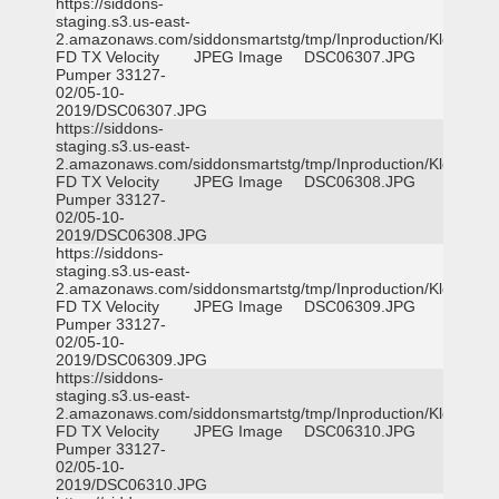
https://siddons-
staging.s3.us-east-
2.amazonaws.com/siddonsmartstg/tmp/Inproduction/Klein
FD TX Velocity
JPEG Image
DSC06307.JPG
Pumper 33127-
02/05-10-
2019/DSC06307.JPG
https://siddons-
staging.s3.us-east-
2.amazonaws.com/siddonsmartstg/tmp/Inproduction/Klein
FD TX Velocity
JPEG Image
DSC06308.JPG
Pumper 33127-
02/05-10-
2019/DSC06308.JPG
https://siddons-
staging.s3.us-east-
2.amazonaws.com/siddonsmartstg/tmp/Inproduction/Klein
FD TX Velocity
JPEG Image
DSC06309.JPG
Pumper 33127-
02/05-10-
2019/DSC06309.JPG
https://siddons-
staging.s3.us-east-
2.amazonaws.com/siddonsmartstg/tmp/Inproduction/Klein
FD TX Velocity
JPEG Image
DSC06310.JPG
Pumper 33127-
02/05-10-
2019/DSC06310.JPG