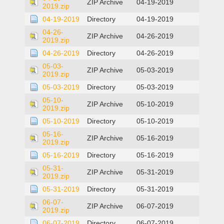
ZIP Archive
04-19-2019
2019.zip
04-19-2019
Directory
04-19-2019
04-26-
ZIP Archive
04-26-2019
2019.zip
04-26-2019
Directory
04-26-2019
05-03-
ZIP Archive
05-03-2019
2019.zip
05-03-2019
Directory
05-03-2019
05-10-
ZIP Archive
05-10-2019
2019.zip
05-10-2019
Directory
05-10-2019
05-16-
ZIP Archive
05-16-2019
2019.zip
05-16-2019
Directory
05-16-2019
05-31-
ZIP Archive
05-31-2019
2019.zip
05-31-2019
Directory
05-31-2019
06-07-
ZIP Archive
06-07-2019
2019.zip
06-07-2019
Directory
06-07-2019