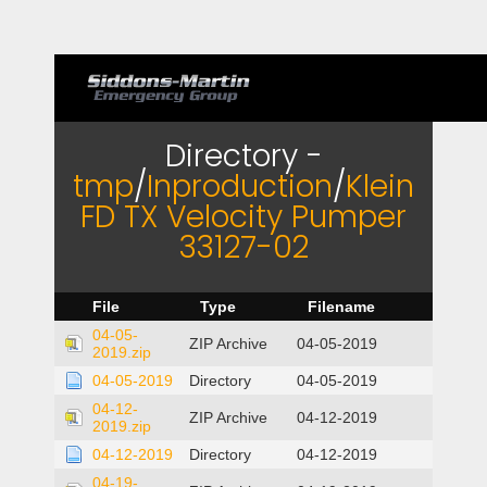
Directory -
tmp
/
Inproduction
/
Klein
FD TX Velocity Pumper
33127-02
File
Type
Filename
04-05-
ZIP Archive
04-05-2019
2019.zip
04-05-2019
Directory
04-05-2019
04-12-
ZIP Archive
04-12-2019
2019.zip
04-12-2019
Directory
04-12-2019
04-19-