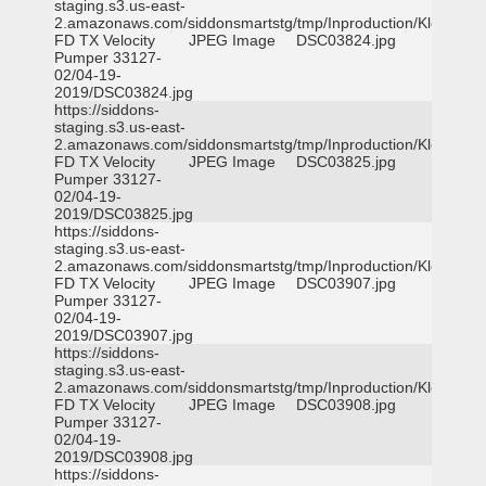
staging.s3.us-east-
2.amazonaws.com/siddonsmartstg/tmp/Inproduction/Klein
FD TX Velocity
JPEG Image
DSC03824.jpg
Pumper 33127-
02/04-19-
2019/DSC03824.jpg
https://siddons-
staging.s3.us-east-
2.amazonaws.com/siddonsmartstg/tmp/Inproduction/Klein
FD TX Velocity
JPEG Image
DSC03825.jpg
Pumper 33127-
02/04-19-
2019/DSC03825.jpg
https://siddons-
staging.s3.us-east-
2.amazonaws.com/siddonsmartstg/tmp/Inproduction/Klein
FD TX Velocity
JPEG Image
DSC03907.jpg
Pumper 33127-
02/04-19-
2019/DSC03907.jpg
https://siddons-
staging.s3.us-east-
2.amazonaws.com/siddonsmartstg/tmp/Inproduction/Klein
FD TX Velocity
JPEG Image
DSC03908.jpg
Pumper 33127-
02/04-19-
2019/DSC03908.jpg
https://siddons-