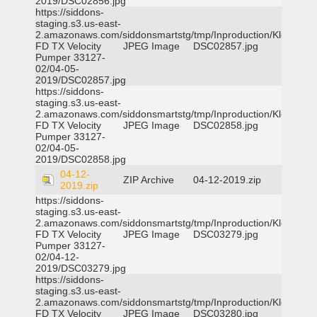
2019/DSC02856.jpg
https://siddons-
staging.s3.us-east-
2.amazonaws.com/siddonsmartstg/tmp/Inproduction/Klein
FD TX Velocity
JPEG Image
DSC02857.jpg
Pumper 33127-
02/04-05-
2019/DSC02857.jpg
https://siddons-
staging.s3.us-east-
2.amazonaws.com/siddonsmartstg/tmp/Inproduction/Klein
FD TX Velocity
JPEG Image
DSC02858.jpg
Pumper 33127-
02/04-05-
2019/DSC02858.jpg
04-12-
ZIP Archive
04-12-2019.zip
2019.zip
https://siddons-
staging.s3.us-east-
2.amazonaws.com/siddonsmartstg/tmp/Inproduction/Klein
FD TX Velocity
JPEG Image
DSC03279.jpg
Pumper 33127-
02/04-12-
2019/DSC03279.jpg
https://siddons-
staging.s3.us-east-
2.amazonaws.com/siddonsmartstg/tmp/Inproduction/Klein
FD TX Velocity
JPEG Image
DSC03280.jpg