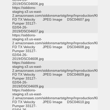
2019/DSC04606.jpg
https://siddons-
staging.s3.us-east-
2.amazonaws.com/siddonsmartstg/tmp/Inproduction/Klein
FD TX Velocity
JPEG Image
DSC04607.jpg
Pumper 33127-
02/04-26-
2019/DSC04607.jpg
https://siddons-
staging.s3.us-east-
2.amazonaws.com/siddonsmartstg/tmp/Inproduction/Klein
FD TX Velocity
JPEG Image
DSC04608.jpg
Pumper 33127-
02/04-26-
2019/DSC04608.jpg
https://siddons-
staging.s3.us-east-
2.amazonaws.com/siddonsmartstg/tmp/Inproduction/Klein
FD TX Velocity
JPEG Image
DSC04609.jpg
Pumper 33127-
02/04-26-
2019/DSC04609.jpg
https://siddons-
staging.s3.us-east-
2.amazonaws.com/siddonsmartstg/tmp/Inproduction/Klein
FD TX Velocity
JPEG Image
DSC04610.jpg
Pumper 33127-
02/04-26-