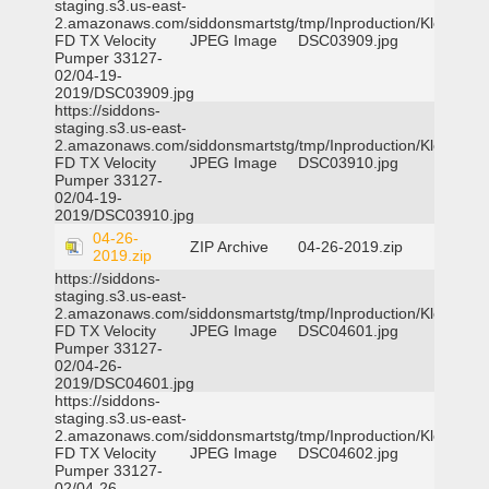
staging.s3.us-east-
2.amazonaws.com/siddonsmartstg/tmp/Inproduction/Klein
FD TX Velocity
JPEG Image
DSC03909.jpg
Pumper 33127-
02/04-19-
2019/DSC03909.jpg
https://siddons-
staging.s3.us-east-
2.amazonaws.com/siddonsmartstg/tmp/Inproduction/Klein
FD TX Velocity
JPEG Image
DSC03910.jpg
Pumper 33127-
02/04-19-
2019/DSC03910.jpg
04-26-
ZIP Archive
04-26-2019.zip
2019.zip
https://siddons-
staging.s3.us-east-
2.amazonaws.com/siddonsmartstg/tmp/Inproduction/Klein
FD TX Velocity
JPEG Image
DSC04601.jpg
Pumper 33127-
02/04-26-
2019/DSC04601.jpg
https://siddons-
staging.s3.us-east-
2.amazonaws.com/siddonsmartstg/tmp/Inproduction/Klein
FD TX Velocity
JPEG Image
DSC04602.jpg
Pumper 33127-
02/04-26-