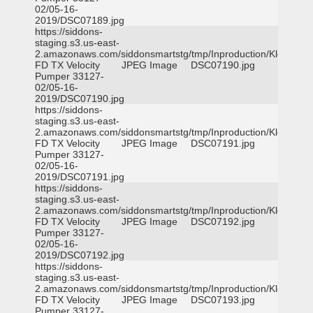
02/05-16-
2019/DSC07189.jpg
https://siddons-
staging.s3.us-east-
2.amazonaws.com/siddonsmartstg/tmp/Inproduction/Klein
FD TX Velocity
JPEG Image
DSC07190.jpg
Pumper 33127-
02/05-16-
2019/DSC07190.jpg
https://siddons-
staging.s3.us-east-
2.amazonaws.com/siddonsmartstg/tmp/Inproduction/Klein
FD TX Velocity
JPEG Image
DSC07191.jpg
Pumper 33127-
02/05-16-
2019/DSC07191.jpg
https://siddons-
staging.s3.us-east-
2.amazonaws.com/siddonsmartstg/tmp/Inproduction/Klein
FD TX Velocity
JPEG Image
DSC07192.jpg
Pumper 33127-
02/05-16-
2019/DSC07192.jpg
https://siddons-
staging.s3.us-east-
2.amazonaws.com/siddonsmartstg/tmp/Inproduction/Klein
FD TX Velocity
JPEG Image
DSC07193.jpg
Pumper 33127-