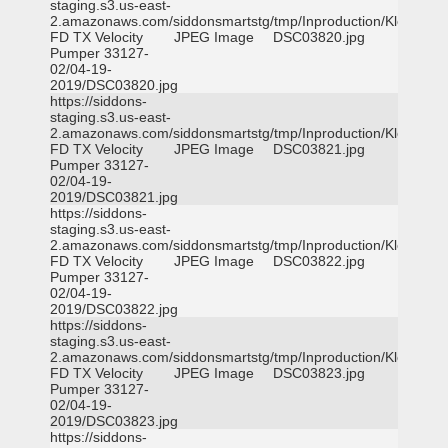
staging.s3.us-east-
2.amazonaws.com/siddonsmartstg/tmp/Inproduction/Klein
FD TX Velocity
JPEG Image
DSC03820.jpg
Pumper 33127-
02/04-19-
2019/DSC03820.jpg
https://siddons-
staging.s3.us-east-
2.amazonaws.com/siddonsmartstg/tmp/Inproduction/Klein
FD TX Velocity
JPEG Image
DSC03821.jpg
Pumper 33127-
02/04-19-
2019/DSC03821.jpg
https://siddons-
staging.s3.us-east-
2.amazonaws.com/siddonsmartstg/tmp/Inproduction/Klein
FD TX Velocity
JPEG Image
DSC03822.jpg
Pumper 33127-
02/04-19-
2019/DSC03822.jpg
https://siddons-
staging.s3.us-east-
2.amazonaws.com/siddonsmartstg/tmp/Inproduction/Klein
FD TX Velocity
JPEG Image
DSC03823.jpg
Pumper 33127-
02/04-19-
2019/DSC03823.jpg
https://siddons-