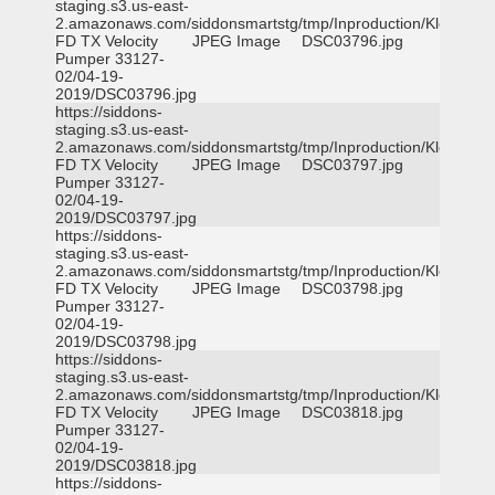
staging.s3.us-east-
2.amazonaws.com/siddonsmartstg/tmp/Inproduction/Klein
FD TX Velocity
JPEG Image
DSC03796.jpg
Pumper 33127-
02/04-19-
2019/DSC03796.jpg
https://siddons-
staging.s3.us-east-
2.amazonaws.com/siddonsmartstg/tmp/Inproduction/Klein
FD TX Velocity
JPEG Image
DSC03797.jpg
Pumper 33127-
02/04-19-
2019/DSC03797.jpg
https://siddons-
staging.s3.us-east-
2.amazonaws.com/siddonsmartstg/tmp/Inproduction/Klein
FD TX Velocity
JPEG Image
DSC03798.jpg
Pumper 33127-
02/04-19-
2019/DSC03798.jpg
https://siddons-
staging.s3.us-east-
2.amazonaws.com/siddonsmartstg/tmp/Inproduction/Klein
FD TX Velocity
JPEG Image
DSC03818.jpg
Pumper 33127-
02/04-19-
2019/DSC03818.jpg
https://siddons-