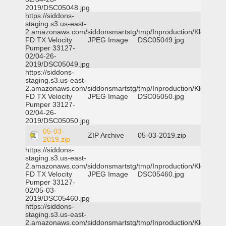
2019/DSC05048.jpg
https://siddons-
staging.s3.us-east-
2.amazonaws.com/siddonsmartstg/tmp/Inproduction/Klein
FD TX Velocity
JPEG Image
DSC05049.jpg
Pumper 33127-
02/04-26-
2019/DSC05049.jpg
https://siddons-
staging.s3.us-east-
2.amazonaws.com/siddonsmartstg/tmp/Inproduction/Klein
FD TX Velocity
JPEG Image
DSC05050.jpg
Pumper 33127-
02/04-26-
2019/DSC05050.jpg
05-03-
ZIP Archive
05-03-2019.zip
2019.zip
https://siddons-
staging.s3.us-east-
2.amazonaws.com/siddonsmartstg/tmp/Inproduction/Klein
FD TX Velocity
JPEG Image
DSC05460.jpg
Pumper 33127-
02/05-03-
2019/DSC05460.jpg
https://siddons-
staging.s3.us-east-
2.amazonaws.com/siddonsmartstg/tmp/Inproduction/Klein