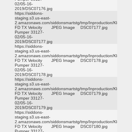
02/05-16-
2019/DSC07176.jpg
https://siddons-
staging.s3.us-east-
2.amazonaws.com/siddonsmartstg/tmp/Inproduction/Klein
FD TX Velocity
JPEG Image
DSC07177.jpg
Pumper 33127-
02/05-16-
2019/DSC07177.jpg
https://siddons-
staging.s3.us-east-
2.amazonaws.com/siddonsmartstg/tmp/Inproduction/Klein
FD TX Velocity
JPEG Image
DSC07178.jpg
Pumper 33127-
02/05-16-
2019/DSC07178.jpg
https://siddons-
staging.s3.us-east-
2.amazonaws.com/siddonsmartstg/tmp/Inproduction/Klein
FD TX Velocity
JPEG Image
DSC07179.jpg
Pumper 33127-
02/05-16-
2019/DSC07179.jpg
https://siddons-
staging.s3.us-east-
2.amazonaws.com/siddonsmartstg/tmp/Inproduction/Klein
FD TX Velocity
JPEG Image
DSC07180.jpg
Pumper 33127-