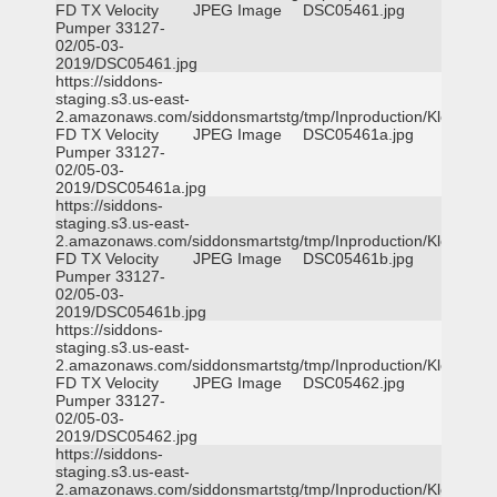
FD TX Velocity
JPEG Image
DSC05461.jpg
Pumper 33127-
02/05-03-
2019/DSC05461.jpg
https://siddons-
staging.s3.us-east-
2.amazonaws.com/siddonsmartstg/tmp/Inproduction/Klein
FD TX Velocity
JPEG Image
DSC05461a.jpg
Pumper 33127-
02/05-03-
2019/DSC05461a.jpg
https://siddons-
staging.s3.us-east-
2.amazonaws.com/siddonsmartstg/tmp/Inproduction/Klein
FD TX Velocity
JPEG Image
DSC05461b.jpg
Pumper 33127-
02/05-03-
2019/DSC05461b.jpg
https://siddons-
staging.s3.us-east-
2.amazonaws.com/siddonsmartstg/tmp/Inproduction/Klein
FD TX Velocity
JPEG Image
DSC05462.jpg
Pumper 33127-
02/05-03-
2019/DSC05462.jpg
https://siddons-
staging.s3.us-east-
2.amazonaws.com/siddonsmartstg/tmp/Inproduction/Klein