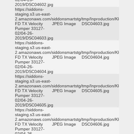
2019/DSC04602.jpg
https://siddons-
staging.s3.us-east-
2.amazonaws.com/siddonsmartstg/tmp/Inproduction/Klein
FD TX Velocity
JPEG Image
DSC04603.jpg
Pumper 33127-
02/04-26-
2019/DSC04603.jpg
https://siddons-
staging.s3.us-east-
2.amazonaws.com/siddonsmartstg/tmp/Inproduction/Klein
FD TX Velocity
JPEG Image
DSC04604.jpg
Pumper 33127-
02/04-26-
2019/DSC04604.jpg
https://siddons-
staging.s3.us-east-
2.amazonaws.com/siddonsmartstg/tmp/Inproduction/Klein
FD TX Velocity
JPEG Image
DSC04605.jpg
Pumper 33127-
02/04-26-
2019/DSC04605.jpg
https://siddons-
staging.s3.us-east-
2.amazonaws.com/siddonsmartstg/tmp/Inproduction/Klein
FD TX Velocity
JPEG Image
DSC04606.jpg
Pumper 33127-
02/04-26-