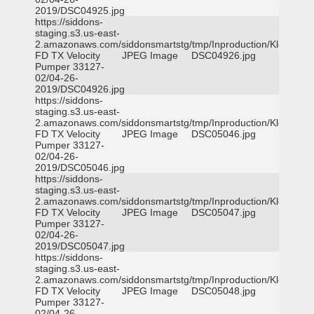
2019/DSC04925.jpg
https://siddons-
staging.s3.us-east-
2.amazonaws.com/siddonsmartstg/tmp/Inproduction/Klein
FD TX Velocity
JPEG Image
DSC04926.jpg
Pumper 33127-
02/04-26-
2019/DSC04926.jpg
https://siddons-
staging.s3.us-east-
2.amazonaws.com/siddonsmartstg/tmp/Inproduction/Klein
FD TX Velocity
JPEG Image
DSC05046.jpg
Pumper 33127-
02/04-26-
2019/DSC05046.jpg
https://siddons-
staging.s3.us-east-
2.amazonaws.com/siddonsmartstg/tmp/Inproduction/Klein
FD TX Velocity
JPEG Image
DSC05047.jpg
Pumper 33127-
02/04-26-
2019/DSC05047.jpg
https://siddons-
staging.s3.us-east-
2.amazonaws.com/siddonsmartstg/tmp/Inproduction/Klein
FD TX Velocity
JPEG Image
DSC05048.jpg
Pumper 33127-
02/04-26-