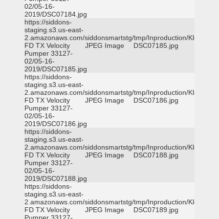
02/05-16-
2019/DSC07184.jpg
https://siddons-
staging.s3.us-east-
2.amazonaws.com/siddonsmartstg/tmp/Inproduction/Klein
FD TX Velocity
JPEG Image
DSC07185.jpg
Pumper 33127-
02/05-16-
2019/DSC07185.jpg
https://siddons-
staging.s3.us-east-
2.amazonaws.com/siddonsmartstg/tmp/Inproduction/Klein
FD TX Velocity
JPEG Image
DSC07186.jpg
Pumper 33127-
02/05-16-
2019/DSC07186.jpg
https://siddons-
staging.s3.us-east-
2.amazonaws.com/siddonsmartstg/tmp/Inproduction/Klein
FD TX Velocity
JPEG Image
DSC07188.jpg
Pumper 33127-
02/05-16-
2019/DSC07188.jpg
https://siddons-
staging.s3.us-east-
2.amazonaws.com/siddonsmartstg/tmp/Inproduction/Klein
FD TX Velocity
JPEG Image
DSC07189.jpg
Pumper 33127-