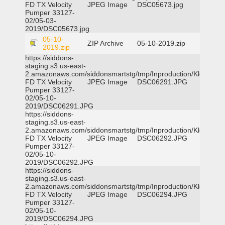
FD TX Velocity
JPEG Image
DSC05673.jpg
Pumper 33127-
02/05-03-
2019/DSC05673.jpg
05-10-
ZIP Archive
05-10-2019.zip
2019.zip
https://siddons-
staging.s3.us-east-
2.amazonaws.com/siddonsmartstg/tmp/Inproduction/Klein
FD TX Velocity
JPEG Image
DSC06291.JPG
Pumper 33127-
02/05-10-
2019/DSC06291.JPG
https://siddons-
staging.s3.us-east-
2.amazonaws.com/siddonsmartstg/tmp/Inproduction/Klein
FD TX Velocity
JPEG Image
DSC06292.JPG
Pumper 33127-
02/05-10-
2019/DSC06292.JPG
https://siddons-
staging.s3.us-east-
2.amazonaws.com/siddonsmartstg/tmp/Inproduction/Klein
FD TX Velocity
JPEG Image
DSC06294.JPG
Pumper 33127-
02/05-10-
2019/DSC06294.JPG