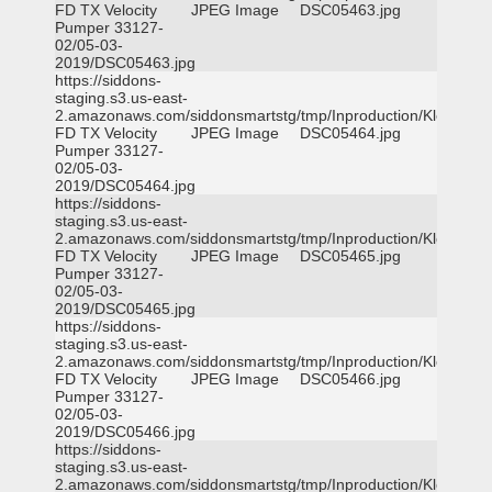
FD TX Velocity
JPEG Image
DSC05463.jpg
Pumper 33127-
02/05-03-
2019/DSC05463.jpg
https://siddons-
staging.s3.us-east-
2.amazonaws.com/siddonsmartstg/tmp/Inproduction/Klein
FD TX Velocity
JPEG Image
DSC05464.jpg
Pumper 33127-
02/05-03-
2019/DSC05464.jpg
https://siddons-
staging.s3.us-east-
2.amazonaws.com/siddonsmartstg/tmp/Inproduction/Klein
FD TX Velocity
JPEG Image
DSC05465.jpg
Pumper 33127-
02/05-03-
2019/DSC05465.jpg
https://siddons-
staging.s3.us-east-
2.amazonaws.com/siddonsmartstg/tmp/Inproduction/Klein
FD TX Velocity
JPEG Image
DSC05466.jpg
Pumper 33127-
02/05-03-
2019/DSC05466.jpg
https://siddons-
staging.s3.us-east-
2.amazonaws.com/siddonsmartstg/tmp/Inproduction/Klein