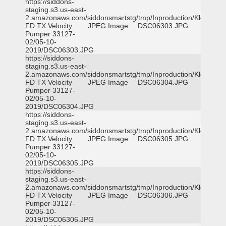
https://siddons-
staging.s3.us-east-
2.amazonaws.com/siddonsmartstg/tmp/Inproduction/Klein
FD TX Velocity
JPEG Image
DSC06303.JPG
Pumper 33127-
02/05-10-
2019/DSC06303.JPG
https://siddons-
staging.s3.us-east-
2.amazonaws.com/siddonsmartstg/tmp/Inproduction/Klein
FD TX Velocity
JPEG Image
DSC06304.JPG
Pumper 33127-
02/05-10-
2019/DSC06304.JPG
https://siddons-
staging.s3.us-east-
2.amazonaws.com/siddonsmartstg/tmp/Inproduction/Klein
FD TX Velocity
JPEG Image
DSC06305.JPG
Pumper 33127-
02/05-10-
2019/DSC06305.JPG
https://siddons-
staging.s3.us-east-
2.amazonaws.com/siddonsmartstg/tmp/Inproduction/Klein
FD TX Velocity
JPEG Image
DSC06306.JPG
Pumper 33127-
02/05-10-
2019/DSC06306.JPG