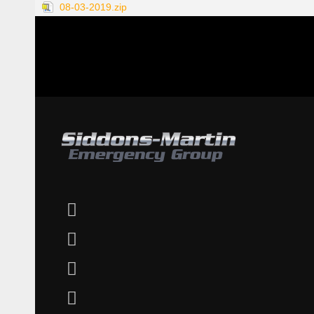
08-03-2019.zip