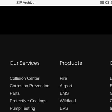
ZIP Archive
08-03-2
Our Services
Products
Collision Center
Fire
E
Corrosion Prevention
Airport
E
Parts
EMS
G
Protective Coatings
Wildland
G
Pump Testing
EVS
I