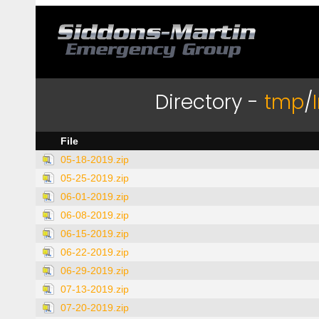
Directory -
tmp
/
File
05-18-2019.zip
05-25-2019.zip
06-01-2019.zip
06-08-2019.zip
06-15-2019.zip
06-22-2019.zip
06-29-2019.zip
07-13-2019.zip
07-20-2019.zip