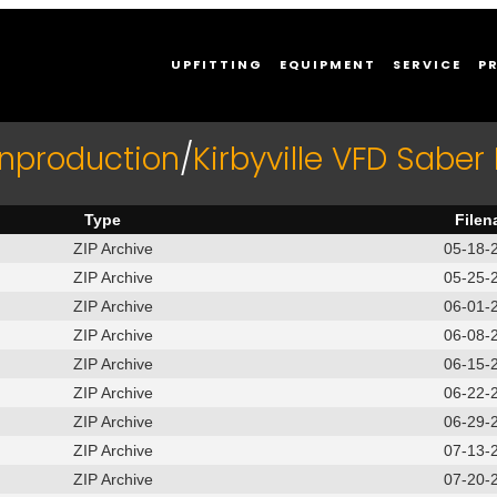
UPFITTING
EQUIPMENT
SERVICE
P
Inproduction
/
Kirbyville VFD Sabe
Type
File
ZIP Archive
05-18-2
ZIP Archive
05-25-2
ZIP Archive
06-01-2
ZIP Archive
06-08-2
ZIP Archive
06-15-2
ZIP Archive
06-22-2
ZIP Archive
06-29-2
ZIP Archive
07-13-2
ZIP Archive
07-20-2