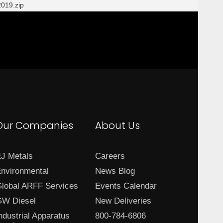
019.zip
Our Companies
About Us
J Metals
Careers
nvironmental
News Blog
lobal ARFF Services
Events Calendar
W Diesel
New Deliveries
ndustrial Apparatus
800-784-6806