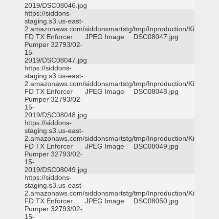
2019/DSC08046.jpg
https://siddons-
staging.s3.us-east-
2.amazonaws.com/siddonsmartstg/tmp/Inproduction/Killeen
FD TX Enforcer
JPEG Image
DSC08047.jpg
Pumper 32793/02-
15-
2019/DSC08047.jpg
https://siddons-
staging.s3.us-east-
2.amazonaws.com/siddonsmartstg/tmp/Inproduction/Killeen
FD TX Enforcer
JPEG Image
DSC08048.jpg
Pumper 32793/02-
15-
2019/DSC08048.jpg
https://siddons-
staging.s3.us-east-
2.amazonaws.com/siddonsmartstg/tmp/Inproduction/Killeen
FD TX Enforcer
JPEG Image
DSC08049.jpg
Pumper 32793/02-
15-
2019/DSC08049.jpg
https://siddons-
staging.s3.us-east-
2.amazonaws.com/siddonsmartstg/tmp/Inproduction/Killeen
FD TX Enforcer
JPEG Image
DSC08050.jpg
Pumper 32793/02-
15-