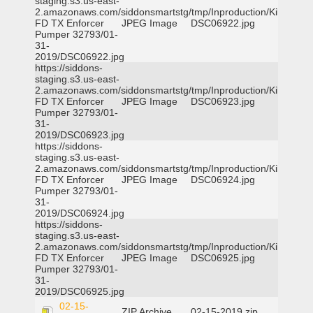
staging.s3.us-east-
2.amazonaws.com/siddonsmartstg/tmp/Inproduction/Killeen
FD TX Enforcer
JPEG Image
DSC06922.jpg
Pumper 32793/01-
31-
2019/DSC06922.jpg
https://siddons-
staging.s3.us-east-
2.amazonaws.com/siddonsmartstg/tmp/Inproduction/Killeen
FD TX Enforcer
JPEG Image
DSC06923.jpg
Pumper 32793/01-
31-
2019/DSC06923.jpg
https://siddons-
staging.s3.us-east-
2.amazonaws.com/siddonsmartstg/tmp/Inproduction/Killeen
FD TX Enforcer
JPEG Image
DSC06924.jpg
Pumper 32793/01-
31-
2019/DSC06924.jpg
https://siddons-
staging.s3.us-east-
2.amazonaws.com/siddonsmartstg/tmp/Inproduction/Killeen
FD TX Enforcer
JPEG Image
DSC06925.jpg
Pumper 32793/01-
31-
2019/DSC06925.jpg
02-15-
ZIP Archive
02-15-2019.zip