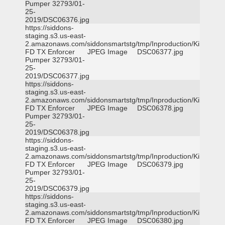
Pumper 32793/01-
25-
2019/DSC06376.jpg
https://siddons-
staging.s3.us-east-
2.amazonaws.com/siddonsmartstg/tmp/Inproduction/Killeen
FD TX Enforcer
JPEG Image
DSC06377.jpg
Pumper 32793/01-
25-
2019/DSC06377.jpg
https://siddons-
staging.s3.us-east-
2.amazonaws.com/siddonsmartstg/tmp/Inproduction/Killeen
FD TX Enforcer
JPEG Image
DSC06378.jpg
Pumper 32793/01-
25-
2019/DSC06378.jpg
https://siddons-
staging.s3.us-east-
2.amazonaws.com/siddonsmartstg/tmp/Inproduction/Killeen
FD TX Enforcer
JPEG Image
DSC06379.jpg
Pumper 32793/01-
25-
2019/DSC06379.jpg
https://siddons-
staging.s3.us-east-
2.amazonaws.com/siddonsmartstg/tmp/Inproduction/Killeen
FD TX Enforcer
JPEG Image
DSC06380.jpg