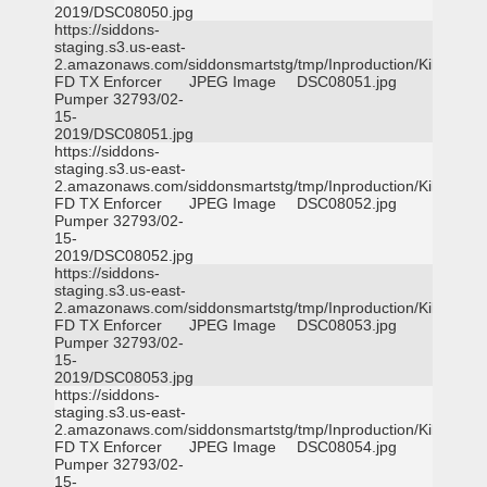
2019/DSC08050.jpg
https://siddons-
staging.s3.us-east-
2.amazonaws.com/siddonsmartstg/tmp/Inproduction/Killeen
FD TX Enforcer
JPEG Image
DSC08051.jpg
Pumper 32793/02-
15-
2019/DSC08051.jpg
https://siddons-
staging.s3.us-east-
2.amazonaws.com/siddonsmartstg/tmp/Inproduction/Killeen
FD TX Enforcer
JPEG Image
DSC08052.jpg
Pumper 32793/02-
15-
2019/DSC08052.jpg
https://siddons-
staging.s3.us-east-
2.amazonaws.com/siddonsmartstg/tmp/Inproduction/Killeen
FD TX Enforcer
JPEG Image
DSC08053.jpg
Pumper 32793/02-
15-
2019/DSC08053.jpg
https://siddons-
staging.s3.us-east-
2.amazonaws.com/siddonsmartstg/tmp/Inproduction/Killeen
FD TX Enforcer
JPEG Image
DSC08054.jpg
Pumper 32793/02-
15-