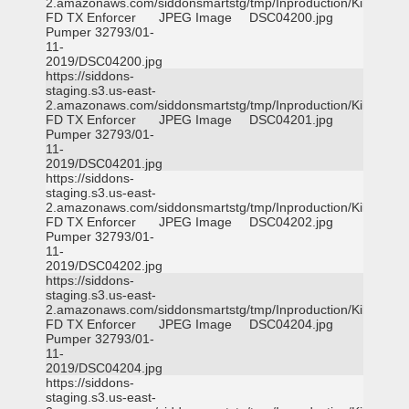
2.amazonaws.com/siddonsmartstg/tmp/Inproduction/Killeen
FD TX Enforcer
JPEG Image
DSC04200.jpg
Pumper 32793/01-
11-
2019/DSC04200.jpg
https://siddons-
staging.s3.us-east-
2.amazonaws.com/siddonsmartstg/tmp/Inproduction/Killeen
FD TX Enforcer
JPEG Image
DSC04201.jpg
Pumper 32793/01-
11-
2019/DSC04201.jpg
https://siddons-
staging.s3.us-east-
2.amazonaws.com/siddonsmartstg/tmp/Inproduction/Killeen
FD TX Enforcer
JPEG Image
DSC04202.jpg
Pumper 32793/01-
11-
2019/DSC04202.jpg
https://siddons-
staging.s3.us-east-
2.amazonaws.com/siddonsmartstg/tmp/Inproduction/Killeen
FD TX Enforcer
JPEG Image
DSC04204.jpg
Pumper 32793/01-
11-
2019/DSC04204.jpg
https://siddons-
staging.s3.us-east-