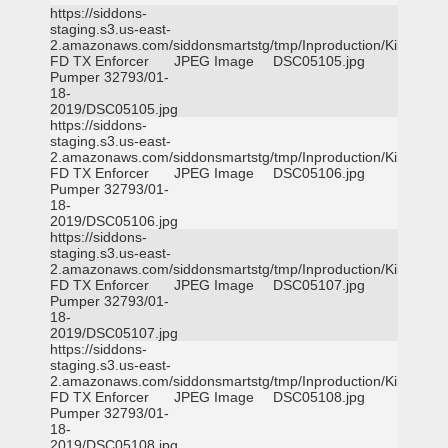
https://siddons-
staging.s3.us-east-
2.amazonaws.com/siddonsmartstg/tmp/Inproduction/Killeen
FD TX Enforcer
JPEG Image
DSC05105.jpg
Pumper 32793/01-
18-
2019/DSC05105.jpg
https://siddons-
staging.s3.us-east-
2.amazonaws.com/siddonsmartstg/tmp/Inproduction/Killeen
FD TX Enforcer
JPEG Image
DSC05106.jpg
Pumper 32793/01-
18-
2019/DSC05106.jpg
https://siddons-
staging.s3.us-east-
2.amazonaws.com/siddonsmartstg/tmp/Inproduction/Killeen
FD TX Enforcer
JPEG Image
DSC05107.jpg
Pumper 32793/01-
18-
2019/DSC05107.jpg
https://siddons-
staging.s3.us-east-
2.amazonaws.com/siddonsmartstg/tmp/Inproduction/Killeen
FD TX Enforcer
JPEG Image
DSC05108.jpg
Pumper 32793/01-
18-
2019/DSC05108.jpg