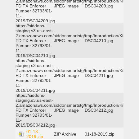
2.amazonaws.com/siddonsmartstg/tmp/Inproduction/Killeen
FD TX Enforcer
JPEG Image
DSC04209.jpg
Pumper 32793/01-
11-
2019/DSC04209.jpg
https://siddons-
staging.s3.us-east-
2.amazonaws.com/siddonsmartstg/tmp/Inproduction/Killeen
FD TX Enforcer
JPEG Image
DSC04210.jpg
Pumper 32793/01-
11-
2019/DSC04210.jpg
https://siddons-
staging.s3.us-east-
2.amazonaws.com/siddonsmartstg/tmp/Inproduction/Killeen
FD TX Enforcer
JPEG Image
DSC04211.jpg
Pumper 32793/01-
11-
2019/DSC04211.jpg
https://siddons-
staging.s3.us-east-
2.amazonaws.com/siddonsmartstg/tmp/Inproduction/Killeen
FD TX Enforcer
JPEG Image
DSC04212.jpg
Pumper 32793/01-
11-
2019/DSC04212.jpg
01-18-
ZIP Archive
01-18-2019.zip
2019.zip