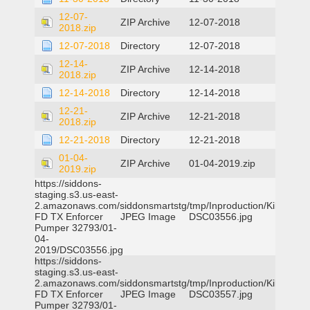
12-07-
ZIP Archive
12-07-2018
2018.zip
12-07-2018
Directory
12-07-2018
12-14-
ZIP Archive
12-14-2018
2018.zip
12-14-2018
Directory
12-14-2018
12-21-
ZIP Archive
12-21-2018
2018.zip
12-21-2018
Directory
12-21-2018
01-04-
ZIP Archive
01-04-2019.zip
2019.zip
https://siddons-
staging.s3.us-east-
2.amazonaws.com/siddonsmartstg/tmp/Inproduction/Killeen
FD TX Enforcer
JPEG Image
DSC03556.jpg
Pumper 32793/01-
04-
2019/DSC03556.jpg
https://siddons-
staging.s3.us-east-
2.amazonaws.com/siddonsmartstg/tmp/Inproduction/Killeen
FD TX Enforcer
JPEG Image
DSC03557.jpg
Pumper 32793/01-