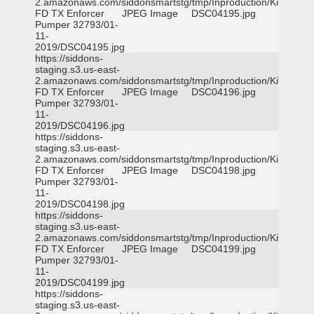
2.amazonaws.com/siddonsmartstg/tmp/Inproduction/Killeen
FD TX Enforcer
JPEG Image
DSC04195.jpg
Pumper 32793/01-
11-
2019/DSC04195.jpg
https://siddons-
staging.s3.us-east-
2.amazonaws.com/siddonsmartstg/tmp/Inproduction/Killeen
FD TX Enforcer
JPEG Image
DSC04196.jpg
Pumper 32793/01-
11-
2019/DSC04196.jpg
https://siddons-
staging.s3.us-east-
2.amazonaws.com/siddonsmartstg/tmp/Inproduction/Killeen
FD TX Enforcer
JPEG Image
DSC04198.jpg
Pumper 32793/01-
11-
2019/DSC04198.jpg
https://siddons-
staging.s3.us-east-
2.amazonaws.com/siddonsmartstg/tmp/Inproduction/Killeen
FD TX Enforcer
JPEG Image
DSC04199.jpg
Pumper 32793/01-
11-
2019/DSC04199.jpg
https://siddons-
staging.s3.us-east-