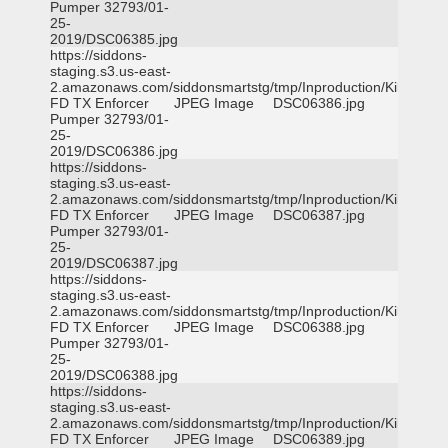
Pumper 32793/01-
25-
2019/DSC06385.jpg
https://siddons-
staging.s3.us-east-
2.amazonaws.com/siddonsmartstg/tmp/Inproduction/Killeen
FD TX Enforcer
JPEG Image
DSC06386.jpg
Pumper 32793/01-
25-
2019/DSC06386.jpg
https://siddons-
staging.s3.us-east-
2.amazonaws.com/siddonsmartstg/tmp/Inproduction/Killeen
FD TX Enforcer
JPEG Image
DSC06387.jpg
Pumper 32793/01-
25-
2019/DSC06387.jpg
https://siddons-
staging.s3.us-east-
2.amazonaws.com/siddonsmartstg/tmp/Inproduction/Killeen
FD TX Enforcer
JPEG Image
DSC06388.jpg
Pumper 32793/01-
25-
2019/DSC06388.jpg
https://siddons-
staging.s3.us-east-
2.amazonaws.com/siddonsmartstg/tmp/Inproduction/Killeen
FD TX Enforcer
JPEG Image
DSC06389.jpg