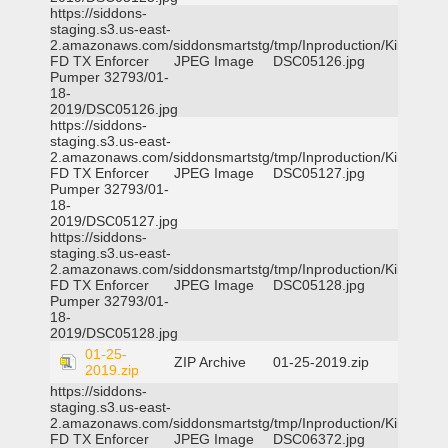
https://siddons-
staging.s3.us-east-
2.amazonaws.com/siddonsmartstg/tmp/Inproduction/Killeen
FD TX Enforcer
JPEG Image
DSC05126.jpg
Pumper 32793/01-
18-
2019/DSC05126.jpg
https://siddons-
staging.s3.us-east-
2.amazonaws.com/siddonsmartstg/tmp/Inproduction/Killeen
FD TX Enforcer
JPEG Image
DSC05127.jpg
Pumper 32793/01-
18-
2019/DSC05127.jpg
https://siddons-
staging.s3.us-east-
2.amazonaws.com/siddonsmartstg/tmp/Inproduction/Killeen
FD TX Enforcer
JPEG Image
DSC05128.jpg
Pumper 32793/01-
18-
2019/DSC05128.jpg
01-25-
ZIP Archive
01-25-2019.zip
2019.zip
https://siddons-
staging.s3.us-east-
2.amazonaws.com/siddonsmartstg/tmp/Inproduction/Killeen
FD TX Enforcer
JPEG Image
DSC06372.jpg