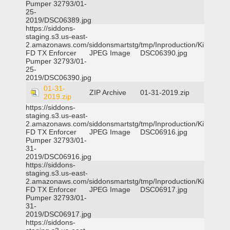
Pumper 32793/01-
25-
2019/DSC06389.jpg
https://siddons-
staging.s3.us-east-
2.amazonaws.com/siddonsmartstg/tmp/Inproduction/Killeen
FD TX Enforcer
JPEG Image
DSC06390.jpg
Pumper 32793/01-
25-
2019/DSC06390.jpg
01-31-
ZIP Archive
01-31-2019.zip
2019.zip
https://siddons-
staging.s3.us-east-
2.amazonaws.com/siddonsmartstg/tmp/Inproduction/Killeen
FD TX Enforcer
JPEG Image
DSC06916.jpg
Pumper 32793/01-
31-
2019/DSC06916.jpg
https://siddons-
staging.s3.us-east-
2.amazonaws.com/siddonsmartstg/tmp/Inproduction/Killeen
FD TX Enforcer
JPEG Image
DSC06917.jpg
Pumper 32793/01-
31-
2019/DSC06917.jpg
https://siddons-