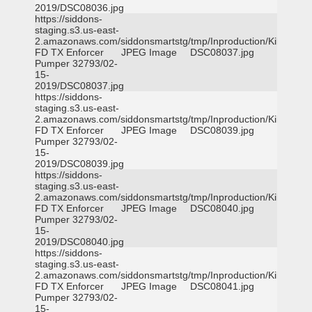
2019/DSC08036.jpg
https://siddons-
staging.s3.us-east-
2.amazonaws.com/siddonsmartstg/tmp/Inproduction/Killeen
FD TX Enforcer
JPEG Image
DSC08037.jpg
Pumper 32793/02-
15-
2019/DSC08037.jpg
https://siddons-
staging.s3.us-east-
2.amazonaws.com/siddonsmartstg/tmp/Inproduction/Killeen
FD TX Enforcer
JPEG Image
DSC08039.jpg
Pumper 32793/02-
15-
2019/DSC08039.jpg
https://siddons-
staging.s3.us-east-
2.amazonaws.com/siddonsmartstg/tmp/Inproduction/Killeen
FD TX Enforcer
JPEG Image
DSC08040.jpg
Pumper 32793/02-
15-
2019/DSC08040.jpg
https://siddons-
staging.s3.us-east-
2.amazonaws.com/siddonsmartstg/tmp/Inproduction/Killeen
FD TX Enforcer
JPEG Image
DSC08041.jpg
Pumper 32793/02-
15-