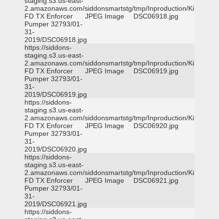
staging.s3.us-east-
2.amazonaws.com/siddonsmartstg/tmp/Inproduction/Killeen
FD TX Enforcer
JPEG Image
DSC06918.jpg
Pumper 32793/01-
31-
2019/DSC06918.jpg
https://siddons-
staging.s3.us-east-
2.amazonaws.com/siddonsmartstg/tmp/Inproduction/Killeen
FD TX Enforcer
JPEG Image
DSC06919.jpg
Pumper 32793/01-
31-
2019/DSC06919.jpg
https://siddons-
staging.s3.us-east-
2.amazonaws.com/siddonsmartstg/tmp/Inproduction/Killeen
FD TX Enforcer
JPEG Image
DSC06920.jpg
Pumper 32793/01-
31-
2019/DSC06920.jpg
https://siddons-
staging.s3.us-east-
2.amazonaws.com/siddonsmartstg/tmp/Inproduction/Killeen
FD TX Enforcer
JPEG Image
DSC06921.jpg
Pumper 32793/01-
31-
2019/DSC06921.jpg
https://siddons-