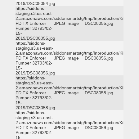
2019/DSC08054.jpg
https://siddons-
staging.s3.us-east-
2.amazonaws.com/siddonsmartstg/tmp/Inproduction/Killeen
FD TX Enforcer
JPEG Image
DSC08055.jpg
Pumper 32793/02-
15-
2019/DSC08055.jpg
https://siddons-
staging.s3.us-east-
2.amazonaws.com/siddonsmartstg/tmp/Inproduction/Killeen
FD TX Enforcer
JPEG Image
DSC08056.jpg
Pumper 32793/02-
15-
2019/DSC08056.jpg
https://siddons-
staging.s3.us-east-
2.amazonaws.com/siddonsmartstg/tmp/Inproduction/Killeen
FD TX Enforcer
JPEG Image
DSC08058.jpg
Pumper 32793/02-
15-
2019/DSC08058.jpg
https://siddons-
staging.s3.us-east-
2.amazonaws.com/siddonsmartstg/tmp/Inproduction/Killeen
FD TX Enforcer
JPEG Image
DSC08059.jpg
Pumper 32793/02-
15-