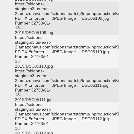
https://siddons-
staging.s3.us-east-
2.amazonaws.com/siddonsmartstg/tmp/Inproduction/Killeen
FD TX Enforcer
JPEG Image
DSC05109.jpg
Pumper 32793/01-
18-
2019/DSC05109.jpg
https://siddons-
staging.s3.us-east-
2.amazonaws.com/siddonsmartstg/tmp/Inproduction/Killeen
FD TX Enforcer
JPEG Image
DSC05110.jpg
Pumper 32793/01-
18-
2019/DSC05110.jpg
https://siddons-
staging.s3.us-east-
2.amazonaws.com/siddonsmartstg/tmp/Inproduction/Killeen
FD TX Enforcer
JPEG Image
DSC05111.jpg
Pumper 32793/01-
18-
2019/DSC05111.jpg
https://siddons-
staging.s3.us-east-
2.amazonaws.com/siddonsmartstg/tmp/Inproduction/Killeen
FD TX Enforcer
JPEG Image
DSC05112.jpg
Pumper 32793/01-
18-
2019/DSC05112.jpg