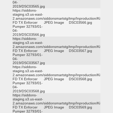
04-
2019/DSC03565.jpg
https://siddons-
staging.s3.us-east-
2.amazonaws.com/siddonsmartstg/tmp/Inproduction/Killeen
FD TX Enforcer
JPEG Image
DSC03566.jpg
Pumper 32793/01-
04-
2019/DSC03566.jpg
https://siddons-
staging.s3.us-east-
2.amazonaws.com/siddonsmartstg/tmp/Inproduction/Killeen
FD TX Enforcer
JPEG Image
DSC03567.jpg
Pumper 32793/01-
04-
2019/DSC03567.jpg
https://siddons-
staging.s3.us-east-
2.amazonaws.com/siddonsmartstg/tmp/Inproduction/Killeen
FD TX Enforcer
JPEG Image
DSC03568.jpg
Pumper 32793/01-
04-
2019/DSC03568.jpg
https://siddons-
staging.s3.us-east-
2.amazonaws.com/siddonsmartstg/tmp/Inproduction/Killeen
FD TX Enforcer
JPEG Image
DSC03569.jpg
Pumper 32793/01-