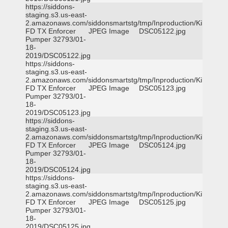
https://siddons-
staging.s3.us-east-
2.amazonaws.com/siddonsmartstg/tmp/Inproduction/Killeen
FD TX Enforcer
JPEG Image
DSC05122.jpg
Pumper 32793/01-
18-
2019/DSC05122.jpg
https://siddons-
staging.s3.us-east-
2.amazonaws.com/siddonsmartstg/tmp/Inproduction/Killeen
FD TX Enforcer
JPEG Image
DSC05123.jpg
Pumper 32793/01-
18-
2019/DSC05123.jpg
https://siddons-
staging.s3.us-east-
2.amazonaws.com/siddonsmartstg/tmp/Inproduction/Killeen
FD TX Enforcer
JPEG Image
DSC05124.jpg
Pumper 32793/01-
18-
2019/DSC05124.jpg
https://siddons-
staging.s3.us-east-
2.amazonaws.com/siddonsmartstg/tmp/Inproduction/Killeen
FD TX Enforcer
JPEG Image
DSC05125.jpg
Pumper 32793/01-
18-
2019/DSC05125.jpg