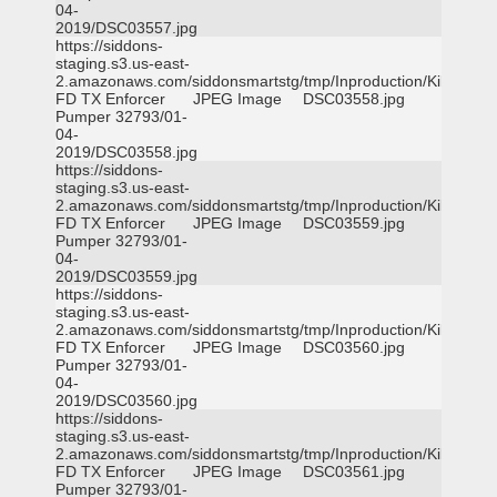
04-
2019/DSC03557.jpg
https://siddons-
staging.s3.us-east-
2.amazonaws.com/siddonsmartstg/tmp/Inproduction/Killeen
FD TX Enforcer
JPEG Image
DSC03558.jpg
Pumper 32793/01-
04-
2019/DSC03558.jpg
https://siddons-
staging.s3.us-east-
2.amazonaws.com/siddonsmartstg/tmp/Inproduction/Killeen
FD TX Enforcer
JPEG Image
DSC03559.jpg
Pumper 32793/01-
04-
2019/DSC03559.jpg
https://siddons-
staging.s3.us-east-
2.amazonaws.com/siddonsmartstg/tmp/Inproduction/Killeen
FD TX Enforcer
JPEG Image
DSC03560.jpg
Pumper 32793/01-
04-
2019/DSC03560.jpg
https://siddons-
staging.s3.us-east-
2.amazonaws.com/siddonsmartstg/tmp/Inproduction/Killeen
FD TX Enforcer
JPEG Image
DSC03561.jpg
Pumper 32793/01-