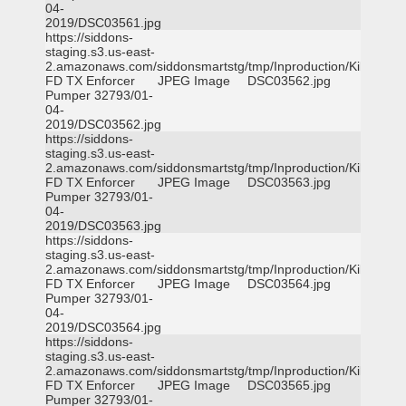
04-
2019/DSC03561.jpg
https://siddons-
staging.s3.us-east-
2.amazonaws.com/siddonsmartstg/tmp/Inproduction/Killeen
FD TX Enforcer
JPEG Image
DSC03562.jpg
Pumper 32793/01-
04-
2019/DSC03562.jpg
https://siddons-
staging.s3.us-east-
2.amazonaws.com/siddonsmartstg/tmp/Inproduction/Killeen
FD TX Enforcer
JPEG Image
DSC03563.jpg
Pumper 32793/01-
04-
2019/DSC03563.jpg
https://siddons-
staging.s3.us-east-
2.amazonaws.com/siddonsmartstg/tmp/Inproduction/Killeen
FD TX Enforcer
JPEG Image
DSC03564.jpg
Pumper 32793/01-
04-
2019/DSC03564.jpg
https://siddons-
staging.s3.us-east-
2.amazonaws.com/siddonsmartstg/tmp/Inproduction/Killeen
FD TX Enforcer
JPEG Image
DSC03565.jpg
Pumper 32793/01-