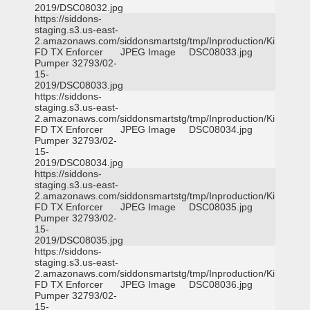
2019/DSC08032.jpg
https://siddons-
staging.s3.us-east-
2.amazonaws.com/siddonsmartstg/tmp/Inproduction/Killeen
FD TX Enforcer
JPEG Image
DSC08033.jpg
Pumper 32793/02-
15-
2019/DSC08033.jpg
https://siddons-
staging.s3.us-east-
2.amazonaws.com/siddonsmartstg/tmp/Inproduction/Killeen
FD TX Enforcer
JPEG Image
DSC08034.jpg
Pumper 32793/02-
15-
2019/DSC08034.jpg
https://siddons-
staging.s3.us-east-
2.amazonaws.com/siddonsmartstg/tmp/Inproduction/Killeen
FD TX Enforcer
JPEG Image
DSC08035.jpg
Pumper 32793/02-
15-
2019/DSC08035.jpg
https://siddons-
staging.s3.us-east-
2.amazonaws.com/siddonsmartstg/tmp/Inproduction/Killeen
FD TX Enforcer
JPEG Image
DSC08036.jpg
Pumper 32793/02-
15-