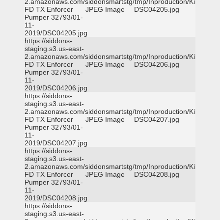
2.amazonaws.com/siddonsmartstg/tmp/Inproduction/Killeen
FD TX Enforcer
JPEG Image
DSC04205.jpg
Pumper 32793/01-
11-
2019/DSC04205.jpg
https://siddons-
staging.s3.us-east-
2.amazonaws.com/siddonsmartstg/tmp/Inproduction/Killeen
FD TX Enforcer
JPEG Image
DSC04206.jpg
Pumper 32793/01-
11-
2019/DSC04206.jpg
https://siddons-
staging.s3.us-east-
2.amazonaws.com/siddonsmartstg/tmp/Inproduction/Killeen
FD TX Enforcer
JPEG Image
DSC04207.jpg
Pumper 32793/01-
11-
2019/DSC04207.jpg
https://siddons-
staging.s3.us-east-
2.amazonaws.com/siddonsmartstg/tmp/Inproduction/Killeen
FD TX Enforcer
JPEG Image
DSC04208.jpg
Pumper 32793/01-
11-
2019/DSC04208.jpg
https://siddons-
staging.s3.us-east-