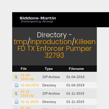
Directory -
tmp
/
Inproduction
/
Killeen
FD TX Enforcer Pumper
32793
File
Type
Filename
01-04-
ZIP Archive
01-04-2019
2019.zip
01-04-2019
Directory
01-04-2019
01-11-
ZIP Archive
01-11-2019
2019.zip
01-11-2019
Directory
01-11-2019
01-18-