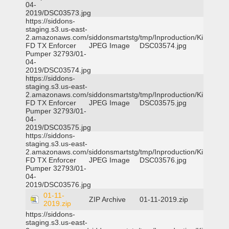
04-
2019/DSC03573.jpg
https://siddons-
staging.s3.us-east-
2.amazonaws.com/siddonsmartstg/tmp/Inproduction/Killeen
FD TX Enforcer
JPEG Image
DSC03574.jpg
Pumper 32793/01-
04-
2019/DSC03574.jpg
https://siddons-
staging.s3.us-east-
2.amazonaws.com/siddonsmartstg/tmp/Inproduction/Killeen
FD TX Enforcer
JPEG Image
DSC03575.jpg
Pumper 32793/01-
04-
2019/DSC03575.jpg
https://siddons-
staging.s3.us-east-
2.amazonaws.com/siddonsmartstg/tmp/Inproduction/Killeen
FD TX Enforcer
JPEG Image
DSC03576.jpg
Pumper 32793/01-
04-
2019/DSC03576.jpg
01-11-
ZIP Archive
01-11-2019.zip
2019.zip
https://siddons-
staging.s3.us-east-