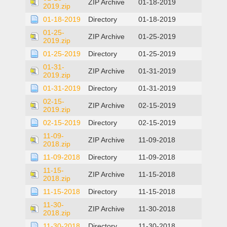
ZIP Archive
01-18-2019
2019.zip
01-18-2019
Directory
01-18-2019
01-25-
ZIP Archive
01-25-2019
2019.zip
01-25-2019
Directory
01-25-2019
01-31-
ZIP Archive
01-31-2019
2019.zip
01-31-2019
Directory
01-31-2019
02-15-
ZIP Archive
02-15-2019
2019.zip
02-15-2019
Directory
02-15-2019
11-09-
ZIP Archive
11-09-2018
2018.zip
11-09-2018
Directory
11-09-2018
11-15-
ZIP Archive
11-15-2018
2018.zip
11-15-2018
Directory
11-15-2018
11-30-
ZIP Archive
11-30-2018
2018.zip
11-30-2018
Directory
11-30-2018