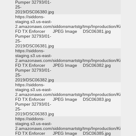
Pumper 32793/01-
25-
2019/DSC06380.jpg
https://siddons-
staging.s3.us-east-
2.amazonaws.com/siddonsmartstg/tmp/Inproduction/Killeen
FD TX Enforcer
JPEG Image
DSC06381.jpg
Pumper 32793/01-
25-
2019/DSC06381.jpg
https://siddons-
staging.s3.us-east-
2.amazonaws.com/siddonsmartstg/tmp/Inproduction/Killeen
FD TX Enforcer
JPEG Image
DSC06382.jpg
Pumper 32793/01-
25-
2019/DSC06382.jpg
https://siddons-
staging.s3.us-east-
2.amazonaws.com/siddonsmartstg/tmp/Inproduction/Killeen
FD TX Enforcer
JPEG Image
DSC06383.jpg
Pumper 32793/01-
25-
2019/DSC06383.jpg
https://siddons-
staging.s3.us-east-
2.amazonaws.com/siddonsmartstg/tmp/Inproduction/Killeen
FD TX Enforcer
JPEG Image
DSC06385.jpg