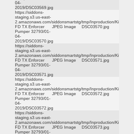
04-
2019/DSC03569.jpg
https://siddons-
staging.s3.us-east-
2.amazonaws.com/siddonsmartstg/tmp/Inproduction/Killeen
FD TX Enforcer
JPEG Image
DSC03570.jpg
Pumper 32793/01-
04-
2019/DSC03570.jpg
https://siddons-
staging.s3.us-east-
2.amazonaws.com/siddonsmartstg/tmp/Inproduction/Killeen
FD TX Enforcer
JPEG Image
DSC03571.jpg
Pumper 32793/01-
04-
2019/DSC03571.jpg
https://siddons-
staging.s3.us-east-
2.amazonaws.com/siddonsmartstg/tmp/Inproduction/Killeen
FD TX Enforcer
JPEG Image
DSC03572.jpg
Pumper 32793/01-
04-
2019/DSC03572.jpg
https://siddons-
staging.s3.us-east-
2.amazonaws.com/siddonsmartstg/tmp/Inproduction/Killeen
FD TX Enforcer
JPEG Image
DSC03573.jpg
Pumper 32793/01-