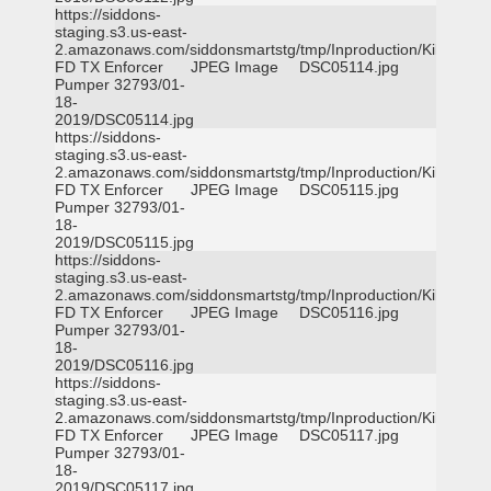
https://siddons-
staging.s3.us-east-
2.amazonaws.com/siddonsmartstg/tmp/Inproduction/Killeen
FD TX Enforcer
JPEG Image
DSC05114.jpg
Pumper 32793/01-
18-
2019/DSC05114.jpg
https://siddons-
staging.s3.us-east-
2.amazonaws.com/siddonsmartstg/tmp/Inproduction/Killeen
FD TX Enforcer
JPEG Image
DSC05115.jpg
Pumper 32793/01-
18-
2019/DSC05115.jpg
https://siddons-
staging.s3.us-east-
2.amazonaws.com/siddonsmartstg/tmp/Inproduction/Killeen
FD TX Enforcer
JPEG Image
DSC05116.jpg
Pumper 32793/01-
18-
2019/DSC05116.jpg
https://siddons-
staging.s3.us-east-
2.amazonaws.com/siddonsmartstg/tmp/Inproduction/Killeen
FD TX Enforcer
JPEG Image
DSC05117.jpg
Pumper 32793/01-
18-
2019/DSC05117.jpg