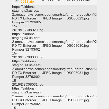
2019.zip
https://siddons-
staging.s3.us-east-
2.amazonaws.com/siddonsmartstg/tmp/Inproduction/Killeen
FD TX Enforcer
JPEG Image
DSC08029.jpg
Pumper 32793/02-
15-
2019/DSC08029.jpg
https://siddons-
staging.s3.us-east-
2.amazonaws.com/siddonsmartstg/tmp/Inproduction/Killeen
FD TX Enforcer
JPEG Image
DSC08030.jpg
Pumper 32793/02-
15-
2019/DSC08030.jpg
https://siddons-
staging.s3.us-east-
2.amazonaws.com/siddonsmartstg/tmp/Inproduction/Killeen
FD TX Enforcer
JPEG Image
DSC08031.jpg
Pumper 32793/02-
15-
2019/DSC08031.jpg
https://siddons-
staging.s3.us-east-
2.amazonaws.com/siddonsmartstg/tmp/Inproduction/Killeen
FD TX Enforcer
JPEG Image
DSC08032.jpg
Pumper 32793/02-
15-