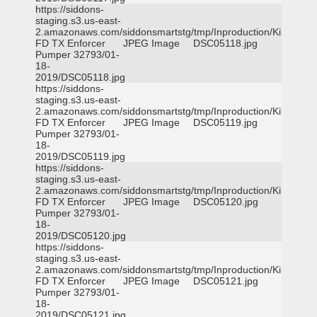
https://siddons-
staging.s3.us-east-
2.amazonaws.com/siddonsmartstg/tmp/Inproduction/Killeen
FD TX Enforcer
JPEG Image
DSC05118.jpg
Pumper 32793/01-
18-
2019/DSC05118.jpg
https://siddons-
staging.s3.us-east-
2.amazonaws.com/siddonsmartstg/tmp/Inproduction/Killeen
FD TX Enforcer
JPEG Image
DSC05119.jpg
Pumper 32793/01-
18-
2019/DSC05119.jpg
https://siddons-
staging.s3.us-east-
2.amazonaws.com/siddonsmartstg/tmp/Inproduction/Killeen
FD TX Enforcer
JPEG Image
DSC05120.jpg
Pumper 32793/01-
18-
2019/DSC05120.jpg
https://siddons-
staging.s3.us-east-
2.amazonaws.com/siddonsmartstg/tmp/Inproduction/Killeen
FD TX Enforcer
JPEG Image
DSC05121.jpg
Pumper 32793/01-
18-
2019/DSC05121.jpg