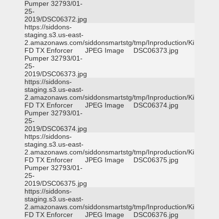
Pumper 32793/01-
25-
2019/DSC06372.jpg
https://siddons-
staging.s3.us-east-
2.amazonaws.com/siddonsmartstg/tmp/Inproduction/Killeen
FD TX Enforcer
JPEG Image
DSC06373.jpg
Pumper 32793/01-
25-
2019/DSC06373.jpg
https://siddons-
staging.s3.us-east-
2.amazonaws.com/siddonsmartstg/tmp/Inproduction/Killeen
FD TX Enforcer
JPEG Image
DSC06374.jpg
Pumper 32793/01-
25-
2019/DSC06374.jpg
https://siddons-
staging.s3.us-east-
2.amazonaws.com/siddonsmartstg/tmp/Inproduction/Killeen
FD TX Enforcer
JPEG Image
DSC06375.jpg
Pumper 32793/01-
25-
2019/DSC06375.jpg
https://siddons-
staging.s3.us-east-
2.amazonaws.com/siddonsmartstg/tmp/Inproduction/Killeen
FD TX Enforcer
JPEG Image
DSC06376.jpg