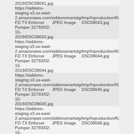
2019/DSC08041.jpg
https://siddons-
staging.s3.us-east-
2.amazonaws.com/siddonsmartstg/tmp/Inproduction/Killeen
FD TX Enforcer
JPEG Image
DSC08043.jpg
Pumper 32793/02-
15-
2019/DSC08043.jpg
https://siddons-
staging.s3.us-east-
2.amazonaws.com/siddonsmartstg/tmp/Inproduction/Killeen
FD TX Enforcer
JPEG Image
DSC08044.jpg
Pumper 32793/02-
15-
2019/DSC08044.jpg
https://siddons-
staging.s3.us-east-
2.amazonaws.com/siddonsmartstg/tmp/Inproduction/Killeen
FD TX Enforcer
JPEG Image
DSC08045.jpg
Pumper 32793/02-
15-
2019/DSC08045.jpg
https://siddons-
staging.s3.us-east-
2.amazonaws.com/siddonsmartstg/tmp/Inproduction/Killeen
FD TX Enforcer
JPEG Image
DSC08046.jpg
Pumper 32793/02-
15-