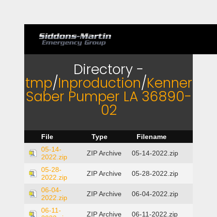
Directory -
tmp
/
Inproduction
/
Kenner
Saber Pumper LA 36890-
02
File
Type
Filename
05-14-
ZIP Archive
05-14-2022.zip
2022.zip
05-28-
ZIP Archive
05-28-2022.zip
2022.zip
06-04-
ZIP Archive
06-04-2022.zip
2022.zip
06-11-
ZIP Archive
06-11-2022.zip