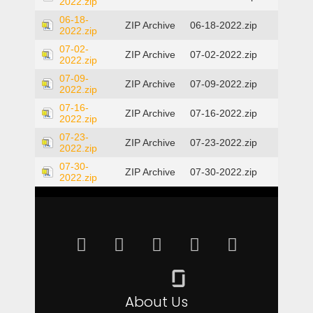
2022.zip
06-18-
ZIP Archive
06-18-2022.zip
2022.zip
07-02-
ZIP Archive
07-02-2022.zip
2022.zip
07-09-
ZIP Archive
07-09-2022.zip
2022.zip
07-16-
ZIP Archive
07-16-2022.zip
2022.zip
07-23-
ZIP Archive
07-23-2022.zip
2022.zip
07-30-
ZIP Archive
07-30-2022.zip
2022.zip
About Us