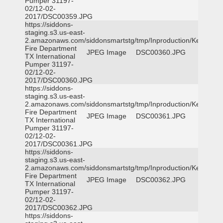
Pumper 31197-
02/12-02-
2017/DSC00359.JPG
https://siddons-
staging.s3.us-east-
2.amazonaws.com/siddonsmartstg/tmp/Inproduction/Kemp
Fire Department
JPEG Image
DSC00360.JPG
TX International
Pumper 31197-
02/12-02-
2017/DSC00360.JPG
https://siddons-
staging.s3.us-east-
2.amazonaws.com/siddonsmartstg/tmp/Inproduction/Kemp
Fire Department
JPEG Image
DSC00361.JPG
TX International
Pumper 31197-
02/12-02-
2017/DSC00361.JPG
https://siddons-
staging.s3.us-east-
2.amazonaws.com/siddonsmartstg/tmp/Inproduction/Kemp
Fire Department
JPEG Image
DSC00362.JPG
TX International
Pumper 31197-
02/12-02-
2017/DSC00362.JPG
https://siddons-