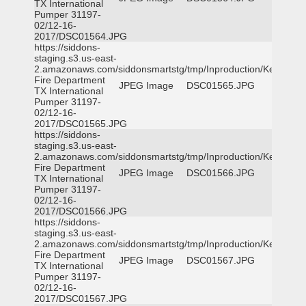
TX International
Pumper 31197-
02/12-16-
2017/DSC01564.JPG
https://siddons-
staging.s3.us-east-
2.amazonaws.com/siddonsmartstg/tmp/Inproduction/Kemp
Fire Department
JPEG Image
DSC01565.JPG
TX International
Pumper 31197-
02/12-16-
2017/DSC01565.JPG
https://siddons-
staging.s3.us-east-
2.amazonaws.com/siddonsmartstg/tmp/Inproduction/Kemp
Fire Department
JPEG Image
DSC01566.JPG
TX International
Pumper 31197-
02/12-16-
2017/DSC01566.JPG
https://siddons-
staging.s3.us-east-
2.amazonaws.com/siddonsmartstg/tmp/Inproduction/Kemp
Fire Department
JPEG Image
DSC01567.JPG
TX International
Pumper 31197-
02/12-16-
2017/DSC01567.JPG