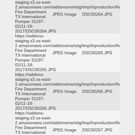
staging.s3.us-east-
2.amazonaws.com/siddonsmartstg/tmp/Inproduction/Kemp
Fire Department
JPEG Image
DSC00264.JPG
TX International
Pumper 31197-
02/11-18-
2017/DSC00264.JPG
https://siddons-
staging.s3.us-east-
2.amazonaws.com/siddonsmartstg/tmp/Inproduction/Kemp
Fire Department
JPEG Image
DSC00265.JPG
TX International
Pumper 31197-
02/11-18-
2017/DSC00265.JPG
https://siddons-
staging.s3.us-east-
2.amazonaws.com/siddonsmartstg/tmp/Inproduction/Kemp
Fire Department
JPEG Image
DSC00266.JPG
TX International
Pumper 31197-
02/11-18-
2017/DSC00266.JPG
https://siddons-
staging.s3.us-east-
2.amazonaws.com/siddonsmartstg/tmp/Inproduction/Kemp
Fire Department
JPEG Image
DSC00267.JPG
TX International