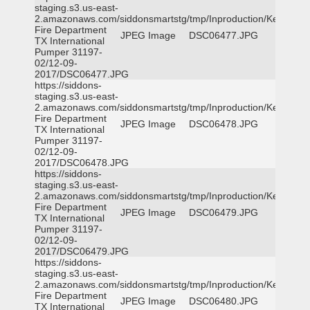
staging.s3.us-east-
2.amazonaws.com/siddonsmartstg/tmp/Inproduction/Kemp
Fire Department
JPEG Image
DSC06477.JPG
TX International
Pumper 31197-
02/12-09-
2017/DSC06477.JPG
https://siddons-
staging.s3.us-east-
2.amazonaws.com/siddonsmartstg/tmp/Inproduction/Kemp
Fire Department
JPEG Image
DSC06478.JPG
TX International
Pumper 31197-
02/12-09-
2017/DSC06478.JPG
https://siddons-
staging.s3.us-east-
2.amazonaws.com/siddonsmartstg/tmp/Inproduction/Kemp
Fire Department
JPEG Image
DSC06479.JPG
TX International
Pumper 31197-
02/12-09-
2017/DSC06479.JPG
https://siddons-
staging.s3.us-east-
2.amazonaws.com/siddonsmartstg/tmp/Inproduction/Kemp
Fire Department
JPEG Image
DSC06480.JPG
TX International