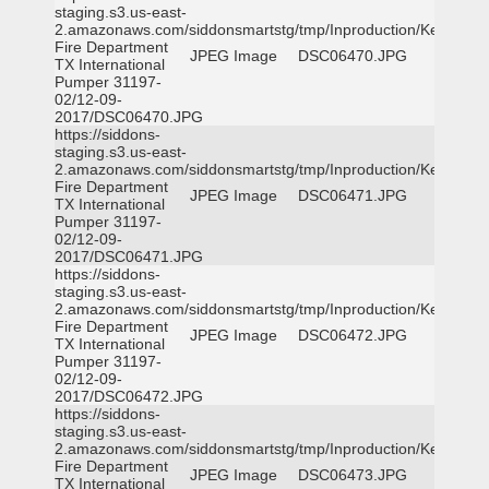
staging.s3.us-east-
2.amazonaws.com/siddonsmartstg/tmp/Inproduction/Kemp
Fire Department
JPEG Image
DSC06470.JPG
TX International
Pumper 31197-
02/12-09-
2017/DSC06470.JPG
https://siddons-
staging.s3.us-east-
2.amazonaws.com/siddonsmartstg/tmp/Inproduction/Kemp
Fire Department
JPEG Image
DSC06471.JPG
TX International
Pumper 31197-
02/12-09-
2017/DSC06471.JPG
https://siddons-
staging.s3.us-east-
2.amazonaws.com/siddonsmartstg/tmp/Inproduction/Kemp
Fire Department
JPEG Image
DSC06472.JPG
TX International
Pumper 31197-
02/12-09-
2017/DSC06472.JPG
https://siddons-
staging.s3.us-east-
2.amazonaws.com/siddonsmartstg/tmp/Inproduction/Kemp
Fire Department
JPEG Image
DSC06473.JPG
TX International