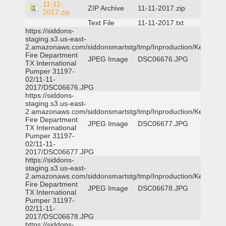
11-11-
ZIP Archive
11-11-2017.zip
2017.zip
Text File
11-11-2017.txt
https://siddons-
staging.s3.us-east-
2.amazonaws.com/siddonsmartstg/tmp/Inproduction/Kemp
Fire Department
JPEG Image
DSC06676.JPG
TX International
Pumper 31197-
02/11-11-
2017/DSC06676.JPG
https://siddons-
staging.s3.us-east-
2.amazonaws.com/siddonsmartstg/tmp/Inproduction/Kemp
Fire Department
JPEG Image
DSC06677.JPG
TX International
Pumper 31197-
02/11-11-
2017/DSC06677.JPG
https://siddons-
staging.s3.us-east-
2.amazonaws.com/siddonsmartstg/tmp/Inproduction/Kemp
Fire Department
JPEG Image
DSC06678.JPG
TX International
Pumper 31197-
02/11-11-
2017/DSC06678.JPG
https://siddons-