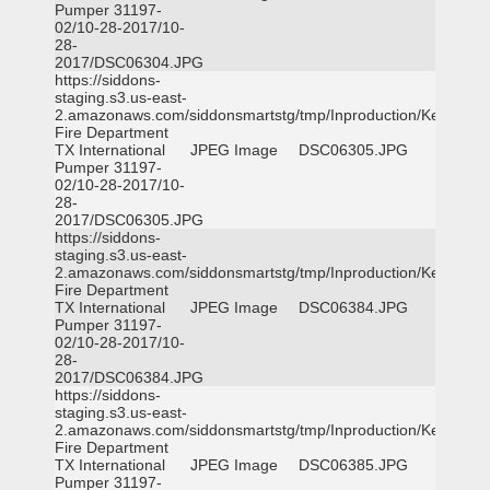
Pumper 31197-
02/10-28-2017/10-
28-
2017/DSC06304.JPG
https://siddons-
staging.s3.us-east-
2.amazonaws.com/siddonsmartstg/tmp/Inproduction/Kemp
Fire Department
TX International
JPEG Image
DSC06305.JPG
Pumper 31197-
02/10-28-2017/10-
28-
2017/DSC06305.JPG
https://siddons-
staging.s3.us-east-
2.amazonaws.com/siddonsmartstg/tmp/Inproduction/Kemp
Fire Department
TX International
JPEG Image
DSC06384.JPG
Pumper 31197-
02/10-28-2017/10-
28-
2017/DSC06384.JPG
https://siddons-
staging.s3.us-east-
2.amazonaws.com/siddonsmartstg/tmp/Inproduction/Kemp
Fire Department
TX International
JPEG Image
DSC06385.JPG
Pumper 31197-