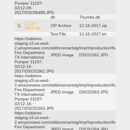
Pumper 31197-
02/12-09-
2017/DSC06488.JPG
db
Thumbs.db
12-16-
ZIP Archive
12-16-2017.zip
2017.zip
Text File
12-16-2017.txt
https://siddons-
staging.s3.us-east-
2.amazonaws.com/siddonsmartstg/tmp/Inproduction/Kemp
Fire Department
JPEG Image
DSC01562.JPG
TX International
Pumper 31197-
02/12-16-
2017/DSC01562.JPG
https://siddons-
staging.s3.us-east-
2.amazonaws.com/siddonsmartstg/tmp/Inproduction/Kemp
Fire Department
JPEG Image
DSC01563.JPG
TX International
Pumper 31197-
02/12-16-
2017/DSC01563.JPG
https://siddons-
staging.s3.us-east-
2.amazonaws.com/siddonsmartstg/tmp/Inproduction/Kemp
Fire Department
JPEG Image
DSC01564.JPG