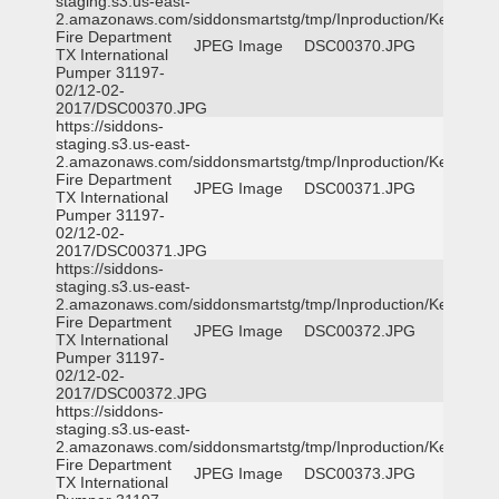
staging.s3.us-east-
2.amazonaws.com/siddonsmartstg/tmp/Inproduction/Kemp
Fire Department
JPEG Image
DSC00370.JPG
TX International
Pumper 31197-
02/12-02-
2017/DSC00370.JPG
https://siddons-
staging.s3.us-east-
2.amazonaws.com/siddonsmartstg/tmp/Inproduction/Kemp
Fire Department
JPEG Image
DSC00371.JPG
TX International
Pumper 31197-
02/12-02-
2017/DSC00371.JPG
https://siddons-
staging.s3.us-east-
2.amazonaws.com/siddonsmartstg/tmp/Inproduction/Kemp
Fire Department
JPEG Image
DSC00372.JPG
TX International
Pumper 31197-
02/12-02-
2017/DSC00372.JPG
https://siddons-
staging.s3.us-east-
2.amazonaws.com/siddonsmartstg/tmp/Inproduction/Kemp
Fire Department
JPEG Image
DSC00373.JPG
TX International