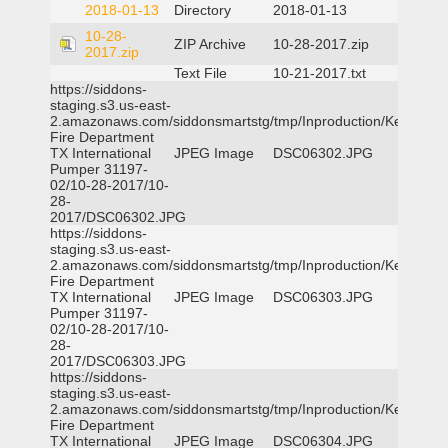
2018-01-13
Directory
2018-01-13
10-28-
ZIP Archive
10-28-2017.zip
2017.zip
Text File
10-21-2017.txt
https://siddons-
staging.s3.us-east-
2.amazonaws.com/siddonsmartstg/tmp/Inproduction/Kemp
Fire Department
TX International
JPEG Image
DSC06302.JPG
Pumper 31197-
02/10-28-2017/10-
28-
2017/DSC06302.JPG
https://siddons-
staging.s3.us-east-
2.amazonaws.com/siddonsmartstg/tmp/Inproduction/Kemp
Fire Department
TX International
JPEG Image
DSC06303.JPG
Pumper 31197-
02/10-28-2017/10-
28-
2017/DSC06303.JPG
https://siddons-
staging.s3.us-east-
2.amazonaws.com/siddonsmartstg/tmp/Inproduction/Kemp
Fire Department
TX International
JPEG Image
DSC06304.JPG