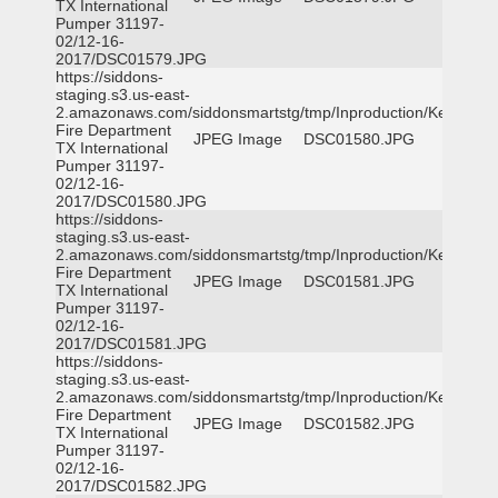
TX International
Pumper 31197-
02/12-16-
2017/DSC01579.JPG
https://siddons-
staging.s3.us-east-
2.amazonaws.com/siddonsmartstg/tmp/Inproduction/Kemp
Fire Department
JPEG Image
DSC01580.JPG
TX International
Pumper 31197-
02/12-16-
2017/DSC01580.JPG
https://siddons-
staging.s3.us-east-
2.amazonaws.com/siddonsmartstg/tmp/Inproduction/Kemp
Fire Department
JPEG Image
DSC01581.JPG
TX International
Pumper 31197-
02/12-16-
2017/DSC01581.JPG
https://siddons-
staging.s3.us-east-
2.amazonaws.com/siddonsmartstg/tmp/Inproduction/Kemp
Fire Department
JPEG Image
DSC01582.JPG
TX International
Pumper 31197-
02/12-16-
2017/DSC01582.JPG