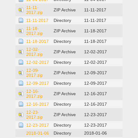
11-11-
ZIP Archive
11-11-2017
2017.zip
11-11-2017
Directory
11-11-2017
11-18-
ZIP Archive
11-18-2017
2017.zip
11-18-2017
Directory
11-18-2017
12-02-
ZIP Archive
12-02-2017
2017.zip
12-02-2017
Directory
12-02-2017
12-09-
ZIP Archive
12-09-2017
2017.zip
12-09-2017
Directory
12-09-2017
12-16-
ZIP Archive
12-16-2017
2017.zip
12-16-2017
Directory
12-16-2017
12-23-
ZIP Archive
12-23-2017
2017.zip
12-23-2017
Directory
12-23-2017
2018-01-06
Directory
2018-01-06