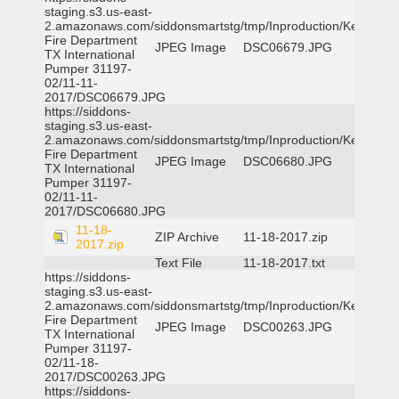
staging.s3.us-east-
2.amazonaws.com/siddonsmartstg/tmp/Inproduction/Kemp
Fire Department
JPEG Image
DSC06679.JPG
TX International
Pumper 31197-
02/11-11-
2017/DSC06679.JPG
https://siddons-
staging.s3.us-east-
2.amazonaws.com/siddonsmartstg/tmp/Inproduction/Kemp
Fire Department
JPEG Image
DSC06680.JPG
TX International
Pumper 31197-
02/11-11-
2017/DSC06680.JPG
11-18-
ZIP Archive
11-18-2017.zip
2017.zip
Text File
11-18-2017.txt
https://siddons-
staging.s3.us-east-
2.amazonaws.com/siddonsmartstg/tmp/Inproduction/Kemp
Fire Department
JPEG Image
DSC00263.JPG
TX International
Pumper 31197-
02/11-18-
2017/DSC00263.JPG
https://siddons-