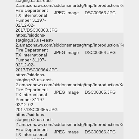
staging.s3.us-east-
2.amazonaws.com/siddonsmartstg/tmp/Inproduction/Kemp
Fire Department
JPEG Image
DSC00363.JPG
TX International
Pumper 31197-
02/12-02-
2017/DSC00363.JPG
https://siddons-
staging.s3.us-east-
2.amazonaws.com/siddonsmartstg/tmp/Inproduction/Kemp
Fire Department
JPEG Image
DSC00364.JPG
TX International
Pumper 31197-
02/12-02-
2017/DSC00364.JPG
https://siddons-
staging.s3.us-east-
2.amazonaws.com/siddonsmartstg/tmp/Inproduction/Kemp
Fire Department
JPEG Image
DSC00365.JPG
TX International
Pumper 31197-
02/12-02-
2017/DSC00365.JPG
https://siddons-
staging.s3.us-east-
2.amazonaws.com/siddonsmartstg/tmp/Inproduction/Kemp
Fire Department
JPEG Image
DSC00366.JPG
TX International