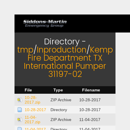
Directory -
tmp
/
Inproduction
/
Kemp
Fire Department TX
International Pumper
31197-02
File
Type
Filename
10-28-
ZIP Archive
10-28-2017
2017.zip
10-28-2017
Directory
10-28-2017
11-04-
ZIP Archive
11-04-2017
2017.zip
11-04-2017
Directory
11-04-2017