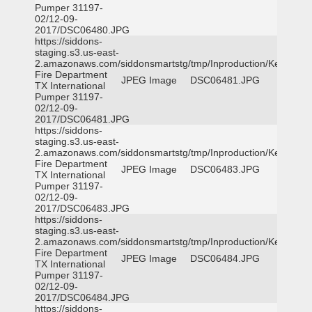
Pumper 31197-
02/12-09-
2017/DSC06480.JPG
https://siddons-
staging.s3.us-east-
2.amazonaws.com/siddonsmartstg/tmp/Inproduction/Kemp
Fire Department
JPEG Image
DSC06481.JPG
TX International
Pumper 31197-
02/12-09-
2017/DSC06481.JPG
https://siddons-
staging.s3.us-east-
2.amazonaws.com/siddonsmartstg/tmp/Inproduction/Kemp
Fire Department
JPEG Image
DSC06483.JPG
TX International
Pumper 31197-
02/12-09-
2017/DSC06483.JPG
https://siddons-
staging.s3.us-east-
2.amazonaws.com/siddonsmartstg/tmp/Inproduction/Kemp
Fire Department
JPEG Image
DSC06484.JPG
TX International
Pumper 31197-
02/12-09-
2017/DSC06484.JPG
https://siddons-