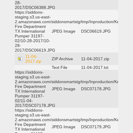
28-
2017/DSC06388.JPG
https://siddons-
staging.s3.us-east-
2.amazonaws.com/siddonsmartstg/tmp/Inproduction/Kemp
Fire Department
TX International
JPEG Image
DSC06619.JPG
Pumper 31197-
02/10-28-2017/10-
28-
2017/DSC06619.JPG
11-04-
ZIP Archive
11-04-2017.zip
2017.zip
Text File
11-04-2017.txt
https://siddons-
staging.s3.us-east-
2.amazonaws.com/siddonsmartstg/tmp/Inproduction/Kemp
Fire Department
JPEG Image
DSC07178.JPG
TX International
Pumper 31197-
02/11-04-
2017/DSC07178.JPG
https://siddons-
staging.s3.us-east-
2.amazonaws.com/siddonsmartstg/tmp/Inproduction/Kemp
Fire Department
JPEG Image
DSC07179.JPG
TX International