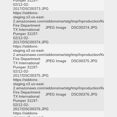
Pumper 31197-
02/12-02-
2017/DSC00373.JPG
https://siddons-
staging.s3.us-east-
2.amazonaws.com/siddonsmartstg/tmp/Inproduction/Kemp
Fire Department
JPEG Image
DSC00374.JPG
TX International
Pumper 31197-
02/12-02-
2017/DSC00374.JPG
https://siddons-
staging.s3.us-east-
2.amazonaws.com/siddonsmartstg/tmp/Inproduction/Kemp
Fire Department
JPEG Image
DSC00375.JPG
TX International
Pumper 31197-
02/12-02-
2017/DSC00375.JPG
https://siddons-
staging.s3.us-east-
2.amazonaws.com/siddonsmartstg/tmp/Inproduction/Kemp
Fire Department
JPEG Image
DSC00376.JPG
TX International
Pumper 31197-
02/12-02-
2017/DSC00376.JPG
https://siddons-