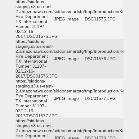
https://siddons-
staging.s3.us-east-
2.amazonaws.com/siddonsmartstg/tmp/Inproduction/Kemp
Fire Department
JPEG Image
DSC01575.JPG
TX International
Pumper 31197-
02/12-16-
2017/DSC01575.JPG
https://siddons-
staging.s3.us-east-
2.amazonaws.com/siddonsmartstg/tmp/Inproduction/Kemp
Fire Department
JPEG Image
DSC01576.JPG
TX International
Pumper 31197-
02/12-16-
2017/DSC01576.JPG
https://siddons-
staging.s3.us-east-
2.amazonaws.com/siddonsmartstg/tmp/Inproduction/Kemp
Fire Department
JPEG Image
DSC01577.JPG
TX International
Pumper 31197-
02/12-16-
2017/DSC01577.JPG
https://siddons-
staging.s3.us-east-
2.amazonaws.com/siddonsmartstg/tmp/Inproduction/Kemp
Fire Department
JPEG Image
DSC01579.JPG