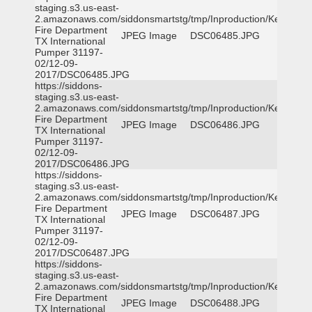
staging.s3.us-east-
2.amazonaws.com/siddonsmartstg/tmp/Inproduction/Kemp
Fire Department
JPEG Image
DSC06485.JPG
TX International
Pumper 31197-
02/12-09-
2017/DSC06485.JPG
https://siddons-
staging.s3.us-east-
2.amazonaws.com/siddonsmartstg/tmp/Inproduction/Kemp
Fire Department
JPEG Image
DSC06486.JPG
TX International
Pumper 31197-
02/12-09-
2017/DSC06486.JPG
https://siddons-
staging.s3.us-east-
2.amazonaws.com/siddonsmartstg/tmp/Inproduction/Kemp
Fire Department
JPEG Image
DSC06487.JPG
TX International
Pumper 31197-
02/12-09-
2017/DSC06487.JPG
https://siddons-
staging.s3.us-east-
2.amazonaws.com/siddonsmartstg/tmp/Inproduction/Kemp
Fire Department
JPEG Image
DSC06488.JPG
TX International