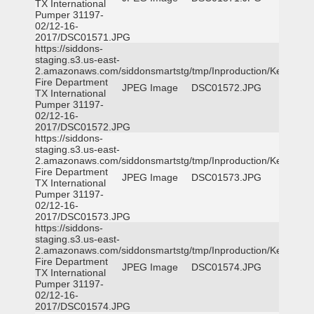
TX International
Pumper 31197-
02/12-16-
2017/DSC01571.JPG
https://siddons-
staging.s3.us-east-
2.amazonaws.com/siddonsmartstg/tmp/Inproduction/Kemp
Fire Department
JPEG Image
DSC01572.JPG
TX International
Pumper 31197-
02/12-16-
2017/DSC01572.JPG
https://siddons-
staging.s3.us-east-
2.amazonaws.com/siddonsmartstg/tmp/Inproduction/Kemp
Fire Department
JPEG Image
DSC01573.JPG
TX International
Pumper 31197-
02/12-16-
2017/DSC01573.JPG
https://siddons-
staging.s3.us-east-
2.amazonaws.com/siddonsmartstg/tmp/Inproduction/Kemp
Fire Department
JPEG Image
DSC01574.JPG
TX International
Pumper 31197-
02/12-16-
2017/DSC01574.JPG