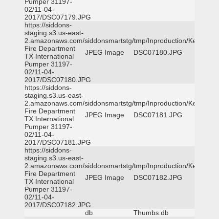
Pumper 31197-
02/11-04-
2017/DSC07179.JPG
https://siddons-
staging.s3.us-east-
2.amazonaws.com/siddonsmartstg/tmp/Inproduction/Kemp
Fire Department
JPEG Image
DSC07180.JPG
TX International
Pumper 31197-
02/11-04-
2017/DSC07180.JPG
https://siddons-
staging.s3.us-east-
2.amazonaws.com/siddonsmartstg/tmp/Inproduction/Kemp
Fire Department
JPEG Image
DSC07181.JPG
TX International
Pumper 31197-
02/11-04-
2017/DSC07181.JPG
https://siddons-
staging.s3.us-east-
2.amazonaws.com/siddonsmartstg/tmp/Inproduction/Kemp
Fire Department
JPEG Image
DSC07182.JPG
TX International
Pumper 31197-
02/11-04-
2017/DSC07182.JPG
db
Thumbs.db