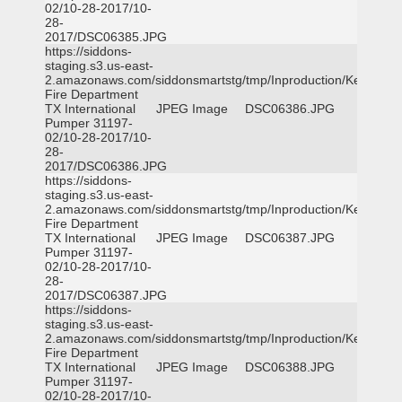
02/10-28-2017/10-
28-
2017/DSC06385.JPG
https://siddons-
staging.s3.us-east-
2.amazonaws.com/siddonsmartstg/tmp/Inproduction/Kemp
Fire Department
TX International
JPEG Image
DSC06386.JPG
Pumper 31197-
02/10-28-2017/10-
28-
2017/DSC06386.JPG
https://siddons-
staging.s3.us-east-
2.amazonaws.com/siddonsmartstg/tmp/Inproduction/Kemp
Fire Department
TX International
JPEG Image
DSC06387.JPG
Pumper 31197-
02/10-28-2017/10-
28-
2017/DSC06387.JPG
https://siddons-
staging.s3.us-east-
2.amazonaws.com/siddonsmartstg/tmp/Inproduction/Kemp
Fire Department
TX International
JPEG Image
DSC06388.JPG
Pumper 31197-
02/10-28-2017/10-