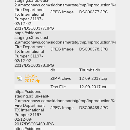
staging.s3.us-east-
2.amazonaws.com/siddonsmartstg/tmp/Inproduction/Kemp
Fire Department
JPEG Image
DSC00377.JPG
TX International
Pumper 31197-
02/12-02-
2017/DSC00377.JPG
https://siddons-
staging.s3.us-east-
2.amazonaws.com/siddonsmartstg/tmp/Inproduction/Kemp
Fire Department
JPEG Image
DSC00378.JPG
TX International
Pumper 31197-
02/12-02-
2017/DSC00378.JPG
db
Thumbs.db
12-09-
ZIP Archive
12-09-2017.zip
2017.zip
Text File
12-09-2017.txt
https://siddons-
staging.s3.us-east-
2.amazonaws.com/siddonsmartstg/tmp/Inproduction/Kemp
Fire Department
JPEG Image
DSC06469.JPG
TX International
Pumper 31197-
02/12-09-
2017/DSC06469.JPG
https://siddons-