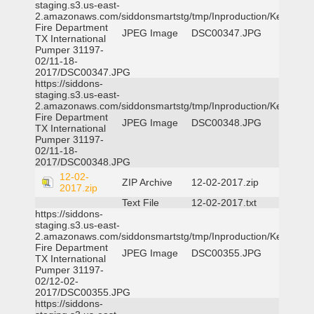
staging.s3.us-east-
2.amazonaws.com/siddonsmartstg/tmp/Inproduction/Kemp
Fire Department
JPEG Image
DSC00347.JPG
TX International
Pumper 31197-
02/11-18-
2017/DSC00347.JPG
https://siddons-
staging.s3.us-east-
2.amazonaws.com/siddonsmartstg/tmp/Inproduction/Kemp
Fire Department
JPEG Image
DSC00348.JPG
TX International
Pumper 31197-
02/11-18-
2017/DSC00348.JPG
12-02-
ZIP Archive
12-02-2017.zip
2017.zip
Text File
12-02-2017.txt
https://siddons-
staging.s3.us-east-
2.amazonaws.com/siddonsmartstg/tmp/Inproduction/Kemp
Fire Department
JPEG Image
DSC00355.JPG
TX International
Pumper 31197-
02/12-02-
2017/DSC00355.JPG
https://siddons-