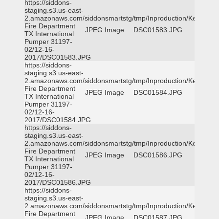
https://siddons-
staging.s3.us-east-
2.amazonaws.com/siddonsmartstg/tmp/Inproduction/Kemp
Fire Department
JPEG Image
DSC01583.JPG
TX International
Pumper 31197-
02/12-16-
2017/DSC01583.JPG
https://siddons-
staging.s3.us-east-
2.amazonaws.com/siddonsmartstg/tmp/Inproduction/Kemp
Fire Department
JPEG Image
DSC01584.JPG
TX International
Pumper 31197-
02/12-16-
2017/DSC01584.JPG
https://siddons-
staging.s3.us-east-
2.amazonaws.com/siddonsmartstg/tmp/Inproduction/Kemp
Fire Department
JPEG Image
DSC01586.JPG
TX International
Pumper 31197-
02/12-16-
2017/DSC01586.JPG
https://siddons-
staging.s3.us-east-
2.amazonaws.com/siddonsmartstg/tmp/Inproduction/Kemp
Fire Department
JPEG Image
DSC01587.JPG