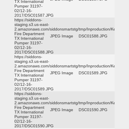
TX International
Pumper 31197-
02/12-16-
2017/DSC01587.JPG
https://siddons-
staging.s3.us-east-
2.amazonaws.com/siddonsmartstg/tmp/Inproduction/Kemp
Fire Department
JPEG Image
DSC01588.JPG
TX International
Pumper 31197-
02/12-16-
2017/DSC01588.JPG
https://siddons-
staging.s3.us-east-
2.amazonaws.com/siddonsmartstg/tmp/Inproduction/Kemp
Fire Department
JPEG Image
DSC01589.JPG
TX International
Pumper 31197-
02/12-16-
2017/DSC01589.JPG
https://siddons-
staging.s3.us-east-
2.amazonaws.com/siddonsmartstg/tmp/Inproduction/Kemp
Fire Department
JPEG Image
DSC01590.JPG
TX International
Pumper 31197-
02/12-16-
2017/DSC01590.JPG