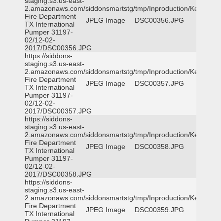
staging.s3.us-east-
2.amazonaws.com/siddonsmartstg/tmp/Inproduction/Kemp
Fire Department
JPEG Image
DSC00356.JPG
TX International
Pumper 31197-
02/12-02-
2017/DSC00356.JPG
https://siddons-
staging.s3.us-east-
2.amazonaws.com/siddonsmartstg/tmp/Inproduction/Kemp
Fire Department
JPEG Image
DSC00357.JPG
TX International
Pumper 31197-
02/12-02-
2017/DSC00357.JPG
https://siddons-
staging.s3.us-east-
2.amazonaws.com/siddonsmartstg/tmp/Inproduction/Kemp
Fire Department
JPEG Image
DSC00358.JPG
TX International
Pumper 31197-
02/12-02-
2017/DSC00358.JPG
https://siddons-
staging.s3.us-east-
2.amazonaws.com/siddonsmartstg/tmp/Inproduction/Kemp
Fire Department
JPEG Image
DSC00359.JPG
TX International