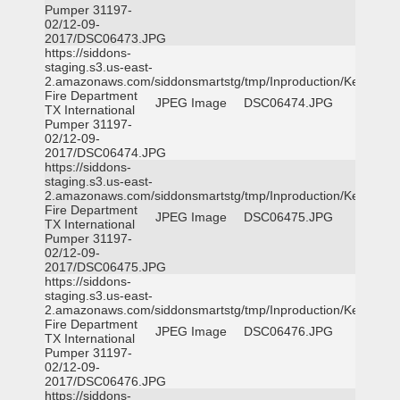
Pumper 31197-
02/12-09-
2017/DSC06473.JPG
https://siddons-
staging.s3.us-east-
2.amazonaws.com/siddonsmartstg/tmp/Inproduction/Kemp
Fire Department
JPEG Image
DSC06474.JPG
TX International
Pumper 31197-
02/12-09-
2017/DSC06474.JPG
https://siddons-
staging.s3.us-east-
2.amazonaws.com/siddonsmartstg/tmp/Inproduction/Kemp
Fire Department
JPEG Image
DSC06475.JPG
TX International
Pumper 31197-
02/12-09-
2017/DSC06475.JPG
https://siddons-
staging.s3.us-east-
2.amazonaws.com/siddonsmartstg/tmp/Inproduction/Kemp
Fire Department
JPEG Image
DSC06476.JPG
TX International
Pumper 31197-
02/12-09-
2017/DSC06476.JPG
https://siddons-