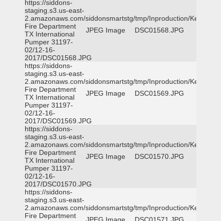
https://siddons-
staging.s3.us-east-
2.amazonaws.com/siddonsmartstg/tmp/Inproduction/Kemp
Fire Department
JPEG Image
DSC01568.JPG
TX International
Pumper 31197-
02/12-16-
2017/DSC01568.JPG
https://siddons-
staging.s3.us-east-
2.amazonaws.com/siddonsmartstg/tmp/Inproduction/Kemp
Fire Department
JPEG Image
DSC01569.JPG
TX International
Pumper 31197-
02/12-16-
2017/DSC01569.JPG
https://siddons-
staging.s3.us-east-
2.amazonaws.com/siddonsmartstg/tmp/Inproduction/Kemp
Fire Department
JPEG Image
DSC01570.JPG
TX International
Pumper 31197-
02/12-16-
2017/DSC01570.JPG
https://siddons-
staging.s3.us-east-
2.amazonaws.com/siddonsmartstg/tmp/Inproduction/Kemp
Fire Department
JPEG Image
DSC01571.JPG