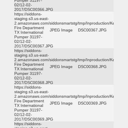
Pumper 31197-
02/12-02-
2017/DSC00366.JPG
https://siddons-
staging.s3.us-east-
2.amazonaws.com/siddonsmartstg/tmp/Inproduction/Kemp
Fire Department
JPEG Image
DSC00367.JPG
TX International
Pumper 31197-
02/12-02-
2017/DSC00367.JPG
https://siddons-
staging.s3.us-east-
2.amazonaws.com/siddonsmartstg/tmp/Inproduction/Kemp
Fire Department
JPEG Image
DSC00368.JPG
TX International
Pumper 31197-
02/12-02-
2017/DSC00368.JPG
https://siddons-
staging.s3.us-east-
2.amazonaws.com/siddonsmartstg/tmp/Inproduction/Kemp
Fire Department
JPEG Image
DSC00369.JPG
TX International
Pumper 31197-
02/12-02-
2017/DSC00369.JPG
https://siddons-