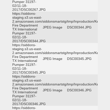
Pumper 31197-
02/11-18-
2017/DSC00267.JPG
https://siddons-
staging.s3.us-east-
2.amazonaws.com/siddonsmartstg/tmp/Inproduction/Kemp
Fire Department
JPEG Image
DSC00344.JPG
TX International
Pumper 31197-
02/11-18-
2017/DSC00344.JPG
https://siddons-
staging.s3.us-east-
2.amazonaws.com/siddonsmartstg/tmp/Inproduction/Kemp
Fire Department
JPEG Image
DSC00345.JPG
TX International
Pumper 31197-
02/11-18-
2017/DSC00345.JPG
https://siddons-
staging.s3.us-east-
2.amazonaws.com/siddonsmartstg/tmp/Inproduction/Kemp
Fire Department
JPEG Image
DSC00346.JPG
TX International
Pumper 31197-
02/11-18-
2017/DSC00346.JPG
https://siddons-