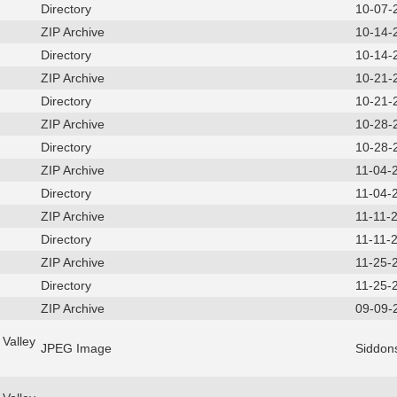
Directory
10-07-
ZIP Archive
10-14-
Directory
10-14-
ZIP Archive
10-21-
Directory
10-21-
ZIP Archive
10-28-
Directory
10-28-
ZIP Archive
11-04-
Directory
11-04-
ZIP Archive
11-11-
Directory
11-11-
ZIP Archive
11-25-
Directory
11-25-
ZIP Archive
09-09-
Valley
JPEG Image
Siddon