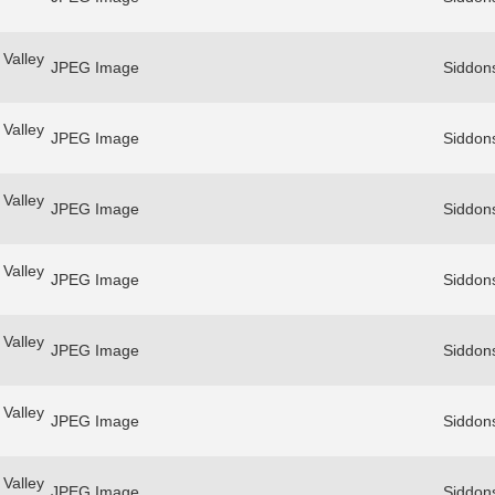
Valley
JPEG Image
Siddon
Valley
JPEG Image
Siddon
Valley
JPEG Image
Siddon
Valley
JPEG Image
Siddon
Valley
JPEG Image
Siddon
Valley
JPEG Image
Siddon
Valley
JPEG Image
Siddon