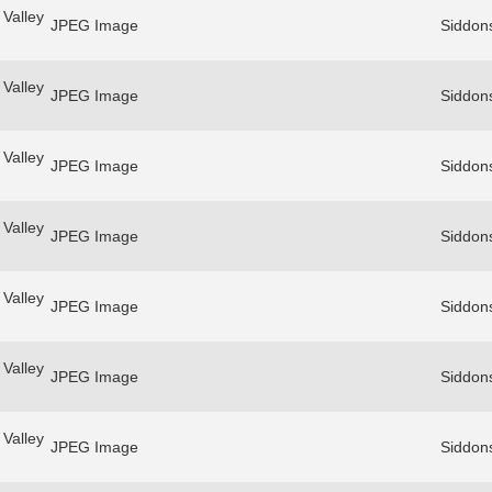
Valley
JPEG Image
Siddon
Valley
JPEG Image
Siddon
Valley
JPEG Image
Siddon
Valley
JPEG Image
Siddon
Valley
JPEG Image
Siddon
Valley
JPEG Image
Siddon
Valley
JPEG Image
Siddon