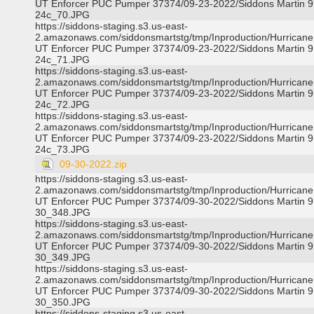
UT Enforcer PUC Pumper 37374/09-23-2022/Siddons Martin 9
24c_70.JPG
https://siddons-staging.s3.us-east-
2.amazonaws.com/siddonsmartstg/tmp/Inproduction/Hurricane 
UT Enforcer PUC Pumper 37374/09-23-2022/Siddons Martin 9
24c_71.JPG
https://siddons-staging.s3.us-east-
2.amazonaws.com/siddonsmartstg/tmp/Inproduction/Hurricane 
UT Enforcer PUC Pumper 37374/09-23-2022/Siddons Martin 9
24c_72.JPG
https://siddons-staging.s3.us-east-
2.amazonaws.com/siddonsmartstg/tmp/Inproduction/Hurricane 
UT Enforcer PUC Pumper 37374/09-23-2022/Siddons Martin 9
24c_73.JPG
09-30-2022.zip
https://siddons-staging.s3.us-east-
2.amazonaws.com/siddonsmartstg/tmp/Inproduction/Hurricane 
UT Enforcer PUC Pumper 37374/09-30-2022/Siddons Martin 9
30_348.JPG
https://siddons-staging.s3.us-east-
2.amazonaws.com/siddonsmartstg/tmp/Inproduction/Hurricane 
UT Enforcer PUC Pumper 37374/09-30-2022/Siddons Martin 9
30_349.JPG
https://siddons-staging.s3.us-east-
2.amazonaws.com/siddonsmartstg/tmp/Inproduction/Hurricane 
UT Enforcer PUC Pumper 37374/09-30-2022/Siddons Martin 9
30_350.JPG
https://siddons-staging.s3.us-east-