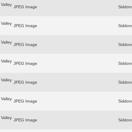
Valley
JPEG Image
Siddon
Valley
JPEG Image
Siddon
Valley
JPEG Image
Siddon
Valley
JPEG Image
Siddon
Valley
JPEG Image
Siddon
Valley
JPEG Image
Siddon
Valley
JPEG Image
Siddon