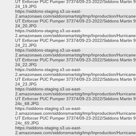
UT Enforcer PUC Pumper 37374/09-23-2022/Siddons Martin 9
24_19.JPG
https://siddons-staging.s3.us-east-
2.amazonaws.com/siddonsmartstg/tmp/Inproduction/Hurricane 
UT Enforcer PUC Pumper 37374/09-23-2022/Siddons Martin 9
24_20.JPG
https://siddons-staging.s3.us-east-
2.amazonaws.com/siddonsmartstg/tmp/Inproduction/Hurricane 
UT Enforcer PUC Pumper 37374/09-23-2022/Siddons Martin 9
24_21.JPG
https://siddons-staging.s3.us-east-
2.amazonaws.com/siddonsmartstg/tmp/Inproduction/Hurricane 
UT Enforcer PUC Pumper 37374/09-23-2022/Siddons Martin 9
24_22.JPG
https://siddons-staging.s3.us-east-
2.amazonaws.com/siddonsmartstg/tmp/Inproduction/Hurricane 
UT Enforcer PUC Pumper 37374/09-23-2022/Siddons Martin 9
24_23.JPG
https://siddons-staging.s3.us-east-
2.amazonaws.com/siddonsmartstg/tmp/Inproduction/Hurricane 
UT Enforcer PUC Pumper 37374/09-23-2022/Siddons Martin 9
24c_68.JPG
https://siddons-staging.s3.us-east-
2.amazonaws.com/siddonsmartstg/tmp/Inproduction/Hurricane 
UT Enforcer PUC Pumper 37374/09-23-2022/Siddons Martin 9
24c_69.JPG
https://siddons-staging.s3.us-east-
2.amazonaws.com/siddonsmartstg/tmp/Inproduction/Hurricane 