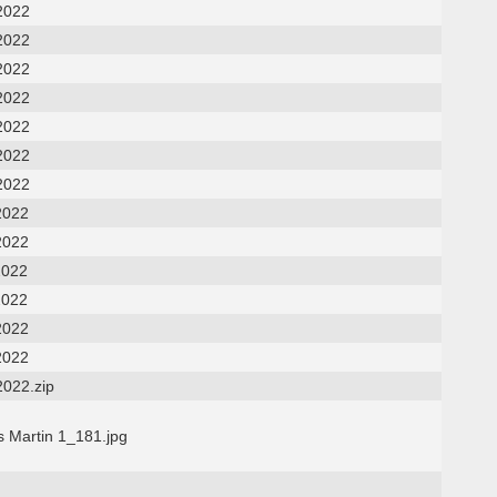
2022
2022
2022
2022
2022
2022
2022
2022
2022
2022
2022
2022
2022
2022.zip
s Martin 1_181.jpg