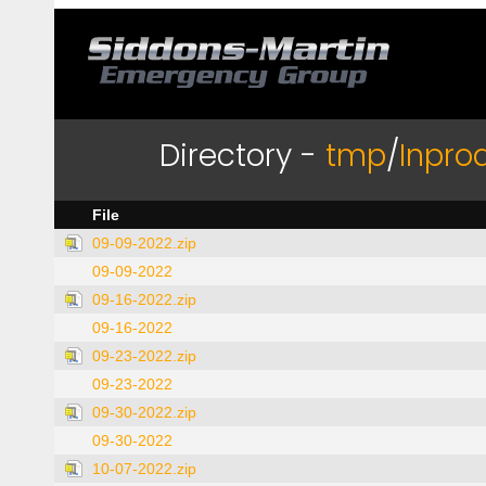
Directory -
tmp
/
Inpro
File
09-09-2022.zip
09-09-2022
09-16-2022.zip
09-16-2022
09-23-2022.zip
09-23-2022
09-30-2022.zip
09-30-2022
10-07-2022.zip