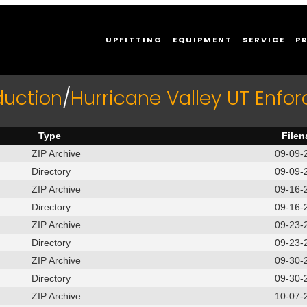
UPFITTING
EQUIPMENT
SERVICE
P
duction
/
Hurricane Valley UT Enfo
Type
File
ZIP Archive
09-09-
Directory
09-09-
ZIP Archive
09-16-
Directory
09-16-
ZIP Archive
09-23-
Directory
09-23-
ZIP Archive
09-30-
Directory
09-30-
ZIP Archive
10-07-