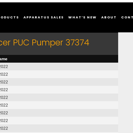
RODUCTS
APPARATUS SALES
WHAT’S NEW
ABOUT
CON
rcer PUC Pumper 37374
name
2022
2022
2022
2022
2022
2022
2022
2022
2022