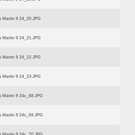
s Martin 9 24_20.JPG
s Martin 9 24_21.JPG
s Martin 9 24_22.JPG
s Martin 9 24_23.JPG
s Martin 9 24c_68.JPG
s Martin 9 24c_69.JPG
s Martin 9 24c_70.JPG