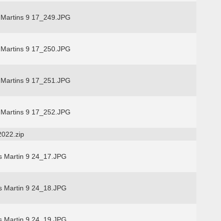
 Martins 9 17_249.JPG
 Martins 9 17_250.JPG
 Martins 9 17_251.JPG
 Martins 9 17_252.JPG
2022.zip
s Martin 9 24_17.JPG
s Martin 9 24_18.JPG
s Martin 9 24_19.JPG