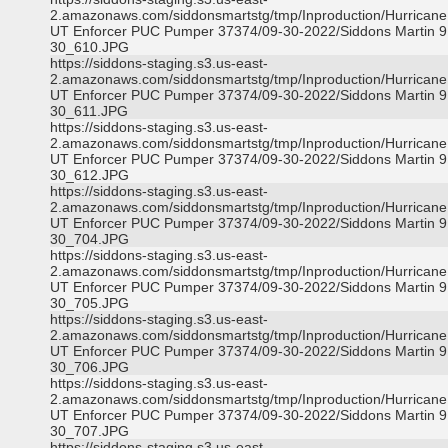
2.amazonaws.com/siddonsmartstg/tmp/Inproduction/Hurricane 
UT Enforcer PUC Pumper 37374/09-30-2022/Siddons Martin 9
30_610.JPG
https://siddons-staging.s3.us-east-
2.amazonaws.com/siddonsmartstg/tmp/Inproduction/Hurricane 
UT Enforcer PUC Pumper 37374/09-30-2022/Siddons Martin 9
30_611.JPG
https://siddons-staging.s3.us-east-
2.amazonaws.com/siddonsmartstg/tmp/Inproduction/Hurricane 
UT Enforcer PUC Pumper 37374/09-30-2022/Siddons Martin 9
30_612.JPG
https://siddons-staging.s3.us-east-
2.amazonaws.com/siddonsmartstg/tmp/Inproduction/Hurricane 
UT Enforcer PUC Pumper 37374/09-30-2022/Siddons Martin 9
30_704.JPG
https://siddons-staging.s3.us-east-
2.amazonaws.com/siddonsmartstg/tmp/Inproduction/Hurricane 
UT Enforcer PUC Pumper 37374/09-30-2022/Siddons Martin 9
30_705.JPG
https://siddons-staging.s3.us-east-
2.amazonaws.com/siddonsmartstg/tmp/Inproduction/Hurricane 
UT Enforcer PUC Pumper 37374/09-30-2022/Siddons Martin 9
30_706.JPG
https://siddons-staging.s3.us-east-
2.amazonaws.com/siddonsmartstg/tmp/Inproduction/Hurricane 
UT Enforcer PUC Pumper 37374/09-30-2022/Siddons Martin 9
30_707.JPG
https://siddons-staging.s3.us-east-