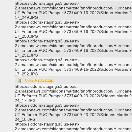
https://siddons-staging.s3.us-east-
2.amazonaws.com/siddonsmartstg/tmp/Inproduction/Hurricane 
UT Enforcer PUC Pumper 37374/09-16-2022/Siddon Martins 9
17_249.JPG
https://siddons-staging.s3.us-east-
2.amazonaws.com/siddonsmartstg/tmp/Inproduction/Hurricane 
UT Enforcer PUC Pumper 37374/09-16-2022/Siddon Martins 9
17_250.JPG
https://siddons-staging.s3.us-east-
2.amazonaws.com/siddonsmartstg/tmp/Inproduction/Hurricane 
UT Enforcer PUC Pumper 37374/09-16-2022/Siddon Martins 9
17_251.JPG
https://siddons-staging.s3.us-east-
2.amazonaws.com/siddonsmartstg/tmp/Inproduction/Hurricane 
UT Enforcer PUC Pumper 37374/09-16-2022/Siddon Martins 9
17_252.JPG
09-23-2022.zip
https://siddons-staging.s3.us-east-
2.amazonaws.com/siddonsmartstg/tmp/Inproduction/Hurricane 
UT Enforcer PUC Pumper 37374/09-23-2022/Siddons Martin 9
24_17.JPG
https://siddons-staging.s3.us-east-
2.amazonaws.com/siddonsmartstg/tmp/Inproduction/Hurricane 
UT Enforcer PUC Pumper 37374/09-23-2022/Siddons Martin 9
24_18.JPG
https://siddons-staging.s3.us-east-
2.amazonaws.com/siddonsmartstg/tmp/Inproduction/Hurricane 