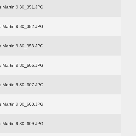
s Martin 9 30_351.JPG
s Martin 9 30_352.JPG
s Martin 9 30_353.JPG
s Martin 9 30_606.JPG
s Martin 9 30_607.JPG
s Martin 9 30_608.JPG
s Martin 9 30_609.JPG