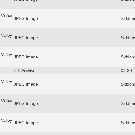
Valley
JPEG Image
Siddon
Valley
JPEG Image
Siddon
Valley
JPEG Image
Siddon
ZIP Archive
09-30-
Valley
JPEG Image
Siddon
Valley
JPEG Image
Siddon
Valley
JPEG Image
Siddon