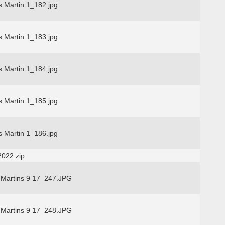
s Martin 1_182.jpg
s Martin 1_183.jpg
s Martin 1_184.jpg
s Martin 1_185.jpg
s Martin 1_186.jpg
2022.zip
 Martins 9 17_247.JPG
 Martins 9 17_248.JPG