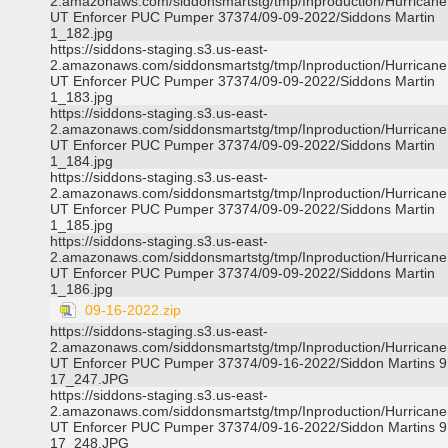
2.amazonaws.com/siddonsmartstg/tmp/Inproduction/Hurricane 
UT Enforcer PUC Pumper 37374/09-09-2022/Siddons Martin
1_182.jpg
https://siddons-staging.s3.us-east-
2.amazonaws.com/siddonsmartstg/tmp/Inproduction/Hurricane 
UT Enforcer PUC Pumper 37374/09-09-2022/Siddons Martin
1_183.jpg
https://siddons-staging.s3.us-east-
2.amazonaws.com/siddonsmartstg/tmp/Inproduction/Hurricane 
UT Enforcer PUC Pumper 37374/09-09-2022/Siddons Martin
1_184.jpg
https://siddons-staging.s3.us-east-
2.amazonaws.com/siddonsmartstg/tmp/Inproduction/Hurricane 
UT Enforcer PUC Pumper 37374/09-09-2022/Siddons Martin
1_185.jpg
https://siddons-staging.s3.us-east-
2.amazonaws.com/siddonsmartstg/tmp/Inproduction/Hurricane 
UT Enforcer PUC Pumper 37374/09-09-2022/Siddons Martin
1_186.jpg
09-16-2022.zip
https://siddons-staging.s3.us-east-
2.amazonaws.com/siddonsmartstg/tmp/Inproduction/Hurricane 
UT Enforcer PUC Pumper 37374/09-16-2022/Siddon Martins 9
17_247.JPG
https://siddons-staging.s3.us-east-
2.amazonaws.com/siddonsmartstg/tmp/Inproduction/Hurricane 
UT Enforcer PUC Pumper 37374/09-16-2022/Siddon Martins 9
17_248.JPG