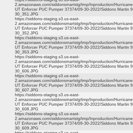
2.amazonaws.com/siddonsmartstg/tmp/Inproduction/Hurricane 
UT Enforcer PUC Pumper 37374/09-30-2022/Siddons Martin 9
30_351.JPG
https://siddons-staging.s3.us-east-
2.amazonaws.com/siddonsmartstg/tmp/Inproduction/Hurricane 
UT Enforcer PUC Pumper 37374/09-30-2022/Siddons Martin 9
30_352.JPG
https://siddons-staging.s3.us-east-
2.amazonaws.com/siddonsmartstg/tmp/Inproduction/Hurricane 
UT Enforcer PUC Pumper 37374/09-30-2022/Siddons Martin 9
30_353.JPG
https://siddons-staging.s3.us-east-
2.amazonaws.com/siddonsmartstg/tmp/Inproduction/Hurricane 
UT Enforcer PUC Pumper 37374/09-30-2022/Siddons Martin 9
30_606.JPG
https://siddons-staging.s3.us-east-
2.amazonaws.com/siddonsmartstg/tmp/Inproduction/Hurricane 
UT Enforcer PUC Pumper 37374/09-30-2022/Siddons Martin 9
30_607.JPG
https://siddons-staging.s3.us-east-
2.amazonaws.com/siddonsmartstg/tmp/Inproduction/Hurricane 
UT Enforcer PUC Pumper 37374/09-30-2022/Siddons Martin 9
30_608.JPG
https://siddons-staging.s3.us-east-
2.amazonaws.com/siddonsmartstg/tmp/Inproduction/Hurricane 
UT Enforcer PUC Pumper 37374/09-30-2022/Siddons Martin 9
30_609.JPG
https://siddons-staging.s3.us-east-