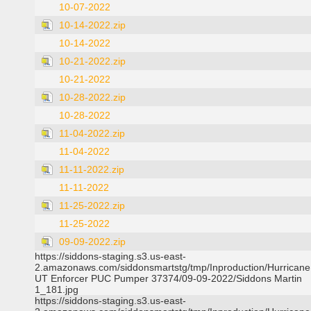
10-07-2022
10-14-2022.zip
10-14-2022
10-21-2022.zip
10-21-2022
10-28-2022.zip
10-28-2022
11-04-2022.zip
11-04-2022
11-11-2022.zip
11-11-2022
11-25-2022.zip
11-25-2022
09-09-2022.zip
https://siddons-staging.s3.us-east-
2.amazonaws.com/siddonsmartstg/tmp/Inproduction/Hurricane 
UT Enforcer PUC Pumper 37374/09-09-2022/Siddons Martin
1_181.jpg
https://siddons-staging.s3.us-east-