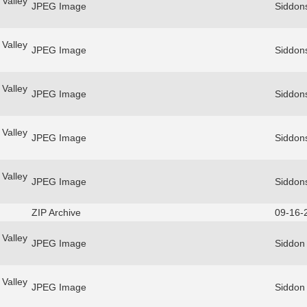
Valley
JPEG Image
Siddon
Valley
JPEG Image
Siddon
Valley
JPEG Image
Siddon
Valley
JPEG Image
Siddon
Valley
JPEG Image
Siddon
ZIP Archive
09-16-
Valley
JPEG Image
Siddon
Valley
JPEG Image
Siddon