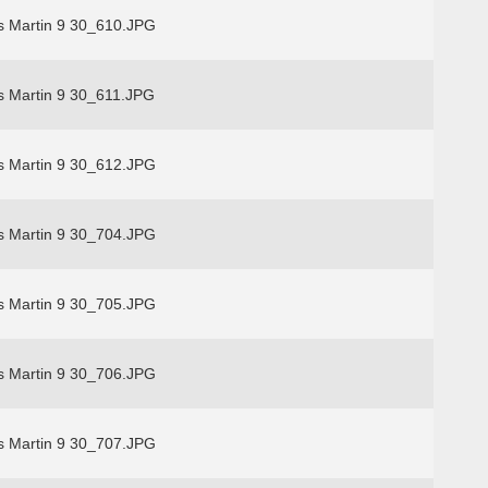
s Martin 9 30_610.JPG
s Martin 9 30_611.JPG
s Martin 9 30_612.JPG
s Martin 9 30_704.JPG
s Martin 9 30_705.JPG
s Martin 9 30_706.JPG
s Martin 9 30_707.JPG