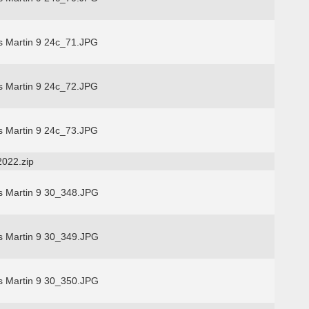
s Martin 9 24c_71.JPG
s Martin 9 24c_72.JPG
s Martin 9 24c_73.JPG
2022.zip
s Martin 9 30_348.JPG
s Martin 9 30_349.JPG
s Martin 9 30_350.JPG