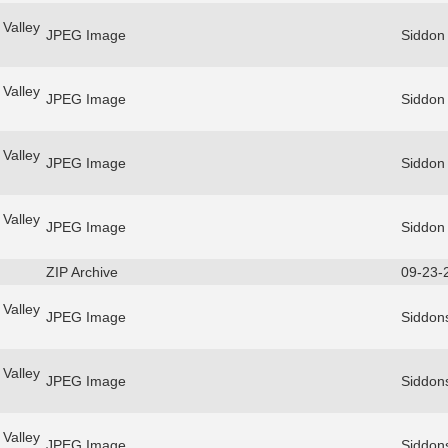
Valley
JPEG Image
Siddon
Valley
JPEG Image
Siddon
Valley
JPEG Image
Siddon
Valley
JPEG Image
Siddon
ZIP Archive
09-23-
Valley
JPEG Image
Siddon
Valley
JPEG Image
Siddon
Valley
JPEG Image
Siddon