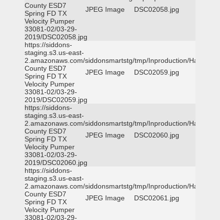
County ESD7
JPEG Image
DSC02058.jpg
Spring FD TX
Velocity Pumper
33081-02/03-29-
2019/DSC02058.jpg
https://siddons-
staging.s3.us-east-
2.amazonaws.com/siddonsmartstg/tmp/Inproduction/Harris
County ESD7
JPEG Image
DSC02059.jpg
Spring FD TX
Velocity Pumper
33081-02/03-29-
2019/DSC02059.jpg
https://siddons-
staging.s3.us-east-
2.amazonaws.com/siddonsmartstg/tmp/Inproduction/Harris
County ESD7
JPEG Image
DSC02060.jpg
Spring FD TX
Velocity Pumper
33081-02/03-29-
2019/DSC02060.jpg
https://siddons-
staging.s3.us-east-
2.amazonaws.com/siddonsmartstg/tmp/Inproduction/Harris
County ESD7
JPEG Image
DSC02061.jpg
Spring FD TX
Velocity Pumper
33081-02/03-29-