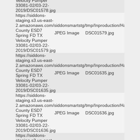
Velocity Pumper
33081-02/03-22-
2019/DSC01578.jpg
https://siddons-
staging.s3.us-east-
2.amazonaws.com/siddonsmartstg/tmp/Inproduction/Harris
County ESD7
JPEG Image
DSC01579.jpg
Spring FD TX
Velocity Pumper
33081-02/03-22-
2019/DSC01579.jpg
https://siddons-
staging.s3.us-east-
2.amazonaws.com/siddonsmartstg/tmp/Inproduction/Harris
County ESD7
JPEG Image
DSC01635.jpg
Spring FD TX
Velocity Pumper
33081-02/03-22-
2019/DSC01635.jpg
https://siddons-
staging.s3.us-east-
2.amazonaws.com/siddonsmartstg/tmp/Inproduction/Harris
County ESD7
JPEG Image
DSC01636.jpg
Spring FD TX
Velocity Pumper
33081-02/03-22-
2019/DSC01636.jpg
https://siddons-