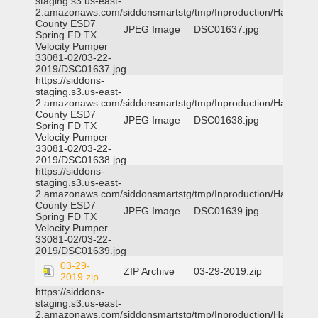
staging.s3.us-east-
2.amazonaws.com/siddonsmartstg/tmp/Inproduction/Harris
County ESD7
JPEG Image
DSC01637.jpg
Spring FD TX
Velocity Pumper
33081-02/03-22-
2019/DSC01637.jpg
https://siddons-
staging.s3.us-east-
2.amazonaws.com/siddonsmartstg/tmp/Inproduction/Harris
County ESD7
JPEG Image
DSC01638.jpg
Spring FD TX
Velocity Pumper
33081-02/03-22-
2019/DSC01638.jpg
https://siddons-
staging.s3.us-east-
2.amazonaws.com/siddonsmartstg/tmp/Inproduction/Harris
County ESD7
JPEG Image
DSC01639.jpg
Spring FD TX
Velocity Pumper
33081-02/03-22-
2019/DSC01639.jpg
03-29-
ZIP Archive
03-29-2019.zip
2019.zip
https://siddons-
staging.s3.us-east-
2.amazonaws.com/siddonsmartstg/tmp/Inproduction/Harris