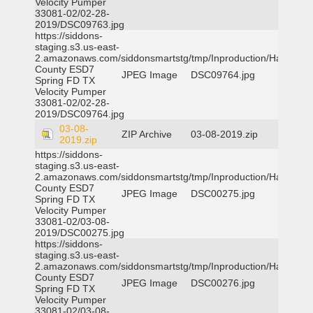
Velocity Pumper
33081-02/02-28-
2019/DSC09763.jpg
https://siddons-
staging.s3.us-east-
2.amazonaws.com/siddonsmartstg/tmp/Inproduction/Harris
County ESD7
JPEG Image
DSC09764.jpg
Spring FD TX
Velocity Pumper
33081-02/02-28-
2019/DSC09764.jpg
03-08-
ZIP Archive
03-08-2019.zip
2019.zip
https://siddons-
staging.s3.us-east-
2.amazonaws.com/siddonsmartstg/tmp/Inproduction/Harris
County ESD7
JPEG Image
DSC00275.jpg
Spring FD TX
Velocity Pumper
33081-02/03-08-
2019/DSC00275.jpg
https://siddons-
staging.s3.us-east-
2.amazonaws.com/siddonsmartstg/tmp/Inproduction/Harris
County ESD7
JPEG Image
DSC00276.jpg
Spring FD TX
Velocity Pumper
33081-02/03-08-