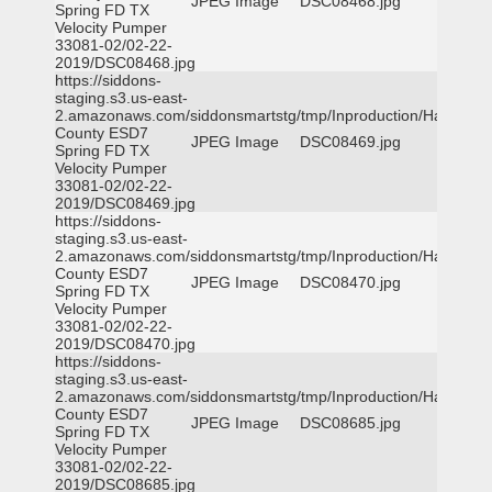
JPEG Image
DSC08468.jpg
Spring FD TX
Velocity Pumper
33081-02/02-22-
2019/DSC08468.jpg
https://siddons-
staging.s3.us-east-
2.amazonaws.com/siddonsmartstg/tmp/Inproduction/Harris
County ESD7
JPEG Image
DSC08469.jpg
Spring FD TX
Velocity Pumper
33081-02/02-22-
2019/DSC08469.jpg
https://siddons-
staging.s3.us-east-
2.amazonaws.com/siddonsmartstg/tmp/Inproduction/Harris
County ESD7
JPEG Image
DSC08470.jpg
Spring FD TX
Velocity Pumper
33081-02/02-22-
2019/DSC08470.jpg
https://siddons-
staging.s3.us-east-
2.amazonaws.com/siddonsmartstg/tmp/Inproduction/Harris
County ESD7
JPEG Image
DSC08685.jpg
Spring FD TX
Velocity Pumper
33081-02/02-22-
2019/DSC08685.jpg