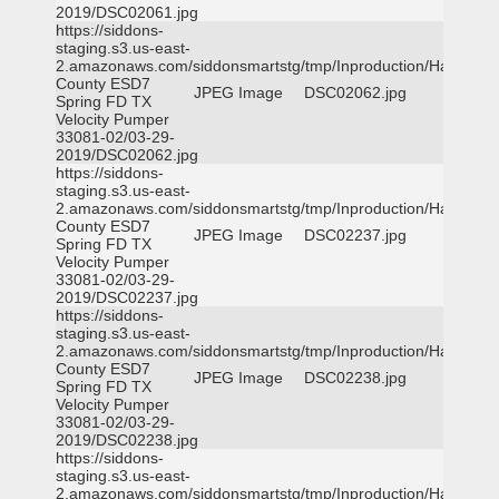
2019/DSC02061.jpg
https://siddons-
staging.s3.us-east-
2.amazonaws.com/siddonsmartstg/tmp/Inproduction/Harris
County ESD7
JPEG Image
DSC02062.jpg
Spring FD TX
Velocity Pumper
33081-02/03-29-
2019/DSC02062.jpg
https://siddons-
staging.s3.us-east-
2.amazonaws.com/siddonsmartstg/tmp/Inproduction/Harris
County ESD7
JPEG Image
DSC02237.jpg
Spring FD TX
Velocity Pumper
33081-02/03-29-
2019/DSC02237.jpg
https://siddons-
staging.s3.us-east-
2.amazonaws.com/siddonsmartstg/tmp/Inproduction/Harris
County ESD7
JPEG Image
DSC02238.jpg
Spring FD TX
Velocity Pumper
33081-02/03-29-
2019/DSC02238.jpg
https://siddons-
staging.s3.us-east-
2.amazonaws.com/siddonsmartstg/tmp/Inproduction/Harris