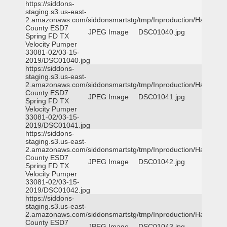
https://siddons-
staging.s3.us-east-
2.amazonaws.com/siddonsmartstg/tmp/Inproduction/Harris
County ESD7
JPEG Image
DSC01040.jpg
Spring FD TX
Velocity Pumper
33081-02/03-15-
2019/DSC01040.jpg
https://siddons-
staging.s3.us-east-
2.amazonaws.com/siddonsmartstg/tmp/Inproduction/Harris
County ESD7
JPEG Image
DSC01041.jpg
Spring FD TX
Velocity Pumper
33081-02/03-15-
2019/DSC01041.jpg
https://siddons-
staging.s3.us-east-
2.amazonaws.com/siddonsmartstg/tmp/Inproduction/Harris
County ESD7
JPEG Image
DSC01042.jpg
Spring FD TX
Velocity Pumper
33081-02/03-15-
2019/DSC01042.jpg
https://siddons-
staging.s3.us-east-
2.amazonaws.com/siddonsmartstg/tmp/Inproduction/Harris
County ESD7
JPEG Image
DSC01043.jpg