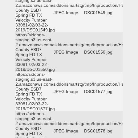
staging.s3.us-east-
2.amazonaws.com/siddonsmartstg/tmp/Inproduction/Harris
County ESD7
JPEG Image
DSC01549.jpg
Spring FD TX
Velocity Pumper
33081-02/03-22-
2019/DSC01549.jpg
https://siddons-
staging.s3.us-east-
2.amazonaws.com/siddonsmartstg/tmp/Inproduction/Harris
County ESD7
JPEG Image
DSC01550.jpg
Spring FD TX
Velocity Pumper
33081-02/03-22-
2019/DSC01550.jpg
https://siddons-
staging.s3.us-east-
2.amazonaws.com/siddonsmartstg/tmp/Inproduction/Harris
County ESD7
JPEG Image
DSC01577.jpg
Spring FD TX
Velocity Pumper
33081-02/03-22-
2019/DSC01577.jpg
https://siddons-
staging.s3.us-east-
2.amazonaws.com/siddonsmartstg/tmp/Inproduction/Harris
County ESD7
JPEG Image
DSC01578.jpg
Spring FD TX