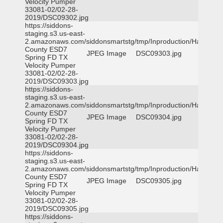
Velocity Pumper
33081-02/02-28-
2019/DSC09302.jpg
https://siddons-
staging.s3.us-east-
2.amazonaws.com/siddonsmartstg/tmp/Inproduction/Harris
County ESD7
JPEG Image
DSC09303.jpg
Spring FD TX
Velocity Pumper
33081-02/02-28-
2019/DSC09303.jpg
https://siddons-
staging.s3.us-east-
2.amazonaws.com/siddonsmartstg/tmp/Inproduction/Harris
County ESD7
JPEG Image
DSC09304.jpg
Spring FD TX
Velocity Pumper
33081-02/02-28-
2019/DSC09304.jpg
https://siddons-
staging.s3.us-east-
2.amazonaws.com/siddonsmartstg/tmp/Inproduction/Harris
County ESD7
JPEG Image
DSC09305.jpg
Spring FD TX
Velocity Pumper
33081-02/02-28-
2019/DSC09305.jpg
https://siddons-