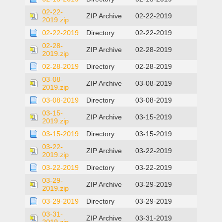
02-22-
ZIP Archive
02-22-2019
2019.zip
02-22-2019
Directory
02-22-2019
02-28-
ZIP Archive
02-28-2019
2019.zip
02-28-2019
Directory
02-28-2019
03-08-
ZIP Archive
03-08-2019
2019.zip
03-08-2019
Directory
03-08-2019
03-15-
ZIP Archive
03-15-2019
2019.zip
03-15-2019
Directory
03-15-2019
03-22-
ZIP Archive
03-22-2019
2019.zip
03-22-2019
Directory
03-22-2019
03-29-
ZIP Archive
03-29-2019
2019.zip
03-29-2019
Directory
03-29-2019
03-31-
ZIP Archive
03-31-2019