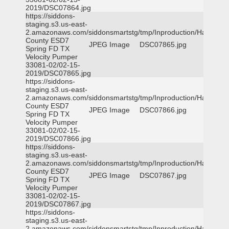
2019/DSC07864.jpg
https://siddons-
staging.s3.us-east-
2.amazonaws.com/siddonsmartstg/tmp/Inproduction/Harris
County ESD7
JPEG Image
DSC07865.jpg
Spring FD TX
Velocity Pumper
33081-02/02-15-
2019/DSC07865.jpg
https://siddons-
staging.s3.us-east-
2.amazonaws.com/siddonsmartstg/tmp/Inproduction/Harris
County ESD7
JPEG Image
DSC07866.jpg
Spring FD TX
Velocity Pumper
33081-02/02-15-
2019/DSC07866.jpg
https://siddons-
staging.s3.us-east-
2.amazonaws.com/siddonsmartstg/tmp/Inproduction/Harris
County ESD7
JPEG Image
DSC07867.jpg
Spring FD TX
Velocity Pumper
33081-02/02-15-
2019/DSC07867.jpg
https://siddons-
staging.s3.us-east-
2.amazonaws.com/siddonsmartstg/tmp/Inproduction/Harris