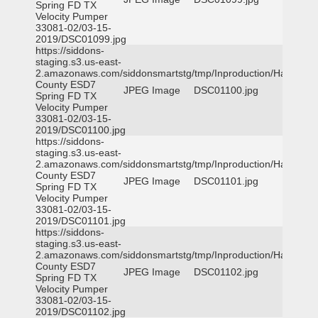
Spring FD TX
Velocity Pumper
33081-02/03-15-
2019/DSC01099.jpg
https://siddons-
staging.s3.us-east-
2.amazonaws.com/siddonsmartstg/tmp/Inproduction/Harris
County ESD7
JPEG Image
DSC01100.jpg
Spring FD TX
Velocity Pumper
33081-02/03-15-
2019/DSC01100.jpg
https://siddons-
staging.s3.us-east-
2.amazonaws.com/siddonsmartstg/tmp/Inproduction/Harris
County ESD7
JPEG Image
DSC01101.jpg
Spring FD TX
Velocity Pumper
33081-02/03-15-
2019/DSC01101.jpg
https://siddons-
staging.s3.us-east-
2.amazonaws.com/siddonsmartstg/tmp/Inproduction/Harris
County ESD7
JPEG Image
DSC01102.jpg
Spring FD TX
Velocity Pumper
33081-02/03-15-
2019/DSC01102.jpg