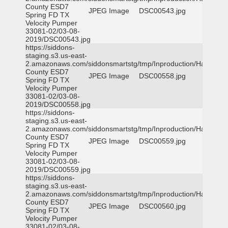
County ESD7
JPEG Image
DSC00543.jpg
Spring FD TX
Velocity Pumper
33081-02/03-08-
2019/DSC00543.jpg
https://siddons-
staging.s3.us-east-
2.amazonaws.com/siddonsmartstg/tmp/Inproduction/Harris
County ESD7
JPEG Image
DSC00558.jpg
Spring FD TX
Velocity Pumper
33081-02/03-08-
2019/DSC00558.jpg
https://siddons-
staging.s3.us-east-
2.amazonaws.com/siddonsmartstg/tmp/Inproduction/Harris
County ESD7
JPEG Image
DSC00559.jpg
Spring FD TX
Velocity Pumper
33081-02/03-08-
2019/DSC00559.jpg
https://siddons-
staging.s3.us-east-
2.amazonaws.com/siddonsmartstg/tmp/Inproduction/Harris
County ESD7
JPEG Image
DSC00560.jpg
Spring FD TX
Velocity Pumper
33081-02/03-08-