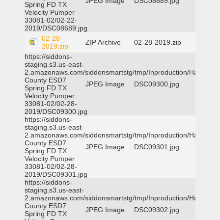
JPEG Image
DSC08689.jpg
Spring FD TX
Velocity Pumper
33081-02/02-22-
2019/DSC08689.jpg
02-28-
ZIP Archive
02-28-2019.zip
2019.zip
https://siddons-
staging.s3.us-east-
2.amazonaws.com/siddonsmartstg/tmp/Inproduction/Harris
County ESD7
JPEG Image
DSC09300.jpg
Spring FD TX
Velocity Pumper
33081-02/02-28-
2019/DSC09300.jpg
https://siddons-
staging.s3.us-east-
2.amazonaws.com/siddonsmartstg/tmp/Inproduction/Harris
County ESD7
JPEG Image
DSC09301.jpg
Spring FD TX
Velocity Pumper
33081-02/02-28-
2019/DSC09301.jpg
https://siddons-
staging.s3.us-east-
2.amazonaws.com/siddonsmartstg/tmp/Inproduction/Harris
County ESD7
JPEG Image
DSC09302.jpg
Spring FD TX