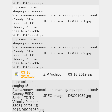
2019/DSC00560.jpg
https://siddons-
staging.s3.us-east-
2.amazonaws.com/siddonsmartstg/tmp/Inproduction/Harris
County ESD7
JPEG Image
DSC00561.jpg
Spring FD TX
Velocity Pumper
33081-02/03-08-
2019/DSC00561.jpg
https://siddons-
staging.s3.us-east-
2.amazonaws.com/siddonsmartstg/tmp/Inproduction/Harris
County ESD7
JPEG Image
DSC00562.jpg
Spring FD TX
Velocity Pumper
33081-02/03-08-
2019/DSC00562.jpg
03-15-
ZIP Archive
03-15-2019.zip
2019.zip
https://siddons-
staging.s3.us-east-
2.amazonaws.com/siddonsmartstg/tmp/Inproduction/Harris
County ESD7
JPEG Image
DSC01039.jpg
Spring FD TX
Velocity Pumper
33081-02/03-15-
2019/DSC01039.jpg