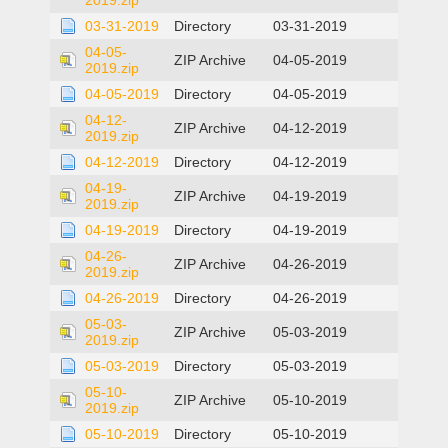
2019.zip
03-31-2019
Directory
03-31-2019
04-05-
ZIP Archive
04-05-2019
2019.zip
04-05-2019
Directory
04-05-2019
04-12-
ZIP Archive
04-12-2019
2019.zip
04-12-2019
Directory
04-12-2019
04-19-
ZIP Archive
04-19-2019
2019.zip
04-19-2019
Directory
04-19-2019
04-26-
ZIP Archive
04-26-2019
2019.zip
04-26-2019
Directory
04-26-2019
05-03-
ZIP Archive
05-03-2019
2019.zip
05-03-2019
Directory
05-03-2019
05-10-
ZIP Archive
05-10-2019
2019.zip
05-10-2019
Directory
05-10-2019