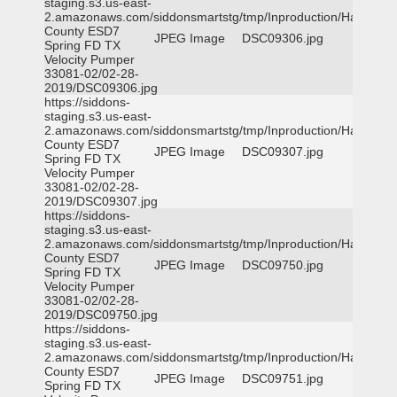
staging.s3.us-east-
2.amazonaws.com/siddonsmartstg/tmp/Inproduction/Harris
County ESD7
JPEG Image
DSC09306.jpg
Spring FD TX
Velocity Pumper
33081-02/02-28-
2019/DSC09306.jpg
https://siddons-
staging.s3.us-east-
2.amazonaws.com/siddonsmartstg/tmp/Inproduction/Harris
County ESD7
JPEG Image
DSC09307.jpg
Spring FD TX
Velocity Pumper
33081-02/02-28-
2019/DSC09307.jpg
https://siddons-
staging.s3.us-east-
2.amazonaws.com/siddonsmartstg/tmp/Inproduction/Harris
County ESD7
JPEG Image
DSC09750.jpg
Spring FD TX
Velocity Pumper
33081-02/02-28-
2019/DSC09750.jpg
https://siddons-
staging.s3.us-east-
2.amazonaws.com/siddonsmartstg/tmp/Inproduction/Harris
County ESD7
JPEG Image
DSC09751.jpg
Spring FD TX