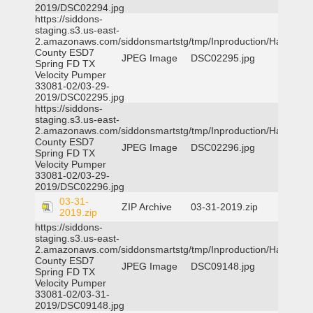
2019/DSC02294.jpg
https://siddons-
staging.s3.us-east-
2.amazonaws.com/siddonsmartstg/tmp/Inproduction/Harris
County ESD7
JPEG Image
DSC02295.jpg
Spring FD TX
Velocity Pumper
33081-02/03-29-
2019/DSC02295.jpg
https://siddons-
staging.s3.us-east-
2.amazonaws.com/siddonsmartstg/tmp/Inproduction/Harris
County ESD7
JPEG Image
DSC02296.jpg
Spring FD TX
Velocity Pumper
33081-02/03-29-
2019/DSC02296.jpg
03-31-
ZIP Archive
03-31-2019.zip
2019.zip
https://siddons-
staging.s3.us-east-
2.amazonaws.com/siddonsmartstg/tmp/Inproduction/Harris
County ESD7
JPEG Image
DSC09148.jpg
Spring FD TX
Velocity Pumper
33081-02/03-31-
2019/DSC09148.jpg