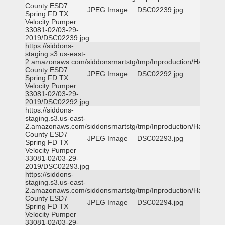
County ESD7
JPEG Image
DSC02239.jpg
Spring FD TX
Velocity Pumper
33081-02/03-29-
2019/DSC02239.jpg
https://siddons-
staging.s3.us-east-
2.amazonaws.com/siddonsmartstg/tmp/Inproduction/Harris
County ESD7
JPEG Image
DSC02292.jpg
Spring FD TX
Velocity Pumper
33081-02/03-29-
2019/DSC02292.jpg
https://siddons-
staging.s3.us-east-
2.amazonaws.com/siddonsmartstg/tmp/Inproduction/Harris
County ESD7
JPEG Image
DSC02293.jpg
Spring FD TX
Velocity Pumper
33081-02/03-29-
2019/DSC02293.jpg
https://siddons-
staging.s3.us-east-
2.amazonaws.com/siddonsmartstg/tmp/Inproduction/Harris
County ESD7
JPEG Image
DSC02294.jpg
Spring FD TX
Velocity Pumper
33081-02/03-29-