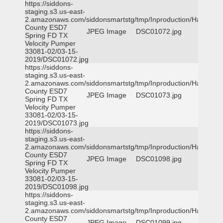
https://siddons-
staging.s3.us-east-
2.amazonaws.com/siddonsmartstg/tmp/Inproduction/Harris
County ESD7
JPEG Image
DSC01072.jpg
Spring FD TX
Velocity Pumper
33081-02/03-15-
2019/DSC01072.jpg
https://siddons-
staging.s3.us-east-
2.amazonaws.com/siddonsmartstg/tmp/Inproduction/Harris
County ESD7
JPEG Image
DSC01073.jpg
Spring FD TX
Velocity Pumper
33081-02/03-15-
2019/DSC01073.jpg
https://siddons-
staging.s3.us-east-
2.amazonaws.com/siddonsmartstg/tmp/Inproduction/Harris
County ESD7
JPEG Image
DSC01098.jpg
Spring FD TX
Velocity Pumper
33081-02/03-15-
2019/DSC01098.jpg
https://siddons-
staging.s3.us-east-
2.amazonaws.com/siddonsmartstg/tmp/Inproduction/Harris
County ESD7
JPEG Image
DSC01099.jpg