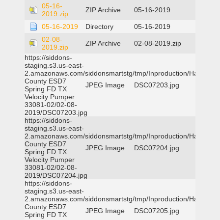
05-16-
ZIP Archive
05-16-2019
2019.zip
05-16-2019
Directory
05-16-2019
02-08-
ZIP Archive
02-08-2019.zip
2019.zip
https://siddons-
staging.s3.us-east-
2.amazonaws.com/siddonsmartstg/tmp/Inproduction/Harris
County ESD7
JPEG Image
DSC07203.jpg
Spring FD TX
Velocity Pumper
33081-02/02-08-
2019/DSC07203.jpg
https://siddons-
staging.s3.us-east-
2.amazonaws.com/siddonsmartstg/tmp/Inproduction/Harris
County ESD7
JPEG Image
DSC07204.jpg
Spring FD TX
Velocity Pumper
33081-02/02-08-
2019/DSC07204.jpg
https://siddons-
staging.s3.us-east-
2.amazonaws.com/siddonsmartstg/tmp/Inproduction/Harris
County ESD7
JPEG Image
DSC07205.jpg
Spring FD TX