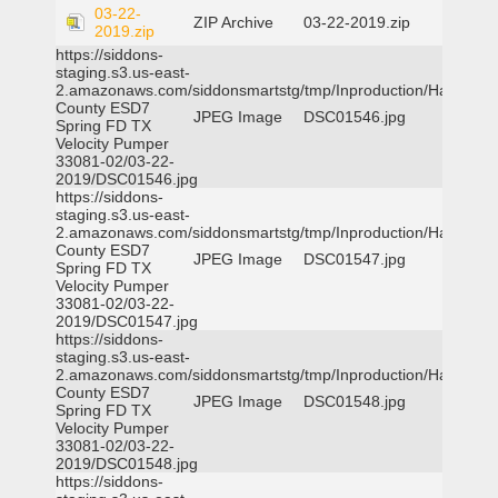
03-22-
ZIP Archive
03-22-2019.zip
2019.zip
https://siddons-
staging.s3.us-east-
2.amazonaws.com/siddonsmartstg/tmp/Inproduction/Harris
County ESD7
JPEG Image
DSC01546.jpg
Spring FD TX
Velocity Pumper
33081-02/03-22-
2019/DSC01546.jpg
https://siddons-
staging.s3.us-east-
2.amazonaws.com/siddonsmartstg/tmp/Inproduction/Harris
County ESD7
JPEG Image
DSC01547.jpg
Spring FD TX
Velocity Pumper
33081-02/03-22-
2019/DSC01547.jpg
https://siddons-
staging.s3.us-east-
2.amazonaws.com/siddonsmartstg/tmp/Inproduction/Harris
County ESD7
JPEG Image
DSC01548.jpg
Spring FD TX
Velocity Pumper
33081-02/03-22-
2019/DSC01548.jpg
https://siddons-