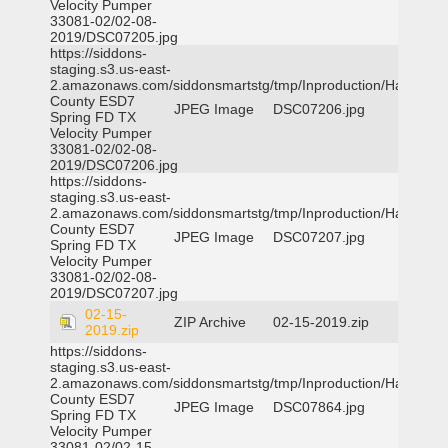
Velocity Pumper
33081-02/02-08-
2019/DSC07205.jpg
https://siddons-
staging.s3.us-east-
2.amazonaws.com/siddonsmartstg/tmp/Inproduction/Harris
County ESD7
JPEG Image
DSC07206.jpg
Spring FD TX
Velocity Pumper
33081-02/02-08-
2019/DSC07206.jpg
https://siddons-
staging.s3.us-east-
2.amazonaws.com/siddonsmartstg/tmp/Inproduction/Harris
County ESD7
JPEG Image
DSC07207.jpg
Spring FD TX
Velocity Pumper
33081-02/02-08-
2019/DSC07207.jpg
02-15-
ZIP Archive
02-15-2019.zip
2019.zip
https://siddons-
staging.s3.us-east-
2.amazonaws.com/siddonsmartstg/tmp/Inproduction/Harris
County ESD7
JPEG Image
DSC07864.jpg
Spring FD TX
Velocity Pumper
33081-02/02-15-