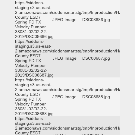
https://siddons-
staging.s3.us-east-
2.amazonaws.com/siddonsmartstg/tmp/Inproduction/Harris
County ESD7
JPEG Image
DSC08686.jpg
Spring FD TX
Velocity Pumper
33081-02/02-22-
2019/DSC08686.jpg
https://siddons-
staging.s3.us-east-
2.amazonaws.com/siddonsmartstg/tmp/Inproduction/Harris
County ESD7
JPEG Image
DSC08687.jpg
Spring FD TX
Velocity Pumper
33081-02/02-22-
2019/DSC08687.jpg
https://siddons-
staging.s3.us-east-
2.amazonaws.com/siddonsmartstg/tmp/Inproduction/Harris
County ESD7
JPEG Image
DSC08688.jpg
Spring FD TX
Velocity Pumper
33081-02/02-22-
2019/DSC08688.jpg
https://siddons-
staging.s3.us-east-
2.amazonaws.com/siddonsmartstg/tmp/Inproduction/Harris
County ESD7