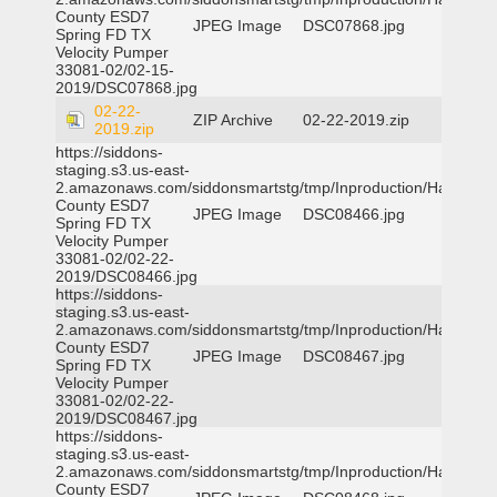
County ESD7
JPEG Image
DSC07868.jpg
Spring FD TX
Velocity Pumper
33081-02/02-15-
2019/DSC07868.jpg
02-22-
ZIP Archive
02-22-2019.zip
2019.zip
https://siddons-
staging.s3.us-east-
2.amazonaws.com/siddonsmartstg/tmp/Inproduction/Harris
County ESD7
JPEG Image
DSC08466.jpg
Spring FD TX
Velocity Pumper
33081-02/02-22-
2019/DSC08466.jpg
https://siddons-
staging.s3.us-east-
2.amazonaws.com/siddonsmartstg/tmp/Inproduction/Harris
County ESD7
JPEG Image
DSC08467.jpg
Spring FD TX
Velocity Pumper
33081-02/02-22-
2019/DSC08467.jpg
https://siddons-
staging.s3.us-east-
2.amazonaws.com/siddonsmartstg/tmp/Inproduction/Harris
County ESD7