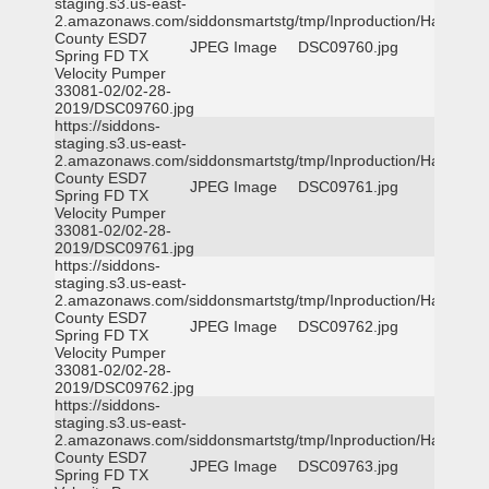
staging.s3.us-east-
2.amazonaws.com/siddonsmartstg/tmp/Inproduction/Harris
County ESD7
JPEG Image
DSC09760.jpg
Spring FD TX
Velocity Pumper
33081-02/02-28-
2019/DSC09760.jpg
https://siddons-
staging.s3.us-east-
2.amazonaws.com/siddonsmartstg/tmp/Inproduction/Harris
County ESD7
JPEG Image
DSC09761.jpg
Spring FD TX
Velocity Pumper
33081-02/02-28-
2019/DSC09761.jpg
https://siddons-
staging.s3.us-east-
2.amazonaws.com/siddonsmartstg/tmp/Inproduction/Harris
County ESD7
JPEG Image
DSC09762.jpg
Spring FD TX
Velocity Pumper
33081-02/02-28-
2019/DSC09762.jpg
https://siddons-
staging.s3.us-east-
2.amazonaws.com/siddonsmartstg/tmp/Inproduction/Harris
County ESD7
JPEG Image
DSC09763.jpg
Spring FD TX