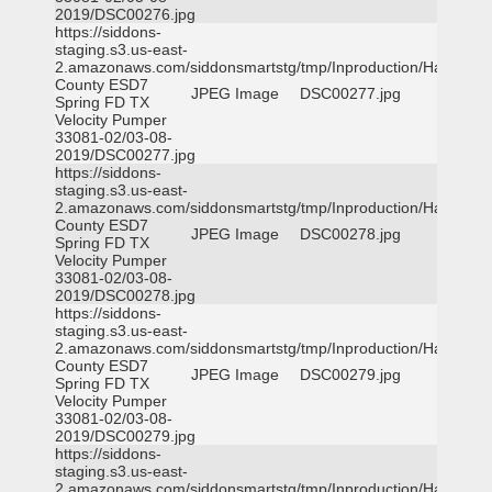
2019/DSC00276.jpg
https://siddons-
staging.s3.us-east-
2.amazonaws.com/siddonsmartstg/tmp/Inproduction/Harris
County ESD7
JPEG Image
DSC00277.jpg
Spring FD TX
Velocity Pumper
33081-02/03-08-
2019/DSC00277.jpg
https://siddons-
staging.s3.us-east-
2.amazonaws.com/siddonsmartstg/tmp/Inproduction/Harris
County ESD7
JPEG Image
DSC00278.jpg
Spring FD TX
Velocity Pumper
33081-02/03-08-
2019/DSC00278.jpg
https://siddons-
staging.s3.us-east-
2.amazonaws.com/siddonsmartstg/tmp/Inproduction/Harris
County ESD7
JPEG Image
DSC00279.jpg
Spring FD TX
Velocity Pumper
33081-02/03-08-
2019/DSC00279.jpg
https://siddons-
staging.s3.us-east-
2.amazonaws.com/siddonsmartstg/tmp/Inproduction/Harris