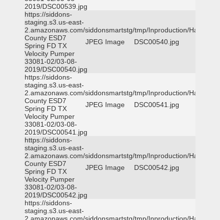
2019/DSC00539.jpg
https://siddons-
staging.s3.us-east-
2.amazonaws.com/siddonsmartstg/tmp/Inproduction/Harris
County ESD7
JPEG Image
DSC00540.jpg
Spring FD TX
Velocity Pumper
33081-02/03-08-
2019/DSC00540.jpg
https://siddons-
staging.s3.us-east-
2.amazonaws.com/siddonsmartstg/tmp/Inproduction/Harris
County ESD7
JPEG Image
DSC00541.jpg
Spring FD TX
Velocity Pumper
33081-02/03-08-
2019/DSC00541.jpg
https://siddons-
staging.s3.us-east-
2.amazonaws.com/siddonsmartstg/tmp/Inproduction/Harris
County ESD7
JPEG Image
DSC00542.jpg
Spring FD TX
Velocity Pumper
33081-02/03-08-
2019/DSC00542.jpg
https://siddons-
staging.s3.us-east-
2.amazonaws.com/siddonsmartstg/tmp/Inproduction/Harris