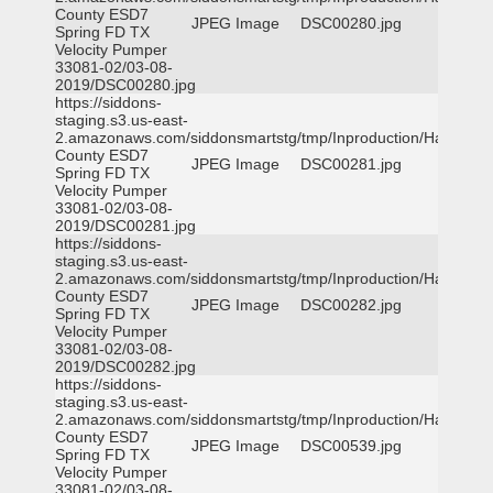
County ESD7
JPEG Image
DSC00280.jpg
Spring FD TX
Velocity Pumper
33081-02/03-08-
2019/DSC00280.jpg
https://siddons-
staging.s3.us-east-
2.amazonaws.com/siddonsmartstg/tmp/Inproduction/Harris
County ESD7
JPEG Image
DSC00281.jpg
Spring FD TX
Velocity Pumper
33081-02/03-08-
2019/DSC00281.jpg
https://siddons-
staging.s3.us-east-
2.amazonaws.com/siddonsmartstg/tmp/Inproduction/Harris
County ESD7
JPEG Image
DSC00282.jpg
Spring FD TX
Velocity Pumper
33081-02/03-08-
2019/DSC00282.jpg
https://siddons-
staging.s3.us-east-
2.amazonaws.com/siddonsmartstg/tmp/Inproduction/Harris
County ESD7
JPEG Image
DSC00539.jpg
Spring FD TX
Velocity Pumper
33081-02/03-08-