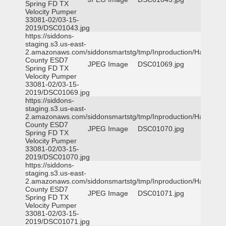
Spring FD TX
Velocity Pumper
33081-02/03-15-
2019/DSC01043.jpg
https://siddons-
staging.s3.us-east-
2.amazonaws.com/siddonsmartstg/tmp/Inproduction/Harris
County ESD7
JPEG Image
DSC01069.jpg
Spring FD TX
Velocity Pumper
33081-02/03-15-
2019/DSC01069.jpg
https://siddons-
staging.s3.us-east-
2.amazonaws.com/siddonsmartstg/tmp/Inproduction/Harris
County ESD7
JPEG Image
DSC01070.jpg
Spring FD TX
Velocity Pumper
33081-02/03-15-
2019/DSC01070.jpg
https://siddons-
staging.s3.us-east-
2.amazonaws.com/siddonsmartstg/tmp/Inproduction/Harris
County ESD7
JPEG Image
DSC01071.jpg
Spring FD TX
Velocity Pumper
33081-02/03-15-
2019/DSC01071.jpg