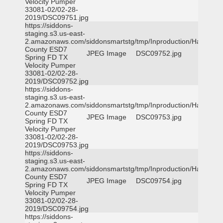
Velocity Pumper
33081-02/02-28-
2019/DSC09751.jpg
https://siddons-
staging.s3.us-east-
2.amazonaws.com/siddonsmartstg/tmp/Inproduction/Harris
County ESD7
JPEG Image
DSC09752.jpg
Spring FD TX
Velocity Pumper
33081-02/02-28-
2019/DSC09752.jpg
https://siddons-
staging.s3.us-east-
2.amazonaws.com/siddonsmartstg/tmp/Inproduction/Harris
County ESD7
JPEG Image
DSC09753.jpg
Spring FD TX
Velocity Pumper
33081-02/02-28-
2019/DSC09753.jpg
https://siddons-
staging.s3.us-east-
2.amazonaws.com/siddonsmartstg/tmp/Inproduction/Harris
County ESD7
JPEG Image
DSC09754.jpg
Spring FD TX
Velocity Pumper
33081-02/02-28-
2019/DSC09754.jpg
https://siddons-