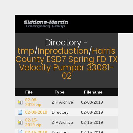
Directory -
tmp
/
Inproduction
/
Harris
County ESD7 Spring FD TX
Velocity Pumper 33081-
02
File
Type
Filename
02-08-
ZIP Archive
02-08-2019
2019.zip
02-08-2019
Directory
02-08-2019
02-15-
ZIP Archive
02-15-2019
2019.zip
02-15-2019
Directory
02-15-2019