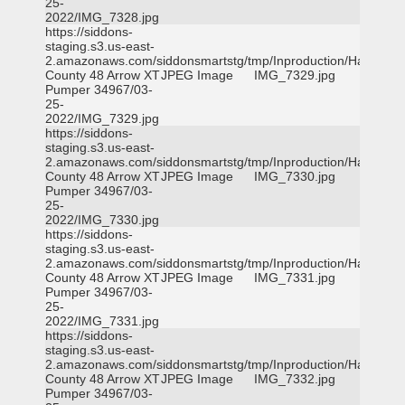
25-
2022/IMG_7328.jpg
https://siddons-
staging.s3.us-east-
2.amazonaws.com/siddonsmartstg/tmp/Inproduction/Harris
County 48 Arrow XT
JPEG Image
IMG_7329.jpg
Pumper 34967/03-
25-
2022/IMG_7329.jpg
https://siddons-
staging.s3.us-east-
2.amazonaws.com/siddonsmartstg/tmp/Inproduction/Harris
County 48 Arrow XT
JPEG Image
IMG_7330.jpg
Pumper 34967/03-
25-
2022/IMG_7330.jpg
https://siddons-
staging.s3.us-east-
2.amazonaws.com/siddonsmartstg/tmp/Inproduction/Harris
County 48 Arrow XT
JPEG Image
IMG_7331.jpg
Pumper 34967/03-
25-
2022/IMG_7331.jpg
https://siddons-
staging.s3.us-east-
2.amazonaws.com/siddonsmartstg/tmp/Inproduction/Harris
County 48 Arrow XT
JPEG Image
IMG_7332.jpg
Pumper 34967/03-