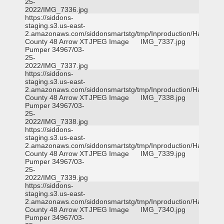
25-
2022/IMG_7336.jpg
https://siddons-
staging.s3.us-east-
2.amazonaws.com/siddonsmartstg/tmp/Inproduction/Harris
County 48 Arrow XT
JPEG Image
IMG_7337.jpg
Pumper 34967/03-
25-
2022/IMG_7337.jpg
https://siddons-
staging.s3.us-east-
2.amazonaws.com/siddonsmartstg/tmp/Inproduction/Harris
County 48 Arrow XT
JPEG Image
IMG_7338.jpg
Pumper 34967/03-
25-
2022/IMG_7338.jpg
https://siddons-
staging.s3.us-east-
2.amazonaws.com/siddonsmartstg/tmp/Inproduction/Harris
County 48 Arrow XT
JPEG Image
IMG_7339.jpg
Pumper 34967/03-
25-
2022/IMG_7339.jpg
https://siddons-
staging.s3.us-east-
2.amazonaws.com/siddonsmartstg/tmp/Inproduction/Harris
County 48 Arrow XT
JPEG Image
IMG_7340.jpg
Pumper 34967/03-