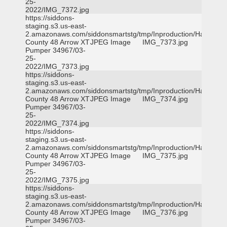
25-
2022/IMG_7372.jpg
https://siddons-
staging.s3.us-east-
2.amazonaws.com/siddonsmartstg/tmp/Inproduction/Harris
County 48 Arrow XT
JPEG Image
IMG_7373.jpg
Pumper 34967/03-
25-
2022/IMG_7373.jpg
https://siddons-
staging.s3.us-east-
2.amazonaws.com/siddonsmartstg/tmp/Inproduction/Harris
County 48 Arrow XT
JPEG Image
IMG_7374.jpg
Pumper 34967/03-
25-
2022/IMG_7374.jpg
https://siddons-
staging.s3.us-east-
2.amazonaws.com/siddonsmartstg/tmp/Inproduction/Harris
County 48 Arrow XT
JPEG Image
IMG_7375.jpg
Pumper 34967/03-
25-
2022/IMG_7375.jpg
https://siddons-
staging.s3.us-east-
2.amazonaws.com/siddonsmartstg/tmp/Inproduction/Harris
County 48 Arrow XT
JPEG Image
IMG_7376.jpg
Pumper 34967/03-