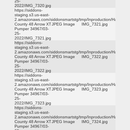
25-
2022/IMG_7320.jpg
https://siddons-
staging.s3.us-east-
2.amazonaws.com/siddonsmartstg/tmp/Inproduction/Harris
County 48 Arrow XT
JPEG Image
IMG_7321.jpg
Pumper 34967/03-
25-
2022/IMG_7321.jpg
https://siddons-
staging.s3.us-east-
2.amazonaws.com/siddonsmartstg/tmp/Inproduction/Harris
County 48 Arrow XT
JPEG Image
IMG_7322.jpg
Pumper 34967/03-
25-
2022/IMG_7322.jpg
https://siddons-
staging.s3.us-east-
2.amazonaws.com/siddonsmartstg/tmp/Inproduction/Harris
County 48 Arrow XT
JPEG Image
IMG_7323.jpg
Pumper 34967/03-
25-
2022/IMG_7323.jpg
https://siddons-
staging.s3.us-east-
2.amazonaws.com/siddonsmartstg/tmp/Inproduction/Harris
County 48 Arrow XT
JPEG Image
IMG_7324.jpg
Pumper 34967/03-