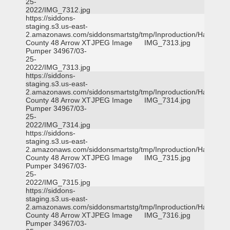
25-
2022/IMG_7312.jpg
https://siddons-
staging.s3.us-east-
2.amazonaws.com/siddonsmartstg/tmp/Inproduction/Harris
County 48 Arrow XT
JPEG Image
IMG_7313.jpg
Pumper 34967/03-
25-
2022/IMG_7313.jpg
https://siddons-
staging.s3.us-east-
2.amazonaws.com/siddonsmartstg/tmp/Inproduction/Harris
County 48 Arrow XT
JPEG Image
IMG_7314.jpg
Pumper 34967/03-
25-
2022/IMG_7314.jpg
https://siddons-
staging.s3.us-east-
2.amazonaws.com/siddonsmartstg/tmp/Inproduction/Harris
County 48 Arrow XT
JPEG Image
IMG_7315.jpg
Pumper 34967/03-
25-
2022/IMG_7315.jpg
https://siddons-
staging.s3.us-east-
2.amazonaws.com/siddonsmartstg/tmp/Inproduction/Harris
County 48 Arrow XT
JPEG Image
IMG_7316.jpg
Pumper 34967/03-