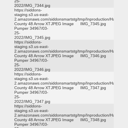
25-
2022/IMG_7344.jpg
https://siddons-
staging.s3.us-east-
2.amazonaws.com/siddonsmartstg/tmp/Inproduction/Harris
County 48 Arrow XT
JPEG Image
IMG_7345.jpg
Pumper 34967/03-
25-
2022/IMG_7345.jpg
https://siddons-
staging.s3.us-east-
2.amazonaws.com/siddonsmartstg/tmp/Inproduction/Harris
County 48 Arrow XT
JPEG Image
IMG_7346.jpg
Pumper 34967/03-
25-
2022/IMG_7346.jpg
https://siddons-
staging.s3.us-east-
2.amazonaws.com/siddonsmartstg/tmp/Inproduction/Harris
County 48 Arrow XT
JPEG Image
IMG_7347.jpg
Pumper 34967/03-
25-
2022/IMG_7347.jpg
https://siddons-
staging.s3.us-east-
2.amazonaws.com/siddonsmartstg/tmp/Inproduction/Harris
County 48 Arrow XT
JPEG Image
IMG_7348.jpg
Pumper 34967/03-