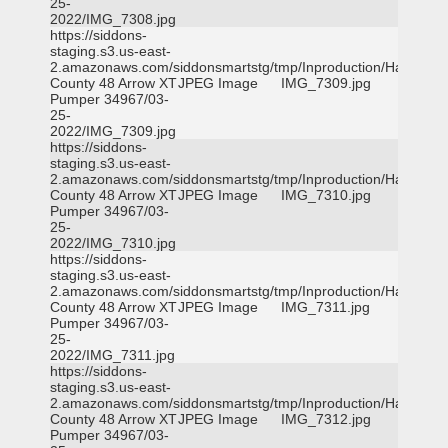
25-
2022/IMG_7308.jpg
https://siddons-
staging.s3.us-east-
2.amazonaws.com/siddonsmartstg/tmp/Inproduction/Harris
County 48 Arrow XT
JPEG Image
IMG_7309.jpg
Pumper 34967/03-
25-
2022/IMG_7309.jpg
https://siddons-
staging.s3.us-east-
2.amazonaws.com/siddonsmartstg/tmp/Inproduction/Harris
County 48 Arrow XT
JPEG Image
IMG_7310.jpg
Pumper 34967/03-
25-
2022/IMG_7310.jpg
https://siddons-
staging.s3.us-east-
2.amazonaws.com/siddonsmartstg/tmp/Inproduction/Harris
County 48 Arrow XT
JPEG Image
IMG_7311.jpg
Pumper 34967/03-
25-
2022/IMG_7311.jpg
https://siddons-
staging.s3.us-east-
2.amazonaws.com/siddonsmartstg/tmp/Inproduction/Harris
County 48 Arrow XT
JPEG Image
IMG_7312.jpg
Pumper 34967/03-