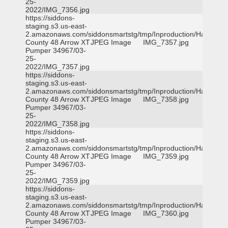
25-
2022/IMG_7356.jpg
https://siddons-
staging.s3.us-east-
2.amazonaws.com/siddonsmartstg/tmp/Inproduction/Harris
County 48 Arrow XT
JPEG Image
IMG_7357.jpg
Pumper 34967/03-
25-
2022/IMG_7357.jpg
https://siddons-
staging.s3.us-east-
2.amazonaws.com/siddonsmartstg/tmp/Inproduction/Harris
County 48 Arrow XT
JPEG Image
IMG_7358.jpg
Pumper 34967/03-
25-
2022/IMG_7358.jpg
https://siddons-
staging.s3.us-east-
2.amazonaws.com/siddonsmartstg/tmp/Inproduction/Harris
County 48 Arrow XT
JPEG Image
IMG_7359.jpg
Pumper 34967/03-
25-
2022/IMG_7359.jpg
https://siddons-
staging.s3.us-east-
2.amazonaws.com/siddonsmartstg/tmp/Inproduction/Harris
County 48 Arrow XT
JPEG Image
IMG_7360.jpg
Pumper 34967/03-