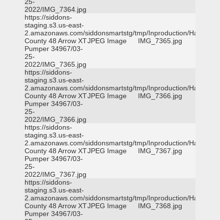
25-
2022/IMG_7364.jpg
https://siddons-
staging.s3.us-east-
2.amazonaws.com/siddonsmartstg/tmp/Inproduction/Harris
County 48 Arrow XT
JPEG Image
IMG_7365.jpg
Pumper 34967/03-
25-
2022/IMG_7365.jpg
https://siddons-
staging.s3.us-east-
2.amazonaws.com/siddonsmartstg/tmp/Inproduction/Harris
County 48 Arrow XT
JPEG Image
IMG_7366.jpg
Pumper 34967/03-
25-
2022/IMG_7366.jpg
https://siddons-
staging.s3.us-east-
2.amazonaws.com/siddonsmartstg/tmp/Inproduction/Harris
County 48 Arrow XT
JPEG Image
IMG_7367.jpg
Pumper 34967/03-
25-
2022/IMG_7367.jpg
https://siddons-
staging.s3.us-east-
2.amazonaws.com/siddonsmartstg/tmp/Inproduction/Harris
County 48 Arrow XT
JPEG Image
IMG_7368.jpg
Pumper 34967/03-