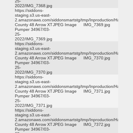
25-
2022/IMG_7368.jpg
https://siddons-
staging.s3.us-east-
2.amazonaws.com/siddonsmartstg/tmp/Inproduction/Harris
County 48 Arrow XT
JPEG Image
IMG_7369.jpg
Pumper 34967/03-
25-
2022/IMG_7369.jpg
https://siddons-
staging.s3.us-east-
2.amazonaws.com/siddonsmartstg/tmp/Inproduction/Harris
County 48 Arrow XT
JPEG Image
IMG_7370.jpg
Pumper 34967/03-
25-
2022/IMG_7370.jpg
https://siddons-
staging.s3.us-east-
2.amazonaws.com/siddonsmartstg/tmp/Inproduction/Harris
County 48 Arrow XT
JPEG Image
IMG_7371.jpg
Pumper 34967/03-
25-
2022/IMG_7371.jpg
https://siddons-
staging.s3.us-east-
2.amazonaws.com/siddonsmartstg/tmp/Inproduction/Harris
County 48 Arrow XT
JPEG Image
IMG_7372.jpg
Pumper 34967/03-