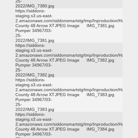
25-
2022/IMG_7380.jpg
https://siddons-
staging.s3.us-east-
2.amazonaws.com/siddonsmartstg/tmp/Inproduction/Harris
County 48 Arrow XT
JPEG Image
IMG_7381.jpg
Pumper 34967/03-
25-
2022/IMG_7381.jpg
https://siddons-
staging.s3.us-east-
2.amazonaws.com/siddonsmartstg/tmp/Inproduction/Harris
County 48 Arrow XT
JPEG Image
IMG_7382.jpg
Pumper 34967/03-
25-
2022/IMG_7382.jpg
https://siddons-
staging.s3.us-east-
2.amazonaws.com/siddonsmartstg/tmp/Inproduction/Harris
County 48 Arrow XT
JPEG Image
IMG_7383.jpg
Pumper 34967/03-
25-
2022/IMG_7383.jpg
https://siddons-
staging.s3.us-east-
2.amazonaws.com/siddonsmartstg/tmp/Inproduction/Harris
County 48 Arrow XT
JPEG Image
IMG_7384.jpg
Pumper 34967/03-