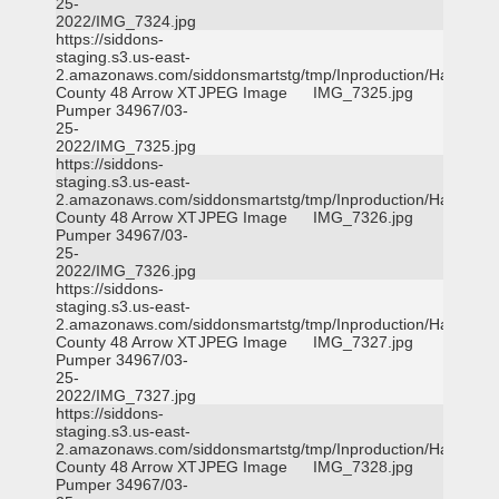
25-
2022/IMG_7324.jpg
https://siddons-
staging.s3.us-east-
2.amazonaws.com/siddonsmartstg/tmp/Inproduction/Harris
County 48 Arrow XT
JPEG Image
IMG_7325.jpg
Pumper 34967/03-
25-
2022/IMG_7325.jpg
https://siddons-
staging.s3.us-east-
2.amazonaws.com/siddonsmartstg/tmp/Inproduction/Harris
County 48 Arrow XT
JPEG Image
IMG_7326.jpg
Pumper 34967/03-
25-
2022/IMG_7326.jpg
https://siddons-
staging.s3.us-east-
2.amazonaws.com/siddonsmartstg/tmp/Inproduction/Harris
County 48 Arrow XT
JPEG Image
IMG_7327.jpg
Pumper 34967/03-
25-
2022/IMG_7327.jpg
https://siddons-
staging.s3.us-east-
2.amazonaws.com/siddonsmartstg/tmp/Inproduction/Harris
County 48 Arrow XT
JPEG Image
IMG_7328.jpg
Pumper 34967/03-