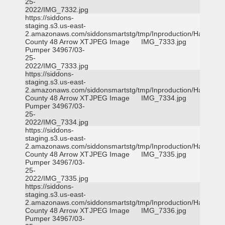
25-
2022/IMG_7332.jpg
https://siddons-
staging.s3.us-east-
2.amazonaws.com/siddonsmartstg/tmp/Inproduction/Harris
County 48 Arrow XT
JPEG Image
IMG_7333.jpg
Pumper 34967/03-
25-
2022/IMG_7333.jpg
https://siddons-
staging.s3.us-east-
2.amazonaws.com/siddonsmartstg/tmp/Inproduction/Harris
County 48 Arrow XT
JPEG Image
IMG_7334.jpg
Pumper 34967/03-
25-
2022/IMG_7334.jpg
https://siddons-
staging.s3.us-east-
2.amazonaws.com/siddonsmartstg/tmp/Inproduction/Harris
County 48 Arrow XT
JPEG Image
IMG_7335.jpg
Pumper 34967/03-
25-
2022/IMG_7335.jpg
https://siddons-
staging.s3.us-east-
2.amazonaws.com/siddonsmartstg/tmp/Inproduction/Harris
County 48 Arrow XT
JPEG Image
IMG_7336.jpg
Pumper 34967/03-