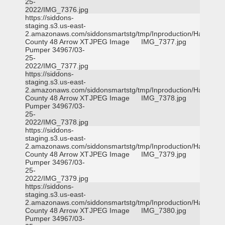
25-
2022/IMG_7376.jpg
https://siddons-
staging.s3.us-east-
2.amazonaws.com/siddonsmartstg/tmp/Inproduction/Harris
County 48 Arrow XT
JPEG Image
IMG_7377.jpg
Pumper 34967/03-
25-
2022/IMG_7377.jpg
https://siddons-
staging.s3.us-east-
2.amazonaws.com/siddonsmartstg/tmp/Inproduction/Harris
County 48 Arrow XT
JPEG Image
IMG_7378.jpg
Pumper 34967/03-
25-
2022/IMG_7378.jpg
https://siddons-
staging.s3.us-east-
2.amazonaws.com/siddonsmartstg/tmp/Inproduction/Harris
County 48 Arrow XT
JPEG Image
IMG_7379.jpg
Pumper 34967/03-
25-
2022/IMG_7379.jpg
https://siddons-
staging.s3.us-east-
2.amazonaws.com/siddonsmartstg/tmp/Inproduction/Harris
County 48 Arrow XT
JPEG Image
IMG_7380.jpg
Pumper 34967/03-