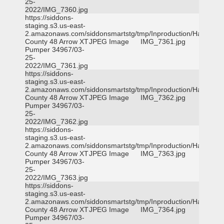
25-
2022/IMG_7360.jpg
https://siddons-
staging.s3.us-east-
2.amazonaws.com/siddonsmartstg/tmp/Inproduction/Harris
County 48 Arrow XT
JPEG Image
IMG_7361.jpg
Pumper 34967/03-
25-
2022/IMG_7361.jpg
https://siddons-
staging.s3.us-east-
2.amazonaws.com/siddonsmartstg/tmp/Inproduction/Harris
County 48 Arrow XT
JPEG Image
IMG_7362.jpg
Pumper 34967/03-
25-
2022/IMG_7362.jpg
https://siddons-
staging.s3.us-east-
2.amazonaws.com/siddonsmartstg/tmp/Inproduction/Harris
County 48 Arrow XT
JPEG Image
IMG_7363.jpg
Pumper 34967/03-
25-
2022/IMG_7363.jpg
https://siddons-
staging.s3.us-east-
2.amazonaws.com/siddonsmartstg/tmp/Inproduction/Harris
County 48 Arrow XT
JPEG Image
IMG_7364.jpg
Pumper 34967/03-