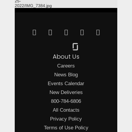
25-
2022/IMG_7384.jpg
About Us
Careers
News Blog
Events Calendar
New Deliveries
800-784-6806
All Contacts
Privacy Policy
Terms of Use Policy