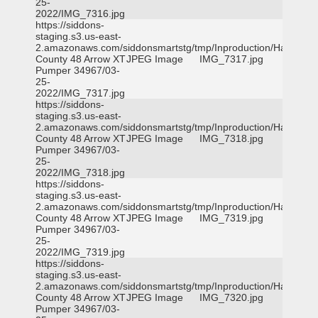
25-
2022/IMG_7316.jpg
https://siddons-
staging.s3.us-east-
2.amazonaws.com/siddonsmartstg/tmp/Inproduction/Harris
County 48 Arrow XT
JPEG Image
IMG_7317.jpg
Pumper 34967/03-
25-
2022/IMG_7317.jpg
https://siddons-
staging.s3.us-east-
2.amazonaws.com/siddonsmartstg/tmp/Inproduction/Harris
County 48 Arrow XT
JPEG Image
IMG_7318.jpg
Pumper 34967/03-
25-
2022/IMG_7318.jpg
https://siddons-
staging.s3.us-east-
2.amazonaws.com/siddonsmartstg/tmp/Inproduction/Harris
County 48 Arrow XT
JPEG Image
IMG_7319.jpg
Pumper 34967/03-
25-
2022/IMG_7319.jpg
https://siddons-
staging.s3.us-east-
2.amazonaws.com/siddonsmartstg/tmp/Inproduction/Harris
County 48 Arrow XT
JPEG Image
IMG_7320.jpg
Pumper 34967/03-