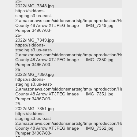
25-
2022/IMG_7348.jpg
https://siddons-
staging.s3.us-east-
2.amazonaws.com/siddonsmartstg/tmp/Inproduction/Harris
County 48 Arrow XT
JPEG Image
IMG_7349.jpg
Pumper 34967/03-
25-
2022/IMG_7349.jpg
https://siddons-
staging.s3.us-east-
2.amazonaws.com/siddonsmartstg/tmp/Inproduction/Harris
County 48 Arrow XT
JPEG Image
IMG_7350.jpg
Pumper 34967/03-
25-
2022/IMG_7350.jpg
https://siddons-
staging.s3.us-east-
2.amazonaws.com/siddonsmartstg/tmp/Inproduction/Harris
County 48 Arrow XT
JPEG Image
IMG_7351.jpg
Pumper 34967/03-
25-
2022/IMG_7351.jpg
https://siddons-
staging.s3.us-east-
2.amazonaws.com/siddonsmartstg/tmp/Inproduction/Harris
County 48 Arrow XT
JPEG Image
IMG_7352.jpg
Pumper 34967/03-