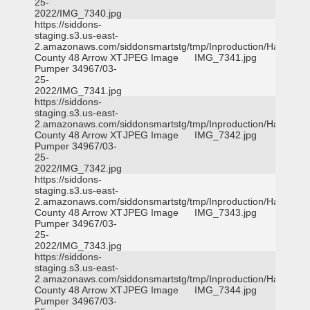
25-
2022/IMG_7340.jpg
https://siddons-
staging.s3.us-east-
2.amazonaws.com/siddonsmartstg/tmp/Inproduction/Harris
County 48 Arrow XT
JPEG Image
IMG_7341.jpg
Pumper 34967/03-
25-
2022/IMG_7341.jpg
https://siddons-
staging.s3.us-east-
2.amazonaws.com/siddonsmartstg/tmp/Inproduction/Harris
County 48 Arrow XT
JPEG Image
IMG_7342.jpg
Pumper 34967/03-
25-
2022/IMG_7342.jpg
https://siddons-
staging.s3.us-east-
2.amazonaws.com/siddonsmartstg/tmp/Inproduction/Harris
County 48 Arrow XT
JPEG Image
IMG_7343.jpg
Pumper 34967/03-
25-
2022/IMG_7343.jpg
https://siddons-
staging.s3.us-east-
2.amazonaws.com/siddonsmartstg/tmp/Inproduction/Harris
County 48 Arrow XT
JPEG Image
IMG_7344.jpg
Pumper 34967/03-