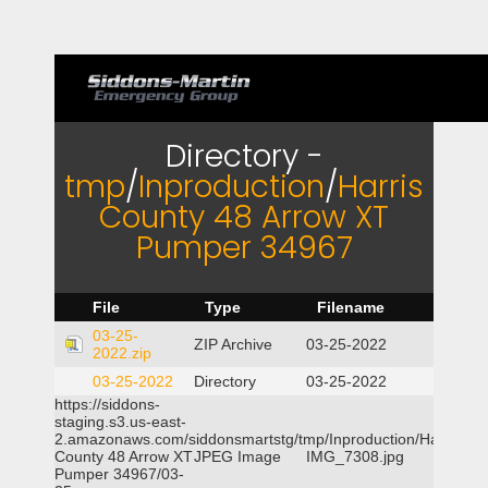
Directory -
tmp
/
Inproduction
/
Harris
County 48 Arrow XT
Pumper 34967
File
Type
Filename
03-25-
ZIP Archive
03-25-2022
2022.zip
03-25-2022
Directory
03-25-2022
https://siddons-
staging.s3.us-east-
2.amazonaws.com/siddonsmartstg/tmp/Inproduction/Harris
County 48 Arrow XT
JPEG Image
IMG_7308.jpg
Pumper 34967/03-