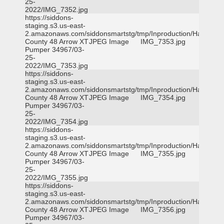
25-
2022/IMG_7352.jpg
https://siddons-
staging.s3.us-east-
2.amazonaws.com/siddonsmartstg/tmp/Inproduction/Harris
County 48 Arrow XT
JPEG Image
IMG_7353.jpg
Pumper 34967/03-
25-
2022/IMG_7353.jpg
https://siddons-
staging.s3.us-east-
2.amazonaws.com/siddonsmartstg/tmp/Inproduction/Harris
County 48 Arrow XT
JPEG Image
IMG_7354.jpg
Pumper 34967/03-
25-
2022/IMG_7354.jpg
https://siddons-
staging.s3.us-east-
2.amazonaws.com/siddonsmartstg/tmp/Inproduction/Harris
County 48 Arrow XT
JPEG Image
IMG_7355.jpg
Pumper 34967/03-
25-
2022/IMG_7355.jpg
https://siddons-
staging.s3.us-east-
2.amazonaws.com/siddonsmartstg/tmp/Inproduction/Harris
County 48 Arrow XT
JPEG Image
IMG_7356.jpg
Pumper 34967/03-