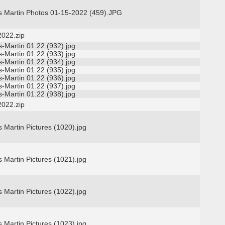
s Martin Photos 01-15-2022 (459).JPG
2022.zip
-Martin 01.22 (932).jpg
-Martin 01.22 (933).jpg
-Martin 01.22 (934).jpg
-Martin 01.22 (935).jpg
-Martin 01.22 (936).jpg
-Martin 01.22 (937).jpg
-Martin 01.22 (938).jpg
2022.zip
 Martin Pictures (1020).jpg
 Martin Pictures (1021).jpg
 Martin Pictures (1022).jpg
 Martin Pictures (1023).jpg