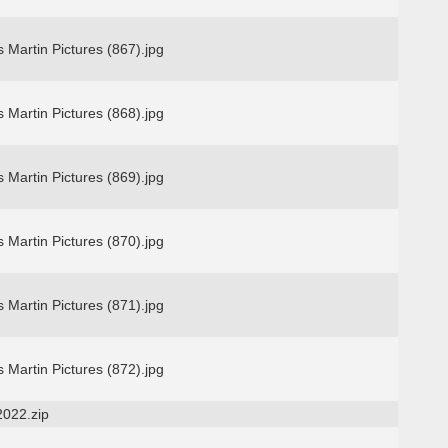
 Martin Pictures (867).jpg
 Martin Pictures (868).jpg
 Martin Pictures (869).jpg
 Martin Pictures (870).jpg
 Martin Pictures (871).jpg
 Martin Pictures (872).jpg
2022.zip