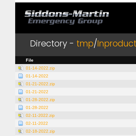
Directory -
tmp
/
Inproduct
File
01-14-2022.zip
01-14-2022
01-21-2022.zip
01-21-2022
01-28-2022.zip
01-28-2022
02-11-2022.zip
02-11-2022
02-18-2022.zip