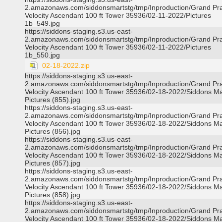
2.amazonaws.com/siddonsmartstg/tmp/Inproduction/Grand Pra
Velocity Ascendant 100 ft Tower 35936/02-11-2022/Pictures
1b_549.jpg
https://siddons-staging.s3.us-east-
2.amazonaws.com/siddonsmartstg/tmp/Inproduction/Grand Pra
Velocity Ascendant 100 ft Tower 35936/02-11-2022/Pictures
1b_550.jpg
02-18-2022.zip
https://siddons-staging.s3.us-east-
2.amazonaws.com/siddonsmartstg/tmp/Inproduction/Grand Pra
Velocity Ascendant 100 ft Tower 35936/02-18-2022/Siddons Ma
Pictures (855).jpg
https://siddons-staging.s3.us-east-
2.amazonaws.com/siddonsmartstg/tmp/Inproduction/Grand Pra
Velocity Ascendant 100 ft Tower 35936/02-18-2022/Siddons Ma
Pictures (856).jpg
https://siddons-staging.s3.us-east-
2.amazonaws.com/siddonsmartstg/tmp/Inproduction/Grand Pra
Velocity Ascendant 100 ft Tower 35936/02-18-2022/Siddons Ma
Pictures (857).jpg
https://siddons-staging.s3.us-east-
2.amazonaws.com/siddonsmartstg/tmp/Inproduction/Grand Pra
Velocity Ascendant 100 ft Tower 35936/02-18-2022/Siddons Ma
Pictures (858).jpg
https://siddons-staging.s3.us-east-
2.amazonaws.com/siddonsmartstg/tmp/Inproduction/Grand Pra
Velocity Ascendant 100 ft Tower 35936/02-18-2022/Siddons Ma