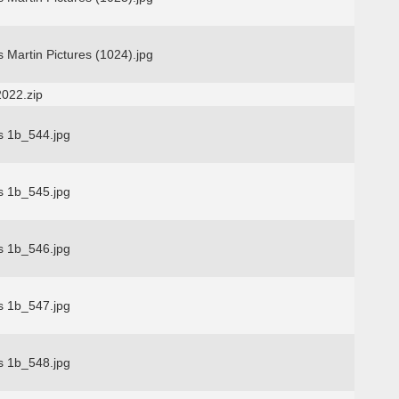
 Martin Pictures (1024).jpg
2022.zip
s 1b_544.jpg
s 1b_545.jpg
s 1b_546.jpg
s 1b_547.jpg
s 1b_548.jpg