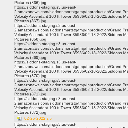
Pictures (866).jpg
https://siddons-staging.s3.us-east-
2.amazonaws.com/siddonsmartstg/tmp/Inproduction/Grand Pra
Velocity Ascendant 100 ft Tower 35936/02-18-2022/Siddons Ma
Pictures (867).jpg
https://siddons-staging.s3.us-east-
2.amazonaws.com/siddonsmartstg/tmp/Inproduction/Grand Pra
Velocity Ascendant 100 ft Tower 35936/02-18-2022/Siddons Ma
Pictures (868).jpg
https://siddons-staging.s3.us-east-
2.amazonaws.com/siddonsmartstg/tmp/Inproduction/Grand Pra
Velocity Ascendant 100 ft Tower 35936/02-18-2022/Siddons Ma
Pictures (869).jpg
https://siddons-staging.s3.us-east-
2.amazonaws.com/siddonsmartstg/tmp/Inproduction/Grand Pra
Velocity Ascendant 100 ft Tower 35936/02-18-2022/Siddons Ma
Pictures (870).jpg
https://siddons-staging.s3.us-east-
2.amazonaws.com/siddonsmartstg/tmp/Inproduction/Grand Pra
Velocity Ascendant 100 ft Tower 35936/02-18-2022/Siddons Ma
Pictures (871).jpg
https://siddons-staging.s3.us-east-
2.amazonaws.com/siddonsmartstg/tmp/Inproduction/Grand Pra
Velocity Ascendant 100 ft Tower 35936/02-18-2022/Siddons Ma
Pictures (872).jpg
02-25-2022.zip
https://siddons-staging.s3.us-east-