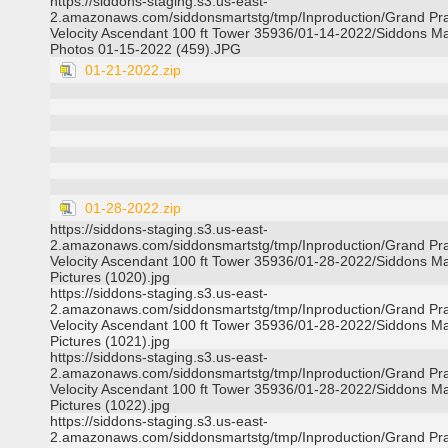
https://siddons-staging.s3.us-east-
2.amazonaws.com/siddonsmartstg/tmp/Inproduction/Grand Pra
Velocity Ascendant 100 ft Tower 35936/01-14-2022/Siddons Ma
Photos 01-15-2022 (459).JPG
01-21-2022.zip
01-28-2022.zip
https://siddons-staging.s3.us-east-
2.amazonaws.com/siddonsmartstg/tmp/Inproduction/Grand Pra
Velocity Ascendant 100 ft Tower 35936/01-28-2022/Siddons Ma
Pictures (1020).jpg
https://siddons-staging.s3.us-east-
2.amazonaws.com/siddonsmartstg/tmp/Inproduction/Grand Pra
Velocity Ascendant 100 ft Tower 35936/01-28-2022/Siddons Ma
Pictures (1021).jpg
https://siddons-staging.s3.us-east-
2.amazonaws.com/siddonsmartstg/tmp/Inproduction/Grand Pra
Velocity Ascendant 100 ft Tower 35936/01-28-2022/Siddons Ma
Pictures (1022).jpg
https://siddons-staging.s3.us-east-
2.amazonaws.com/siddonsmartstg/tmp/Inproduction/Grand Pra