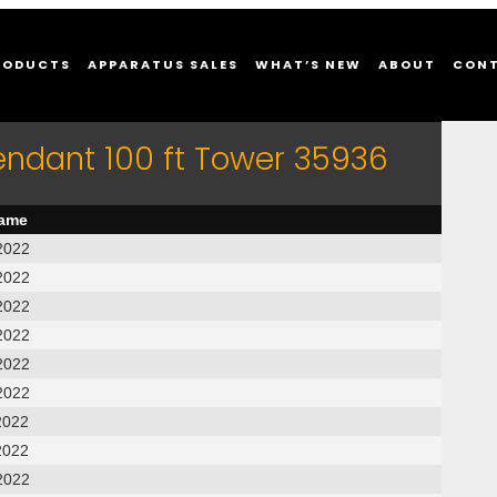
RODUCTS
APPARATUS SALES
WHAT’S NEW
ABOUT
CON
endant 100 ft Tower 35936
name
2022
2022
2022
2022
2022
2022
2022
2022
2022