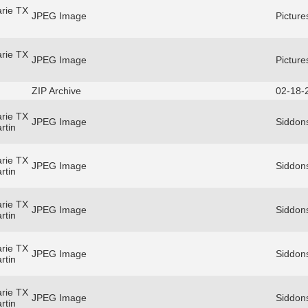
rie TX
JPEG Image
Picture
rie TX
JPEG Image
Picture
ZIP Archive
02-18-
rie TX
JPEG Image
Siddons
rtin
rie TX
JPEG Image
Siddons
rtin
rie TX
JPEG Image
Siddons
rtin
rie TX
JPEG Image
Siddons
rtin
rie TX
JPEG Image
Siddons
rtin