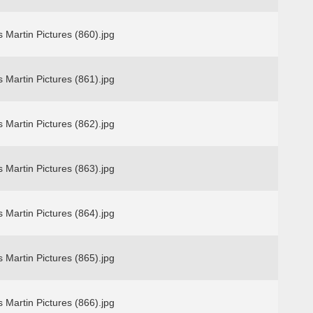
 Martin Pictures (860).jpg
 Martin Pictures (861).jpg
 Martin Pictures (862).jpg
 Martin Pictures (863).jpg
 Martin Pictures (864).jpg
 Martin Pictures (865).jpg
 Martin Pictures (866).jpg