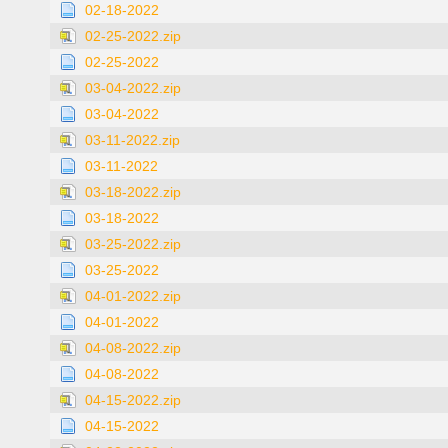
02-18-2022
02-25-2022.zip
02-25-2022
03-04-2022.zip
03-04-2022
03-11-2022.zip
03-11-2022
03-18-2022.zip
03-18-2022
03-25-2022.zip
03-25-2022
04-01-2022.zip
04-01-2022
04-08-2022.zip
04-08-2022
04-15-2022.zip
04-15-2022