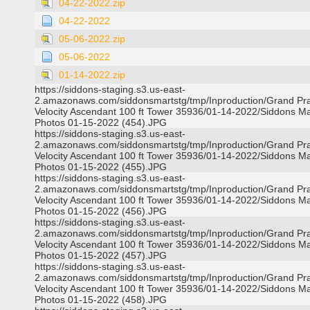
04-22-2022.zip
04-22-2022
05-06-2022.zip
05-06-2022
01-14-2022.zip
https://siddons-staging.s3.us-east-
2.amazonaws.com/siddonsmartstg/tmp/Inproduction/Grand Pra
Velocity Ascendant 100 ft Tower 35936/01-14-2022/Siddons Ma
Photos 01-15-2022 (454).JPG
https://siddons-staging.s3.us-east-
2.amazonaws.com/siddonsmartstg/tmp/Inproduction/Grand Pra
Velocity Ascendant 100 ft Tower 35936/01-14-2022/Siddons Ma
Photos 01-15-2022 (455).JPG
https://siddons-staging.s3.us-east-
2.amazonaws.com/siddonsmartstg/tmp/Inproduction/Grand Pra
Velocity Ascendant 100 ft Tower 35936/01-14-2022/Siddons Ma
Photos 01-15-2022 (456).JPG
https://siddons-staging.s3.us-east-
2.amazonaws.com/siddonsmartstg/tmp/Inproduction/Grand Pra
Velocity Ascendant 100 ft Tower 35936/01-14-2022/Siddons Ma
Photos 01-15-2022 (457).JPG
https://siddons-staging.s3.us-east-
2.amazonaws.com/siddonsmartstg/tmp/Inproduction/Grand Pra
Velocity Ascendant 100 ft Tower 35936/01-14-2022/Siddons Ma
Photos 01-15-2022 (458).JPG