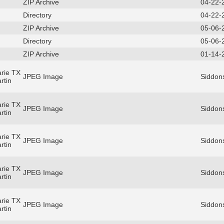
ZIP Archive
04-22-
Directory
04-22-
ZIP Archive
05-06-
Directory
05-06-
ZIP Archive
01-14-
rie TX
JPEG Image
Siddon
rtin
rie TX
JPEG Image
Siddon
rtin
rie TX
JPEG Image
Siddon
rtin
rie TX
JPEG Image
Siddon
rtin
rie TX
JPEG Image
Siddon
rtin