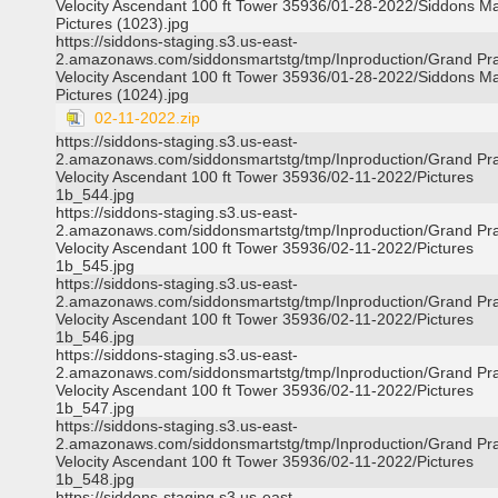
Velocity Ascendant 100 ft Tower 35936/01-28-2022/Siddons Ma
Pictures (1023).jpg
https://siddons-staging.s3.us-east-
2.amazonaws.com/siddonsmartstg/tmp/Inproduction/Grand Pra
Velocity Ascendant 100 ft Tower 35936/01-28-2022/Siddons Ma
Pictures (1024).jpg
02-11-2022.zip
https://siddons-staging.s3.us-east-
2.amazonaws.com/siddonsmartstg/tmp/Inproduction/Grand Pra
Velocity Ascendant 100 ft Tower 35936/02-11-2022/Pictures
1b_544.jpg
https://siddons-staging.s3.us-east-
2.amazonaws.com/siddonsmartstg/tmp/Inproduction/Grand Pra
Velocity Ascendant 100 ft Tower 35936/02-11-2022/Pictures
1b_545.jpg
https://siddons-staging.s3.us-east-
2.amazonaws.com/siddonsmartstg/tmp/Inproduction/Grand Pra
Velocity Ascendant 100 ft Tower 35936/02-11-2022/Pictures
1b_546.jpg
https://siddons-staging.s3.us-east-
2.amazonaws.com/siddonsmartstg/tmp/Inproduction/Grand Pra
Velocity Ascendant 100 ft Tower 35936/02-11-2022/Pictures
1b_547.jpg
https://siddons-staging.s3.us-east-
2.amazonaws.com/siddonsmartstg/tmp/Inproduction/Grand Pra
Velocity Ascendant 100 ft Tower 35936/02-11-2022/Pictures
1b_548.jpg
https://siddons-staging.s3.us-east-