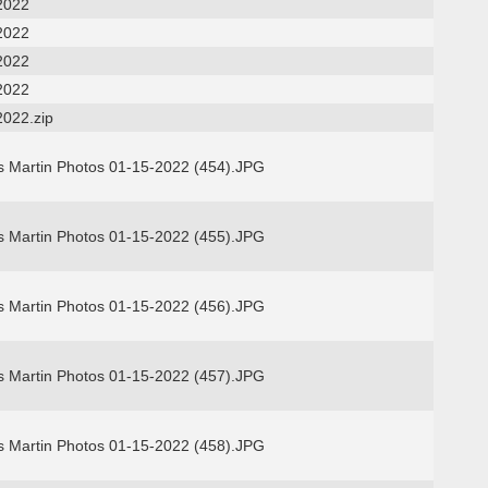
2022
2022
2022
2022
2022.zip
s Martin Photos 01-15-2022 (454).JPG
s Martin Photos 01-15-2022 (455).JPG
s Martin Photos 01-15-2022 (456).JPG
s Martin Photos 01-15-2022 (457).JPG
s Martin Photos 01-15-2022 (458).JPG