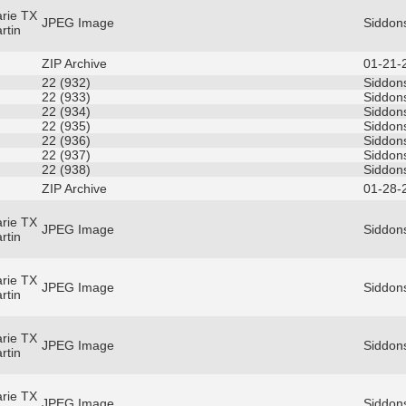
rie TX
JPEG Image
Siddon
rtin
ZIP Archive
01-21-
22 (932)
Siddons
22 (933)
Siddons
22 (934)
Siddons
22 (935)
Siddons
22 (936)
Siddons
22 (937)
Siddons
22 (938)
Siddons
ZIP Archive
01-28-
rie TX
JPEG Image
Siddons
rtin
rie TX
JPEG Image
Siddons
rtin
rie TX
JPEG Image
Siddons
rtin
rie TX
JPEG Image
Siddons