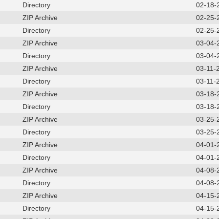
Directory
02-18-
ZIP Archive
02-25-
Directory
02-25-
ZIP Archive
03-04-
Directory
03-04-
ZIP Archive
03-11-
Directory
03-11-
ZIP Archive
03-18-
Directory
03-18-
ZIP Archive
03-25-
Directory
03-25-
ZIP Archive
04-01-
Directory
04-01-
ZIP Archive
04-08-
Directory
04-08-
ZIP Archive
04-15-
Directory
04-15-