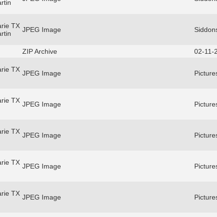
rtin
rie TX
JPEG Image
Siddons
rtin
ZIP Archive
02-11-
rie TX
JPEG Image
Picture
rie TX
JPEG Image
Picture
rie TX
JPEG Image
Picture
rie TX
JPEG Image
Picture
rie TX
JPEG Image
Picture