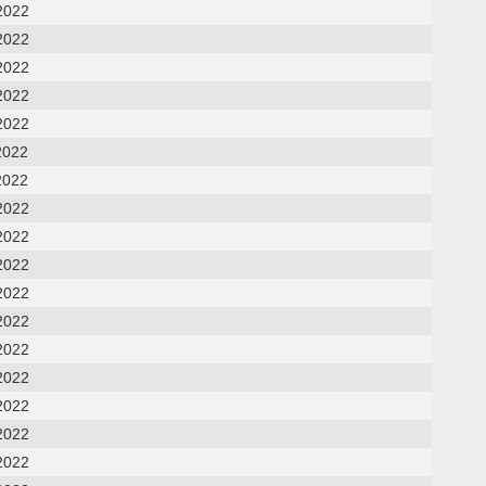
2022
2022
2022
2022
2022
2022
2022
2022
2022
2022
2022
2022
2022
2022
2022
2022
2022