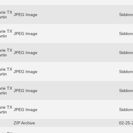
rie TX
JPEG Image
Siddons
rtin
rie TX
JPEG Image
Siddons
rtin
rie TX
JPEG Image
Siddons
rtin
rie TX
JPEG Image
Siddons
rtin
rie TX
JPEG Image
Siddons
rtin
rie TX
JPEG Image
Siddons
rtin
ZIP Archive
02-25-