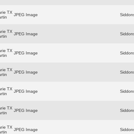
rie TX
JPEG Image
Siddons
rtin
rie TX
JPEG Image
Siddons
rtin
rie TX
JPEG Image
Siddons
rtin
rie TX
JPEG Image
Siddons
rtin
rie TX
JPEG Image
Siddons
rtin
rie TX
JPEG Image
Siddons
rtin
rie TX
JPEG Image
Siddons
rtin