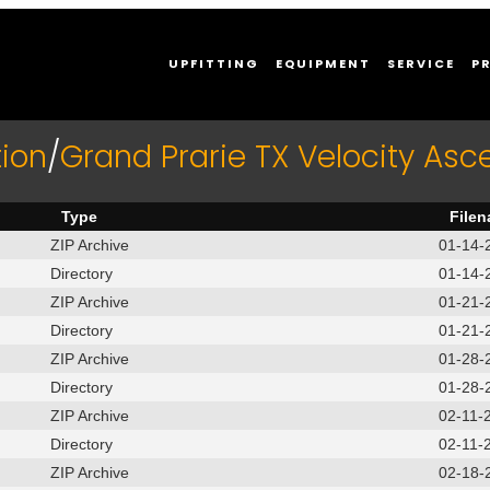
UPFITTING
EQUIPMENT
SERVICE
P
ion
/
Grand Prarie TX Velocity Asc
Type
File
ZIP Archive
01-14-
Directory
01-14-
ZIP Archive
01-21-
Directory
01-21-
ZIP Archive
01-28-
Directory
01-28-
ZIP Archive
02-11-
Directory
02-11-
ZIP Archive
02-18-