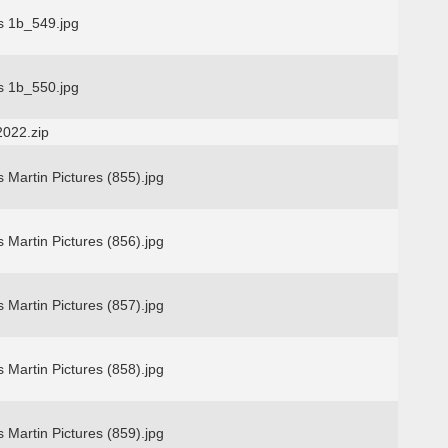
s 1b_549.jpg
s 1b_550.jpg
2022.zip
 Martin Pictures (855).jpg
 Martin Pictures (856).jpg
 Martin Pictures (857).jpg
 Martin Pictures (858).jpg
 Martin Pictures (859).jpg