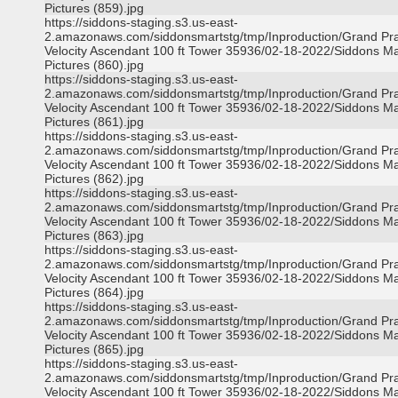
Pictures (859).jpg
https://siddons-staging.s3.us-east-
2.amazonaws.com/siddonsmartstg/tmp/Inproduction/Grand Pra
Velocity Ascendant 100 ft Tower 35936/02-18-2022/Siddons Ma
Pictures (860).jpg
https://siddons-staging.s3.us-east-
2.amazonaws.com/siddonsmartstg/tmp/Inproduction/Grand Pra
Velocity Ascendant 100 ft Tower 35936/02-18-2022/Siddons Ma
Pictures (861).jpg
https://siddons-staging.s3.us-east-
2.amazonaws.com/siddonsmartstg/tmp/Inproduction/Grand Pra
Velocity Ascendant 100 ft Tower 35936/02-18-2022/Siddons Ma
Pictures (862).jpg
https://siddons-staging.s3.us-east-
2.amazonaws.com/siddonsmartstg/tmp/Inproduction/Grand Pra
Velocity Ascendant 100 ft Tower 35936/02-18-2022/Siddons Ma
Pictures (863).jpg
https://siddons-staging.s3.us-east-
2.amazonaws.com/siddonsmartstg/tmp/Inproduction/Grand Pra
Velocity Ascendant 100 ft Tower 35936/02-18-2022/Siddons Ma
Pictures (864).jpg
https://siddons-staging.s3.us-east-
2.amazonaws.com/siddonsmartstg/tmp/Inproduction/Grand Pra
Velocity Ascendant 100 ft Tower 35936/02-18-2022/Siddons Ma
Pictures (865).jpg
https://siddons-staging.s3.us-east-
2.amazonaws.com/siddonsmartstg/tmp/Inproduction/Grand Pra
Velocity Ascendant 100 ft Tower 35936/02-18-2022/Siddons Ma