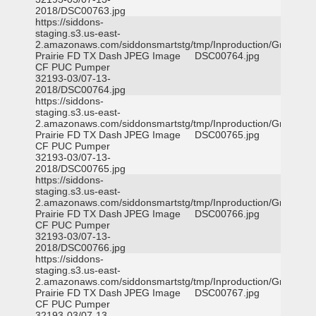
2018/DSC00763.jpg
https://siddons-
staging.s3.us-east-
2.amazonaws.com/siddonsmartstg/tmp/Inproduction/Grand
Prairie FD TX Dash
JPEG Image
DSC00764.jpg
CF PUC Pumper
32193-03/07-13-
2018/DSC00764.jpg
https://siddons-
staging.s3.us-east-
2.amazonaws.com/siddonsmartstg/tmp/Inproduction/Grand
Prairie FD TX Dash
JPEG Image
DSC00765.jpg
CF PUC Pumper
32193-03/07-13-
2018/DSC00765.jpg
https://siddons-
staging.s3.us-east-
2.amazonaws.com/siddonsmartstg/tmp/Inproduction/Grand
Prairie FD TX Dash
JPEG Image
DSC00766.jpg
CF PUC Pumper
32193-03/07-13-
2018/DSC00766.jpg
https://siddons-
staging.s3.us-east-
2.amazonaws.com/siddonsmartstg/tmp/Inproduction/Grand
Prairie FD TX Dash
JPEG Image
DSC00767.jpg
CF PUC Pumper
32193-03/07-13-