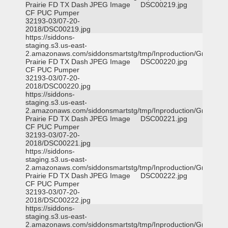
Prairie FD TX Dash
JPEG Image
DSC00219.jpg
CF PUC Pumper
32193-03/07-20-
2018/DSC00219.jpg
https://siddons-
staging.s3.us-east-
2.amazonaws.com/siddonsmartstg/tmp/Inproduction/Grand
Prairie FD TX Dash
JPEG Image
DSC00220.jpg
CF PUC Pumper
32193-03/07-20-
2018/DSC00220.jpg
https://siddons-
staging.s3.us-east-
2.amazonaws.com/siddonsmartstg/tmp/Inproduction/Grand
Prairie FD TX Dash
JPEG Image
DSC00221.jpg
CF PUC Pumper
32193-03/07-20-
2018/DSC00221.jpg
https://siddons-
staging.s3.us-east-
2.amazonaws.com/siddonsmartstg/tmp/Inproduction/Grand
Prairie FD TX Dash
JPEG Image
DSC00222.jpg
CF PUC Pumper
32193-03/07-20-
2018/DSC00222.jpg
https://siddons-
staging.s3.us-east-
2.amazonaws.com/siddonsmartstg/tmp/Inproduction/Grand