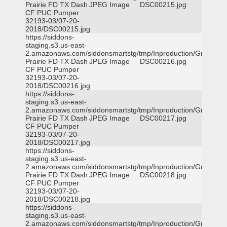
Prairie FD TX Dash
JPEG Image
DSC00215.jpg
CF PUC Pumper
32193-03/07-20-
2018/DSC00215.jpg
https://siddons-
staging.s3.us-east-
2.amazonaws.com/siddonsmartstg/tmp/Inproduction/Grand
Prairie FD TX Dash
JPEG Image
DSC00216.jpg
CF PUC Pumper
32193-03/07-20-
2018/DSC00216.jpg
https://siddons-
staging.s3.us-east-
2.amazonaws.com/siddonsmartstg/tmp/Inproduction/Grand
Prairie FD TX Dash
JPEG Image
DSC00217.jpg
CF PUC Pumper
32193-03/07-20-
2018/DSC00217.jpg
https://siddons-
staging.s3.us-east-
2.amazonaws.com/siddonsmartstg/tmp/Inproduction/Grand
Prairie FD TX Dash
JPEG Image
DSC00218.jpg
CF PUC Pumper
32193-03/07-20-
2018/DSC00218.jpg
https://siddons-
staging.s3.us-east-
2.amazonaws.com/siddonsmartstg/tmp/Inproduction/Grand