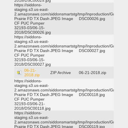
2018/DSC00025.jpg
https://siddons-
staging.s3.us-east-
2.amazonaws.com/siddonsmartstg/tmp/Inproduction/Grand
Prairie FD TX Dash
JPEG Image
DSC00026.jpg
CF PUC Pumper
32193-03/06-15-
2018/DSC00026.jpg
https://siddons-
staging.s3.us-east-
2.amazonaws.com/siddonsmartstg/tmp/Inproduction/Grand
Prairie FD TX Dash
JPEG Image
DSC00027.jpg
CF PUC Pumper
32193-03/06-15-
2018/DSC00027.jpg
06-21-
ZIP Archive
06-21-2018.zip
2018.zip
https://siddons-
staging.s3.us-east-
2.amazonaws.com/siddonsmartstg/tmp/Inproduction/Grand
Prairie FD TX Dash
JPEG Image
DSC00118.jpg
CF PUC Pumper
32193-03/06-21-
2018/DSC00118.jpg
https://siddons-
staging.s3.us-east-
2.amazonaws.com/siddonsmartstg/tmp/Inproduction/Grand
Prairie FD TX Dash
JPEG Image
DSC00119.jpg