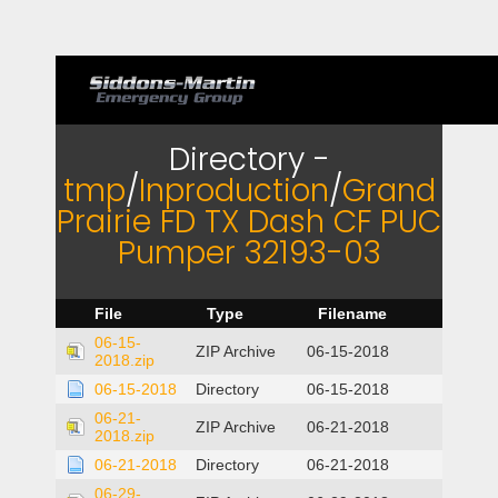
Directory -
tmp
/
Inproduction
/
Grand
Prairie FD TX Dash CF PUC
Pumper 32193-03
File
Type
Filename
06-15-
ZIP Archive
06-15-2018
2018.zip
06-15-2018
Directory
06-15-2018
06-21-
ZIP Archive
06-21-2018
2018.zip
06-21-2018
Directory
06-21-2018
06-29-