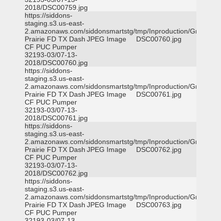
2018/DSC00759.jpg
https://siddons-
staging.s3.us-east-
2.amazonaws.com/siddonsmartstg/tmp/Inproduction/Grand
Prairie FD TX Dash
JPEG Image
DSC00760.jpg
CF PUC Pumper
32193-03/07-13-
2018/DSC00760.jpg
https://siddons-
staging.s3.us-east-
2.amazonaws.com/siddonsmartstg/tmp/Inproduction/Grand
Prairie FD TX Dash
JPEG Image
DSC00761.jpg
CF PUC Pumper
32193-03/07-13-
2018/DSC00761.jpg
https://siddons-
staging.s3.us-east-
2.amazonaws.com/siddonsmartstg/tmp/Inproduction/Grand
Prairie FD TX Dash
JPEG Image
DSC00762.jpg
CF PUC Pumper
32193-03/07-13-
2018/DSC00762.jpg
https://siddons-
staging.s3.us-east-
2.amazonaws.com/siddonsmartstg/tmp/Inproduction/Grand
Prairie FD TX Dash
JPEG Image
DSC00763.jpg
CF PUC Pumper
32193-03/07-13-