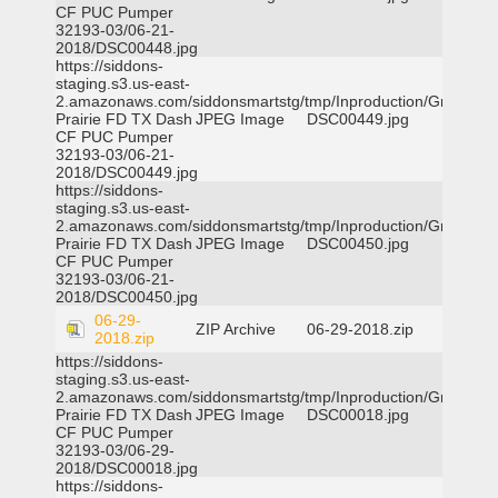
CF PUC Pumper
32193-03/06-21-
2018/DSC00448.jpg
https://siddons-
staging.s3.us-east-
2.amazonaws.com/siddonsmartstg/tmp/Inproduction/Grand
Prairie FD TX Dash
JPEG Image
DSC00449.jpg
CF PUC Pumper
32193-03/06-21-
2018/DSC00449.jpg
https://siddons-
staging.s3.us-east-
2.amazonaws.com/siddonsmartstg/tmp/Inproduction/Grand
Prairie FD TX Dash
JPEG Image
DSC00450.jpg
CF PUC Pumper
32193-03/06-21-
2018/DSC00450.jpg
06-29-
ZIP Archive
06-29-2018.zip
2018.zip
https://siddons-
staging.s3.us-east-
2.amazonaws.com/siddonsmartstg/tmp/Inproduction/Grand
Prairie FD TX Dash
JPEG Image
DSC00018.jpg
CF PUC Pumper
32193-03/06-29-
2018/DSC00018.jpg
https://siddons-