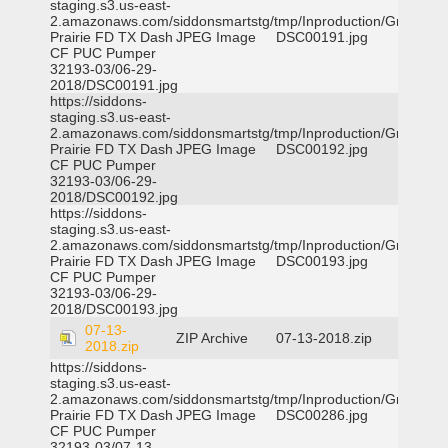
staging.s3.us-east-
2.amazonaws.com/siddonsmartstg/tmp/Inproduction/Grand
Prairie FD TX Dash
JPEG Image
DSC00191.jpg
CF PUC Pumper
32193-03/06-29-
2018/DSC00191.jpg
https://siddons-
staging.s3.us-east-
2.amazonaws.com/siddonsmartstg/tmp/Inproduction/Grand
Prairie FD TX Dash
JPEG Image
DSC00192.jpg
CF PUC Pumper
32193-03/06-29-
2018/DSC00192.jpg
https://siddons-
staging.s3.us-east-
2.amazonaws.com/siddonsmartstg/tmp/Inproduction/Grand
Prairie FD TX Dash
JPEG Image
DSC00193.jpg
CF PUC Pumper
32193-03/06-29-
2018/DSC00193.jpg
07-13-
ZIP Archive
07-13-2018.zip
2018.zip
https://siddons-
staging.s3.us-east-
2.amazonaws.com/siddonsmartstg/tmp/Inproduction/Grand
Prairie FD TX Dash
JPEG Image
DSC00286.jpg
CF PUC Pumper
32193-03/07-13-