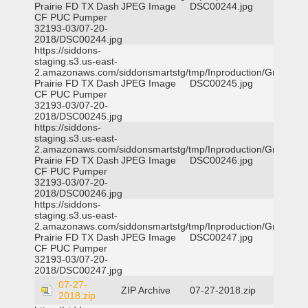
Prairie FD TX Dash
JPEG Image
DSC00244.jpg
CF PUC Pumper
32193-03/07-20-
2018/DSC00244.jpg
https://siddons-
staging.s3.us-east-
2.amazonaws.com/siddonsmartstg/tmp/Inproduction/Grand
Prairie FD TX Dash
JPEG Image
DSC00245.jpg
CF PUC Pumper
32193-03/07-20-
2018/DSC00245.jpg
https://siddons-
staging.s3.us-east-
2.amazonaws.com/siddonsmartstg/tmp/Inproduction/Grand
Prairie FD TX Dash
JPEG Image
DSC00246.jpg
CF PUC Pumper
32193-03/07-20-
2018/DSC00246.jpg
https://siddons-
staging.s3.us-east-
2.amazonaws.com/siddonsmartstg/tmp/Inproduction/Grand
Prairie FD TX Dash
JPEG Image
DSC00247.jpg
CF PUC Pumper
32193-03/07-20-
2018/DSC00247.jpg
07-27-
ZIP Archive
07-27-2018.zip
2018.zip