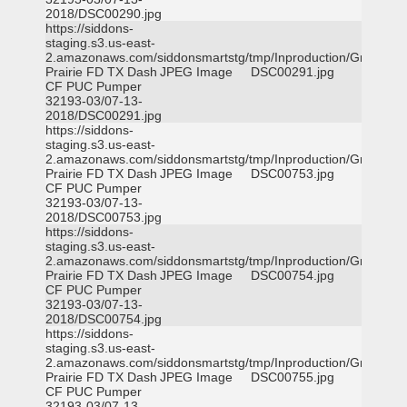
2018/DSC00290.jpg
https://siddons-
staging.s3.us-east-
2.amazonaws.com/siddonsmartstg/tmp/Inproduction/Grand
Prairie FD TX Dash
JPEG Image
DSC00291.jpg
CF PUC Pumper
32193-03/07-13-
2018/DSC00291.jpg
https://siddons-
staging.s3.us-east-
2.amazonaws.com/siddonsmartstg/tmp/Inproduction/Grand
Prairie FD TX Dash
JPEG Image
DSC00753.jpg
CF PUC Pumper
32193-03/07-13-
2018/DSC00753.jpg
https://siddons-
staging.s3.us-east-
2.amazonaws.com/siddonsmartstg/tmp/Inproduction/Grand
Prairie FD TX Dash
JPEG Image
DSC00754.jpg
CF PUC Pumper
32193-03/07-13-
2018/DSC00754.jpg
https://siddons-
staging.s3.us-east-
2.amazonaws.com/siddonsmartstg/tmp/Inproduction/Grand
Prairie FD TX Dash
JPEG Image
DSC00755.jpg
CF PUC Pumper
32193-03/07-13-