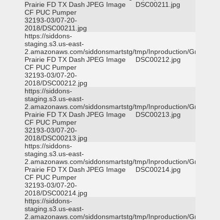
Prairie FD TX Dash
JPEG Image
DSC00211.jpg
CF PUC Pumper
32193-03/07-20-
2018/DSC00211.jpg
https://siddons-
staging.s3.us-east-
2.amazonaws.com/siddonsmartstg/tmp/Inproduction/Grand
Prairie FD TX Dash
JPEG Image
DSC00212.jpg
CF PUC Pumper
32193-03/07-20-
2018/DSC00212.jpg
https://siddons-
staging.s3.us-east-
2.amazonaws.com/siddonsmartstg/tmp/Inproduction/Grand
Prairie FD TX Dash
JPEG Image
DSC00213.jpg
CF PUC Pumper
32193-03/07-20-
2018/DSC00213.jpg
https://siddons-
staging.s3.us-east-
2.amazonaws.com/siddonsmartstg/tmp/Inproduction/Grand
Prairie FD TX Dash
JPEG Image
DSC00214.jpg
CF PUC Pumper
32193-03/07-20-
2018/DSC00214.jpg
https://siddons-
staging.s3.us-east-
2.amazonaws.com/siddonsmartstg/tmp/Inproduction/Grand