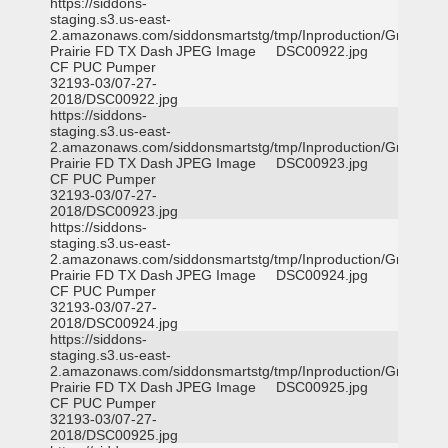
https://siddons-
staging.s3.us-east-
2.amazonaws.com/siddonsmartstg/tmp/Inproduction/Grand
Prairie FD TX Dash
JPEG Image
DSC00922.jpg
CF PUC Pumper
32193-03/07-27-
2018/DSC00922.jpg
https://siddons-
staging.s3.us-east-
2.amazonaws.com/siddonsmartstg/tmp/Inproduction/Grand
Prairie FD TX Dash
JPEG Image
DSC00923.jpg
CF PUC Pumper
32193-03/07-27-
2018/DSC00923.jpg
https://siddons-
staging.s3.us-east-
2.amazonaws.com/siddonsmartstg/tmp/Inproduction/Grand
Prairie FD TX Dash
JPEG Image
DSC00924.jpg
CF PUC Pumper
32193-03/07-27-
2018/DSC00924.jpg
https://siddons-
staging.s3.us-east-
2.amazonaws.com/siddonsmartstg/tmp/Inproduction/Grand
Prairie FD TX Dash
JPEG Image
DSC00925.jpg
CF PUC Pumper
32193-03/07-27-
2018/DSC00925.jpg