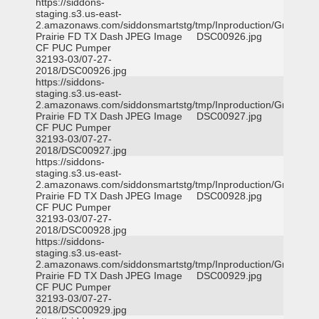
https://siddons-
staging.s3.us-east-
2.amazonaws.com/siddonsmartstg/tmp/Inproduction/Grand
Prairie FD TX Dash
JPEG Image
DSC00926.jpg
CF PUC Pumper
32193-03/07-27-
2018/DSC00926.jpg
https://siddons-
staging.s3.us-east-
2.amazonaws.com/siddonsmartstg/tmp/Inproduction/Grand
Prairie FD TX Dash
JPEG Image
DSC00927.jpg
CF PUC Pumper
32193-03/07-27-
2018/DSC00927.jpg
https://siddons-
staging.s3.us-east-
2.amazonaws.com/siddonsmartstg/tmp/Inproduction/Grand
Prairie FD TX Dash
JPEG Image
DSC00928.jpg
CF PUC Pumper
32193-03/07-27-
2018/DSC00928.jpg
https://siddons-
staging.s3.us-east-
2.amazonaws.com/siddonsmartstg/tmp/Inproduction/Grand
Prairie FD TX Dash
JPEG Image
DSC00929.jpg
CF PUC Pumper
32193-03/07-27-
2018/DSC00929.jpg