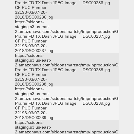
Prairie FD TX Dash
JPEG Image
DSC00236.jpg
CF PUC Pumper
32193-03/07-20-
2018/DSC00236.jpg
https://siddons-
staging.s3.us-east-
2.amazonaws.com/siddonsmartstg/tmp/Inproduction/Grand
Prairie FD TX Dash
JPEG Image
DSC00237.jpg
CF PUC Pumper
32193-03/07-20-
2018/DSC00237.jpg
https://siddons-
staging.s3.us-east-
2.amazonaws.com/siddonsmartstg/tmp/Inproduction/Grand
Prairie FD TX Dash
JPEG Image
DSC00238.jpg
CF PUC Pumper
32193-03/07-20-
2018/DSC00238.jpg
https://siddons-
staging.s3.us-east-
2.amazonaws.com/siddonsmartstg/tmp/Inproduction/Grand
Prairie FD TX Dash
JPEG Image
DSC00239.jpg
CF PUC Pumper
32193-03/07-20-
2018/DSC00239.jpg
https://siddons-
staging.s3.us-east-
2.amazonaws.com/siddonsmartstg/tmp/Inproduction/Grand