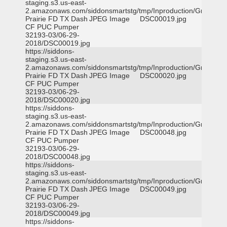
staging.s3.us-east-
2.amazonaws.com/siddonsmartstg/tmp/Inproduction/Grand
Prairie FD TX Dash
JPEG Image
DSC00019.jpg
CF PUC Pumper
32193-03/06-29-
2018/DSC00019.jpg
https://siddons-
staging.s3.us-east-
2.amazonaws.com/siddonsmartstg/tmp/Inproduction/Grand
Prairie FD TX Dash
JPEG Image
DSC00020.jpg
CF PUC Pumper
32193-03/06-29-
2018/DSC00020.jpg
https://siddons-
staging.s3.us-east-
2.amazonaws.com/siddonsmartstg/tmp/Inproduction/Grand
Prairie FD TX Dash
JPEG Image
DSC00048.jpg
CF PUC Pumper
32193-03/06-29-
2018/DSC00048.jpg
https://siddons-
staging.s3.us-east-
2.amazonaws.com/siddonsmartstg/tmp/Inproduction/Grand
Prairie FD TX Dash
JPEG Image
DSC00049.jpg
CF PUC Pumper
32193-03/06-29-
2018/DSC00049.jpg
https://siddons-