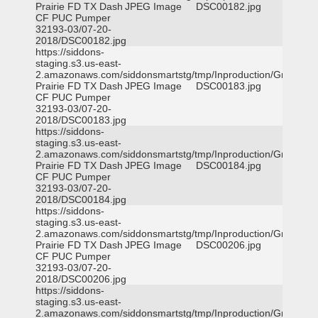
Prairie FD TX Dash
JPEG Image
DSC00182.jpg
CF PUC Pumper
32193-03/07-20-
2018/DSC00182.jpg
https://siddons-
staging.s3.us-east-
2.amazonaws.com/siddonsmartstg/tmp/Inproduction/Grand
Prairie FD TX Dash
JPEG Image
DSC00183.jpg
CF PUC Pumper
32193-03/07-20-
2018/DSC00183.jpg
https://siddons-
staging.s3.us-east-
2.amazonaws.com/siddonsmartstg/tmp/Inproduction/Grand
Prairie FD TX Dash
JPEG Image
DSC00184.jpg
CF PUC Pumper
32193-03/07-20-
2018/DSC00184.jpg
https://siddons-
staging.s3.us-east-
2.amazonaws.com/siddonsmartstg/tmp/Inproduction/Grand
Prairie FD TX Dash
JPEG Image
DSC00206.jpg
CF PUC Pumper
32193-03/07-20-
2018/DSC00206.jpg
https://siddons-
staging.s3.us-east-
2.amazonaws.com/siddonsmartstg/tmp/Inproduction/Grand