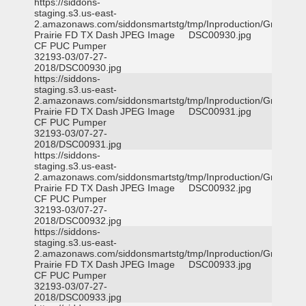
https://siddons-
staging.s3.us-east-
2.amazonaws.com/siddonsmartstg/tmp/Inproduction/Grand
Prairie FD TX Dash
JPEG Image
DSC00930.jpg
CF PUC Pumper
32193-03/07-27-
2018/DSC00930.jpg
https://siddons-
staging.s3.us-east-
2.amazonaws.com/siddonsmartstg/tmp/Inproduction/Grand
Prairie FD TX Dash
JPEG Image
DSC00931.jpg
CF PUC Pumper
32193-03/07-27-
2018/DSC00931.jpg
https://siddons-
staging.s3.us-east-
2.amazonaws.com/siddonsmartstg/tmp/Inproduction/Grand
Prairie FD TX Dash
JPEG Image
DSC00932.jpg
CF PUC Pumper
32193-03/07-27-
2018/DSC00932.jpg
https://siddons-
staging.s3.us-east-
2.amazonaws.com/siddonsmartstg/tmp/Inproduction/Grand
Prairie FD TX Dash
JPEG Image
DSC00933.jpg
CF PUC Pumper
32193-03/07-27-
2018/DSC00933.jpg