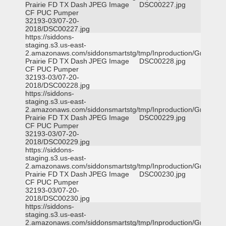
Prairie FD TX Dash
JPEG Image
DSC00227.jpg
CF PUC Pumper
32193-03/07-20-
2018/DSC00227.jpg
https://siddons-
staging.s3.us-east-
2.amazonaws.com/siddonsmartstg/tmp/Inproduction/Grand
Prairie FD TX Dash
JPEG Image
DSC00228.jpg
CF PUC Pumper
32193-03/07-20-
2018/DSC00228.jpg
https://siddons-
staging.s3.us-east-
2.amazonaws.com/siddonsmartstg/tmp/Inproduction/Grand
Prairie FD TX Dash
JPEG Image
DSC00229.jpg
CF PUC Pumper
32193-03/07-20-
2018/DSC00229.jpg
https://siddons-
staging.s3.us-east-
2.amazonaws.com/siddonsmartstg/tmp/Inproduction/Grand
Prairie FD TX Dash
JPEG Image
DSC00230.jpg
CF PUC Pumper
32193-03/07-20-
2018/DSC00230.jpg
https://siddons-
staging.s3.us-east-
2.amazonaws.com/siddonsmartstg/tmp/Inproduction/Grand