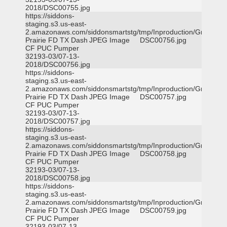
2018/DSC00755.jpg
https://siddons-
staging.s3.us-east-
2.amazonaws.com/siddonsmartstg/tmp/Inproduction/Grand
Prairie FD TX Dash
JPEG Image
DSC00756.jpg
CF PUC Pumper
32193-03/07-13-
2018/DSC00756.jpg
https://siddons-
staging.s3.us-east-
2.amazonaws.com/siddonsmartstg/tmp/Inproduction/Grand
Prairie FD TX Dash
JPEG Image
DSC00757.jpg
CF PUC Pumper
32193-03/07-13-
2018/DSC00757.jpg
https://siddons-
staging.s3.us-east-
2.amazonaws.com/siddonsmartstg/tmp/Inproduction/Grand
Prairie FD TX Dash
JPEG Image
DSC00758.jpg
CF PUC Pumper
32193-03/07-13-
2018/DSC00758.jpg
https://siddons-
staging.s3.us-east-
2.amazonaws.com/siddonsmartstg/tmp/Inproduction/Grand
Prairie FD TX Dash
JPEG Image
DSC00759.jpg
CF PUC Pumper
32193-03/07-13-