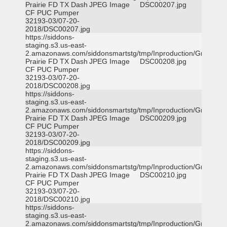
Prairie FD TX Dash
JPEG Image
DSC00207.jpg
CF PUC Pumper
32193-03/07-20-
2018/DSC00207.jpg
https://siddons-
staging.s3.us-east-
2.amazonaws.com/siddonsmartstg/tmp/Inproduction/Grand
Prairie FD TX Dash
JPEG Image
DSC00208.jpg
CF PUC Pumper
32193-03/07-20-
2018/DSC00208.jpg
https://siddons-
staging.s3.us-east-
2.amazonaws.com/siddonsmartstg/tmp/Inproduction/Grand
Prairie FD TX Dash
JPEG Image
DSC00209.jpg
CF PUC Pumper
32193-03/07-20-
2018/DSC00209.jpg
https://siddons-
staging.s3.us-east-
2.amazonaws.com/siddonsmartstg/tmp/Inproduction/Grand
Prairie FD TX Dash
JPEG Image
DSC00210.jpg
CF PUC Pumper
32193-03/07-20-
2018/DSC00210.jpg
https://siddons-
staging.s3.us-east-
2.amazonaws.com/siddonsmartstg/tmp/Inproduction/Grand