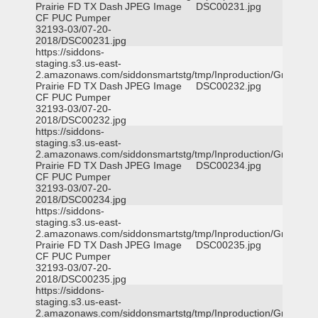
Prairie FD TX Dash
JPEG Image
DSC00231.jpg
CF PUC Pumper
32193-03/07-20-
2018/DSC00231.jpg
https://siddons-
staging.s3.us-east-
2.amazonaws.com/siddonsmartstg/tmp/Inproduction/Grand
Prairie FD TX Dash
JPEG Image
DSC00232.jpg
CF PUC Pumper
32193-03/07-20-
2018/DSC00232.jpg
https://siddons-
staging.s3.us-east-
2.amazonaws.com/siddonsmartstg/tmp/Inproduction/Grand
Prairie FD TX Dash
JPEG Image
DSC00234.jpg
CF PUC Pumper
32193-03/07-20-
2018/DSC00234.jpg
https://siddons-
staging.s3.us-east-
2.amazonaws.com/siddonsmartstg/tmp/Inproduction/Grand
Prairie FD TX Dash
JPEG Image
DSC00235.jpg
CF PUC Pumper
32193-03/07-20-
2018/DSC00235.jpg
https://siddons-
staging.s3.us-east-
2.amazonaws.com/siddonsmartstg/tmp/Inproduction/Grand