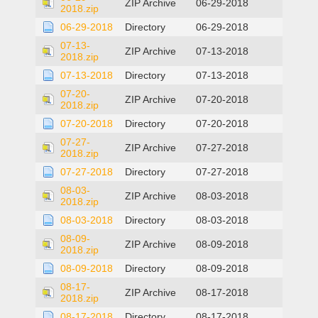
ZIP Archive
06-29-2018
2018.zip
06-29-2018
Directory
06-29-2018
07-13-
ZIP Archive
07-13-2018
2018.zip
07-13-2018
Directory
07-13-2018
07-20-
ZIP Archive
07-20-2018
2018.zip
07-20-2018
Directory
07-20-2018
07-27-
ZIP Archive
07-27-2018
2018.zip
07-27-2018
Directory
07-27-2018
08-03-
ZIP Archive
08-03-2018
2018.zip
08-03-2018
Directory
08-03-2018
08-09-
ZIP Archive
08-09-2018
2018.zip
08-09-2018
Directory
08-09-2018
08-17-
ZIP Archive
08-17-2018
2018.zip
08-17-2018
Directory
08-17-2018