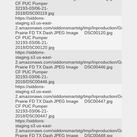
CF PUC Pumper
32193-03/06-21-
2018/DSC00119.jpg
https://siddons-
staging.s3.us-east-
2.amazonaws.com/siddonsmartstg/tmp/Inproduction/Grand
Prairie FD TX Dash
JPEG Image
DSC00120.jpg
CF PUC Pumper
32193-03/06-21-
2018/DSC00120.jpg
https://siddons-
staging.s3.us-east-
2.amazonaws.com/siddonsmartstg/tmp/Inproduction/Grand
Prairie FD TX Dash
JPEG Image
DSC00446.jpg
CF PUC Pumper
32193-03/06-21-
2018/DSC00446.jpg
https://siddons-
staging.s3.us-east-
2.amazonaws.com/siddonsmartstg/tmp/Inproduction/Grand
Prairie FD TX Dash
JPEG Image
DSC00447.jpg
CF PUC Pumper
32193-03/06-21-
2018/DSC00447.jpg
https://siddons-
staging.s3.us-east-
2.amazonaws.com/siddonsmartstg/tmp/Inproduction/Grand
Prairie FD TX Dash
JPEG Image
DSC00448.jpg