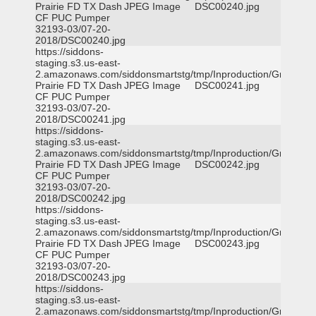
Prairie FD TX Dash
JPEG Image
DSC00240.jpg
CF PUC Pumper
32193-03/07-20-
2018/DSC00240.jpg
https://siddons-
staging.s3.us-east-
2.amazonaws.com/siddonsmartstg/tmp/Inproduction/Grand
Prairie FD TX Dash
JPEG Image
DSC00241.jpg
CF PUC Pumper
32193-03/07-20-
2018/DSC00241.jpg
https://siddons-
staging.s3.us-east-
2.amazonaws.com/siddonsmartstg/tmp/Inproduction/Grand
Prairie FD TX Dash
JPEG Image
DSC00242.jpg
CF PUC Pumper
32193-03/07-20-
2018/DSC00242.jpg
https://siddons-
staging.s3.us-east-
2.amazonaws.com/siddonsmartstg/tmp/Inproduction/Grand
Prairie FD TX Dash
JPEG Image
DSC00243.jpg
CF PUC Pumper
32193-03/07-20-
2018/DSC00243.jpg
https://siddons-
staging.s3.us-east-
2.amazonaws.com/siddonsmartstg/tmp/Inproduction/Grand