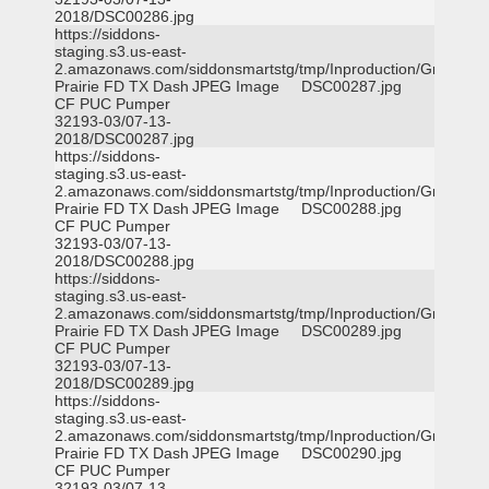
2018/DSC00286.jpg
https://siddons-
staging.s3.us-east-
2.amazonaws.com/siddonsmartstg/tmp/Inproduction/Grand
Prairie FD TX Dash
JPEG Image
DSC00287.jpg
CF PUC Pumper
32193-03/07-13-
2018/DSC00287.jpg
https://siddons-
staging.s3.us-east-
2.amazonaws.com/siddonsmartstg/tmp/Inproduction/Grand
Prairie FD TX Dash
JPEG Image
DSC00288.jpg
CF PUC Pumper
32193-03/07-13-
2018/DSC00288.jpg
https://siddons-
staging.s3.us-east-
2.amazonaws.com/siddonsmartstg/tmp/Inproduction/Grand
Prairie FD TX Dash
JPEG Image
DSC00289.jpg
CF PUC Pumper
32193-03/07-13-
2018/DSC00289.jpg
https://siddons-
staging.s3.us-east-
2.amazonaws.com/siddonsmartstg/tmp/Inproduction/Grand
Prairie FD TX Dash
JPEG Image
DSC00290.jpg
CF PUC Pumper
32193-03/07-13-