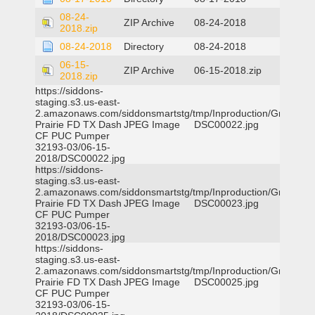
08-24-
ZIP Archive
08-24-2018
2018.zip
08-24-2018
Directory
08-24-2018
06-15-
ZIP Archive
06-15-2018.zip
2018.zip
https://siddons-
staging.s3.us-east-
2.amazonaws.com/siddonsmartstg/tmp/Inproduction/Grand
Prairie FD TX Dash
JPEG Image
DSC00022.jpg
CF PUC Pumper
32193-03/06-15-
2018/DSC00022.jpg
https://siddons-
staging.s3.us-east-
2.amazonaws.com/siddonsmartstg/tmp/Inproduction/Grand
Prairie FD TX Dash
JPEG Image
DSC00023.jpg
CF PUC Pumper
32193-03/06-15-
2018/DSC00023.jpg
https://siddons-
staging.s3.us-east-
2.amazonaws.com/siddonsmartstg/tmp/Inproduction/Grand
Prairie FD TX Dash
JPEG Image
DSC00025.jpg
CF PUC Pumper
32193-03/06-15-