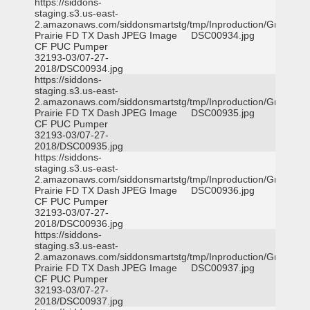
https://siddons-
staging.s3.us-east-
2.amazonaws.com/siddonsmartstg/tmp/Inproduction/Grand
Prairie FD TX Dash
JPEG Image
DSC00934.jpg
CF PUC Pumper
32193-03/07-27-
2018/DSC00934.jpg
https://siddons-
staging.s3.us-east-
2.amazonaws.com/siddonsmartstg/tmp/Inproduction/Grand
Prairie FD TX Dash
JPEG Image
DSC00935.jpg
CF PUC Pumper
32193-03/07-27-
2018/DSC00935.jpg
https://siddons-
staging.s3.us-east-
2.amazonaws.com/siddonsmartstg/tmp/Inproduction/Grand
Prairie FD TX Dash
JPEG Image
DSC00936.jpg
CF PUC Pumper
32193-03/07-27-
2018/DSC00936.jpg
https://siddons-
staging.s3.us-east-
2.amazonaws.com/siddonsmartstg/tmp/Inproduction/Grand
Prairie FD TX Dash
JPEG Image
DSC00937.jpg
CF PUC Pumper
32193-03/07-27-
2018/DSC00937.jpg