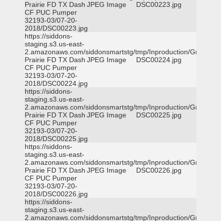
Prairie FD TX Dash
JPEG Image
DSC00223.jpg
CF PUC Pumper
32193-03/07-20-
2018/DSC00223.jpg
https://siddons-
staging.s3.us-east-
2.amazonaws.com/siddonsmartstg/tmp/Inproduction/Grand
Prairie FD TX Dash
JPEG Image
DSC00224.jpg
CF PUC Pumper
32193-03/07-20-
2018/DSC00224.jpg
https://siddons-
staging.s3.us-east-
2.amazonaws.com/siddonsmartstg/tmp/Inproduction/Grand
Prairie FD TX Dash
JPEG Image
DSC00225.jpg
CF PUC Pumper
32193-03/07-20-
2018/DSC00225.jpg
https://siddons-
staging.s3.us-east-
2.amazonaws.com/siddonsmartstg/tmp/Inproduction/Grand
Prairie FD TX Dash
JPEG Image
DSC00226.jpg
CF PUC Pumper
32193-03/07-20-
2018/DSC00226.jpg
https://siddons-
staging.s3.us-east-
2.amazonaws.com/siddonsmartstg/tmp/Inproduction/Grand