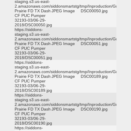
staging.s3.us-east-
2.amazonaws.com/siddonsmartstg/tmp/Inproduction/Grand
Prairie FD TX Dash
JPEG Image
DSC00050.jpg
CF PUC Pumper
32193-03/06-29-
2018/DSC00050.jpg
https://siddons-
staging.s3.us-east-
2.amazonaws.com/siddonsmartstg/tmp/Inproduction/Grand
Prairie FD TX Dash
JPEG Image
DSC00051.jpg
CF PUC Pumper
32193-03/06-29-
2018/DSC00051.jpg
https://siddons-
staging.s3.us-east-
2.amazonaws.com/siddonsmartstg/tmp/Inproduction/Grand
Prairie FD TX Dash
JPEG Image
DSC00189.jpg
CF PUC Pumper
32193-03/06-29-
2018/DSC00189.jpg
https://siddons-
staging.s3.us-east-
2.amazonaws.com/siddonsmartstg/tmp/Inproduction/Grand
Prairie FD TX Dash
JPEG Image
DSC00190.jpg
CF PUC Pumper
32193-03/06-29-
2018/DSC00190.jpg
https://siddons-