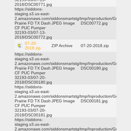
2018/DSC00771.jpg
https://siddons-
staging.s3.us-east-
2.amazonaws.com/siddonsmartstg/tmp/Inproduction/Grand
Prairie FD TX Dash
JPEG Image
DSC00772.jpg
CF PUC Pumper
32193-03/07-13-
2018/DSC00772.jpg
07-20-
ZIP Archive
07-20-2018.zip
2018.zip
https://siddons-
staging.s3.us-east-
2.amazonaws.com/siddonsmartstg/tmp/Inproduction/Grand
Prairie FD TX Dash
JPEG Image
DSC00180.jpg
CF PUC Pumper
32193-03/07-20-
2018/DSC00180.jpg
https://siddons-
staging.s3.us-east-
2.amazonaws.com/siddonsmartstg/tmp/Inproduction/Grand
Prairie FD TX Dash
JPEG Image
DSC00181.jpg
CF PUC Pumper
32193-03/07-20-
2018/DSC00181.jpg
https://siddons-
staging.s3.us-east-
2.amazonaws.com/siddonsmartstg/tmp/Inproduction/Grand