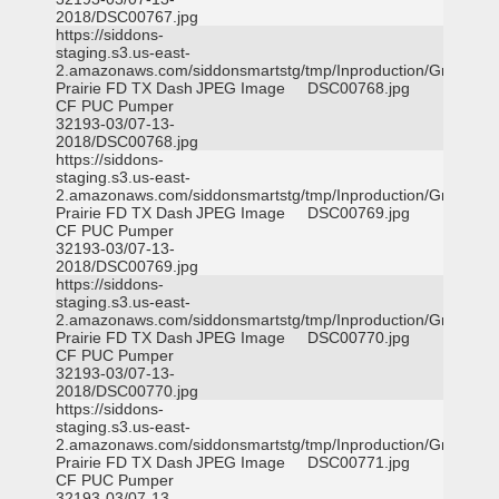
2018/DSC00767.jpg
https://siddons-
staging.s3.us-east-
2.amazonaws.com/siddonsmartstg/tmp/Inproduction/Grand
Prairie FD TX Dash
JPEG Image
DSC00768.jpg
CF PUC Pumper
32193-03/07-13-
2018/DSC00768.jpg
https://siddons-
staging.s3.us-east-
2.amazonaws.com/siddonsmartstg/tmp/Inproduction/Grand
Prairie FD TX Dash
JPEG Image
DSC00769.jpg
CF PUC Pumper
32193-03/07-13-
2018/DSC00769.jpg
https://siddons-
staging.s3.us-east-
2.amazonaws.com/siddonsmartstg/tmp/Inproduction/Grand
Prairie FD TX Dash
JPEG Image
DSC00770.jpg
CF PUC Pumper
32193-03/07-13-
2018/DSC00770.jpg
https://siddons-
staging.s3.us-east-
2.amazonaws.com/siddonsmartstg/tmp/Inproduction/Grand
Prairie FD TX Dash
JPEG Image
DSC00771.jpg
CF PUC Pumper
32193-03/07-13-