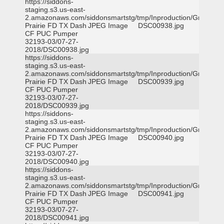
https://siddons-
staging.s3.us-east-
2.amazonaws.com/siddonsmartstg/tmp/Inproduction/Grand
Prairie FD TX Dash
JPEG Image
DSC00938.jpg
CF PUC Pumper
32193-03/07-27-
2018/DSC00938.jpg
https://siddons-
staging.s3.us-east-
2.amazonaws.com/siddonsmartstg/tmp/Inproduction/Grand
Prairie FD TX Dash
JPEG Image
DSC00939.jpg
CF PUC Pumper
32193-03/07-27-
2018/DSC00939.jpg
https://siddons-
staging.s3.us-east-
2.amazonaws.com/siddonsmartstg/tmp/Inproduction/Grand
Prairie FD TX Dash
JPEG Image
DSC00940.jpg
CF PUC Pumper
32193-03/07-27-
2018/DSC00940.jpg
https://siddons-
staging.s3.us-east-
2.amazonaws.com/siddonsmartstg/tmp/Inproduction/Grand
Prairie FD TX Dash
JPEG Image
DSC00941.jpg
CF PUC Pumper
32193-03/07-27-
2018/DSC00941.jpg