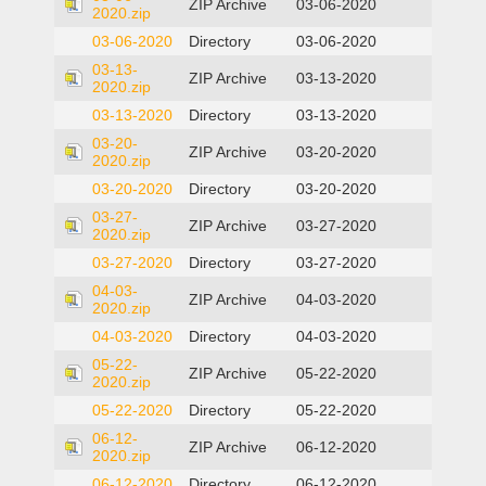
ZIP Archive
03-06-2020
2020.zip
03-06-2020
Directory
03-06-2020
03-13-
ZIP Archive
03-13-2020
2020.zip
03-13-2020
Directory
03-13-2020
03-20-
ZIP Archive
03-20-2020
2020.zip
03-20-2020
Directory
03-20-2020
03-27-
ZIP Archive
03-27-2020
2020.zip
03-27-2020
Directory
03-27-2020
04-03-
ZIP Archive
04-03-2020
2020.zip
04-03-2020
Directory
04-03-2020
05-22-
ZIP Archive
05-22-2020
2020.zip
05-22-2020
Directory
05-22-2020
06-12-
ZIP Archive
06-12-2020
2020.zip
06-12-2020
Directory
06-12-2020