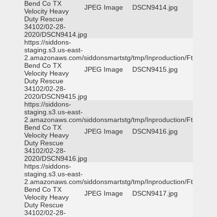
Bend Co TX
JPEG Image
DSCN9414.jpg
Velocity Heavy
Duty Rescue
34102/02-28-
2020/DSCN9414.jpg
https://siddons-
staging.s3.us-east-
2.amazonaws.com/siddonsmartstg/tmp/Inproduction/Ft
Bend Co TX
JPEG Image
DSCN9415.jpg
Velocity Heavy
Duty Rescue
34102/02-28-
2020/DSCN9415.jpg
https://siddons-
staging.s3.us-east-
2.amazonaws.com/siddonsmartstg/tmp/Inproduction/Ft
Bend Co TX
JPEG Image
DSCN9416.jpg
Velocity Heavy
Duty Rescue
34102/02-28-
2020/DSCN9416.jpg
https://siddons-
staging.s3.us-east-
2.amazonaws.com/siddonsmartstg/tmp/Inproduction/Ft
Bend Co TX
JPEG Image
DSCN9417.jpg
Velocity Heavy
Duty Rescue
34102/02-28-