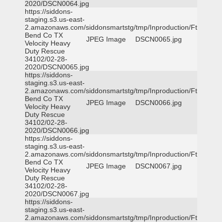
2020/DSCN0064.jpg
https://siddons-
staging.s3.us-east-
2.amazonaws.com/siddonsmartstg/tmp/Inproduction/Ft
Bend Co TX
JPEG Image
DSCN0065.jpg
Velocity Heavy
Duty Rescue
34102/02-28-
2020/DSCN0065.jpg
https://siddons-
staging.s3.us-east-
2.amazonaws.com/siddonsmartstg/tmp/Inproduction/Ft
Bend Co TX
JPEG Image
DSCN0066.jpg
Velocity Heavy
Duty Rescue
34102/02-28-
2020/DSCN0066.jpg
https://siddons-
staging.s3.us-east-
2.amazonaws.com/siddonsmartstg/tmp/Inproduction/Ft
Bend Co TX
JPEG Image
DSCN0067.jpg
Velocity Heavy
Duty Rescue
34102/02-28-
2020/DSCN0067.jpg
https://siddons-
staging.s3.us-east-
2.amazonaws.com/siddonsmartstg/tmp/Inproduction/Ft