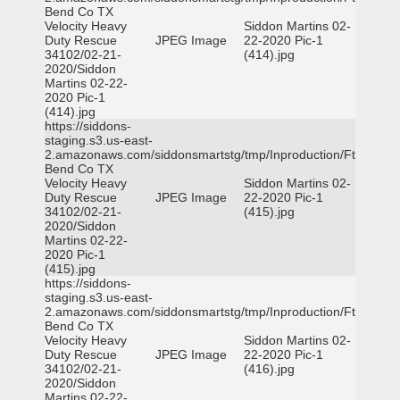
Bend Co TX
Velocity Heavy
Siddon Martins 02-
Duty Rescue
JPEG Image
22-2020 Pic-1
34102/02-21-
(414).jpg
2020/Siddon
Martins 02-22-
2020 Pic-1
(414).jpg
https://siddons-
staging.s3.us-east-
2.amazonaws.com/siddonsmartstg/tmp/Inproduction/Ft
Bend Co TX
Velocity Heavy
Siddon Martins 02-
Duty Rescue
JPEG Image
22-2020 Pic-1
34102/02-21-
(415).jpg
2020/Siddon
Martins 02-22-
2020 Pic-1
(415).jpg
https://siddons-
staging.s3.us-east-
2.amazonaws.com/siddonsmartstg/tmp/Inproduction/Ft
Bend Co TX
Velocity Heavy
Siddon Martins 02-
Duty Rescue
JPEG Image
22-2020 Pic-1
34102/02-21-
(416).jpg
2020/Siddon
Martins 02-22-