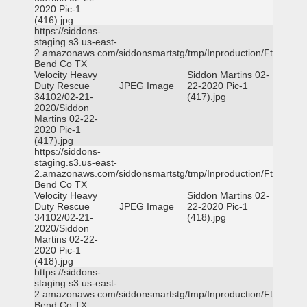
2020 Pic-1
(416).jpg
https://siddons-
staging.s3.us-east-
2.amazonaws.com/siddonsmartstg/tmp/Inproduction/Ft
Bend Co TX
Velocity Heavy
Siddon Martins 02-
Duty Rescue
JPEG Image
22-2020 Pic-1
34102/02-21-
(417).jpg
2020/Siddon
Martins 02-22-
2020 Pic-1
(417).jpg
https://siddons-
staging.s3.us-east-
2.amazonaws.com/siddonsmartstg/tmp/Inproduction/Ft
Bend Co TX
Velocity Heavy
Siddon Martins 02-
Duty Rescue
JPEG Image
22-2020 Pic-1
34102/02-21-
(418).jpg
2020/Siddon
Martins 02-22-
2020 Pic-1
(418).jpg
https://siddons-
staging.s3.us-east-
2.amazonaws.com/siddonsmartstg/tmp/Inproduction/Ft
Bend Co TX