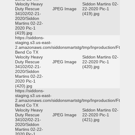
Velocity Heavy
Siddon Martins 02-
Duty Rescue
JPEG Image
22-2020 Pic-1
34102/02-21-
(419).jpg
2020/Siddon
Martins 02-22-
2020 Pic-1
(419).jpg
https://siddons-
staging.s3.us-east-
2.amazonaws.com/siddonsmartstg/tmp/Inproduction/Ft
Bend Co TX
Velocity Heavy
Siddon Martins 02-
Duty Rescue
JPEG Image
22-2020 Pic-1
34102/02-21-
(420).jpg
2020/Siddon
Martins 02-22-
2020 Pic-1
(420).jpg
https://siddons-
staging.s3.us-east-
2.amazonaws.com/siddonsmartstg/tmp/Inproduction/Ft
Bend Co TX
Velocity Heavy
Siddon Martins 02-
Duty Rescue
JPEG Image
22-2020 Pic-1
34102/02-21-
(421).jpg
2020/Siddon
Martins 02-22-
2020 Pic-1