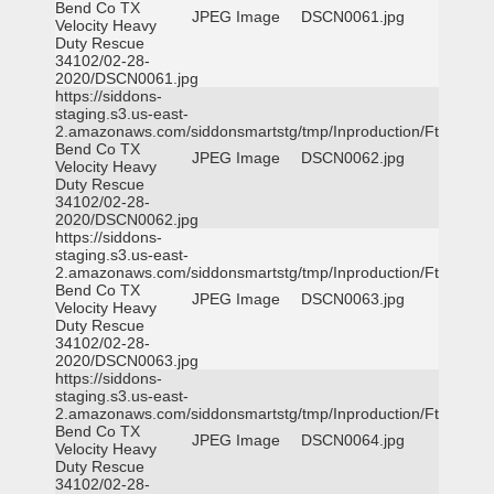
Bend Co TX
JPEG Image
DSCN0061.jpg
Velocity Heavy
Duty Rescue
34102/02-28-
2020/DSCN0061.jpg
https://siddons-
staging.s3.us-east-
2.amazonaws.com/siddonsmartstg/tmp/Inproduction/Ft
Bend Co TX
JPEG Image
DSCN0062.jpg
Velocity Heavy
Duty Rescue
34102/02-28-
2020/DSCN0062.jpg
https://siddons-
staging.s3.us-east-
2.amazonaws.com/siddonsmartstg/tmp/Inproduction/Ft
Bend Co TX
JPEG Image
DSCN0063.jpg
Velocity Heavy
Duty Rescue
34102/02-28-
2020/DSCN0063.jpg
https://siddons-
staging.s3.us-east-
2.amazonaws.com/siddonsmartstg/tmp/Inproduction/Ft
Bend Co TX
JPEG Image
DSCN0064.jpg
Velocity Heavy
Duty Rescue
34102/02-28-