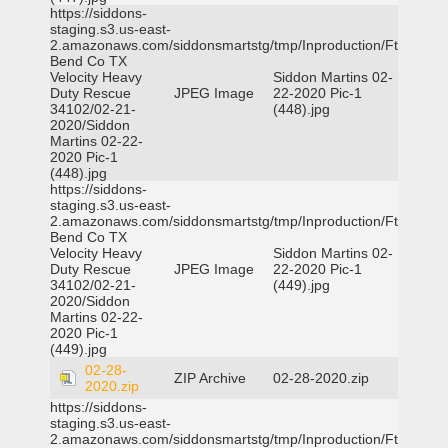
https://siddons-
staging.s3.us-east-
2.amazonaws.com/siddonsmartstg/tmp/Inproduction/Ft
Bend Co TX
Velocity Heavy
Siddon Martins 02-
Duty Rescue
JPEG Image
22-2020 Pic-1
34102/02-21-
(448).jpg
2020/Siddon
Martins 02-22-
2020 Pic-1
(448).jpg
https://siddons-
staging.s3.us-east-
2.amazonaws.com/siddonsmartstg/tmp/Inproduction/Ft
Bend Co TX
Velocity Heavy
Siddon Martins 02-
Duty Rescue
JPEG Image
22-2020 Pic-1
34102/02-21-
(449).jpg
2020/Siddon
Martins 02-22-
2020 Pic-1
(449).jpg
02-28-
ZIP Archive
02-28-2020.zip
2020.zip
https://siddons-
staging.s3.us-east-
2.amazonaws.com/siddonsmartstg/tmp/Inproduction/Ft