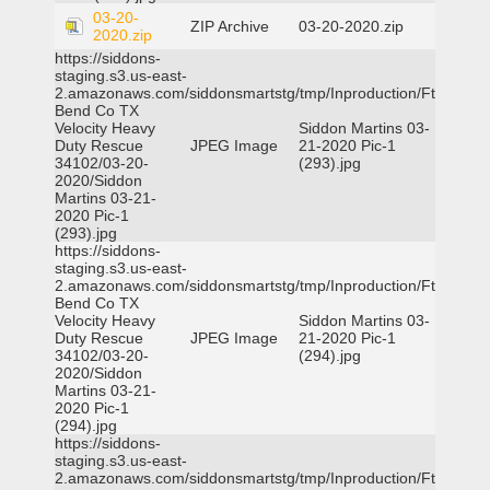
03-20-
ZIP Archive
03-20-2020.zip
2020.zip
https://siddons-
staging.s3.us-east-
2.amazonaws.com/siddonsmartstg/tmp/Inproduction/Ft
Bend Co TX
Velocity Heavy
Siddon Martins 03-
Duty Rescue
JPEG Image
21-2020 Pic-1
34102/03-20-
(293).jpg
2020/Siddon
Martins 03-21-
2020 Pic-1
(293).jpg
https://siddons-
staging.s3.us-east-
2.amazonaws.com/siddonsmartstg/tmp/Inproduction/Ft
Bend Co TX
Velocity Heavy
Siddon Martins 03-
Duty Rescue
JPEG Image
21-2020 Pic-1
34102/03-20-
(294).jpg
2020/Siddon
Martins 03-21-
2020 Pic-1
(294).jpg
https://siddons-
staging.s3.us-east-
2.amazonaws.com/siddonsmartstg/tmp/Inproduction/Ft