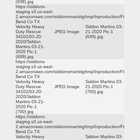
(698).jpg
https://siddons-
staging.s3.us-east-
2.amazonaws.com/siddonsmartstg/tmp/Inproduction/Ft
Bend Co TX
Velocity Heavy
Siddon Martins 03-
Duty Rescue
JPEG Image
21-2020 Pic-1
34102/03-20-
(699).jpg
2020/Siddon
Martins 03-21-
2020 Pic-1
(699).jpg
https://siddons-
staging.s3.us-east-
2.amazonaws.com/siddonsmartstg/tmp/Inproduction/Ft
Bend Co TX
Velocity Heavy
Siddon Martins 03-
Duty Rescue
JPEG Image
21-2020 Pic-1
34102/03-20-
(700).jpg
2020/Siddon
Martins 03-21-
2020 Pic-1
(700).jpg
https://siddons-
staging.s3.us-east-
2.amazonaws.com/siddonsmartstg/tmp/Inproduction/Ft
Bend Co TX
Velocity Heavy
Siddon Martins 03-