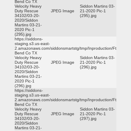
Bend Co TX
Velocity Heavy
Siddon Martins 03-
Duty Rescue
JPEG Image
21-2020 Pic-1
34102/03-20-
(295).jpg
2020/Siddon
Martins 03-21-
2020 Pic-1
(295).jpg
https://siddons-
staging.s3.us-east-
2.amazonaws.com/siddonsmartstg/tmp/Inproduction/Ft
Bend Co TX
Velocity Heavy
Siddon Martins 03-
Duty Rescue
JPEG Image
21-2020 Pic-1
34102/03-20-
(296).jpg
2020/Siddon
Martins 03-21-
2020 Pic-1
(296).jpg
https://siddons-
staging.s3.us-east-
2.amazonaws.com/siddonsmartstg/tmp/Inproduction/Ft
Bend Co TX
Velocity Heavy
Siddon Martins 03-
Duty Rescue
JPEG Image
21-2020 Pic-1
34102/03-20-
(297).jpg
2020/Siddon
Martins 03-21-