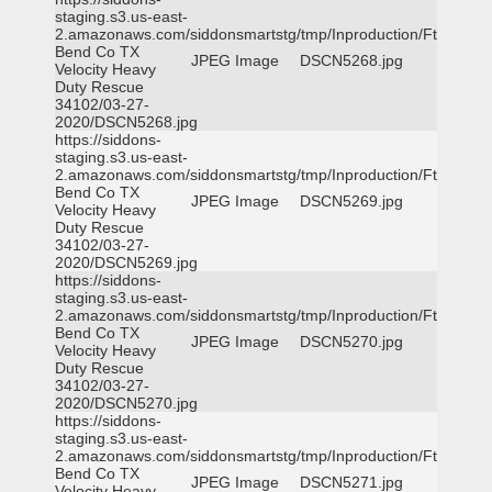
staging.s3.us-east-
2.amazonaws.com/siddonsmartstg/tmp/Inproduction/Ft
Bend Co TX
JPEG Image
DSCN5268.jpg
Velocity Heavy
Duty Rescue
34102/03-27-
2020/DSCN5268.jpg
https://siddons-
staging.s3.us-east-
2.amazonaws.com/siddonsmartstg/tmp/Inproduction/Ft
Bend Co TX
JPEG Image
DSCN5269.jpg
Velocity Heavy
Duty Rescue
34102/03-27-
2020/DSCN5269.jpg
https://siddons-
staging.s3.us-east-
2.amazonaws.com/siddonsmartstg/tmp/Inproduction/Ft
Bend Co TX
JPEG Image
DSCN5270.jpg
Velocity Heavy
Duty Rescue
34102/03-27-
2020/DSCN5270.jpg
https://siddons-
staging.s3.us-east-
2.amazonaws.com/siddonsmartstg/tmp/Inproduction/Ft
Bend Co TX
JPEG Image
DSCN5271.jpg
Velocity Heavy