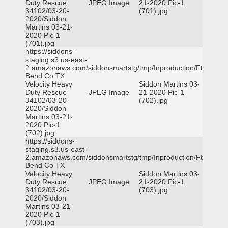
Duty Rescue
JPEG Image
21-2020 Pic-1
34102/03-20-
(701).jpg
2020/Siddon
Martins 03-21-
2020 Pic-1
(701).jpg
https://siddons-
staging.s3.us-east-
2.amazonaws.com/siddonsmartstg/tmp/Inproduction/Ft
Bend Co TX
Velocity Heavy
Siddon Martins 03-
Duty Rescue
JPEG Image
21-2020 Pic-1
34102/03-20-
(702).jpg
2020/Siddon
Martins 03-21-
2020 Pic-1
(702).jpg
https://siddons-
staging.s3.us-east-
2.amazonaws.com/siddonsmartstg/tmp/Inproduction/Ft
Bend Co TX
Velocity Heavy
Siddon Martins 03-
Duty Rescue
JPEG Image
21-2020 Pic-1
34102/03-20-
(703).jpg
2020/Siddon
Martins 03-21-
2020 Pic-1
(703).jpg