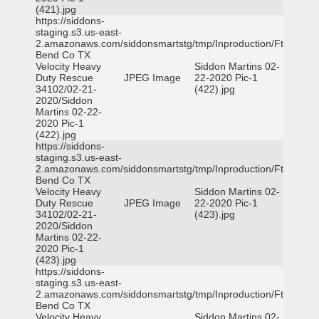
(421).jpg
https://siddons-
staging.s3.us-east-
2.amazonaws.com/siddonsmartstg/tmp/Inproduction/Ft
Bend Co TX
Velocity Heavy
Siddon Martins 02-
Duty Rescue
JPEG Image
22-2020 Pic-1
34102/02-21-
(422).jpg
2020/Siddon
Martins 02-22-
2020 Pic-1
(422).jpg
https://siddons-
staging.s3.us-east-
2.amazonaws.com/siddonsmartstg/tmp/Inproduction/Ft
Bend Co TX
Velocity Heavy
Siddon Martins 02-
Duty Rescue
JPEG Image
22-2020 Pic-1
34102/02-21-
(423).jpg
2020/Siddon
Martins 02-22-
2020 Pic-1
(423).jpg
https://siddons-
staging.s3.us-east-
2.amazonaws.com/siddonsmartstg/tmp/Inproduction/Ft
Bend Co TX
Velocity Heavy
Siddon Martins 02-