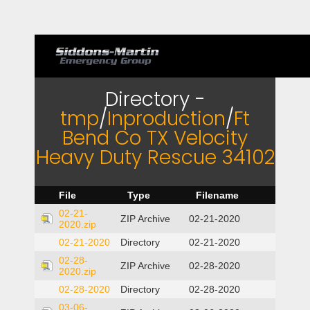
Directory -
tmp
/
Inproduction
/
Ft
Bend Co TX Velocity
Heavy Duty Rescue 34102
File
Type
Filename
02-21-
ZIP Archive
02-21-2020
2020.zip
02-21-2020
Directory
02-21-2020
02-28-
ZIP Archive
02-28-2020
2020.zip
02-28-2020
Directory
02-28-2020
03-06-