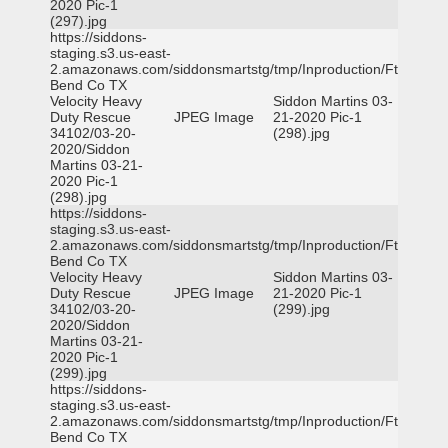
2020 Pic-1
(297).jpg
https://siddons-
staging.s3.us-east-
2.amazonaws.com/siddonsmartstg/tmp/Inproduction/Ft
Bend Co TX
Velocity Heavy
Siddon Martins 03-
Duty Rescue
JPEG Image
21-2020 Pic-1
34102/03-20-
(298).jpg
2020/Siddon
Martins 03-21-
2020 Pic-1
(298).jpg
https://siddons-
staging.s3.us-east-
2.amazonaws.com/siddonsmartstg/tmp/Inproduction/Ft
Bend Co TX
Velocity Heavy
Siddon Martins 03-
Duty Rescue
JPEG Image
21-2020 Pic-1
34102/03-20-
(299).jpg
2020/Siddon
Martins 03-21-
2020 Pic-1
(299).jpg
https://siddons-
staging.s3.us-east-
2.amazonaws.com/siddonsmartstg/tmp/Inproduction/Ft
Bend Co TX