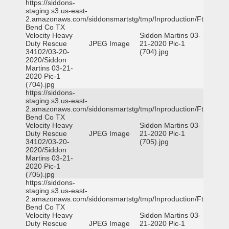
https://siddons-
staging.s3.us-east-
2.amazonaws.com/siddonsmartstg/tmp/Inproduction/Ft
Bend Co TX
Velocity Heavy
Siddon Martins 03-
Duty Rescue
JPEG Image
21-2020 Pic-1
34102/03-20-
(704).jpg
2020/Siddon
Martins 03-21-
2020 Pic-1
(704).jpg
https://siddons-
staging.s3.us-east-
2.amazonaws.com/siddonsmartstg/tmp/Inproduction/Ft
Bend Co TX
Velocity Heavy
Siddon Martins 03-
Duty Rescue
JPEG Image
21-2020 Pic-1
34102/03-20-
(705).jpg
2020/Siddon
Martins 03-21-
2020 Pic-1
(705).jpg
https://siddons-
staging.s3.us-east-
2.amazonaws.com/siddonsmartstg/tmp/Inproduction/Ft
Bend Co TX
Velocity Heavy
Siddon Martins 03-
Duty Rescue
JPEG Image
21-2020 Pic-1