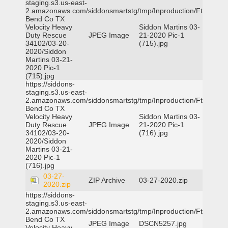
staging.s3.us-east-
2.amazonaws.com/siddonsmartstg/tmp/Inproduction/Ft
Bend Co TX
Velocity Heavy
Siddon Martins 03-
Duty Rescue
JPEG Image
21-2020 Pic-1
34102/03-20-
(715).jpg
2020/Siddon
Martins 03-21-
2020 Pic-1
(715).jpg
https://siddons-
staging.s3.us-east-
2.amazonaws.com/siddonsmartstg/tmp/Inproduction/Ft
Bend Co TX
Velocity Heavy
Siddon Martins 03-
Duty Rescue
JPEG Image
21-2020 Pic-1
34102/03-20-
(716).jpg
2020/Siddon
Martins 03-21-
2020 Pic-1
(716).jpg
03-27-
ZIP Archive
03-27-2020.zip
2020.zip
https://siddons-
staging.s3.us-east-
2.amazonaws.com/siddonsmartstg/tmp/Inproduction/Ft
Bend Co TX
JPEG Image
DSCN5257.jpg
Velocity Heavy