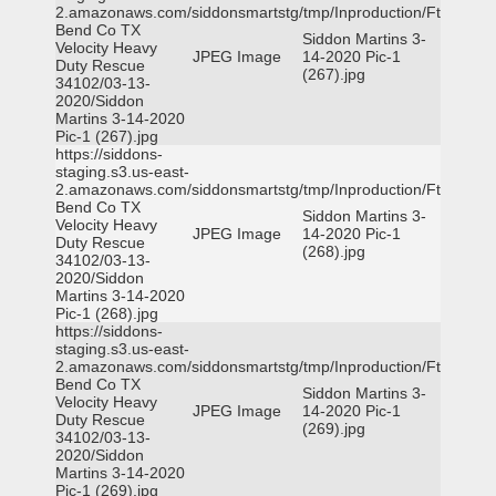
2.amazonaws.com/siddonsmartstg/tmp/Inproduction/Ft
Bend Co TX
Siddon Martins 3-
Velocity Heavy
JPEG Image
14-2020 Pic-1
Duty Rescue
(267).jpg
34102/03-13-
2020/Siddon
Martins 3-14-2020
Pic-1 (267).jpg
https://siddons-
staging.s3.us-east-
2.amazonaws.com/siddonsmartstg/tmp/Inproduction/Ft
Bend Co TX
Siddon Martins 3-
Velocity Heavy
JPEG Image
14-2020 Pic-1
Duty Rescue
(268).jpg
34102/03-13-
2020/Siddon
Martins 3-14-2020
Pic-1 (268).jpg
https://siddons-
staging.s3.us-east-
2.amazonaws.com/siddonsmartstg/tmp/Inproduction/Ft
Bend Co TX
Siddon Martins 3-
Velocity Heavy
JPEG Image
14-2020 Pic-1
Duty Rescue
(269).jpg
34102/03-13-
2020/Siddon
Martins 3-14-2020
Pic-1 (269).jpg