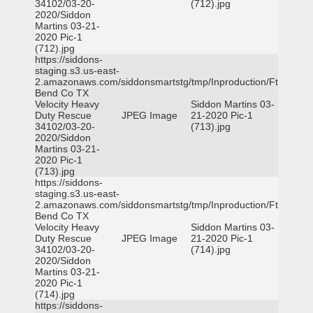
34102/03-20-
(712).jpg
2020/Siddon
Martins 03-21-
2020 Pic-1
(712).jpg
https://siddons-
staging.s3.us-east-
2.amazonaws.com/siddonsmartstg/tmp/Inproduction/Ft
Bend Co TX
Velocity Heavy
Siddon Martins 03-
Duty Rescue
JPEG Image
21-2020 Pic-1
34102/03-20-
(713).jpg
2020/Siddon
Martins 03-21-
2020 Pic-1
(713).jpg
https://siddons-
staging.s3.us-east-
2.amazonaws.com/siddonsmartstg/tmp/Inproduction/Ft
Bend Co TX
Velocity Heavy
Siddon Martins 03-
Duty Rescue
JPEG Image
21-2020 Pic-1
34102/03-20-
(714).jpg
2020/Siddon
Martins 03-21-
2020 Pic-1
(714).jpg
https://siddons-