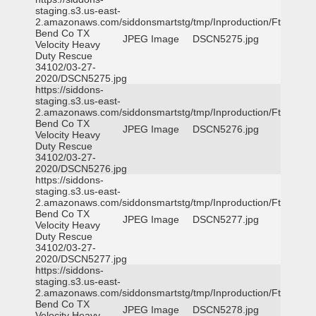
staging.s3.us-east-
2.amazonaws.com/siddonsmartstg/tmp/Inproduction/Ft
Bend Co TX
JPEG Image
DSCN5275.jpg
Velocity Heavy
Duty Rescue
34102/03-27-
2020/DSCN5275.jpg
https://siddons-
staging.s3.us-east-
2.amazonaws.com/siddonsmartstg/tmp/Inproduction/Ft
Bend Co TX
JPEG Image
DSCN5276.jpg
Velocity Heavy
Duty Rescue
34102/03-27-
2020/DSCN5276.jpg
https://siddons-
staging.s3.us-east-
2.amazonaws.com/siddonsmartstg/tmp/Inproduction/Ft
Bend Co TX
JPEG Image
DSCN5277.jpg
Velocity Heavy
Duty Rescue
34102/03-27-
2020/DSCN5277.jpg
https://siddons-
staging.s3.us-east-
2.amazonaws.com/siddonsmartstg/tmp/Inproduction/Ft
Bend Co TX
JPEG Image
DSCN5278.jpg
Velocity Heavy