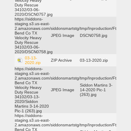
Velocity Heavy
Duty Rescue
34102/03-06-
2020/DSCN0757.jpg
https://siddons-
staging.s3.us-east-
2.amazonaws.com/siddonsmartstg/tmp/Inproduction/Ft
Bend Co TX
JPEG Image
DSCN0758.jpg
Velocity Heavy
Duty Rescue
34102/03-06-
2020/DSCN0758.jpg
03-13-
ZIP Archive
03-13-2020.zip
2020.zip
https://siddons-
staging.s3.us-east-
2.amazonaws.com/siddonsmartstg/tmp/Inproduction/Ft
Bend Co TX
Siddon Martins 3-
Velocity Heavy
JPEG Image
14-2020 Pic-1
Duty Rescue
(263).jpg
34102/03-13-
2020/Siddon
Martins 3-14-2020
Pic-1 (263).jpg
https://siddons-
staging.s3.us-east-
2.amazonaws.com/siddonsmartstg/tmp/Inproduction/Ft
Bend Co TX