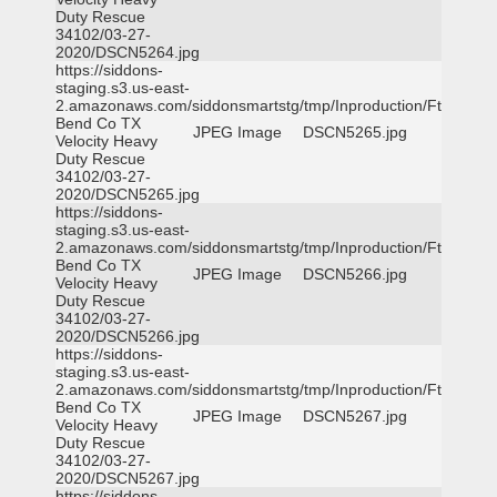
Duty Rescue
34102/03-27-
2020/DSCN5264.jpg
https://siddons-
staging.s3.us-east-
2.amazonaws.com/siddonsmartstg/tmp/Inproduction/Ft
Bend Co TX
JPEG Image
DSCN5265.jpg
Velocity Heavy
Duty Rescue
34102/03-27-
2020/DSCN5265.jpg
https://siddons-
staging.s3.us-east-
2.amazonaws.com/siddonsmartstg/tmp/Inproduction/Ft
Bend Co TX
JPEG Image
DSCN5266.jpg
Velocity Heavy
Duty Rescue
34102/03-27-
2020/DSCN5266.jpg
https://siddons-
staging.s3.us-east-
2.amazonaws.com/siddonsmartstg/tmp/Inproduction/Ft
Bend Co TX
JPEG Image
DSCN5267.jpg
Velocity Heavy
Duty Rescue
34102/03-27-
2020/DSCN5267.jpg
https://siddons-