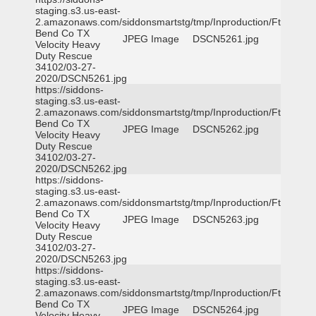
staging.s3.us-east-
2.amazonaws.com/siddonsmartstg/tmp/Inproduction/Ft
Bend Co TX
JPEG Image
DSCN5261.jpg
Velocity Heavy
Duty Rescue
34102/03-27-
2020/DSCN5261.jpg
https://siddons-
staging.s3.us-east-
2.amazonaws.com/siddonsmartstg/tmp/Inproduction/Ft
Bend Co TX
JPEG Image
DSCN5262.jpg
Velocity Heavy
Duty Rescue
34102/03-27-
2020/DSCN5262.jpg
https://siddons-
staging.s3.us-east-
2.amazonaws.com/siddonsmartstg/tmp/Inproduction/Ft
Bend Co TX
JPEG Image
DSCN5263.jpg
Velocity Heavy
Duty Rescue
34102/03-27-
2020/DSCN5263.jpg
https://siddons-
staging.s3.us-east-
2.amazonaws.com/siddonsmartstg/tmp/Inproduction/Ft
Bend Co TX
JPEG Image
DSCN5264.jpg
Velocity Heavy