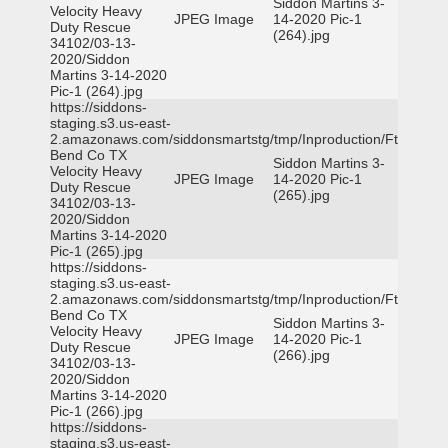
Siddon Martins 3-
Velocity Heavy
JPEG Image
14-2020 Pic-1
Duty Rescue
(264).jpg
34102/03-13-
2020/Siddon
Martins 3-14-2020
Pic-1 (264).jpg
https://siddons-
staging.s3.us-east-
2.amazonaws.com/siddonsmartstg/tmp/Inproduction/Ft
Bend Co TX
Siddon Martins 3-
Velocity Heavy
JPEG Image
14-2020 Pic-1
Duty Rescue
(265).jpg
34102/03-13-
2020/Siddon
Martins 3-14-2020
Pic-1 (265).jpg
https://siddons-
staging.s3.us-east-
2.amazonaws.com/siddonsmartstg/tmp/Inproduction/Ft
Bend Co TX
Siddon Martins 3-
Velocity Heavy
JPEG Image
14-2020 Pic-1
Duty Rescue
(266).jpg
34102/03-13-
2020/Siddon
Martins 3-14-2020
Pic-1 (266).jpg
https://siddons-
staging.s3.us-east-