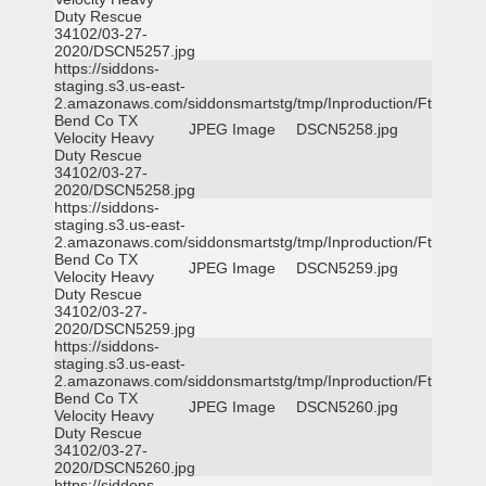
Duty Rescue
34102/03-27-
2020/DSCN5257.jpg
https://siddons-
staging.s3.us-east-
2.amazonaws.com/siddonsmartstg/tmp/Inproduction/Ft
Bend Co TX
JPEG Image
DSCN5258.jpg
Velocity Heavy
Duty Rescue
34102/03-27-
2020/DSCN5258.jpg
https://siddons-
staging.s3.us-east-
2.amazonaws.com/siddonsmartstg/tmp/Inproduction/Ft
Bend Co TX
JPEG Image
DSCN5259.jpg
Velocity Heavy
Duty Rescue
34102/03-27-
2020/DSCN5259.jpg
https://siddons-
staging.s3.us-east-
2.amazonaws.com/siddonsmartstg/tmp/Inproduction/Ft
Bend Co TX
JPEG Image
DSCN5260.jpg
Velocity Heavy
Duty Rescue
34102/03-27-
2020/DSCN5260.jpg
https://siddons-