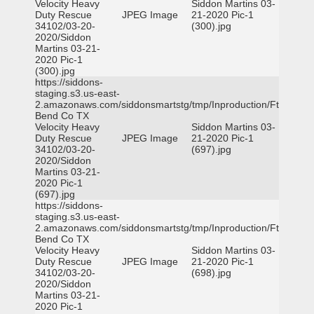
Velocity Heavy
Siddon Martins 03-
Duty Rescue
JPEG Image
21-2020 Pic-1
34102/03-20-
(300).jpg
2020/Siddon
Martins 03-21-
2020 Pic-1
(300).jpg
https://siddons-
staging.s3.us-east-
2.amazonaws.com/siddonsmartstg/tmp/Inproduction/Ft
Bend Co TX
Velocity Heavy
Siddon Martins 03-
Duty Rescue
JPEG Image
21-2020 Pic-1
34102/03-20-
(697).jpg
2020/Siddon
Martins 03-21-
2020 Pic-1
(697).jpg
https://siddons-
staging.s3.us-east-
2.amazonaws.com/siddonsmartstg/tmp/Inproduction/Ft
Bend Co TX
Velocity Heavy
Siddon Martins 03-
Duty Rescue
JPEG Image
21-2020 Pic-1
34102/03-20-
(698).jpg
2020/Siddon
Martins 03-21-
2020 Pic-1