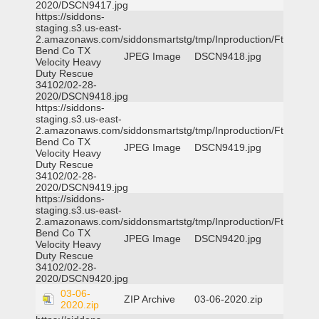
2020/DSCN9417.jpg
https://siddons-
staging.s3.us-east-
2.amazonaws.com/siddonsmartstg/tmp/Inproduction/Ft
Bend Co TX
JPEG Image
DSCN9418.jpg
Velocity Heavy
Duty Rescue
34102/02-28-
2020/DSCN9418.jpg
https://siddons-
staging.s3.us-east-
2.amazonaws.com/siddonsmartstg/tmp/Inproduction/Ft
Bend Co TX
JPEG Image
DSCN9419.jpg
Velocity Heavy
Duty Rescue
34102/02-28-
2020/DSCN9419.jpg
https://siddons-
staging.s3.us-east-
2.amazonaws.com/siddonsmartstg/tmp/Inproduction/Ft
Bend Co TX
JPEG Image
DSCN9420.jpg
Velocity Heavy
Duty Rescue
34102/02-28-
2020/DSCN9420.jpg
03-06-
ZIP Archive
03-06-2020.zip
2020.zip