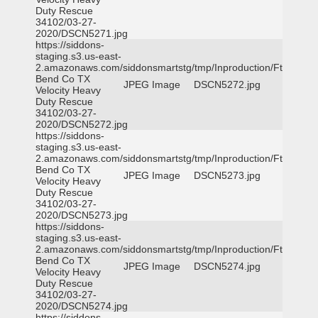
Duty Rescue
34102/03-27-
2020/DSCN5271.jpg
https://siddons-
staging.s3.us-east-
2.amazonaws.com/siddonsmartstg/tmp/Inproduction/Ft
Bend Co TX
JPEG Image
DSCN5272.jpg
Velocity Heavy
Duty Rescue
34102/03-27-
2020/DSCN5272.jpg
https://siddons-
staging.s3.us-east-
2.amazonaws.com/siddonsmartstg/tmp/Inproduction/Ft
Bend Co TX
JPEG Image
DSCN5273.jpg
Velocity Heavy
Duty Rescue
34102/03-27-
2020/DSCN5273.jpg
https://siddons-
staging.s3.us-east-
2.amazonaws.com/siddonsmartstg/tmp/Inproduction/Ft
Bend Co TX
JPEG Image
DSCN5274.jpg
Velocity Heavy
Duty Rescue
34102/03-27-
2020/DSCN5274.jpg
https://siddons-