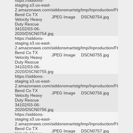
https://siddons-
staging.s3.us-east-
2.amazonaws.com/siddonsmartstg/tmp/Inproduction/Ft
Bend Co TX
JPEG Image
DSCN0754.jpg
Velocity Heavy
Duty Rescue
34102/03-06-
2020/DSCN0754.jpg
https://siddons-
staging.s3.us-east-
2.amazonaws.com/siddonsmartstg/tmp/Inproduction/Ft
Bend Co TX
JPEG Image
DSCN0755.jpg
Velocity Heavy
Duty Rescue
34102/03-06-
2020/DSCN0755.jpg
https://siddons-
staging.s3.us-east-
2.amazonaws.com/siddonsmartstg/tmp/Inproduction/Ft
Bend Co TX
JPEG Image
DSCN0756.jpg
Velocity Heavy
Duty Rescue
34102/03-06-
2020/DSCN0756.jpg
https://siddons-
staging.s3.us-east-
2.amazonaws.com/siddonsmartstg/tmp/Inproduction/Ft
Bend Co TX
JPEG Image
DSCN0757.jpg