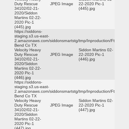
Duty Rescue
JPEG Image
22-2020 Pic-1
34102/02-21-
(445).jpg
2020/Siddon
Martins 02-22-
2020 Pic-1
(445).jpg
https://siddons-
staging.s3.us-east-
2.amazonaws.com/siddonsmartstg/tmp/Inproduction/Ft
Bend Co TX
Velocity Heavy
Siddon Martins 02-
Duty Rescue
JPEG Image
22-2020 Pic-1
34102/02-21-
(446).jpg
2020/Siddon
Martins 02-22-
2020 Pic-1
(446).jpg
https://siddons-
staging.s3.us-east-
2.amazonaws.com/siddonsmartstg/tmp/Inproduction/Ft
Bend Co TX
Velocity Heavy
Siddon Martins 02-
Duty Rescue
JPEG Image
22-2020 Pic-1
34102/02-21-
(447).jpg
2020/Siddon
Martins 02-22-
2020 Pic-1
(447).jpg