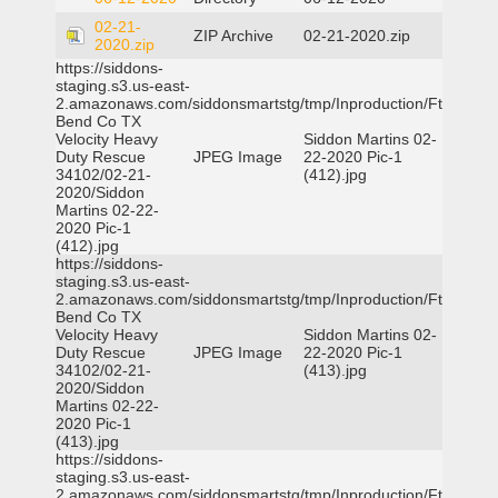
02-21-
ZIP Archive
02-21-2020.zip
2020.zip
https://siddons-
staging.s3.us-east-
2.amazonaws.com/siddonsmartstg/tmp/Inproduction/Ft
Bend Co TX
Velocity Heavy
Siddon Martins 02-
Duty Rescue
JPEG Image
22-2020 Pic-1
34102/02-21-
(412).jpg
2020/Siddon
Martins 02-22-
2020 Pic-1
(412).jpg
https://siddons-
staging.s3.us-east-
2.amazonaws.com/siddonsmartstg/tmp/Inproduction/Ft
Bend Co TX
Velocity Heavy
Siddon Martins 02-
Duty Rescue
JPEG Image
22-2020 Pic-1
34102/02-21-
(413).jpg
2020/Siddon
Martins 02-22-
2020 Pic-1
(413).jpg
https://siddons-
staging.s3.us-east-
2.amazonaws.com/siddonsmartstg/tmp/Inproduction/Ft