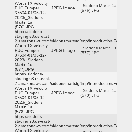
Worth TX Velocity
_Siddons Martin 1a
PUC Pumper
JPEG Image
(576).JPG
37504-01/05-12-
2023/_Siddons
Martin 1a
(576).JPG
https://siddons-
staging.s3.us-east-
2.amazonaws.com/siddonsmartstg/tmp/Inproduction/Fort
Worth TX Velocity
_Siddons Martin 1a
PUC Pumper
JPEG Image
(577).JPG
37504-01/05-12-
2023/_Siddons
Martin 1a
(577).JPG
https://siddons-
staging.s3.us-east-
2.amazonaws.com/siddonsmartstg/tmp/Inproduction/Fort
Worth TX Velocity
_Siddons Martin 1a
PUC Pumper
JPEG Image
(578).JPG
37504-01/05-12-
2023/_Siddons
Martin 1a
(578).JPG
https://siddons-
staging.s3.us-east-
2.amazonaws.com/siddonsmartstg/tmp/Inproduction/Fort
Worth TX Velocity