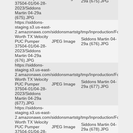
29a (675).JPG
37504-01/04-28-
2023/Siddons
Martin 04-29a
(675).JPG
https://siddons-
staging.s3.us-east-
2.amazonaws.com/siddonsmartstg/tmp/Inproduction/Fort
Worth TX Velocity
Siddons Martin 04-
PUC Pumper
JPEG Image
29a (676).JPG
37504-01/04-28-
2023/Siddons
Martin 04-29a
(676).JPG
https://siddons-
staging.s3.us-east-
2.amazonaws.com/siddonsmartstg/tmp/Inproduction/Fort
Worth TX Velocity
Siddons Martin 04-
PUC Pumper
JPEG Image
29a (677).JPG
37504-01/04-28-
2023/Siddons
Martin 04-29a
(677).JPG
https://siddons-
staging.s3.us-east-
2.amazonaws.com/siddonsmartstg/tmp/Inproduction/Fort
Worth TX Velocity
Siddons Martin 04-
PUC Pumper
JPEG Image
29a (678).JPG
37504-01/04-28-