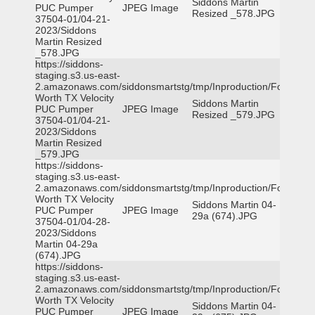
Siddons Martin
PUC Pumper
JPEG Image
Resized _578.JPG
37504-01/04-21-
2023/Siddons
Martin Resized
_578.JPG
https://siddons-
staging.s3.us-east-
2.amazonaws.com/siddonsmartstg/tmp/Inproduction/Fort
Worth TX Velocity
Siddons Martin
PUC Pumper
JPEG Image
Resized _579.JPG
37504-01/04-21-
2023/Siddons
Martin Resized
_579.JPG
https://siddons-
staging.s3.us-east-
2.amazonaws.com/siddonsmartstg/tmp/Inproduction/Fort
Worth TX Velocity
Siddons Martin 04-
PUC Pumper
JPEG Image
29a (674).JPG
37504-01/04-28-
2023/Siddons
Martin 04-29a
(674).JPG
https://siddons-
staging.s3.us-east-
2.amazonaws.com/siddonsmartstg/tmp/Inproduction/Fort
Worth TX Velocity
Siddons Martin 04-
PUC Pumper
JPEG Image