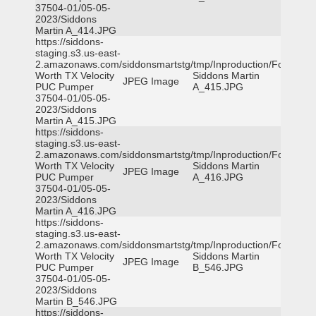
37504-01/05-05-
2023/Siddons
Martin A_414.JPG
https://siddons-
staging.s3.us-east-
2.amazonaws.com/siddonsmartstg/tmp/Inproduction/Fort
Worth TX Velocity
Siddons Martin
JPEG Image
PUC Pumper
A_415.JPG
37504-01/05-05-
2023/Siddons
Martin A_415.JPG
https://siddons-
staging.s3.us-east-
2.amazonaws.com/siddonsmartstg/tmp/Inproduction/Fort
Worth TX Velocity
Siddons Martin
JPEG Image
PUC Pumper
A_416.JPG
37504-01/05-05-
2023/Siddons
Martin A_416.JPG
https://siddons-
staging.s3.us-east-
2.amazonaws.com/siddonsmartstg/tmp/Inproduction/Fort
Worth TX Velocity
Siddons Martin
JPEG Image
PUC Pumper
B_546.JPG
37504-01/05-05-
2023/Siddons
Martin B_546.JPG
https://siddons-