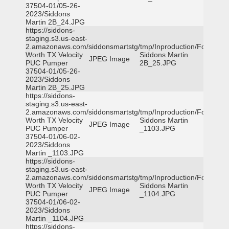
37504-01/05-26-
2023/Siddons
Martin 2B_24.JPG
https://siddons-
staging.s3.us-east-
2.amazonaws.com/siddonsmartstg/tmp/Inproduction/Fort
Worth TX Velocity
Siddons Martin
JPEG Image
PUC Pumper
2B_25.JPG
37504-01/05-26-
2023/Siddons
Martin 2B_25.JPG
https://siddons-
staging.s3.us-east-
2.amazonaws.com/siddonsmartstg/tmp/Inproduction/Fort
Worth TX Velocity
Siddons Martin
JPEG Image
PUC Pumper
_1103.JPG
37504-01/06-02-
2023/Siddons
Martin _1103.JPG
https://siddons-
staging.s3.us-east-
2.amazonaws.com/siddonsmartstg/tmp/Inproduction/Fort
Worth TX Velocity
Siddons Martin
JPEG Image
PUC Pumper
_1104.JPG
37504-01/06-02-
2023/Siddons
Martin _1104.JPG
https://siddons-