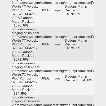
2.amazonaws.com/siddonsmartstg/tmp/Inproduction/Fort
Worth TX Velocity
Siddons Martin
PUC Pumper
JPEG Image
Resized
37504-01/04-21-
_1078.JPG
2023/Siddons
Martin Resized
_1078.JPG
https://siddons-
staging.s3.us-east-
2.amazonaws.com/siddonsmartstg/tmp/Inproduction/Fort
Worth TX Velocity
Siddons Martin
PUC Pumper
JPEG Image
Resized
37504-01/04-21-
_1079.JPG
2023/Siddons
Martin Resized
_1079.JPG
https://siddons-
staging.s3.us-east-
2.amazonaws.com/siddonsmartstg/tmp/Inproduction/Fort
Worth TX Velocity
Siddons Martin
PUC Pumper
JPEG Image
Resized _574.JPG
37504-01/04-21-
2023/Siddons
Martin Resized
_574.JPG
https://siddons-
staging.s3.us-east-
2.amazonaws.com/siddonsmartstg/tmp/Inproduction/Fort