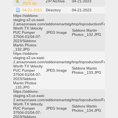
ZIP Archive
04-21-2023
2023.zip
04-21-2023
Directory
04-21-2023
https://siddons-
staging.s3.us-east-
2.amazonaws.com/siddonsmartstg/tmp/Inproduction/Fort
Worth TX Velocity
Siddons Martin
PUC Pumper
JPEG Image
Photos _132.JPG
37504-01/04-07-
2023/Siddons
Martin Photos
_132.JPG
https://siddons-
staging.s3.us-east-
2.amazonaws.com/siddonsmartstg/tmp/Inproduction/Fort
Worth TX Velocity
Siddons Martin
PUC Pumper
JPEG Image
Photos _133.JPG
37504-01/04-07-
2023/Siddons
Martin Photos
_133.JPG
https://siddons-
staging.s3.us-east-
2.amazonaws.com/siddonsmartstg/tmp/Inproduction/Fort
Worth TX Velocity
Siddons Martin
PUC Pumper
JPEG Image
Photos _134.JPG
37504-01/04-07-
2023/Siddons