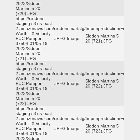
2023/Siddon
Martins 5 20
(720).JPG
https://siddons-
staging.s3.us-east-
2.amazonaws.com/siddonsmartstg/tmp/Inproduction/Fort
Worth TX Velocity
Siddon Martins 5
PUC Pumper
JPEG Image
20 (721).JPG
37504-01/05-19-
2023/Siddon
Martins 5 20
(721).JPG
https://siddons-
staging.s3.us-east-
2.amazonaws.com/siddonsmartstg/tmp/Inproduction/Fort
Worth TX Velocity
Siddon Martins 5
PUC Pumper
JPEG Image
20 (722).JPG
37504-01/05-19-
2023/Siddon
Martins 5 20
(722).JPG
https://siddons-
staging.s3.us-east-
2.amazonaws.com/siddonsmartstg/tmp/Inproduction/Fort
Worth TX Velocity
Siddon Martins 5
PUC Pumper
JPEG Image
20 (723).JPG
37504-01/05-19-
2023/Siddon