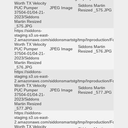
Worth TX Velocity
Siddons Martin
PUC Pumper
JPEG Image
Resized _575.JPG
37504-01/04-21-
2023/Siddons
Martin Resized
_575.JPG
https://siddons-
staging.s3.us-east-
2.amazonaws.com/siddonsmartstg/tmp/Inproduction/Fort
Worth TX Velocity
Siddons Martin
PUC Pumper
JPEG Image
Resized _576.JPG
37504-01/04-21-
2023/Siddons
Martin Resized
_576.JPG
https://siddons-
staging.s3.us-east-
2.amazonaws.com/siddonsmartstg/tmp/Inproduction/Fort
Worth TX Velocity
Siddons Martin
PUC Pumper
JPEG Image
Resized _577.JPG
37504-01/04-21-
2023/Siddons
Martin Resized
_577.JPG
https://siddons-
staging.s3.us-east-
2.amazonaws.com/siddonsmartstg/tmp/Inproduction/Fort
Worth TX Velocity