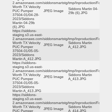
2.amazonaws.com/siddonsmartstg/tmp/Inproduction/Fort
Worth TX Velocity
Siddons Martin 04-
PUC Pumper
JPEG Image
29b (6).JPG
37504-01/04-28-
2023/Siddons
Martin 04-29b
(6).JPG
https://siddons-
staging.s3.us-east-
2.amazonaws.com/siddonsmartstg/tmp/Inproduction/Fort
Worth TX Velocity
Siddons Martin
JPEG Image
PUC Pumper
A_412.JPG
37504-01/05-05-
2023/Siddons
Martin A_412.JPG
https://siddons-
staging.s3.us-east-
2.amazonaws.com/siddonsmartstg/tmp/Inproduction/Fort
Worth TX Velocity
Siddons Martin
JPEG Image
PUC Pumper
A_413.JPG
37504-01/05-05-
2023/Siddons
Martin A_413.JPG
https://siddons-
staging.s3.us-east-
2.amazonaws.com/siddonsmartstg/tmp/Inproduction/Fort
Worth TX Velocity
Siddons Martin
JPEG Image
PUC Pumper
A_414.JPG