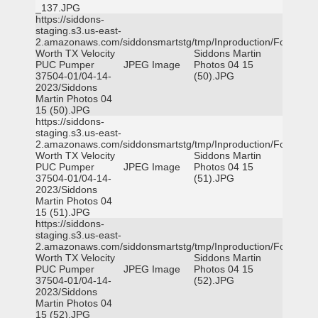
_137.JPG
https://siddons-
staging.s3.us-east-
2.amazonaws.com/siddonsmartstg/tmp/Inproduction/Fort
Worth TX Velocity
Siddons Martin
PUC Pumper
JPEG Image
Photos 04 15
37504-01/04-14-
(50).JPG
2023/Siddons
Martin Photos 04
15 (50).JPG
https://siddons-
staging.s3.us-east-
2.amazonaws.com/siddonsmartstg/tmp/Inproduction/Fort
Worth TX Velocity
Siddons Martin
PUC Pumper
JPEG Image
Photos 04 15
37504-01/04-14-
(51).JPG
2023/Siddons
Martin Photos 04
15 (51).JPG
https://siddons-
staging.s3.us-east-
2.amazonaws.com/siddonsmartstg/tmp/Inproduction/Fort
Worth TX Velocity
Siddons Martin
PUC Pumper
JPEG Image
Photos 04 15
37504-01/04-14-
(52).JPG
2023/Siddons
Martin Photos 04
15 (52).JPG