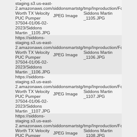
staging.s3.us-east-
2.amazonaws.com/siddonsmartstg/tmp/Inproduction/Fort
Worth TX Velocity
Siddons Martin
JPEG Image
PUC Pumper
_1105.JPG
37504-01/06-02-
2023/Siddons
Martin _1105.JPG
https://siddons-
staging.s3.us-east-
2.amazonaws.com/siddonsmartstg/tmp/Inproduction/Fort
Worth TX Velocity
Siddons Martin
JPEG Image
PUC Pumper
_1106.JPG
37504-01/06-02-
2023/Siddons
Martin _1106.JPG
https://siddons-
staging.s3.us-east-
2.amazonaws.com/siddonsmartstg/tmp/Inproduction/Fort
Worth TX Velocity
Siddons Martin
JPEG Image
PUC Pumper
_1107.JPG
37504-01/06-02-
2023/Siddons
Martin _1107.JPG
https://siddons-
staging.s3.us-east-
2.amazonaws.com/siddonsmartstg/tmp/Inproduction/Fort
Worth TX Velocity
Siddons Martin
JPEG Image
PUC Pumper
_1108.JPG