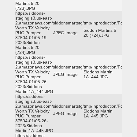
Martins 5 20
(723).JPG
https://siddons-
staging.s3.us-east-
2.amazonaws.com/siddonsmartstg/tmp/Inproduction/Fort
Worth TX Velocity
Siddon Martins 5
PUC Pumper
JPEG Image
20 (724).JPG
37504-01/05-19-
2023/Siddon
Martins 5 20
(724).JPG
https://siddons-
staging.s3.us-east-
2.amazonaws.com/siddonsmartstg/tmp/Inproduction/Fort
Worth TX Velocity
Siddons Martin
JPEG Image
PUC Pumper
1A_444.JPG
37504-01/05-26-
2023/Siddons
Martin 1A_444.JPG
https://siddons-
staging.s3.us-east-
2.amazonaws.com/siddonsmartstg/tmp/Inproduction/Fort
Worth TX Velocity
Siddons Martin
JPEG Image
PUC Pumper
1A_445.JPG
37504-01/05-26-
2023/Siddons
Martin 1A_445.JPG
https://siddons-