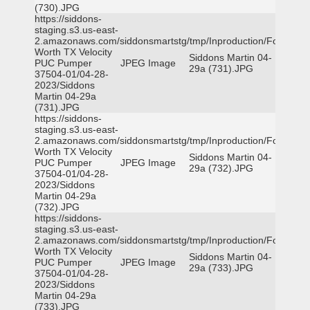
(730).JPG
https://siddons-
staging.s3.us-east-
2.amazonaws.com/siddonsmartstg/tmp/Inproduction/Fort
Worth TX Velocity
Siddons Martin 04-
PUC Pumper
JPEG Image
29a (731).JPG
37504-01/04-28-
2023/Siddons
Martin 04-29a
(731).JPG
https://siddons-
staging.s3.us-east-
2.amazonaws.com/siddonsmartstg/tmp/Inproduction/Fort
Worth TX Velocity
Siddons Martin 04-
PUC Pumper
JPEG Image
29a (732).JPG
37504-01/04-28-
2023/Siddons
Martin 04-29a
(732).JPG
https://siddons-
staging.s3.us-east-
2.amazonaws.com/siddonsmartstg/tmp/Inproduction/Fort
Worth TX Velocity
Siddons Martin 04-
PUC Pumper
JPEG Image
29a (733).JPG
37504-01/04-28-
2023/Siddons
Martin 04-29a
(733).JPG