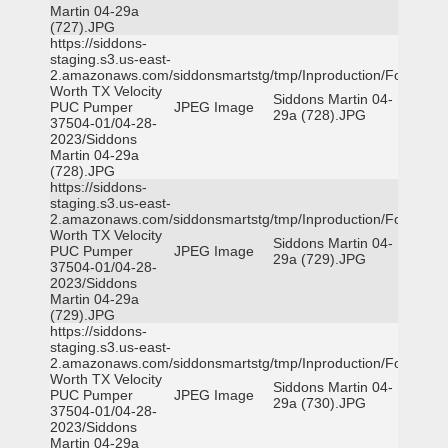
Martin 04-29a
(727).JPG
https://siddons-
staging.s3.us-east-
2.amazonaws.com/siddonsmartstg/tmp/Inproduction/Fort
Worth TX Velocity
Siddons Martin 04-
PUC Pumper
JPEG Image
29a (728).JPG
37504-01/04-28-
2023/Siddons
Martin 04-29a
(728).JPG
https://siddons-
staging.s3.us-east-
2.amazonaws.com/siddonsmartstg/tmp/Inproduction/Fort
Worth TX Velocity
Siddons Martin 04-
PUC Pumper
JPEG Image
29a (729).JPG
37504-01/04-28-
2023/Siddons
Martin 04-29a
(729).JPG
https://siddons-
staging.s3.us-east-
2.amazonaws.com/siddonsmartstg/tmp/Inproduction/Fort
Worth TX Velocity
Siddons Martin 04-
PUC Pumper
JPEG Image
29a (730).JPG
37504-01/04-28-
2023/Siddons
Martin 04-29a