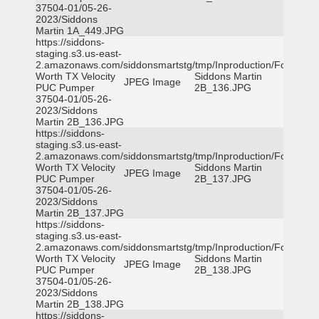
37504-01/05-26-
2023/Siddons
Martin 1A_449.JPG
https://siddons-
staging.s3.us-east-
2.amazonaws.com/siddonsmartstg/tmp/Inproduction/Fort
Worth TX Velocity
Siddons Martin
JPEG Image
PUC Pumper
2B_136.JPG
37504-01/05-26-
2023/Siddons
Martin 2B_136.JPG
https://siddons-
staging.s3.us-east-
2.amazonaws.com/siddonsmartstg/tmp/Inproduction/Fort
Worth TX Velocity
Siddons Martin
JPEG Image
PUC Pumper
2B_137.JPG
37504-01/05-26-
2023/Siddons
Martin 2B_137.JPG
https://siddons-
staging.s3.us-east-
2.amazonaws.com/siddonsmartstg/tmp/Inproduction/Fort
Worth TX Velocity
Siddons Martin
JPEG Image
PUC Pumper
2B_138.JPG
37504-01/05-26-
2023/Siddons
Martin 2B_138.JPG
https://siddons-