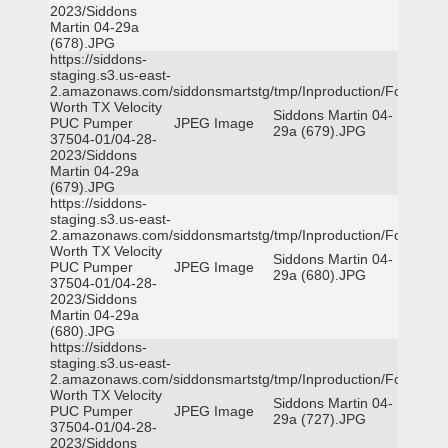
2023/Siddons
Martin 04-29a
(678).JPG
https://siddons-
staging.s3.us-east-
2.amazonaws.com/siddonsmartstg/tmp/Inproduction/Fort
Worth TX Velocity
Siddons Martin 04-
PUC Pumper
JPEG Image
29a (679).JPG
37504-01/04-28-
2023/Siddons
Martin 04-29a
(679).JPG
https://siddons-
staging.s3.us-east-
2.amazonaws.com/siddonsmartstg/tmp/Inproduction/Fort
Worth TX Velocity
Siddons Martin 04-
PUC Pumper
JPEG Image
29a (680).JPG
37504-01/04-28-
2023/Siddons
Martin 04-29a
(680).JPG
https://siddons-
staging.s3.us-east-
2.amazonaws.com/siddonsmartstg/tmp/Inproduction/Fort
Worth TX Velocity
Siddons Martin 04-
PUC Pumper
JPEG Image
29a (727).JPG
37504-01/04-28-
2023/Siddons