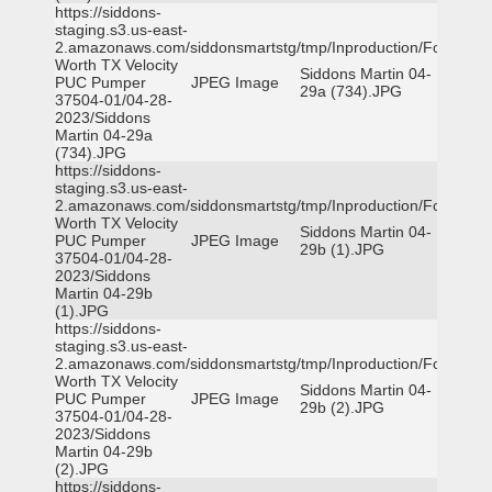
https://siddons-
staging.s3.us-east-
2.amazonaws.com/siddonsmartstg/tmp/Inproduction/Fort
Worth TX Velocity
Siddons Martin 04-
PUC Pumper
JPEG Image
29a (734).JPG
37504-01/04-28-
2023/Siddons
Martin 04-29a
(734).JPG
https://siddons-
staging.s3.us-east-
2.amazonaws.com/siddonsmartstg/tmp/Inproduction/Fort
Worth TX Velocity
Siddons Martin 04-
PUC Pumper
JPEG Image
29b (1).JPG
37504-01/04-28-
2023/Siddons
Martin 04-29b
(1).JPG
https://siddons-
staging.s3.us-east-
2.amazonaws.com/siddonsmartstg/tmp/Inproduction/Fort
Worth TX Velocity
Siddons Martin 04-
PUC Pumper
JPEG Image
29b (2).JPG
37504-01/04-28-
2023/Siddons
Martin 04-29b
(2).JPG
https://siddons-