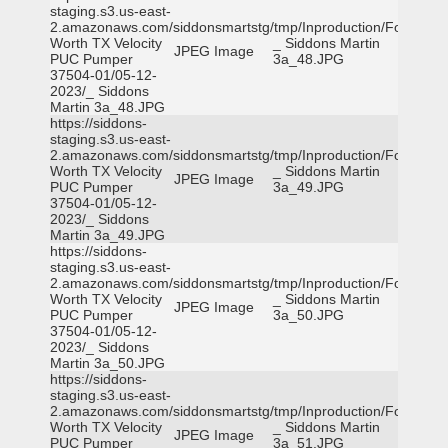
staging.s3.us-east-
2.amazonaws.com/siddonsmartstg/tmp/Inproduction/Fort
Worth TX Velocity
_ Siddons Martin
JPEG Image
PUC Pumper
3a_48.JPG
37504-01/05-12-
2023/_ Siddons
Martin 3a_48.JPG
https://siddons-
staging.s3.us-east-
2.amazonaws.com/siddonsmartstg/tmp/Inproduction/Fort
Worth TX Velocity
_ Siddons Martin
JPEG Image
PUC Pumper
3a_49.JPG
37504-01/05-12-
2023/_ Siddons
Martin 3a_49.JPG
https://siddons-
staging.s3.us-east-
2.amazonaws.com/siddonsmartstg/tmp/Inproduction/Fort
Worth TX Velocity
_ Siddons Martin
JPEG Image
PUC Pumper
3a_50.JPG
37504-01/05-12-
2023/_ Siddons
Martin 3a_50.JPG
https://siddons-
staging.s3.us-east-
2.amazonaws.com/siddonsmartstg/tmp/Inproduction/Fort
Worth TX Velocity
_ Siddons Martin
JPEG Image
PUC Pumper
3a_51.JPG