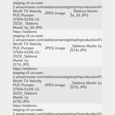
staging.s3.us-east-
2.amazonaws.com/siddonsmartstg/tmp/Inproduction/Fort
Worth TX Velocity
_ Siddons Martin
JPEG Image
PUC Pumper
3a_55.JPG
37504-01/05-12-
2023/_ Siddons
Martin 3a_55.JPG
https://siddons-
staging.s3.us-east-
2.amazonaws.com/siddonsmartstg/tmp/Inproduction/Fort
Worth TX Velocity
_Siddons Martin 1a
PUC Pumper
JPEG Image
(574).JPG
37504-01/05-12-
2023/_Siddons
Martin 1a
(574).JPG
https://siddons-
staging.s3.us-east-
2.amazonaws.com/siddonsmartstg/tmp/Inproduction/Fort
Worth TX Velocity
_Siddons Martin 1a
PUC Pumper
JPEG Image
(575).JPG
37504-01/05-12-
2023/_Siddons
Martin 1a
(575).JPG
https://siddons-
staging.s3.us-east-
2.amazonaws.com/siddonsmartstg/tmp/Inproduction/Fort