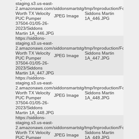
staging.s3.us-east-
2.amazonaws.com/siddonsmartstg/tmp/Inproduction/Fort
Worth TX Velocity
Siddons Martin
JPEG Image
PUC Pumper
1A_446.JPG
37504-01/05-26-
2023/Siddons
Martin 1A_446.JPG
https://siddons-
staging.s3.us-east-
2.amazonaws.com/siddonsmartstg/tmp/Inproduction/Fort
Worth TX Velocity
Siddons Martin
JPEG Image
PUC Pumper
1A_447.JPG
37504-01/05-26-
2023/Siddons
Martin 1A_447.JPG
https://siddons-
staging.s3.us-east-
2.amazonaws.com/siddonsmartstg/tmp/Inproduction/Fort
Worth TX Velocity
Siddons Martin
JPEG Image
PUC Pumper
1A_448.JPG
37504-01/05-26-
2023/Siddons
Martin 1A_448.JPG
https://siddons-
staging.s3.us-east-
2.amazonaws.com/siddonsmartstg/tmp/Inproduction/Fort
Worth TX Velocity
Siddons Martin
JPEG Image
PUC Pumper
1A_449.JPG