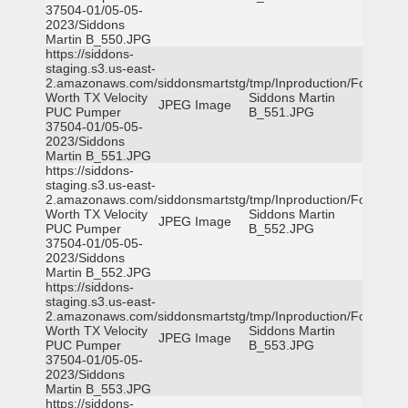
37504-01/05-05-
2023/Siddons
Martin B_550.JPG
https://siddons-
staging.s3.us-east-
2.amazonaws.com/siddonsmartstg/tmp/Inproduction/Fort
Worth TX Velocity
Siddons Martin
JPEG Image
PUC Pumper
B_551.JPG
37504-01/05-05-
2023/Siddons
Martin B_551.JPG
https://siddons-
staging.s3.us-east-
2.amazonaws.com/siddonsmartstg/tmp/Inproduction/Fort
Worth TX Velocity
Siddons Martin
JPEG Image
PUC Pumper
B_552.JPG
37504-01/05-05-
2023/Siddons
Martin B_552.JPG
https://siddons-
staging.s3.us-east-
2.amazonaws.com/siddonsmartstg/tmp/Inproduction/Fort
Worth TX Velocity
Siddons Martin
JPEG Image
PUC Pumper
B_553.JPG
37504-01/05-05-
2023/Siddons
Martin B_553.JPG
https://siddons-