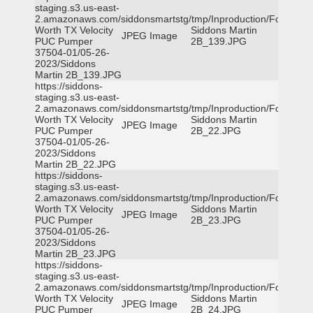
staging.s3.us-east-
2.amazonaws.com/siddonsmartstg/tmp/Inproduction/Fort
Worth TX Velocity
Siddons Martin
JPEG Image
PUC Pumper
2B_139.JPG
37504-01/05-26-
2023/Siddons
Martin 2B_139.JPG
https://siddons-
staging.s3.us-east-
2.amazonaws.com/siddonsmartstg/tmp/Inproduction/Fort
Worth TX Velocity
Siddons Martin
JPEG Image
PUC Pumper
2B_22.JPG
37504-01/05-26-
2023/Siddons
Martin 2B_22.JPG
https://siddons-
staging.s3.us-east-
2.amazonaws.com/siddonsmartstg/tmp/Inproduction/Fort
Worth TX Velocity
Siddons Martin
JPEG Image
PUC Pumper
2B_23.JPG
37504-01/05-26-
2023/Siddons
Martin 2B_23.JPG
https://siddons-
staging.s3.us-east-
2.amazonaws.com/siddonsmartstg/tmp/Inproduction/Fort
Worth TX Velocity
Siddons Martin
JPEG Image
PUC Pumper
2B_24.JPG