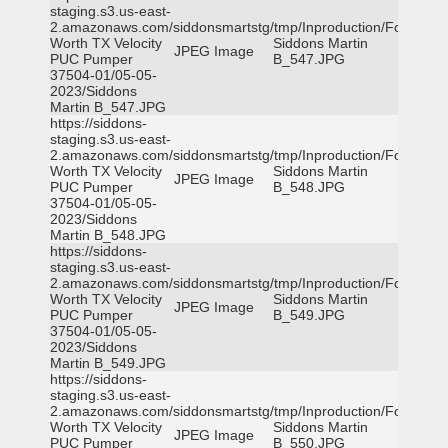
staging.s3.us-east-
2.amazonaws.com/siddonsmartstg/tmp/Inproduction/Fort
Worth TX Velocity
Siddons Martin
JPEG Image
PUC Pumper
B_547.JPG
37504-01/05-05-
2023/Siddons
Martin B_547.JPG
https://siddons-
staging.s3.us-east-
2.amazonaws.com/siddonsmartstg/tmp/Inproduction/Fort
Worth TX Velocity
Siddons Martin
JPEG Image
PUC Pumper
B_548.JPG
37504-01/05-05-
2023/Siddons
Martin B_548.JPG
https://siddons-
staging.s3.us-east-
2.amazonaws.com/siddonsmartstg/tmp/Inproduction/Fort
Worth TX Velocity
Siddons Martin
JPEG Image
PUC Pumper
B_549.JPG
37504-01/05-05-
2023/Siddons
Martin B_549.JPG
https://siddons-
staging.s3.us-east-
2.amazonaws.com/siddonsmartstg/tmp/Inproduction/Fort
Worth TX Velocity
Siddons Martin
JPEG Image
PUC Pumper
B_550.JPG