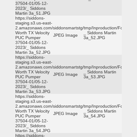
37504-01/05-12-
2023/_ Siddons
Martin 3a_51.JPG
https://siddons-
staging.s3.us-east-
2.amazonaws.com/siddonsmartstg/tmp/Inproduction/Fort
Worth TX Velocity
_ Siddons Martin
JPEG Image
PUC Pumper
3a_52.JPG
37504-01/05-12-
2023/_ Siddons
Martin 3a_52.JPG
https://siddons-
staging.s3.us-east-
2.amazonaws.com/siddonsmartstg/tmp/Inproduction/Fort
Worth TX Velocity
_ Siddons Martin
JPEG Image
PUC Pumper
3a_53.JPG
37504-01/05-12-
2023/_ Siddons
Martin 3a_53.JPG
https://siddons-
staging.s3.us-east-
2.amazonaws.com/siddonsmartstg/tmp/Inproduction/Fort
Worth TX Velocity
_ Siddons Martin
JPEG Image
PUC Pumper
3a_54.JPG
37504-01/05-12-
2023/_ Siddons
Martin 3a_54.JPG
https://siddons-