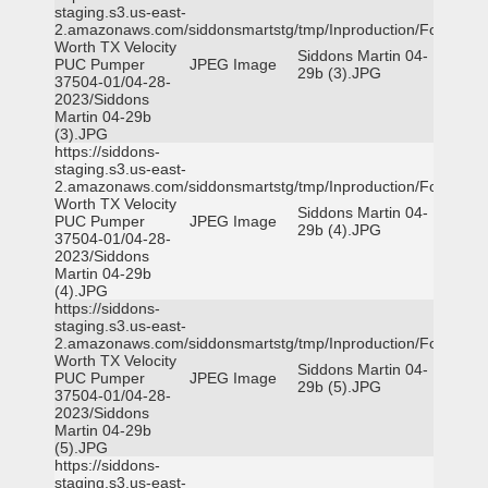
staging.s3.us-east-
2.amazonaws.com/siddonsmartstg/tmp/Inproduction/Fort
Worth TX Velocity
Siddons Martin 04-
PUC Pumper
JPEG Image
29b (3).JPG
37504-01/04-28-
2023/Siddons
Martin 04-29b
(3).JPG
https://siddons-
staging.s3.us-east-
2.amazonaws.com/siddonsmartstg/tmp/Inproduction/Fort
Worth TX Velocity
Siddons Martin 04-
PUC Pumper
JPEG Image
29b (4).JPG
37504-01/04-28-
2023/Siddons
Martin 04-29b
(4).JPG
https://siddons-
staging.s3.us-east-
2.amazonaws.com/siddonsmartstg/tmp/Inproduction/Fort
Worth TX Velocity
Siddons Martin 04-
PUC Pumper
JPEG Image
29b (5).JPG
37504-01/04-28-
2023/Siddons
Martin 04-29b
(5).JPG
https://siddons-
staging.s3.us-east-