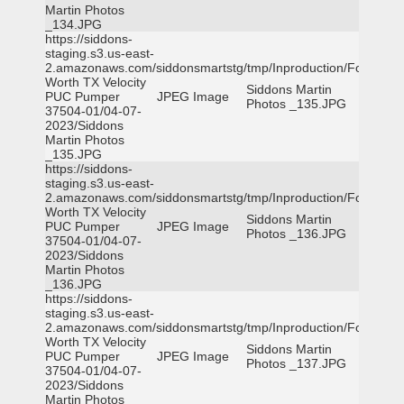
Martin Photos
_134.JPG
https://siddons-
staging.s3.us-east-
2.amazonaws.com/siddonsmartstg/tmp/Inproduction/Fort
Worth TX Velocity
Siddons Martin
PUC Pumper
JPEG Image
Photos _135.JPG
37504-01/04-07-
2023/Siddons
Martin Photos
_135.JPG
https://siddons-
staging.s3.us-east-
2.amazonaws.com/siddonsmartstg/tmp/Inproduction/Fort
Worth TX Velocity
Siddons Martin
PUC Pumper
JPEG Image
Photos _136.JPG
37504-01/04-07-
2023/Siddons
Martin Photos
_136.JPG
https://siddons-
staging.s3.us-east-
2.amazonaws.com/siddonsmartstg/tmp/Inproduction/Fort
Worth TX Velocity
Siddons Martin
PUC Pumper
JPEG Image
Photos _137.JPG
37504-01/04-07-
2023/Siddons
Martin Photos