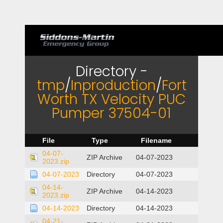
Directory -
tmp
/
Inproduction
/
Fort
Worth TX Velocity PUC
Pumper 37504-01
File
Type
Filename
04-07-
ZIP Archive
04-07-2023
2023.zip
04-07-2023
Directory
04-07-2023
04-14-
ZIP Archive
04-14-2023
2023.zip
04-14-2023
Directory
04-14-2023
04-21-