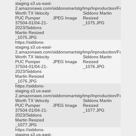
staging.s3.us-east-
2.amazonaws.com/siddonsmartstg/tmp/Inproduction/Fort
Worth TX Velocity
Siddons Martin
PUC Pumper
JPEG Image
Resized
37504-01/04-21-
_1075.JPG
2023/Siddons
Martin Resized
_1075.JPG
https://siddons-
staging.s3.us-east-
2.amazonaws.com/siddonsmartstg/tmp/Inproduction/Fort
Worth TX Velocity
Siddons Martin
PUC Pumper
JPEG Image
Resized
37504-01/04-21-
_1076.JPG
2023/Siddons
Martin Resized
_1076.JPG
https://siddons-
staging.s3.us-east-
2.amazonaws.com/siddonsmartstg/tmp/Inproduction/Fort
Worth TX Velocity
Siddons Martin
PUC Pumper
JPEG Image
Resized
37504-01/04-21-
_1077.JPG
2023/Siddons
Martin Resized
_1077.JPG
https://siddons-
staging.s3.us-east-