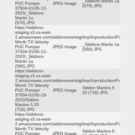
_Siddons Martin 1a
PUC Pumper
JPEG Image
(579).JPG
37504-01/05-12-
2023/_Siddons
Martin 1a
(579).JPG
https://siddons-
staging.s3.us-east-
2.amazonaws.com/siddonsmartstg/tmp/Inproduction/Fort
Worth TX Velocity
_Siddons Martin 1a
PUC Pumper
JPEG Image
(580).JPG
37504-01/05-12-
2023/_Siddons
Martin 1a
(580).JPG
https://siddons-
staging.s3.us-east-
2.amazonaws.com/siddonsmartstg/tmp/Inproduction/Fort
Worth TX Velocity
Siddon Martins 5
PUC Pumper
JPEG Image
20 (716).JPG
37504-01/05-19-
2023/Siddon
Martins 5 20
(716).JPG
https://siddons-
staging.s3.us-east-
2.amazonaws.com/siddonsmartstg/tmp/Inproduction/Fort
Worth TX Velocity
Siddon Martins 5
PUC Pumper
JPEG Image