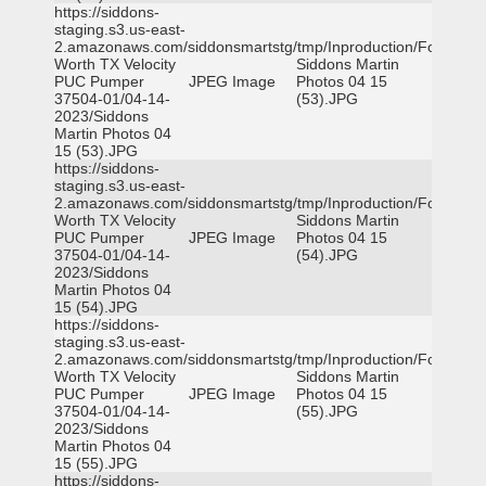
https://siddons-
staging.s3.us-east-
2.amazonaws.com/siddonsmartstg/tmp/Inproduction/Fort
Worth TX Velocity
Siddons Martin
PUC Pumper
JPEG Image
Photos 04 15
37504-01/04-14-
(53).JPG
2023/Siddons
Martin Photos 04
15 (53).JPG
https://siddons-
staging.s3.us-east-
2.amazonaws.com/siddonsmartstg/tmp/Inproduction/Fort
Worth TX Velocity
Siddons Martin
PUC Pumper
JPEG Image
Photos 04 15
37504-01/04-14-
(54).JPG
2023/Siddons
Martin Photos 04
15 (54).JPG
https://siddons-
staging.s3.us-east-
2.amazonaws.com/siddonsmartstg/tmp/Inproduction/Fort
Worth TX Velocity
Siddons Martin
PUC Pumper
JPEG Image
Photos 04 15
37504-01/04-14-
(55).JPG
2023/Siddons
Martin Photos 04
15 (55).JPG
https://siddons-