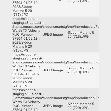
20 (717).JPG
37504-01/05-19-
2023/Siddon
Martins 5 20
(717).JPG
https://siddons-
staging.s3.us-east-
2.amazonaws.com/siddonsmartstg/tmp/Inproduction/Fort
Worth TX Velocity
Siddon Martins 5
PUC Pumper
JPEG Image
20 (718).JPG
37504-01/05-19-
2023/Siddon
Martins 5 20
(718).JPG
https://siddons-
staging.s3.us-east-
2.amazonaws.com/siddonsmartstg/tmp/Inproduction/Fort
Worth TX Velocity
Siddon Martins 5
PUC Pumper
JPEG Image
20 (719).JPG
37504-01/05-19-
2023/Siddon
Martins 5 20
(719).JPG
https://siddons-
staging.s3.us-east-
2.amazonaws.com/siddonsmartstg/tmp/Inproduction/Fort
Worth TX Velocity
Siddon Martins 5
PUC Pumper
JPEG Image
20 (720).JPG
37504-01/05-19-