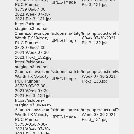
JPEG Image
PUC Pumper
Pic-3_131.jpg
35739-05/07-30-
2021/Week 07-30-
2021 Pic-3_131.jpg
https://siddons-
staging.s3.us-east-
2.amazonaws.com/siddonsmartstg/tmp/Inproduction/Fort
Worth TX Velocity
Week 07-30-2021
JPEG Image
PUC Pumper
Pic-3_132.jpg
35739-05/07-30-
2021/Week 07-30-
2021 Pic-3_132.jpg
https://siddons-
staging.s3.us-east-
2.amazonaws.com/siddonsmartstg/tmp/Inproduction/Fort
Worth TX Velocity
Week 07-30-2021
JPEG Image
PUC Pumper
Pic-3_133.jpg
35739-05/07-30-
2021/Week 07-30-
2021 Pic-3_133.jpg
https://siddons-
staging.s3.us-east-
2.amazonaws.com/siddonsmartstg/tmp/Inproduction/Fort
Worth TX Velocity
Week 07-30-2021
JPEG Image
PUC Pumper
Pic-3_134.jpg
35739-05/07-30-
2021/Week 07-30-
2021 Pic-3_134.jpg