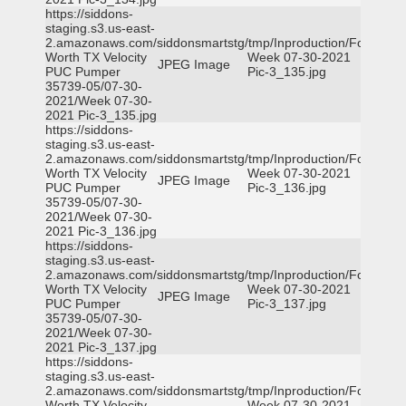
https://siddons-
staging.s3.us-east-
2.amazonaws.com/siddonsmartstg/tmp/Inproduction/Fort
Worth TX Velocity
Week 07-30-2021
JPEG Image
PUC Pumper
Pic-3_135.jpg
35739-05/07-30-
2021/Week 07-30-
2021 Pic-3_135.jpg
https://siddons-
staging.s3.us-east-
2.amazonaws.com/siddonsmartstg/tmp/Inproduction/Fort
Worth TX Velocity
Week 07-30-2021
JPEG Image
PUC Pumper
Pic-3_136.jpg
35739-05/07-30-
2021/Week 07-30-
2021 Pic-3_136.jpg
https://siddons-
staging.s3.us-east-
2.amazonaws.com/siddonsmartstg/tmp/Inproduction/Fort
Worth TX Velocity
Week 07-30-2021
JPEG Image
PUC Pumper
Pic-3_137.jpg
35739-05/07-30-
2021/Week 07-30-
2021 Pic-3_137.jpg
https://siddons-
staging.s3.us-east-
2.amazonaws.com/siddonsmartstg/tmp/Inproduction/Fort
Worth TX Velocity
Week 07-30-2021