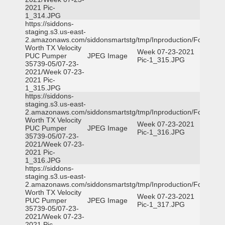
2021 Pic-
1_314.JPG
https://siddons-
staging.s3.us-east-
2.amazonaws.com/siddonsmartstg/tmp/Inproduction/Fort
Worth TX Velocity
Week 07-23-2021
PUC Pumper
JPEG Image
Pic-1_315.JPG
35739-05/07-23-
2021/Week 07-23-
2021 Pic-
1_315.JPG
https://siddons-
staging.s3.us-east-
2.amazonaws.com/siddonsmartstg/tmp/Inproduction/Fort
Worth TX Velocity
Week 07-23-2021
PUC Pumper
JPEG Image
Pic-1_316.JPG
35739-05/07-23-
2021/Week 07-23-
2021 Pic-
1_316.JPG
https://siddons-
staging.s3.us-east-
2.amazonaws.com/siddonsmartstg/tmp/Inproduction/Fort
Worth TX Velocity
Week 07-23-2021
PUC Pumper
JPEG Image
Pic-1_317.JPG
35739-05/07-23-
2021/Week 07-23-
2021 Pic-