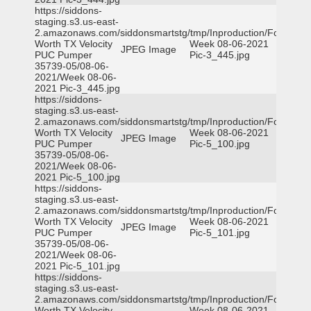
https://siddons-
staging.s3.us-east-
2.amazonaws.com/siddonsmartstg/tmp/Inproduction/Fort
Worth TX Velocity
Week 08-06-2021
JPEG Image
PUC Pumper
Pic-3_445.jpg
35739-05/08-06-
2021/Week 08-06-
2021 Pic-3_445.jpg
https://siddons-
staging.s3.us-east-
2.amazonaws.com/siddonsmartstg/tmp/Inproduction/Fort
Worth TX Velocity
Week 08-06-2021
JPEG Image
PUC Pumper
Pic-5_100.jpg
35739-05/08-06-
2021/Week 08-06-
2021 Pic-5_100.jpg
https://siddons-
staging.s3.us-east-
2.amazonaws.com/siddonsmartstg/tmp/Inproduction/Fort
Worth TX Velocity
Week 08-06-2021
JPEG Image
PUC Pumper
Pic-5_101.jpg
35739-05/08-06-
2021/Week 08-06-
2021 Pic-5_101.jpg
https://siddons-
staging.s3.us-east-
2.amazonaws.com/siddonsmartstg/tmp/Inproduction/Fort
Worth TX Velocity
Week 08-06-2021