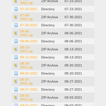
ZIP Archive
07-23-2021
2021.zip
07-23-2021
Directory
07-23-2021
07-30-
ZIP Archive
07-30-2021
2021.zip
07-30-2021
Directory
07-30-2021
08-06-
ZIP Archive
08-06-2021
2021.zip
08-06-2021
Directory
08-06-2021
08-13-
ZIP Archive
08-13-2021
2021.zip
08-13-2021
Directory
08-13-2021
08-20-
ZIP Archive
08-20-2021
2021.zip
08-20-2021
Directory
08-20-2021
08-27-
ZIP Archive
08-27-2021
2021.zip
08-27-2021
Directory
08-27-2021
09-03-
ZIP Archive
09-03-2021
2021.zip
09-03-2021
Directory
09-03-2021