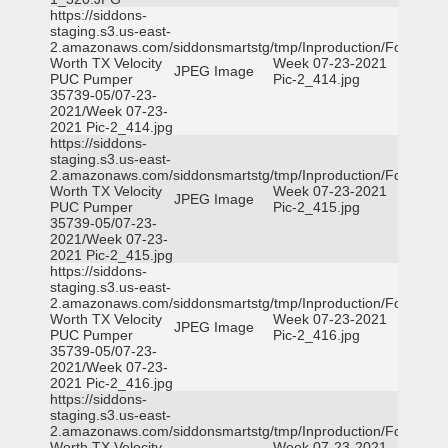
https://siddons-
staging.s3.us-east-
2.amazonaws.com/siddonsmartstg/tmp/Inproduction/Fort
Worth TX Velocity
Week 07-23-2021
JPEG Image
PUC Pumper
Pic-2_414.jpg
35739-05/07-23-
2021/Week 07-23-
2021 Pic-2_414.jpg
https://siddons-
staging.s3.us-east-
2.amazonaws.com/siddonsmartstg/tmp/Inproduction/Fort
Worth TX Velocity
Week 07-23-2021
JPEG Image
PUC Pumper
Pic-2_415.jpg
35739-05/07-23-
2021/Week 07-23-
2021 Pic-2_415.jpg
https://siddons-
staging.s3.us-east-
2.amazonaws.com/siddonsmartstg/tmp/Inproduction/Fort
Worth TX Velocity
Week 07-23-2021
JPEG Image
PUC Pumper
Pic-2_416.jpg
35739-05/07-23-
2021/Week 07-23-
2021 Pic-2_416.jpg
https://siddons-
staging.s3.us-east-
2.amazonaws.com/siddonsmartstg/tmp/Inproduction/Fort
Worth TX Velocity
Week 07-23-2021