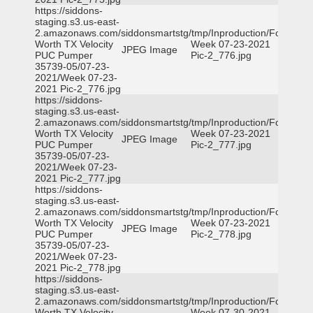
https://siddons-
staging.s3.us-east-
2.amazonaws.com/siddonsmartstg/tmp/Inproduction/Fort
Worth TX Velocity
Week 07-23-2021
JPEG Image
PUC Pumper
Pic-2_776.jpg
35739-05/07-23-
2021/Week 07-23-
2021 Pic-2_776.jpg
https://siddons-
staging.s3.us-east-
2.amazonaws.com/siddonsmartstg/tmp/Inproduction/Fort
Worth TX Velocity
Week 07-23-2021
JPEG Image
PUC Pumper
Pic-2_777.jpg
35739-05/07-23-
2021/Week 07-23-
2021 Pic-2_777.jpg
https://siddons-
staging.s3.us-east-
2.amazonaws.com/siddonsmartstg/tmp/Inproduction/Fort
Worth TX Velocity
Week 07-23-2021
JPEG Image
PUC Pumper
Pic-2_778.jpg
35739-05/07-23-
2021/Week 07-23-
2021 Pic-2_778.jpg
https://siddons-
staging.s3.us-east-
2.amazonaws.com/siddonsmartstg/tmp/Inproduction/Fort
Worth TX Velocity
Week 07-30-2021