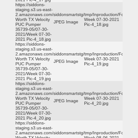
https://siddons-
staging.s3.us-east-
2.amazonaws.com/siddonsmartstg/tmp/Inproduction/Fort
Worth TX Velocity
Week 07-30-2021
JPEG Image
PUC Pumper
Pic-4_18.jpg
35739-05/07-30-
2021/Week 07-30-
2021 Pic-4_18.jpg
https://siddons-
staging.s3.us-east-
2.amazonaws.com/siddonsmartstg/tmp/Inproduction/Fort
Worth TX Velocity
Week 07-30-2021
JPEG Image
PUC Pumper
Pic-4_19.jpg
35739-05/07-30-
2021/Week 07-30-
2021 Pic-4_19.jpg
https://siddons-
staging.s3.us-east-
2.amazonaws.com/siddonsmartstg/tmp/Inproduction/Fort
Worth TX Velocity
Week 07-30-2021
JPEG Image
PUC Pumper
Pic-4_20.jpg
35739-05/07-30-
2021/Week 07-30-
2021 Pic-4_20.jpg
https://siddons-
staging.s3.us-east-
2.amazonaws.com/siddonsmartstg/tmp/Inproduction/Fort
Worth TX Velocity
Week 08-06-2021