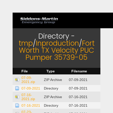
Directory -
tmp
/
Inproduction
/
Fort
Worth TX Velocity PUC
Pumper 35739-05
File
Type
Filename
07-09-
ZIP Archive
07-09-2021
2021.zip
07-09-2021
Directory
07-09-2021
07-16-
ZIP Archive
07-16-2021
2021.zip
07-16-2021
Directory
07-16-2021
07-23-