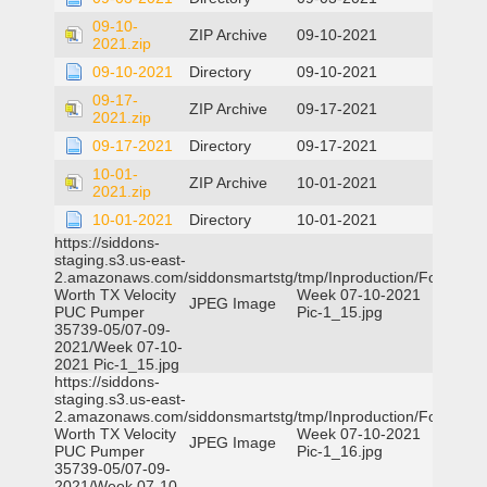
09-10-
ZIP Archive
09-10-2021
2021.zip
09-10-2021
Directory
09-10-2021
09-17-
ZIP Archive
09-17-2021
2021.zip
09-17-2021
Directory
09-17-2021
10-01-
ZIP Archive
10-01-2021
2021.zip
10-01-2021
Directory
10-01-2021
https://siddons-
staging.s3.us-east-
2.amazonaws.com/siddonsmartstg/tmp/Inproduction/Fort
Worth TX Velocity
Week 07-10-2021
JPEG Image
PUC Pumper
Pic-1_15.jpg
35739-05/07-09-
2021/Week 07-10-
2021 Pic-1_15.jpg
https://siddons-
staging.s3.us-east-
2.amazonaws.com/siddonsmartstg/tmp/Inproduction/Fort
Worth TX Velocity
Week 07-10-2021
JPEG Image
PUC Pumper
Pic-1_16.jpg
35739-05/07-09-
2021/Week 07-10-