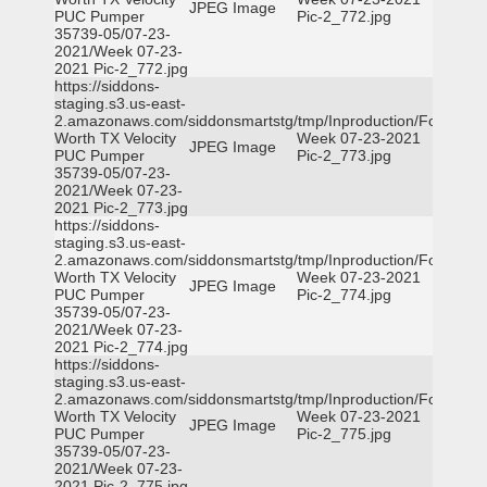
JPEG Image
PUC Pumper
Pic-2_772.jpg
35739-05/07-23-
2021/Week 07-23-
2021 Pic-2_772.jpg
https://siddons-
staging.s3.us-east-
2.amazonaws.com/siddonsmartstg/tmp/Inproduction/Fort
Worth TX Velocity
Week 07-23-2021
JPEG Image
PUC Pumper
Pic-2_773.jpg
35739-05/07-23-
2021/Week 07-23-
2021 Pic-2_773.jpg
https://siddons-
staging.s3.us-east-
2.amazonaws.com/siddonsmartstg/tmp/Inproduction/Fort
Worth TX Velocity
Week 07-23-2021
JPEG Image
PUC Pumper
Pic-2_774.jpg
35739-05/07-23-
2021/Week 07-23-
2021 Pic-2_774.jpg
https://siddons-
staging.s3.us-east-
2.amazonaws.com/siddonsmartstg/tmp/Inproduction/Fort
Worth TX Velocity
Week 07-23-2021
JPEG Image
PUC Pumper
Pic-2_775.jpg
35739-05/07-23-
2021/Week 07-23-
2021 Pic-2_775.jpg