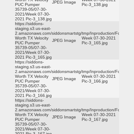
JPEG Image
PUC Pumper
Pic-3_138.jpg
35739-05/07-30-
2021/Week 07-30-
2021 Pic-3_138.jpg
https://siddons-
staging.s3.us-east-
2.amazonaws.com/siddonsmartstg/tmp/Inproduction/Fort
Worth TX Velocity
Week 07-30-2021
JPEG Image
PUC Pumper
Pic-3_165.jpg
35739-05/07-30-
2021/Week 07-30-
2021 Pic-3_165.jpg
https://siddons-
staging.s3.us-east-
2.amazonaws.com/siddonsmartstg/tmp/Inproduction/Fort
Worth TX Velocity
Week 07-30-2021
JPEG Image
PUC Pumper
Pic-3_166.jpg
35739-05/07-30-
2021/Week 07-30-
2021 Pic-3_166.jpg
https://siddons-
staging.s3.us-east-
2.amazonaws.com/siddonsmartstg/tmp/Inproduction/Fort
Worth TX Velocity
Week 07-30-2021
JPEG Image
PUC Pumper
Pic-3_167.jpg
35739-05/07-30-
2021/Week 07-30-
2021 Pic-3_167.jpg