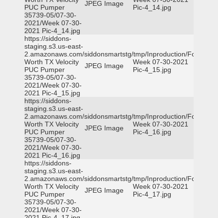
JPEG Image
PUC Pumper
Pic-4_14.jpg
35739-05/07-30-
2021/Week 07-30-
2021 Pic-4_14.jpg
https://siddons-
staging.s3.us-east-
2.amazonaws.com/siddonsmartstg/tmp/Inproduction/Fort
Worth TX Velocity
Week 07-30-2021
JPEG Image
PUC Pumper
Pic-4_15.jpg
35739-05/07-30-
2021/Week 07-30-
2021 Pic-4_15.jpg
https://siddons-
staging.s3.us-east-
2.amazonaws.com/siddonsmartstg/tmp/Inproduction/Fort
Worth TX Velocity
Week 07-30-2021
JPEG Image
PUC Pumper
Pic-4_16.jpg
35739-05/07-30-
2021/Week 07-30-
2021 Pic-4_16.jpg
https://siddons-
staging.s3.us-east-
2.amazonaws.com/siddonsmartstg/tmp/Inproduction/Fort
Worth TX Velocity
Week 07-30-2021
JPEG Image
PUC Pumper
Pic-4_17.jpg
35739-05/07-30-
2021/Week 07-30-
2021 Pic-4_17.jpg