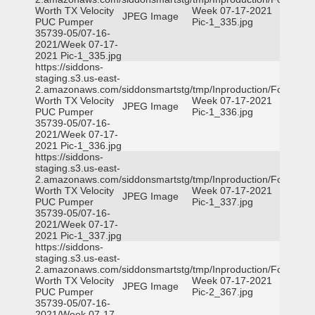
Worth TX Velocity
Week 07-17-2021
JPEG Image
PUC Pumper
Pic-1_335.jpg
35739-05/07-16-
2021/Week 07-17-
2021 Pic-1_335.jpg
https://siddons-
staging.s3.us-east-
2.amazonaws.com/siddonsmartstg/tmp/Inproduction/Fort
Worth TX Velocity
Week 07-17-2021
JPEG Image
PUC Pumper
Pic-1_336.jpg
35739-05/07-16-
2021/Week 07-17-
2021 Pic-1_336.jpg
https://siddons-
staging.s3.us-east-
2.amazonaws.com/siddonsmartstg/tmp/Inproduction/Fort
Worth TX Velocity
Week 07-17-2021
JPEG Image
PUC Pumper
Pic-1_337.jpg
35739-05/07-16-
2021/Week 07-17-
2021 Pic-1_337.jpg
https://siddons-
staging.s3.us-east-
2.amazonaws.com/siddonsmartstg/tmp/Inproduction/Fort
Worth TX Velocity
Week 07-17-2021
JPEG Image
PUC Pumper
Pic-2_367.jpg
35739-05/07-16-
2021/Week 07-17-