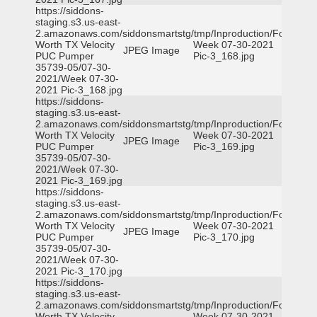
https://siddons-
staging.s3.us-east-
2.amazonaws.com/siddonsmartstg/tmp/Inproduction/Fort
Worth TX Velocity
Week 07-30-2021
JPEG Image
PUC Pumper
Pic-3_168.jpg
35739-05/07-30-
2021/Week 07-30-
2021 Pic-3_168.jpg
https://siddons-
staging.s3.us-east-
2.amazonaws.com/siddonsmartstg/tmp/Inproduction/Fort
Worth TX Velocity
Week 07-30-2021
JPEG Image
PUC Pumper
Pic-3_169.jpg
35739-05/07-30-
2021/Week 07-30-
2021 Pic-3_169.jpg
https://siddons-
staging.s3.us-east-
2.amazonaws.com/siddonsmartstg/tmp/Inproduction/Fort
Worth TX Velocity
Week 07-30-2021
JPEG Image
PUC Pumper
Pic-3_170.jpg
35739-05/07-30-
2021/Week 07-30-
2021 Pic-3_170.jpg
https://siddons-
staging.s3.us-east-
2.amazonaws.com/siddonsmartstg/tmp/Inproduction/Fort
Worth TX Velocity
Week 07-30-2021