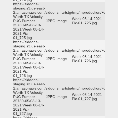
https://siddons-
staging.s3.us-east-
2.amazonaws.com/siddonsmartstg/tmp/Inproduction/Fort
Worth TX Velocity
Week 08-14-2021
PUC Pumper
JPEG Image
Pic-01_725.jpg
35739-05/08-13-
2021/Week 08-14-
2021 Pic-
01_725.jpg
https://siddons-
staging.s3.us-east-
2.amazonaws.com/siddonsmartstg/tmp/Inproduction/Fort
Worth TX Velocity
Week 08-14-2021
PUC Pumper
JPEG Image
Pic-01_726.jpg
35739-05/08-13-
2021/Week 08-14-
2021 Pic-
01_726.jpg
https://siddons-
staging.s3.us-east-
2.amazonaws.com/siddonsmartstg/tmp/Inproduction/Fort
Worth TX Velocity
Week 08-14-2021
PUC Pumper
JPEG Image
Pic-01_727.jpg
35739-05/08-13-
2021/Week 08-14-
2021 Pic-
01_727.jpg
https://siddons-