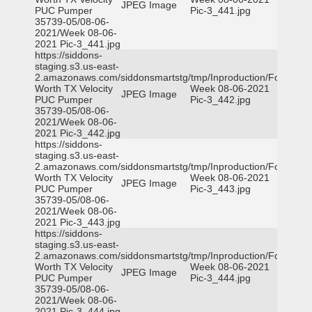
JPEG Image
PUC Pumper
Pic-3_441.jpg
35739-05/08-06-
2021/Week 08-06-
2021 Pic-3_441.jpg
https://siddons-
staging.s3.us-east-
2.amazonaws.com/siddonsmartstg/tmp/Inproduction/Fort
Worth TX Velocity
Week 08-06-2021
JPEG Image
PUC Pumper
Pic-3_442.jpg
35739-05/08-06-
2021/Week 08-06-
2021 Pic-3_442.jpg
https://siddons-
staging.s3.us-east-
2.amazonaws.com/siddonsmartstg/tmp/Inproduction/Fort
Worth TX Velocity
Week 08-06-2021
JPEG Image
PUC Pumper
Pic-3_443.jpg
35739-05/08-06-
2021/Week 08-06-
2021 Pic-3_443.jpg
https://siddons-
staging.s3.us-east-
2.amazonaws.com/siddonsmartstg/tmp/Inproduction/Fort
Worth TX Velocity
Week 08-06-2021
JPEG Image
PUC Pumper
Pic-3_444.jpg
35739-05/08-06-
2021/Week 08-06-
2021 Pic-3_444.jpg