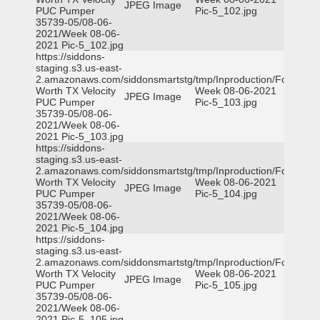
JPEG Image
PUC Pumper
Pic-5_102.jpg
35739-05/08-06-
2021/Week 08-06-
2021 Pic-5_102.jpg
https://siddons-
staging.s3.us-east-
2.amazonaws.com/siddonsmartstg/tmp/Inproduction/Fort
Worth TX Velocity
Week 08-06-2021
JPEG Image
PUC Pumper
Pic-5_103.jpg
35739-05/08-06-
2021/Week 08-06-
2021 Pic-5_103.jpg
https://siddons-
staging.s3.us-east-
2.amazonaws.com/siddonsmartstg/tmp/Inproduction/Fort
Worth TX Velocity
Week 08-06-2021
JPEG Image
PUC Pumper
Pic-5_104.jpg
35739-05/08-06-
2021/Week 08-06-
2021 Pic-5_104.jpg
https://siddons-
staging.s3.us-east-
2.amazonaws.com/siddonsmartstg/tmp/Inproduction/Fort
Worth TX Velocity
Week 08-06-2021
JPEG Image
PUC Pumper
Pic-5_105.jpg
35739-05/08-06-
2021/Week 08-06-
2021 Pic-5_105.jpg