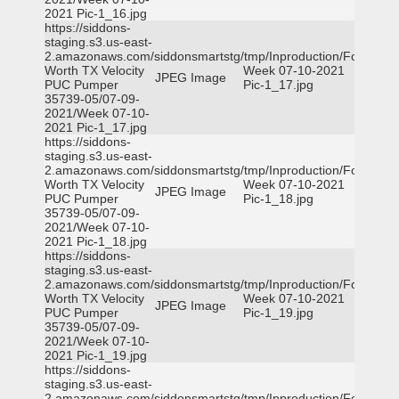
2021 Pic-1_16.jpg
https://siddons-
staging.s3.us-east-
2.amazonaws.com/siddonsmartstg/tmp/Inproduction/Fort
Worth TX Velocity
Week 07-10-2021
JPEG Image
PUC Pumper
Pic-1_17.jpg
35739-05/07-09-
2021/Week 07-10-
2021 Pic-1_17.jpg
https://siddons-
staging.s3.us-east-
2.amazonaws.com/siddonsmartstg/tmp/Inproduction/Fort
Worth TX Velocity
Week 07-10-2021
JPEG Image
PUC Pumper
Pic-1_18.jpg
35739-05/07-09-
2021/Week 07-10-
2021 Pic-1_18.jpg
https://siddons-
staging.s3.us-east-
2.amazonaws.com/siddonsmartstg/tmp/Inproduction/Fort
Worth TX Velocity
Week 07-10-2021
JPEG Image
PUC Pumper
Pic-1_19.jpg
35739-05/07-09-
2021/Week 07-10-
2021 Pic-1_19.jpg
https://siddons-
staging.s3.us-east-
2.amazonaws.com/siddonsmartstg/tmp/Inproduction/Fort