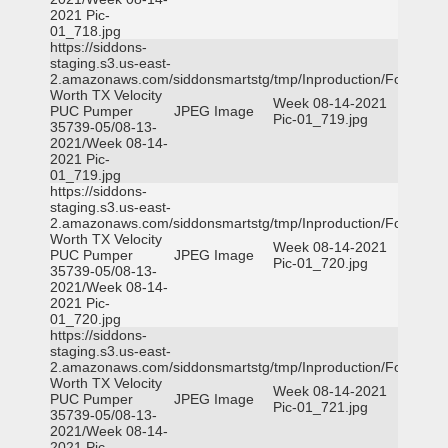
2021 Pic-
01_718.jpg
https://siddons-
staging.s3.us-east-
2.amazonaws.com/siddonsmartstg/tmp/Inproduction/Fort
Worth TX Velocity
Week 08-14-2021
PUC Pumper
JPEG Image
Pic-01_719.jpg
35739-05/08-13-
2021/Week 08-14-
2021 Pic-
01_719.jpg
https://siddons-
staging.s3.us-east-
2.amazonaws.com/siddonsmartstg/tmp/Inproduction/Fort
Worth TX Velocity
Week 08-14-2021
PUC Pumper
JPEG Image
Pic-01_720.jpg
35739-05/08-13-
2021/Week 08-14-
2021 Pic-
01_720.jpg
https://siddons-
staging.s3.us-east-
2.amazonaws.com/siddonsmartstg/tmp/Inproduction/Fort
Worth TX Velocity
Week 08-14-2021
PUC Pumper
JPEG Image
Pic-01_721.jpg
35739-05/08-13-
2021/Week 08-14-
2021 Pic-