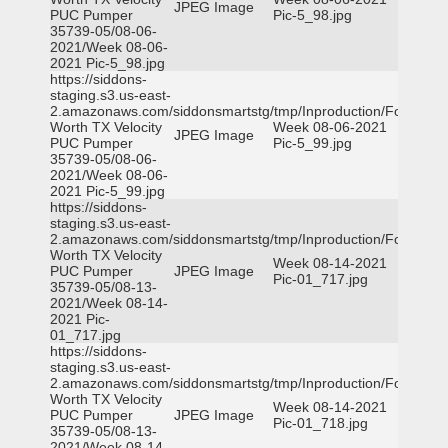
JPEG Image
PUC Pumper
Pic-5_98.jpg
35739-05/08-06-
2021/Week 08-06-
2021 Pic-5_98.jpg
https://siddons-
staging.s3.us-east-
2.amazonaws.com/siddonsmartstg/tmp/Inproduction/Fort
Worth TX Velocity
Week 08-06-2021
JPEG Image
PUC Pumper
Pic-5_99.jpg
35739-05/08-06-
2021/Week 08-06-
2021 Pic-5_99.jpg
https://siddons-
staging.s3.us-east-
2.amazonaws.com/siddonsmartstg/tmp/Inproduction/Fort
Worth TX Velocity
Week 08-14-2021
PUC Pumper
JPEG Image
Pic-01_717.jpg
35739-05/08-13-
2021/Week 08-14-
2021 Pic-
01_717.jpg
https://siddons-
staging.s3.us-east-
2.amazonaws.com/siddonsmartstg/tmp/Inproduction/Fort
Worth TX Velocity
Week 08-14-2021
PUC Pumper
JPEG Image
Pic-01_718.jpg
35739-05/08-13-
2021/Week 08-14-