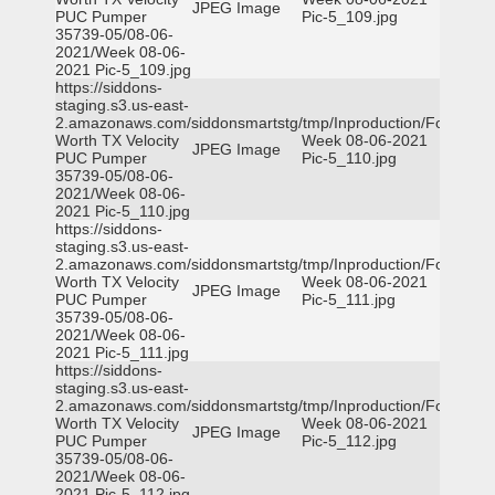
JPEG Image
PUC Pumper
Pic-5_109.jpg
35739-05/08-06-
2021/Week 08-06-
2021 Pic-5_109.jpg
https://siddons-
staging.s3.us-east-
2.amazonaws.com/siddonsmartstg/tmp/Inproduction/Fort
Worth TX Velocity
Week 08-06-2021
JPEG Image
PUC Pumper
Pic-5_110.jpg
35739-05/08-06-
2021/Week 08-06-
2021 Pic-5_110.jpg
https://siddons-
staging.s3.us-east-
2.amazonaws.com/siddonsmartstg/tmp/Inproduction/Fort
Worth TX Velocity
Week 08-06-2021
JPEG Image
PUC Pumper
Pic-5_111.jpg
35739-05/08-06-
2021/Week 08-06-
2021 Pic-5_111.jpg
https://siddons-
staging.s3.us-east-
2.amazonaws.com/siddonsmartstg/tmp/Inproduction/Fort
Worth TX Velocity
Week 08-06-2021
JPEG Image
PUC Pumper
Pic-5_112.jpg
35739-05/08-06-
2021/Week 08-06-
2021 Pic-5_112.jpg