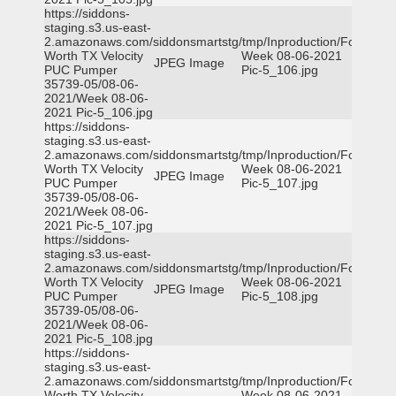
https://siddons-
staging.s3.us-east-
2.amazonaws.com/siddonsmartstg/tmp/Inproduction/Fort
Worth TX Velocity
Week 08-06-2021
JPEG Image
PUC Pumper
Pic-5_106.jpg
35739-05/08-06-
2021/Week 08-06-
2021 Pic-5_106.jpg
https://siddons-
staging.s3.us-east-
2.amazonaws.com/siddonsmartstg/tmp/Inproduction/Fort
Worth TX Velocity
Week 08-06-2021
JPEG Image
PUC Pumper
Pic-5_107.jpg
35739-05/08-06-
2021/Week 08-06-
2021 Pic-5_107.jpg
https://siddons-
staging.s3.us-east-
2.amazonaws.com/siddonsmartstg/tmp/Inproduction/Fort
Worth TX Velocity
Week 08-06-2021
JPEG Image
PUC Pumper
Pic-5_108.jpg
35739-05/08-06-
2021/Week 08-06-
2021 Pic-5_108.jpg
https://siddons-
staging.s3.us-east-
2.amazonaws.com/siddonsmartstg/tmp/Inproduction/Fort
Worth TX Velocity
Week 08-06-2021