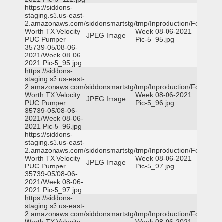
https://siddons-
staging.s3.us-east-
2.amazonaws.com/siddonsmartstg/tmp/Inproduction/Fort
Worth TX Velocity
Week 08-06-2021
JPEG Image
PUC Pumper
Pic-5_95.jpg
35739-05/08-06-
2021/Week 08-06-
2021 Pic-5_95.jpg
https://siddons-
staging.s3.us-east-
2.amazonaws.com/siddonsmartstg/tmp/Inproduction/Fort
Worth TX Velocity
Week 08-06-2021
JPEG Image
PUC Pumper
Pic-5_96.jpg
35739-05/08-06-
2021/Week 08-06-
2021 Pic-5_96.jpg
https://siddons-
staging.s3.us-east-
2.amazonaws.com/siddonsmartstg/tmp/Inproduction/Fort
Worth TX Velocity
Week 08-06-2021
JPEG Image
PUC Pumper
Pic-5_97.jpg
35739-05/08-06-
2021/Week 08-06-
2021 Pic-5_97.jpg
https://siddons-
staging.s3.us-east-
2.amazonaws.com/siddonsmartstg/tmp/Inproduction/Fort
Worth TX Velocity
Week 08-06-2021