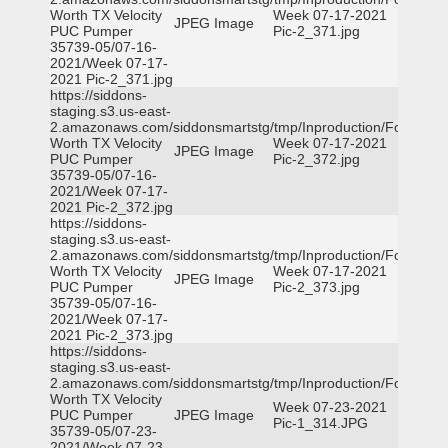
Worth TX Velocity
Week 07-17-2021
JPEG Image
PUC Pumper
Pic-2_371.jpg
35739-05/07-16-
2021/Week 07-17-
2021 Pic-2_371.jpg
https://siddons-
staging.s3.us-east-
2.amazonaws.com/siddonsmartstg/tmp/Inproduction/Fort
Worth TX Velocity
Week 07-17-2021
JPEG Image
PUC Pumper
Pic-2_372.jpg
35739-05/07-16-
2021/Week 07-17-
2021 Pic-2_372.jpg
https://siddons-
staging.s3.us-east-
2.amazonaws.com/siddonsmartstg/tmp/Inproduction/Fort
Worth TX Velocity
Week 07-17-2021
JPEG Image
PUC Pumper
Pic-2_373.jpg
35739-05/07-16-
2021/Week 07-17-
2021 Pic-2_373.jpg
https://siddons-
staging.s3.us-east-
2.amazonaws.com/siddonsmartstg/tmp/Inproduction/Fort
Worth TX Velocity
Week 07-23-2021
PUC Pumper
JPEG Image
Pic-1_314.JPG
35739-05/07-23-
2021/Week 07-23-