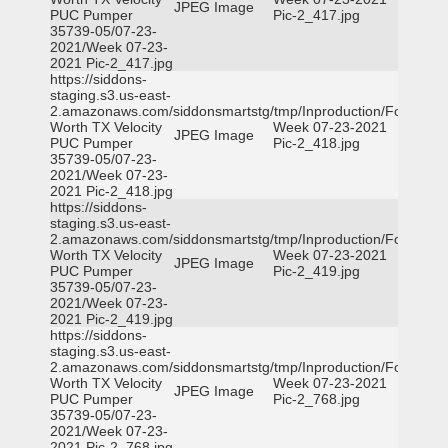
JPEG Image
PUC Pumper
Pic-2_417.jpg
35739-05/07-23-
2021/Week 07-23-
2021 Pic-2_417.jpg
https://siddons-
staging.s3.us-east-
2.amazonaws.com/siddonsmartstg/tmp/Inproduction/Fort
Worth TX Velocity
Week 07-23-2021
JPEG Image
PUC Pumper
Pic-2_418.jpg
35739-05/07-23-
2021/Week 07-23-
2021 Pic-2_418.jpg
https://siddons-
staging.s3.us-east-
2.amazonaws.com/siddonsmartstg/tmp/Inproduction/Fort
Worth TX Velocity
Week 07-23-2021
JPEG Image
PUC Pumper
Pic-2_419.jpg
35739-05/07-23-
2021/Week 07-23-
2021 Pic-2_419.jpg
https://siddons-
staging.s3.us-east-
2.amazonaws.com/siddonsmartstg/tmp/Inproduction/Fort
Worth TX Velocity
Week 07-23-2021
JPEG Image
PUC Pumper
Pic-2_768.jpg
35739-05/07-23-
2021/Week 07-23-
2021 Pic-2_768.jpg