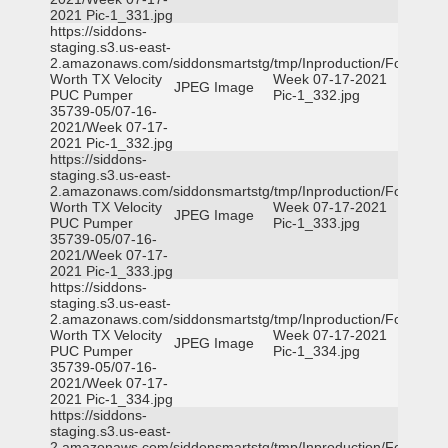
2021 Pic-1_331.jpg
https://siddons-
staging.s3.us-east-
2.amazonaws.com/siddonsmartstg/tmp/Inproduction/Fort
Worth TX Velocity
Week 07-17-2021
JPEG Image
PUC Pumper
Pic-1_332.jpg
35739-05/07-16-
2021/Week 07-17-
2021 Pic-1_332.jpg
https://siddons-
staging.s3.us-east-
2.amazonaws.com/siddonsmartstg/tmp/Inproduction/Fort
Worth TX Velocity
Week 07-17-2021
JPEG Image
PUC Pumper
Pic-1_333.jpg
35739-05/07-16-
2021/Week 07-17-
2021 Pic-1_333.jpg
https://siddons-
staging.s3.us-east-
2.amazonaws.com/siddonsmartstg/tmp/Inproduction/Fort
Worth TX Velocity
Week 07-17-2021
JPEG Image
PUC Pumper
Pic-1_334.jpg
35739-05/07-16-
2021/Week 07-17-
2021 Pic-1_334.jpg
https://siddons-
staging.s3.us-east-
2.amazonaws.com/siddonsmartstg/tmp/Inproduction/Fort