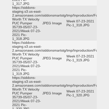
1_317.JPG
https://siddons-
staging.s3.us-east-
2.amazonaws.com/siddonsmartstg/tmp/Inproduction/Fort
Worth TX Velocity
Week 07-23-2021
PUC Pumper
JPEG Image
Pic-1_318.JPG
35739-05/07-23-
2021/Week 07-23-
2021 Pic-
1_318.JPG
https://siddons-
staging.s3.us-east-
2.amazonaws.com/siddonsmartstg/tmp/Inproduction/Fort
Worth TX Velocity
Week 07-23-2021
PUC Pumper
JPEG Image
Pic-1_319.JPG
35739-05/07-23-
2021/Week 07-23-
2021 Pic-
1_319.JPG
https://siddons-
staging.s3.us-east-
2.amazonaws.com/siddonsmartstg/tmp/Inproduction/Fort
Worth TX Velocity
Week 07-23-2021
PUC Pumper
JPEG Image
Pic-1_320.JPG
35739-05/07-23-
2021/Week 07-23-
2021 Pic-
1_320.JPG