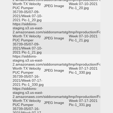
Worth TX Velocity
Week 07-10-2021
JPEG Image
PUC Pumper
Pic-1_20.jpg
35739-05/07-09-
2021/Week 07-10-
2021 Pic-1_20.jpg
https://siddons-
staging.s3.us-east-
2.amazonaws.com/siddonsmartstg/tmp/Inproduction/Fort
Worth TX Velocity
Week 07-10-2021
JPEG Image
PUC Pumper
Pic-1_21.jpg
35739-05/07-09-
2021/Week 07-10-
2021 Pic-1_21.jpg
https://siddons-
staging.s3.us-east-
2.amazonaws.com/siddonsmartstg/tmp/Inproduction/Fort
Worth TX Velocity
Week 07-17-2021
JPEG Image
PUC Pumper
Pic-1_330.jpg
35739-05/07-16-
2021/Week 07-17-
2021 Pic-1_330.jpg
https://siddons-
staging.s3.us-east-
2.amazonaws.com/siddonsmartstg/tmp/Inproduction/Fort
Worth TX Velocity
Week 07-17-2021
JPEG Image
PUC Pumper
Pic-1_331.jpg
35739-05/07-16-
2021/Week 07-17-