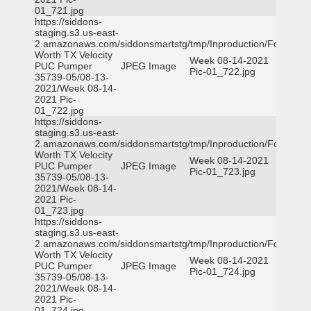
01_721.jpg
https://siddons-
staging.s3.us-east-
2.amazonaws.com/siddonsmartstg/tmp/Inproduction/Fort
Worth TX Velocity
Week 08-14-2021
PUC Pumper
JPEG Image
Pic-01_722.jpg
35739-05/08-13-
2021/Week 08-14-
2021 Pic-
01_722.jpg
https://siddons-
staging.s3.us-east-
2.amazonaws.com/siddonsmartstg/tmp/Inproduction/Fort
Worth TX Velocity
Week 08-14-2021
PUC Pumper
JPEG Image
Pic-01_723.jpg
35739-05/08-13-
2021/Week 08-14-
2021 Pic-
01_723.jpg
https://siddons-
staging.s3.us-east-
2.amazonaws.com/siddonsmartstg/tmp/Inproduction/Fort
Worth TX Velocity
Week 08-14-2021
PUC Pumper
JPEG Image
Pic-01_724.jpg
35739-05/08-13-
2021/Week 08-14-
2021 Pic-
01_724.jpg