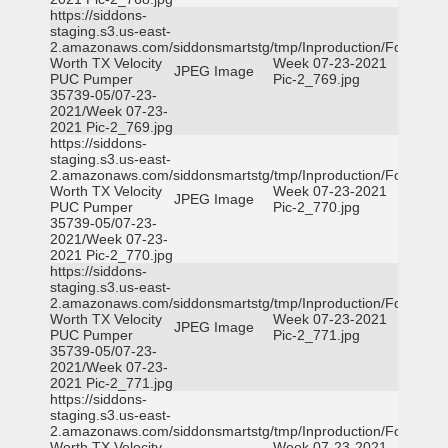
https://siddons-
staging.s3.us-east-
2.amazonaws.com/siddonsmartstg/tmp/Inproduction/Fort
Worth TX Velocity
Week 07-23-2021
JPEG Image
PUC Pumper
Pic-2_769.jpg
35739-05/07-23-
2021/Week 07-23-
2021 Pic-2_769.jpg
https://siddons-
staging.s3.us-east-
2.amazonaws.com/siddonsmartstg/tmp/Inproduction/Fort
Worth TX Velocity
Week 07-23-2021
JPEG Image
PUC Pumper
Pic-2_770.jpg
35739-05/07-23-
2021/Week 07-23-
2021 Pic-2_770.jpg
https://siddons-
staging.s3.us-east-
2.amazonaws.com/siddonsmartstg/tmp/Inproduction/Fort
Worth TX Velocity
Week 07-23-2021
JPEG Image
PUC Pumper
Pic-2_771.jpg
35739-05/07-23-
2021/Week 07-23-
2021 Pic-2_771.jpg
https://siddons-
staging.s3.us-east-
2.amazonaws.com/siddonsmartstg/tmp/Inproduction/Fort
Worth TX Velocity
Week 07-23-2021