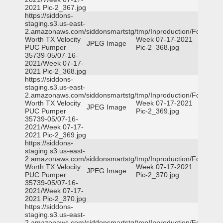
2021 Pic-2_367.jpg
https://siddons-
staging.s3.us-east-
2.amazonaws.com/siddonsmartstg/tmp/Inproduction/Fort
Worth TX Velocity
Week 07-17-2021
JPEG Image
PUC Pumper
Pic-2_368.jpg
35739-05/07-16-
2021/Week 07-17-
2021 Pic-2_368.jpg
https://siddons-
staging.s3.us-east-
2.amazonaws.com/siddonsmartstg/tmp/Inproduction/Fort
Worth TX Velocity
Week 07-17-2021
JPEG Image
PUC Pumper
Pic-2_369.jpg
35739-05/07-16-
2021/Week 07-17-
2021 Pic-2_369.jpg
https://siddons-
staging.s3.us-east-
2.amazonaws.com/siddonsmartstg/tmp/Inproduction/Fort
Worth TX Velocity
Week 07-17-2021
JPEG Image
PUC Pumper
Pic-2_370.jpg
35739-05/07-16-
2021/Week 07-17-
2021 Pic-2_370.jpg
https://siddons-
staging.s3.us-east-
2.amazonaws.com/siddonsmartstg/tmp/Inproduction/Fort