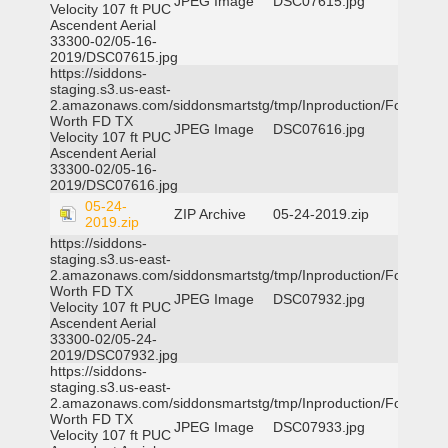
JPEG Image
DSC07615.jpg
Velocity 107 ft PUC
Ascendent Aerial
33300-02/05-16-
2019/DSC07615.jpg
https://siddons-
staging.s3.us-east-
2.amazonaws.com/siddonsmartstg/tmp/Inproduction/Fort
Worth FD TX
JPEG Image
DSC07616.jpg
Velocity 107 ft PUC
Ascendent Aerial
33300-02/05-16-
2019/DSC07616.jpg
05-24-
ZIP Archive
05-24-2019.zip
2019.zip
https://siddons-
staging.s3.us-east-
2.amazonaws.com/siddonsmartstg/tmp/Inproduction/Fort
Worth FD TX
JPEG Image
DSC07932.jpg
Velocity 107 ft PUC
Ascendent Aerial
33300-02/05-24-
2019/DSC07932.jpg
https://siddons-
staging.s3.us-east-
2.amazonaws.com/siddonsmartstg/tmp/Inproduction/Fort
Worth FD TX
JPEG Image
DSC07933.jpg
Velocity 107 ft PUC