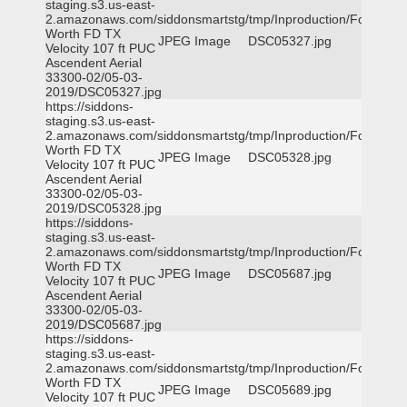
staging.s3.us-east-
2.amazonaws.com/siddonsmartstg/tmp/Inproduction/Fort
Worth FD TX
JPEG Image
DSC05327.jpg
Velocity 107 ft PUC
Ascendent Aerial
33300-02/05-03-
2019/DSC05327.jpg
https://siddons-
staging.s3.us-east-
2.amazonaws.com/siddonsmartstg/tmp/Inproduction/Fort
Worth FD TX
JPEG Image
DSC05328.jpg
Velocity 107 ft PUC
Ascendent Aerial
33300-02/05-03-
2019/DSC05328.jpg
https://siddons-
staging.s3.us-east-
2.amazonaws.com/siddonsmartstg/tmp/Inproduction/Fort
Worth FD TX
JPEG Image
DSC05687.jpg
Velocity 107 ft PUC
Ascendent Aerial
33300-02/05-03-
2019/DSC05687.jpg
https://siddons-
staging.s3.us-east-
2.amazonaws.com/siddonsmartstg/tmp/Inproduction/Fort
Worth FD TX
JPEG Image
DSC05689.jpg
Velocity 107 ft PUC