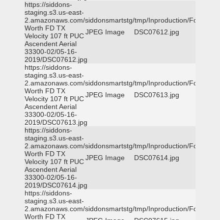
https://siddons-
staging.s3.us-east-
2.amazonaws.com/siddonsmartstg/tmp/Inproduction/Fort
Worth FD TX
JPEG Image
DSC07612.jpg
Velocity 107 ft PUC
Ascendent Aerial
33300-02/05-16-
2019/DSC07612.jpg
https://siddons-
staging.s3.us-east-
2.amazonaws.com/siddonsmartstg/tmp/Inproduction/Fort
Worth FD TX
JPEG Image
DSC07613.jpg
Velocity 107 ft PUC
Ascendent Aerial
33300-02/05-16-
2019/DSC07613.jpg
https://siddons-
staging.s3.us-east-
2.amazonaws.com/siddonsmartstg/tmp/Inproduction/Fort
Worth FD TX
JPEG Image
DSC07614.jpg
Velocity 107 ft PUC
Ascendent Aerial
33300-02/05-16-
2019/DSC07614.jpg
https://siddons-
staging.s3.us-east-
2.amazonaws.com/siddonsmartstg/tmp/Inproduction/Fort
Worth FD TX