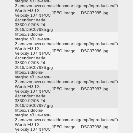
staging.s3.us-east-
2.amazonaws.com/siddonsmartstg/tmp/Inproduction/Fort
Worth FD TX
JPEG Image
DSC07995.jpg
Velocity 107 ft PUC
Ascendent Aerial
33300-02/05-24-
2019/DSC07995.jpg
https://siddons-
staging.s3.us-east-
2.amazonaws.com/siddonsmartstg/tmp/Inproduction/Fort
Worth FD TX
JPEG Image
DSC07996.jpg
Velocity 107 ft PUC
Ascendent Aerial
33300-02/05-24-
2019/DSC07996.jpg
https://siddons-
staging.s3.us-east-
2.amazonaws.com/siddonsmartstg/tmp/Inproduction/Fort
Worth FD TX
JPEG Image
DSC07997.jpg
Velocity 107 ft PUC
Ascendent Aerial
33300-02/05-24-
2019/DSC07997.jpg
https://siddons-
staging.s3.us-east-
2.amazonaws.com/siddonsmartstg/tmp/Inproduction/Fort
Worth FD TX
JPEG Image
DSC07998.jpg
Velocity 107 ft PUC