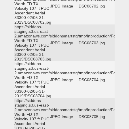
Worth FD TX
JPEG Image
DSC08702.jpg
Velocity 107 ft PUC
Ascendent Aerial
33300-02/05-31-
2019/DSC08702.jpg
https://siddons-
staging.s3.us-east-
2.amazonaws.com/siddonsmartstg/tmp/Inproduction/Fort
Worth FD TX
JPEG Image
DSC08703.jpg
Velocity 107 ft PUC
Ascendent Aerial
33300-02/05-31-
2019/DSC08703.jpg
https://siddons-
staging.s3.us-east-
2.amazonaws.com/siddonsmartstg/tmp/Inproduction/Fort
Worth FD TX
JPEG Image
DSC08704.jpg
Velocity 107 ft PUC
Ascendent Aerial
33300-02/05-31-
2019/DSC08704.jpg
https://siddons-
staging.s3.us-east-
2.amazonaws.com/siddonsmartstg/tmp/Inproduction/Fort
Worth FD TX
JPEG Image
DSC08705.jpg
Velocity 107 ft PUC
Ascendent Aerial
33300-02/05-31-