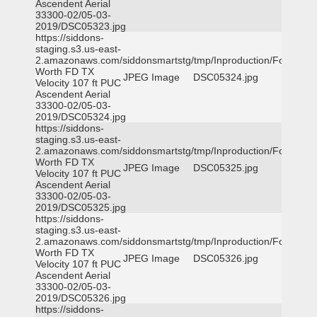
Ascendent Aerial
33300-02/05-03-
2019/DSC05323.jpg
https://siddons-
staging.s3.us-east-
2.amazonaws.com/siddonsmartstg/tmp/Inproduction/Fort
Worth FD TX
JPEG Image
DSC05324.jpg
Velocity 107 ft PUC
Ascendent Aerial
33300-02/05-03-
2019/DSC05324.jpg
https://siddons-
staging.s3.us-east-
2.amazonaws.com/siddonsmartstg/tmp/Inproduction/Fort
Worth FD TX
JPEG Image
DSC05325.jpg
Velocity 107 ft PUC
Ascendent Aerial
33300-02/05-03-
2019/DSC05325.jpg
https://siddons-
staging.s3.us-east-
2.amazonaws.com/siddonsmartstg/tmp/Inproduction/Fort
Worth FD TX
JPEG Image
DSC05326.jpg
Velocity 107 ft PUC
Ascendent Aerial
33300-02/05-03-
2019/DSC05326.jpg
https://siddons-