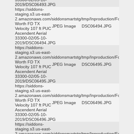
2019/DSC06493.JPG
https://siddons-
staging.s3.us-east-
2.amazonaws.com/siddonsmartstg/tmp/Inproduction/Fort
Worth FD TX
JPEG Image
DSC06494.JPG
Velocity 107 ft PUC
Ascendent Aerial
33300-02/05-10-
2019/DSC06494.JPG
https://siddons-
staging.s3.us-east-
2.amazonaws.com/siddonsmartstg/tmp/Inproduction/Fort
Worth FD TX
JPEG Image
DSC06495.JPG
Velocity 107 ft PUC
Ascendent Aerial
33300-02/05-10-
2019/DSC06495.JPG
https://siddons-
staging.s3.us-east-
2.amazonaws.com/siddonsmartstg/tmp/Inproduction/Fort
Worth FD TX
JPEG Image
DSC06496.JPG
Velocity 107 ft PUC
Ascendent Aerial
33300-02/05-10-
2019/DSC06496.JPG
https://siddons-
staging.s3.us-east-
2.amazonaws.com/siddonsmartstg/tmp/Inproduction/Fort