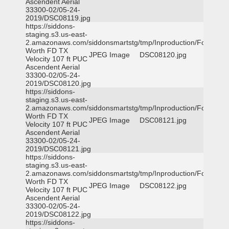
Ascendent Aerial
33300-02/05-24-
2019/DSC08119.jpg
https://siddons-
staging.s3.us-east-
2.amazonaws.com/siddonsmartstg/tmp/Inproduction/Fort
Worth FD TX
JPEG Image
DSC08120.jpg
Velocity 107 ft PUC
Ascendent Aerial
33300-02/05-24-
2019/DSC08120.jpg
https://siddons-
staging.s3.us-east-
2.amazonaws.com/siddonsmartstg/tmp/Inproduction/Fort
Worth FD TX
JPEG Image
DSC08121.jpg
Velocity 107 ft PUC
Ascendent Aerial
33300-02/05-24-
2019/DSC08121.jpg
https://siddons-
staging.s3.us-east-
2.amazonaws.com/siddonsmartstg/tmp/Inproduction/Fort
Worth FD TX
JPEG Image
DSC08122.jpg
Velocity 107 ft PUC
Ascendent Aerial
33300-02/05-24-
2019/DSC08122.jpg
https://siddons-