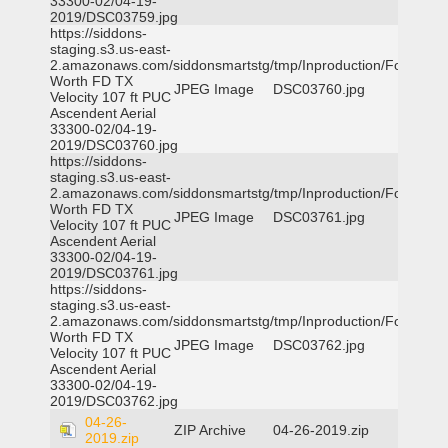
33300-02/04-19-
2019/DSC03759.jpg
https://siddons-
staging.s3.us-east-
2.amazonaws.com/siddonsmartstg/tmp/Inproduction/Fort
Worth FD TX
JPEG Image
DSC03760.jpg
Velocity 107 ft PUC
Ascendent Aerial
33300-02/04-19-
2019/DSC03760.jpg
https://siddons-
staging.s3.us-east-
2.amazonaws.com/siddonsmartstg/tmp/Inproduction/Fort
Worth FD TX
JPEG Image
DSC03761.jpg
Velocity 107 ft PUC
Ascendent Aerial
33300-02/04-19-
2019/DSC03761.jpg
https://siddons-
staging.s3.us-east-
2.amazonaws.com/siddonsmartstg/tmp/Inproduction/Fort
Worth FD TX
JPEG Image
DSC03762.jpg
Velocity 107 ft PUC
Ascendent Aerial
33300-02/04-19-
2019/DSC03762.jpg
04-26-
ZIP Archive
04-26-2019.zip
2019.zip