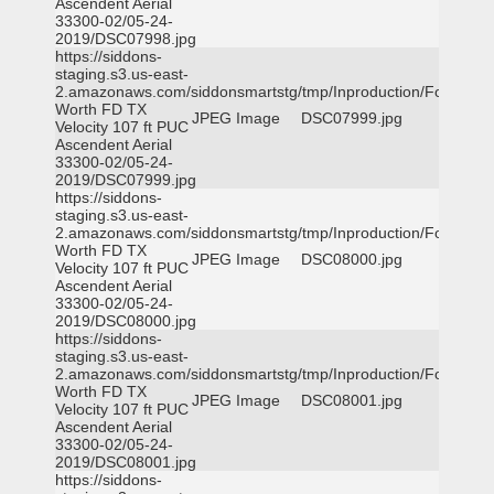
Ascendent Aerial
33300-02/05-24-
2019/DSC07998.jpg
https://siddons-
staging.s3.us-east-
2.amazonaws.com/siddonsmartstg/tmp/Inproduction/Fort
Worth FD TX
JPEG Image
DSC07999.jpg
Velocity 107 ft PUC
Ascendent Aerial
33300-02/05-24-
2019/DSC07999.jpg
https://siddons-
staging.s3.us-east-
2.amazonaws.com/siddonsmartstg/tmp/Inproduction/Fort
Worth FD TX
JPEG Image
DSC08000.jpg
Velocity 107 ft PUC
Ascendent Aerial
33300-02/05-24-
2019/DSC08000.jpg
https://siddons-
staging.s3.us-east-
2.amazonaws.com/siddonsmartstg/tmp/Inproduction/Fort
Worth FD TX
JPEG Image
DSC08001.jpg
Velocity 107 ft PUC
Ascendent Aerial
33300-02/05-24-
2019/DSC08001.jpg
https://siddons-