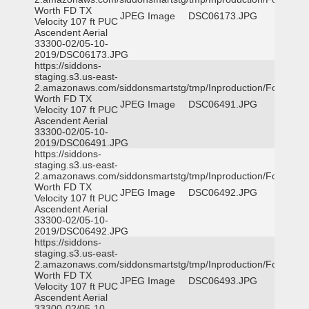
Worth FD TX
JPEG Image
DSC06173.JPG
Velocity 107 ft PUC
Ascendent Aerial
33300-02/05-10-
2019/DSC06173.JPG
https://siddons-
staging.s3.us-east-
2.amazonaws.com/siddonsmartstg/tmp/Inproduction/Fort
Worth FD TX
JPEG Image
DSC06491.JPG
Velocity 107 ft PUC
Ascendent Aerial
33300-02/05-10-
2019/DSC06491.JPG
https://siddons-
staging.s3.us-east-
2.amazonaws.com/siddonsmartstg/tmp/Inproduction/Fort
Worth FD TX
JPEG Image
DSC06492.JPG
Velocity 107 ft PUC
Ascendent Aerial
33300-02/05-10-
2019/DSC06492.JPG
https://siddons-
staging.s3.us-east-
2.amazonaws.com/siddonsmartstg/tmp/Inproduction/Fort
Worth FD TX
JPEG Image
DSC06493.JPG
Velocity 107 ft PUC
Ascendent Aerial
33300-02/05-10-