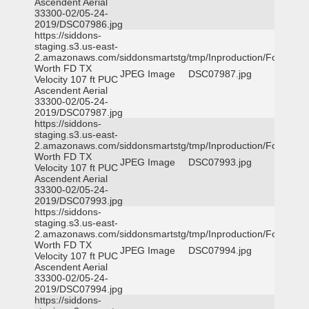
Ascendent Aerial
33300-02/05-24-
2019/DSC07986.jpg
https://siddons-
staging.s3.us-east-
2.amazonaws.com/siddonsmartstg/tmp/Inproduction/Fort
Worth FD TX
JPEG Image
DSC07987.jpg
Velocity 107 ft PUC
Ascendent Aerial
33300-02/05-24-
2019/DSC07987.jpg
https://siddons-
staging.s3.us-east-
2.amazonaws.com/siddonsmartstg/tmp/Inproduction/Fort
Worth FD TX
JPEG Image
DSC07993.jpg
Velocity 107 ft PUC
Ascendent Aerial
33300-02/05-24-
2019/DSC07993.jpg
https://siddons-
staging.s3.us-east-
2.amazonaws.com/siddonsmartstg/tmp/Inproduction/Fort
Worth FD TX
JPEG Image
DSC07994.jpg
Velocity 107 ft PUC
Ascendent Aerial
33300-02/05-24-
2019/DSC07994.jpg
https://siddons-