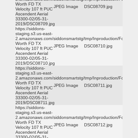
Worth FD TX
JPEG Image
DSC08709.jpg
Velocity 107 ft PUC
Ascendent Aerial
33300-02/05-31-
2019/DSC08709.jpg
https://siddons-
staging.s3.us-east-
2.amazonaws.com/siddonsmartstg/tmp/Inproduction/Fort
Worth FD TX
JPEG Image
DSC08710.jpg
Velocity 107 ft PUC
Ascendent Aerial
33300-02/05-31-
2019/DSC08710.jpg
https://siddons-
staging.s3.us-east-
2.amazonaws.com/siddonsmartstg/tmp/Inproduction/Fort
Worth FD TX
JPEG Image
DSC08711.jpg
Velocity 107 ft PUC
Ascendent Aerial
33300-02/05-31-
2019/DSC08711.jpg
https://siddons-
staging.s3.us-east-
2.amazonaws.com/siddonsmartstg/tmp/Inproduction/Fort
Worth FD TX
JPEG Image
DSC08712.jpg
Velocity 107 ft PUC
Ascendent Aerial
33300-02/05-31-