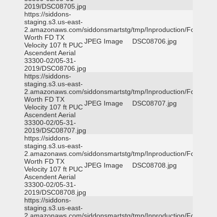
2019/DSC08705.jpg
https://siddons-
staging.s3.us-east-
2.amazonaws.com/siddonsmartstg/tmp/Inproduction/Fort
Worth FD TX
JPEG Image
DSC08706.jpg
Velocity 107 ft PUC
Ascendent Aerial
33300-02/05-31-
2019/DSC08706.jpg
https://siddons-
staging.s3.us-east-
2.amazonaws.com/siddonsmartstg/tmp/Inproduction/Fort
Worth FD TX
JPEG Image
DSC08707.jpg
Velocity 107 ft PUC
Ascendent Aerial
33300-02/05-31-
2019/DSC08707.jpg
https://siddons-
staging.s3.us-east-
2.amazonaws.com/siddonsmartstg/tmp/Inproduction/Fort
Worth FD TX
JPEG Image
DSC08708.jpg
Velocity 107 ft PUC
Ascendent Aerial
33300-02/05-31-
2019/DSC08708.jpg
https://siddons-
staging.s3.us-east-
2.amazonaws.com/siddonsmartstg/tmp/Inproduction/Fort