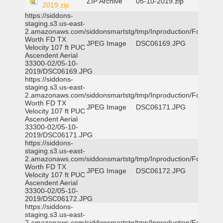
ZIP Archive
05-10-2019.zip
2019.zip
https://siddons-
staging.s3.us-east-
2.amazonaws.com/siddonsmartstg/tmp/Inproduction/Fort
Worth FD TX
JPEG Image
DSC06169.JPG
Velocity 107 ft PUC
Ascendent Aerial
33300-02/05-10-
2019/DSC06169.JPG
https://siddons-
staging.s3.us-east-
2.amazonaws.com/siddonsmartstg/tmp/Inproduction/Fort
Worth FD TX
JPEG Image
DSC06171.JPG
Velocity 107 ft PUC
Ascendent Aerial
33300-02/05-10-
2019/DSC06171.JPG
https://siddons-
staging.s3.us-east-
2.amazonaws.com/siddonsmartstg/tmp/Inproduction/Fort
Worth FD TX
JPEG Image
DSC06172.JPG
Velocity 107 ft PUC
Ascendent Aerial
33300-02/05-10-
2019/DSC06172.JPG
https://siddons-
staging.s3.us-east-
2.amazonaws.com/siddonsmartstg/tmp/Inproduction/Fort