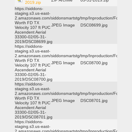
ZIP Archive
05-31-2019.zip
2019.zip
https://siddons-
staging.s3.us-east-
2.amazonaws.com/siddonsmartstg/tmp/Inproduction/Fort
Worth FD TX
JPEG Image
DSC08699.jpg
Velocity 107 ft PUC
Ascendent Aerial
33300-02/05-31-
2019/DSC08699.jpg
https://siddons-
staging.s3.us-east-
2.amazonaws.com/siddonsmartstg/tmp/Inproduction/Fort
Worth FD TX
JPEG Image
DSC08700.jpg
Velocity 107 ft PUC
Ascendent Aerial
33300-02/05-31-
2019/DSC08700.jpg
https://siddons-
staging.s3.us-east-
2.amazonaws.com/siddonsmartstg/tmp/Inproduction/Fort
Worth FD TX
JPEG Image
DSC08701.jpg
Velocity 107 ft PUC
Ascendent Aerial
33300-02/05-31-
2019/DSC08701.jpg
https://siddons-
staging.s3.us-east-
2.amazonaws.com/siddonsmartstg/tmp/Inproduction/Fort