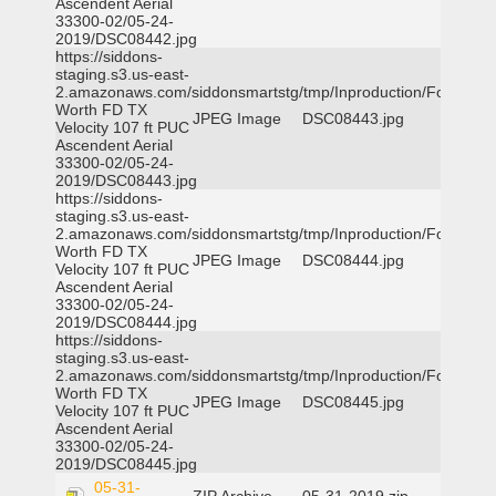
Ascendent Aerial
33300-02/05-24-
2019/DSC08442.jpg
https://siddons-
staging.s3.us-east-
2.amazonaws.com/siddonsmartstg/tmp/Inproduction/Fort
Worth FD TX
JPEG Image
DSC08443.jpg
Velocity 107 ft PUC
Ascendent Aerial
33300-02/05-24-
2019/DSC08443.jpg
https://siddons-
staging.s3.us-east-
2.amazonaws.com/siddonsmartstg/tmp/Inproduction/Fort
Worth FD TX
JPEG Image
DSC08444.jpg
Velocity 107 ft PUC
Ascendent Aerial
33300-02/05-24-
2019/DSC08444.jpg
https://siddons-
staging.s3.us-east-
2.amazonaws.com/siddonsmartstg/tmp/Inproduction/Fort
Worth FD TX
JPEG Image
DSC08445.jpg
Velocity 107 ft PUC
Ascendent Aerial
33300-02/05-24-
2019/DSC08445.jpg
05-31-