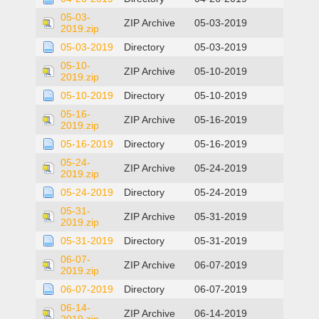
05-03-
ZIP Archive
05-03-2019
2019.zip
05-03-2019
Directory
05-03-2019
05-10-
ZIP Archive
05-10-2019
2019.zip
05-10-2019
Directory
05-10-2019
05-16-
ZIP Archive
05-16-2019
2019.zip
05-16-2019
Directory
05-16-2019
05-24-
ZIP Archive
05-24-2019
2019.zip
05-24-2019
Directory
05-24-2019
05-31-
ZIP Archive
05-31-2019
2019.zip
05-31-2019
Directory
05-31-2019
06-07-
ZIP Archive
06-07-2019
2019.zip
06-07-2019
Directory
06-07-2019
06-14-
ZIP Archive
06-14-2019