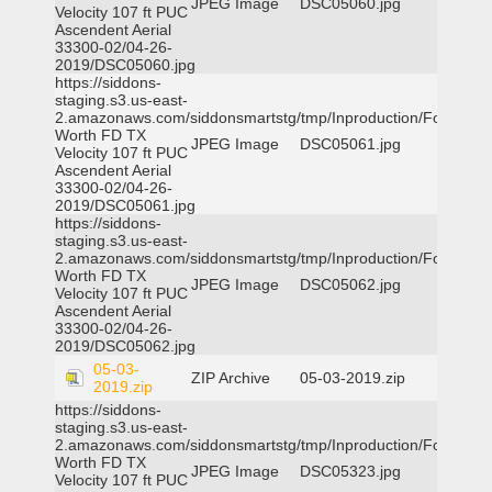
JPEG Image
DSC05060.jpg
Velocity 107 ft PUC
Ascendent Aerial
33300-02/04-26-
2019/DSC05060.jpg
https://siddons-
staging.s3.us-east-
2.amazonaws.com/siddonsmartstg/tmp/Inproduction/Fort
Worth FD TX
JPEG Image
DSC05061.jpg
Velocity 107 ft PUC
Ascendent Aerial
33300-02/04-26-
2019/DSC05061.jpg
https://siddons-
staging.s3.us-east-
2.amazonaws.com/siddonsmartstg/tmp/Inproduction/Fort
Worth FD TX
JPEG Image
DSC05062.jpg
Velocity 107 ft PUC
Ascendent Aerial
33300-02/04-26-
2019/DSC05062.jpg
05-03-
ZIP Archive
05-03-2019.zip
2019.zip
https://siddons-
staging.s3.us-east-
2.amazonaws.com/siddonsmartstg/tmp/Inproduction/Fort
Worth FD TX
JPEG Image
DSC05323.jpg
Velocity 107 ft PUC