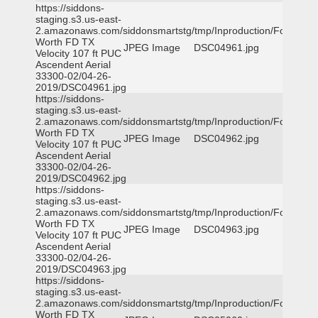
https://siddons-
staging.s3.us-east-
2.amazonaws.com/siddonsmartstg/tmp/Inproduction/Fort
Worth FD TX
JPEG Image
DSC04961.jpg
Velocity 107 ft PUC
Ascendent Aerial
33300-02/04-26-
2019/DSC04961.jpg
https://siddons-
staging.s3.us-east-
2.amazonaws.com/siddonsmartstg/tmp/Inproduction/Fort
Worth FD TX
JPEG Image
DSC04962.jpg
Velocity 107 ft PUC
Ascendent Aerial
33300-02/04-26-
2019/DSC04962.jpg
https://siddons-
staging.s3.us-east-
2.amazonaws.com/siddonsmartstg/tmp/Inproduction/Fort
Worth FD TX
JPEG Image
DSC04963.jpg
Velocity 107 ft PUC
Ascendent Aerial
33300-02/04-26-
2019/DSC04963.jpg
https://siddons-
staging.s3.us-east-
2.amazonaws.com/siddonsmartstg/tmp/Inproduction/Fort
Worth FD TX