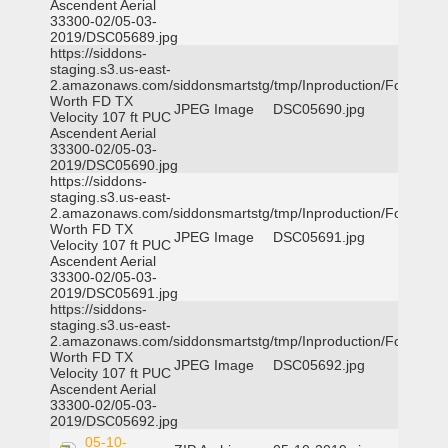
Ascendent Aerial
33300-02/05-03-
2019/DSC05689.jpg
https://siddons-
staging.s3.us-east-
2.amazonaws.com/siddonsmartstg/tmp/Inproduction/Fort
Worth FD TX
JPEG Image
DSC05690.jpg
Velocity 107 ft PUC
Ascendent Aerial
33300-02/05-03-
2019/DSC05690.jpg
https://siddons-
staging.s3.us-east-
2.amazonaws.com/siddonsmartstg/tmp/Inproduction/Fort
Worth FD TX
JPEG Image
DSC05691.jpg
Velocity 107 ft PUC
Ascendent Aerial
33300-02/05-03-
2019/DSC05691.jpg
https://siddons-
staging.s3.us-east-
2.amazonaws.com/siddonsmartstg/tmp/Inproduction/Fort
Worth FD TX
JPEG Image
DSC05692.jpg
Velocity 107 ft PUC
Ascendent Aerial
33300-02/05-03-
2019/DSC05692.jpg
05-10-