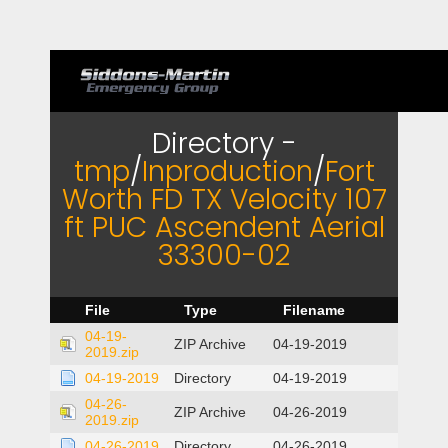
Directory -
tmp
/
Inproduction
/
Fort
Worth FD TX Velocity 107
ft PUC Ascendent Aerial
33300-02
File
Type
Filename
04-19-
ZIP Archive
04-19-2019
2019.zip
04-19-2019
Directory
04-19-2019
04-26-
ZIP Archive
04-26-2019
2019.zip
04-26-2019
Directory
04-26-2019