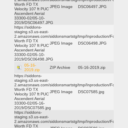
Worth FD TX
JPEG Image
DSC06497.JPG
Velocity 107 ft PUC
Ascendent Aerial
33300-02/05-10-
2019/DSC06497.JPG
https://siddons-
staging.s3.us-east-
2.amazonaws.com/siddonsmartstg/tmp/Inproduction/Fort
Worth FD TX
JPEG Image
DSC06498.JPG
Velocity 107 ft PUC
Ascendent Aerial
33300-02/05-10-
2019/DSC06498.JPG
05-16-
ZIP Archive
05-16-2019.zip
2019.zip
https://siddons-
staging.s3.us-east-
2.amazonaws.com/siddonsmartstg/tmp/Inproduction/Fort
Worth FD TX
JPEG Image
DSC07585.jpg
Velocity 107 ft PUC
Ascendent Aerial
33300-02/05-16-
2019/DSC07585.jpg
https://siddons-
staging.s3.us-east-
2.amazonaws.com/siddonsmartstg/tmp/Inproduction/Fort
Worth FD TX