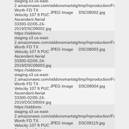
staging.s3.us-east-
2.amazonaws.com/siddonsmartstg/tmp/Inproduction/Fort
Worth FD TX
JPEG Image
DSC08002.jpg
Velocity 107 ft PUC
Ascendent Aerial
33300-02/05-24-
2019/DSC08002.jpg
https://siddons-
staging.s3.us-east-
2.amazonaws.com/siddonsmartstg/tmp/Inproduction/Fort
Worth FD TX
JPEG Image
DSC08003.jpg
Velocity 107 ft PUC
Ascendent Aerial
33300-02/05-24-
2019/DSC08003.jpg
https://siddons-
staging.s3.us-east-
2.amazonaws.com/siddonsmartstg/tmp/Inproduction/Fort
Worth FD TX
JPEG Image
DSC08004.jpg
Velocity 107 ft PUC
Ascendent Aerial
33300-02/05-24-
2019/DSC08004.jpg
https://siddons-
staging.s3.us-east-
2.amazonaws.com/siddonsmartstg/tmp/Inproduction/Fort
Worth FD TX
JPEG Image
DSC08119.jpg
Velocity 107 ft PUC