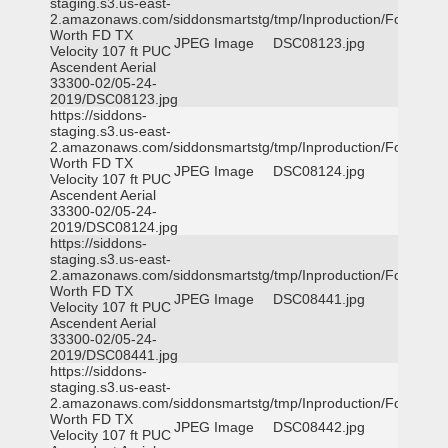
staging.s3.us-east-
2.amazonaws.com/siddonsmartstg/tmp/Inproduction/Fort
Worth FD TX
JPEG Image
DSC08123.jpg
Velocity 107 ft PUC
Ascendent Aerial
33300-02/05-24-
2019/DSC08123.jpg
https://siddons-
staging.s3.us-east-
2.amazonaws.com/siddonsmartstg/tmp/Inproduction/Fort
Worth FD TX
JPEG Image
DSC08124.jpg
Velocity 107 ft PUC
Ascendent Aerial
33300-02/05-24-
2019/DSC08124.jpg
https://siddons-
staging.s3.us-east-
2.amazonaws.com/siddonsmartstg/tmp/Inproduction/Fort
Worth FD TX
JPEG Image
DSC08441.jpg
Velocity 107 ft PUC
Ascendent Aerial
33300-02/05-24-
2019/DSC08441.jpg
https://siddons-
staging.s3.us-east-
2.amazonaws.com/siddonsmartstg/tmp/Inproduction/Fort
Worth FD TX
JPEG Image
DSC08442.jpg
Velocity 107 ft PUC