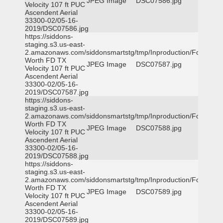
JPEG Image
DSC07586.jpg
Velocity 107 ft PUC
Ascendent Aerial
33300-02/05-16-
2019/DSC07586.jpg
https://siddons-
staging.s3.us-east-
2.amazonaws.com/siddonsmartstg/tmp/Inproduction/Fort
Worth FD TX
JPEG Image
DSC07587.jpg
Velocity 107 ft PUC
Ascendent Aerial
33300-02/05-16-
2019/DSC07587.jpg
https://siddons-
staging.s3.us-east-
2.amazonaws.com/siddonsmartstg/tmp/Inproduction/Fort
Worth FD TX
JPEG Image
DSC07588.jpg
Velocity 107 ft PUC
Ascendent Aerial
33300-02/05-16-
2019/DSC07588.jpg
https://siddons-
staging.s3.us-east-
2.amazonaws.com/siddonsmartstg/tmp/Inproduction/Fort
Worth FD TX
JPEG Image
DSC07589.jpg
Velocity 107 ft PUC
Ascendent Aerial
33300-02/05-16-
2019/DSC07589.jpg