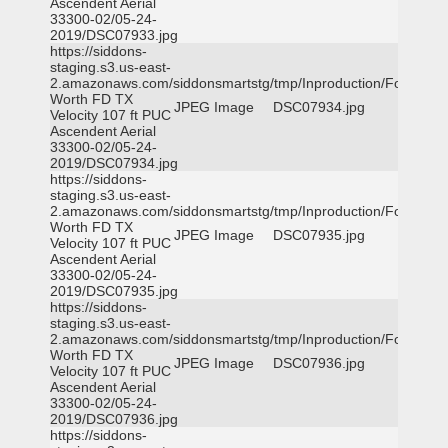
Ascendent Aerial
33300-02/05-24-
2019/DSC07933.jpg
https://siddons-
staging.s3.us-east-
2.amazonaws.com/siddonsmartstg/tmp/Inproduction/Fort
Worth FD TX
JPEG Image
DSC07934.jpg
Velocity 107 ft PUC
Ascendent Aerial
33300-02/05-24-
2019/DSC07934.jpg
https://siddons-
staging.s3.us-east-
2.amazonaws.com/siddonsmartstg/tmp/Inproduction/Fort
Worth FD TX
JPEG Image
DSC07935.jpg
Velocity 107 ft PUC
Ascendent Aerial
33300-02/05-24-
2019/DSC07935.jpg
https://siddons-
staging.s3.us-east-
2.amazonaws.com/siddonsmartstg/tmp/Inproduction/Fort
Worth FD TX
JPEG Image
DSC07936.jpg
Velocity 107 ft PUC
Ascendent Aerial
33300-02/05-24-
2019/DSC07936.jpg
https://siddons-