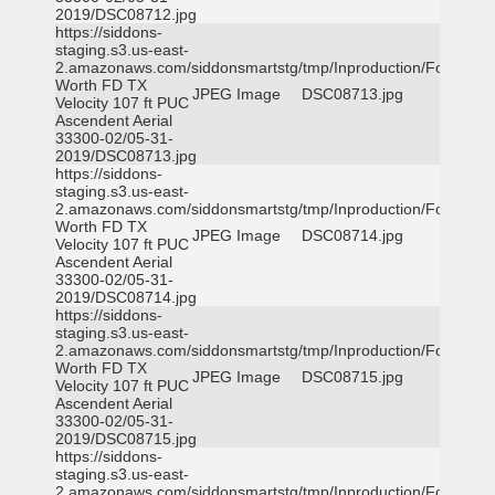
2019/DSC08712.jpg
https://siddons-
staging.s3.us-east-
2.amazonaws.com/siddonsmartstg/tmp/Inproduction/Fort
Worth FD TX
JPEG Image
DSC08713.jpg
Velocity 107 ft PUC
Ascendent Aerial
33300-02/05-31-
2019/DSC08713.jpg
https://siddons-
staging.s3.us-east-
2.amazonaws.com/siddonsmartstg/tmp/Inproduction/Fort
Worth FD TX
JPEG Image
DSC08714.jpg
Velocity 107 ft PUC
Ascendent Aerial
33300-02/05-31-
2019/DSC08714.jpg
https://siddons-
staging.s3.us-east-
2.amazonaws.com/siddonsmartstg/tmp/Inproduction/Fort
Worth FD TX
JPEG Image
DSC08715.jpg
Velocity 107 ft PUC
Ascendent Aerial
33300-02/05-31-
2019/DSC08715.jpg
https://siddons-
staging.s3.us-east-
2.amazonaws.com/siddonsmartstg/tmp/Inproduction/Fort