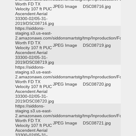
Worth FD TX
JPEG Image
DSC08716.jpg
Velocity 107 ft PUC
Ascendent Aerial
33300-02/05-31-
2019/DSC08716.jpg
https://siddons-
staging.s3.us-east-
2.amazonaws.com/siddonsmartstg/tmp/Inproduction/Fort
Worth FD TX
JPEG Image
DSC08719.jpg
Velocity 107 ft PUC
Ascendent Aerial
33300-02/05-31-
2019/DSC08719.jpg
https://siddons-
staging.s3.us-east-
2.amazonaws.com/siddonsmartstg/tmp/Inproduction/Fort
Worth FD TX
JPEG Image
DSC08720.jpg
Velocity 107 ft PUC
Ascendent Aerial
33300-02/05-31-
2019/DSC08720.jpg
https://siddons-
staging.s3.us-east-
2.amazonaws.com/siddonsmartstg/tmp/Inproduction/Fort
Worth FD TX
JPEG Image
DSC08721.jpg
Velocity 107 ft PUC
Ascendent Aerial
33300-02/05-31-