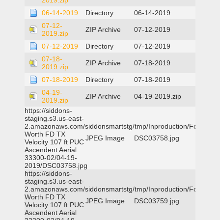
2019.zip
06-14-2019
Directory
06-14-2019
07-12-
ZIP Archive
07-12-2019
2019.zip
07-12-2019
Directory
07-12-2019
07-18-
ZIP Archive
07-18-2019
2019.zip
07-18-2019
Directory
07-18-2019
04-19-
ZIP Archive
04-19-2019.zip
2019.zip
https://siddons-
staging.s3.us-east-
2.amazonaws.com/siddonsmartstg/tmp/Inproduction/Fort
Worth FD TX
JPEG Image
DSC03758.jpg
Velocity 107 ft PUC
Ascendent Aerial
33300-02/04-19-
2019/DSC03758.jpg
https://siddons-
staging.s3.us-east-
2.amazonaws.com/siddonsmartstg/tmp/Inproduction/Fort
Worth FD TX
JPEG Image
DSC03759.jpg
Velocity 107 ft PUC
Ascendent Aerial