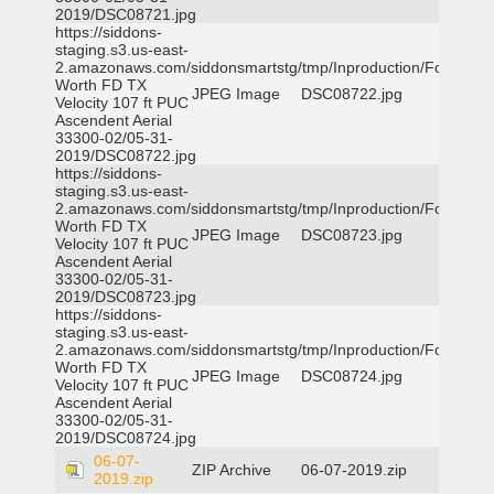
2019/DSC08721.jpg
https://siddons-
staging.s3.us-east-
2.amazonaws.com/siddonsmartstg/tmp/Inproduction/Fort
Worth FD TX
JPEG Image
DSC08722.jpg
Velocity 107 ft PUC
Ascendent Aerial
33300-02/05-31-
2019/DSC08722.jpg
https://siddons-
staging.s3.us-east-
2.amazonaws.com/siddonsmartstg/tmp/Inproduction/Fort
Worth FD TX
JPEG Image
DSC08723.jpg
Velocity 107 ft PUC
Ascendent Aerial
33300-02/05-31-
2019/DSC08723.jpg
https://siddons-
staging.s3.us-east-
2.amazonaws.com/siddonsmartstg/tmp/Inproduction/Fort
Worth FD TX
JPEG Image
DSC08724.jpg
Velocity 107 ft PUC
Ascendent Aerial
33300-02/05-31-
2019/DSC08724.jpg
06-07-
ZIP Archive
06-07-2019.zip
2019.zip