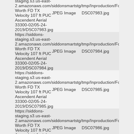
staging.s3.us-east-
2.amazonaws.com/siddonsmartstg/tmp/Inproduction/Fort
Worth FD TX
JPEG Image
DSC07983.jpg
Velocity 107 ft PUC
Ascendent Aerial
33300-02/05-24-
2019/DSC07983.jpg
https://siddons-
staging.s3.us-east-
2.amazonaws.com/siddonsmartstg/tmp/Inproduction/Fort
Worth FD TX
JPEG Image
DSC07984.jpg
Velocity 107 ft PUC
Ascendent Aerial
33300-02/05-24-
2019/DSC07984.jpg
https://siddons-
staging.s3.us-east-
2.amazonaws.com/siddonsmartstg/tmp/Inproduction/Fort
Worth FD TX
JPEG Image
DSC07985.jpg
Velocity 107 ft PUC
Ascendent Aerial
33300-02/05-24-
2019/DSC07985.jpg
https://siddons-
staging.s3.us-east-
2.amazonaws.com/siddonsmartstg/tmp/Inproduction/Fort
Worth FD TX
JPEG Image
DSC07986.jpg
Velocity 107 ft PUC