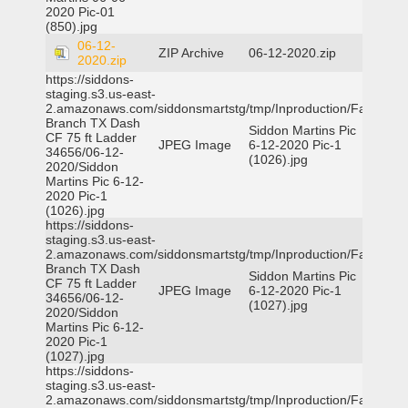
2020 Pic-01
(850).jpg
06-12-
ZIP Archive
06-12-2020.zip
2020.zip
https://siddons-
staging.s3.us-east-
2.amazonaws.com/siddonsmartstg/tmp/Inproduction/Farmers
Branch TX Dash
Siddon Martins Pic
CF 75 ft Ladder
JPEG Image
6-12-2020 Pic-1
34656/06-12-
(1026).jpg
2020/Siddon
Martins Pic 6-12-
2020 Pic-1
(1026).jpg
https://siddons-
staging.s3.us-east-
2.amazonaws.com/siddonsmartstg/tmp/Inproduction/Farmers
Branch TX Dash
Siddon Martins Pic
CF 75 ft Ladder
JPEG Image
6-12-2020 Pic-1
34656/06-12-
(1027).jpg
2020/Siddon
Martins Pic 6-12-
2020 Pic-1
(1027).jpg
https://siddons-
staging.s3.us-east-
2.amazonaws.com/siddonsmartstg/tmp/Inproduction/Farmers