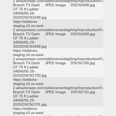
2.amazonaws.com/siddonsmartstg/tmp/Inproduction/Farmers
Branch TX Dash
JPEG Image
DSCN1698.jpg
CF 75 ft Ladder
34656/05-29-
2020/DSCN1698.jpg
https://siddons-
staging.s3.us-east-
2.amazonaws.com/siddonsmartstg/tmp/Inproduction/Farmers
Branch TX Dash
JPEG Image
DSCN1699.jpg
CF 75 ft Ladder
34656/05-29-
2020/DSCN1699.jpg
https://siddons-
staging.s3.us-east-
2.amazonaws.com/siddonsmartstg/tmp/Inproduction/Farmers
Branch TX Dash
JPEG Image
DSCN1700.jpg
CF 75 ft Ladder
34656/05-29-
2020/DSCN1700.jpg
https://siddons-
staging.s3.us-east-
2.amazonaws.com/siddonsmartstg/tmp/Inproduction/Farmers
Branch TX Dash
JPEG Image
DSCN1701.jpg
CF 75 ft Ladder
34656/05-29-
2020/DSCN1701.jpg
https://siddons-
staging.s3.us-east-