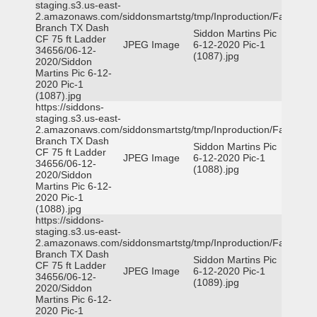
staging.s3.us-east-
2.amazonaws.com/siddonsmartstg/tmp/Inproduction/Farmers
Branch TX Dash
Siddon Martins Pic
CF 75 ft Ladder
JPEG Image
6-12-2020 Pic-1
34656/06-12-
(1087).jpg
2020/Siddon
Martins Pic 6-12-
2020 Pic-1
(1087).jpg
https://siddons-
staging.s3.us-east-
2.amazonaws.com/siddonsmartstg/tmp/Inproduction/Farmers
Branch TX Dash
Siddon Martins Pic
CF 75 ft Ladder
JPEG Image
6-12-2020 Pic-1
34656/06-12-
(1088).jpg
2020/Siddon
Martins Pic 6-12-
2020 Pic-1
(1088).jpg
https://siddons-
staging.s3.us-east-
2.amazonaws.com/siddonsmartstg/tmp/Inproduction/Farmers
Branch TX Dash
Siddon Martins Pic
CF 75 ft Ladder
JPEG Image
6-12-2020 Pic-1
34656/06-12-
(1089).jpg
2020/Siddon
Martins Pic 6-12-
2020 Pic-1