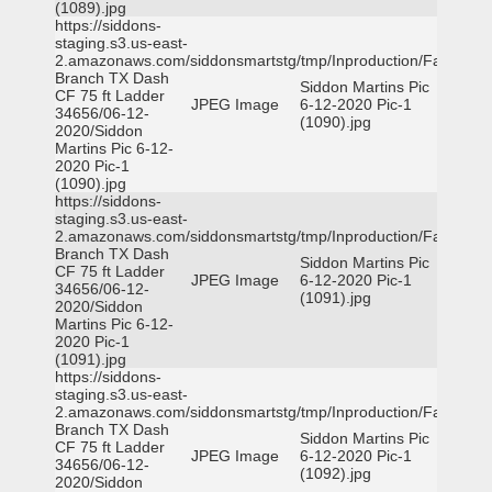
(1089).jpg
https://siddons-
staging.s3.us-east-
2.amazonaws.com/siddonsmartstg/tmp/Inproduction/Farmers
Branch TX Dash
Siddon Martins Pic
CF 75 ft Ladder
JPEG Image
6-12-2020 Pic-1
34656/06-12-
(1090).jpg
2020/Siddon
Martins Pic 6-12-
2020 Pic-1
(1090).jpg
https://siddons-
staging.s3.us-east-
2.amazonaws.com/siddonsmartstg/tmp/Inproduction/Farmers
Branch TX Dash
Siddon Martins Pic
CF 75 ft Ladder
JPEG Image
6-12-2020 Pic-1
34656/06-12-
(1091).jpg
2020/Siddon
Martins Pic 6-12-
2020 Pic-1
(1091).jpg
https://siddons-
staging.s3.us-east-
2.amazonaws.com/siddonsmartstg/tmp/Inproduction/Farmers
Branch TX Dash
Siddon Martins Pic
CF 75 ft Ladder
JPEG Image
6-12-2020 Pic-1
34656/06-12-
(1092).jpg
2020/Siddon