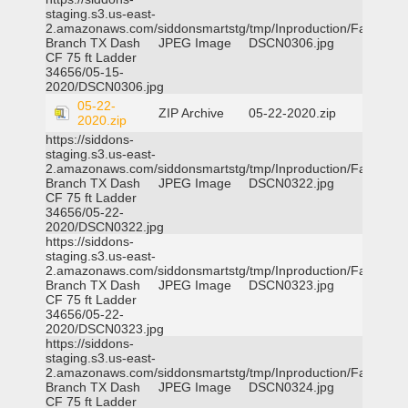
staging.s3.us-east-
2.amazonaws.com/siddonsmartstg/tmp/Inproduction/Farmers
Branch TX Dash
JPEG Image
DSCN0306.jpg
CF 75 ft Ladder
34656/05-15-
2020/DSCN0306.jpg
05-22-
ZIP Archive
05-22-2020.zip
2020.zip
https://siddons-
staging.s3.us-east-
2.amazonaws.com/siddonsmartstg/tmp/Inproduction/Farmers
Branch TX Dash
JPEG Image
DSCN0322.jpg
CF 75 ft Ladder
34656/05-22-
2020/DSCN0322.jpg
https://siddons-
staging.s3.us-east-
2.amazonaws.com/siddonsmartstg/tmp/Inproduction/Farmers
Branch TX Dash
JPEG Image
DSCN0323.jpg
CF 75 ft Ladder
34656/05-22-
2020/DSCN0323.jpg
https://siddons-
staging.s3.us-east-
2.amazonaws.com/siddonsmartstg/tmp/Inproduction/Farmers
Branch TX Dash
JPEG Image
DSCN0324.jpg
CF 75 ft Ladder