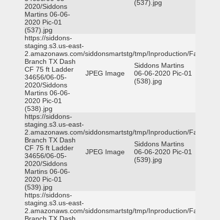
(537).jpg
2020/Siddons
Martins 06-06-
2020 Pic-01
(537).jpg
https://siddons-
staging.s3.us-east-
2.amazonaws.com/siddonsmartstg/tmp/Inproduction/Farmers
Branch TX Dash
Siddons Martins
CF 75 ft Ladder
JPEG Image
06-06-2020 Pic-01
34656/06-05-
(538).jpg
2020/Siddons
Martins 06-06-
2020 Pic-01
(538).jpg
https://siddons-
staging.s3.us-east-
2.amazonaws.com/siddonsmartstg/tmp/Inproduction/Farmers
Branch TX Dash
Siddons Martins
CF 75 ft Ladder
JPEG Image
06-06-2020 Pic-01
34656/06-05-
(539).jpg
2020/Siddons
Martins 06-06-
2020 Pic-01
(539).jpg
https://siddons-
staging.s3.us-east-
2.amazonaws.com/siddonsmartstg/tmp/Inproduction/Farmers
Branch TX Dash