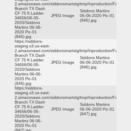
2.amazonaws.com/siddonsmartstg/tmp/Inproduction/Farmers
Branch TX Dash
Siddons Martins
CF 75 ft Ladder
JPEG Image
06-06-2020 Pic-01
34656/06-05-
(845).jpg
2020/Siddons
Martins 06-06-
2020 Pic-01
(845).jpg
https://siddons-
staging.s3.us-east-
2.amazonaws.com/siddonsmartstg/tmp/Inproduction/Farmers
Branch TX Dash
Siddons Martins
CF 75 ft Ladder
JPEG Image
06-06-2020 Pic-01
34656/06-05-
(846).jpg
2020/Siddons
Martins 06-06-
2020 Pic-01
(846).jpg
https://siddons-
staging.s3.us-east-
2.amazonaws.com/siddonsmartstg/tmp/Inproduction/Farmers
Branch TX Dash
Siddons Martins
CF 75 ft Ladder
JPEG Image
06-06-2020 Pic-01
34656/06-05-
(847).jpg
2020/Siddons
Martins 06-06-
2020 Pic-01
(847).jpg