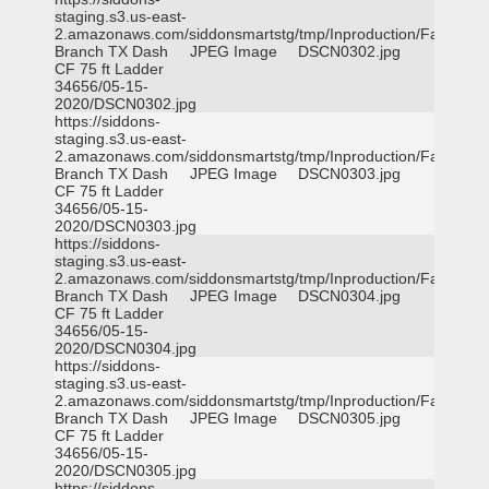
staging.s3.us-east-
2.amazonaws.com/siddonsmartstg/tmp/Inproduction/Farmers
Branch TX Dash
JPEG Image
DSCN0302.jpg
CF 75 ft Ladder
34656/05-15-
2020/DSCN0302.jpg
https://siddons-
staging.s3.us-east-
2.amazonaws.com/siddonsmartstg/tmp/Inproduction/Farmers
Branch TX Dash
JPEG Image
DSCN0303.jpg
CF 75 ft Ladder
34656/05-15-
2020/DSCN0303.jpg
https://siddons-
staging.s3.us-east-
2.amazonaws.com/siddonsmartstg/tmp/Inproduction/Farmers
Branch TX Dash
JPEG Image
DSCN0304.jpg
CF 75 ft Ladder
34656/05-15-
2020/DSCN0304.jpg
https://siddons-
staging.s3.us-east-
2.amazonaws.com/siddonsmartstg/tmp/Inproduction/Farmers
Branch TX Dash
JPEG Image
DSCN0305.jpg
CF 75 ft Ladder
34656/05-15-
2020/DSCN0305.jpg
https://siddons-