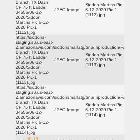
Branch TX Dash
Siddon Martins Pic
CF 75 ft Ladder
JPEG Image
6-12-2020 Pic-1
34656/06-12-
(1112).jpg
2020/Siddon
Martins Pic 6-12-
2020 Pic-1
(1112).jpg
https://siddons-
staging.s3.us-east-
2.amazonaws.com/siddonsmartstg/tmp/Inproduction/Farmers
Branch TX Dash
Siddon Martins Pic
CF 75 ft Ladder
JPEG Image
6-12-2020 Pic-1
34656/06-12-
(1113).jpg
2020/Siddon
Martins Pic 6-12-
2020 Pic-1
(1113).jpg
https://siddons-
staging.s3.us-east-
2.amazonaws.com/siddonsmartstg/tmp/Inproduction/Farmers
Branch TX Dash
Siddon Martins Pic
CF 75 ft Ladder
JPEG Image
6-12-2020 Pic-1
34656/06-12-
(1114).jpg
2020/Siddon
Martins Pic 6-12-
2020 Pic-1
(1114).jpg
06-19-