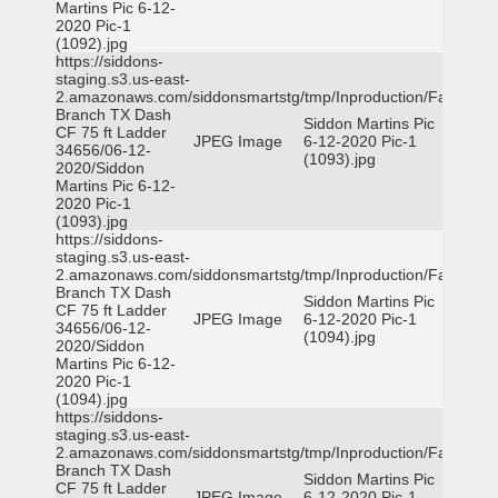
Martins Pic 6-12-
2020 Pic-1
(1092).jpg
https://siddons-
staging.s3.us-east-
2.amazonaws.com/siddonsmartstg/tmp/Inproduction/Farmers
Branch TX Dash
Siddon Martins Pic
CF 75 ft Ladder
JPEG Image
6-12-2020 Pic-1
34656/06-12-
(1093).jpg
2020/Siddon
Martins Pic 6-12-
2020 Pic-1
(1093).jpg
https://siddons-
staging.s3.us-east-
2.amazonaws.com/siddonsmartstg/tmp/Inproduction/Farmers
Branch TX Dash
Siddon Martins Pic
CF 75 ft Ladder
JPEG Image
6-12-2020 Pic-1
34656/06-12-
(1094).jpg
2020/Siddon
Martins Pic 6-12-
2020 Pic-1
(1094).jpg
https://siddons-
staging.s3.us-east-
2.amazonaws.com/siddonsmartstg/tmp/Inproduction/Farmers
Branch TX Dash
Siddon Martins Pic
CF 75 ft Ladder
JPEG Image
6-12-2020 Pic-1