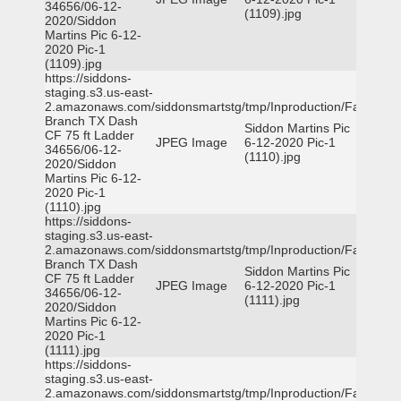
34656/06-12-
(1109).jpg
2020/Siddon
Martins Pic 6-12-
2020 Pic-1
(1109).jpg
https://siddons-
staging.s3.us-east-
2.amazonaws.com/siddonsmartstg/tmp/Inproduction/Farmers
Branch TX Dash
Siddon Martins Pic
CF 75 ft Ladder
JPEG Image
6-12-2020 Pic-1
34656/06-12-
(1110).jpg
2020/Siddon
Martins Pic 6-12-
2020 Pic-1
(1110).jpg
https://siddons-
staging.s3.us-east-
2.amazonaws.com/siddonsmartstg/tmp/Inproduction/Farmers
Branch TX Dash
Siddon Martins Pic
CF 75 ft Ladder
JPEG Image
6-12-2020 Pic-1
34656/06-12-
(1111).jpg
2020/Siddon
Martins Pic 6-12-
2020 Pic-1
(1111).jpg
https://siddons-
staging.s3.us-east-
2.amazonaws.com/siddonsmartstg/tmp/Inproduction/Farmers