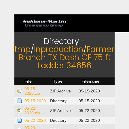
Directory -
tmp
/
Inproduction
/
Farmers
Branch TX Dash CF 75 ft
Ladder 34656
File
Type
Filename
05-15-
ZIP Archive
05-15-2020
2020.zip
05-15-2020
Directory
05-15-2020
05-22-
ZIP Archive
05-22-2020
2020.zip
05-22-2020
Directory
05-22-2020
05-29-