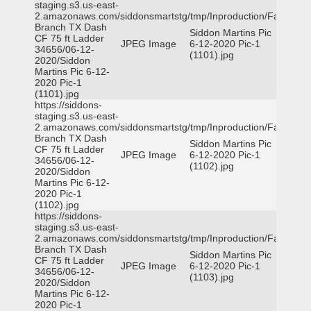
staging.s3.us-east-
2.amazonaws.com/siddonsmartstg/tmp/Inproduction/Farmers
Branch TX Dash
Siddon Martins Pic
CF 75 ft Ladder
JPEG Image
6-12-2020 Pic-1
34656/06-12-
(1101).jpg
2020/Siddon
Martins Pic 6-12-
2020 Pic-1
(1101).jpg
https://siddons-
staging.s3.us-east-
2.amazonaws.com/siddonsmartstg/tmp/Inproduction/Farmers
Branch TX Dash
Siddon Martins Pic
CF 75 ft Ladder
JPEG Image
6-12-2020 Pic-1
34656/06-12-
(1102).jpg
2020/Siddon
Martins Pic 6-12-
2020 Pic-1
(1102).jpg
https://siddons-
staging.s3.us-east-
2.amazonaws.com/siddonsmartstg/tmp/Inproduction/Farmers
Branch TX Dash
Siddon Martins Pic
CF 75 ft Ladder
JPEG Image
6-12-2020 Pic-1
34656/06-12-
(1103).jpg
2020/Siddon
Martins Pic 6-12-
2020 Pic-1