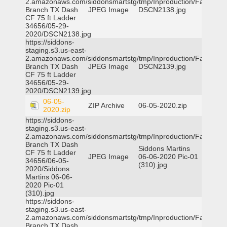
2.amazonaws.com/siddonsmartstg/tmp/Inproduction/Farmers
Branch TX Dash
JPEG Image
DSCN2138.jpg
CF 75 ft Ladder
34656/05-29-
2020/DSCN2138.jpg
https://siddons-
staging.s3.us-east-
2.amazonaws.com/siddonsmartstg/tmp/Inproduction/Farmers
Branch TX Dash
JPEG Image
DSCN2139.jpg
CF 75 ft Ladder
34656/05-29-
2020/DSCN2139.jpg
06-05-
ZIP Archive
06-05-2020.zip
2020.zip
https://siddons-
staging.s3.us-east-
2.amazonaws.com/siddonsmartstg/tmp/Inproduction/Farmers
Branch TX Dash
Siddons Martins
CF 75 ft Ladder
JPEG Image
06-06-2020 Pic-01
34656/06-05-
(310).jpg
2020/Siddons
Martins 06-06-
2020 Pic-01
(310).jpg
https://siddons-
staging.s3.us-east-
2.amazonaws.com/siddonsmartstg/tmp/Inproduction/Farmers
Branch TX Dash