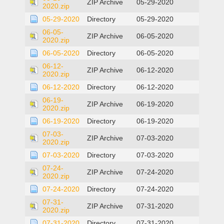
ZIP Archive
05-29-2020
2020.zip
05-29-2020
Directory
05-29-2020
06-05-
ZIP Archive
06-05-2020
2020.zip
06-05-2020
Directory
06-05-2020
06-12-
ZIP Archive
06-12-2020
2020.zip
06-12-2020
Directory
06-12-2020
06-19-
ZIP Archive
06-19-2020
2020.zip
06-19-2020
Directory
06-19-2020
07-03-
ZIP Archive
07-03-2020
2020.zip
07-03-2020
Directory
07-03-2020
07-24-
ZIP Archive
07-24-2020
2020.zip
07-24-2020
Directory
07-24-2020
07-31-
ZIP Archive
07-31-2020
2020.zip
07-31-2020
Directory
07-31-2020