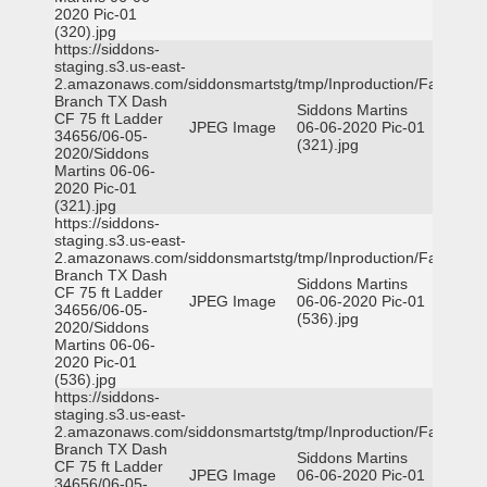
2020 Pic-01
(320).jpg
https://siddons-
staging.s3.us-east-
2.amazonaws.com/siddonsmartstg/tmp/Inproduction/Farmers
Branch TX Dash
Siddons Martins
CF 75 ft Ladder
JPEG Image
06-06-2020 Pic-01
34656/06-05-
(321).jpg
2020/Siddons
Martins 06-06-
2020 Pic-01
(321).jpg
https://siddons-
staging.s3.us-east-
2.amazonaws.com/siddonsmartstg/tmp/Inproduction/Farmers
Branch TX Dash
Siddons Martins
CF 75 ft Ladder
JPEG Image
06-06-2020 Pic-01
34656/06-05-
(536).jpg
2020/Siddons
Martins 06-06-
2020 Pic-01
(536).jpg
https://siddons-
staging.s3.us-east-
2.amazonaws.com/siddonsmartstg/tmp/Inproduction/Farmers
Branch TX Dash
Siddons Martins
CF 75 ft Ladder
JPEG Image
06-06-2020 Pic-01
34656/06-05-