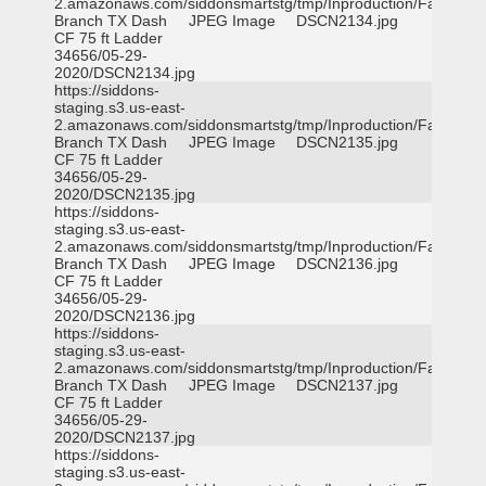
2.amazonaws.com/siddonsmartstg/tmp/Inproduction/Farmers
Branch TX Dash
JPEG Image
DSCN2134.jpg
CF 75 ft Ladder
34656/05-29-
2020/DSCN2134.jpg
https://siddons-
staging.s3.us-east-
2.amazonaws.com/siddonsmartstg/tmp/Inproduction/Farmers
Branch TX Dash
JPEG Image
DSCN2135.jpg
CF 75 ft Ladder
34656/05-29-
2020/DSCN2135.jpg
https://siddons-
staging.s3.us-east-
2.amazonaws.com/siddonsmartstg/tmp/Inproduction/Farmers
Branch TX Dash
JPEG Image
DSCN2136.jpg
CF 75 ft Ladder
34656/05-29-
2020/DSCN2136.jpg
https://siddons-
staging.s3.us-east-
2.amazonaws.com/siddonsmartstg/tmp/Inproduction/Farmers
Branch TX Dash
JPEG Image
DSCN2137.jpg
CF 75 ft Ladder
34656/05-29-
2020/DSCN2137.jpg
https://siddons-
staging.s3.us-east-