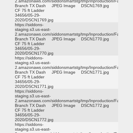
2.amazonaws.com/siddonsmartstg/tmp/Inproduction/Farmers
Branch TX Dash
JPEG Image
DSCN1769.jpg
CF 75 ft Ladder
34656/05-29-
2020/DSCN1769.jpg
https://siddons-
staging.s3.us-east-
2.amazonaws.com/siddonsmartstg/tmp/Inproduction/Farmers
Branch TX Dash
JPEG Image
DSCN1770.jpg
CF 75 ft Ladder
34656/05-29-
2020/DSCN1770.jpg
https://siddons-
staging.s3.us-east-
2.amazonaws.com/siddonsmartstg/tmp/Inproduction/Farmers
Branch TX Dash
JPEG Image
DSCN1771.jpg
CF 75 ft Ladder
34656/05-29-
2020/DSCN1771.jpg
https://siddons-
staging.s3.us-east-
2.amazonaws.com/siddonsmartstg/tmp/Inproduction/Farmers
Branch TX Dash
JPEG Image
DSCN1772.jpg
CF 75 ft Ladder
34656/05-29-
2020/DSCN1772.jpg
https://siddons-
staging.s3.us-east-