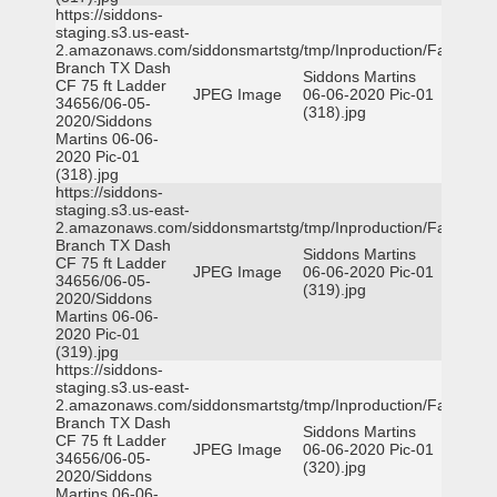
https://siddons-
staging.s3.us-east-
2.amazonaws.com/siddonsmartstg/tmp/Inproduction/Farmers
Branch TX Dash
Siddons Martins
CF 75 ft Ladder
JPEG Image
06-06-2020 Pic-01
34656/06-05-
(318).jpg
2020/Siddons
Martins 06-06-
2020 Pic-01
(318).jpg
https://siddons-
staging.s3.us-east-
2.amazonaws.com/siddonsmartstg/tmp/Inproduction/Farmers
Branch TX Dash
Siddons Martins
CF 75 ft Ladder
JPEG Image
06-06-2020 Pic-01
34656/06-05-
(319).jpg
2020/Siddons
Martins 06-06-
2020 Pic-01
(319).jpg
https://siddons-
staging.s3.us-east-
2.amazonaws.com/siddonsmartstg/tmp/Inproduction/Farmers
Branch TX Dash
Siddons Martins
CF 75 ft Ladder
JPEG Image
06-06-2020 Pic-01
34656/06-05-
(320).jpg
2020/Siddons
Martins 06-06-