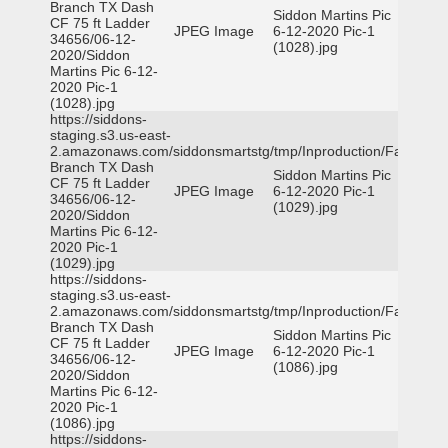
Branch TX Dash
Siddon Martins Pic
CF 75 ft Ladder
JPEG Image
6-12-2020 Pic-1
34656/06-12-
(1028).jpg
2020/Siddon
Martins Pic 6-12-
2020 Pic-1
(1028).jpg
https://siddons-
staging.s3.us-east-
2.amazonaws.com/siddonsmartstg/tmp/Inproduction/Farmers
Branch TX Dash
Siddon Martins Pic
CF 75 ft Ladder
JPEG Image
6-12-2020 Pic-1
34656/06-12-
(1029).jpg
2020/Siddon
Martins Pic 6-12-
2020 Pic-1
(1029).jpg
https://siddons-
staging.s3.us-east-
2.amazonaws.com/siddonsmartstg/tmp/Inproduction/Farmers
Branch TX Dash
Siddon Martins Pic
CF 75 ft Ladder
JPEG Image
6-12-2020 Pic-1
34656/06-12-
(1086).jpg
2020/Siddon
Martins Pic 6-12-
2020 Pic-1
(1086).jpg
https://siddons-