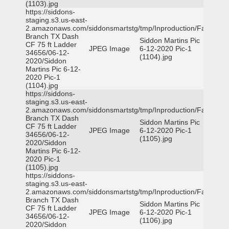
(1103).jpg
https://siddons-
staging.s3.us-east-
2.amazonaws.com/siddonsmartstg/tmp/Inproduction/Farmers
Branch TX Dash
Siddon Martins Pic
CF 75 ft Ladder
JPEG Image
6-12-2020 Pic-1
34656/06-12-
(1104).jpg
2020/Siddon
Martins Pic 6-12-
2020 Pic-1
(1104).jpg
https://siddons-
staging.s3.us-east-
2.amazonaws.com/siddonsmartstg/tmp/Inproduction/Farmers
Branch TX Dash
Siddon Martins Pic
CF 75 ft Ladder
JPEG Image
6-12-2020 Pic-1
34656/06-12-
(1105).jpg
2020/Siddon
Martins Pic 6-12-
2020 Pic-1
(1105).jpg
https://siddons-
staging.s3.us-east-
2.amazonaws.com/siddonsmartstg/tmp/Inproduction/Farmers
Branch TX Dash
Siddon Martins Pic
CF 75 ft Ladder
JPEG Image
6-12-2020 Pic-1
34656/06-12-
(1106).jpg
2020/Siddon