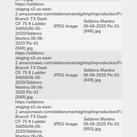
https://siddons-
staging.s3.us-east-
2.amazonaws.com/siddonsmartstg/tmp/Inproduction/Farmers
Branch TX Dash
Siddons Martins
CF 75 ft Ladder
JPEG Image
06-06-2020 Pic-01
34656/06-05-
(848).jpg
2020/Siddons
Martins 06-06-
2020 Pic-01
(848).jpg
https://siddons-
staging.s3.us-east-
2.amazonaws.com/siddonsmartstg/tmp/Inproduction/Farmers
Branch TX Dash
Siddons Martins
CF 75 ft Ladder
JPEG Image
06-06-2020 Pic-01
34656/06-05-
(849).jpg
2020/Siddons
Martins 06-06-
2020 Pic-01
(849).jpg
https://siddons-
staging.s3.us-east-
2.amazonaws.com/siddonsmartstg/tmp/Inproduction/Farmers
Branch TX Dash
Siddons Martins
CF 75 ft Ladder
JPEG Image
06-06-2020 Pic-01
34656/06-05-
(850).jpg
2020/Siddons
Martins 06-06-