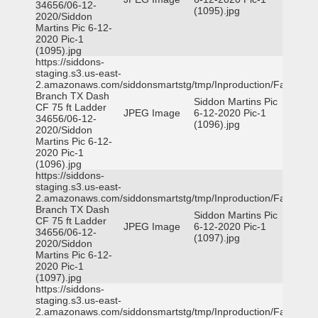
34656/06-12-
(1095).jpg
2020/Siddon
Martins Pic 6-12-
2020 Pic-1
(1095).jpg
https://siddons-
staging.s3.us-east-
2.amazonaws.com/siddonsmartstg/tmp/Inproduction/Farmers
Branch TX Dash
Siddon Martins Pic
CF 75 ft Ladder
JPEG Image
6-12-2020 Pic-1
34656/06-12-
(1096).jpg
2020/Siddon
Martins Pic 6-12-
2020 Pic-1
(1096).jpg
https://siddons-
staging.s3.us-east-
2.amazonaws.com/siddonsmartstg/tmp/Inproduction/Farmers
Branch TX Dash
Siddon Martins Pic
CF 75 ft Ladder
JPEG Image
6-12-2020 Pic-1
34656/06-12-
(1097).jpg
2020/Siddon
Martins Pic 6-12-
2020 Pic-1
(1097).jpg
https://siddons-
staging.s3.us-east-
2.amazonaws.com/siddonsmartstg/tmp/Inproduction/Farmers