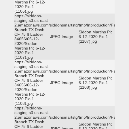
Martins Pic 6-12-
2020 Pic-1
(1106).jpg
https://siddons-
staging.s3.us-east-
2.amazonaws.com/siddonsmartstg/tmp/Inproduction/Farmers
Branch TX Dash
Siddon Martins Pic
CF 75 ft Ladder
JPEG Image
6-12-2020 Pic-1
34656/06-12-
(1107).jpg
2020/Siddon
Martins Pic 6-12-
2020 Pic-1
(1107).jpg
https://siddons-
staging.s3.us-east-
2.amazonaws.com/siddonsmartstg/tmp/Inproduction/Farmers
Branch TX Dash
Siddon Martins Pic
CF 75 ft Ladder
JPEG Image
6-12-2020 Pic-1
34656/06-12-
(1108).jpg
2020/Siddon
Martins Pic 6-12-
2020 Pic-1
(1108).jpg
https://siddons-
staging.s3.us-east-
2.amazonaws.com/siddonsmartstg/tmp/Inproduction/Farmers
Branch TX Dash
Siddon Martins Pic
CF 75 ft Ladder
JPEG Image
6-12-2020 Pic-1