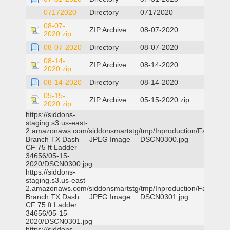
07172020
Directory
07172020
08-07-
ZIP Archive
08-07-2020
2020.zip
08-07-2020
Directory
08-07-2020
08-14-
ZIP Archive
08-14-2020
2020.zip
08-14-2020
Directory
08-14-2020
05-15-
ZIP Archive
05-15-2020.zip
2020.zip
https://siddons-
staging.s3.us-east-
2.amazonaws.com/siddonsmartstg/tmp/Inproduction/Farmers
Branch TX Dash
JPEG Image
DSCN0300.jpg
CF 75 ft Ladder
34656/05-15-
2020/DSCN0300.jpg
https://siddons-
staging.s3.us-east-
2.amazonaws.com/siddonsmartstg/tmp/Inproduction/Farmers
Branch TX Dash
JPEG Image
DSCN0301.jpg
CF 75 ft Ladder
34656/05-15-
2020/DSCN0301.jpg
https://siddons-