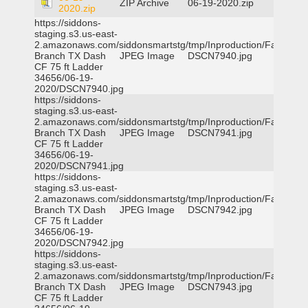
ZIP Archive
06-19-2020.zip
2020.zip
https://siddons-
staging.s3.us-east-
2.amazonaws.com/siddonsmartstg/tmp/Inproduction/Farmers
Branch TX Dash
JPEG Image
DSCN7940.jpg
CF 75 ft Ladder
34656/06-19-
2020/DSCN7940.jpg
https://siddons-
staging.s3.us-east-
2.amazonaws.com/siddonsmartstg/tmp/Inproduction/Farmers
Branch TX Dash
JPEG Image
DSCN7941.jpg
CF 75 ft Ladder
34656/06-19-
2020/DSCN7941.jpg
https://siddons-
staging.s3.us-east-
2.amazonaws.com/siddonsmartstg/tmp/Inproduction/Farmers
Branch TX Dash
JPEG Image
DSCN7942.jpg
CF 75 ft Ladder
34656/06-19-
2020/DSCN7942.jpg
https://siddons-
staging.s3.us-east-
2.amazonaws.com/siddonsmartstg/tmp/Inproduction/Farmers
Branch TX Dash
JPEG Image
DSCN7943.jpg
CF 75 ft Ladder