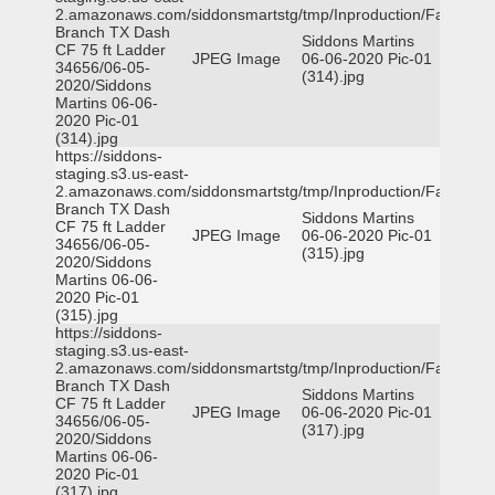
2.amazonaws.com/siddonsmartstg/tmp/Inproduction/Farmers
Branch TX Dash
Siddons Martins
CF 75 ft Ladder
JPEG Image
06-06-2020 Pic-01
34656/06-05-
(314).jpg
2020/Siddons
Martins 06-06-
2020 Pic-01
(314).jpg
https://siddons-
staging.s3.us-east-
2.amazonaws.com/siddonsmartstg/tmp/Inproduction/Farmers
Branch TX Dash
Siddons Martins
CF 75 ft Ladder
JPEG Image
06-06-2020 Pic-01
34656/06-05-
(315).jpg
2020/Siddons
Martins 06-06-
2020 Pic-01
(315).jpg
https://siddons-
staging.s3.us-east-
2.amazonaws.com/siddonsmartstg/tmp/Inproduction/Farmers
Branch TX Dash
Siddons Martins
CF 75 ft Ladder
JPEG Image
06-06-2020 Pic-01
34656/06-05-
(317).jpg
2020/Siddons
Martins 06-06-
2020 Pic-01
(317).jpg