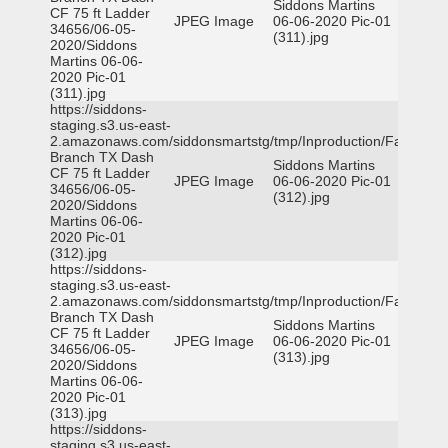
Siddons Martins
CF 75 ft Ladder
JPEG Image
06-06-2020 Pic-01
34656/06-05-
(311).jpg
2020/Siddons
Martins 06-06-
2020 Pic-01
(311).jpg
https://siddons-
staging.s3.us-east-
2.amazonaws.com/siddonsmartstg/tmp/Inproduction/Farmers
Branch TX Dash
Siddons Martins
CF 75 ft Ladder
JPEG Image
06-06-2020 Pic-01
34656/06-05-
(312).jpg
2020/Siddons
Martins 06-06-
2020 Pic-01
(312).jpg
https://siddons-
staging.s3.us-east-
2.amazonaws.com/siddonsmartstg/tmp/Inproduction/Farmers
Branch TX Dash
Siddons Martins
CF 75 ft Ladder
JPEG Image
06-06-2020 Pic-01
34656/06-05-
(313).jpg
2020/Siddons
Martins 06-06-
2020 Pic-01
(313).jpg
https://siddons-
staging.s3.us-east-