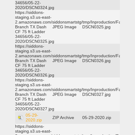
34656/05-22-
2020/DSCN0324.jpg
https://siddons-
staging.s3.us-east-
2.amazonaws.com/siddonsmartstg/tmp/Inproduction/Farmers
Branch TX Dash
JPEG Image
DSCN0325.jpg
CF 75 ft Ladder
34656/05-22-
2020/DSCN0325.jpg
https://siddons-
staging.s3.us-east-
2.amazonaws.com/siddonsmartstg/tmp/Inproduction/Farmers
Branch TX Dash
JPEG Image
DSCN0326.jpg
CF 75 ft Ladder
34656/05-22-
2020/DSCN0326.jpg
https://siddons-
staging.s3.us-east-
2.amazonaws.com/siddonsmartstg/tmp/Inproduction/Farmers
Branch TX Dash
JPEG Image
DSCN0327.jpg
CF 75 ft Ladder
34656/05-22-
2020/DSCN0327.jpg
05-29-
ZIP Archive
05-29-2020.zip
2020.zip
https://siddons-
staging.s3.us-east-