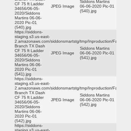
Siddons Martins
CF 75 ft Ladder
JPEG Image
06-06-2020 Pic-01
34656/06-05-
(540).jpg
2020/Siddons
Martins 06-06-
2020 Pic-01
(540).jpg
https://siddons-
staging.s3.us-east-
2.amazonaws.com/siddonsmartstg/tmp/Inproduction/Farmers
Branch TX Dash
Siddons Martins
CF 75 ft Ladder
JPEG Image
06-06-2020 Pic-01
34656/06-05-
(541).jpg
2020/Siddons
Martins 06-06-
2020 Pic-01
(541).jpg
https://siddons-
staging.s3.us-east-
2.amazonaws.com/siddonsmartstg/tmp/Inproduction/Farmers
Branch TX Dash
Siddons Martins
CF 75 ft Ladder
JPEG Image
06-06-2020 Pic-01
34656/06-05-
(542).jpg
2020/Siddons
Martins 06-06-
2020 Pic-01
(542).jpg
https://siddons-
staging.s3.us-east-