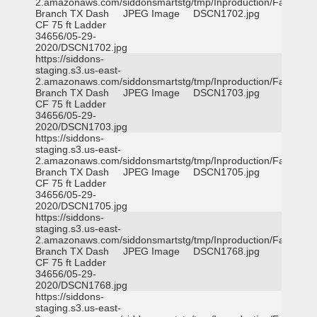
2.amazonaws.com/siddonsmartstg/tmp/Inproduction/Farmers
Branch TX Dash
JPEG Image
DSCN1702.jpg
CF 75 ft Ladder
34656/05-29-
2020/DSCN1702.jpg
https://siddons-
staging.s3.us-east-
2.amazonaws.com/siddonsmartstg/tmp/Inproduction/Farmers
Branch TX Dash
JPEG Image
DSCN1703.jpg
CF 75 ft Ladder
34656/05-29-
2020/DSCN1703.jpg
https://siddons-
staging.s3.us-east-
2.amazonaws.com/siddonsmartstg/tmp/Inproduction/Farmers
Branch TX Dash
JPEG Image
DSCN1705.jpg
CF 75 ft Ladder
34656/05-29-
2020/DSCN1705.jpg
https://siddons-
staging.s3.us-east-
2.amazonaws.com/siddonsmartstg/tmp/Inproduction/Farmers
Branch TX Dash
JPEG Image
DSCN1768.jpg
CF 75 ft Ladder
34656/05-29-
2020/DSCN1768.jpg
https://siddons-
staging.s3.us-east-