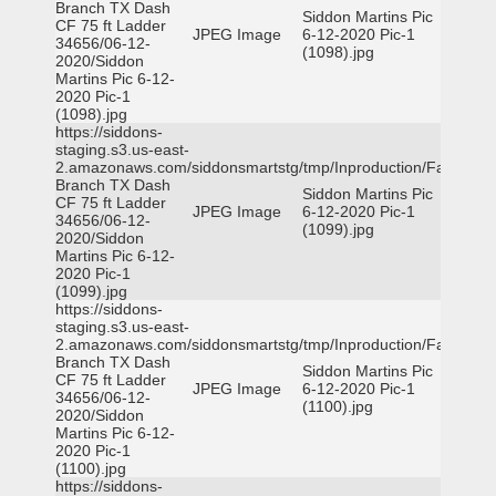
Branch TX Dash
Siddon Martins Pic
CF 75 ft Ladder
JPEG Image
6-12-2020 Pic-1
34656/06-12-
(1098).jpg
2020/Siddon
Martins Pic 6-12-
2020 Pic-1
(1098).jpg
https://siddons-
staging.s3.us-east-
2.amazonaws.com/siddonsmartstg/tmp/Inproduction/Farmers
Branch TX Dash
Siddon Martins Pic
CF 75 ft Ladder
JPEG Image
6-12-2020 Pic-1
34656/06-12-
(1099).jpg
2020/Siddon
Martins Pic 6-12-
2020 Pic-1
(1099).jpg
https://siddons-
staging.s3.us-east-
2.amazonaws.com/siddonsmartstg/tmp/Inproduction/Farmers
Branch TX Dash
Siddon Martins Pic
CF 75 ft Ladder
JPEG Image
6-12-2020 Pic-1
34656/06-12-
(1100).jpg
2020/Siddon
Martins Pic 6-12-
2020 Pic-1
(1100).jpg
https://siddons-