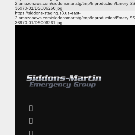
2.amazonaws.com/siddonsmartstg/tmp/Inproduction/Emery S
36970-01/DSC06260.jpg
https://siddons-staging.s3.us-east-
2.amazonaws.com/siddonsmartstg/tmp/Inproduction/Emery S
36970-01/DSC06261.jpg