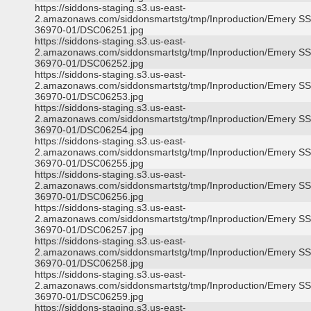
https://siddons-staging.s3.us-east-
2.amazonaws.com/siddonsmartstg/tmp/Inproduction/Emery S
36970-01/DSC06251.jpg
https://siddons-staging.s3.us-east-
2.amazonaws.com/siddonsmartstg/tmp/Inproduction/Emery S
36970-01/DSC06252.jpg
https://siddons-staging.s3.us-east-
2.amazonaws.com/siddonsmartstg/tmp/Inproduction/Emery S
36970-01/DSC06253.jpg
https://siddons-staging.s3.us-east-
2.amazonaws.com/siddonsmartstg/tmp/Inproduction/Emery S
36970-01/DSC06254.jpg
https://siddons-staging.s3.us-east-
2.amazonaws.com/siddonsmartstg/tmp/Inproduction/Emery S
36970-01/DSC06255.jpg
https://siddons-staging.s3.us-east-
2.amazonaws.com/siddonsmartstg/tmp/Inproduction/Emery S
36970-01/DSC06256.jpg
https://siddons-staging.s3.us-east-
2.amazonaws.com/siddonsmartstg/tmp/Inproduction/Emery S
36970-01/DSC06257.jpg
https://siddons-staging.s3.us-east-
2.amazonaws.com/siddonsmartstg/tmp/Inproduction/Emery S
36970-01/DSC06258.jpg
https://siddons-staging.s3.us-east-
2.amazonaws.com/siddonsmartstg/tmp/Inproduction/Emery S
36970-01/DSC06259.jpg
https://siddons-staging.s3.us-east-