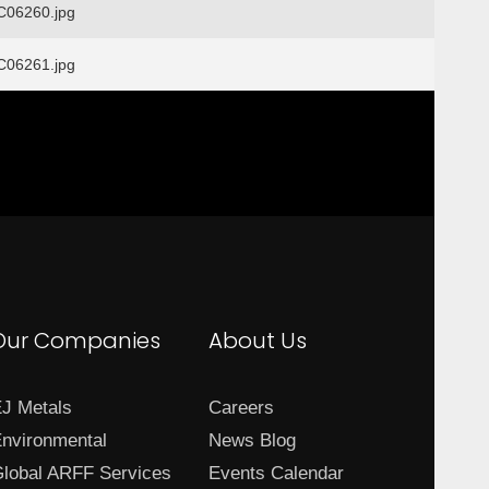
06260.jpg
06261.jpg
Our Companies
About Us
J Metals
Careers
nvironmental
News Blog
lobal ARFF Services
Events Calendar