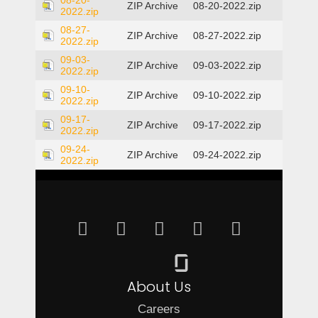
08-20-
ZIP Archive
08-20-2022.zip
2022.zip
08-27-
ZIP Archive
08-27-2022.zip
2022.zip
09-03-
ZIP Archive
09-03-2022.zip
2022.zip
09-10-
ZIP Archive
09-10-2022.zip
2022.zip
09-17-
ZIP Archive
09-17-2022.zip
2022.zip
09-24-
ZIP Archive
09-24-2022.zip
2022.zip
About Us
Careers