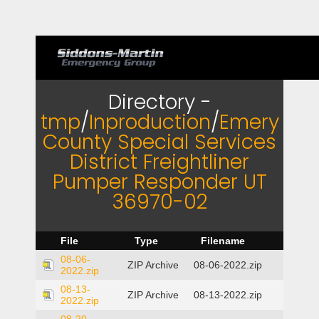
Directory -
tmp
/
Inproduction
/
Emery
County Special Services
District Freightliner
Pumper Responder UT
36970-02
File
Type
Filename
08-06-
ZIP Archive
08-06-2022.zip
2022.zip
08-13-
ZIP Archive
08-13-2022.zip
2022.zip