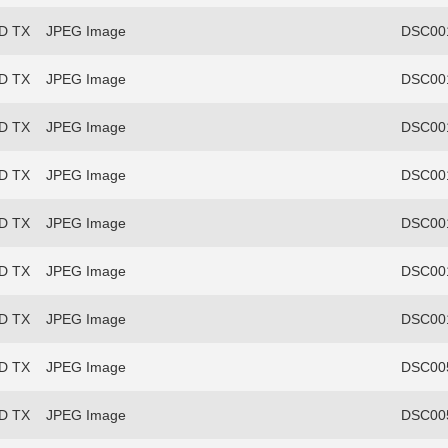
FD TX
JPEG Image
DSC00
FD TX
JPEG Image
DSC00
FD TX
JPEG Image
DSC00
FD TX
JPEG Image
DSC00
FD TX
JPEG Image
DSC00
FD TX
JPEG Image
DSC00
FD TX
JPEG Image
DSC00
FD TX
JPEG Image
DSC00
FD TX
JPEG Image
DSC00