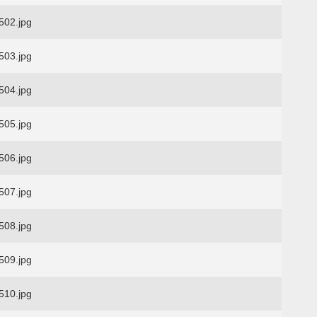
02.jpg
03.jpg
04.jpg
05.jpg
06.jpg
07.jpg
08.jpg
09.jpg
10.jpg