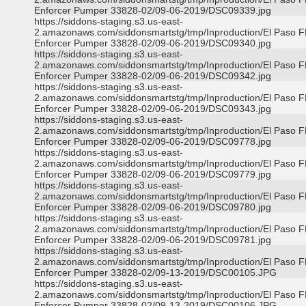
Enforcer Pumper 33828-02/09-06-2019/DSC09339.jpg
https://siddons-staging.s3.us-east-
2.amazonaws.com/siddonsmartstg/tmp/Inproduction/El Paso 
Enforcer Pumper 33828-02/09-06-2019/DSC09340.jpg
https://siddons-staging.s3.us-east-
2.amazonaws.com/siddonsmartstg/tmp/Inproduction/El Paso 
Enforcer Pumper 33828-02/09-06-2019/DSC09342.jpg
https://siddons-staging.s3.us-east-
2.amazonaws.com/siddonsmartstg/tmp/Inproduction/El Paso 
Enforcer Pumper 33828-02/09-06-2019/DSC09343.jpg
https://siddons-staging.s3.us-east-
2.amazonaws.com/siddonsmartstg/tmp/Inproduction/El Paso 
Enforcer Pumper 33828-02/09-06-2019/DSC09778.jpg
https://siddons-staging.s3.us-east-
2.amazonaws.com/siddonsmartstg/tmp/Inproduction/El Paso 
Enforcer Pumper 33828-02/09-06-2019/DSC09779.jpg
https://siddons-staging.s3.us-east-
2.amazonaws.com/siddonsmartstg/tmp/Inproduction/El Paso 
Enforcer Pumper 33828-02/09-06-2019/DSC09780.jpg
https://siddons-staging.s3.us-east-
2.amazonaws.com/siddonsmartstg/tmp/Inproduction/El Paso 
Enforcer Pumper 33828-02/09-06-2019/DSC09781.jpg
https://siddons-staging.s3.us-east-
2.amazonaws.com/siddonsmartstg/tmp/Inproduction/El Paso 
Enforcer Pumper 33828-02/09-13-2019/DSC00105.JPG
https://siddons-staging.s3.us-east-
2.amazonaws.com/siddonsmartstg/tmp/Inproduction/El Paso 
Enforcer Pumper 33828-02/09-13-2019/DSC00106.JPG