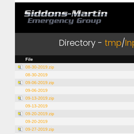
Directory -
tmp
/
In
File
08-30-2019.zip
08-30-2019
09-06-2019.zip
09-06-2019
09-13-2019.zip
09-13-2019
09-20-2019.zip
09-20-2019
09-27-2019.zip