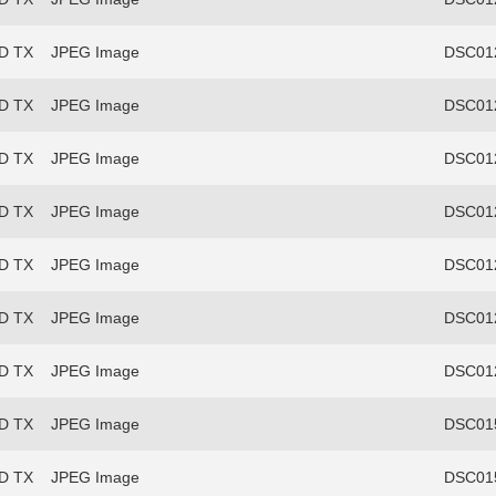
FD TX
JPEG Image
DSC012
FD TX
JPEG Image
DSC012
FD TX
JPEG Image
DSC012
FD TX
JPEG Image
DSC012
FD TX
JPEG Image
DSC012
FD TX
JPEG Image
DSC012
FD TX
JPEG Image
DSC012
FD TX
JPEG Image
DSC015
FD TX
JPEG Image
DSC015