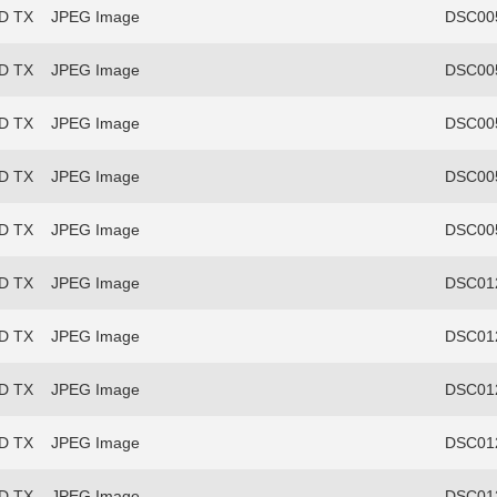
FD TX
JPEG Image
DSC00
FD TX
JPEG Image
DSC00
FD TX
JPEG Image
DSC00
FD TX
JPEG Image
DSC00
FD TX
JPEG Image
DSC00
FD TX
JPEG Image
DSC012
FD TX
JPEG Image
DSC012
FD TX
JPEG Image
DSC012
FD TX
JPEG Image
DSC012
FD TX
JPEG Image
DSC012