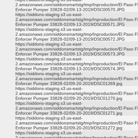
2.amazonaws.com/siddonsmartstg/tmp/Inproduction/El Paso 
Enforcer Pumper 33828-02/09-13-2019/DSC00570.JPG
https://siddons-staging.s3.us-east-
2.amazonaws.com/siddonsmartstg/tmp/Inproduction/El Paso 
Enforcer Pumper 33828-02/09-13-2019/DSC00571.JPG
https://siddons-staging.s3.us-east-
2.amazonaws.com/siddonsmartstg/tmp/Inproduction/El Paso 
Enforcer Pumper 33828-02/09-13-2019/DSC00572.JPG
https://siddons-staging.s3.us-east-
2.amazonaws.com/siddonsmartstg/tmp/Inproduction/El Paso 
Enforcer Pumper 33828-02/09-13-2019/DSC00573.JPG
https://siddons-staging.s3.us-east-
2.amazonaws.com/siddonsmartstg/tmp/Inproduction/El Paso 
Enforcer Pumper 33828-02/09-13-2019/DSC00574.JPG
https://siddons-staging.s3.us-east-
2.amazonaws.com/siddonsmartstg/tmp/Inproduction/El Paso 
Enforcer Pumper 33828-02/09-20-2019/DSC01269.jpg
https://siddons-staging.s3.us-east-
2.amazonaws.com/siddonsmartstg/tmp/Inproduction/El Paso 
Enforcer Pumper 33828-02/09-20-2019/DSC01270.jpg
https://siddons-staging.s3.us-east-
2.amazonaws.com/siddonsmartstg/tmp/Inproduction/El Paso 
Enforcer Pumper 33828-02/09-20-2019/DSC01271.jpg
https://siddons-staging.s3.us-east-
2.amazonaws.com/siddonsmartstg/tmp/Inproduction/El Paso 
Enforcer Pumper 33828-02/09-20-2019/DSC01272.jpg
https://siddons-staging.s3.us-east-
2.amazonaws.com/siddonsmartstg/tmp/Inproduction/El Paso 