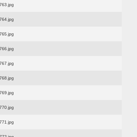
63.jpg
64.jpg
65.jpg
66.jpg
67.jpg
68.jpg
69.jpg
70.jpg
71.jpg
72.jpg