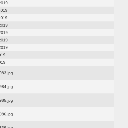
2019
2019
2019
2019
2019
2019
2019
019
019
83.jpg
84.jpg
85.jpg
86.jpg
39.jpg