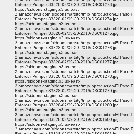
Enforcer Pumper 33828-02/09-20-2019/DSC01273.jpg
https://siddons-staging.s3.us-east-
2.amazonaws.com/siddonsmartstg/tmp/Inproduction/El Paso 
Enforcer Pumper 33828-02/09-20-2019/DSC01274.jpg
https://siddons-staging.s3.us-east-
2.amazonaws.com/siddonsmartstg/tmp/Inproduction/El Paso 
Enforcer Pumper 33828-02/09-20-2019/DSC01275.jpg
https://siddons-staging.s3.us-east-
2.amazonaws.com/siddonsmartstg/tmp/Inproduction/El Paso 
Enforcer Pumper 33828-02/09-20-2019/DSC01276.jpg
https://siddons-staging.s3.us-east-
2.amazonaws.com/siddonsmartstg/tmp/Inproduction/El Paso 
Enforcer Pumper 33828-02/09-20-2019/DSC01277.jpg
https://siddons-staging.s3.us-east-
2.amazonaws.com/siddonsmartstg/tmp/Inproduction/El Paso 
Enforcer Pumper 33828-02/09-20-2019/DSC01278.jpg
https://siddons-staging.s3.us-east-
2.amazonaws.com/siddonsmartstg/tmp/Inproduction/El Paso 
Enforcer Pumper 33828-02/09-20-2019/DSC01279.jpg
https://siddons-staging.s3.us-east-
2.amazonaws.com/siddonsmartstg/tmp/Inproduction/El Paso 
Enforcer Pumper 33828-02/09-20-2019/DSC01280.jpg
https://siddons-staging.s3.us-east-
2.amazonaws.com/siddonsmartstg/tmp/Inproduction/El Paso 
Enforcer Pumper 33828-02/09-20-2019/DSC01500.jpg
https://siddons-staging.s3.us-east-
2.amazonaws.com/siddonsmartstg/tmp/Inproduction/El Paso 
Enforcer Pumper 33828-02/09-20-2019/DSC01501.jpg