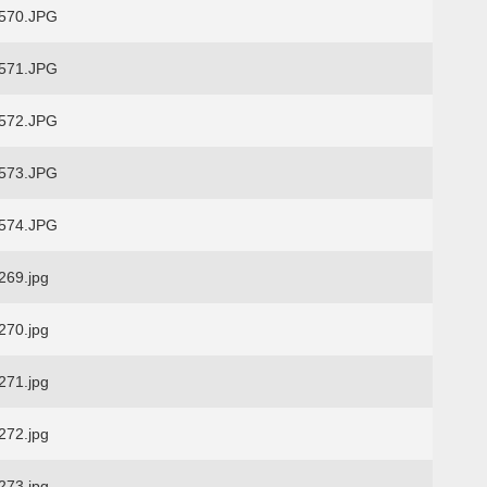
570.JPG
571.JPG
572.JPG
573.JPG
574.JPG
69.jpg
70.jpg
71.jpg
72.jpg
73.jpg