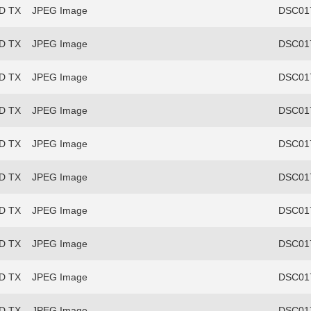
FD TX
JPEG Image
DSC017
FD TX
JPEG Image
DSC017
FD TX
JPEG Image
DSC017
FD TX
JPEG Image
DSC017
FD TX
JPEG Image
DSC017
FD TX
JPEG Image
DSC017
FD TX
JPEG Image
DSC017
FD TX
JPEG Image
DSC017
FD TX
JPEG Image
DSC017
FD TX
JPEG Image
DSC017