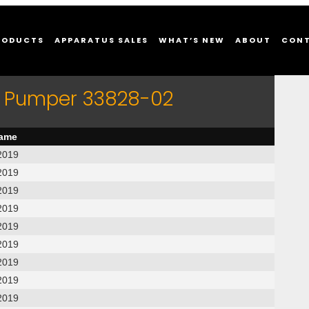
RODUCTS
APPARATUS SALES
WHAT’S NEW
ABOUT
CON
er Pumper 33828-02
name
2019
2019
2019
2019
2019
2019
2019
2019
2019