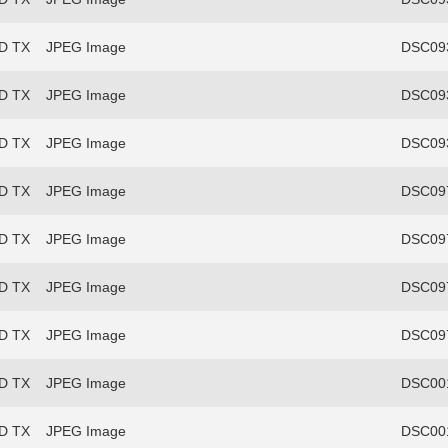
FD TX
JPEG Image
DSC093
FD TX
JPEG Image
DSC093
FD TX
JPEG Image
DSC093
FD TX
JPEG Image
DSC097
FD TX
JPEG Image
DSC097
FD TX
JPEG Image
DSC097
FD TX
JPEG Image
DSC097
FD TX
JPEG Image
DSC00
FD TX
JPEG Image
DSC00