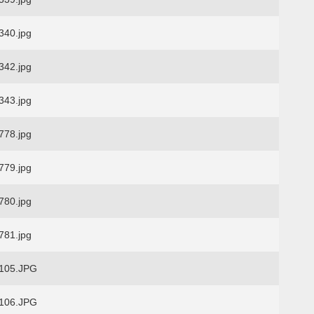
40.jpg
42.jpg
43.jpg
78.jpg
79.jpg
80.jpg
81.jpg
105.JPG
106.JPG