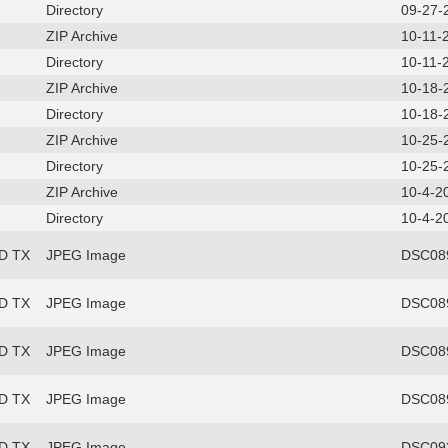
Directory
09-27-
ZIP Archive
10-11-
Directory
10-11-
ZIP Archive
10-18-
Directory
10-18-
ZIP Archive
10-25-
Directory
10-25-
ZIP Archive
10-4-2
Directory
10-4-2
FD TX
JPEG Image
DSC089
FD TX
JPEG Image
DSC089
FD TX
JPEG Image
DSC089
FD TX
JPEG Image
DSC089
FD TX
JPEG Image
DSC093