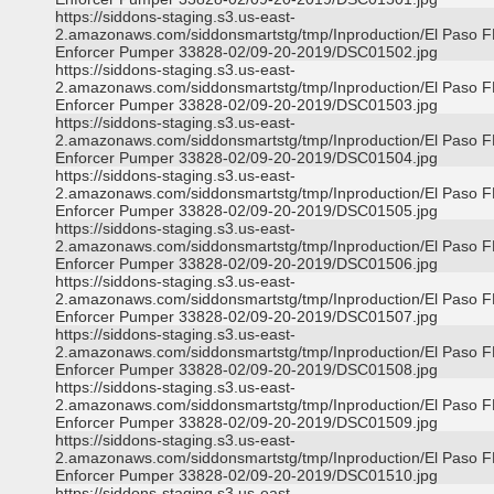
https://siddons-staging.s3.us-east-
2.amazonaws.com/siddonsmartstg/tmp/Inproduction/El Paso 
Enforcer Pumper 33828-02/09-20-2019/DSC01502.jpg
https://siddons-staging.s3.us-east-
2.amazonaws.com/siddonsmartstg/tmp/Inproduction/El Paso 
Enforcer Pumper 33828-02/09-20-2019/DSC01503.jpg
https://siddons-staging.s3.us-east-
2.amazonaws.com/siddonsmartstg/tmp/Inproduction/El Paso 
Enforcer Pumper 33828-02/09-20-2019/DSC01504.jpg
https://siddons-staging.s3.us-east-
2.amazonaws.com/siddonsmartstg/tmp/Inproduction/El Paso 
Enforcer Pumper 33828-02/09-20-2019/DSC01505.jpg
https://siddons-staging.s3.us-east-
2.amazonaws.com/siddonsmartstg/tmp/Inproduction/El Paso 
Enforcer Pumper 33828-02/09-20-2019/DSC01506.jpg
https://siddons-staging.s3.us-east-
2.amazonaws.com/siddonsmartstg/tmp/Inproduction/El Paso 
Enforcer Pumper 33828-02/09-20-2019/DSC01507.jpg
https://siddons-staging.s3.us-east-
2.amazonaws.com/siddonsmartstg/tmp/Inproduction/El Paso 
Enforcer Pumper 33828-02/09-20-2019/DSC01508.jpg
https://siddons-staging.s3.us-east-
2.amazonaws.com/siddonsmartstg/tmp/Inproduction/El Paso 
Enforcer Pumper 33828-02/09-20-2019/DSC01509.jpg
https://siddons-staging.s3.us-east-
2.amazonaws.com/siddonsmartstg/tmp/Inproduction/El Paso 
Enforcer Pumper 33828-02/09-20-2019/DSC01510.jpg
https://siddons-staging.s3.us-east-