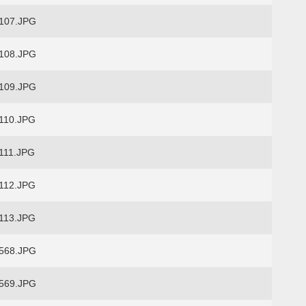
107.JPG
108.JPG
109.JPG
110.JPG
111.JPG
112.JPG
113.JPG
568.JPG
569.JPG