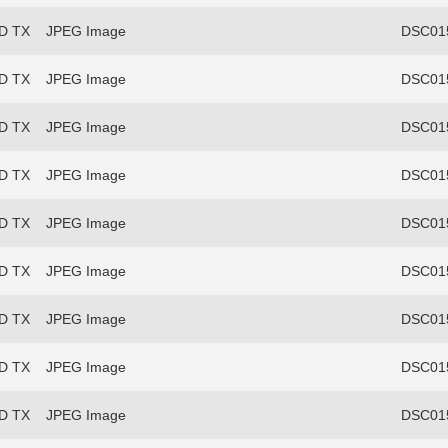
FD TX
JPEG Image
DSC015
FD TX
JPEG Image
DSC015
FD TX
JPEG Image
DSC015
FD TX
JPEG Image
DSC015
FD TX
JPEG Image
DSC015
FD TX
JPEG Image
DSC015
FD TX
JPEG Image
DSC015
FD TX
JPEG Image
DSC015
FD TX
JPEG Image
DSC015