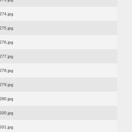
74.jpg
75.jpg
76.jpg
77.jpg
78.jpg
79.jpg
80.jpg
00.jpg
01.jpg