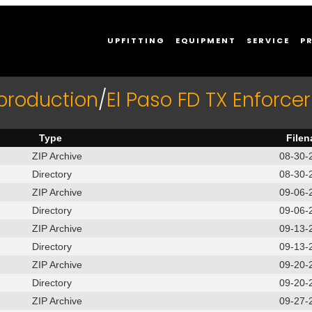
UPFITTING
EQUIPMENT
SERVICE
P
production
/
El Paso FD TX Enforc
Type
File
ZIP Archive
08-30-
Directory
08-30-
ZIP Archive
09-06-
Directory
09-06-
ZIP Archive
09-13-
Directory
09-13-
ZIP Archive
09-20-
Directory
09-20-
ZIP Archive
09-27-