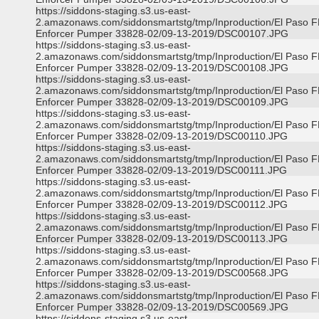
https://siddons-staging.s3.us-east-
2.amazonaws.com/siddonsmartstg/tmp/Inproduction/El Paso 
Enforcer Pumper 33828-02/09-13-2019/DSC00107.JPG
https://siddons-staging.s3.us-east-
2.amazonaws.com/siddonsmartstg/tmp/Inproduction/El Paso 
Enforcer Pumper 33828-02/09-13-2019/DSC00108.JPG
https://siddons-staging.s3.us-east-
2.amazonaws.com/siddonsmartstg/tmp/Inproduction/El Paso 
Enforcer Pumper 33828-02/09-13-2019/DSC00109.JPG
https://siddons-staging.s3.us-east-
2.amazonaws.com/siddonsmartstg/tmp/Inproduction/El Paso 
Enforcer Pumper 33828-02/09-13-2019/DSC00110.JPG
https://siddons-staging.s3.us-east-
2.amazonaws.com/siddonsmartstg/tmp/Inproduction/El Paso 
Enforcer Pumper 33828-02/09-13-2019/DSC00111.JPG
https://siddons-staging.s3.us-east-
2.amazonaws.com/siddonsmartstg/tmp/Inproduction/El Paso 
Enforcer Pumper 33828-02/09-13-2019/DSC00112.JPG
https://siddons-staging.s3.us-east-
2.amazonaws.com/siddonsmartstg/tmp/Inproduction/El Paso 
Enforcer Pumper 33828-02/09-13-2019/DSC00113.JPG
https://siddons-staging.s3.us-east-
2.amazonaws.com/siddonsmartstg/tmp/Inproduction/El Paso 
Enforcer Pumper 33828-02/09-13-2019/DSC00568.JPG
https://siddons-staging.s3.us-east-
2.amazonaws.com/siddonsmartstg/tmp/Inproduction/El Paso 
Enforcer Pumper 33828-02/09-13-2019/DSC00569.JPG
https://siddons-staging.s3.us-east-