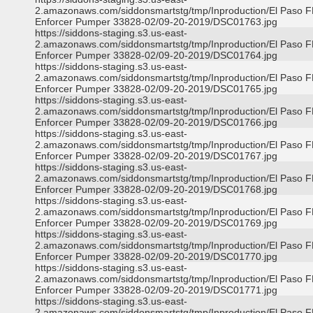
2.amazonaws.com/siddonsmartstg/tmp/Inproduction/El Paso 
Enforcer Pumper 33828-02/09-20-2019/DSC01763.jpg
https://siddons-staging.s3.us-east-
2.amazonaws.com/siddonsmartstg/tmp/Inproduction/El Paso 
Enforcer Pumper 33828-02/09-20-2019/DSC01764.jpg
https://siddons-staging.s3.us-east-
2.amazonaws.com/siddonsmartstg/tmp/Inproduction/El Paso 
Enforcer Pumper 33828-02/09-20-2019/DSC01765.jpg
https://siddons-staging.s3.us-east-
2.amazonaws.com/siddonsmartstg/tmp/Inproduction/El Paso 
Enforcer Pumper 33828-02/09-20-2019/DSC01766.jpg
https://siddons-staging.s3.us-east-
2.amazonaws.com/siddonsmartstg/tmp/Inproduction/El Paso 
Enforcer Pumper 33828-02/09-20-2019/DSC01767.jpg
https://siddons-staging.s3.us-east-
2.amazonaws.com/siddonsmartstg/tmp/Inproduction/El Paso 
Enforcer Pumper 33828-02/09-20-2019/DSC01768.jpg
https://siddons-staging.s3.us-east-
2.amazonaws.com/siddonsmartstg/tmp/Inproduction/El Paso 
Enforcer Pumper 33828-02/09-20-2019/DSC01769.jpg
https://siddons-staging.s3.us-east-
2.amazonaws.com/siddonsmartstg/tmp/Inproduction/El Paso 
Enforcer Pumper 33828-02/09-20-2019/DSC01770.jpg
https://siddons-staging.s3.us-east-
2.amazonaws.com/siddonsmartstg/tmp/Inproduction/El Paso 
Enforcer Pumper 33828-02/09-20-2019/DSC01771.jpg
https://siddons-staging.s3.us-east-
2.amazonaws.com/siddonsmartstg/tmp/Inproduction/El Paso 