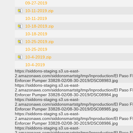
09-27-2019
10-11-2019.zip
10-11-2019
10-18-2019.zip
10-18-2019
10-25-2019.zip
10-25-2019
10-4-2019.zip
10-4-2019
https://siddons-staging.s3.us-east-
2.amazonaws.com/siddonsmartstg/tmp/Inproduction/El Paso 
Enforcer Pumper 33828-02/08-30-2019/DSC08983.jpg
https://siddons-staging.s3.us-east-
2.amazonaws.com/siddonsmartstg/tmp/Inproduction/El Paso 
Enforcer Pumper 33828-02/08-30-2019/DSC08984.jpg
https://siddons-staging.s3.us-east-
2.amazonaws.com/siddonsmartstg/tmp/Inproduction/El Paso 
Enforcer Pumper 33828-02/08-30-2019/DSC08985.jpg
https://siddons-staging.s3.us-east-
2.amazonaws.com/siddonsmartstg/tmp/Inproduction/El Paso 
Enforcer Pumper 33828-02/08-30-2019/DSC08986.jpg
https://siddons-staging.s3.us-east-
2.amazonaws.com/siddonsmartstg/tmp/Inproduction/El Paso 