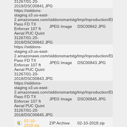
31267/01-20-
2018/DSC00841.JPG
https://siddons-
staging.s3.us-east-
2.amazonaws.com/siddonsmartstg/tmp/Inproduction/EL
Paso FD TX
JPEG Image
DSC00842.JPG
Enforcer 107 ft
Aerial PUC Quint
31267/01-20-
2018/DSC00842.JPG
https://siddons-
staging.s3.us-east-
2.amazonaws.com/siddonsmartstg/tmp/Inproduction/EL
Paso FD TX
JPEG Image
DSC00843.JPG
Enforcer 107 ft
Aerial PUC Quint
31267/01-20-
2018/DSC00843.JPG
https://siddons-
staging.s3.us-east-
2.amazonaws.com/siddonsmartstg/tmp/Inproduction/EL
Paso FD TX
JPEG Image
DSC00845.JPG
Enforcer 107 ft
Aerial PUC Quint
31267/01-20-
2018/DSC00845.JPG
02-10-
ZIP Archive
02-10-2018.zip
2018.zip