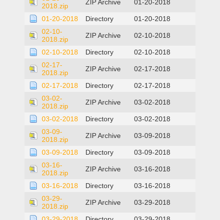
ZIP Archive
01-20-2018
2018.zip
01-20-2018
Directory
01-20-2018
02-10-
ZIP Archive
02-10-2018
2018.zip
02-10-2018
Directory
02-10-2018
02-17-
ZIP Archive
02-17-2018
2018.zip
02-17-2018
Directory
02-17-2018
03-02-
ZIP Archive
03-02-2018
2018.zip
03-02-2018
Directory
03-02-2018
03-09-
ZIP Archive
03-09-2018
2018.zip
03-09-2018
Directory
03-09-2018
03-16-
ZIP Archive
03-16-2018
2018.zip
03-16-2018
Directory
03-16-2018
03-29-
ZIP Archive
03-29-2018
2018.zip
03-29-2018
Directory
03-29-2018