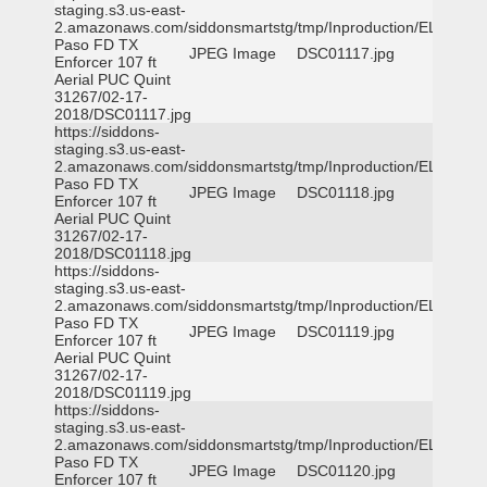
staging.s3.us-east-
2.amazonaws.com/siddonsmartstg/tmp/Inproduction/EL
Paso FD TX
JPEG Image
DSC01117.jpg
Enforcer 107 ft
Aerial PUC Quint
31267/02-17-
2018/DSC01117.jpg
https://siddons-
staging.s3.us-east-
2.amazonaws.com/siddonsmartstg/tmp/Inproduction/EL
Paso FD TX
JPEG Image
DSC01118.jpg
Enforcer 107 ft
Aerial PUC Quint
31267/02-17-
2018/DSC01118.jpg
https://siddons-
staging.s3.us-east-
2.amazonaws.com/siddonsmartstg/tmp/Inproduction/EL
Paso FD TX
JPEG Image
DSC01119.jpg
Enforcer 107 ft
Aerial PUC Quint
31267/02-17-
2018/DSC01119.jpg
https://siddons-
staging.s3.us-east-
2.amazonaws.com/siddonsmartstg/tmp/Inproduction/EL
Paso FD TX
JPEG Image
DSC01120.jpg
Enforcer 107 ft