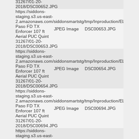
31267/01-20-
2018/DSC00652.JPG
https://siddons-
staging.s3.us-east-
2.amazonaws.com/siddonsmartstg/tmp/Inproduction/EL
Paso FD TX
JPEG Image
DSC00653.JPG
Enforcer 107 ft
Aerial PUC Quint
31267/01-20-
2018/DSC00653.JPG
https://siddons-
staging.s3.us-east-
2.amazonaws.com/siddonsmartstg/tmp/Inproduction/EL
Paso FD TX
JPEG Image
DSC00654.JPG
Enforcer 107 ft
Aerial PUC Quint
31267/01-20-
2018/DSC00654.JPG
https://siddons-
staging.s3.us-east-
2.amazonaws.com/siddonsmartstg/tmp/Inproduction/EL
Paso FD TX
JPEG Image
DSC00694.JPG
Enforcer 107 ft
Aerial PUC Quint
31267/01-20-
2018/DSC00694.JPG
https://siddons-
staging.s3.us-east-