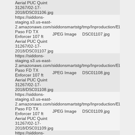
Aerial PUC Quint
31267/02-17-
2018/DSC01106.jpg
https://siddons-
staging.s3.us-east-
2.amazonaws.com/siddonsmartstg/tmp/Inproduction/EL
Paso FD TX
JPEG Image
DSC01107.jpg
Enforcer 107 ft
Aerial PUC Quint
31267/02-17-
2018/DSC01107.jpg
https://siddons-
staging.s3.us-east-
2.amazonaws.com/siddonsmartstg/tmp/Inproduction/EL
Paso FD TX
JPEG Image
DSC01108.jpg
Enforcer 107 ft
Aerial PUC Quint
31267/02-17-
2018/DSC01108.jpg
https://siddons-
staging.s3.us-east-
2.amazonaws.com/siddonsmartstg/tmp/Inproduction/EL
Paso FD TX
JPEG Image
DSC01109.jpg
Enforcer 107 ft
Aerial PUC Quint
31267/02-17-
2018/DSC01109.jpg
https://siddons-