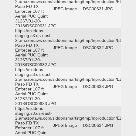
2.amazonaws.com/siddonsmartstg/tmp/Inproduction/EL
Paso FD TX
JPEG Image
DSC00631.JPG
Enforcer 107 ft
Aerial PUC Quint
31267/01-20-
2018/DSC00631.JPG
https://siddons-
staging.s3.us-east-
2.amazonaws.com/siddonsmartstg/tmp/Inproduction/EL
Paso FD TX
JPEG Image
DSC00632.JPG
Enforcer 107 ft
Aerial PUC Quint
31267/01-20-
2018/DSC00632.JPG
https://siddons-
staging.s3.us-east-
2.amazonaws.com/siddonsmartstg/tmp/Inproduction/EL
Paso FD TX
JPEG Image
DSC00633.JPG
Enforcer 107 ft
Aerial PUC Quint
31267/01-20-
2018/DSC00633.JPG
https://siddons-
staging.s3.us-east-
2.amazonaws.com/siddonsmartstg/tmp/Inproduction/EL
Paso FD TX
JPEG Image
DSC00634.JPG
Enforcer 107 ft
Aerial PUC Quint