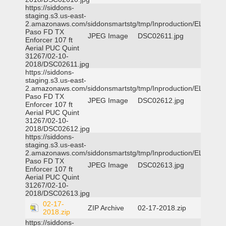
https://siddons-
staging.s3.us-east-
2.amazonaws.com/siddonsmartstg/tmp/Inproduction/EL
Paso FD TX
JPEG Image
DSC02611.jpg
Enforcer 107 ft
Aerial PUC Quint
31267/02-10-
2018/DSC02611.jpg
https://siddons-
staging.s3.us-east-
2.amazonaws.com/siddonsmartstg/tmp/Inproduction/EL
Paso FD TX
JPEG Image
DSC02612.jpg
Enforcer 107 ft
Aerial PUC Quint
31267/02-10-
2018/DSC02612.jpg
https://siddons-
staging.s3.us-east-
2.amazonaws.com/siddonsmartstg/tmp/Inproduction/EL
Paso FD TX
JPEG Image
DSC02613.jpg
Enforcer 107 ft
Aerial PUC Quint
31267/02-10-
2018/DSC02613.jpg
02-17-
ZIP Archive
02-17-2018.zip
2018.zip
https://siddons-