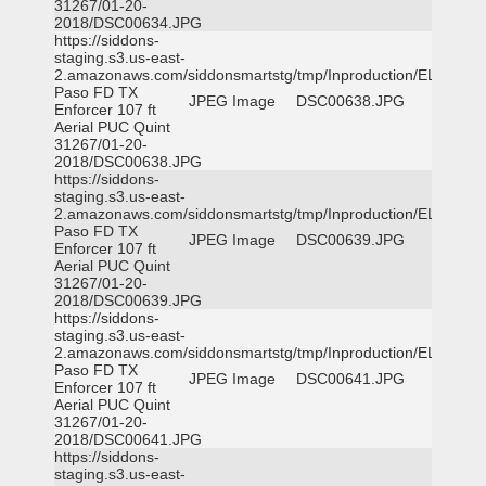
31267/01-20-
2018/DSC00634.JPG
https://siddons-
staging.s3.us-east-
2.amazonaws.com/siddonsmartstg/tmp/Inproduction/EL
Paso FD TX
JPEG Image
DSC00638.JPG
Enforcer 107 ft
Aerial PUC Quint
31267/01-20-
2018/DSC00638.JPG
https://siddons-
staging.s3.us-east-
2.amazonaws.com/siddonsmartstg/tmp/Inproduction/EL
Paso FD TX
JPEG Image
DSC00639.JPG
Enforcer 107 ft
Aerial PUC Quint
31267/01-20-
2018/DSC00639.JPG
https://siddons-
staging.s3.us-east-
2.amazonaws.com/siddonsmartstg/tmp/Inproduction/EL
Paso FD TX
JPEG Image
DSC00641.JPG
Enforcer 107 ft
Aerial PUC Quint
31267/01-20-
2018/DSC00641.JPG
https://siddons-
staging.s3.us-east-