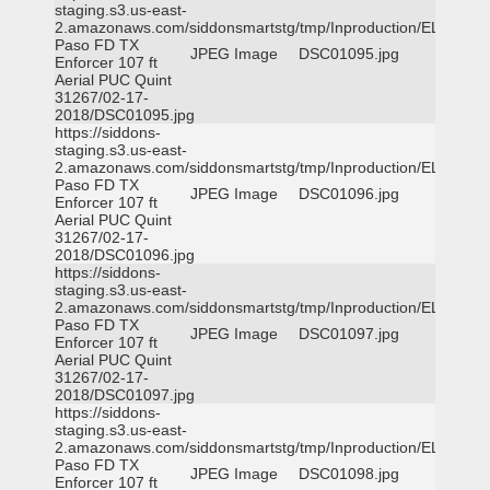
staging.s3.us-east-
2.amazonaws.com/siddonsmartstg/tmp/Inproduction/EL
Paso FD TX
JPEG Image
DSC01095.jpg
Enforcer 107 ft
Aerial PUC Quint
31267/02-17-
2018/DSC01095.jpg
https://siddons-
staging.s3.us-east-
2.amazonaws.com/siddonsmartstg/tmp/Inproduction/EL
Paso FD TX
JPEG Image
DSC01096.jpg
Enforcer 107 ft
Aerial PUC Quint
31267/02-17-
2018/DSC01096.jpg
https://siddons-
staging.s3.us-east-
2.amazonaws.com/siddonsmartstg/tmp/Inproduction/EL
Paso FD TX
JPEG Image
DSC01097.jpg
Enforcer 107 ft
Aerial PUC Quint
31267/02-17-
2018/DSC01097.jpg
https://siddons-
staging.s3.us-east-
2.amazonaws.com/siddonsmartstg/tmp/Inproduction/EL
Paso FD TX
JPEG Image
DSC01098.jpg
Enforcer 107 ft