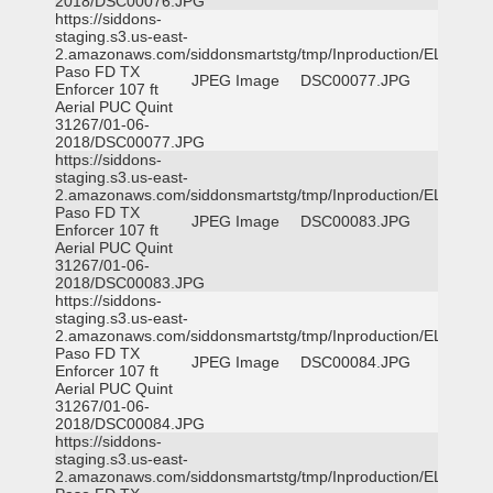
2018/DSC00076.JPG
https://siddons-
staging.s3.us-east-
2.amazonaws.com/siddonsmartstg/tmp/Inproduction/EL
Paso FD TX
JPEG Image
DSC00077.JPG
Enforcer 107 ft
Aerial PUC Quint
31267/01-06-
2018/DSC00077.JPG
https://siddons-
staging.s3.us-east-
2.amazonaws.com/siddonsmartstg/tmp/Inproduction/EL
Paso FD TX
JPEG Image
DSC00083.JPG
Enforcer 107 ft
Aerial PUC Quint
31267/01-06-
2018/DSC00083.JPG
https://siddons-
staging.s3.us-east-
2.amazonaws.com/siddonsmartstg/tmp/Inproduction/EL
Paso FD TX
JPEG Image
DSC00084.JPG
Enforcer 107 ft
Aerial PUC Quint
31267/01-06-
2018/DSC00084.JPG
https://siddons-
staging.s3.us-east-
2.amazonaws.com/siddonsmartstg/tmp/Inproduction/EL