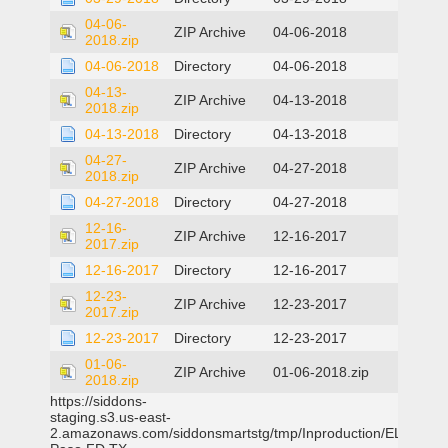
04-06-
ZIP Archive
04-06-2018
2018.zip
04-06-2018
Directory
04-06-2018
04-13-
ZIP Archive
04-13-2018
2018.zip
04-13-2018
Directory
04-13-2018
04-27-
ZIP Archive
04-27-2018
2018.zip
04-27-2018
Directory
04-27-2018
12-16-
ZIP Archive
12-16-2017
2017.zip
12-16-2017
Directory
12-16-2017
12-23-
ZIP Archive
12-23-2017
2017.zip
12-23-2017
Directory
12-23-2017
01-06-
ZIP Archive
01-06-2018.zip
2018.zip
https://siddons-
staging.s3.us-east-
2.amazonaws.com/siddonsmartstg/tmp/Inproduction/EL