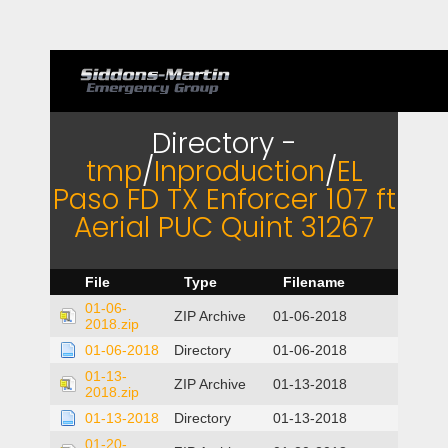
Directory -
tmp
/
Inproduction
/
EL
Paso FD TX Enforcer 107 ft
Aerial PUC Quint 31267
File
Type
Filename
01-06-
ZIP Archive
01-06-2018
2018.zip
01-06-2018
Directory
01-06-2018
01-13-
ZIP Archive
01-13-2018
2018.zip
01-13-2018
Directory
01-13-2018
01-20-