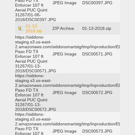
Paso FD TX
JPEG Image
DSC00397.JPG
Enforcer 107 ft
Aerial PUC Quint
31267/01-06-
2018/DSC00397.JPG
01-13-
ZIP Archive
01-13-2018.zip
2018.zip
https://siddons-
staging.s3.us-east-
2.amazonaws.com/siddonsmartstg/tmp/Inproduction/EL
Paso FD TX
JPEG Image
DSC00571.JPG
Enforcer 107 ft
Aerial PUC Quint
31267/01-13-
2018/DSC00571.JPG
https://siddons-
staging.s3.us-east-
2.amazonaws.com/siddonsmartstg/tmp/Inproduction/EL
Paso FD TX
JPEG Image
DSC00572.JPG
Enforcer 107 ft
Aerial PUC Quint
31267/01-13-
2018/DSC00572.JPG
https://siddons-
staging.s3.us-east-
2.amazonaws.com/siddonsmartstg/tmp/Inproduction/EL
Paso FD TX
JPEG Image
DSC00573.JPG
Enforcer 107 ft