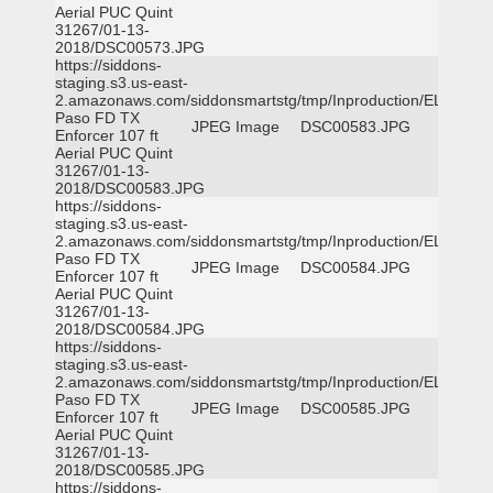
Aerial PUC Quint
31267/01-13-
2018/DSC00573.JPG
https://siddons-
staging.s3.us-east-
2.amazonaws.com/siddonsmartstg/tmp/Inproduction/EL
Paso FD TX
JPEG Image
DSC00583.JPG
Enforcer 107 ft
Aerial PUC Quint
31267/01-13-
2018/DSC00583.JPG
https://siddons-
staging.s3.us-east-
2.amazonaws.com/siddonsmartstg/tmp/Inproduction/EL
Paso FD TX
JPEG Image
DSC00584.JPG
Enforcer 107 ft
Aerial PUC Quint
31267/01-13-
2018/DSC00584.JPG
https://siddons-
staging.s3.us-east-
2.amazonaws.com/siddonsmartstg/tmp/Inproduction/EL
Paso FD TX
JPEG Image
DSC00585.JPG
Enforcer 107 ft
Aerial PUC Quint
31267/01-13-
2018/DSC00585.JPG
https://siddons-