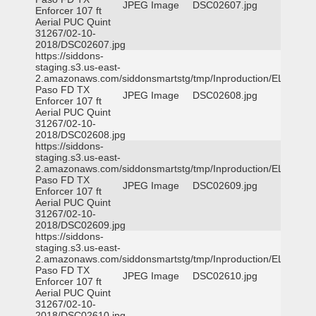
JPEG Image
DSC02607.jpg
Enforcer 107 ft
Aerial PUC Quint
31267/02-10-
2018/DSC02607.jpg
https://siddons-
staging.s3.us-east-
2.amazonaws.com/siddonsmartstg/tmp/Inproduction/EL
Paso FD TX
JPEG Image
DSC02608.jpg
Enforcer 107 ft
Aerial PUC Quint
31267/02-10-
2018/DSC02608.jpg
https://siddons-
staging.s3.us-east-
2.amazonaws.com/siddonsmartstg/tmp/Inproduction/EL
Paso FD TX
JPEG Image
DSC02609.jpg
Enforcer 107 ft
Aerial PUC Quint
31267/02-10-
2018/DSC02609.jpg
https://siddons-
staging.s3.us-east-
2.amazonaws.com/siddonsmartstg/tmp/Inproduction/EL
Paso FD TX
JPEG Image
DSC02610.jpg
Enforcer 107 ft
Aerial PUC Quint
31267/02-10-
2018/DSC02610.jpg