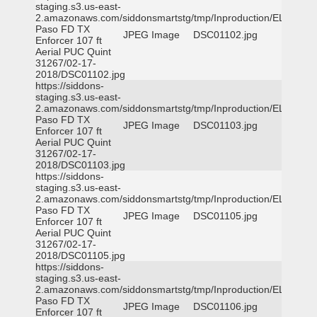
staging.s3.us-east-
2.amazonaws.com/siddonsmartstg/tmp/Inproduction/EL
Paso FD TX
JPEG Image
DSC01102.jpg
Enforcer 107 ft
Aerial PUC Quint
31267/02-17-
2018/DSC01102.jpg
https://siddons-
staging.s3.us-east-
2.amazonaws.com/siddonsmartstg/tmp/Inproduction/EL
Paso FD TX
JPEG Image
DSC01103.jpg
Enforcer 107 ft
Aerial PUC Quint
31267/02-17-
2018/DSC01103.jpg
https://siddons-
staging.s3.us-east-
2.amazonaws.com/siddonsmartstg/tmp/Inproduction/EL
Paso FD TX
JPEG Image
DSC01105.jpg
Enforcer 107 ft
Aerial PUC Quint
31267/02-17-
2018/DSC01105.jpg
https://siddons-
staging.s3.us-east-
2.amazonaws.com/siddonsmartstg/tmp/Inproduction/EL
Paso FD TX
JPEG Image
DSC01106.jpg
Enforcer 107 ft