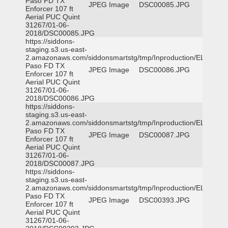
Paso FD TX
JPEG Image
DSC00085.JPG
Enforcer 107 ft
Aerial PUC Quint
31267/01-06-
2018/DSC00085.JPG
https://siddons-
staging.s3.us-east-
2.amazonaws.com/siddonsmartstg/tmp/Inproduction/EL
Paso FD TX
JPEG Image
DSC00086.JPG
Enforcer 107 ft
Aerial PUC Quint
31267/01-06-
2018/DSC00086.JPG
https://siddons-
staging.s3.us-east-
2.amazonaws.com/siddonsmartstg/tmp/Inproduction/EL
Paso FD TX
JPEG Image
DSC00087.JPG
Enforcer 107 ft
Aerial PUC Quint
31267/01-06-
2018/DSC00087.JPG
https://siddons-
staging.s3.us-east-
2.amazonaws.com/siddonsmartstg/tmp/Inproduction/EL
Paso FD TX
JPEG Image
DSC00393.JPG
Enforcer 107 ft
Aerial PUC Quint
31267/01-06-