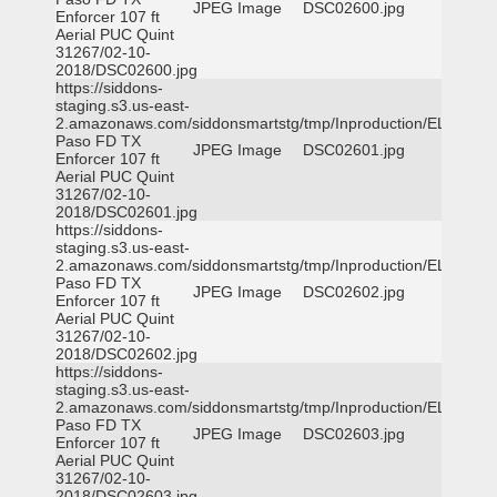
JPEG Image
DSC02600.jpg
Enforcer 107 ft
Aerial PUC Quint
31267/02-10-
2018/DSC02600.jpg
https://siddons-
staging.s3.us-east-
2.amazonaws.com/siddonsmartstg/tmp/Inproduction/EL
Paso FD TX
JPEG Image
DSC02601.jpg
Enforcer 107 ft
Aerial PUC Quint
31267/02-10-
2018/DSC02601.jpg
https://siddons-
staging.s3.us-east-
2.amazonaws.com/siddonsmartstg/tmp/Inproduction/EL
Paso FD TX
JPEG Image
DSC02602.jpg
Enforcer 107 ft
Aerial PUC Quint
31267/02-10-
2018/DSC02602.jpg
https://siddons-
staging.s3.us-east-
2.amazonaws.com/siddonsmartstg/tmp/Inproduction/EL
Paso FD TX
JPEG Image
DSC02603.jpg
Enforcer 107 ft
Aerial PUC Quint
31267/02-10-
2018/DSC02603.jpg