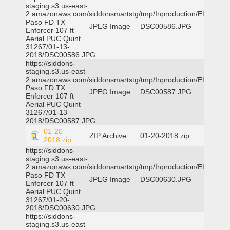
staging.s3.us-east-
2.amazonaws.com/siddonsmartstg/tmp/Inproduction/EL
Paso FD TX
JPEG Image
DSC00586.JPG
Enforcer 107 ft
Aerial PUC Quint
31267/01-13-
2018/DSC00586.JPG
https://siddons-
staging.s3.us-east-
2.amazonaws.com/siddonsmartstg/tmp/Inproduction/EL
Paso FD TX
JPEG Image
DSC00587.JPG
Enforcer 107 ft
Aerial PUC Quint
31267/01-13-
2018/DSC00587.JPG
01-20-
ZIP Archive
01-20-2018.zip
2018.zip
https://siddons-
staging.s3.us-east-
2.amazonaws.com/siddonsmartstg/tmp/Inproduction/EL
Paso FD TX
JPEG Image
DSC00630.JPG
Enforcer 107 ft
Aerial PUC Quint
31267/01-20-
2018/DSC00630.JPG
https://siddons-
staging.s3.us-east-