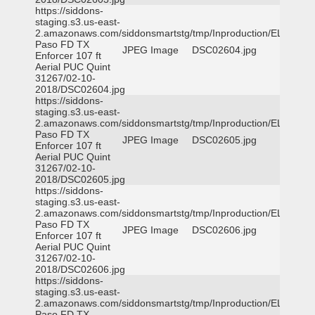
https://siddons-
staging.s3.us-east-
2.amazonaws.com/siddonsmartstg/tmp/Inproduction/EL
Paso FD TX
JPEG Image
DSC02604.jpg
Enforcer 107 ft
Aerial PUC Quint
31267/02-10-
2018/DSC02604.jpg
https://siddons-
staging.s3.us-east-
2.amazonaws.com/siddonsmartstg/tmp/Inproduction/EL
Paso FD TX
JPEG Image
DSC02605.jpg
Enforcer 107 ft
Aerial PUC Quint
31267/02-10-
2018/DSC02605.jpg
https://siddons-
staging.s3.us-east-
2.amazonaws.com/siddonsmartstg/tmp/Inproduction/EL
Paso FD TX
JPEG Image
DSC02606.jpg
Enforcer 107 ft
Aerial PUC Quint
31267/02-10-
2018/DSC02606.jpg
https://siddons-
staging.s3.us-east-
2.amazonaws.com/siddonsmartstg/tmp/Inproduction/EL
Paso FD TX