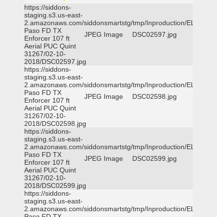
https://siddons-
staging.s3.us-east-
2.amazonaws.com/siddonsmartstg/tmp/Inproduction/EL
Paso FD TX
JPEG Image
DSC02597.jpg
Enforcer 107 ft
Aerial PUC Quint
31267/02-10-
2018/DSC02597.jpg
https://siddons-
staging.s3.us-east-
2.amazonaws.com/siddonsmartstg/tmp/Inproduction/EL
Paso FD TX
JPEG Image
DSC02598.jpg
Enforcer 107 ft
Aerial PUC Quint
31267/02-10-
2018/DSC02598.jpg
https://siddons-
staging.s3.us-east-
2.amazonaws.com/siddonsmartstg/tmp/Inproduction/EL
Paso FD TX
JPEG Image
DSC02599.jpg
Enforcer 107 ft
Aerial PUC Quint
31267/02-10-
2018/DSC02599.jpg
https://siddons-
staging.s3.us-east-
2.amazonaws.com/siddonsmartstg/tmp/Inproduction/EL
Paso FD TX