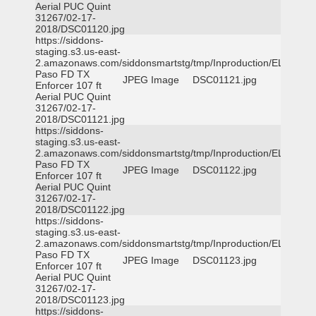
Aerial PUC Quint
31267/02-17-
2018/DSC01120.jpg
https://siddons-
staging.s3.us-east-
2.amazonaws.com/siddonsmartstg/tmp/Inproduction/EL
Paso FD TX
JPEG Image
DSC01121.jpg
Enforcer 107 ft
Aerial PUC Quint
31267/02-17-
2018/DSC01121.jpg
https://siddons-
staging.s3.us-east-
2.amazonaws.com/siddonsmartstg/tmp/Inproduction/EL
Paso FD TX
JPEG Image
DSC01122.jpg
Enforcer 107 ft
Aerial PUC Quint
31267/02-17-
2018/DSC01122.jpg
https://siddons-
staging.s3.us-east-
2.amazonaws.com/siddonsmartstg/tmp/Inproduction/EL
Paso FD TX
JPEG Image
DSC01123.jpg
Enforcer 107 ft
Aerial PUC Quint
31267/02-17-
2018/DSC01123.jpg
https://siddons-