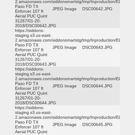
2.amazonaws.com/siddonsmartstg/tmp/Inproduction/EL
Paso FD TX
JPEG Image
DSC00642.JPG
Enforcer 107 ft
Aerial PUC Quint
31267/01-20-
2018/DSC00642.JPG
https://siddons-
staging.s3.us-east-
2.amazonaws.com/siddonsmartstg/tmp/Inproduction/EL
Paso FD TX
JPEG Image
DSC00643.JPG
Enforcer 107 ft
Aerial PUC Quint
31267/01-20-
2018/DSC00643.JPG
https://siddons-
staging.s3.us-east-
2.amazonaws.com/siddonsmartstg/tmp/Inproduction/EL
Paso FD TX
JPEG Image
DSC00644.JPG
Enforcer 107 ft
Aerial PUC Quint
31267/01-20-
2018/DSC00644.JPG
https://siddons-
staging.s3.us-east-
2.amazonaws.com/siddonsmartstg/tmp/Inproduction/EL
Paso FD TX
JPEG Image
DSC00645.JPG
Enforcer 107 ft
Aerial PUC Quint