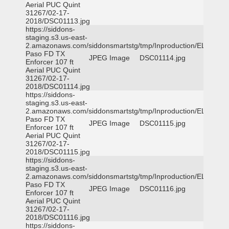
Aerial PUC Quint
31267/02-17-
2018/DSC01113.jpg
https://siddons-
staging.s3.us-east-
2.amazonaws.com/siddonsmartstg/tmp/Inproduction/EL
Paso FD TX
JPEG Image
DSC01114.jpg
Enforcer 107 ft
Aerial PUC Quint
31267/02-17-
2018/DSC01114.jpg
https://siddons-
staging.s3.us-east-
2.amazonaws.com/siddonsmartstg/tmp/Inproduction/EL
Paso FD TX
JPEG Image
DSC01115.jpg
Enforcer 107 ft
Aerial PUC Quint
31267/02-17-
2018/DSC01115.jpg
https://siddons-
staging.s3.us-east-
2.amazonaws.com/siddonsmartstg/tmp/Inproduction/EL
Paso FD TX
JPEG Image
DSC01116.jpg
Enforcer 107 ft
Aerial PUC Quint
31267/02-17-
2018/DSC01116.jpg
https://siddons-