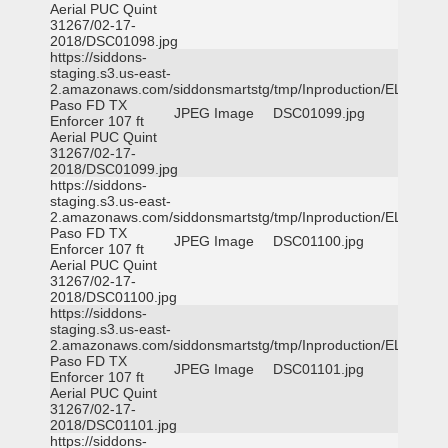
Aerial PUC Quint
31267/02-17-
2018/DSC01098.jpg
https://siddons-
staging.s3.us-east-
2.amazonaws.com/siddonsmartstg/tmp/Inproduction/EL
Paso FD TX
JPEG Image
DSC01099.jpg
Enforcer 107 ft
Aerial PUC Quint
31267/02-17-
2018/DSC01099.jpg
https://siddons-
staging.s3.us-east-
2.amazonaws.com/siddonsmartstg/tmp/Inproduction/EL
Paso FD TX
JPEG Image
DSC01100.jpg
Enforcer 107 ft
Aerial PUC Quint
31267/02-17-
2018/DSC01100.jpg
https://siddons-
staging.s3.us-east-
2.amazonaws.com/siddonsmartstg/tmp/Inproduction/EL
Paso FD TX
JPEG Image
DSC01101.jpg
Enforcer 107 ft
Aerial PUC Quint
31267/02-17-
2018/DSC01101.jpg
https://siddons-