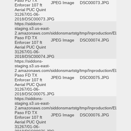
Paso FD TX
JPEG Image
DSC00073.JPG
Enforcer 107 ft
Aerial PUC Quint
31267/01-06-
2018/DSC00073.JPG
https://siddons-
staging.s3.us-east-
2.amazonaws.com/siddonsmartstg/tmp/Inproduction/EL
Paso FD TX
JPEG Image
DSC00074.JPG
Enforcer 107 ft
Aerial PUC Quint
31267/01-06-
2018/DSC00074.JPG
https://siddons-
staging.s3.us-east-
2.amazonaws.com/siddonsmartstg/tmp/Inproduction/EL
Paso FD TX
JPEG Image
DSC00075.JPG
Enforcer 107 ft
Aerial PUC Quint
31267/01-06-
2018/DSC00075.JPG
https://siddons-
staging.s3.us-east-
2.amazonaws.com/siddonsmartstg/tmp/Inproduction/EL
Paso FD TX
JPEG Image
DSC00076.JPG
Enforcer 107 ft
Aerial PUC Quint
31267/01-06-