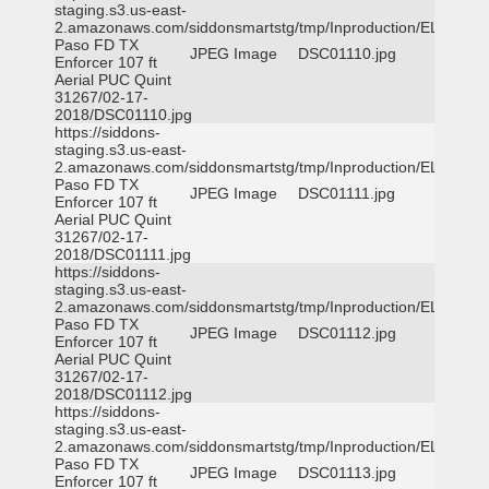
staging.s3.us-east-
2.amazonaws.com/siddonsmartstg/tmp/Inproduction/EL
Paso FD TX
JPEG Image
DSC01110.jpg
Enforcer 107 ft
Aerial PUC Quint
31267/02-17-
2018/DSC01110.jpg
https://siddons-
staging.s3.us-east-
2.amazonaws.com/siddonsmartstg/tmp/Inproduction/EL
Paso FD TX
JPEG Image
DSC01111.jpg
Enforcer 107 ft
Aerial PUC Quint
31267/02-17-
2018/DSC01111.jpg
https://siddons-
staging.s3.us-east-
2.amazonaws.com/siddonsmartstg/tmp/Inproduction/EL
Paso FD TX
JPEG Image
DSC01112.jpg
Enforcer 107 ft
Aerial PUC Quint
31267/02-17-
2018/DSC01112.jpg
https://siddons-
staging.s3.us-east-
2.amazonaws.com/siddonsmartstg/tmp/Inproduction/EL
Paso FD TX
JPEG Image
DSC01113.jpg
Enforcer 107 ft