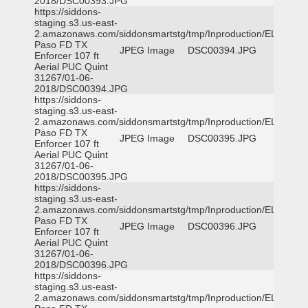
2018/DSC00393.JPG
https://siddons-
staging.s3.us-east-
2.amazonaws.com/siddonsmartstg/tmp/Inproduction/EL
Paso FD TX
JPEG Image
DSC00394.JPG
Enforcer 107 ft
Aerial PUC Quint
31267/01-06-
2018/DSC00394.JPG
https://siddons-
staging.s3.us-east-
2.amazonaws.com/siddonsmartstg/tmp/Inproduction/EL
Paso FD TX
JPEG Image
DSC00395.JPG
Enforcer 107 ft
Aerial PUC Quint
31267/01-06-
2018/DSC00395.JPG
https://siddons-
staging.s3.us-east-
2.amazonaws.com/siddonsmartstg/tmp/Inproduction/EL
Paso FD TX
JPEG Image
DSC00396.JPG
Enforcer 107 ft
Aerial PUC Quint
31267/01-06-
2018/DSC00396.JPG
https://siddons-
staging.s3.us-east-
2.amazonaws.com/siddonsmartstg/tmp/Inproduction/EL