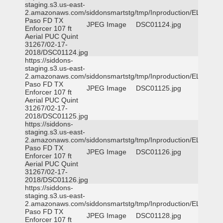
staging.s3.us-east-
2.amazonaws.com/siddonsmartstg/tmp/Inproduction/EL
Paso FD TX
JPEG Image
DSC01124.jpg
Enforcer 107 ft
Aerial PUC Quint
31267/02-17-
2018/DSC01124.jpg
https://siddons-
staging.s3.us-east-
2.amazonaws.com/siddonsmartstg/tmp/Inproduction/EL
Paso FD TX
JPEG Image
DSC01125.jpg
Enforcer 107 ft
Aerial PUC Quint
31267/02-17-
2018/DSC01125.jpg
https://siddons-
staging.s3.us-east-
2.amazonaws.com/siddonsmartstg/tmp/Inproduction/EL
Paso FD TX
JPEG Image
DSC01126.jpg
Enforcer 107 ft
Aerial PUC Quint
31267/02-17-
2018/DSC01126.jpg
https://siddons-
staging.s3.us-east-
2.amazonaws.com/siddonsmartstg/tmp/Inproduction/EL
Paso FD TX
JPEG Image
DSC01128.jpg
Enforcer 107 ft