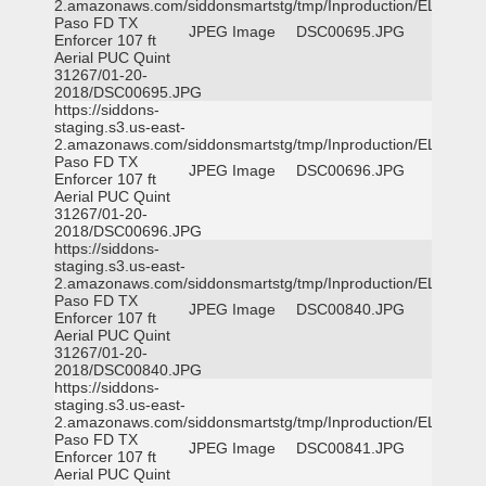
2.amazonaws.com/siddonsmartstg/tmp/Inproduction/EL
Paso FD TX
JPEG Image
DSC00695.JPG
Enforcer 107 ft
Aerial PUC Quint
31267/01-20-
2018/DSC00695.JPG
https://siddons-
staging.s3.us-east-
2.amazonaws.com/siddonsmartstg/tmp/Inproduction/EL
Paso FD TX
JPEG Image
DSC00696.JPG
Enforcer 107 ft
Aerial PUC Quint
31267/01-20-
2018/DSC00696.JPG
https://siddons-
staging.s3.us-east-
2.amazonaws.com/siddonsmartstg/tmp/Inproduction/EL
Paso FD TX
JPEG Image
DSC00840.JPG
Enforcer 107 ft
Aerial PUC Quint
31267/01-20-
2018/DSC00840.JPG
https://siddons-
staging.s3.us-east-
2.amazonaws.com/siddonsmartstg/tmp/Inproduction/EL
Paso FD TX
JPEG Image
DSC00841.JPG
Enforcer 107 ft
Aerial PUC Quint