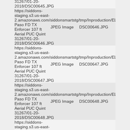
31267/01-20-
2018/DSC00645.JPG
https://siddons-
staging.s3.us-east-
2.amazonaws.com/siddonsmartstg/tmp/Inproduction/EL
Paso FD TX
JPEG Image
DSC00646.JPG
Enforcer 107 ft
Aerial PUC Quint
31267/01-20-
2018/DSC00646.JPG
https://siddons-
staging.s3.us-east-
2.amazonaws.com/siddonsmartstg/tmp/Inproduction/EL
Paso FD TX
JPEG Image
DSC00647.JPG
Enforcer 107 ft
Aerial PUC Quint
31267/01-20-
2018/DSC00647.JPG
https://siddons-
staging.s3.us-east-
2.amazonaws.com/siddonsmartstg/tmp/Inproduction/EL
Paso FD TX
JPEG Image
DSC00648.JPG
Enforcer 107 ft
Aerial PUC Quint
31267/01-20-
2018/DSC00648.JPG
https://siddons-
staging.s3.us-east-