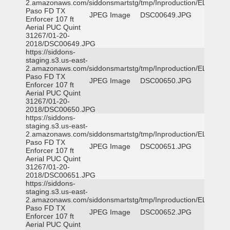
2.amazonaws.com/siddonsmartstg/tmp/Inproduction/EL
Paso FD TX
JPEG Image
DSC00649.JPG
Enforcer 107 ft
Aerial PUC Quint
31267/01-20-
2018/DSC00649.JPG
https://siddons-
staging.s3.us-east-
2.amazonaws.com/siddonsmartstg/tmp/Inproduction/EL
Paso FD TX
JPEG Image
DSC00650.JPG
Enforcer 107 ft
Aerial PUC Quint
31267/01-20-
2018/DSC00650.JPG
https://siddons-
staging.s3.us-east-
2.amazonaws.com/siddonsmartstg/tmp/Inproduction/EL
Paso FD TX
JPEG Image
DSC00651.JPG
Enforcer 107 ft
Aerial PUC Quint
31267/01-20-
2018/DSC00651.JPG
https://siddons-
staging.s3.us-east-
2.amazonaws.com/siddonsmartstg/tmp/Inproduction/EL
Paso FD TX
JPEG Image
DSC00652.JPG
Enforcer 107 ft
Aerial PUC Quint