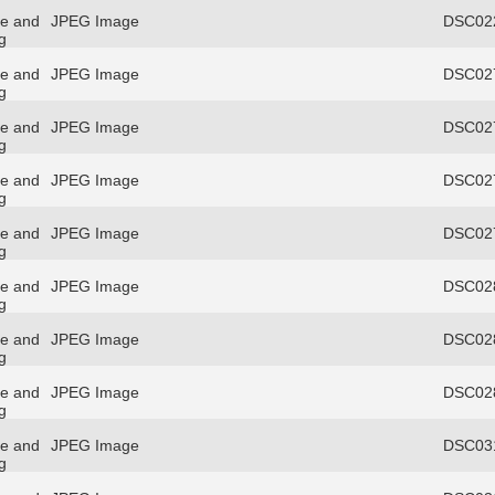
re and
JPEG Image
DSC022
g
re and
JPEG Image
DSC027
g
re and
JPEG Image
DSC027
g
re and
JPEG Image
DSC027
g
re and
JPEG Image
DSC027
g
re and
JPEG Image
DSC028
g
re and
JPEG Image
DSC028
g
re and
JPEG Image
DSC028
g
re and
JPEG Image
DSC031
g