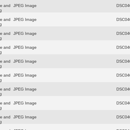
re and
JPEG Image
DSC040
g
re and
JPEG Image
DSC040
g
re and
JPEG Image
DSC040
g
re and
JPEG Image
DSC040
g
re and
JPEG Image
DSC040
g
re and
JPEG Image
DSC040
g
re and
JPEG Image
DSC040
g
re and
JPEG Image
DSC040
g
re and
JPEG Image
DSC040
g