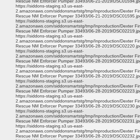
Rescue NM Enforcer Pumper 33493/06-21-2019/DSC01594.jp
https://siddons-staging.s3.us-east-
2.amazonaws.com/siddonsmartstg/tmp/Inproduction/Dexter Fi
Rescue NM Enforcer Pumper 33493/06-21-2019/DSC01595.jp
https://siddons-staging.s3.us-east-
2.amazonaws.com/siddonsmartstg/tmp/Inproduction/Dexter Fi
Rescue NM Enforcer Pumper 33493/06-28-2019/DSC02219.jp
https://siddons-staging.s3.us-east-
2.amazonaws.com/siddonsmartstg/tmp/Inproduction/Dexter Fi
Rescue NM Enforcer Pumper 33493/06-28-2019/DSC02220.jp
https://siddons-staging.s3.us-east-
2.amazonaws.com/siddonsmartstg/tmp/Inproduction/Dexter Fi
Rescue NM Enforcer Pumper 33493/06-28-2019/DSC02221.jp
https://siddons-staging.s3.us-east-
2.amazonaws.com/siddonsmartstg/tmp/Inproduction/Dexter Fi
Rescue NM Enforcer Pumper 33493/06-28-2019/DSC02222.jp
https://siddons-staging.s3.us-east-
2.amazonaws.com/siddonsmartstg/tmp/Inproduction/Dexter Fi
Rescue NM Enforcer Pumper 33493/06-28-2019/DSC02223.jp
https://siddons-staging.s3.us-east-
2.amazonaws.com/siddonsmartstg/tmp/Inproduction/Dexter Fi
Rescue NM Enforcer Pumper 33493/06-28-2019/DSC02230.jp
https://siddons-staging.s3.us-east-
2.amazonaws.com/siddonsmartstg/tmp/Inproduction/Dexter Fi
Rescue NM Enforcer Pumper 33493/06-28-2019/DSC02231.jp
https://siddons-staging.s3.us-east-
2.amazonaws.com/siddonsmartstg/tmp/Inproduction/Dexter Fi
Rescue NM Enforcer Pumper 33493/06-28-2019/DSC02232.jp