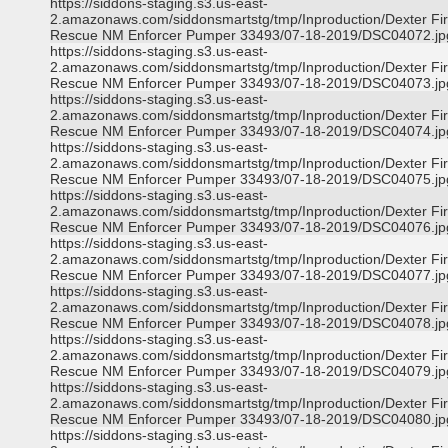
https://siddons-staging.s3.us-east-
2.amazonaws.com/siddonsmartstg/tmp/Inproduction/Dexter Fi
Rescue NM Enforcer Pumper 33493/07-18-2019/DSC04072.jp
https://siddons-staging.s3.us-east-
2.amazonaws.com/siddonsmartstg/tmp/Inproduction/Dexter Fi
Rescue NM Enforcer Pumper 33493/07-18-2019/DSC04073.jp
https://siddons-staging.s3.us-east-
2.amazonaws.com/siddonsmartstg/tmp/Inproduction/Dexter Fi
Rescue NM Enforcer Pumper 33493/07-18-2019/DSC04074.jp
https://siddons-staging.s3.us-east-
2.amazonaws.com/siddonsmartstg/tmp/Inproduction/Dexter Fi
Rescue NM Enforcer Pumper 33493/07-18-2019/DSC04075.jp
https://siddons-staging.s3.us-east-
2.amazonaws.com/siddonsmartstg/tmp/Inproduction/Dexter Fi
Rescue NM Enforcer Pumper 33493/07-18-2019/DSC04076.jp
https://siddons-staging.s3.us-east-
2.amazonaws.com/siddonsmartstg/tmp/Inproduction/Dexter Fi
Rescue NM Enforcer Pumper 33493/07-18-2019/DSC04077.jp
https://siddons-staging.s3.us-east-
2.amazonaws.com/siddonsmartstg/tmp/Inproduction/Dexter Fi
Rescue NM Enforcer Pumper 33493/07-18-2019/DSC04078.jp
https://siddons-staging.s3.us-east-
2.amazonaws.com/siddonsmartstg/tmp/Inproduction/Dexter Fi
Rescue NM Enforcer Pumper 33493/07-18-2019/DSC04079.jp
https://siddons-staging.s3.us-east-
2.amazonaws.com/siddonsmartstg/tmp/Inproduction/Dexter Fi
Rescue NM Enforcer Pumper 33493/07-18-2019/DSC04080.jp
https://siddons-staging.s3.us-east-