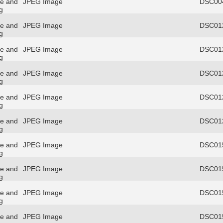
re and
JPEG Image
DSC004
g
re and
JPEG Image
DSC012
g
re and
JPEG Image
DSC012
g
re and
JPEG Image
DSC012
g
re and
JPEG Image
DSC012
g
re and
JPEG Image
DSC012
g
re and
JPEG Image
DSC015
g
re and
JPEG Image
DSC015
g
re and
JPEG Image
DSC015
g
re and
JPEG Image
DSC015