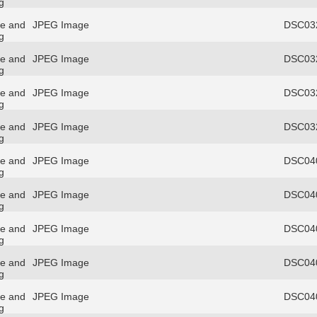
g
re and
JPEG Image
DSC032
g
re and
JPEG Image
DSC032
g
re and
JPEG Image
DSC032
g
re and
JPEG Image
DSC032
g
re and
JPEG Image
DSC040
g
re and
JPEG Image
DSC040
g
re and
JPEG Image
DSC040
g
re and
JPEG Image
DSC040
g
re and
JPEG Image
DSC040
g