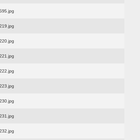
95.jpg
19.jpg
20.jpg
21.jpg
22.jpg
23.jpg
30.jpg
31.jpg
32.jpg