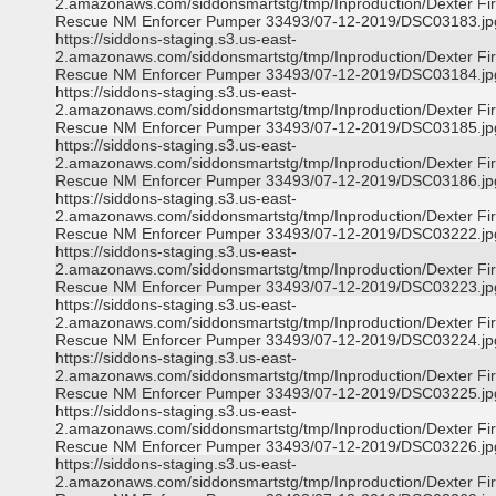
2.amazonaws.com/siddonsmartstg/tmp/Inproduction/Dexter Fi
Rescue NM Enforcer Pumper 33493/07-12-2019/DSC03183.jp
https://siddons-staging.s3.us-east-
2.amazonaws.com/siddonsmartstg/tmp/Inproduction/Dexter Fi
Rescue NM Enforcer Pumper 33493/07-12-2019/DSC03184.jp
https://siddons-staging.s3.us-east-
2.amazonaws.com/siddonsmartstg/tmp/Inproduction/Dexter Fi
Rescue NM Enforcer Pumper 33493/07-12-2019/DSC03185.jp
https://siddons-staging.s3.us-east-
2.amazonaws.com/siddonsmartstg/tmp/Inproduction/Dexter Fi
Rescue NM Enforcer Pumper 33493/07-12-2019/DSC03186.jp
https://siddons-staging.s3.us-east-
2.amazonaws.com/siddonsmartstg/tmp/Inproduction/Dexter Fi
Rescue NM Enforcer Pumper 33493/07-12-2019/DSC03222.jp
https://siddons-staging.s3.us-east-
2.amazonaws.com/siddonsmartstg/tmp/Inproduction/Dexter Fi
Rescue NM Enforcer Pumper 33493/07-12-2019/DSC03223.jp
https://siddons-staging.s3.us-east-
2.amazonaws.com/siddonsmartstg/tmp/Inproduction/Dexter Fi
Rescue NM Enforcer Pumper 33493/07-12-2019/DSC03224.jp
https://siddons-staging.s3.us-east-
2.amazonaws.com/siddonsmartstg/tmp/Inproduction/Dexter Fi
Rescue NM Enforcer Pumper 33493/07-12-2019/DSC03225.jp
https://siddons-staging.s3.us-east-
2.amazonaws.com/siddonsmartstg/tmp/Inproduction/Dexter Fi
Rescue NM Enforcer Pumper 33493/07-12-2019/DSC03226.jp
https://siddons-staging.s3.us-east-
2.amazonaws.com/siddonsmartstg/tmp/Inproduction/Dexter Fi