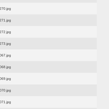
70.jpg
71.jpg
72.jpg
73.jpg
67.jpg
68.jpg
69.jpg
70.jpg
71.jpg