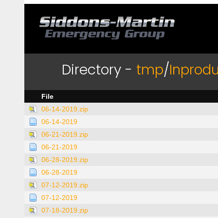
Directory -
tmp
/
Inprodu
File
06-14-2019.zip
06-14-2019
06-21-2019.zip
06-21-2019
06-28-2019.zip
06-28-2019
07-12-2019.zip
07-12-2019
07-18-2019.zip