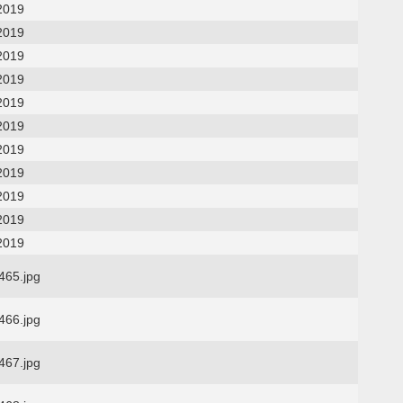
2019
2019
2019
2019
2019
2019
2019
2019
2019
2019
2019
65.jpg
66.jpg
67.jpg