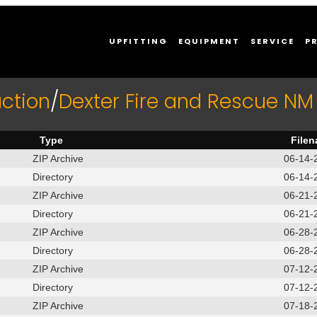
UPFITTING
EQUIPMENT
SERVICE
P
ction
/
Dexter Fire and Rescue NM
Type
File
ZIP Archive
06-14-
Directory
06-14-
ZIP Archive
06-21-
Directory
06-21-
ZIP Archive
06-28-
Directory
06-28-
ZIP Archive
07-12-
Directory
07-12-
ZIP Archive
07-18-