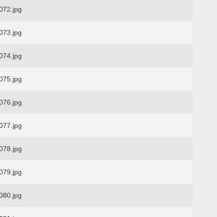
72.jpg
73.jpg
74.jpg
75.jpg
76.jpg
77.jpg
78.jpg
79.jpg
80.jpg