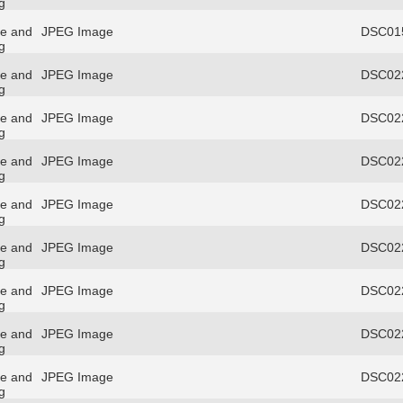
g
re and
JPEG Image
DSC015
g
re and
JPEG Image
DSC022
g
re and
JPEG Image
DSC022
g
re and
JPEG Image
DSC022
g
re and
JPEG Image
DSC022
g
re and
JPEG Image
DSC022
g
re and
JPEG Image
DSC022
g
re and
JPEG Image
DSC022
g
re and
JPEG Image
DSC022
g