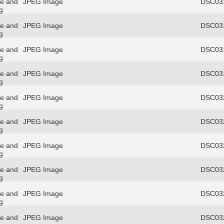
re and
JPEG Image
DSC031
g
re and
JPEG Image
DSC031
g
re and
JPEG Image
DSC031
g
re and
JPEG Image
DSC031
g
re and
JPEG Image
DSC032
g
re and
JPEG Image
DSC032
g
re and
JPEG Image
DSC032
g
re and
JPEG Image
DSC032
g
re and
JPEG Image
DSC032
g
re and
JPEG Image
DSC032