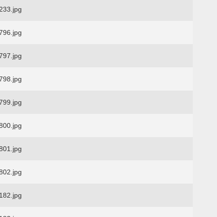
33.jpg
96.jpg
97.jpg
98.jpg
99.jpg
00.jpg
01.jpg
02.jpg
82.jpg