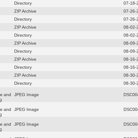
Directory
07-18-
ZIP Archive
07-26-
Directory
07-26-
ZIP Archive
08-02-
Directory
08-02-
ZIP Archive
08-09-
Directory
08-09-
ZIP Archive
08-16-
Directory
08-16-
ZIP Archive
08-30-
Directory
08-30-
re and
JPEG Image
DSC004
g
re and
JPEG Image
DSC004
g
re and
JPEG Image
DSC004
g