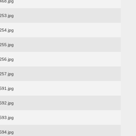
68.jpg
53.jpg
54.jpg
55.jpg
56.jpg
57.jpg
91.jpg
92.jpg
93.jpg
94.jpg