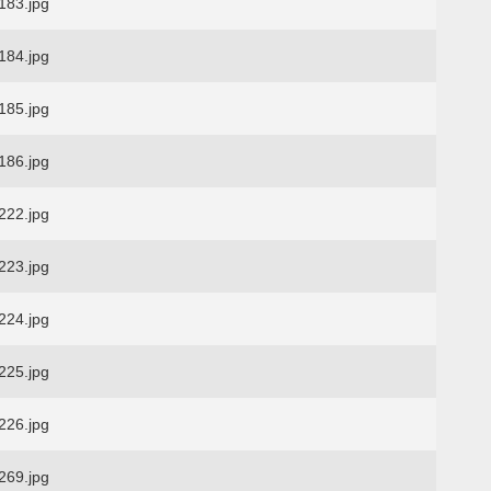
83.jpg
84.jpg
85.jpg
86.jpg
22.jpg
23.jpg
24.jpg
25.jpg
26.jpg
69.jpg