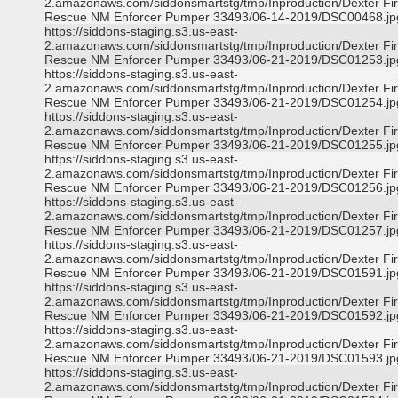
2.amazonaws.com/siddonsmartstg/tmp/Inproduction/Dexter Fi
Rescue NM Enforcer Pumper 33493/06-14-2019/DSC00468.jp
https://siddons-staging.s3.us-east-
2.amazonaws.com/siddonsmartstg/tmp/Inproduction/Dexter Fi
Rescue NM Enforcer Pumper 33493/06-21-2019/DSC01253.jp
https://siddons-staging.s3.us-east-
2.amazonaws.com/siddonsmartstg/tmp/Inproduction/Dexter Fi
Rescue NM Enforcer Pumper 33493/06-21-2019/DSC01254.jp
https://siddons-staging.s3.us-east-
2.amazonaws.com/siddonsmartstg/tmp/Inproduction/Dexter Fi
Rescue NM Enforcer Pumper 33493/06-21-2019/DSC01255.jp
https://siddons-staging.s3.us-east-
2.amazonaws.com/siddonsmartstg/tmp/Inproduction/Dexter Fi
Rescue NM Enforcer Pumper 33493/06-21-2019/DSC01256.jp
https://siddons-staging.s3.us-east-
2.amazonaws.com/siddonsmartstg/tmp/Inproduction/Dexter Fi
Rescue NM Enforcer Pumper 33493/06-21-2019/DSC01257.jp
https://siddons-staging.s3.us-east-
2.amazonaws.com/siddonsmartstg/tmp/Inproduction/Dexter Fi
Rescue NM Enforcer Pumper 33493/06-21-2019/DSC01591.jp
https://siddons-staging.s3.us-east-
2.amazonaws.com/siddonsmartstg/tmp/Inproduction/Dexter Fi
Rescue NM Enforcer Pumper 33493/06-21-2019/DSC01592.jp
https://siddons-staging.s3.us-east-
2.amazonaws.com/siddonsmartstg/tmp/Inproduction/Dexter Fi
Rescue NM Enforcer Pumper 33493/06-21-2019/DSC01593.jp
https://siddons-staging.s3.us-east-
2.amazonaws.com/siddonsmartstg/tmp/Inproduction/Dexter Fi