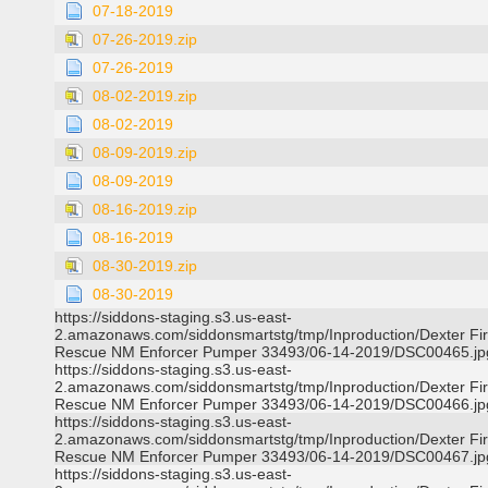
07-18-2019
07-26-2019.zip
07-26-2019
08-02-2019.zip
08-02-2019
08-09-2019.zip
08-09-2019
08-16-2019.zip
08-16-2019
08-30-2019.zip
08-30-2019
https://siddons-staging.s3.us-east-
2.amazonaws.com/siddonsmartstg/tmp/Inproduction/Dexter Fi
Rescue NM Enforcer Pumper 33493/06-14-2019/DSC00465.jp
https://siddons-staging.s3.us-east-
2.amazonaws.com/siddonsmartstg/tmp/Inproduction/Dexter Fi
Rescue NM Enforcer Pumper 33493/06-14-2019/DSC00466.jp
https://siddons-staging.s3.us-east-
2.amazonaws.com/siddonsmartstg/tmp/Inproduction/Dexter Fi
Rescue NM Enforcer Pumper 33493/06-14-2019/DSC00467.jp
https://siddons-staging.s3.us-east-