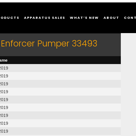
RODUCTS
APPARATUS SALES
WHAT’S NEW
ABOUT
CON
 Enforcer Pumper 33493
name
2019
2019
2019
2019
2019
2019
2019
2019
2019