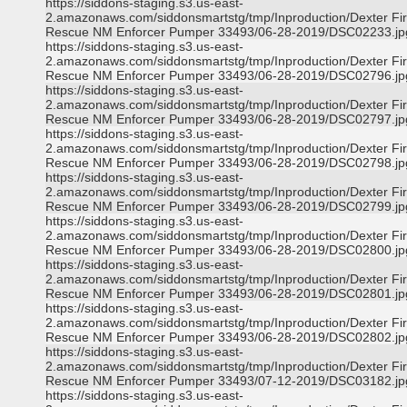
https://siddons-staging.s3.us-east-
2.amazonaws.com/siddonsmartstg/tmp/Inproduction/Dexter Fi
Rescue NM Enforcer Pumper 33493/06-28-2019/DSC02233.jp
https://siddons-staging.s3.us-east-
2.amazonaws.com/siddonsmartstg/tmp/Inproduction/Dexter Fi
Rescue NM Enforcer Pumper 33493/06-28-2019/DSC02796.jp
https://siddons-staging.s3.us-east-
2.amazonaws.com/siddonsmartstg/tmp/Inproduction/Dexter Fi
Rescue NM Enforcer Pumper 33493/06-28-2019/DSC02797.jp
https://siddons-staging.s3.us-east-
2.amazonaws.com/siddonsmartstg/tmp/Inproduction/Dexter Fi
Rescue NM Enforcer Pumper 33493/06-28-2019/DSC02798.jp
https://siddons-staging.s3.us-east-
2.amazonaws.com/siddonsmartstg/tmp/Inproduction/Dexter Fi
Rescue NM Enforcer Pumper 33493/06-28-2019/DSC02799.jp
https://siddons-staging.s3.us-east-
2.amazonaws.com/siddonsmartstg/tmp/Inproduction/Dexter Fi
Rescue NM Enforcer Pumper 33493/06-28-2019/DSC02800.jp
https://siddons-staging.s3.us-east-
2.amazonaws.com/siddonsmartstg/tmp/Inproduction/Dexter Fi
Rescue NM Enforcer Pumper 33493/06-28-2019/DSC02801.jp
https://siddons-staging.s3.us-east-
2.amazonaws.com/siddonsmartstg/tmp/Inproduction/Dexter Fi
Rescue NM Enforcer Pumper 33493/06-28-2019/DSC02802.jp
https://siddons-staging.s3.us-east-
2.amazonaws.com/siddonsmartstg/tmp/Inproduction/Dexter Fi
Rescue NM Enforcer Pumper 33493/07-12-2019/DSC03182.jp
https://siddons-staging.s3.us-east-