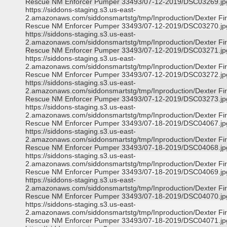
Rescue NM Enforcer Pumper 33493/07-12-2019/DSC03269.jp
https://siddons-staging.s3.us-east-
2.amazonaws.com/siddonsmartstg/tmp/Inproduction/Dexter Fi
Rescue NM Enforcer Pumper 33493/07-12-2019/DSC03270.jp
https://siddons-staging.s3.us-east-
2.amazonaws.com/siddonsmartstg/tmp/Inproduction/Dexter Fi
Rescue NM Enforcer Pumper 33493/07-12-2019/DSC03271.jp
https://siddons-staging.s3.us-east-
2.amazonaws.com/siddonsmartstg/tmp/Inproduction/Dexter Fi
Rescue NM Enforcer Pumper 33493/07-12-2019/DSC03272.jp
https://siddons-staging.s3.us-east-
2.amazonaws.com/siddonsmartstg/tmp/Inproduction/Dexter Fi
Rescue NM Enforcer Pumper 33493/07-12-2019/DSC03273.jp
https://siddons-staging.s3.us-east-
2.amazonaws.com/siddonsmartstg/tmp/Inproduction/Dexter Fi
Rescue NM Enforcer Pumper 33493/07-18-2019/DSC04067.jp
https://siddons-staging.s3.us-east-
2.amazonaws.com/siddonsmartstg/tmp/Inproduction/Dexter Fi
Rescue NM Enforcer Pumper 33493/07-18-2019/DSC04068.jp
https://siddons-staging.s3.us-east-
2.amazonaws.com/siddonsmartstg/tmp/Inproduction/Dexter Fi
Rescue NM Enforcer Pumper 33493/07-18-2019/DSC04069.jp
https://siddons-staging.s3.us-east-
2.amazonaws.com/siddonsmartstg/tmp/Inproduction/Dexter Fi
Rescue NM Enforcer Pumper 33493/07-18-2019/DSC04070.jp
https://siddons-staging.s3.us-east-
2.amazonaws.com/siddonsmartstg/tmp/Inproduction/Dexter Fi
Rescue NM Enforcer Pumper 33493/07-18-2019/DSC04071.jp