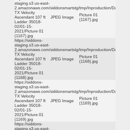
staging.s3.us-east-
2.amazonaws.com/siddonsmartstg/tmp/Inproduction/Dallas
TX Velocity
Picture 01
Ascendant 107 ft
JPEG Image
(1167).jpg
Ladder 35018-
02/01-15-
2021/Picture 01
(1167).jpg
https://siddons-
staging.s3.us-east-
2.amazonaws.com/siddonsmartstg/tmp/Inproduction/Dallas
TX Velocity
Picture 01
Ascendant 107 ft
JPEG Image
(1168).jpg
Ladder 35018-
02/01-15-
2021/Picture 01
(1168).jpg
https://siddons-
staging.s3.us-east-
2.amazonaws.com/siddonsmartstg/tmp/Inproduction/Dallas
TX Velocity
Picture 01
Ascendant 107 ft
JPEG Image
(1169).jpg
Ladder 35018-
02/01-15-
2021/Picture 01
(1169).jpg
https://siddons-
staging.s3.us-east-