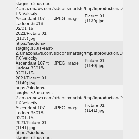
staging.s3.us-east-
2.amazonaws.com/siddonsmartstg/tmp/Inproduction/Dallas
TX Velocity
Picture 01
Ascendant 107 ft
JPEG Image
(1139).jpg
Ladder 35018-
02/01-15-
2021/Picture 01
(1139).jpg
https://siddons-
staging.s3.us-east-
2.amazonaws.com/siddonsmartstg/tmp/Inproduction/Dallas
TX Velocity
Picture 01
Ascendant 107 ft
JPEG Image
(1140).jpg
Ladder 35018-
02/01-15-
2021/Picture 01
(1140).jpg
https://siddons-
staging.s3.us-east-
2.amazonaws.com/siddonsmartstg/tmp/Inproduction/Dallas
TX Velocity
Picture 01
Ascendant 107 ft
JPEG Image
(1141).jpg
Ladder 35018-
02/01-15-
2021/Picture 01
(1141).jpg
https://siddons-
staging.s3.us-east-