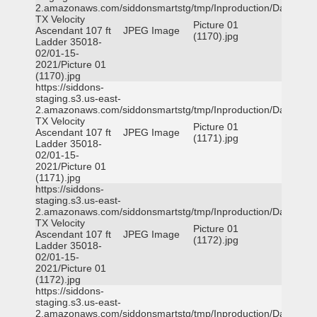
2.amazonaws.com/siddonsmartstg/tmp/Inproduction/Dallas
TX Velocity
Picture 01
Ascendant 107 ft
JPEG Image
(1170).jpg
Ladder 35018-
02/01-15-
2021/Picture 01
(1170).jpg
https://siddons-
staging.s3.us-east-
2.amazonaws.com/siddonsmartstg/tmp/Inproduction/Dallas
TX Velocity
Picture 01
Ascendant 107 ft
JPEG Image
(1171).jpg
Ladder 35018-
02/01-15-
2021/Picture 01
(1171).jpg
https://siddons-
staging.s3.us-east-
2.amazonaws.com/siddonsmartstg/tmp/Inproduction/Dallas
TX Velocity
Picture 01
Ascendant 107 ft
JPEG Image
(1172).jpg
Ladder 35018-
02/01-15-
2021/Picture 01
(1172).jpg
https://siddons-
staging.s3.us-east-
2.amazonaws.com/siddonsmartstg/tmp/Inproduction/Dallas