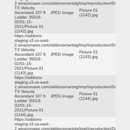
2.amazonaws.com/siddonsmartstg/tmp/Inproduction/Dallas
TX Velocity
Picture 01
Ascendant 107 ft
JPEG Image
(1142).jpg
Ladder 35018-
02/01-15-
2021/Picture 01
(1142).jpg
https://siddons-
staging.s3.us-east-
2.amazonaws.com/siddonsmartstg/tmp/Inproduction/Dallas
TX Velocity
Picture 01
Ascendant 107 ft
JPEG Image
(1143).jpg
Ladder 35018-
02/01-15-
2021/Picture 01
(1143).jpg
https://siddons-
staging.s3.us-east-
2.amazonaws.com/siddonsmartstg/tmp/Inproduction/Dallas
TX Velocity
Picture 01
Ascendant 107 ft
JPEG Image
(1144).jpg
Ladder 35018-
02/01-15-
2021/Picture 01
(1144).jpg
https://siddons-
staging.s3.us-east-
2.amazonaws.com/siddonsmartstg/tmp/Inproduction/Dallas