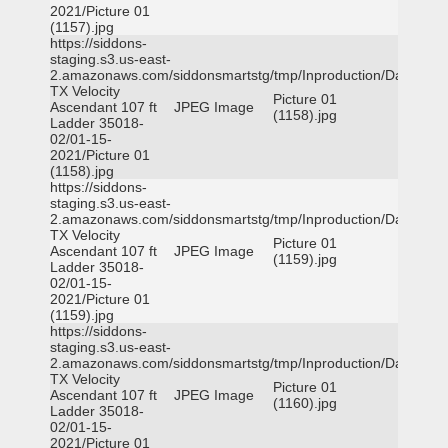
2021/Picture 01
(1157).jpg
https://siddons-
staging.s3.us-east-
2.amazonaws.com/siddonsmartstg/tmp/Inproduction/Dallas
TX Velocity
Picture 01
Ascendant 107 ft
JPEG Image
(1158).jpg
Ladder 35018-
02/01-15-
2021/Picture 01
(1158).jpg
https://siddons-
staging.s3.us-east-
2.amazonaws.com/siddonsmartstg/tmp/Inproduction/Dallas
TX Velocity
Picture 01
Ascendant 107 ft
JPEG Image
(1159).jpg
Ladder 35018-
02/01-15-
2021/Picture 01
(1159).jpg
https://siddons-
staging.s3.us-east-
2.amazonaws.com/siddonsmartstg/tmp/Inproduction/Dallas
TX Velocity
Picture 01
Ascendant 107 ft
JPEG Image
(1160).jpg
Ladder 35018-
02/01-15-
2021/Picture 01