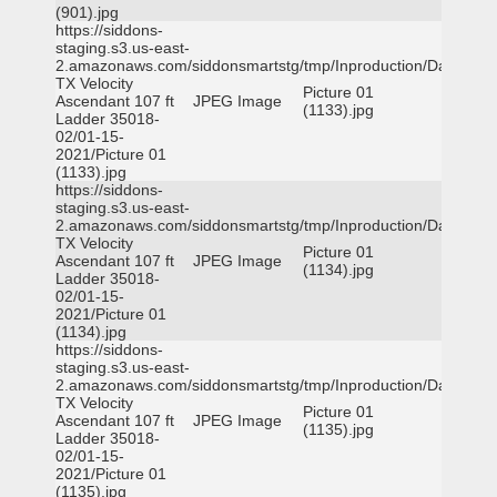
(901).jpg
https://siddons-
staging.s3.us-east-
2.amazonaws.com/siddonsmartstg/tmp/Inproduction/Dallas
TX Velocity
Picture 01
Ascendant 107 ft
JPEG Image
(1133).jpg
Ladder 35018-
02/01-15-
2021/Picture 01
(1133).jpg
https://siddons-
staging.s3.us-east-
2.amazonaws.com/siddonsmartstg/tmp/Inproduction/Dallas
TX Velocity
Picture 01
Ascendant 107 ft
JPEG Image
(1134).jpg
Ladder 35018-
02/01-15-
2021/Picture 01
(1134).jpg
https://siddons-
staging.s3.us-east-
2.amazonaws.com/siddonsmartstg/tmp/Inproduction/Dallas
TX Velocity
Picture 01
Ascendant 107 ft
JPEG Image
(1135).jpg
Ladder 35018-
02/01-15-
2021/Picture 01
(1135).jpg