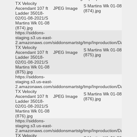
TX Velocity
S Martins Wk 01-08
Ascendant 107 ft
JPEG Image
(874).jpg
Ladder 35018-
02/01-08-2021/S
Martins Wk 01-08
(874).jpg
https://siddons-
staging.s3.us-east-
2.amazonaws.com/siddonsmartstg/tmp/Inproduction/Dallas
TX Velocity
S Martins Wk 01-08
Ascendant 107 ft
JPEG Image
(875).jpg
Ladder 35018-
02/01-08-2021/S
Martins Wk 01-08
(875).jpg
https://siddons-
staging.s3.us-east-
2.amazonaws.com/siddonsmartstg/tmp/Inproduction/Dallas
TX Velocity
S Martins Wk 01-08
Ascendant 107 ft
JPEG Image
(876).jpg
Ladder 35018-
02/01-08-2021/S
Martins Wk 01-08
(876).jpg
https://siddons-
staging.s3.us-east-
2.amazonaws.com/siddonsmartstg/tmp/Inproduction/Dallas
TX Velocity