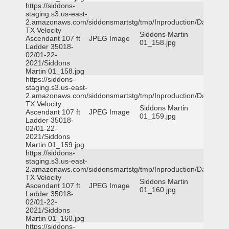
https://siddons-
staging.s3.us-east-
2.amazonaws.com/siddonsmartstg/tmp/Inproduction/Dallas
TX Velocity
Siddons Martin
Ascendant 107 ft
JPEG Image
01_158.jpg
Ladder 35018-
02/01-22-
2021/Siddons
Martin 01_158.jpg
https://siddons-
staging.s3.us-east-
2.amazonaws.com/siddonsmartstg/tmp/Inproduction/Dallas
TX Velocity
Siddons Martin
Ascendant 107 ft
JPEG Image
01_159.jpg
Ladder 35018-
02/01-22-
2021/Siddons
Martin 01_159.jpg
https://siddons-
staging.s3.us-east-
2.amazonaws.com/siddonsmartstg/tmp/Inproduction/Dallas
TX Velocity
Siddons Martin
Ascendant 107 ft
JPEG Image
01_160.jpg
Ladder 35018-
02/01-22-
2021/Siddons
Martin 01_160.jpg
https://siddons-