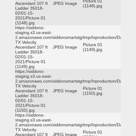
Picture 01
Ascendant 107 ft
JPEG Image
(1148).jpg
Ladder 35018-
02/01-15-
2021/Picture 01
(1148).jpg
https://siddons-
staging.s3.us-east-
2.amazonaws.com/siddonsmartstg/tmp/Inproduction/Dallas
TX Velocity
Picture 01
Ascendant 107 ft
JPEG Image
(1149).jpg
Ladder 35018-
02/01-15-
2021/Picture 01
(1149).jpg
https://siddons-
staging.s3.us-east-
2.amazonaws.com/siddonsmartstg/tmp/Inproduction/Dallas
TX Velocity
Picture 01
Ascendant 107 ft
JPEG Image
(1150).jpg
Ladder 35018-
02/01-15-
2021/Picture 01
(1150).jpg
https://siddons-
staging.s3.us-east-
2.amazonaws.com/siddonsmartstg/tmp/Inproduction/Dallas
TX Velocity
Picture 01
Ascendant 107 ft
JPEG Image