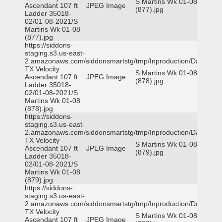
S Martins Wk 01-08
Ascendant 107 ft
JPEG Image
(877).jpg
Ladder 35018-
02/01-08-2021/S
Martins Wk 01-08
(877).jpg
https://siddons-
staging.s3.us-east-
2.amazonaws.com/siddonsmartstg/tmp/Inproduction/Dallas
TX Velocity
S Martins Wk 01-08
Ascendant 107 ft
JPEG Image
(878).jpg
Ladder 35018-
02/01-08-2021/S
Martins Wk 01-08
(878).jpg
https://siddons-
staging.s3.us-east-
2.amazonaws.com/siddonsmartstg/tmp/Inproduction/Dallas
TX Velocity
S Martins Wk 01-08
Ascendant 107 ft
JPEG Image
(879).jpg
Ladder 35018-
02/01-08-2021/S
Martins Wk 01-08
(879).jpg
https://siddons-
staging.s3.us-east-
2.amazonaws.com/siddonsmartstg/tmp/Inproduction/Dallas
TX Velocity
S Martins Wk 01-08
Ascendant 107 ft
JPEG Image