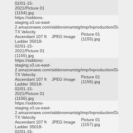
02/01-15-
2021/Picture 01
(1154).jpg
https://siddons-
staging.s3.us-east-
2.amazonaws.com/siddonsmartstg/tmp/Inproduction/Dallas
TX Velocity
Picture 01
Ascendant 107 ft
JPEG Image
(1155).jpg
Ladder 35018-
02/01-15-
2021/Picture 01
(1155).jpg
https://siddons-
staging.s3.us-east-
2.amazonaws.com/siddonsmartstg/tmp/Inproduction/Dallas
TX Velocity
Picture 01
Ascendant 107 ft
JPEG Image
(1156).jpg
Ladder 35018-
02/01-15-
2021/Picture 01
(1156).jpg
https://siddons-
staging.s3.us-east-
2.amazonaws.com/siddonsmartstg/tmp/Inproduction/Dallas
TX Velocity
Picture 01
Ascendant 107 ft
JPEG Image
(1157).jpg
Ladder 35018-
02/01-15-