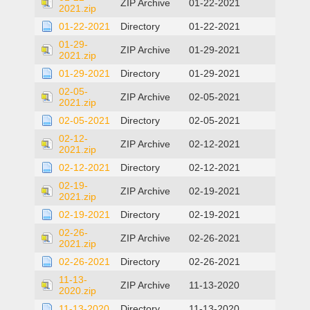
ZIP Archive
01-22-2021
2021.zip
01-22-2021
Directory
01-22-2021
01-29-
ZIP Archive
01-29-2021
2021.zip
01-29-2021
Directory
01-29-2021
02-05-
ZIP Archive
02-05-2021
2021.zip
02-05-2021
Directory
02-05-2021
02-12-
ZIP Archive
02-12-2021
2021.zip
02-12-2021
Directory
02-12-2021
02-19-
ZIP Archive
02-19-2021
2021.zip
02-19-2021
Directory
02-19-2021
02-26-
ZIP Archive
02-26-2021
2021.zip
02-26-2021
Directory
02-26-2021
11-13-
ZIP Archive
11-13-2020
2020.zip
11-13-2020
Directory
11-13-2020