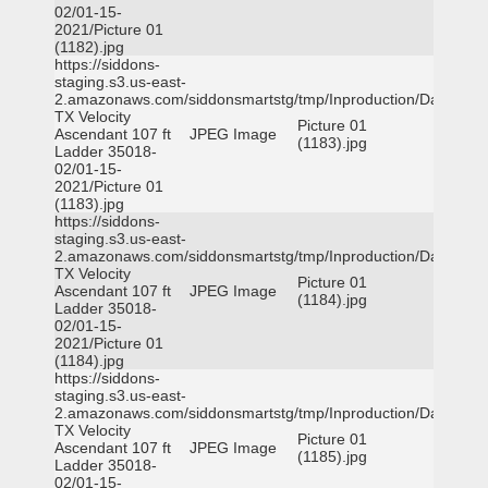
02/01-15-
2021/Picture 01
(1182).jpg
https://siddons-
staging.s3.us-east-
2.amazonaws.com/siddonsmartstg/tmp/Inproduction/Dallas
TX Velocity
Picture 01
Ascendant 107 ft
JPEG Image
(1183).jpg
Ladder 35018-
02/01-15-
2021/Picture 01
(1183).jpg
https://siddons-
staging.s3.us-east-
2.amazonaws.com/siddonsmartstg/tmp/Inproduction/Dallas
TX Velocity
Picture 01
Ascendant 107 ft
JPEG Image
(1184).jpg
Ladder 35018-
02/01-15-
2021/Picture 01
(1184).jpg
https://siddons-
staging.s3.us-east-
2.amazonaws.com/siddonsmartstg/tmp/Inproduction/Dallas
TX Velocity
Picture 01
Ascendant 107 ft
JPEG Image
(1185).jpg
Ladder 35018-
02/01-15-