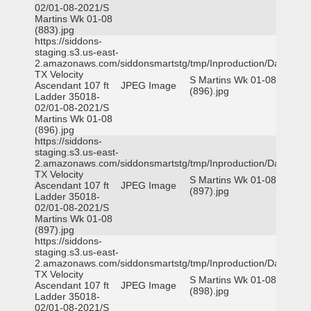
02/01-08-2021/S
Martins Wk 01-08
(883).jpg
https://siddons-
staging.s3.us-east-
2.amazonaws.com/siddonsmartstg/tmp/Inproduction/Dallas
TX Velocity
S Martins Wk 01-08
Ascendant 107 ft
JPEG Image
(896).jpg
Ladder 35018-
02/01-08-2021/S
Martins Wk 01-08
(896).jpg
https://siddons-
staging.s3.us-east-
2.amazonaws.com/siddonsmartstg/tmp/Inproduction/Dallas
TX Velocity
S Martins Wk 01-08
Ascendant 107 ft
JPEG Image
(897).jpg
Ladder 35018-
02/01-08-2021/S
Martins Wk 01-08
(897).jpg
https://siddons-
staging.s3.us-east-
2.amazonaws.com/siddonsmartstg/tmp/Inproduction/Dallas
TX Velocity
S Martins Wk 01-08
Ascendant 107 ft
JPEG Image
(898).jpg
Ladder 35018-
02/01-08-2021/S