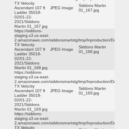
TX Velocity
Siddons Martin
Ascendant 107 ft
JPEG Image
01_167.jpg
Ladder 35018-
02/01-22-
2021/Siddons
Martin 01_167.jpg
https://siddons-
staging.s3.us-east-
2.amazonaws.com/siddonsmartstg/tmp/Inproduction/Dallas
TX Velocity
Siddons Martin
Ascendant 107 ft
JPEG Image
01_168.jpg
Ladder 35018-
02/01-22-
2021/Siddons
Martin 01_168.jpg
https://siddons-
staging.s3.us-east-
2.amazonaws.com/siddonsmartstg/tmp/Inproduction/Dallas
TX Velocity
Siddons Martin
Ascendant 107 ft
JPEG Image
01_169.jpg
Ladder 35018-
02/01-22-
2021/Siddons
Martin 01_169.jpg
https://siddons-
staging.s3.us-east-
2.amazonaws.com/siddonsmartstg/tmp/Inproduction/Dallas
TX Velocity