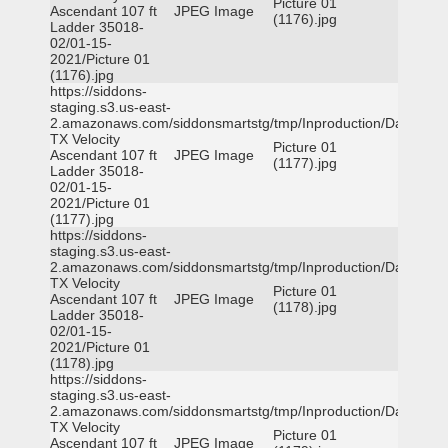
Picture 01
Ascendant 107 ft
JPEG Image
(1176).jpg
Ladder 35018-
02/01-15-
2021/Picture 01
(1176).jpg
https://siddons-
staging.s3.us-east-
2.amazonaws.com/siddonsmartstg/tmp/Inproduction/Dallas
TX Velocity
Picture 01
Ascendant 107 ft
JPEG Image
(1177).jpg
Ladder 35018-
02/01-15-
2021/Picture 01
(1177).jpg
https://siddons-
staging.s3.us-east-
2.amazonaws.com/siddonsmartstg/tmp/Inproduction/Dallas
TX Velocity
Picture 01
Ascendant 107 ft
JPEG Image
(1178).jpg
Ladder 35018-
02/01-15-
2021/Picture 01
(1178).jpg
https://siddons-
staging.s3.us-east-
2.amazonaws.com/siddonsmartstg/tmp/Inproduction/Dallas
TX Velocity
Picture 01
Ascendant 107 ft
JPEG Image