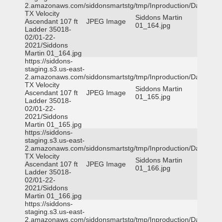
2.amazonaws.com/siddonsmartstg/tmp/Inproduction/Dallas
TX Velocity
Siddons Martin
Ascendant 107 ft
JPEG Image
01_164.jpg
Ladder 35018-
02/01-22-
2021/Siddons
Martin 01_164.jpg
https://siddons-
staging.s3.us-east-
2.amazonaws.com/siddonsmartstg/tmp/Inproduction/Dallas
TX Velocity
Siddons Martin
Ascendant 107 ft
JPEG Image
01_165.jpg
Ladder 35018-
02/01-22-
2021/Siddons
Martin 01_165.jpg
https://siddons-
staging.s3.us-east-
2.amazonaws.com/siddonsmartstg/tmp/Inproduction/Dallas
TX Velocity
Siddons Martin
Ascendant 107 ft
JPEG Image
01_166.jpg
Ladder 35018-
02/01-22-
2021/Siddons
Martin 01_166.jpg
https://siddons-
staging.s3.us-east-
2.amazonaws.com/siddonsmartstg/tmp/Inproduction/Dallas