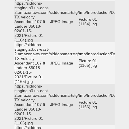
https://siddons-
staging.s3.us-east-
2.amazonaws.com/siddonsmartstg/tmp/Inproduction/Dallas
TX Velocity
Picture 01
Ascendant 107 ft
JPEG Image
(1164).jpg
Ladder 35018-
02/01-15-
2021/Picture 01
(1164).jpg
https://siddons-
staging.s3.us-east-
2.amazonaws.com/siddonsmartstg/tmp/Inproduction/Dallas
TX Velocity
Picture 01
Ascendant 107 ft
JPEG Image
(1165).jpg
Ladder 35018-
02/01-15-
2021/Picture 01
(1165).jpg
https://siddons-
staging.s3.us-east-
2.amazonaws.com/siddonsmartstg/tmp/Inproduction/Dallas
TX Velocity
Picture 01
Ascendant 107 ft
JPEG Image
(1166).jpg
Ladder 35018-
02/01-15-
2021/Picture 01
(1166).jpg
https://siddons-