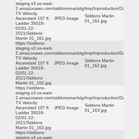
staging.s3.us-east-
2.amazonaws.com/siddonsmartstg/tmp/Inproduction/Dallas
TX Velocity
Siddons Martin
Ascendant 107 ft
JPEG Image
01_161.jpg
Ladder 35018-
02/01-22-
2021/Siddons
Martin 01_161.jpg
https://siddons-
staging.s3.us-east-
2.amazonaws.com/siddonsmartstg/tmp/Inproduction/Dallas
TX Velocity
Siddons Martin
Ascendant 107 ft
JPEG Image
01_162.jpg
Ladder 35018-
02/01-22-
2021/Siddons
Martin 01_162.jpg
https://siddons-
staging.s3.us-east-
2.amazonaws.com/siddonsmartstg/tmp/Inproduction/Dallas
TX Velocity
Siddons Martin
Ascendant 107 ft
JPEG Image
01_163.jpg
Ladder 35018-
02/01-22-
2021/Siddons
Martin 01_163.jpg
https://siddons-
staging.s3.us-east-