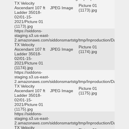
TX Velocity
Picture 01
Ascendant 107 ft
JPEG Image
(1173).jpg
Ladder 35018-
02/01-15-
2021/Picture 01
(1173).jpg
https://siddons-
staging.s3.us-east-
2.amazonaws.com/siddonsmartstg/tmp/Inproduction/Dallas
TX Velocity
Picture 01
Ascendant 107 ft
JPEG Image
(1174).jpg
Ladder 35018-
02/01-15-
2021/Picture 01
(1174).jpg
https://siddons-
staging.s3.us-east-
2.amazonaws.com/siddonsmartstg/tmp/Inproduction/Dallas
TX Velocity
Picture 01
Ascendant 107 ft
JPEG Image
(1175).jpg
Ladder 35018-
02/01-15-
2021/Picture 01
(1175).jpg
https://siddons-
staging.s3.us-east-
2.amazonaws.com/siddonsmartstg/tmp/Inproduction/Dallas
TX Velocity