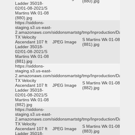
(880).jpg
Ladder 35018-
02/01-08-2021/S
Martins Wk 01-08
(880).jpg
https://siddons-
staging.s3.us-east-
2.amazonaws.com/siddonsmartstg/tmp/Inproduction/Dallas
TX Velocity
S Martins Wk 01-08
Ascendant 107 ft
JPEG Image
(881).jpg
Ladder 35018-
02/01-08-2021/S
Martins Wk 01-08
(881).jpg
https://siddons-
staging.s3.us-east-
2.amazonaws.com/siddonsmartstg/tmp/Inproduction/Dallas
TX Velocity
S Martins Wk 01-08
Ascendant 107 ft
JPEG Image
(882).jpg
Ladder 35018-
02/01-08-2021/S
Martins Wk 01-08
(882).jpg
https://siddons-
staging.s3.us-east-
2.amazonaws.com/siddonsmartstg/tmp/Inproduction/Dallas
TX Velocity
S Martins Wk 01-08
Ascendant 107 ft
JPEG Image
(883).jpg
Ladder 35018-