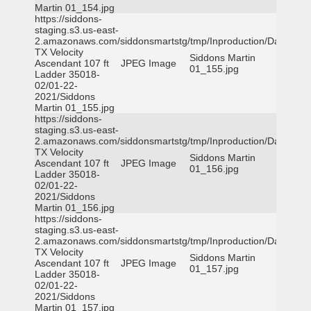
Martin 01_154.jpg
https://siddons-
staging.s3.us-east-
2.amazonaws.com/siddonsmartstg/tmp/Inproduction/Dallas
TX Velocity
Siddons Martin
Ascendant 107 ft
JPEG Image
01_155.jpg
Ladder 35018-
02/01-22-
2021/Siddons
Martin 01_155.jpg
https://siddons-
staging.s3.us-east-
2.amazonaws.com/siddonsmartstg/tmp/Inproduction/Dallas
TX Velocity
Siddons Martin
Ascendant 107 ft
JPEG Image
01_156.jpg
Ladder 35018-
02/01-22-
2021/Siddons
Martin 01_156.jpg
https://siddons-
staging.s3.us-east-
2.amazonaws.com/siddonsmartstg/tmp/Inproduction/Dallas
TX Velocity
Siddons Martin
Ascendant 107 ft
JPEG Image
01_157.jpg
Ladder 35018-
02/01-22-
2021/Siddons
Martin 01_157.jpg