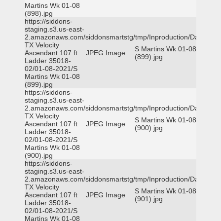
Martins Wk 01-08
(898).jpg
https://siddons-
staging.s3.us-east-
2.amazonaws.com/siddonsmartstg/tmp/Inproduction/Dallas
TX Velocity
S Martins Wk 01-08
Ascendant 107 ft
JPEG Image
(899).jpg
Ladder 35018-
02/01-08-2021/S
Martins Wk 01-08
(899).jpg
https://siddons-
staging.s3.us-east-
2.amazonaws.com/siddonsmartstg/tmp/Inproduction/Dallas
TX Velocity
S Martins Wk 01-08
Ascendant 107 ft
JPEG Image
(900).jpg
Ladder 35018-
02/01-08-2021/S
Martins Wk 01-08
(900).jpg
https://siddons-
staging.s3.us-east-
2.amazonaws.com/siddonsmartstg/tmp/Inproduction/Dallas
TX Velocity
S Martins Wk 01-08
Ascendant 107 ft
JPEG Image
(901).jpg
Ladder 35018-
02/01-08-2021/S
Martins Wk 01-08