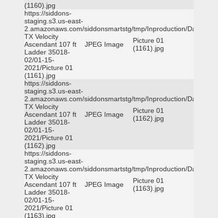
(1160).jpg
https://siddons-
staging.s3.us-east-
2.amazonaws.com/siddonsmartstg/tmp/Inproduction/Dallas
TX Velocity
Picture 01
Ascendant 107 ft
JPEG Image
(1161).jpg
Ladder 35018-
02/01-15-
2021/Picture 01
(1161).jpg
https://siddons-
staging.s3.us-east-
2.amazonaws.com/siddonsmartstg/tmp/Inproduction/Dallas
TX Velocity
Picture 01
Ascendant 107 ft
JPEG Image
(1162).jpg
Ladder 35018-
02/01-15-
2021/Picture 01
(1162).jpg
https://siddons-
staging.s3.us-east-
2.amazonaws.com/siddonsmartstg/tmp/Inproduction/Dallas
TX Velocity
Picture 01
Ascendant 107 ft
JPEG Image
(1163).jpg
Ladder 35018-
02/01-15-
2021/Picture 01
(1163).jpg