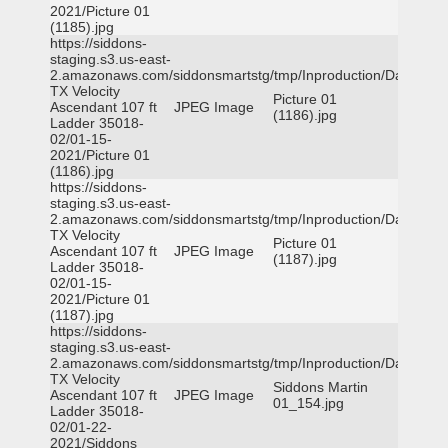
2021/Picture 01
(1185).jpg
https://siddons-
staging.s3.us-east-
2.amazonaws.com/siddonsmartstg/tmp/Inproduction/Dallas
TX Velocity
Picture 01
Ascendant 107 ft
JPEG Image
(1186).jpg
Ladder 35018-
02/01-15-
2021/Picture 01
(1186).jpg
https://siddons-
staging.s3.us-east-
2.amazonaws.com/siddonsmartstg/tmp/Inproduction/Dallas
TX Velocity
Picture 01
Ascendant 107 ft
JPEG Image
(1187).jpg
Ladder 35018-
02/01-15-
2021/Picture 01
(1187).jpg
https://siddons-
staging.s3.us-east-
2.amazonaws.com/siddonsmartstg/tmp/Inproduction/Dallas
TX Velocity
Siddons Martin
Ascendant 107 ft
JPEG Image
01_154.jpg
Ladder 35018-
02/01-22-
2021/Siddons