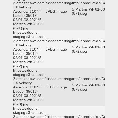
2.amazonaws.com/siddonsmartstg/tmp/Inproduction/Dallas
TX Velocity
S Martins Wk 01-08
Ascendant 107 ft
JPEG Image
(871).jpg
Ladder 35018-
02/01-08-2021/S
Martins Wk 01-08
(871).jpg
https://siddons-
staging.s3.us-east-
2.amazonaws.com/siddonsmartstg/tmp/Inproduction/Dallas
TX Velocity
S Martins Wk 01-08
Ascendant 107 ft
JPEG Image
(872).jpg
Ladder 35018-
02/01-08-2021/S
Martins Wk 01-08
(872).jpg
https://siddons-
staging.s3.us-east-
2.amazonaws.com/siddonsmartstg/tmp/Inproduction/Dallas
TX Velocity
S Martins Wk 01-08
Ascendant 107 ft
JPEG Image
(873).jpg
Ladder 35018-
02/01-08-2021/S
Martins Wk 01-08
(873).jpg
https://siddons-
staging.s3.us-east-
2.amazonaws.com/siddonsmartstg/tmp/Inproduction/Dallas