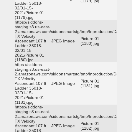
(1179).jpg
Ladder 35018-
02/01-15-
2021/Picture 01
(1179).jpg
https://siddons-
staging.s3.us-east-
2.amazonaws.com/siddonsmartstg/tmp/Inproduction/Dallas
TX Velocity
Picture 01
Ascendant 107 ft
JPEG Image
(1180).jpg
Ladder 35018-
02/01-15-
2021/Picture 01
(1180).jpg
https://siddons-
staging.s3.us-east-
2.amazonaws.com/siddonsmartstg/tmp/Inproduction/Dallas
TX Velocity
Picture 01
Ascendant 107 ft
JPEG Image
(1181).jpg
Ladder 35018-
02/01-15-
2021/Picture 01
(1181).jpg
https://siddons-
staging.s3.us-east-
2.amazonaws.com/siddonsmartstg/tmp/Inproduction/Dallas
TX Velocity
Picture 01
Ascendant 107 ft
JPEG Image
(1182).jpg
Ladder 35018-