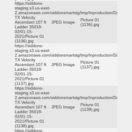
https://siddons-
staging.s3.us-east-
2.amazonaws.com/siddonsmartstg/tmp/Inproduction/Dallas
TX Velocity
Picture 01
Ascendant 107 ft
JPEG Image
(1136).jpg
Ladder 35018-
02/01-15-
2021/Picture 01
(1136).jpg
https://siddons-
staging.s3.us-east-
2.amazonaws.com/siddonsmartstg/tmp/Inproduction/Dallas
TX Velocity
Picture 01
Ascendant 107 ft
JPEG Image
(1137).jpg
Ladder 35018-
02/01-15-
2021/Picture 01
(1137).jpg
https://siddons-
staging.s3.us-east-
2.amazonaws.com/siddonsmartstg/tmp/Inproduction/Dallas
TX Velocity
Picture 01
Ascendant 107 ft
JPEG Image
(1138).jpg
Ladder 35018-
02/01-15-
2021/Picture 01
(1138).jpg
https://siddons-