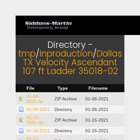
Directory -
tmp
/
Inproduction
/
Dallas
TX Velocity Ascendant
107 ft Ladder 35018-02
File
Type
Filename
01-08-
ZIP Archive
01-08-2021
2021.zip
01-08-2021
Directory
01-08-2021
01-15-
ZIP Archive
01-15-2021
2021.zip
01-15-2021
Directory
01-15-2021
01-22-