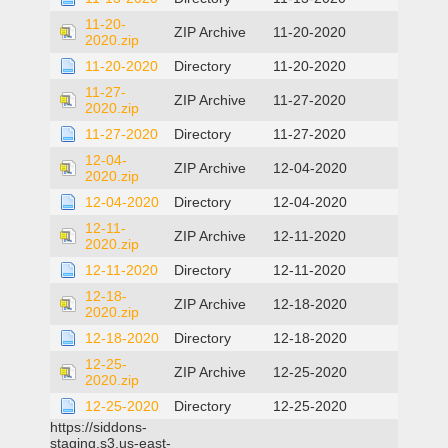
11-20-
ZIP Archive
11-20-2020
2020.zip
11-20-2020
Directory
11-20-2020
11-27-
ZIP Archive
11-27-2020
2020.zip
11-27-2020
Directory
11-27-2020
12-04-
ZIP Archive
12-04-2020
2020.zip
12-04-2020
Directory
12-04-2020
12-11-
ZIP Archive
12-11-2020
2020.zip
12-11-2020
Directory
12-11-2020
12-18-
ZIP Archive
12-18-2020
2020.zip
12-18-2020
Directory
12-18-2020
12-25-
ZIP Archive
12-25-2020
2020.zip
12-25-2020
Directory
12-25-2020
https://siddons-
staging.s3.us-east-