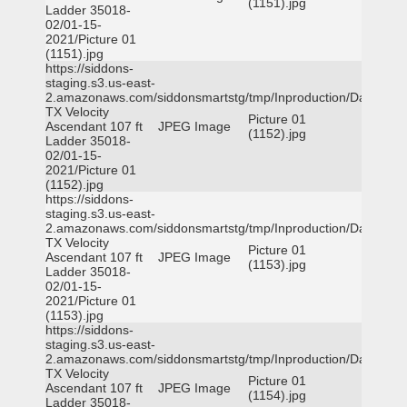
(1151).jpg
Ladder 35018-
02/01-15-
2021/Picture 01
(1151).jpg
https://siddons-
staging.s3.us-east-
2.amazonaws.com/siddonsmartstg/tmp/Inproduction/Dallas
TX Velocity
Picture 01
Ascendant 107 ft
JPEG Image
(1152).jpg
Ladder 35018-
02/01-15-
2021/Picture 01
(1152).jpg
https://siddons-
staging.s3.us-east-
2.amazonaws.com/siddonsmartstg/tmp/Inproduction/Dallas
TX Velocity
Picture 01
Ascendant 107 ft
JPEG Image
(1153).jpg
Ladder 35018-
02/01-15-
2021/Picture 01
(1153).jpg
https://siddons-
staging.s3.us-east-
2.amazonaws.com/siddonsmartstg/tmp/Inproduction/Dallas
TX Velocity
Picture 01
Ascendant 107 ft
JPEG Image
(1154).jpg
Ladder 35018-