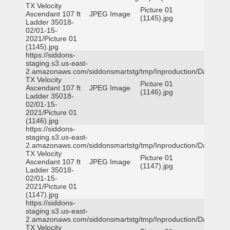
TX Velocity
Picture 01
Ascendant 107 ft
JPEG Image
(1145).jpg
Ladder 35018-
02/01-15-
2021/Picture 01
(1145).jpg
https://siddons-
staging.s3.us-east-
2.amazonaws.com/siddonsmartstg/tmp/Inproduction/Dallas
TX Velocity
Picture 01
Ascendant 107 ft
JPEG Image
(1146).jpg
Ladder 35018-
02/01-15-
2021/Picture 01
(1146).jpg
https://siddons-
staging.s3.us-east-
2.amazonaws.com/siddonsmartstg/tmp/Inproduction/Dallas
TX Velocity
Picture 01
Ascendant 107 ft
JPEG Image
(1147).jpg
Ladder 35018-
02/01-15-
2021/Picture 01
(1147).jpg
https://siddons-
staging.s3.us-east-
2.amazonaws.com/siddonsmartstg/tmp/Inproduction/Dallas
TX Velocity