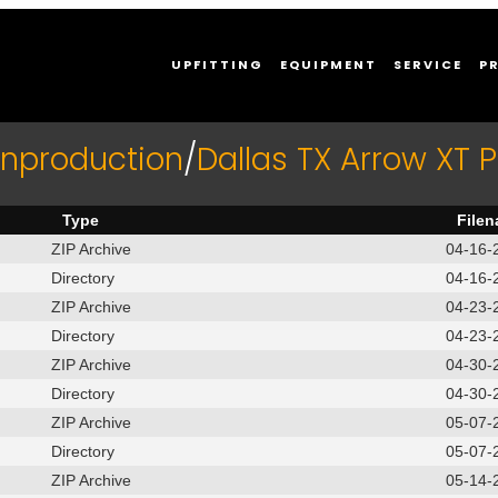
UPFITTING
EQUIPMENT
SERVICE
P
Inproduction
/
Dallas TX Arrow XT
Type
File
ZIP Archive
04-16-
Directory
04-16-
ZIP Archive
04-23-
Directory
04-23-
ZIP Archive
04-30-
Directory
04-30-
ZIP Archive
05-07-
Directory
05-07-
ZIP Archive
05-14-