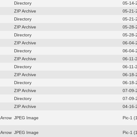
Directory
05-14-
ZIP Archive
05-21-
Directory
05-21-
ZIP Archive
05-28-
Directory
05-28-
ZIP Archive
06-04-
Directory
06-04-
ZIP Archive
06-11-
Directory
06-11-
ZIP Archive
06-18-
Directory
06-18-
ZIP Archive
07-09-
Directory
07-09-
ZIP Archive
04-16-
 Arrow
JPEG Image
Pic-1 (
 Arrow
JPEG Image
Pic-1 (