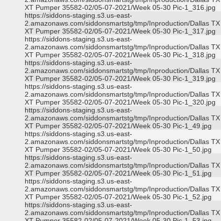
XT Pumper 35582-02/05-07-2021/Week 05-30 Pic-1_316.jpg
https://siddons-staging.s3.us-east-
2.amazonaws.com/siddonsmartstg/tmp/Inproduction/Dallas TX
XT Pumper 35582-02/05-07-2021/Week 05-30 Pic-1_317.jpg
https://siddons-staging.s3.us-east-
2.amazonaws.com/siddonsmartstg/tmp/Inproduction/Dallas TX
XT Pumper 35582-02/05-07-2021/Week 05-30 Pic-1_318.jpg
https://siddons-staging.s3.us-east-
2.amazonaws.com/siddonsmartstg/tmp/Inproduction/Dallas TX
XT Pumper 35582-02/05-07-2021/Week 05-30 Pic-1_319.jpg
https://siddons-staging.s3.us-east-
2.amazonaws.com/siddonsmartstg/tmp/Inproduction/Dallas TX
XT Pumper 35582-02/05-07-2021/Week 05-30 Pic-1_320.jpg
https://siddons-staging.s3.us-east-
2.amazonaws.com/siddonsmartstg/tmp/Inproduction/Dallas TX
XT Pumper 35582-02/05-07-2021/Week 05-30 Pic-1_49.jpg
https://siddons-staging.s3.us-east-
2.amazonaws.com/siddonsmartstg/tmp/Inproduction/Dallas TX
XT Pumper 35582-02/05-07-2021/Week 05-30 Pic-1_50.jpg
https://siddons-staging.s3.us-east-
2.amazonaws.com/siddonsmartstg/tmp/Inproduction/Dallas TX
XT Pumper 35582-02/05-07-2021/Week 05-30 Pic-1_51.jpg
https://siddons-staging.s3.us-east-
2.amazonaws.com/siddonsmartstg/tmp/Inproduction/Dallas TX
XT Pumper 35582-02/05-07-2021/Week 05-30 Pic-1_52.jpg
https://siddons-staging.s3.us-east-
2.amazonaws.com/siddonsmartstg/tmp/Inproduction/Dallas TX
XT Pumper 35582-02/05-07-2021/Week 05-30 Pic-1_53.jpg