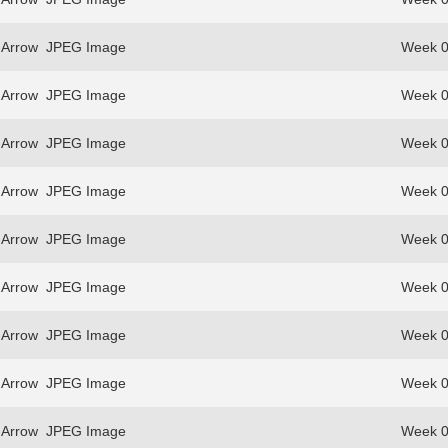
 Arrow
JPEG Image
Week 0
 Arrow
JPEG Image
Week 0
 Arrow
JPEG Image
Week 0
 Arrow
JPEG Image
Week 0
 Arrow
JPEG Image
Week 0
 Arrow
JPEG Image
Week 0
 Arrow
JPEG Image
Week 0
 Arrow
JPEG Image
Week 0
 Arrow
JPEG Image
Week 0