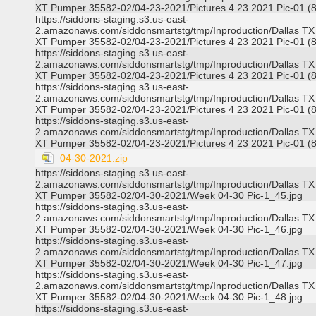
XT Pumper 35582-02/04-23-2021/Pictures 4 23 2021 Pic-01 (8
https://siddons-staging.s3.us-east-
2.amazonaws.com/siddonsmartstg/tmp/Inproduction/Dallas TX
XT Pumper 35582-02/04-23-2021/Pictures 4 23 2021 Pic-01 (8
https://siddons-staging.s3.us-east-
2.amazonaws.com/siddonsmartstg/tmp/Inproduction/Dallas TX
XT Pumper 35582-02/04-23-2021/Pictures 4 23 2021 Pic-01 (8
https://siddons-staging.s3.us-east-
2.amazonaws.com/siddonsmartstg/tmp/Inproduction/Dallas TX
XT Pumper 35582-02/04-23-2021/Pictures 4 23 2021 Pic-01 (8
https://siddons-staging.s3.us-east-
2.amazonaws.com/siddonsmartstg/tmp/Inproduction/Dallas TX
XT Pumper 35582-02/04-23-2021/Pictures 4 23 2021 Pic-01 (8
04-30-2021.zip
https://siddons-staging.s3.us-east-
2.amazonaws.com/siddonsmartstg/tmp/Inproduction/Dallas TX
XT Pumper 35582-02/04-30-2021/Week 04-30 Pic-1_45.jpg
https://siddons-staging.s3.us-east-
2.amazonaws.com/siddonsmartstg/tmp/Inproduction/Dallas TX
XT Pumper 35582-02/04-30-2021/Week 04-30 Pic-1_46.jpg
https://siddons-staging.s3.us-east-
2.amazonaws.com/siddonsmartstg/tmp/Inproduction/Dallas TX
XT Pumper 35582-02/04-30-2021/Week 04-30 Pic-1_47.jpg
https://siddons-staging.s3.us-east-
2.amazonaws.com/siddonsmartstg/tmp/Inproduction/Dallas TX
XT Pumper 35582-02/04-30-2021/Week 04-30 Pic-1_48.jpg
https://siddons-staging.s3.us-east-