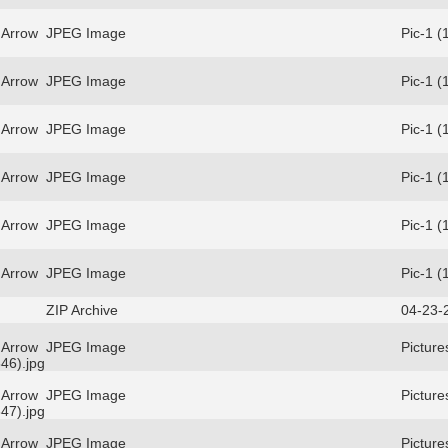
 Arrow
JPEG Image
Pic-1 (
 Arrow
JPEG Image
Pic-1 (
 Arrow
JPEG Image
Pic-1 (
 Arrow
JPEG Image
Pic-1 (
 Arrow
JPEG Image
Pic-1 (
 Arrow
JPEG Image
Pic-1 (
ZIP Archive
04-23-
 Arrow
JPEG Image
Picture
46).jpg
 Arrow
JPEG Image
Picture
47).jpg
 Arrow
JPEG Image
Picture