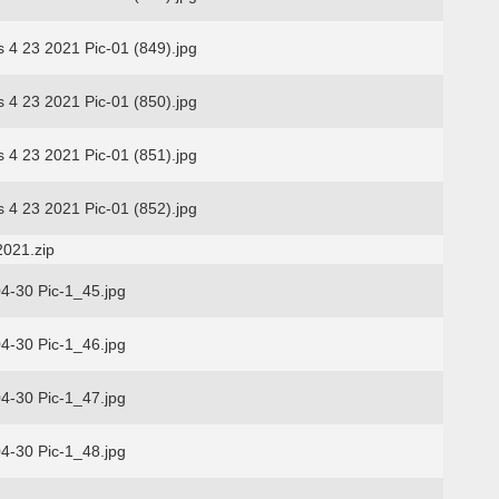
s 4 23 2021 Pic-01 (849).jpg
s 4 23 2021 Pic-01 (850).jpg
s 4 23 2021 Pic-01 (851).jpg
s 4 23 2021 Pic-01 (852).jpg
2021.zip
4-30 Pic-1_45.jpg
4-30 Pic-1_46.jpg
4-30 Pic-1_47.jpg
4-30 Pic-1_48.jpg