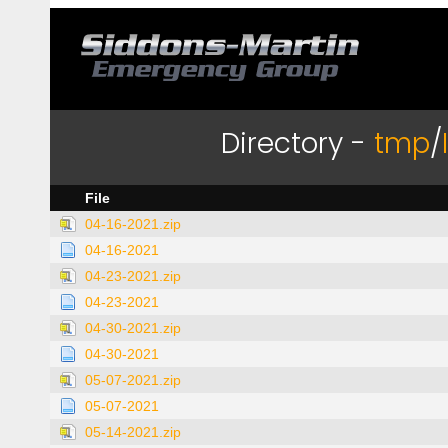
Directory -
tmp
/
File
04-16-2021.zip
04-16-2021
04-23-2021.zip
04-23-2021
04-30-2021.zip
04-30-2021
05-07-2021.zip
05-07-2021
05-14-2021.zip