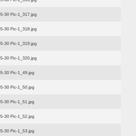
5-30 Pic-1_317.jpg
5-30 Pic-1_318.jpg
5-30 Pic-1_319.jpg
5-30 Pic-1_320.jpg
5-30 Pic-1_49.jpg
5-30 Pic-1_50.jpg
5-30 Pic-1_51.jpg
5-30 Pic-1_52.jpg
5-30 Pic-1_53.jpg