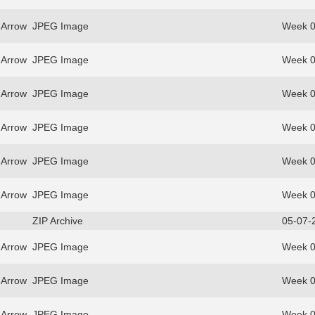
 Arrow
JPEG Image
Week 0
 Arrow
JPEG Image
Week 0
 Arrow
JPEG Image
Week 0
 Arrow
JPEG Image
Week 0
 Arrow
JPEG Image
Week 0
 Arrow
JPEG Image
Week 0
ZIP Archive
05-07-
 Arrow
JPEG Image
Week 0
 Arrow
JPEG Image
Week 0
 Arrow
JPEG Image
Week 0