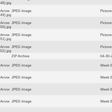
48).jpg
 Arrow
JPEG Image
Picture
49).jpg
 Arrow
JPEG Image
Picture
50).jpg
 Arrow
JPEG Image
Picture
51).jpg
 Arrow
JPEG Image
Picture
52).jpg
ZIP Archive
04-30-
 Arrow
JPEG Image
Week 0
 Arrow
JPEG Image
Week 0
 Arrow
JPEG Image
Week 0
 Arrow
JPEG Image
Week 0