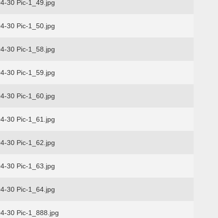
4-30 Pic-1_49.jpg
4-30 Pic-1_50.jpg
4-30 Pic-1_58.jpg
4-30 Pic-1_59.jpg
4-30 Pic-1_60.jpg
4-30 Pic-1_61.jpg
4-30 Pic-1_62.jpg
4-30 Pic-1_63.jpg
4-30 Pic-1_64.jpg
4-30 Pic-1_888.jpg