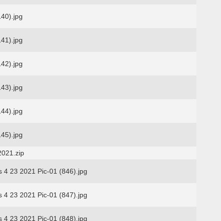
140).jpg
141).jpg
142).jpg
143).jpg
144).jpg
145).jpg
2021.zip
s 4 23 2021 Pic-01 (846).jpg
s 4 23 2021 Pic-01 (847).jpg
s 4 23 2021 Pic-01 (848).jpg