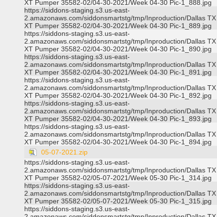
XT Pumper 35582-02/04-30-2021/Week 04-30 Pic-1_888.jpg
https://siddons-staging.s3.us-east-
2.amazonaws.com/siddonsmartstg/tmp/Inproduction/Dallas TX
XT Pumper 35582-02/04-30-2021/Week 04-30 Pic-1_889.jpg
https://siddons-staging.s3.us-east-
2.amazonaws.com/siddonsmartstg/tmp/Inproduction/Dallas TX
XT Pumper 35582-02/04-30-2021/Week 04-30 Pic-1_890.jpg
https://siddons-staging.s3.us-east-
2.amazonaws.com/siddonsmartstg/tmp/Inproduction/Dallas TX
XT Pumper 35582-02/04-30-2021/Week 04-30 Pic-1_891.jpg
https://siddons-staging.s3.us-east-
2.amazonaws.com/siddonsmartstg/tmp/Inproduction/Dallas TX
XT Pumper 35582-02/04-30-2021/Week 04-30 Pic-1_892.jpg
https://siddons-staging.s3.us-east-
2.amazonaws.com/siddonsmartstg/tmp/Inproduction/Dallas TX
XT Pumper 35582-02/04-30-2021/Week 04-30 Pic-1_893.jpg
https://siddons-staging.s3.us-east-
2.amazonaws.com/siddonsmartstg/tmp/Inproduction/Dallas TX
XT Pumper 35582-02/04-30-2021/Week 04-30 Pic-1_894.jpg
05-07-2021.zip
https://siddons-staging.s3.us-east-
2.amazonaws.com/siddonsmartstg/tmp/Inproduction/Dallas TX
XT Pumper 35582-02/05-07-2021/Week 05-30 Pic-1_314.jpg
https://siddons-staging.s3.us-east-
2.amazonaws.com/siddonsmartstg/tmp/Inproduction/Dallas TX
XT Pumper 35582-02/05-07-2021/Week 05-30 Pic-1_315.jpg
https://siddons-staging.s3.us-east-
2.amazonaws.com/siddonsmartstg/tmp/Inproduction/Dallas TX