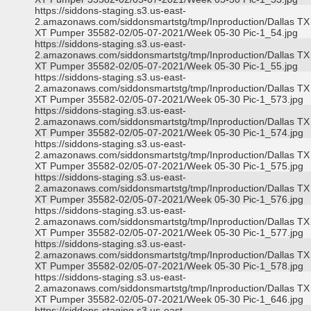
https://siddons-staging.s3.us-east-
2.amazonaws.com/siddonsmartstg/tmp/Inproduction/Dallas TX
XT Pumper 35582-02/05-07-2021/Week 05-30 Pic-1_54.jpg
https://siddons-staging.s3.us-east-
2.amazonaws.com/siddonsmartstg/tmp/Inproduction/Dallas TX
XT Pumper 35582-02/05-07-2021/Week 05-30 Pic-1_55.jpg
https://siddons-staging.s3.us-east-
2.amazonaws.com/siddonsmartstg/tmp/Inproduction/Dallas TX
XT Pumper 35582-02/05-07-2021/Week 05-30 Pic-1_573.jpg
https://siddons-staging.s3.us-east-
2.amazonaws.com/siddonsmartstg/tmp/Inproduction/Dallas TX
XT Pumper 35582-02/05-07-2021/Week 05-30 Pic-1_574.jpg
https://siddons-staging.s3.us-east-
2.amazonaws.com/siddonsmartstg/tmp/Inproduction/Dallas TX
XT Pumper 35582-02/05-07-2021/Week 05-30 Pic-1_575.jpg
https://siddons-staging.s3.us-east-
2.amazonaws.com/siddonsmartstg/tmp/Inproduction/Dallas TX
XT Pumper 35582-02/05-07-2021/Week 05-30 Pic-1_576.jpg
https://siddons-staging.s3.us-east-
2.amazonaws.com/siddonsmartstg/tmp/Inproduction/Dallas TX
XT Pumper 35582-02/05-07-2021/Week 05-30 Pic-1_577.jpg
https://siddons-staging.s3.us-east-
2.amazonaws.com/siddonsmartstg/tmp/Inproduction/Dallas TX
XT Pumper 35582-02/05-07-2021/Week 05-30 Pic-1_578.jpg
https://siddons-staging.s3.us-east-
2.amazonaws.com/siddonsmartstg/tmp/Inproduction/Dallas TX
XT Pumper 35582-02/05-07-2021/Week 05-30 Pic-1_646.jpg
https://siddons-staging.s3.us-east-