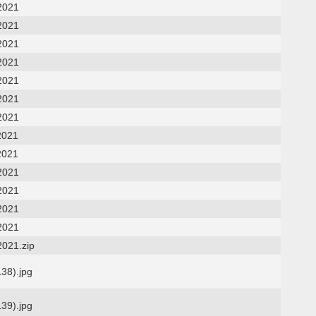
2021
2021
2021
2021
2021
2021
2021
2021
2021
2021
2021
2021
2021
2021.zip
138).jpg
139).jpg