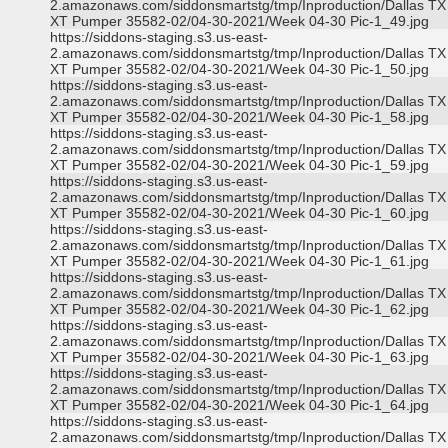
2.amazonaws.com/siddonsmartstg/tmp/Inproduction/Dallas TX
XT Pumper 35582-02/04-30-2021/Week 04-30 Pic-1_49.jpg
https://siddons-staging.s3.us-east-
2.amazonaws.com/siddonsmartstg/tmp/Inproduction/Dallas TX
XT Pumper 35582-02/04-30-2021/Week 04-30 Pic-1_50.jpg
https://siddons-staging.s3.us-east-
2.amazonaws.com/siddonsmartstg/tmp/Inproduction/Dallas TX
XT Pumper 35582-02/04-30-2021/Week 04-30 Pic-1_58.jpg
https://siddons-staging.s3.us-east-
2.amazonaws.com/siddonsmartstg/tmp/Inproduction/Dallas TX
XT Pumper 35582-02/04-30-2021/Week 04-30 Pic-1_59.jpg
https://siddons-staging.s3.us-east-
2.amazonaws.com/siddonsmartstg/tmp/Inproduction/Dallas TX
XT Pumper 35582-02/04-30-2021/Week 04-30 Pic-1_60.jpg
https://siddons-staging.s3.us-east-
2.amazonaws.com/siddonsmartstg/tmp/Inproduction/Dallas TX
XT Pumper 35582-02/04-30-2021/Week 04-30 Pic-1_61.jpg
https://siddons-staging.s3.us-east-
2.amazonaws.com/siddonsmartstg/tmp/Inproduction/Dallas TX
XT Pumper 35582-02/04-30-2021/Week 04-30 Pic-1_62.jpg
https://siddons-staging.s3.us-east-
2.amazonaws.com/siddonsmartstg/tmp/Inproduction/Dallas TX
XT Pumper 35582-02/04-30-2021/Week 04-30 Pic-1_63.jpg
https://siddons-staging.s3.us-east-
2.amazonaws.com/siddonsmartstg/tmp/Inproduction/Dallas TX
XT Pumper 35582-02/04-30-2021/Week 04-30 Pic-1_64.jpg
https://siddons-staging.s3.us-east-
2.amazonaws.com/siddonsmartstg/tmp/Inproduction/Dallas TX