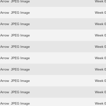
 Arrow
JPEG Image
Week 0
 Arrow
JPEG Image
Week 0
 Arrow
JPEG Image
Week 0
 Arrow
JPEG Image
Week 0
 Arrow
JPEG Image
Week 0
 Arrow
JPEG Image
Week 0
 Arrow
JPEG Image
Week 0
 Arrow
JPEG Image
Week 0
 Arrow
JPEG Image
Week 0
 Arrow
JPEG Image
Week 0