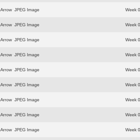
 Arrow
JPEG Image
Week 0
 Arrow
JPEG Image
Week 0
 Arrow
JPEG Image
Week 0
 Arrow
JPEG Image
Week 0
 Arrow
JPEG Image
Week 0
 Arrow
JPEG Image
Week 0
 Arrow
JPEG Image
Week 0
 Arrow
JPEG Image
Week 0
 Arrow
JPEG Image
Week 0