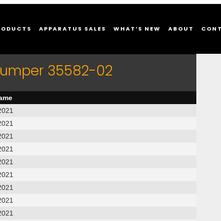
RODUCTS
APPARATUS SALES
WHAT’S NEW
ABOUT
CON
 Pumper 35582-02
name
2021
2021
2021
2021
2021
2021
2021
2021
2021