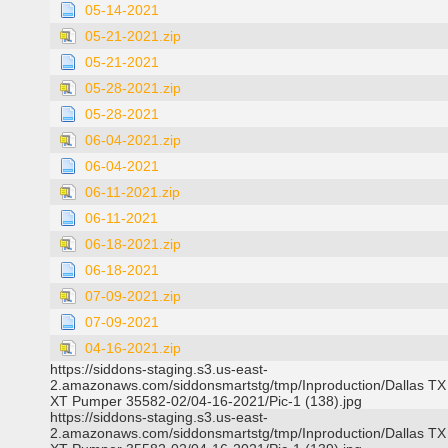
05-14-2021
05-21-2021.zip
05-21-2021
05-28-2021.zip
05-28-2021
06-04-2021.zip
06-04-2021
06-11-2021.zip
06-11-2021
06-18-2021.zip
06-18-2021
07-09-2021.zip
07-09-2021
04-16-2021.zip
https://siddons-staging.s3.us-east-
2.amazonaws.com/siddonsmartstg/tmp/Inproduction/Dallas TX
XT Pumper 35582-02/04-16-2021/Pic-1 (138).jpg
https://siddons-staging.s3.us-east-
2.amazonaws.com/siddonsmartstg/tmp/Inproduction/Dallas TX