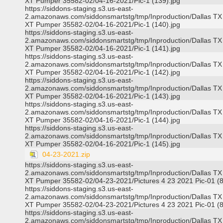
XT Pumper 35582-02/04-16-2021/Pic-1 (139).jpg
https://siddons-staging.s3.us-east-
2.amazonaws.com/siddonsmartstg/tmp/Inproduction/Dallas TX
XT Pumper 35582-02/04-16-2021/Pic-1 (140).jpg
https://siddons-staging.s3.us-east-
2.amazonaws.com/siddonsmartstg/tmp/Inproduction/Dallas TX
XT Pumper 35582-02/04-16-2021/Pic-1 (141).jpg
https://siddons-staging.s3.us-east-
2.amazonaws.com/siddonsmartstg/tmp/Inproduction/Dallas TX
XT Pumper 35582-02/04-16-2021/Pic-1 (142).jpg
https://siddons-staging.s3.us-east-
2.amazonaws.com/siddonsmartstg/tmp/Inproduction/Dallas TX
XT Pumper 35582-02/04-16-2021/Pic-1 (143).jpg
https://siddons-staging.s3.us-east-
2.amazonaws.com/siddonsmartstg/tmp/Inproduction/Dallas TX
XT Pumper 35582-02/04-16-2021/Pic-1 (144).jpg
https://siddons-staging.s3.us-east-
2.amazonaws.com/siddonsmartstg/tmp/Inproduction/Dallas TX
XT Pumper 35582-02/04-16-2021/Pic-1 (145).jpg
04-23-2021.zip
https://siddons-staging.s3.us-east-
2.amazonaws.com/siddonsmartstg/tmp/Inproduction/Dallas TX
XT Pumper 35582-02/04-23-2021/Pictures 4 23 2021 Pic-01 (8
https://siddons-staging.s3.us-east-
2.amazonaws.com/siddonsmartstg/tmp/Inproduction/Dallas TX
XT Pumper 35582-02/04-23-2021/Pictures 4 23 2021 Pic-01 (8
https://siddons-staging.s3.us-east-
2.amazonaws.com/siddonsmartstg/tmp/Inproduction/Dallas TX