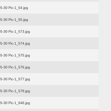
5-30 Pic-1_54.jpg
5-30 Pic-1_55.jpg
5-30 Pic-1_573.jpg
5-30 Pic-1_574.jpg
5-30 Pic-1_575.jpg
5-30 Pic-1_576.jpg
5-30 Pic-1_577.jpg
5-30 Pic-1_578.jpg
5-30 Pic-1_646.jpg