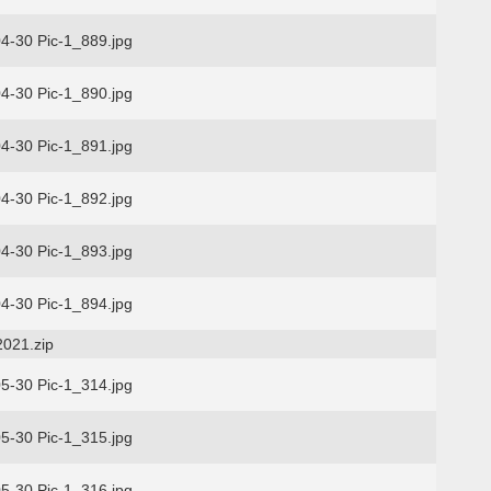
4-30 Pic-1_889.jpg
4-30 Pic-1_890.jpg
4-30 Pic-1_891.jpg
4-30 Pic-1_892.jpg
4-30 Pic-1_893.jpg
4-30 Pic-1_894.jpg
2021.zip
5-30 Pic-1_314.jpg
5-30 Pic-1_315.jpg
5-30 Pic-1_316.jpg