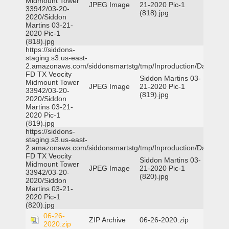
Midmount Tower
JPEG Image
21-2020 Pic-1
33942/03-20-
(818).jpg
2020/Siddon
Martins 03-21-
2020 Pic-1
(818).jpg
https://siddons-
staging.s3.us-east-
2.amazonaws.com/siddonsmartstg/tmp/Inproduction/Dallas
FD TX Veocity
Siddon Martins 03-
Midmount Tower
JPEG Image
21-2020 Pic-1
33942/03-20-
(819).jpg
2020/Siddon
Martins 03-21-
2020 Pic-1
(819).jpg
https://siddons-
staging.s3.us-east-
2.amazonaws.com/siddonsmartstg/tmp/Inproduction/Dallas
FD TX Veocity
Siddon Martins 03-
Midmount Tower
JPEG Image
21-2020 Pic-1
33942/03-20-
(820).jpg
2020/Siddon
Martins 03-21-
2020 Pic-1
(820).jpg
06-26-
ZIP Archive
06-26-2020.zip
2020.zip