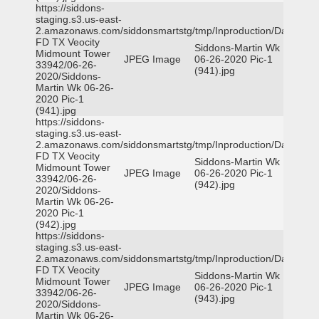
https://siddons-
staging.s3.us-east-
2.amazonaws.com/siddonsmartstg/tmp/Inproduction/Dallas
FD TX Veocity
Siddons-Martin Wk
Midmount Tower
JPEG Image
06-26-2020 Pic-1
33942/06-26-
(941).jpg
2020/Siddons-
Martin Wk 06-26-
2020 Pic-1
(941).jpg
https://siddons-
staging.s3.us-east-
2.amazonaws.com/siddonsmartstg/tmp/Inproduction/Dallas
FD TX Veocity
Siddons-Martin Wk
Midmount Tower
JPEG Image
06-26-2020 Pic-1
33942/06-26-
(942).jpg
2020/Siddons-
Martin Wk 06-26-
2020 Pic-1
(942).jpg
https://siddons-
staging.s3.us-east-
2.amazonaws.com/siddonsmartstg/tmp/Inproduction/Dallas
FD TX Veocity
Siddons-Martin Wk
Midmount Tower
JPEG Image
06-26-2020 Pic-1
33942/06-26-
(943).jpg
2020/Siddons-
Martin Wk 06-26-