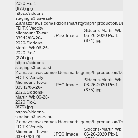
2020 Pic-1
(873).jpg
https://siddons-
staging.s3.us-east-
2.amazonaws.com/siddonsmartstg/tmp/Inproduction/Dallas
FD TX Veocity
Siddons-Martin Wk
Midmount Tower
JPEG Image
06-26-2020 Pic-1
33942/06-26-
(874).jpg
2020/Siddons-
Martin Wk 06-26-
2020 Pic-1
(874).jpg
https://siddons-
staging.s3.us-east-
2.amazonaws.com/siddonsmartstg/tmp/Inproduction/Dallas
FD TX Veocity
Siddons-Martin Wk
Midmount Tower
JPEG Image
06-26-2020 Pic-1
33942/06-26-
(875).jpg
2020/Siddons-
Martin Wk 06-26-
2020 Pic-1
(875).jpg
https://siddons-
staging.s3.us-east-
2.amazonaws.com/siddonsmartstg/tmp/Inproduction/Dallas
FD TX Veocity
Siddons-Martin Wk
Midmount Tower
JPEG Image
06-26-2020 Pic-1
33942/06-26-