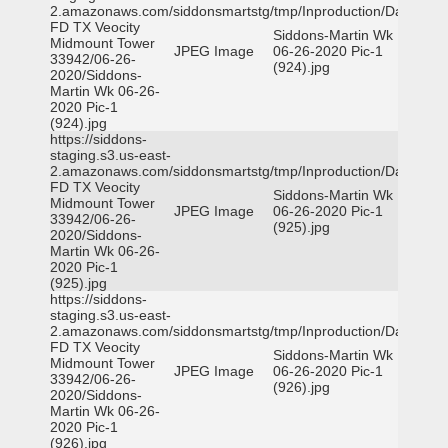
2.amazonaws.com/siddonsmartstg/tmp/Inproduction/Dallas
FD TX Veocity
Siddons-Martin Wk
Midmount Tower
JPEG Image
06-26-2020 Pic-1
33942/06-26-
(924).jpg
2020/Siddons-
Martin Wk 06-26-
2020 Pic-1
(924).jpg
https://siddons-
staging.s3.us-east-
2.amazonaws.com/siddonsmartstg/tmp/Inproduction/Dallas
FD TX Veocity
Siddons-Martin Wk
Midmount Tower
JPEG Image
06-26-2020 Pic-1
33942/06-26-
(925).jpg
2020/Siddons-
Martin Wk 06-26-
2020 Pic-1
(925).jpg
https://siddons-
staging.s3.us-east-
2.amazonaws.com/siddonsmartstg/tmp/Inproduction/Dallas
FD TX Veocity
Siddons-Martin Wk
Midmount Tower
JPEG Image
06-26-2020 Pic-1
33942/06-26-
(926).jpg
2020/Siddons-
Martin Wk 06-26-
2020 Pic-1
(926).jpg