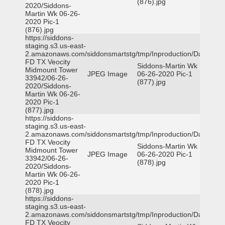
(876).jpg
2020/Siddons-
Martin Wk 06-26-
2020 Pic-1
(876).jpg
https://siddons-
staging.s3.us-east-
2.amazonaws.com/siddonsmartstg/tmp/Inproduction/Dallas
FD TX Veocity
Siddons-Martin Wk
Midmount Tower
JPEG Image
06-26-2020 Pic-1
33942/06-26-
(877).jpg
2020/Siddons-
Martin Wk 06-26-
2020 Pic-1
(877).jpg
https://siddons-
staging.s3.us-east-
2.amazonaws.com/siddonsmartstg/tmp/Inproduction/Dallas
FD TX Veocity
Siddons-Martin Wk
Midmount Tower
JPEG Image
06-26-2020 Pic-1
33942/06-26-
(878).jpg
2020/Siddons-
Martin Wk 06-26-
2020 Pic-1
(878).jpg
https://siddons-
staging.s3.us-east-
2.amazonaws.com/siddonsmartstg/tmp/Inproduction/Dallas
FD TX Veocity