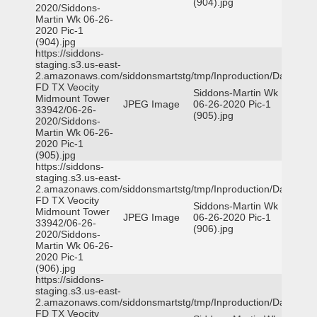
(904).jpg
2020/Siddons-
Martin Wk 06-26-
2020 Pic-1
(904).jpg
https://siddons-
staging.s3.us-east-
2.amazonaws.com/siddonsmartstg/tmp/Inproduction/Dallas
FD TX Veocity
Siddons-Martin Wk
Midmount Tower
JPEG Image
06-26-2020 Pic-1
33942/06-26-
(905).jpg
2020/Siddons-
Martin Wk 06-26-
2020 Pic-1
(905).jpg
https://siddons-
staging.s3.us-east-
2.amazonaws.com/siddonsmartstg/tmp/Inproduction/Dallas
FD TX Veocity
Siddons-Martin Wk
Midmount Tower
JPEG Image
06-26-2020 Pic-1
33942/06-26-
(906).jpg
2020/Siddons-
Martin Wk 06-26-
2020 Pic-1
(906).jpg
https://siddons-
staging.s3.us-east-
2.amazonaws.com/siddonsmartstg/tmp/Inproduction/Dallas
FD TX Veocity