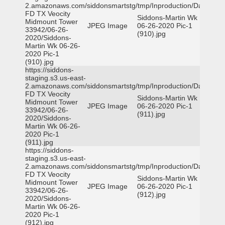
2.amazonaws.com/siddonsmartstg/tmp/Inproduction/Dallas
FD TX Veocity
Siddons-Martin Wk
Midmount Tower
JPEG Image
06-26-2020 Pic-1
33942/06-26-
(910).jpg
2020/Siddons-
Martin Wk 06-26-
2020 Pic-1
(910).jpg
https://siddons-
staging.s3.us-east-
2.amazonaws.com/siddonsmartstg/tmp/Inproduction/Dallas
FD TX Veocity
Siddons-Martin Wk
Midmount Tower
JPEG Image
06-26-2020 Pic-1
33942/06-26-
(911).jpg
2020/Siddons-
Martin Wk 06-26-
2020 Pic-1
(911).jpg
https://siddons-
staging.s3.us-east-
2.amazonaws.com/siddonsmartstg/tmp/Inproduction/Dallas
FD TX Veocity
Siddons-Martin Wk
Midmount Tower
JPEG Image
06-26-2020 Pic-1
33942/06-26-
(912).jpg
2020/Siddons-
Martin Wk 06-26-
2020 Pic-1
(912).jpg