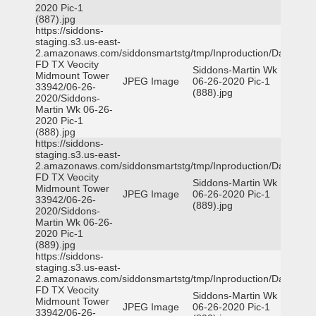
2020 Pic-1
(887).jpg
https://siddons-
staging.s3.us-east-
2.amazonaws.com/siddonsmartstg/tmp/Inproduction/Dallas
FD TX Veocity
Siddons-Martin Wk
Midmount Tower
JPEG Image
06-26-2020 Pic-1
33942/06-26-
(888).jpg
2020/Siddons-
Martin Wk 06-26-
2020 Pic-1
(888).jpg
https://siddons-
staging.s3.us-east-
2.amazonaws.com/siddonsmartstg/tmp/Inproduction/Dallas
FD TX Veocity
Siddons-Martin Wk
Midmount Tower
JPEG Image
06-26-2020 Pic-1
33942/06-26-
(889).jpg
2020/Siddons-
Martin Wk 06-26-
2020 Pic-1
(889).jpg
https://siddons-
staging.s3.us-east-
2.amazonaws.com/siddonsmartstg/tmp/Inproduction/Dallas
FD TX Veocity
Siddons-Martin Wk
Midmount Tower
JPEG Image
06-26-2020 Pic-1
33942/06-26-