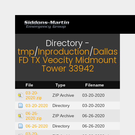
Directory -
tmp
/
Inproduction
/
Dallas
FD TX Veocity Midmount
Tower 33942
File
Type
Filename
03-20-
ZIP Archive
03-20-2020
2020.zip
03-20-2020
Directory
03-20-2020
06-26-
ZIP Archive
06-26-2020
2020.zip
06-26-2020
Directory
06-26-2020
03-20-