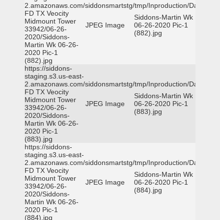
2.amazonaws.com/siddonsmartstg/tmp/Inproduction/Dallas
FD TX Veocity
Siddons-Martin Wk
Midmount Tower
JPEG Image
06-26-2020 Pic-1
33942/06-26-
(882).jpg
2020/Siddons-
Martin Wk 06-26-
2020 Pic-1
(882).jpg
https://siddons-
staging.s3.us-east-
2.amazonaws.com/siddonsmartstg/tmp/Inproduction/Dallas
FD TX Veocity
Siddons-Martin Wk
Midmount Tower
JPEG Image
06-26-2020 Pic-1
33942/06-26-
(883).jpg
2020/Siddons-
Martin Wk 06-26-
2020 Pic-1
(883).jpg
https://siddons-
staging.s3.us-east-
2.amazonaws.com/siddonsmartstg/tmp/Inproduction/Dallas
FD TX Veocity
Siddons-Martin Wk
Midmount Tower
JPEG Image
06-26-2020 Pic-1
33942/06-26-
(884).jpg
2020/Siddons-
Martin Wk 06-26-
2020 Pic-1
(884).jpg