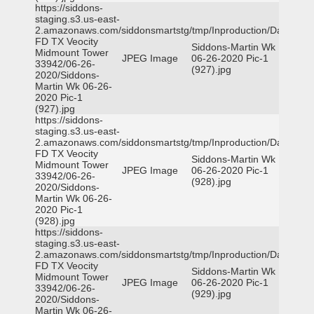
https://siddons-
staging.s3.us-east-
2.amazonaws.com/siddonsmartstg/tmp/Inproduction/Dallas
FD TX Veocity
Siddons-Martin Wk
Midmount Tower
JPEG Image
06-26-2020 Pic-1
33942/06-26-
(927).jpg
2020/Siddons-
Martin Wk 06-26-
2020 Pic-1
(927).jpg
https://siddons-
staging.s3.us-east-
2.amazonaws.com/siddonsmartstg/tmp/Inproduction/Dallas
FD TX Veocity
Siddons-Martin Wk
Midmount Tower
JPEG Image
06-26-2020 Pic-1
33942/06-26-
(928).jpg
2020/Siddons-
Martin Wk 06-26-
2020 Pic-1
(928).jpg
https://siddons-
staging.s3.us-east-
2.amazonaws.com/siddonsmartstg/tmp/Inproduction/Dallas
FD TX Veocity
Siddons-Martin Wk
Midmount Tower
JPEG Image
06-26-2020 Pic-1
33942/06-26-
(929).jpg
2020/Siddons-
Martin Wk 06-26-