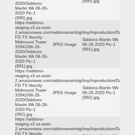
(890).jpg
2020/Siddons-
Martin Wk 06-26-
2020 Pic-1
(890).jpg
https://siddons-
staging.s3.us-east-
2.amazonaws.com/siddonsmartstg/tmp/Inproduction/Dallas
FD TX Veocity
Siddons-Martin Wk
Midmount Tower
JPEG Image
06-26-2020 Pic-1
33942/06-26-
(891).jpg
2020/Siddons-
Martin Wk 06-26-
2020 Pic-1
(891).jpg
https://siddons-
staging.s3.us-east-
2.amazonaws.com/siddonsmartstg/tmp/Inproduction/Dallas
FD TX Veocity
Siddons-Martin Wk
Midmount Tower
JPEG Image
06-26-2020 Pic-1
33942/06-26-
(892).jpg
2020/Siddons-
Martin Wk 06-26-
2020 Pic-1
(892).jpg
https://siddons-
staging.s3.us-east-
2.amazonaws.com/siddonsmartstg/tmp/Inproduction/Dallas
FD TX Veocity