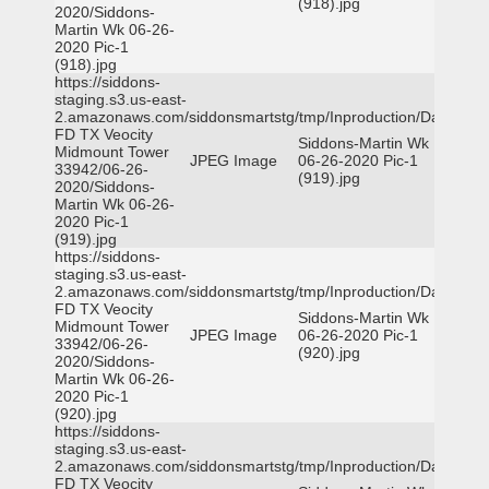
(918).jpg
2020/Siddons-
Martin Wk 06-26-
2020 Pic-1
(918).jpg
https://siddons-
staging.s3.us-east-
2.amazonaws.com/siddonsmartstg/tmp/Inproduction/Dallas
FD TX Veocity
Siddons-Martin Wk
Midmount Tower
JPEG Image
06-26-2020 Pic-1
33942/06-26-
(919).jpg
2020/Siddons-
Martin Wk 06-26-
2020 Pic-1
(919).jpg
https://siddons-
staging.s3.us-east-
2.amazonaws.com/siddonsmartstg/tmp/Inproduction/Dallas
FD TX Veocity
Siddons-Martin Wk
Midmount Tower
JPEG Image
06-26-2020 Pic-1
33942/06-26-
(920).jpg
2020/Siddons-
Martin Wk 06-26-
2020 Pic-1
(920).jpg
https://siddons-
staging.s3.us-east-
2.amazonaws.com/siddonsmartstg/tmp/Inproduction/Dallas
FD TX Veocity