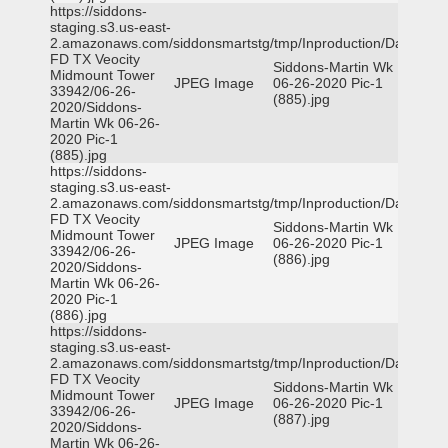
https://siddons-
staging.s3.us-east-
2.amazonaws.com/siddonsmartstg/tmp/Inproduction/Dallas
FD TX Veocity
Siddons-Martin Wk
Midmount Tower
JPEG Image
06-26-2020 Pic-1
33942/06-26-
(885).jpg
2020/Siddons-
Martin Wk 06-26-
2020 Pic-1
(885).jpg
https://siddons-
staging.s3.us-east-
2.amazonaws.com/siddonsmartstg/tmp/Inproduction/Dallas
FD TX Veocity
Siddons-Martin Wk
Midmount Tower
JPEG Image
06-26-2020 Pic-1
33942/06-26-
(886).jpg
2020/Siddons-
Martin Wk 06-26-
2020 Pic-1
(886).jpg
https://siddons-
staging.s3.us-east-
2.amazonaws.com/siddonsmartstg/tmp/Inproduction/Dallas
FD TX Veocity
Siddons-Martin Wk
Midmount Tower
JPEG Image
06-26-2020 Pic-1
33942/06-26-
(887).jpg
2020/Siddons-
Martin Wk 06-26-