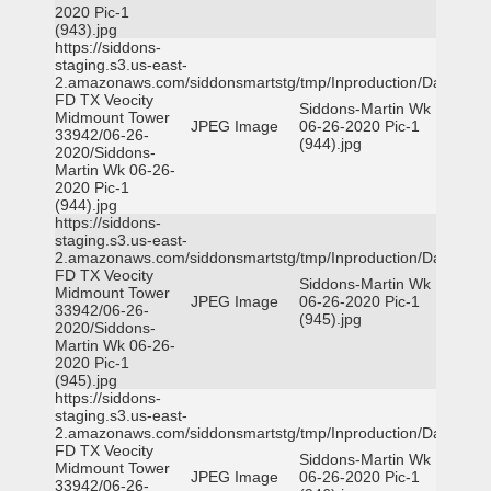
2020 Pic-1
(943).jpg
https://siddons-
staging.s3.us-east-
2.amazonaws.com/siddonsmartstg/tmp/Inproduction/Dallas
FD TX Veocity
Siddons-Martin Wk
Midmount Tower
JPEG Image
06-26-2020 Pic-1
33942/06-26-
(944).jpg
2020/Siddons-
Martin Wk 06-26-
2020 Pic-1
(944).jpg
https://siddons-
staging.s3.us-east-
2.amazonaws.com/siddonsmartstg/tmp/Inproduction/Dallas
FD TX Veocity
Siddons-Martin Wk
Midmount Tower
JPEG Image
06-26-2020 Pic-1
33942/06-26-
(945).jpg
2020/Siddons-
Martin Wk 06-26-
2020 Pic-1
(945).jpg
https://siddons-
staging.s3.us-east-
2.amazonaws.com/siddonsmartstg/tmp/Inproduction/Dallas
FD TX Veocity
Siddons-Martin Wk
Midmount Tower
JPEG Image
06-26-2020 Pic-1
33942/06-26-