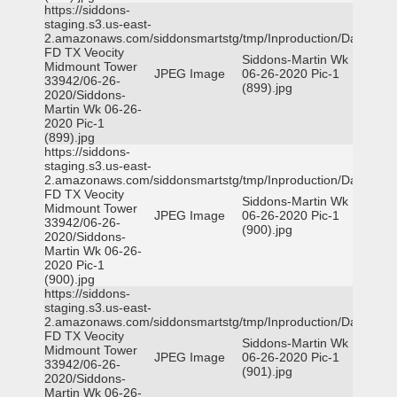
https://siddons-
staging.s3.us-east-
2.amazonaws.com/siddonsmartstg/tmp/Inproduction/Dallas
FD TX Veocity
Siddons-Martin Wk
Midmount Tower
JPEG Image
06-26-2020 Pic-1
33942/06-26-
(899).jpg
2020/Siddons-
Martin Wk 06-26-
2020 Pic-1
(899).jpg
https://siddons-
staging.s3.us-east-
2.amazonaws.com/siddonsmartstg/tmp/Inproduction/Dallas
FD TX Veocity
Siddons-Martin Wk
Midmount Tower
JPEG Image
06-26-2020 Pic-1
33942/06-26-
(900).jpg
2020/Siddons-
Martin Wk 06-26-
2020 Pic-1
(900).jpg
https://siddons-
staging.s3.us-east-
2.amazonaws.com/siddonsmartstg/tmp/Inproduction/Dallas
FD TX Veocity
Siddons-Martin Wk
Midmount Tower
JPEG Image
06-26-2020 Pic-1
33942/06-26-
(901).jpg
2020/Siddons-
Martin Wk 06-26-