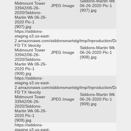
Siddons-Martin Wk
Midmount Tower
JPEG Image
06-26-2020 Pic-1
33942/06-26-
(907).jpg
2020/Siddons-
Martin Wk 06-26-
2020 Pic-1
(907).jpg
https://siddons-
staging.s3.us-east-
2.amazonaws.com/siddonsmartstg/tmp/Inproduction/Dallas
FD TX Veocity
Siddons-Martin Wk
Midmount Tower
JPEG Image
06-26-2020 Pic-1
33942/06-26-
(908).jpg
2020/Siddons-
Martin Wk 06-26-
2020 Pic-1
(908).jpg
https://siddons-
staging.s3.us-east-
2.amazonaws.com/siddonsmartstg/tmp/Inproduction/Dallas
FD TX Veocity
Siddons-Martin Wk
Midmount Tower
JPEG Image
06-26-2020 Pic-1
33942/06-26-
(909).jpg
2020/Siddons-
Martin Wk 06-26-
2020 Pic-1
(909).jpg
https://siddons-
staging.s3.us-east-