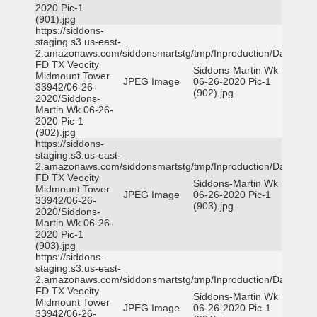
2020 Pic-1
(901).jpg
https://siddons-
staging.s3.us-east-
2.amazonaws.com/siddonsmartstg/tmp/Inproduction/Dallas
FD TX Veocity
Siddons-Martin Wk
Midmount Tower
JPEG Image
06-26-2020 Pic-1
33942/06-26-
(902).jpg
2020/Siddons-
Martin Wk 06-26-
2020 Pic-1
(902).jpg
https://siddons-
staging.s3.us-east-
2.amazonaws.com/siddonsmartstg/tmp/Inproduction/Dallas
FD TX Veocity
Siddons-Martin Wk
Midmount Tower
JPEG Image
06-26-2020 Pic-1
33942/06-26-
(903).jpg
2020/Siddons-
Martin Wk 06-26-
2020 Pic-1
(903).jpg
https://siddons-
staging.s3.us-east-
2.amazonaws.com/siddonsmartstg/tmp/Inproduction/Dallas
FD TX Veocity
Siddons-Martin Wk
Midmount Tower
JPEG Image
06-26-2020 Pic-1
33942/06-26-