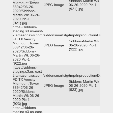
Siddons-Martin Wk
Midmount Tower
JPEG Image
06-26-2020 Pic-1
33942/06-26-
(921).jpg
2020/Siddons-
Martin Wk 06-26-
2020 Pic-1
(921).jpg
https://siddons-
staging.s3.us-east-
2.amazonaws.com/siddonsmartstg/tmp/Inproduction/Dallas
FD TX Veocity
Siddons-Martin Wk
Midmount Tower
JPEG Image
06-26-2020 Pic-1
33942/06-26-
(922).jpg
2020/Siddons-
Martin Wk 06-26-
2020 Pic-1
(922).jpg
https://siddons-
staging.s3.us-east-
2.amazonaws.com/siddonsmartstg/tmp/Inproduction/Dallas
FD TX Veocity
Siddons-Martin Wk
Midmount Tower
JPEG Image
06-26-2020 Pic-1
33942/06-26-
(923).jpg
2020/Siddons-
Martin Wk 06-26-
2020 Pic-1
(923).jpg
https://siddons-
staging.s3.us-east-