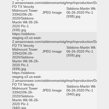
2.amazonaws.com/siddonsmartstg/tmp/Inproduction/Dallas
FD TX Veocity
Siddons-Martin Wk
Midmount Tower
JPEG Image
06-26-2020 Pic-1
33942/06-26-
(938).jpg
2020/Siddons-
Martin Wk 06-26-
2020 Pic-1
(938).jpg
https://siddons-
staging.s3.us-east-
2.amazonaws.com/siddonsmartstg/tmp/Inproduction/Dallas
FD TX Veocity
Siddons-Martin Wk
Midmount Tower
JPEG Image
06-26-2020 Pic-1
33942/06-26-
(939).jpg
2020/Siddons-
Martin Wk 06-26-
2020 Pic-1
(939).jpg
https://siddons-
staging.s3.us-east-
2.amazonaws.com/siddonsmartstg/tmp/Inproduction/Dallas
FD TX Veocity
Siddons-Martin Wk
Midmount Tower
JPEG Image
06-26-2020 Pic-1
33942/06-26-
(940).jpg
2020/Siddons-
Martin Wk 06-26-
2020 Pic-1
(940).jpg