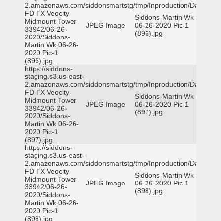
2.amazonaws.com/siddonsmartstg/tmp/Inproduction/Dallas
FD TX Veocity
Siddons-Martin Wk
Midmount Tower
JPEG Image
06-26-2020 Pic-1
33942/06-26-
(896).jpg
2020/Siddons-
Martin Wk 06-26-
2020 Pic-1
(896).jpg
https://siddons-
staging.s3.us-east-
2.amazonaws.com/siddonsmartstg/tmp/Inproduction/Dallas
FD TX Veocity
Siddons-Martin Wk
Midmount Tower
JPEG Image
06-26-2020 Pic-1
33942/06-26-
(897).jpg
2020/Siddons-
Martin Wk 06-26-
2020 Pic-1
(897).jpg
https://siddons-
staging.s3.us-east-
2.amazonaws.com/siddonsmartstg/tmp/Inproduction/Dallas
FD TX Veocity
Siddons-Martin Wk
Midmount Tower
JPEG Image
06-26-2020 Pic-1
33942/06-26-
(898).jpg
2020/Siddons-
Martin Wk 06-26-
2020 Pic-1
(898).jpg