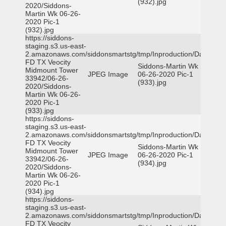
(932).jpg
2020/Siddons-
Martin Wk 06-26-
2020 Pic-1
(932).jpg
https://siddons-
staging.s3.us-east-
2.amazonaws.com/siddonsmartstg/tmp/Inproduction/Dallas
FD TX Veocity
Siddons-Martin Wk
Midmount Tower
JPEG Image
06-26-2020 Pic-1
33942/06-26-
(933).jpg
2020/Siddons-
Martin Wk 06-26-
2020 Pic-1
(933).jpg
https://siddons-
staging.s3.us-east-
2.amazonaws.com/siddonsmartstg/tmp/Inproduction/Dallas
FD TX Veocity
Siddons-Martin Wk
Midmount Tower
JPEG Image
06-26-2020 Pic-1
33942/06-26-
(934).jpg
2020/Siddons-
Martin Wk 06-26-
2020 Pic-1
(934).jpg
https://siddons-
staging.s3.us-east-
2.amazonaws.com/siddonsmartstg/tmp/Inproduction/Dallas
FD TX Veocity