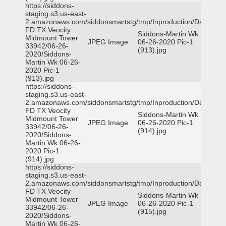
https://siddons-
staging.s3.us-east-
2.amazonaws.com/siddonsmartstg/tmp/Inproduction/Dallas
FD TX Veocity
Siddons-Martin Wk
Midmount Tower
JPEG Image
06-26-2020 Pic-1
33942/06-26-
(913).jpg
2020/Siddons-
Martin Wk 06-26-
2020 Pic-1
(913).jpg
https://siddons-
staging.s3.us-east-
2.amazonaws.com/siddonsmartstg/tmp/Inproduction/Dallas
FD TX Veocity
Siddons-Martin Wk
Midmount Tower
JPEG Image
06-26-2020 Pic-1
33942/06-26-
(914).jpg
2020/Siddons-
Martin Wk 06-26-
2020 Pic-1
(914).jpg
https://siddons-
staging.s3.us-east-
2.amazonaws.com/siddonsmartstg/tmp/Inproduction/Dallas
FD TX Veocity
Siddons-Martin Wk
Midmount Tower
JPEG Image
06-26-2020 Pic-1
33942/06-26-
(915).jpg
2020/Siddons-
Martin Wk 06-26-