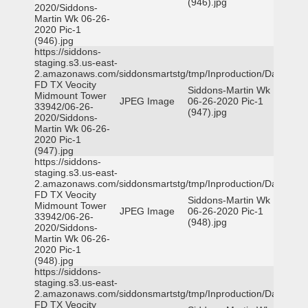
(946).jpg
2020/Siddons-
Martin Wk 06-26-
2020 Pic-1
(946).jpg
https://siddons-
staging.s3.us-east-
2.amazonaws.com/siddonsmartstg/tmp/Inproduction/Dallas
FD TX Veocity
Siddons-Martin Wk
Midmount Tower
JPEG Image
06-26-2020 Pic-1
33942/06-26-
(947).jpg
2020/Siddons-
Martin Wk 06-26-
2020 Pic-1
(947).jpg
https://siddons-
staging.s3.us-east-
2.amazonaws.com/siddonsmartstg/tmp/Inproduction/Dallas
FD TX Veocity
Siddons-Martin Wk
Midmount Tower
JPEG Image
06-26-2020 Pic-1
33942/06-26-
(948).jpg
2020/Siddons-
Martin Wk 06-26-
2020 Pic-1
(948).jpg
https://siddons-
staging.s3.us-east-
2.amazonaws.com/siddonsmartstg/tmp/Inproduction/Dallas
FD TX Veocity