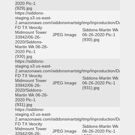
2020 Pic-1
(929).jpg
https://siddons-
staging.s3.us-east-
2.amazonaws.com/siddonsmartstg/tmp/Inproduction/Dallas
FD TX Veocity
Siddons-Martin Wk
Midmount Tower
JPEG Image
06-26-2020 Pic-1
33942/06-26-
(930).jpg
2020/Siddons-
Martin Wk 06-26-
2020 Pic-1
(930).jpg
https://siddons-
staging.s3.us-east-
2.amazonaws.com/siddonsmartstg/tmp/Inproduction/Dallas
FD TX Veocity
Siddons-Martin Wk
Midmount Tower
JPEG Image
06-26-2020 Pic-1
33942/06-26-
(931).jpg
2020/Siddons-
Martin Wk 06-26-
2020 Pic-1
(931).jpg
https://siddons-
staging.s3.us-east-
2.amazonaws.com/siddonsmartstg/tmp/Inproduction/Dallas
FD TX Veocity
Siddons-Martin Wk
Midmount Tower
JPEG Image
06-26-2020 Pic-1
33942/06-26-