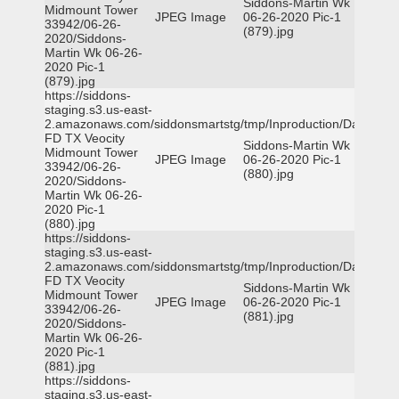
Siddons-Martin Wk
Midmount Tower
JPEG Image
06-26-2020 Pic-1
33942/06-26-
(879).jpg
2020/Siddons-
Martin Wk 06-26-
2020 Pic-1
(879).jpg
https://siddons-
staging.s3.us-east-
2.amazonaws.com/siddonsmartstg/tmp/Inproduction/Dallas
FD TX Veocity
Siddons-Martin Wk
Midmount Tower
JPEG Image
06-26-2020 Pic-1
33942/06-26-
(880).jpg
2020/Siddons-
Martin Wk 06-26-
2020 Pic-1
(880).jpg
https://siddons-
staging.s3.us-east-
2.amazonaws.com/siddonsmartstg/tmp/Inproduction/Dallas
FD TX Veocity
Siddons-Martin Wk
Midmount Tower
JPEG Image
06-26-2020 Pic-1
33942/06-26-
(881).jpg
2020/Siddons-
Martin Wk 06-26-
2020 Pic-1
(881).jpg
https://siddons-
staging.s3.us-east-