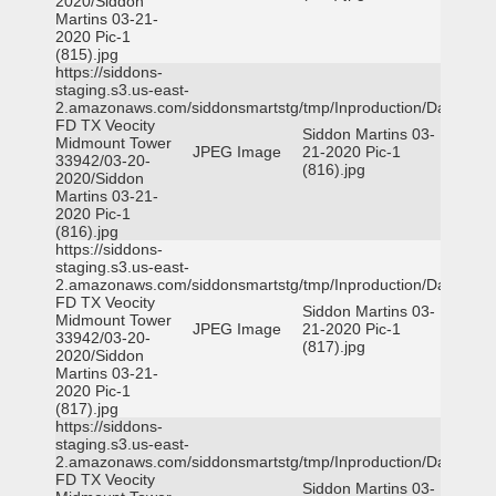
2020/Siddon
Martins 03-21-
2020 Pic-1
(815).jpg
https://siddons-
staging.s3.us-east-
2.amazonaws.com/siddonsmartstg/tmp/Inproduction/Dallas
FD TX Veocity
Siddon Martins 03-
Midmount Tower
JPEG Image
21-2020 Pic-1
33942/03-20-
(816).jpg
2020/Siddon
Martins 03-21-
2020 Pic-1
(816).jpg
https://siddons-
staging.s3.us-east-
2.amazonaws.com/siddonsmartstg/tmp/Inproduction/Dallas
FD TX Veocity
Siddon Martins 03-
Midmount Tower
JPEG Image
21-2020 Pic-1
33942/03-20-
(817).jpg
2020/Siddon
Martins 03-21-
2020 Pic-1
(817).jpg
https://siddons-
staging.s3.us-east-
2.amazonaws.com/siddonsmartstg/tmp/Inproduction/Dallas
FD TX Veocity
Siddon Martins 03-