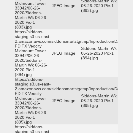
Siddons-Martin Wk
Midmount Tower
JPEG Image
06-26-2020 Pic-1
33942/06-26-
(893).jpg
2020/Siddons-
Martin Wk 06-26-
2020 Pic-1
(893).jpg
https://siddons-
staging.s3.us-east-
2.amazonaws.com/siddonsmartstg/tmp/Inproduction/Dallas
FD TX Veocity
Siddons-Martin Wk
Midmount Tower
JPEG Image
06-26-2020 Pic-1
33942/06-26-
(894).jpg
2020/Siddons-
Martin Wk 06-26-
2020 Pic-1
(894).jpg
https://siddons-
staging.s3.us-east-
2.amazonaws.com/siddonsmartstg/tmp/Inproduction/Dallas
FD TX Veocity
Siddons-Martin Wk
Midmount Tower
JPEG Image
06-26-2020 Pic-1
33942/06-26-
(895).jpg
2020/Siddons-
Martin Wk 06-26-
2020 Pic-1
(895).jpg
https://siddons-
staging.s3.us-east-