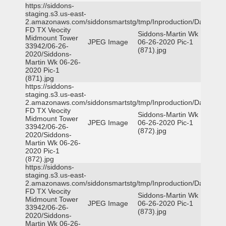
https://siddons-
staging.s3.us-east-
2.amazonaws.com/siddonsmartstg/tmp/Inproduction/Dallas
FD TX Veocity
Siddons-Martin Wk
Midmount Tower
JPEG Image
06-26-2020 Pic-1
33942/06-26-
(871).jpg
2020/Siddons-
Martin Wk 06-26-
2020 Pic-1
(871).jpg
https://siddons-
staging.s3.us-east-
2.amazonaws.com/siddonsmartstg/tmp/Inproduction/Dallas
FD TX Veocity
Siddons-Martin Wk
Midmount Tower
JPEG Image
06-26-2020 Pic-1
33942/06-26-
(872).jpg
2020/Siddons-
Martin Wk 06-26-
2020 Pic-1
(872).jpg
https://siddons-
staging.s3.us-east-
2.amazonaws.com/siddonsmartstg/tmp/Inproduction/Dallas
FD TX Veocity
Siddons-Martin Wk
Midmount Tower
JPEG Image
06-26-2020 Pic-1
33942/06-26-
(873).jpg
2020/Siddons-
Martin Wk 06-26-