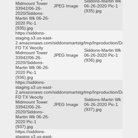
Siddons-Martin Wk
Midmount Tower
JPEG Image
06-26-2020 Pic-1
33942/06-26-
(935).jpg
2020/Siddons-
Martin Wk 06-26-
2020 Pic-1
(935).jpg
https://siddons-
staging.s3.us-east-
2.amazonaws.com/siddonsmartstg/tmp/Inproduction/Dallas
FD TX Veocity
Siddons-Martin Wk
Midmount Tower
JPEG Image
06-26-2020 Pic-1
33942/06-26-
(936).jpg
2020/Siddons-
Martin Wk 06-26-
2020 Pic-1
(936).jpg
https://siddons-
staging.s3.us-east-
2.amazonaws.com/siddonsmartstg/tmp/Inproduction/Dallas
FD TX Veocity
Siddons-Martin Wk
Midmount Tower
JPEG Image
06-26-2020 Pic-1
33942/06-26-
(937).jpg
2020/Siddons-
Martin Wk 06-26-
2020 Pic-1
(937).jpg
https://siddons-
staging.s3.us-east-