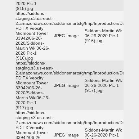
2020 Pic-1
(915).jpg
https://siddons-
staging.s3.us-east-
2.amazonaws.com/siddonsmartstg/tmp/Inproduction/Dallas
FD TX Veocity
Siddons-Martin Wk
Midmount Tower
JPEG Image
06-26-2020 Pic-1
33942/06-26-
(916).jpg
2020/Siddons-
Martin Wk 06-26-
2020 Pic-1
(916).jpg
https://siddons-
staging.s3.us-east-
2.amazonaws.com/siddonsmartstg/tmp/Inproduction/Dallas
FD TX Veocity
Siddons-Martin Wk
Midmount Tower
JPEG Image
06-26-2020 Pic-1
33942/06-26-
(917).jpg
2020/Siddons-
Martin Wk 06-26-
2020 Pic-1
(917).jpg
https://siddons-
staging.s3.us-east-
2.amazonaws.com/siddonsmartstg/tmp/Inproduction/Dallas
FD TX Veocity
Siddons-Martin Wk
Midmount Tower
JPEG Image
06-26-2020 Pic-1
33942/06-26-