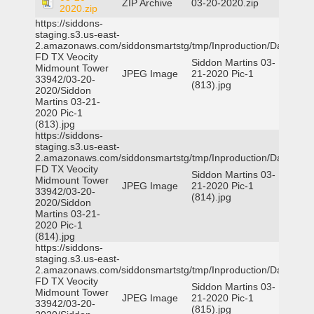
ZIP Archive
03-20-2020.zip
2020.zip
https://siddons-
staging.s3.us-east-
2.amazonaws.com/siddonsmartstg/tmp/Inproduction/Dallas
FD TX Veocity
Siddon Martins 03-
Midmount Tower
JPEG Image
21-2020 Pic-1
33942/03-20-
(813).jpg
2020/Siddon
Martins 03-21-
2020 Pic-1
(813).jpg
https://siddons-
staging.s3.us-east-
2.amazonaws.com/siddonsmartstg/tmp/Inproduction/Dallas
FD TX Veocity
Siddon Martins 03-
Midmount Tower
JPEG Image
21-2020 Pic-1
33942/03-20-
(814).jpg
2020/Siddon
Martins 03-21-
2020 Pic-1
(814).jpg
https://siddons-
staging.s3.us-east-
2.amazonaws.com/siddonsmartstg/tmp/Inproduction/Dallas
FD TX Veocity
Siddon Martins 03-
Midmount Tower
JPEG Image
21-2020 Pic-1
33942/03-20-
(815).jpg